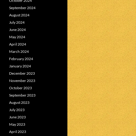
October 2024
September 2024
August 2024
July 2024
June 2024
May 2024
April 2024
March 2024
February 2024
January 2024
December 2023
November 2023
October 2023
September 2023
August 2023
July 2023
June 2023
May 2023
April 2023