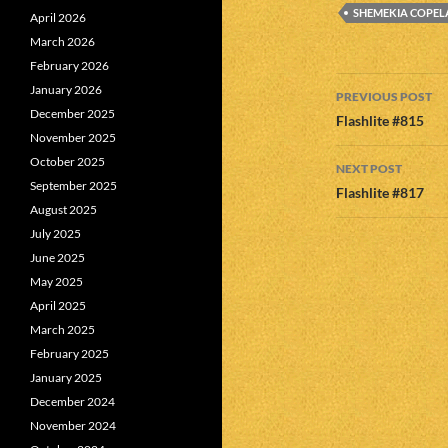
SHEMEKIA COPE
April 2026
March 2026
February 2026
Post
January 2026
PREVIOUS POST
December 2025
navigatio
Flashlite #815
November 2025
October 2025
NEXT POST
September 2025
Flashlite #817
August 2025
July 2025
June 2025
May 2025
April 2025
March 2025
February 2025
January 2025
December 2024
November 2024