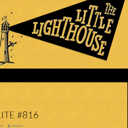
ITE #816
24
ADMIN