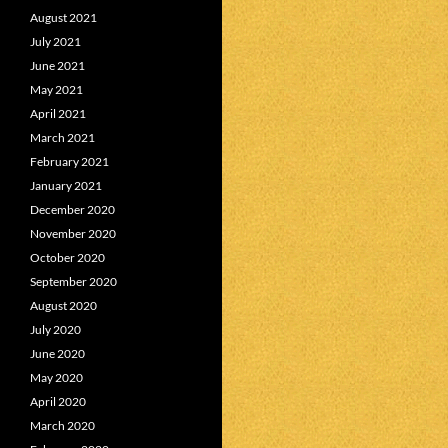
August 2021
July 2021
June 2021
May 2021
April 2021
March 2021
February 2021
January 2021
December 2020
November 2020
October 2020
September 2020
August 2020
July 2020
June 2020
May 2020
April 2020
March 2020