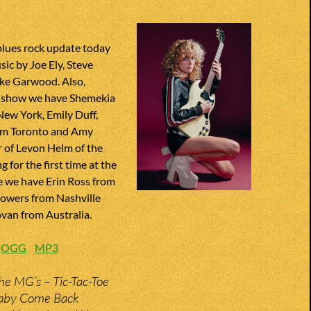
blues rock update today
ic by Joe Ely, Steve
ke Garwood. Also,
r show we have Shemekia
ew York, Emily Duff,
om Toronto and Amy
 of Levon Helm of the
 for the first time at the
e we have Erin Ross from
Bowers from Nashville
an from Australia.
:
OGG
MP3
he MG’s – Tic-Tac-Toe
aby Come Back