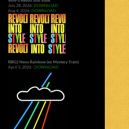
WAPS Revolt Into Style
July 28, 2026:
DOWNLOAD
Aug 4, 2026:
DOWNLOAD
RBG2 Neon Rainbow (ex Mystery Train)
April 5, 2026 :
DOWNLOAD