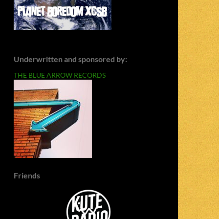
Underwritten and sponsored by:
THE BLUE ARROW RECORDS
Friends