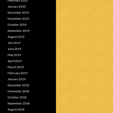
February 2020
January 2020
December 2019
November 2019
October 2019
September 2019
August 2019
July 2019
June 2019
May 2019
April 2019
March 2019
February 2019
January 2019
December 2018
November 2018
October 2018
September 2018
August 2018