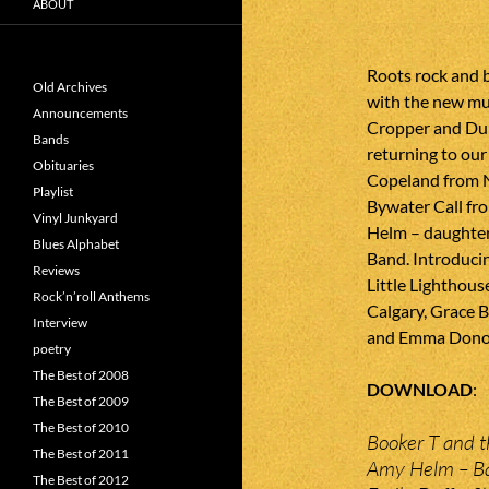
ABOUT
Roots rock and 
Old Archives
with the new mus
Announcements
Cropper and Du
Bands
returning to ou
Obituaries
Copeland from N
Playlist
Bywater Call fr
Vinyl Junkyard
Helm – daughter
Blues Alphabet
Band. Introducing
Reviews
Little Lighthous
Rock’n’roll Anthems
Calgary, Grace 
Interview
and Emma Donov
poetry
The Best of 2008
DOWNLOAD
The Best of 2009
The Best of 2010
Booker T and t
The Best of 2011
Amy Helm – B
The Best of 2012