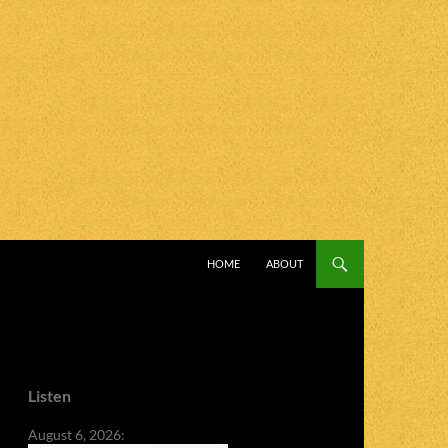
SKIP TO CONTENT
HOME
ABOUT
Listen
August 6, 2026: