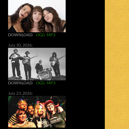
DOWNLOAD
:
OGG
MP3
July 30, 2026:
DOWNLOAD
:
OGG
MP3
July 23, 2026: