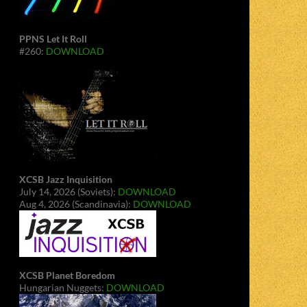
PPNS Let It Roll
#260:
DOWNLOAD
XCSB Jazz Inquisition
July 14, 2026 (Soviets):
DOWNLOAD
Aug 4, 2026 (Scandinavia):
DOWNLOAD
XCSB Planet Boredom
Hungarian Nuggets:
DOWNLOAD