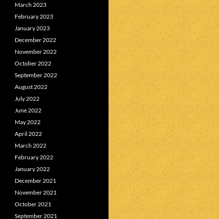
March 2023
February 2023
January 2023
December 2022
November 2022
October 2022
September 2022
August 2022
July 2022
June 2022
May 2022
April 2022
March 2022
February 2022
January 2022
December 2021
November 2021
October 2021
September 2021