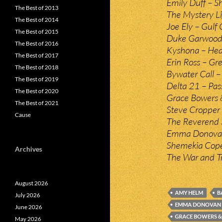
Emily Duff – S
The Best of 2013
The Mystery Li
The Best of 2014
Joe Ely – Gulf 
The Best of 2015
Duke Garwood 
The Best of 2016
Kyshona – Heav
The Best of 2017
Erin Ross – Gr
The Best of 2018
Bywater Call – 
The Best of 2019
Delta 21 – Pass
The Best of 2020
Grace Bowers 
The Best of 2021
Steve Cropper
Cause
The Reverend 
Emma Donovan
Shemekia Copel
Archives
The War and Tr
August 2026
AMY HELM
B
July 2026
EMMA DONOVAN
June 2026
GRACE BOWERS &
May 2026