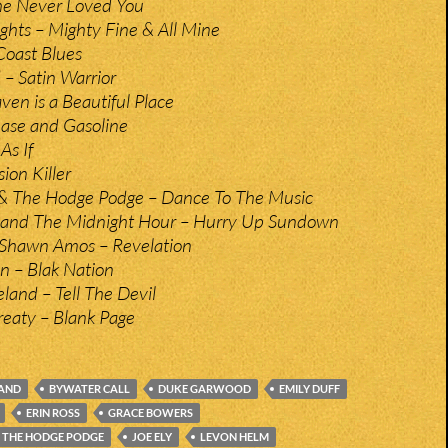
he Never Loved You
ghts – Mighty Fine & All Mine
Coast Blues
– Satin Warrior
en is a Beautiful Place
ease and Gasoline
As If
ion Killer
& The Hodge Podge – Dance To The Music
 and The Midnight Hour – Hurry Up Sundown
Shawn Amos – Revelation
 – Blak Nation
and – Tell The Devil
eaty – Blank Page
AND
BYWATER CALL
DUKE GARWOOD
EMILY DUFF
ERIN ROSS
GRACE BOWERS
 THE HODGE PODGE
JOE ELY
LEVON HELM