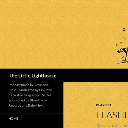
Search
The Little Lighthouse
Podcast made in Cleveland,
Ohio. Syndicated by Prvi Prvi
na Skali in Kragujevac, Serbia.
Sponsored by Blue Arrow
PLAYLIST
Records and Baby Next.
FLASHL
HOME
OCTOBER 17, 20