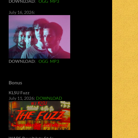
DOWNLOAD
:
OGG
MP3
July 16, 2026:
DOWNLOAD
:
OGG
MP3
Bonus
KLSU Fuzz
July 11, 2026:
DOWNLOAD