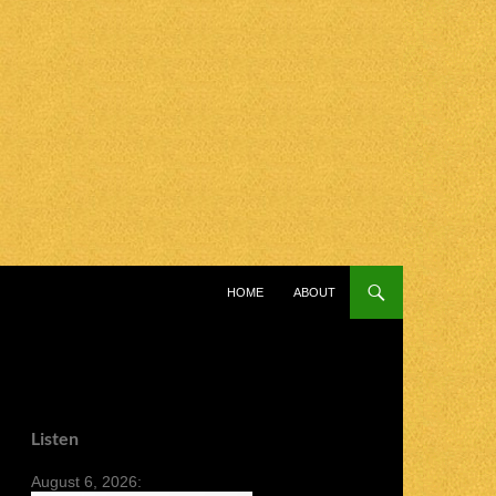
SKIP TO CONTENT
HOME
ABOUT
Listen
August 6, 2026: