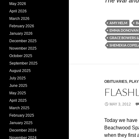
The War and
May 2026
April 2026
March 2026
AMY HELM
B
February 2026
EMMA DONOVAN
January 2026
GRACE BOWERS &
December 2025
SHEMEKIA COPE
November 2025
October 2025
September 2025
August 2025
July 2025
OBITUARIES
,
PLAY
June 2025
FLASHL
May 2025
April 2025
MAY 3, 2012
March 2025
February 2025
Today we have 
January 2025
Beachwood Spar
December 2024
when they first
November 2024