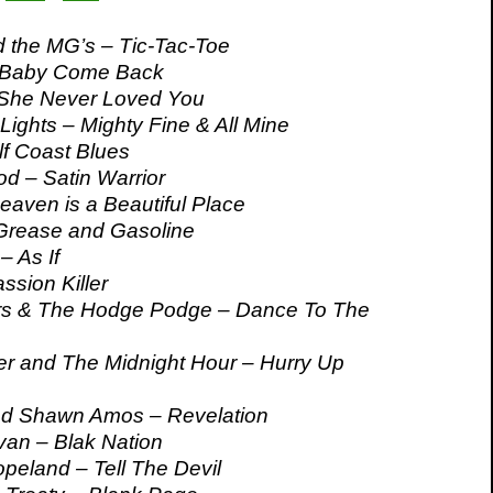
 the MG’s – Tic-Tac-Toe
 Baby Come Back
 She Never Loved You
Lights – Mighty Fine & All Mine
lf Coast Blues
d – Satin Warrior
aven is a Beautiful Place
Grease and Gasoline
– As If
ssion Killer
s & The Hodge Podge – Dance To The
r and The Midnight Hour – Hurry Up
d Shawn Amos – Revelation
n – Blak Nation
eland – Tell The Devil