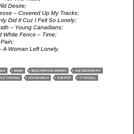
ild Desire;
esse – Covered Up My Tracks;
nly Did It Cuz I Felt So Lonely;
th – Young Canadians;
d White Fence – Time;
Pain;
 – A Woman Left Lonely.
MAN
BAND
BEACHWOOD SPARKS
JOE GRUSHECKY
YLE THOMAS
LEVON HELM
SUB POP
TY SEGALL