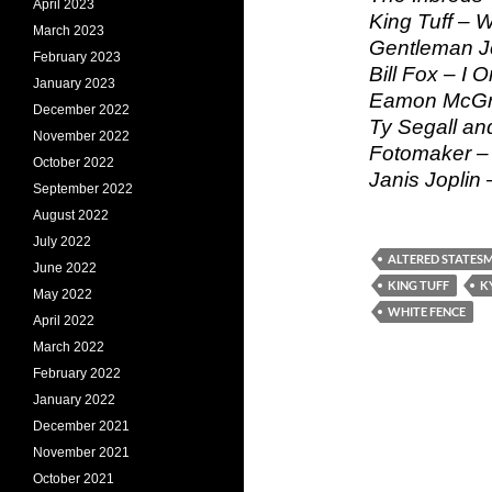
April 2023
King Tuff – W
March 2023
Gentleman J
February 2023
Bill Fox – I O
January 2023
Eamon McGra
December 2022
Ty Segall an
November 2022
Fotomaker – 
October 2022
Janis Joplin
September 2022
August 2022
July 2022
ALTERED STATES
June 2022
KING TUFF
K
May 2022
WHITE FENCE
April 2022
March 2022
February 2022
January 2022
December 2021
November 2021
October 2021