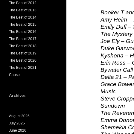
The Best of 2012
The Best of 2013
Booker T and
The Best of 2014
Amy Helm –
The Best of 2015
Emily Duff –
The Best of 2016
The Mystery 
The Best of 2017
Joe Ely – Gu
The Best of 2018
Duke Garwoo
The Best of 2019
Kyshona – He
The Best of 2020
Erin Ross – 
The Best of 2021
Bywater Call 
Cause
Delta 21 – Pa
Grace Bower
Music
Archives
Steve Croppe
Sundown
The Reveren
August 2026
Emma Donova
July 2026
Shemekia Cop
June 2026