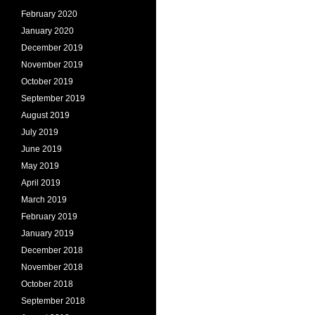
February 2020
January 2020
December 2019
November 2019
October 2019
September 2019
August 2019
July 2019
June 2019
May 2019
April 2019
March 2019
February 2019
January 2019
December 2018
November 2018
October 2018
September 2018