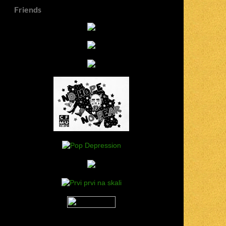
Friends