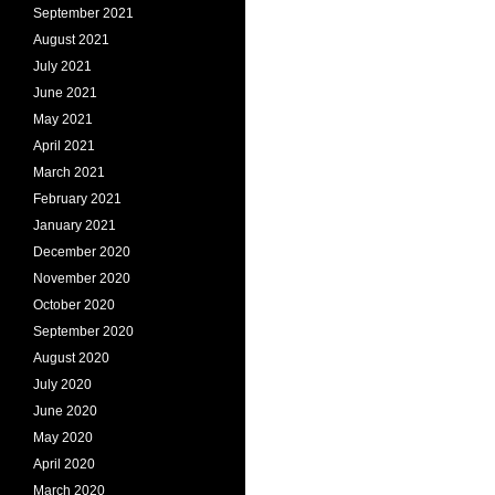
September 2021
August 2021
July 2021
June 2021
May 2021
April 2021
March 2021
February 2021
January 2021
December 2020
November 2020
October 2020
September 2020
August 2020
July 2020
June 2020
May 2020
April 2020
March 2020