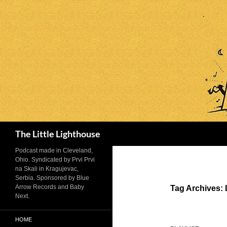
Search
The Little Lighthouse
Podcast made in Cleveland,
Ohio. Syndicated by Prvi Prvi
na Skali in Kragujevac,
Serbia. Sponsored by Blue
Arrow Records and Baby
Tag Archives:
Next.
HOME