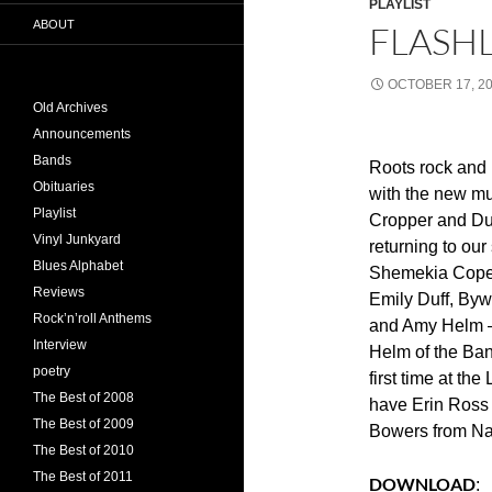
PLAYLIST
ABOUT
FLASHL
OCTOBER 17, 2
Old Archives
Announcements
Bands
Roots rock and 
Obituaries
with the new mu
Playlist
Cropper and Du
Vinyl Junkyard
returning to ou
Blues Alphabet
Shemekia Cope
Reviews
Emily Duff, Byw
Rock’n’roll Anthems
and Amy Helm –
Interview
Helm of the Band
poetry
first time at the
The Best of 2008
have Erin Ross
The Best of 2009
Bowers from Na
The Best of 2010
The Best of 2011
DOWNLOAD