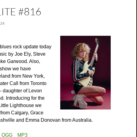
ITE #816
024
blues rock update today
sic by Joe Ely, Steve
ke Garwood. Also,
r show we have
land from New York,
ater Call from Toronto
 daughter of Levon
. Introducing for the
 Little Lighthouse we
 from Calgary, Grace
shville and Emma Donovan from Australia.
:
OGG
MP3