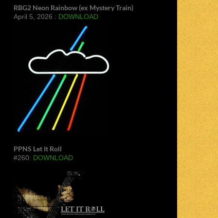
RBG2 Neon Rainbow (ex Mystery Train)
April 5, 2026 :
DOWNLOAD
PPNS Let It Roll
#260:
DOWNLOAD