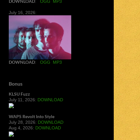
DOWNLOAD
:
OGG
MP3
July 16, 2026:
DOWNLOAD
:
OGG
MP3
Bonus
KLSU Fuzz
July 11, 2026:
DOWNLOAD
WAPS Revolt Into Style
July 28, 2026:
DOWNLOAD
Aug 4, 2026:
DOWNLOAD