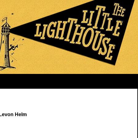
 Levon Helm