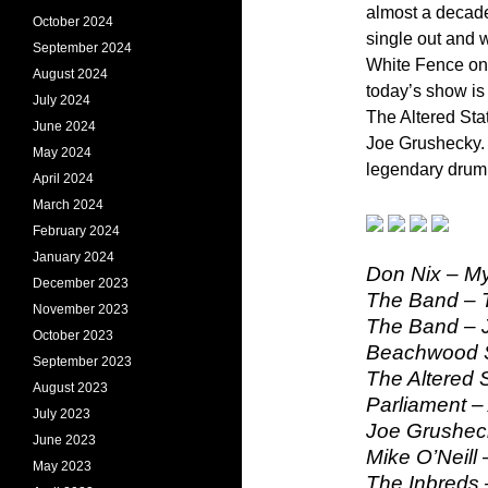
almost a decade
October 2024
single out and w
September 2024
White Fence on 
August 2024
today’s show is
July 2024
The Altered Sta
June 2024
Joe Grushecky.
May 2024
legendary drum
April 2024
March 2024
February 2024
January 2024
Don Nix – M
December 2023
The Band – 
November 2023
The Band – 
October 2023
Beachwood S
September 2023
The Altered 
August 2023
Parliament –
July 2023
Joe Grushec
June 2023
Mike O’Neill 
May 2023
The Inbreds –