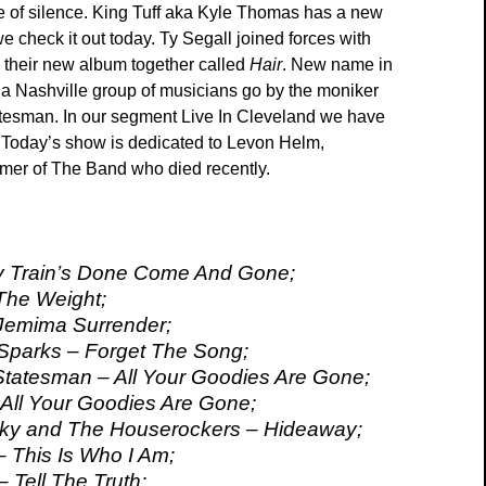
 of silence. King Tuff aka Kyle Thomas has a new
e check it out today. Ty Segall joined forces with
their new album together called
Hair
. New name in
 a Nashville group of musicians go by the moniker
tesman. In our segment Live In Cleveland we have
 Today’s show is dedicated to Levon Helm,
mer of The Band who died recently.
y Train’s Done Come And Gone;
The Weight;
Jemima Surrender;
parks – Forget The Song;
Statesman – All Your Goodies Are Gone;
 All Your Goodies Are Gone;
ky and The Houserockers – Hideaway;
– This Is Who I Am;
 Tell The Truth;