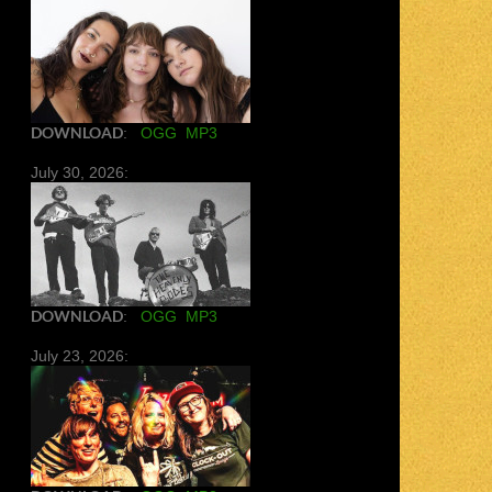
DOWNLOAD
:
OGG
MP3
July 30, 2026:
DOWNLOAD
:
OGG
MP3
July 23, 2026: