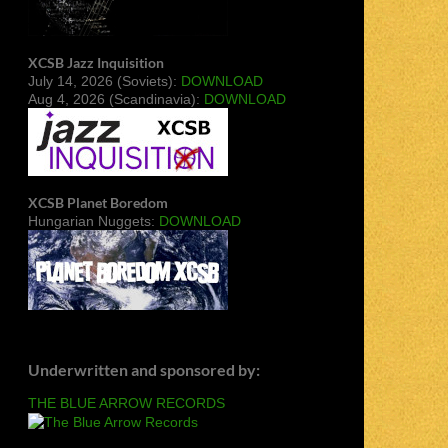
XCSB Jazz Inquisition
July 14, 2026 (Soviets):
DOWNLOAD
Aug 4, 2026 (Scandinavia):
DOWNLOAD
XCSB Planet Boredom
Hungarian Nuggets:
DOWNLOAD
Underwritten and sponsored by:
THE BLUE ARROW RECORDS