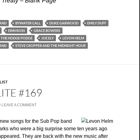
 Treaty – Blank Page
AND
BYWATER CALL
DUKE GARWOOD
EMILY DUFF
ERIN ROSS
GRACE BOWERS
 THE HODGE PODGE
JOE ELY
LEVON HELM
LAND
STEVE CROPPER AND THE MIDNIGHT HOUR
LIST
ITE #169
LEAVE A COMMENT
new songs for the Sub Pop band
ks who were a big surprise some ten years ago
 appeared. They are back with the new music after