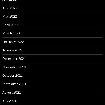
June 2022
May 2022
April 2022
March 2022
February 2022
January 2022
December 2021
November 2021
October 2021
September 2021
August 2021
July 2021