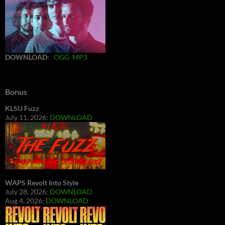
DOWNLOAD
:
OGG
MP3
Bonus
KLSU Fuzz
July 11, 2026:
DOWNLOAD
WAPS Revolt Into Style
July 28, 2026:
DOWNLOAD
Aug 4, 2026:
DOWNLOAD