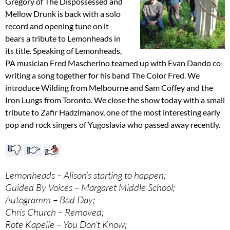
Gregory of The Dispossessed and
Mellow Drunk is back with a solo
record and opening tune on it
bears a tribute to Lemonheads in
its title. Speaking of Lemonheads,
PA musician Fred Mascherino teamed up with Evan Dando co-
writing a song together for his band The Color Fred. We
introduce Wilding from Melbourne and Sam Coffey and the
Iron Lungs from Toronto. We close the show today with a small
tribute to Zafir Hadzimanov, one of the most interesting early
pop and rock singers of Yugoslavia who passed away recently.
Lemonheads – Alison’s starting to happen;
Guided By Voices – Margaret Middle School;
Autogramm – Bad Day;
Chris Church – Removed;
Rote Kapelle – You Don’t Know;