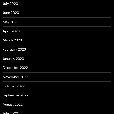
July 2023
June 2023
May 2023
April 2023
March 2023
February 2023
January 2023
December 2022
November 2022
October 2022
September 2022
August 2022
July 2022