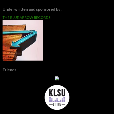
Underwritten and sponsored by:
THE BLUE ARROW RECORDS
Friends