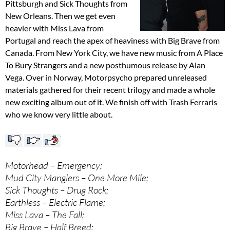
Pittsburgh and Sick Thoughts from
New Orleans. Then we get even
heavier with Miss Lava from
Portugal and reach the apex of heaviness with Big Brave from
Canada. From New York City, we have new music from A Place
To Bury Strangers and a new posthumous release by Alan
Vega. Over in Norway, Motorpsycho prepared unreleased
materials gathered for their recent trilogy and made a whole
new exciting album out of it. We finish off with Trash Ferraris
who we know very little about.
Motorhead – Emergency;
Mud City Manglers – One More Mile;
Sick Thoughts – Drug Rock;
Earthless – Electric Flame;
Miss Lava – The Fall;
Big Brave – Half Breed;