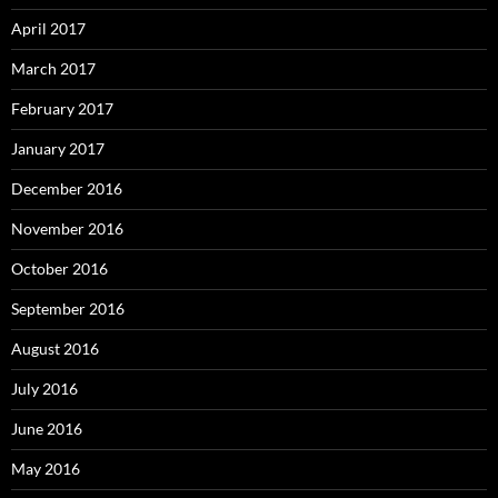
April 2017
March 2017
February 2017
January 2017
December 2016
November 2016
October 2016
September 2016
August 2016
July 2016
June 2016
May 2016