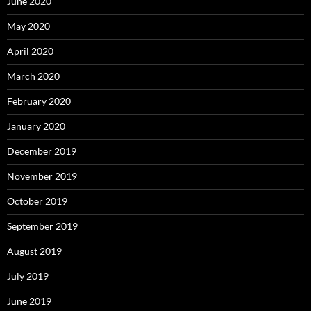
June 2020
May 2020
April 2020
March 2020
February 2020
January 2020
December 2019
November 2019
October 2019
September 2019
August 2019
July 2019
June 2019