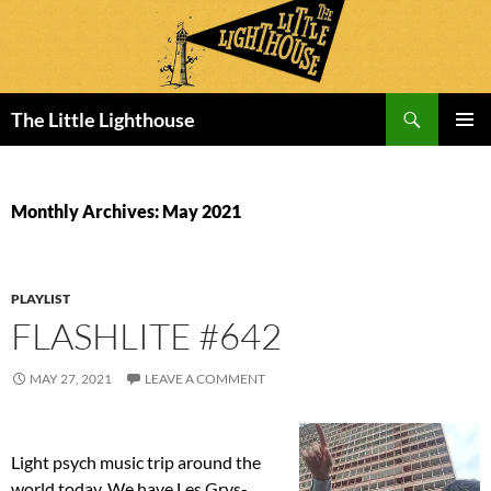
Search
The Little Lighthouse
SKIP
PRIMAR
TO
MENU
CONTENT
Monthly Archives: May 2021
PLAYLIST
FLASHLITE #642
MAY 27, 2021
LEAVE A COMMENT
Light psych music trip around the
world today. We have Les Grys-