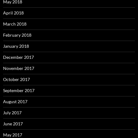
May 2018
April 2018
March 2018
February 2018
January 2018
December 2017
November 2017
October 2017
September 2017
August 2017
July 2017
June 2017
May 2017