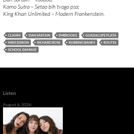
Kamo Sutra – Setao bih tvoga psa;
King Khan Unlimited – Modern Frankenstein.
CLAMM
DAN SARTAIN
EMBROOKS
GUADALUPE PLATA
MIKE EDISON
RICHARD ROSE
ROBBING BANKS
ROUTES
SCHOOL DAMAGE
Listen
August 6, 2026: