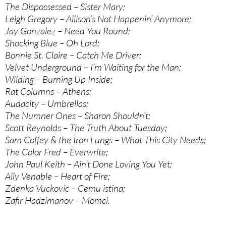
The Dispossessed – Sister Mary;
Leigh Gregory – Allison’s Not Happenin’ Anymore;
Jay Gonzalez – Need You Round;
Shocking Blue – Oh Lord;
Bonnie St. Claire – Catch Me Driver;
Velvet Underground – I’m Waiting for the Man;
Wilding – Burning Up Inside;
Rat Columns – Athens;
Audacity – Umbrellas;
The Numner Ones – Sharon Shouldn’t;
Scott Reynolds – The Truth About Tuesday;
Sam Coffey & the Iron Lungs – What This City Needs;
The Color Fred – Everwrite;
John Paul Keith – Ain’t Done Loving You Yet;
Ally Venable – Heart of Fire;
Zdenka Vuckovic – Cemu istina;
Zafir Hadzimanov – Momci.