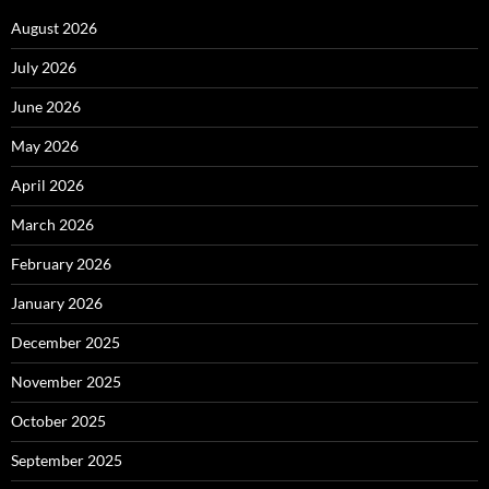
August 2026
July 2026
June 2026
May 2026
April 2026
March 2026
February 2026
January 2026
December 2025
November 2025
October 2025
September 2025