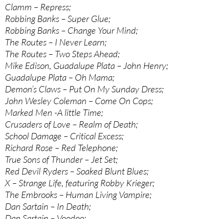
Clamm – Repress;
Robbing Banks – Super Glue;
Robbing Banks – Change Your Mind;
The Routes – I Never Learn;
The Routes – Two Steps Ahead;
Mike Edison, Guadalupe Plata – John Henry;
Guadalupe Plata – Oh Mama;
Demon’s Claws – Put On My Sunday Dress;
John Wesley Coleman – Come On Cops;
Marked Men -A little Time;
Crusaders of Love – Realm of Death;
School Damage – Critical Excess;
Richard Rose – Red Telephone;
True Sons of Thunder – Jet Set;
Red Devil Ryders – Soaked Blunt Blues;
X – Strange Life, featuring Robby Krieger;
The Embrooks – Human Living Vampire;
Dan Sartain – In Death;
Dan Sartain – Voodoo;