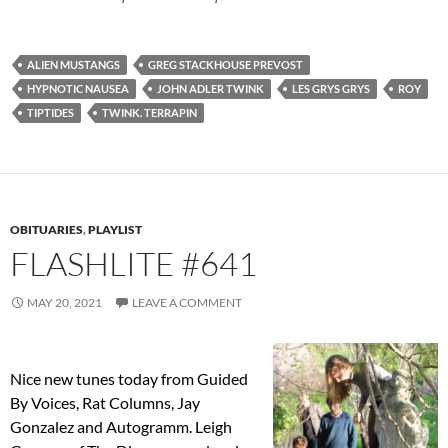
ALIEN MUSTANGS
GREG STACKHOUSE PREVOST
HYPNOTIC NAUSEA
JOHN ADLER TWINK
LES GRYS GRYS
ROY
TIPTIDES
TWINK. TERRAPIN
OBITUARIES
,
PLAYLIST
FLASHLITE #641
MAY 20, 2021
LEAVE A COMMENT
Nice new tunes today from Guided
By Voices, Rat Columns, Jay
Gonzalez and Autogramm. Leigh