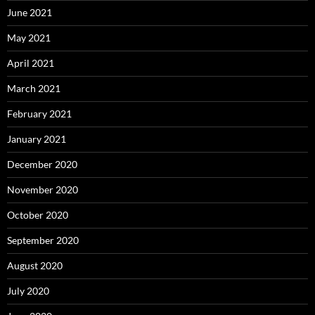
June 2021
May 2021
April 2021
March 2021
February 2021
January 2021
December 2020
November 2020
October 2020
September 2020
August 2020
July 2020