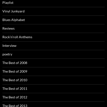
Playlist
Vinyl Junkyard
Blues Alphabet
Reviews
Rock’n’roll Anthems
Interview
poetry
The Best of 2008
The Best of 2009
The Best of 2010
The Best of 2011
The Best of 2012
The Best of 2013