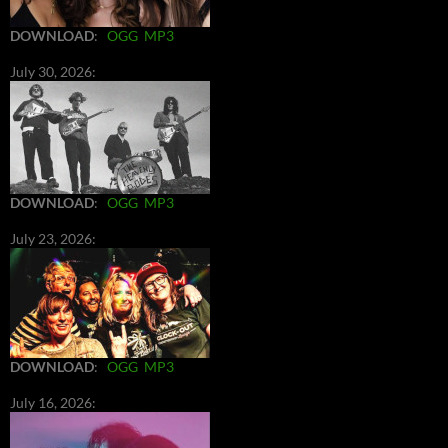
DOWNLOAD
:
OGG
MP3
July 30, 2026:
DOWNLOAD
:
OGG
MP3
July 23, 2026:
DOWNLOAD
:
OGG
MP3
July 16, 2026: