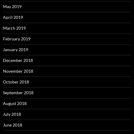
May 2019
April 2019
March 2019
February 2019
January 2019
December 2018
November 2018
October 2018
September 2018
August 2018
July 2018
June 2018