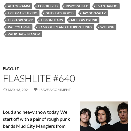
AUTOGRAMM
COLOR FRED
DISPOSSESSED
EVAN DANDO
FRED MASCHERINO
GUIDED BY VOICES
JAY GONZALEZ
LEIGH GREGORY
LEMONHEADS
MELLOW DRUNK
RAT COLUMNS
SAM COFFEY AND THE IRON LUNGS
WILDING
ZAFIR HADZIMANOV
PLAYLIST
FLASHLITE #640
MAY 13, 2021
LEAVE A COMMENT
Loud and heavy show today. We
start off with a pair of rough punk
bands Mud City Manglers from