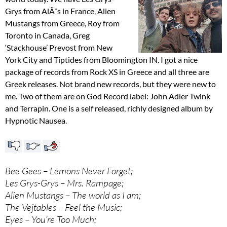
Grys from AlÃ¨s in France, Alien
Mustangs from Greece, Roy from
Toronto in Canada, Greg
‘Stackhouse’ Prevost from New
York City and Tiptides from Bloomington IN. I got a nice
package of records from Rock XS in Greece and all three are
Greek releases. Not brand new records, but they were new to
me. Two of them are on God Record label: John Adler Twink
and Terrapin. One is a self released, richly designed album by
Hypnotic Nausea.
Bee Gees – Lemons Never Forget;
Les Grys-Grys – Mrs. Rampage;
Alien Mustangs – The world as I am;
The Vejtables – Feel the Music;
Eyes – You’re Too Much;