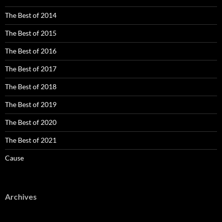
The Best of 2014
The Best of 2015
The Best of 2016
The Best of 2017
The Best of 2018
The Best of 2019
The Best of 2020
The Best of 2021
Cause
Archives