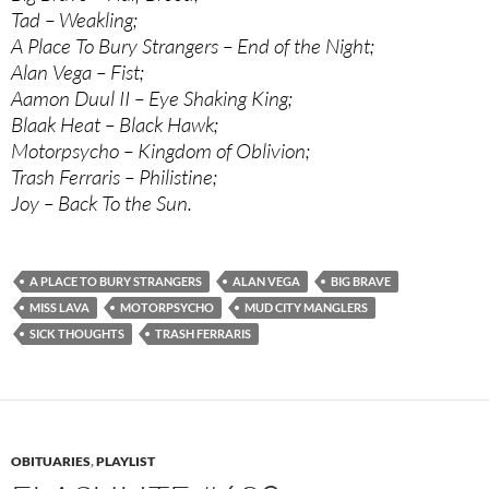
Tad – Weakling;
A Place To Bury Strangers – End of the Night;
Alan Vega – Fist;
Aamon Duul II – Eye Shaking King;
Blaak Heat – Black Hawk;
Motorpsycho – Kingdom of Oblivion;
Trash Ferraris – Philistine;
Joy – Back To the Sun.
A PLACE TO BURY STRANGERS
ALAN VEGA
BIG BRAVE
MISS LAVA
MOTORPSYCHO
MUD CITY MANGLERS
SICK THOUGHTS
TRASH FERRARIS
OBITUARIES
,
PLAYLIST