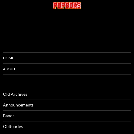
HOME
ABOUT
Old Archives
Announcements
Bands
Obituaries