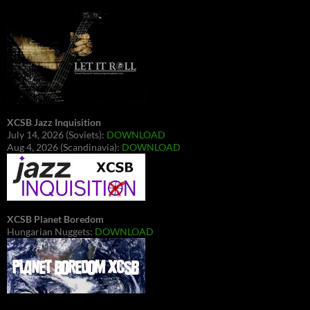
XCSB Jazz Inquisition
July 14, 2026 (Soviets):
DOWNLOAD
Aug 4, 2026 (Scandinavia):
DOWNLOAD
XCSB Planet Boredom
Hungarian Nuggets:
DOWNLOAD