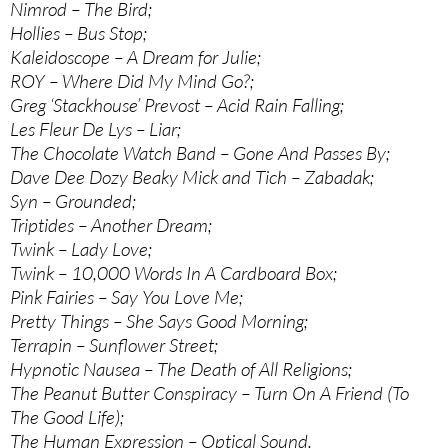
Nimrod – The Bird;
Hollies – Bus Stop;
Kaleidoscope – A Dream for Julie;
ROY – Where Did My Mind Go?;
Greg ‘Stackhouse’ Prevost – Acid Rain Falling;
Les Fleur De Lys – Liar;
The Chocolate Watch Band – Gone And Passes By;
Dave Dee Dozy Beaky Mick and Tich – Zabadak;
Syn – Grounded;
Triptides – Another Dream;
Twink – Lady Love;
Twink – 10,000 Words In A Cardboard Box;
Pink Fairies – Say You Love Me;
Pretty Things – She Says Good Morning;
Terrapin – Sunflower Street;
Hypnotic Nausea – The Death of All Religions;
The Peanut Butter Conspiracy – Turn On A Friend (To
The Good Life);
The Human Expression – Optical Sound.