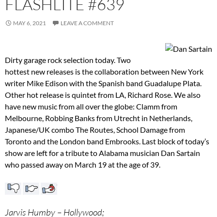
FLASHLITE #639
MAY 6, 2021
LEAVE A COMMENT
Dirty garage rock selection today. Two
hottest new releases is the collaboration between New York
writer Mike Edison with the Spanish band Guadalupe Plata.
Other hot release is quintet from LA, Richard Rose. We also
have new music from all over the globe: Clamm from
Melbourne, Robbing Banks from Utrecht in Netherlands,
Japanese/UK combo The Routes, School Damage from
Toronto and the London band Embrooks. Last block of today’s
show are left for a tribute to Alabama musician Dan Sartain
who passed away on March 19 at the age of 39.
Jarvis Humby – Hollywood;