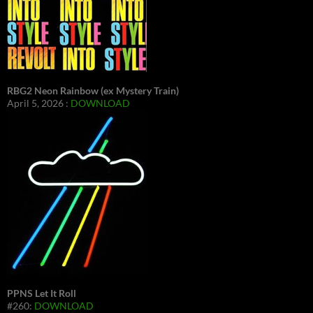
RBG2 Neon Rainbow (ex Mystery Train)
April 5, 2026 :
DOWNLOAD
PPNS Let It Roll
#260:
DOWNLOAD