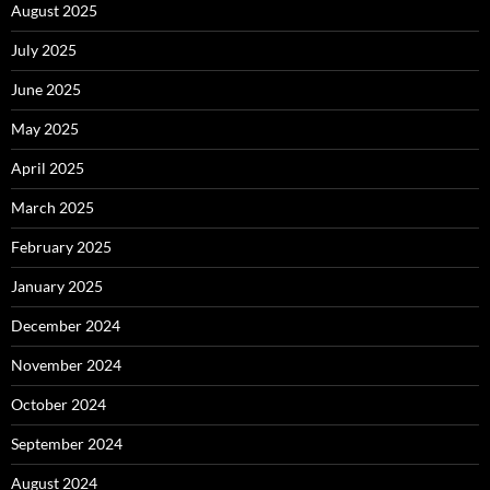
August 2025
July 2025
June 2025
May 2025
April 2025
March 2025
February 2025
January 2025
December 2024
November 2024
October 2024
September 2024
August 2024