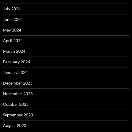
July 2024
June 2024
May 2024
April 2024
March 2024
February 2024
January 2024
December 2023
November 2023
October 2023
September 2023
August 2023