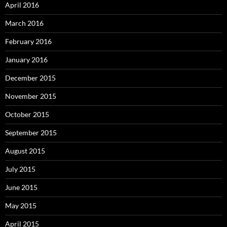
April 2016
March 2016
February 2016
January 2016
December 2015
November 2015
October 2015
September 2015
August 2015
July 2015
June 2015
May 2015
April 2015