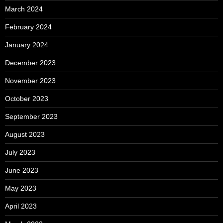
March 2024
February 2024
January 2024
December 2023
November 2023
October 2023
September 2023
August 2023
July 2023
June 2023
May 2023
April 2023