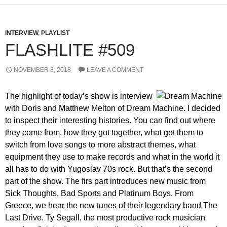
INTERVIEW
,
PLAYLIST
FLASHLITE #509
NOVEMBER 8, 2018
LEAVE A COMMENT
The highlight of today’s show is interview
with Doris and Matthew Melton of Dream Machine. I decided
to inspect their interesting histories. You can find out where
they come from, how they got together, what got them to
switch from love songs to more abstract themes, what
equipment they use to make records and what in the world it
all has to do with Yugoslav 70s rock. But that’s the second
part of the show. The firs part introduces new music from
Sick Thoughts, Bad Sports and Platinum Boys. From
Greece, we hear the new tunes of their legendary band The
Last Drive. Ty Segall, the most productive rock musician