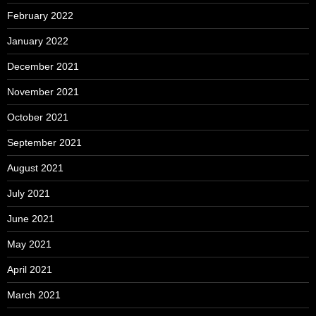
February 2022
January 2022
December 2021
November 2021
October 2021
September 2021
August 2021
July 2021
June 2021
May 2021
April 2021
March 2021