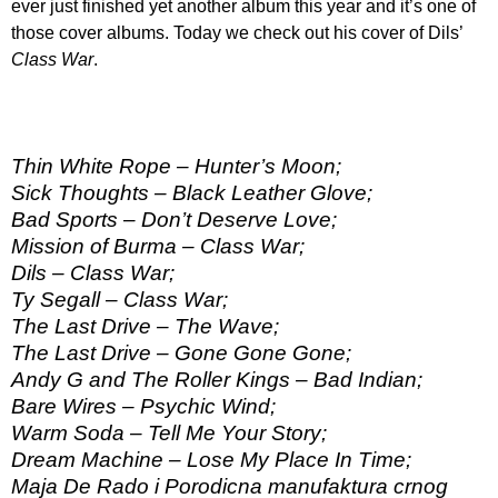
ever just finished yet another album this year and it’s one of
those cover albums. Today we check out his cover of Dils’
Class War
.
Thin White Rope – Hunter’s Moon;
Sick Thoughts – Black Leather Glove;
Bad Sports – Don’t Deserve Love;
Mission of Burma – Class War;
Dils – Class War;
Ty Segall – Class War;
The Last Drive – The Wave;
The Last Drive – Gone Gone Gone;
Andy G and The Roller Kings – Bad Indian;
Bare Wires – Psychic Wind;
Warm Soda – Tell Me Your Story;
Dream Machine – Lose My Place In Time;
Maja De Rado i Porodicna manufaktura crnog