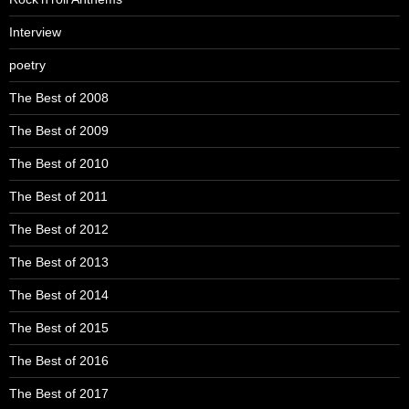
Interview
poetry
The Best of 2008
The Best of 2009
The Best of 2010
The Best of 2011
The Best of 2012
The Best of 2013
The Best of 2014
The Best of 2015
The Best of 2016
The Best of 2017