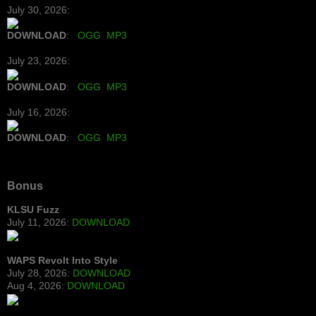
July 30, 2026:
DOWNLOAD
:
OGG
MP3
July 23, 2026:
DOWNLOAD
:
OGG
MP3
July 16, 2026:
DOWNLOAD
:
OGG
MP3
Bonus
KLSU Fuzz
July 11, 2026:
DOWNLOAD
WAPS Revolt Into Style
July 28, 2026:
DOWNLOAD
Aug 4, 2026:
DOWNLOAD