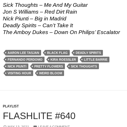
Sick Thoughts – Me And My Guitar
Jon S Williams – Red Dirt Rain
Nick Piunti – Big in Madrid
Deadly Spirits – Can’t Take It
The Amboy Dukes – Down On Philips’ Escalator
AARON LEE TASJAN
BLACK FLAG
DEADLY SPIRITS
FERNANDO PERDOMO
KIRA ROESSLER
LITTLE BARRIE
NICK PIUNTI
PRETTY FLOWERS
SICK THOUGHTS
VISITING HOUR
WEIRD BLOOM
PLAYLIST
FLASHLITE #640
MAY 13, 2021
LEAVE A COMMENT