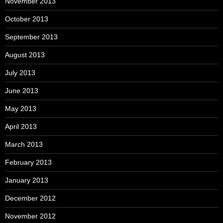
November 2013
October 2013
September 2013
August 2013
July 2013
June 2013
May 2013
April 2013
March 2013
February 2013
January 2013
December 2012
November 2012