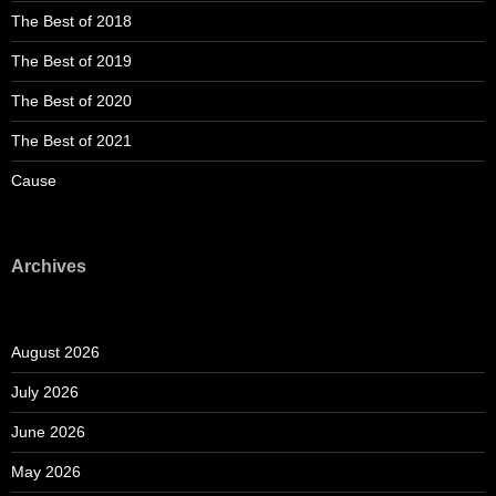
The Best of 2018
The Best of 2019
The Best of 2020
The Best of 2021
Cause
Archives
August 2026
July 2026
June 2026
May 2026