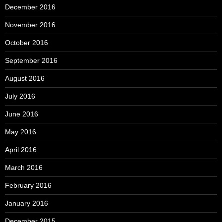
December 2016
November 2016
October 2016
September 2016
August 2016
July 2016
June 2016
May 2016
April 2016
March 2016
February 2016
January 2016
December 2015