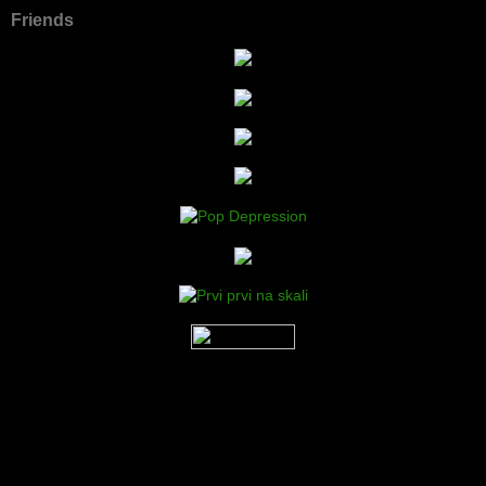
Friends