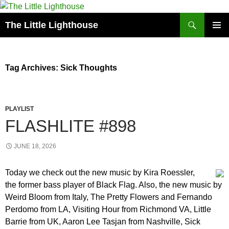
Search
The Little Lighthouse
SKIP
PRIMAR
TO
MENU
CONTENT
Tag Archives: Sick Thoughts
PLAYLIST
FLASHLITE #898
JUNE 18, 2026
Today we check out the new music by Kira Roessler,
the former bass player of Black Flag. Also, the new music by
Weird Bloom from Italy, The Pretty Flowers and Fernando
Perdomo from LA, Visiting Hour from Richmond VA, Little
Barrie from UK, Aaron Lee Tasjan from Nashville, Sick