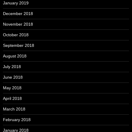
January 2019
December 2018
November 2018
October 2018
September 2018
August 2018
July 2018
June 2018
May 2018
April 2018
March 2018
February 2018
January 2018