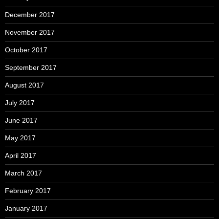
December 2017
November 2017
October 2017
September 2017
August 2017
July 2017
June 2017
May 2017
April 2017
March 2017
February 2017
January 2017