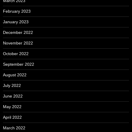
March 2023
February 2023
January 2023
December 2022
November 2022
October 2022
September 2022
August 2022
July 2022
June 2022
May 2022
April 2022
March 2022