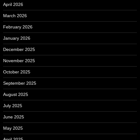
April 2026
March 2026
February 2026
January 2026
December 2025
November 2025
October 2025
September 2025
August 2025
July 2025
June 2025
May 2025
April 2025