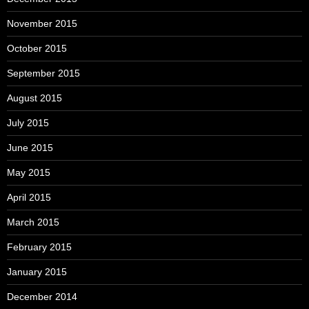
November 2015
October 2015
September 2015
August 2015
July 2015
June 2015
May 2015
April 2015
March 2015
February 2015
January 2015
December 2014