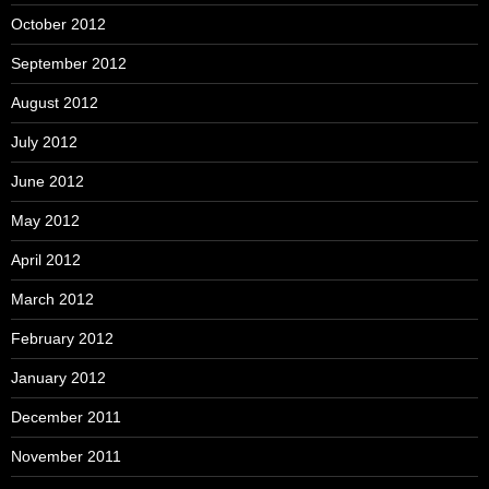
October 2012
September 2012
August 2012
July 2012
June 2012
May 2012
April 2012
March 2012
February 2012
January 2012
December 2011
November 2011