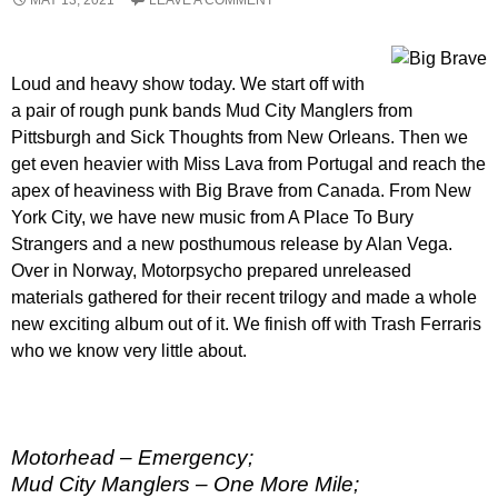
Loud and heavy show today. We start off with
a pair of rough punk bands Mud City Manglers from
Pittsburgh and Sick Thoughts from New Orleans. Then we
get even heavier with Miss Lava from Portugal and reach the
apex of heaviness with Big Brave from Canada. From New
York City, we have new music from A Place To Bury
Strangers and a new posthumous release by Alan Vega.
Over in Norway, Motorpsycho prepared unreleased
materials gathered for their recent trilogy and made a whole
new exciting album out of it. We finish off with Trash Ferraris
who we know very little about.
Motorhead – Emergency;
Mud City Manglers – One More Mile;