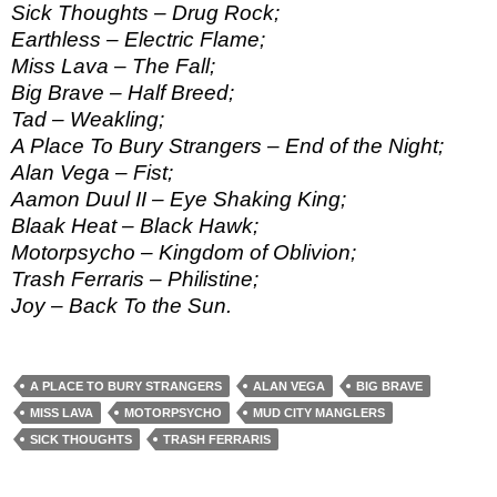
Sick Thoughts – Drug Rock;
Earthless – Electric Flame;
Miss Lava – The Fall;
Big Brave – Half Breed;
Tad – Weakling;
A Place To Bury Strangers – End of the Night;
Alan Vega – Fist;
Aamon Duul II – Eye Shaking King;
Blaak Heat – Black Hawk;
Motorpsycho – Kingdom of Oblivion;
Trash Ferraris – Philistine;
Joy – Back To the Sun.
A PLACE TO BURY STRANGERS
ALAN VEGA
BIG BRAVE
MISS LAVA
MOTORPSYCHO
MUD CITY MANGLERS
SICK THOUGHTS
TRASH FERRARIS