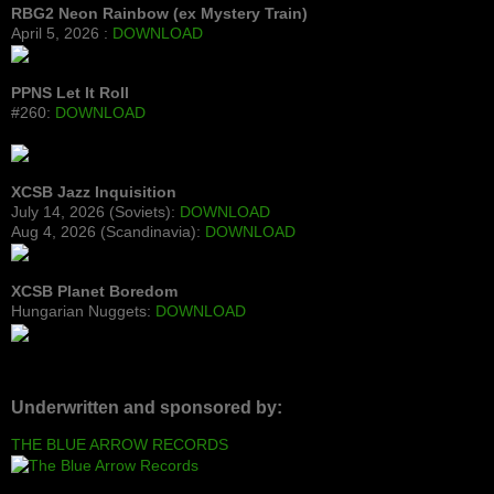
RBG2 Neon Rainbow (ex Mystery Train)
April 5, 2026 :
DOWNLOAD
PPNS Let It Roll
#260:
DOWNLOAD
XCSB Jazz Inquisition
July 14, 2026 (Soviets):
DOWNLOAD
Aug 4, 2026 (Scandinavia):
DOWNLOAD
XCSB Planet Boredom
Hungarian Nuggets:
DOWNLOAD
Underwritten and sponsored by:
THE BLUE ARROW RECORDS