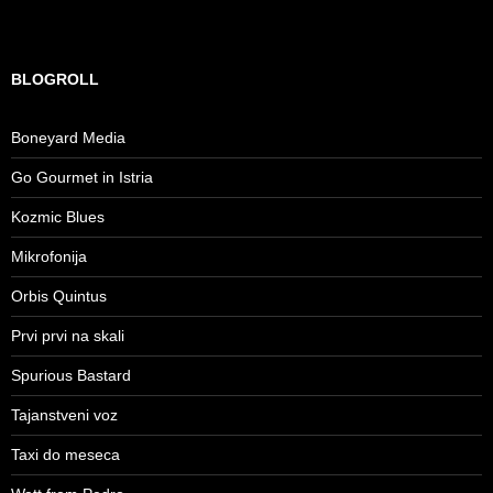
BLOGROLL
Boneyard Media
Go Gourmet in Istria
Kozmic Blues
Mikrofonija
Orbis Quintus
Prvi prvi na skali
Spurious Bastard
Tajanstveni voz
Taxi do meseca