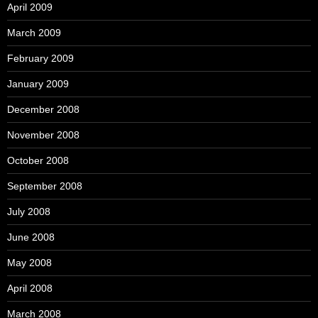
April 2009
March 2009
February 2009
January 2009
December 2008
November 2008
October 2008
September 2008
July 2008
June 2008
May 2008
April 2008
March 2008