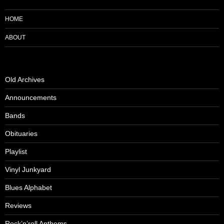
HOME
ABOUT
Old Archives
Announcements
Bands
Obituaries
Playlist
Vinyl Junkyard
Blues Alphabet
Reviews
Rock’n’roll Anthems