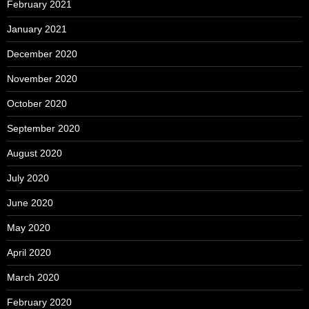
February 2021
January 2021
December 2020
November 2020
October 2020
September 2020
August 2020
July 2020
June 2020
May 2020
April 2020
March 2020
February 2020