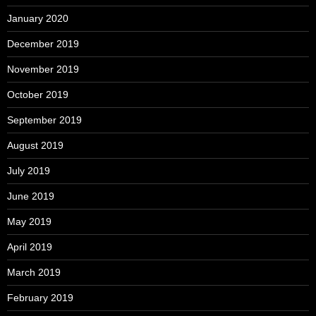
January 2020
December 2019
November 2019
October 2019
September 2019
August 2019
July 2019
June 2019
May 2019
April 2019
March 2019
February 2019