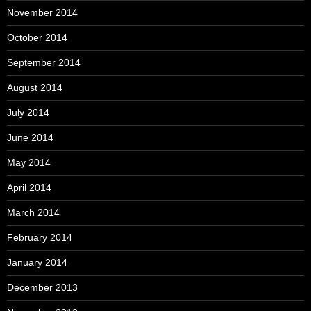
November 2014
October 2014
September 2014
August 2014
July 2014
June 2014
May 2014
April 2014
March 2014
February 2014
January 2014
December 2013