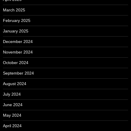
March 2025
February 2025
January 2025
December 2024
November 2024
October 2024
September 2024
August 2024
July 2024
June 2024
May 2024
April 2024