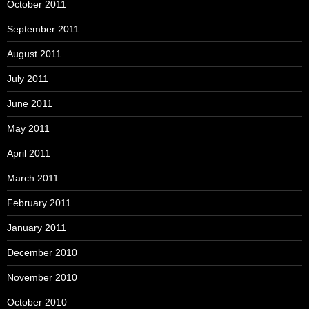
October 2011
September 2011
August 2011
July 2011
June 2011
May 2011
April 2011
March 2011
February 2011
January 2011
December 2010
November 2010
October 2010