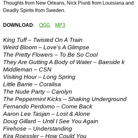
Thoughts from New Orleans, Nick Piunti from Louisiana and
Deadly Spirits from Sweden.
DOWNLOAD
:
OGG
MP3
King Tuff – Twisted On A Train
Weird Bloom – Love’s A Glimpse
The Pretty Flowers – To Be So Cool
They Are Gutting A Body of Water – Baeside k
Middleman – CSN
Visiting Hour – Long Spring
Little Barrie – Coralisa
The Nude Party – Carolyn
The Peppermint Kicks – Shaking Underground
Fernando Perdomo – Come Back
Aaron Lee Tasjan – Lost & Alone
Doug Gillard – Until I See You Again
Firehose – Understanding
Kira Roessler – How Could You