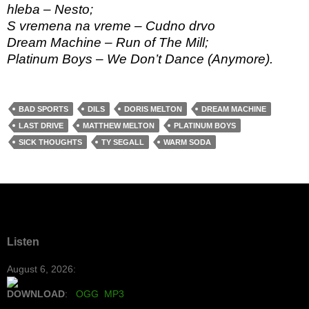
hleba – Nesto;
S vremena na vreme – Cudno drvo
Dream Machine – Run of The Mill;
Platinum Boys – We Don’t Dance (Anymore).
BAD SPORTS
DILS
DORIS MELTON
DREAM MACHINE
LAST DRIVE
MATTHEW MELTON
PLATINUM BOYS
SICK THOUGHTS
TY SEGALL
WARM SODA
Listen
August 6, 2026:
DOWNLOAD
:
OGG
MP3