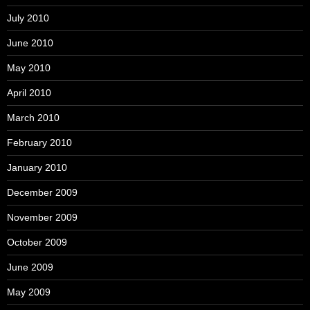
July 2010
June 2010
May 2010
April 2010
March 2010
February 2010
January 2010
December 2009
November 2009
October 2009
June 2009
May 2009