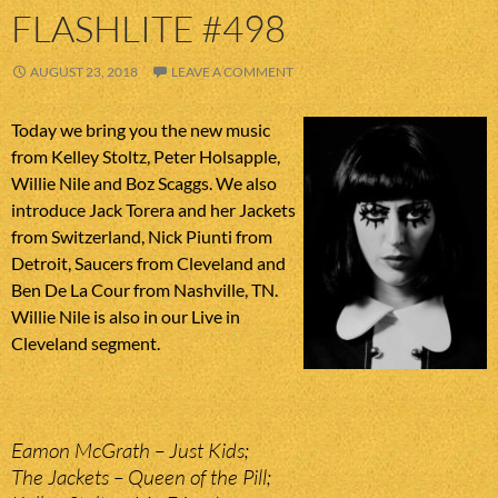
FLASHLITE #498
AUGUST 23, 2018
LEAVE A COMMENT
Today we bring you the new music
from Kelley Stoltz, Peter Holsapple,
Willie Nile and Boz Scaggs. We also
introduce Jack Torera and her Jackets
from Switzerland, Nick Piunti from
Detroit, Saucers from Cleveland and
Ben De La Cour from Nashville, TN.
Willie Nile is also in our Live in
Cleveland segment.
Eamon McGrath – Just Kids;
The Jackets – Queen of the Pill;