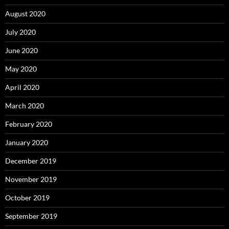
August 2020
July 2020
June 2020
May 2020
April 2020
March 2020
February 2020
January 2020
December 2019
November 2019
October 2019
September 2019