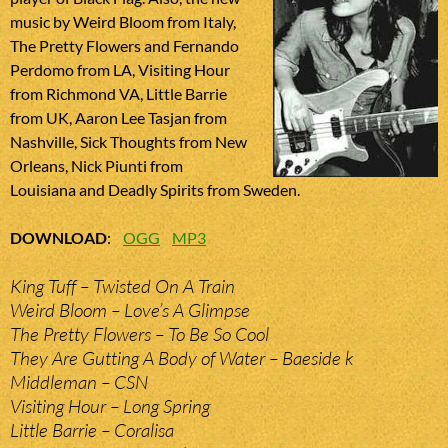
music by Weird Bloom from Italy,
The Pretty Flowers and Fernando
Perdomo from LA, Visiting Hour
from Richmond VA, Little Barrie
from UK, Aaron Lee Tasjan from
Nashville, Sick Thoughts from New
Orleans, Nick Piunti from
Louisiana and Deadly Spirits from Sweden.
DOWNLOAD
:
OGG
MP3
King Tuff – Twisted On A Train
Weird Bloom – Love’s A Glimpse
The Pretty Flowers – To Be So Cool
They Are Gutting A Body of Water – Baeside k
Middleman – CSN
Visiting Hour – Long Spring
Little Barrie – Coralisa