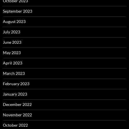
October 2023
September 2023
August 2023
July 2023
June 2023
May 2023
April 2023
March 2023
February 2023
January 2023
December 2022
November 2022
October 2022