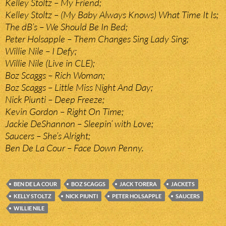
Kelley Stoltz – My Friend;
Kelley Stoltz – (My Baby Always Knows) What Time It Is;
The dB’s – We Should Be In Bed;
Peter Holsapple – Them Changes Sing Lady Sing;
Willie Nile – I Defy;
Willie Nile (Live in CLE);
Boz Scaggs – Rich Woman;
Boz Scaggs – Little Miss Night And Day;
Nick Piunti – Deep Freeze;
Kevin Gordon – Right On Time;
Jackie DeShannon – Sleepin’ with Love;
Saucers – She’s Alright;
Ben De La Cour – Face Down Penny.
BEN DE LA COUR
BOZ SCAGGS
JACK TORERA
JACKETS
KELLY STOLTZ
NICK PIUNTI
PETER HOLSAPPLE
SAUCERS
WILLIE NILE