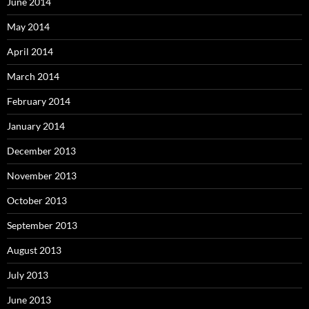
June 2014
May 2014
April 2014
March 2014
February 2014
January 2014
December 2013
November 2013
October 2013
September 2013
August 2013
July 2013
June 2013