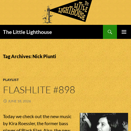
Search
The Little Lighthouse
SKIP
PRIMAR
TO
MENU
CONTENT
Tag Archives: Nick Piunti
PLAYLIST
FLASHLITE #898
JUNE 18, 2026
Today we check out the new music
by Kira Roessler, the former bass
player of Black Flag. Also, the new