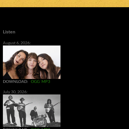
Listen
August 6, 2026:
DOWNLOAD
:
OGG
MP3
July 30, 2026: