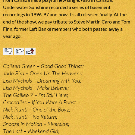
Underwater Sunshine recorded a series of basement
recordings in 1996-97 and now it’s all released finally. At the
end of the show, we pay tribute to Steve Martin Caro and Tom
Finn, former Left Banke members who both passed away a
year ago.
Colleen Green – Good Good Things;
Jade Bird – Open Up The Heavens;
Lisa Mychols – Dreaming with You;
Lisa Mychols – Make Believe;
The Galileo 7 – I’m Still Here;
Crocodiles – If You Were A Priest
Nick Piunti – One of the Boyz;
Nick Piunti – No Return;
Snooze in Motion – Riverside;
The Last – Weekend Girl;