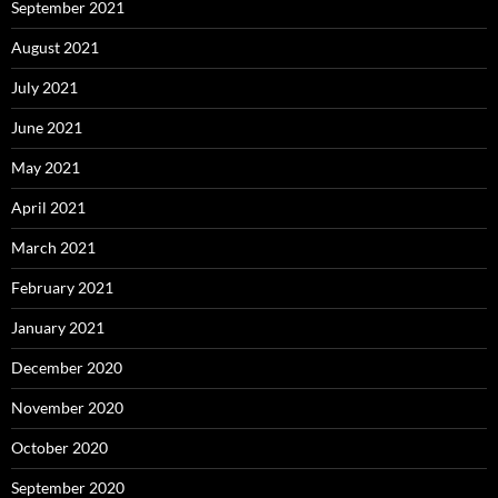
September 2021
August 2021
July 2021
June 2021
May 2021
April 2021
March 2021
February 2021
January 2021
December 2020
November 2020
October 2020
September 2020