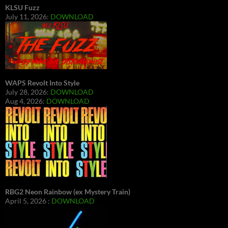
KLSU Fuzz
July 11, 2026:
DOWNLOAD
WAPS Revolt Into Style
July 28, 2026:
DOWNLOAD
Aug 4, 2026:
DOWNLOAD
RBG2 Neon Rainbow (ex Mystery Train)
April 5, 2026 :
DOWNLOAD