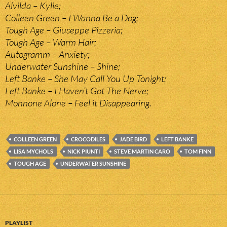
Alvilda – Kylie;
Colleen Green – I Wanna Be a Dog;
Tough Age – Giuseppe Pizzeria;
Tough Age – Warm Hair;
Autogramm – Anxiety;
Underwater Sunshine – Shine;
Left Banke – She May Call You Up Tonight;
Left Banke – I Haven’t Got The Nerve;
Monnone Alone – Feel it Disappearing.
COLLEEN GREEN
CROCODILES
JADE BIRD
LEFT BANKE
LISA MYCHOLS
NICK PIUNTI
STEVE MARTIN CARO
TOM FINN
TOUGH AGE
UNDERWATER SUNSHINE
PLAYLIST