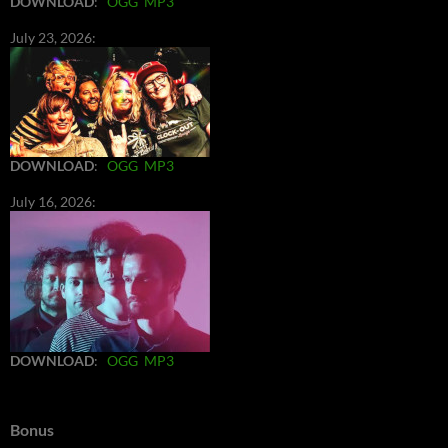
DOWNLOAD
:
OGG
MP3
July 23, 2026:
DOWNLOAD
:
OGG
MP3
July 16, 2026:
DOWNLOAD
:
OGG
MP3
Bonus