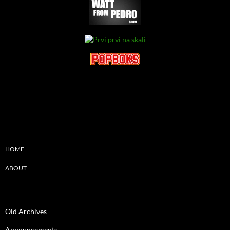
HOME
ABOUT
Old Archives
Announcements