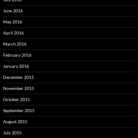
June 2016
May 2016
April 2016
March 2016
February 2016
January 2016
December 2015
November 2015
October 2015
September 2015
August 2015
July 2015