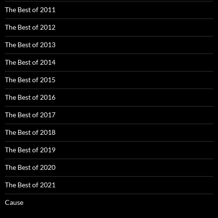
The Best of 2011
The Best of 2012
The Best of 2013
The Best of 2014
The Best of 2015
The Best of 2016
The Best of 2017
The Best of 2018
The Best of 2019
The Best of 2020
The Best of 2021
Cause