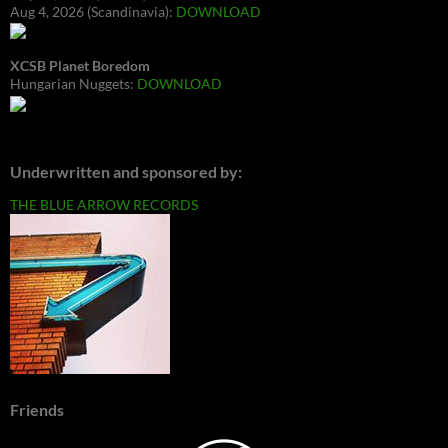
Aug 4, 2026 (Scandinavia):
DOWNLOAD
XCSB Planet Boredom
Hungarian Nuggets:
DOWNLOAD
Underwritten and sponsored by:
THE BLUE ARROW RECORDS
Friends