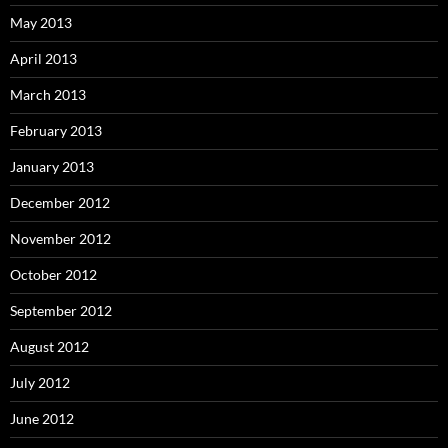
May 2013
April 2013
March 2013
February 2013
January 2013
December 2012
November 2012
October 2012
September 2012
August 2012
July 2012
June 2012