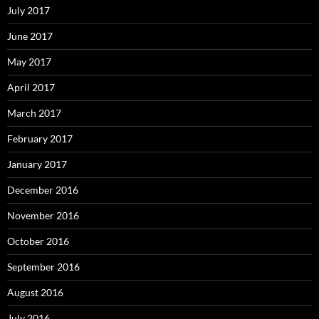
July 2017
June 2017
May 2017
April 2017
March 2017
February 2017
January 2017
December 2016
November 2016
October 2016
September 2016
August 2016
July 2016