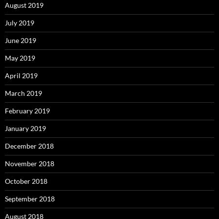
August 2019
July 2019
June 2019
May 2019
April 2019
March 2019
February 2019
January 2019
December 2018
November 2018
October 2018
September 2018
August 2018