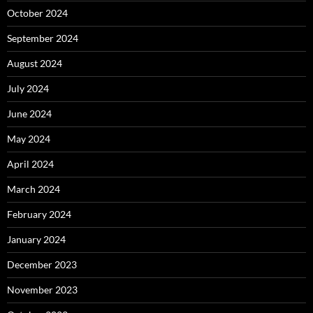
October 2024
September 2024
August 2024
July 2024
June 2024
May 2024
April 2024
March 2024
February 2024
January 2024
December 2023
November 2023