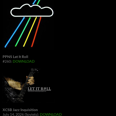
PPNS Let It Roll
#260:
DOWNLOAD
XCSB Jazz Inquisition
July 14, 2026 (Soviets):
DOWNLOAD