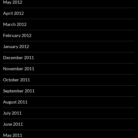
May 2012
April 2012
March 2012
February 2012
January 2012
December 2011
November 2011
October 2011
September 2011
August 2011
July 2011
June 2011
May 2011