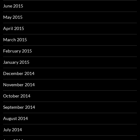
June 2015
May 2015
April 2015
March 2015
February 2015
January 2015
December 2014
November 2014
October 2014
September 2014
August 2014
July 2014