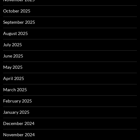
October 2025
September 2025
August 2025
July 2025
June 2025
May 2025
April 2025
March 2025
February 2025
January 2025
December 2024
November 2024