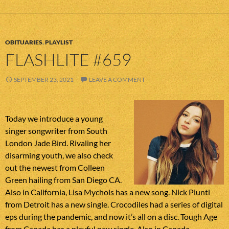
OBITUARIES
,
PLAYLIST
FLASHLITE #659
SEPTEMBER 23, 2021
LEAVE A COMMENT
Today we introduce a young
singer songwriter from South
London Jade Bird. Rivaling her
disarming youth, we also check
out the newest from Colleen
Green hailing from San Diego CA.
Also in California, Lisa Mychols has a new song. Nick Piunti
from Detroit has a new single. Crocodiles had a series of digital
eps during the pandemic, and now it’s all on a disc. Tough Age
from Canada has a playful new single. Also in Canada,