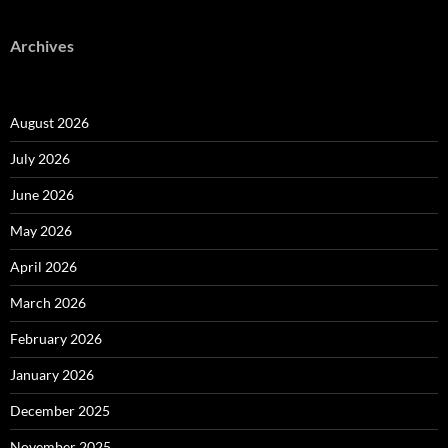
Archives
August 2026
July 2026
June 2026
May 2026
April 2026
March 2026
February 2026
January 2026
December 2025
November 2025