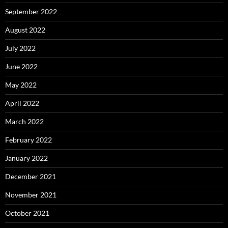
September 2022
August 2022
July 2022
June 2022
May 2022
April 2022
March 2022
February 2022
January 2022
December 2021
November 2021
October 2021