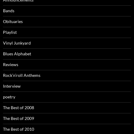
Bands
Obituaries
Playlist
Vinyl Junkyard
Blues Alphabet
Reviews
Rock’n’roll Anthems
Interview
poetry
The Best of 2008
The Best of 2009
The Best of 2010