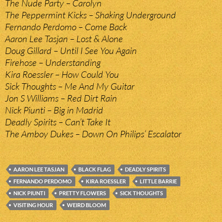
The Nude Party – Carolyn
The Peppermint Kicks – Shaking Underground
Fernando Perdomo – Come Back
Aaron Lee Tasjan – Lost & Alone
Doug Gillard – Until I See You Again
Firehose – Understanding
Kira Roessler – How Could You
Sick Thoughts – Me And My Guitar
Jon S Williams – Red Dirt Rain
Nick Piunti – Big in Madrid
Deadly Spirits – Can’t Take It
The Amboy Dukes – Down On Philips’ Escalator
AARON LEE TASJAN
BLACK FLAG
DEADLY SPIRITS
FERNANDO PERDOMO
KIRA ROESSLER
LITTLE BARRIE
NICK PIUNTI
PRETTY FLOWERS
SICK THOUGHTS
VISITING HOUR
WEIRD BLOOM