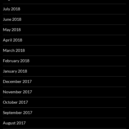
July 2018
June 2018
May 2018
April 2018
March 2018
February 2018
January 2018
December 2017
November 2017
October 2017
September 2017
August 2017