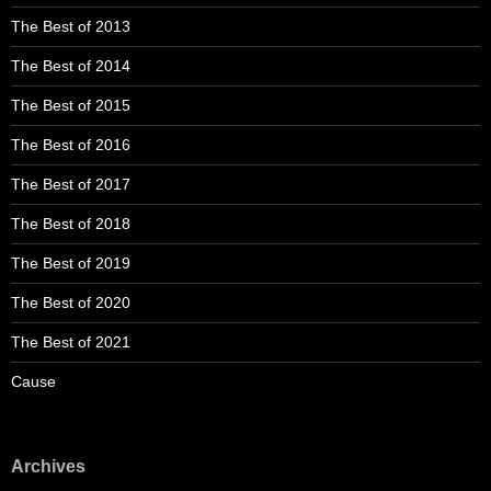
The Best of 2013
The Best of 2014
The Best of 2015
The Best of 2016
The Best of 2017
The Best of 2018
The Best of 2019
The Best of 2020
The Best of 2021
Cause
Archives