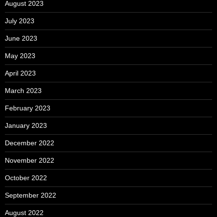
August 2023
July 2023
June 2023
May 2023
April 2023
March 2023
February 2023
January 2023
December 2022
November 2022
October 2022
September 2022
August 2022