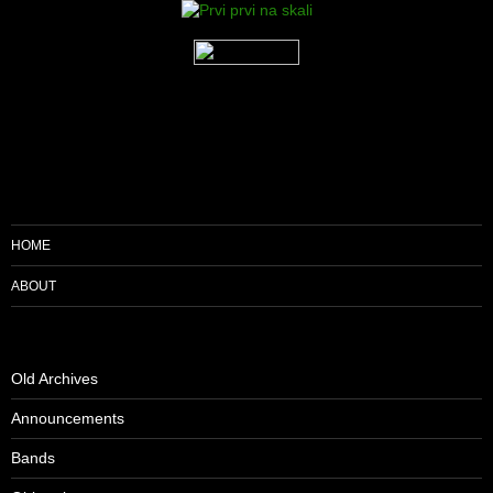
HOME
ABOUT
Old Archives
Announcements
Bands