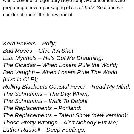
with a cover of a legendary Boye song. Replacements are
preparing a new repackaging of
Don’t Tell A Soul
and we
check out one of the tunes from it.
Kerri Powers – Polly;
Bad Moves – Give It A Shot;
Lisa Mychols – He’s Got Me Dreaming;
The Cicadas – When Losers Rule the World;
Ben Vaughn – When Losers Rule The World
(Live in CLE);
Rolling Blackouts Coastal Fever – Read My Mind;
The Schramms – The Day When;
The Schramms – Walk To Delphi;
The Replacements – Portland;
The Replacements – Talent Show (new version);
Those Pretty Wrongs – Ain’t Nobody But Me;
Luther Russell – Deep Feelings;