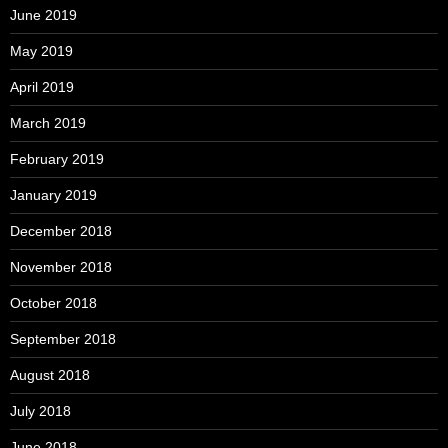
June 2019
May 2019
April 2019
March 2019
February 2019
January 2019
December 2018
November 2018
October 2018
September 2018
August 2018
July 2018
June 2018