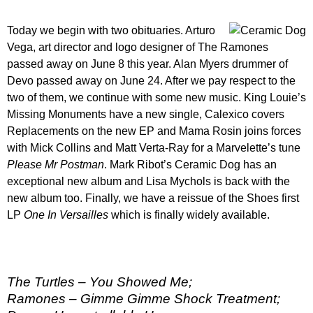
Today we begin with two obituaries. Arturo
Vega, art director and logo designer of The Ramones
passed away on June 8 this year. Alan Myers drummer of
Devo passed away on June 24. After we pay respect to the
two of them, we continue with some new music. King Louie’s
Missing Monuments have a new single, Calexico covers
Replacements on the new EP and Mama Rosin joins forces
with Mick Collins and Matt Verta-Ray for a Marvelette’s tune
Please Mr Postman
. Mark Ribot’s Ceramic Dog has an
exceptional new album and Lisa Mychols is back with the
new album too. Finally, we have a reissue of the Shoes first
LP
One In Versailles
which is finally widely available.
The Turtles – You Showed Me;
Ramones – Gimme Gimme Shock Treatment;