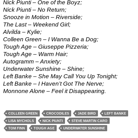
Nick Piunti – One of the Boyz;
Nick Piunti – No Return;
Snooze in Motion – Riverside;
The Last – Weekend Girl;
Alvilda – Kylie;
Colleen Green – I Wanna Be a Dog;
Tough Age – Giuseppe Pizzeria;
Tough Age – Warm Hair;
Autogramm – Anxiety;
Underwater Sunshine – Shine;
Left Banke – She May Call You Up Tonight;
Left Banke – I Haven’t Got The Nerve;
Monnone Alone – Feel it Disappearing.
COLLEEN GREEN
CROCODILES
JADE BIRD
LEFT BANKE
LISA MYCHOLS
NICK PIUNTI
STEVE MARTIN CARO
TOM FINN
TOUGH AGE
UNDERWATER SUNSHINE