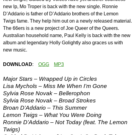
new lp, Mo Troper is back with the new single. Ronnie
D’Addario is father of D’Addario brothers of the Lemon
Twigs fame. They help him out on a newly released material.
The 66ers is a new project of Joe Queer of the Queers.
Australian household name, Paul Kelly is back with the new
album and legendary Holly Golightly also graces us with
new music.
DOWNLOAD
:
OGG
MP3
Major Stars – Wrapped Up in Circles
Lisa Mychols – Miss Me When I’m Gone
Sylvia Rose Novak – Bellerophon
Sylvia Rose Novak – Broad Strokes
Broan D’Addario – This Summer
Lemon Twigs – What You Were Doing
Ronnie D’Addario – Not Today (feat. The Lemon
Twigs)