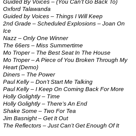
Guided By Voices – (You Can’t Go Back To)
Oxford Talawanda
Guided by Voices – Things I Will Keep
2nd Grade – Scheduled Explosions – Joan On
Ice
Nazz – Only One Winner
The 66ers – Miss Summertime
Mo Troper – The Best Seat In The House
Mo Troper – A Piece of You Broken Through My
Heart (Demo)
Diners – The Power
Paul Kelly – Don’t Start Me Talking
Paul Kelly – I Keep On Coming Back For More
Holly Golightly – Time
Holly Golightly – There’s An End
Shake Some – Two For Tea
Jim Basnight – Get It Out
The Reflectors – Just Can’t Get Enough Of It