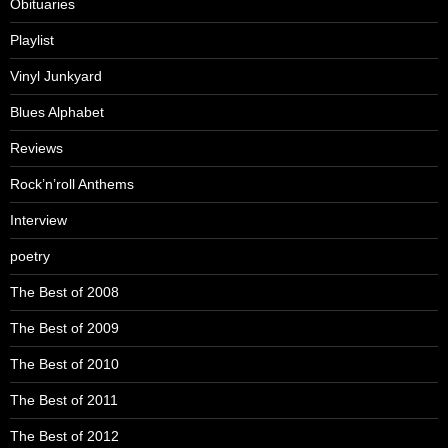
Obituaries
Playlist
Vinyl Junkyard
Blues Alphabet
Reviews
Rock’n’roll Anthems
Interview
poetry
The Best of 2008
The Best of 2009
The Best of 2010
The Best of 2011
The Best of 2012