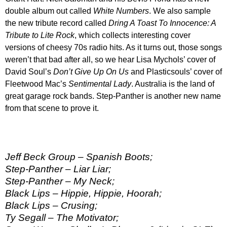
double album out called
White Numbers
. We also sample
the new tribute record called
Dring A Toast To Innocence: A
Tribute to Lite Rock
, which collects interesting cover
versions of cheesy 70s radio hits. As it turns out, those songs
weren’t that bad after all, so we hear Lisa Mychols’ cover of
David Soul’s
Don’t Give Up On Us
and Plasticsouls’ cover of
Fleetwood Mac’s
Sentimental Lady
. Australia is the land of
great garage rock bands. Step-Panther is another new name
from that scene to prove it.
Jeff Beck Group – Spanish Boots;
Step-Panther – Liar Liar;
Step-Panther – My Neck;
Black Lips – Hippie, Hippie, Hoorah;
Black Lips – Crusing;
Ty Segall – The Motivator;