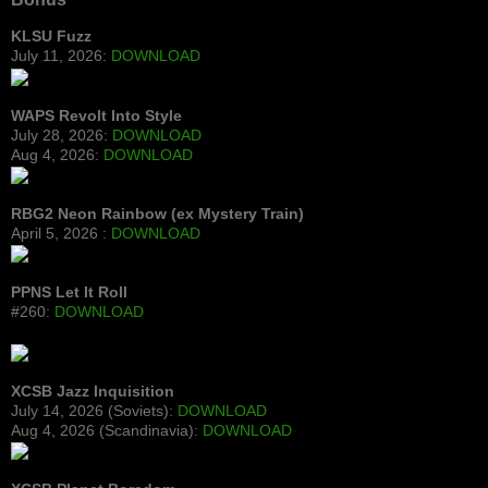
KLSU Fuzz
July 11, 2026:
DOWNLOAD
WAPS Revolt Into Style
July 28, 2026:
DOWNLOAD
Aug 4, 2026:
DOWNLOAD
RBG2 Neon Rainbow (ex Mystery Train)
April 5, 2026 :
DOWNLOAD
PPNS Let It Roll
#260:
DOWNLOAD
XCSB Jazz Inquisition
July 14, 2026 (Soviets):
DOWNLOAD
Aug 4, 2026 (Scandinavia):
DOWNLOAD