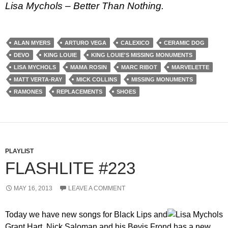
Lisa Mychols – Better Than Nothing.
ALAN MYERS
ARTURO VEGA
CALEXICO
CERAMIC DOG
DEVO
KING LOUIE
KING LOUIE'S MISSING MONUMENTS
LISA MYCHOLS
MAMA ROSIN
MARC RIBOT
MARVELETTE
MATT VERTA-RAY
MICK COLLINS
MISSING MONUMENTS
RAMONES
REPLACEMENTS
SHOES
PLAYLIST
FLASHLITE #223
MAY 16, 2013
LEAVE A COMMENT
Today we have new songs for Black Lips and
Grant Hart. Nick Saloman and his Bevis Frond has a new