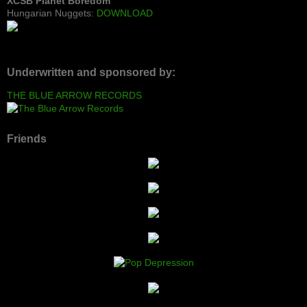
XCSB Planet Boredom
Hungarian Nuggets:
DOWNLOAD
Underwritten and sponsored by:
THE BLUE ARROW RECORDS
Friends