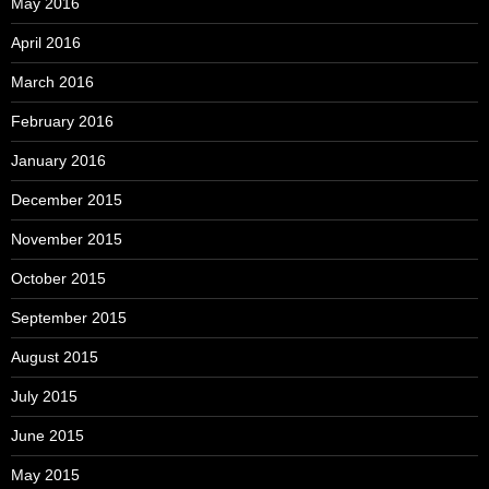
May 2016
April 2016
March 2016
February 2016
January 2016
December 2015
November 2015
October 2015
September 2015
August 2015
July 2015
June 2015
May 2015