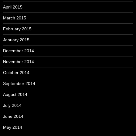
April 2015
March 2015
February 2015
January 2015
December 2014
November 2014
October 2014
September 2014
August 2014
July 2014
June 2014
May 2014