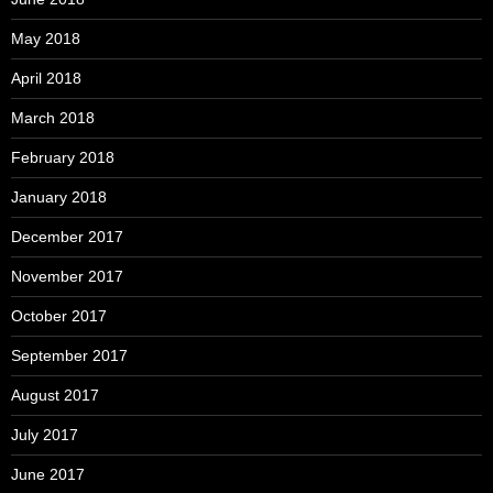
May 2018
April 2018
March 2018
February 2018
January 2018
December 2017
November 2017
October 2017
September 2017
August 2017
July 2017
June 2017