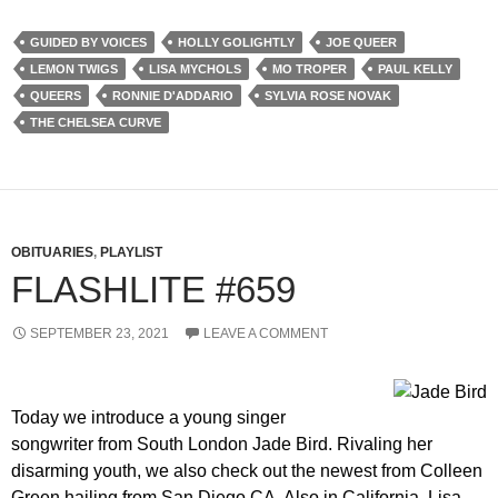
GUIDED BY VOICES
HOLLY GOLIGHTLY
JOE QUEER
LEMON TWIGS
LISA MYCHOLS
MO TROPER
PAUL KELLY
QUEERS
RONNIE D'ADDARIO
SYLVIA ROSE NOVAK
THE CHELSEA CURVE
OBITUARIES
,
PLAYLIST
FLASHLITE #659
SEPTEMBER 23, 2021
LEAVE A COMMENT
Today we introduce a young singer
songwriter from South London Jade Bird. Rivaling her
disarming youth, we also check out the newest from Colleen
Green hailing from San Diego CA. Also in California, Lisa