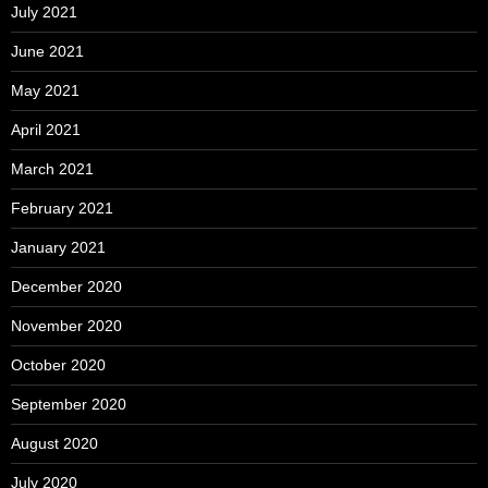
July 2021
June 2021
May 2021
April 2021
March 2021
February 2021
January 2021
December 2020
November 2020
October 2020
September 2020
August 2020
July 2020