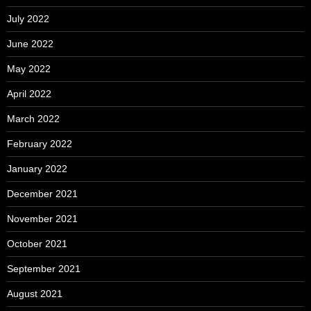
July 2022
June 2022
May 2022
April 2022
March 2022
February 2022
January 2022
December 2021
November 2021
October 2021
September 2021
August 2021