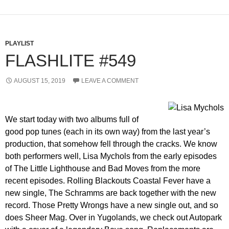
PLAYLIST
FLASHLITE #549
AUGUST 15, 2019
LEAVE A COMMENT
We start today with two albums full of
good pop tunes (each in its own way) from the last year’s
production, that somehow fell through the cracks. We know
both performers well, Lisa Mychols from the early episodes
of The Little Lighthouse and Bad Moves from the more
recent episodes. Rolling Blackouts Coastal Fever have a
new single, The Schramms are back together with the new
record. Those Pretty Wrongs have a new single out, and so
does Sheer Mag. Over in Yugolands, we check out Autopark