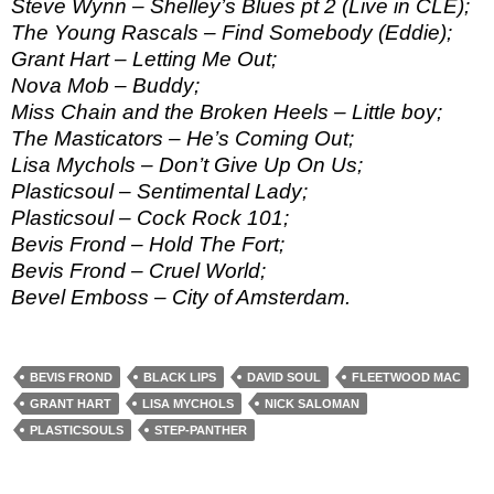
Steve Wynn – Shelley’s Blues pt 2 (Live in CLE);
The Young Rascals – Find Somebody (Eddie);
Grant Hart – Letting Me Out;
Nova Mob – Buddy;
Miss Chain and the Broken Heels – Little boy;
The Masticators – He’s Coming Out;
Lisa Mychols – Don’t Give Up On Us;
Plasticsoul – Sentimental Lady;
Plasticsoul – Cock Rock 101;
Bevis Frond – Hold The Fort;
Bevis Frond – Cruel World;
Bevel Emboss – City of Amsterdam.
BEVIS FROND
BLACK LIPS
DAVID SOUL
FLEETWOOD MAC
GRANT HART
LISA MYCHOLS
NICK SALOMAN
PLASTICSOULS
STEP-PANTHER