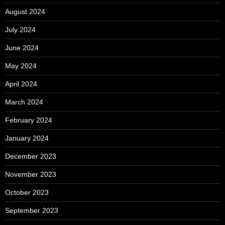
August 2024
July 2024
June 2024
May 2024
April 2024
March 2024
February 2024
January 2024
December 2023
November 2023
October 2023
September 2023