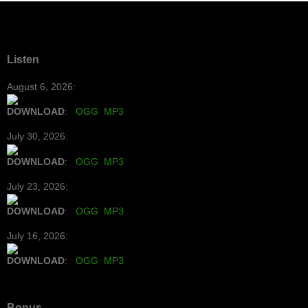
Listen
August 6, 2026:
DOWNLOAD
:
OGG
MP3
July 30, 2026:
DOWNLOAD
:
OGG
MP3
July 23, 2026:
DOWNLOAD
:
OGG
MP3
July 16, 2026:
DOWNLOAD
:
OGG
MP3
Bonus