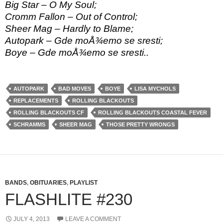
Big Star – O My Soul;
Cromm Fallon – Out of Control;
Sheer Mag – Hardly to Blame;
Autopark – Gde moÅ¾emo se sresti;
Boye – Gde moÅ¾emo se sresti..
AUTOPARK
BAD MOVES
BOYE
LISA MYCHOLS
REPLACEMENTS
ROLLING BLACKOUTS
ROLLING BLACKOUTS CF
ROLLING BLACKOUTS COASTAL FEVER
SCHRAMMS
SHEER MAG
THOSE PRETTY WRONGS
BANDS
,
OBITUARIES
,
PLAYLIST
FLASHLITE #230
JULY 4, 2013
LEAVE A COMMENT