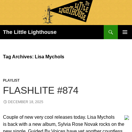
Search
The Little Lighthouse
SKIP
PRIMAR
TO
MENU
CONTENT
Tag Archives: Lisa Mychols
PLAYLIST
FLASHLITE #874
DECEMBER 18, 2025
Couple of new very cool releases today. Lisa Mychols
is back with a new album, Sylvia Rose Novak rocks on the
new single, Guided By Voices have yet another countless