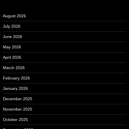
August 2026
July 2026
June 2026
May 2026
April 2026
March 2026
February 2026
January 2026
December 2025
November 2025
October 2025