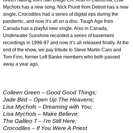
Mychols has a new song. Nick Piunti from Detroit has a new
single. Crocodiles had a series of digital eps during the
pandemic, and now it’s all on a disc. Tough Age from
Canada has a playful new single. Also in Canada,
Underwater Sunshine recorded a series of basement
recordings in 1996-97 and now it’s all released finally. At the
end of the show, we pay tribute to Steve Martin Caro and
Tom Finn, former Left Banke members who both passed
away a year ago.
Colleen Green – Good Good Things;
Jade Bird – Open Up The Heavens;
Lisa Mychols – Dreaming with You;
Lisa Mychols – Make Believe;
The Galileo 7 – I’m Still Here;
Crocodiles – If You Were A Priest