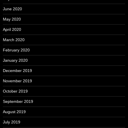
June 2020
May 2020
April 2020
March 2020
February 2020
January 2020
December 2019
November 2019
October 2019
September 2019
August 2019
July 2019