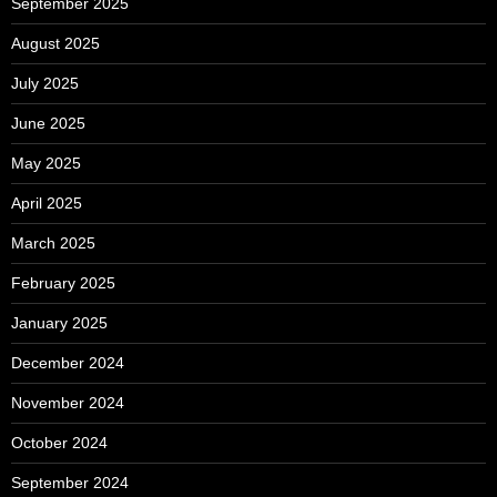
September 2025
August 2025
July 2025
June 2025
May 2025
April 2025
March 2025
February 2025
January 2025
December 2024
November 2024
October 2024
September 2024