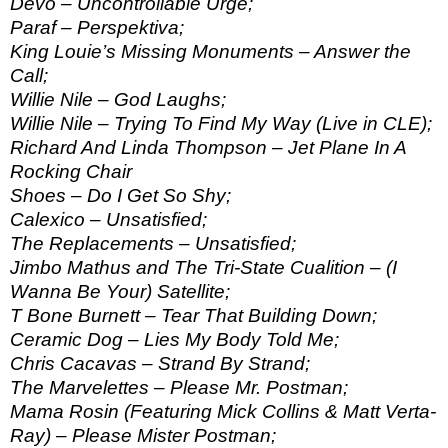
Devo – Uncontrollable Urge;
Paraf – Perspektiva;
King Louie’s Missing Monuments – Answer the
Call;
Willie Nile – God Laughs;
Willie Nile – Trying To Find My Way (Live in CLE);
Richard And Linda Thompson – Jet Plane In A
Rocking Chair
Shoes – Do I Get So Shy;
Calexico – Unsatisfied;
The Replacements – Unsatisfied;
Jimbo Mathus and The Tri-State Cualition – (I
Wanna Be Your) Satellite;
T Bone Burnett – Tear That Building Down;
Ceramic Dog – Lies My Body Told Me;
Chris Cacavas – Strand By Strand;
The Marvelettes – Please Mr. Postman;
Mama Rosin (Featuring Mick Collins & Matt Verta-
Ray) – Please Mister Postman;