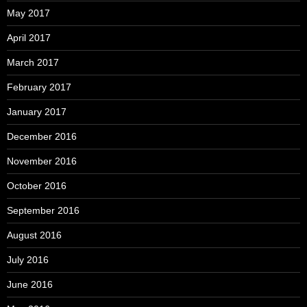
May 2017
April 2017
March 2017
February 2017
January 2017
December 2016
November 2016
October 2016
September 2016
August 2016
July 2016
June 2016