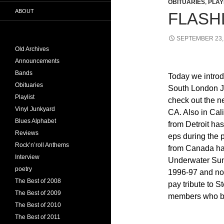
OBITUARIES
,
PLAY
ABOUT
FLASHL
SEPTEMBER 23,
Old Archives
Announcements
Bands
Today we introd
Obituaries
South London Ja
Playlist
check out the n
Vinyl Junkyard
CA. Also in Cal
Blues Alphabet
from Detroit has
Reviews
eps during the 
Rock’n’roll Anthems
from Canada has
Interview
Underwater Suns
poetry
1996-97 and now 
The Best of 2008
pay tribute to 
The Best of 2009
members who bo
The Best of 2010
The Best of 2011