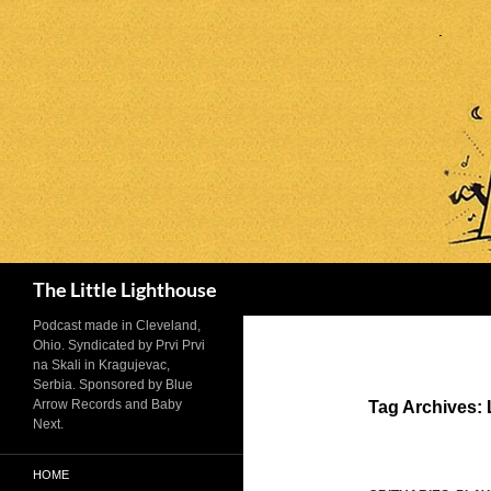
Search
The Little Lighthouse
Podcast made in Cleveland,
Ohio. Syndicated by Prvi Prvi
na Skali in Kragujevac,
Serbia. Sponsored by Blue
Arrow Records and Baby
Tag Archives: 
Next.
HOME