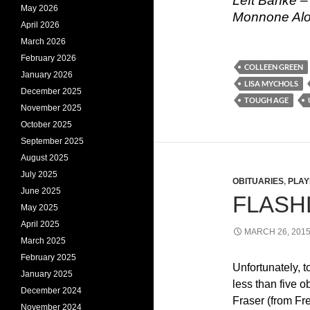
Left Banke –
May 2026
Monnone Alon
April 2026
March 2026
February 2026
COLLEEN GREEN
January 2026
LISA MYCHOLS
December 2025
TOUGH AGE
November 2025
October 2025
September 2025
August 2025
July 2025
OBITUARIES
,
PLAY
June 2025
FLASHL
May 2025
April 2025
MARCH 26, 201
March 2025
February 2025
Unfortunately, 
January 2025
less than five o
December 2024
Fraser (from Fr
November 2024