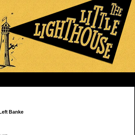
Left Banke