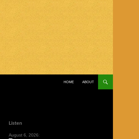
SKIP TO CONTENT
HOME
ABOUT
Listen
August 6, 2026: