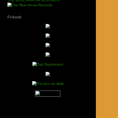
Friends