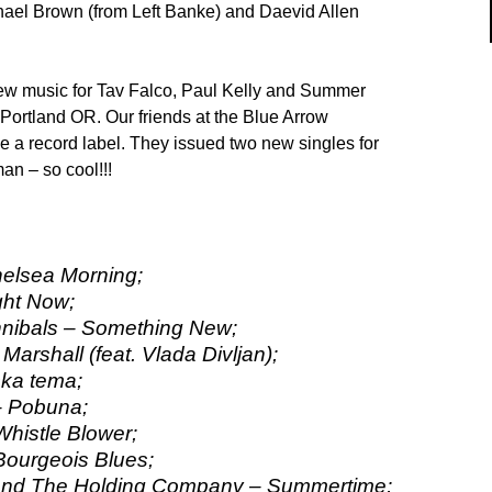
ael Brown (from Left Banke) and Daevid Allen
ew music for Tav Falco, Paul Kelly and Summer
Portland OR. Our friends at the Blue Arrow
a record label. They issued two new singles for
n – so cool!!!
helsea Morning;
ght Now;
ibals – Something New;
arshall (feat. Vlada Divljan);
ska tema;
 – Pobuna;
Whistle Blower;
Bourgeois Blues;
 And The Holding Company – Summertime;