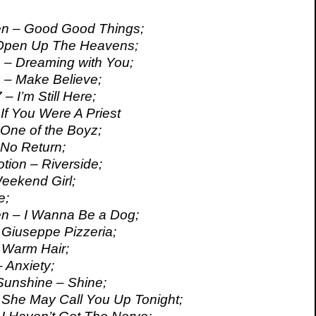
en – Good Good Things;
 Open Up The Heavens;
 – Dreaming with You;
 – Make Believe;
– I’m Still Here;
If You Were A Priest
 One of the Boyz;
 No Return;
tion – Riverside;
eekend Girl;
e;
en – I Wanna Be a Dog;
Giuseppe Pizzeria;
 Warm Hair;
 Anxiety;
Sunshine – Shine;
 She May Call You Up Tonight;