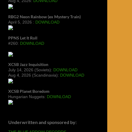
Aug 4, 2026:
DOWNLOAD
RBG2 Neon Rainbow (ex Mystery Train)
April 5, 2026 :
DOWNLOAD
PPNS Let It Roll
#260:
DOWNLOAD
XCSB Jazz Inquisition
July 14, 2026 (Soviets):
DOWNLOAD
Aug 4, 2026 (Scandinavia):
DOWNLOAD
XCSB Planet Boredom
Hungarian Nuggets:
DOWNLOAD
Underwritten and sponsored by:
THE BLUE ARROW RECORDS