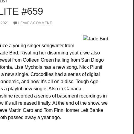
LIST
ITE #659
 2021
LEAVE A COMMENT
uce a young singer songwriter from
de Bird. Rivaling her disarming youth, we also
ewest from Colleen Green hailing from San Diego
ifornia, Lisa Mychols has a new song. Nick Piunti
 a new single. Crocodiles had a series of digital
pandemic, and now it’s all on a disc. Tough Age
 a playful new single. Also in Canada,
hine recorded a series of basement recordings in
it’s all released finally. At the end of the show, we
Steve Martin Caro and Tom Finn, former Left Banke
th passed away a year ago.