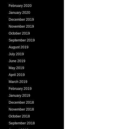
February 2020
January 2020
December 2019
November 2019
October 2019
September 2019
August 2019
July 2019
June 2019
May 2019
April 2019
March 2019
February 2019
January 2019
December 2018
November 2018
October 2018
September 2018