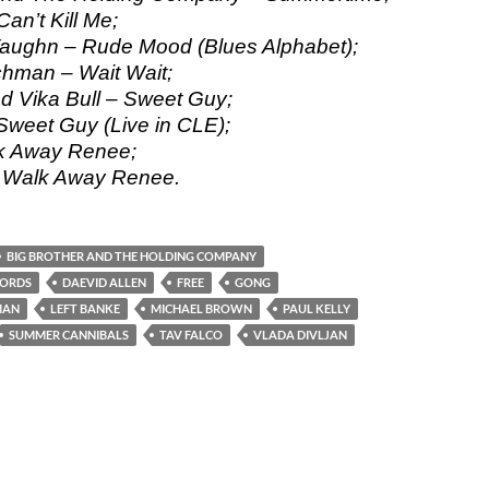
an’t Kill Me;
Vaughn – Rude Mood (Blues Alphabet);
hman – Wait Wait;
nd Vika Bull – Sweet Guy;
 Sweet Guy (Live in CLE);
lk Away Renee;
– Walk Away Renee.
BIG BROTHER AND THE HOLDING COMPANY
CORDS
DAEVID ALLEN
FREE
GONG
MAN
LEFT BANKE
MICHAEL BROWN
PAUL KELLY
SUMMER CANNIBALS
TAV FALCO
VLADA DIVLJAN