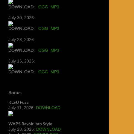
DOWNLOAD
:
OGG
MP3
July 30, 2026:
DOWNLOAD
:
OGG
MP3
July 23, 2026:
DOWNLOAD
:
OGG
MP3
July 16, 2026:
DOWNLOAD
:
OGG
MP3
Bonus
KLSU Fuzz
July 11, 2026:
DOWNLOAD
WAPS Revolt Into Style
July 28, 2026:
DOWNLOAD