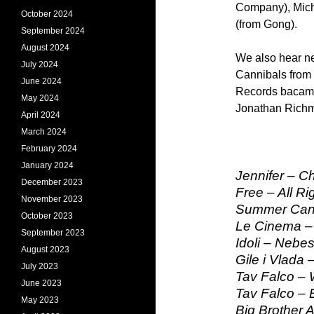
Company), Mich
October 2024
(from Gong).
September 2024
August 2024
We also hear n
July 2024
Cannibals from 
June 2024
Records bacame 
May 2024
Jonathan Richma
April 2024
March 2024
February 2024
January 2024
Jennifer – C
December 2023
Free – All Ri
November 2023
Summer Cann
October 2023
Le Cinema – M
September 2023
Idoli – Nebe
August 2023
Gile i Vlada
July 2023
Tav Falco – 
June 2023
Tav Falco – 
May 2023
Big Brother