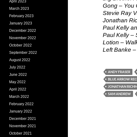
April 2023
Gong – You C
March 2023
Stevie Ray 
February 2023
Jonathan Ric
January 2023
Paul Kelly a
December 2022
Paul Kelly –
November 2022
Lotion – Wa
October 2022
Left Banke 
September 2022
August 2022
July 2022
ANDY FRASER
June 2022
BLUE ARROW RE
May 2022
JONATHAN RICH
April 2022
SAM ANDREW
March 2022
February 2022
January 2022
December 2021
November 2021
October 2021