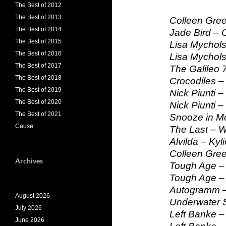
The Best of 2012
The Best of 2013
Colleen Gre
The Best of 2014
Jade Bird –
The Best of 2015
Lisa Mychols
The Best of 2016
Lisa Mychols
The Best of 2017
The Galileo 7 
The Best of 2018
Crocodiles – 
The Best of 2019
Nick Piunti –
The Best of 2020
Nick Piunti –
The Best of 2021
Snooze in Mo
Cause
The Last – W
Alvilda – Kyli
Colleen Gre
Archives
Tough Age – 
Tough Age –
Autogramm –
August 2026
Underwater 
July 2026
Left Banke –
June 2026