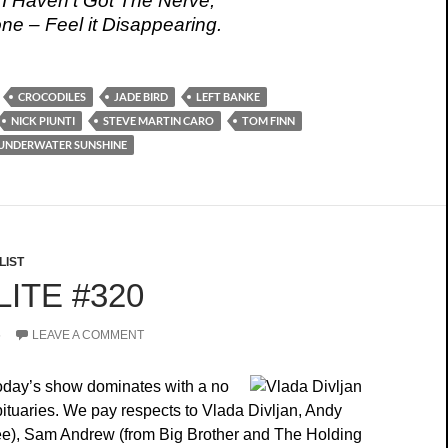
 I Haven’t Got The Nerve;
e – Feel it Disappearing.
CROCODILES
JADE BIRD
LEFT BANKE
NICK PIUNTI
STEVE MARTIN CARO
TOM FINN
UNDERWATER SUNSHINE
LIST
ITE #320
5
LEAVE A COMMENT
today’s show dominates with a no
bituaries. We pay respects to Vlada Divljan, Andy
ee), Sam Andrew (from Big Brother and The Holding