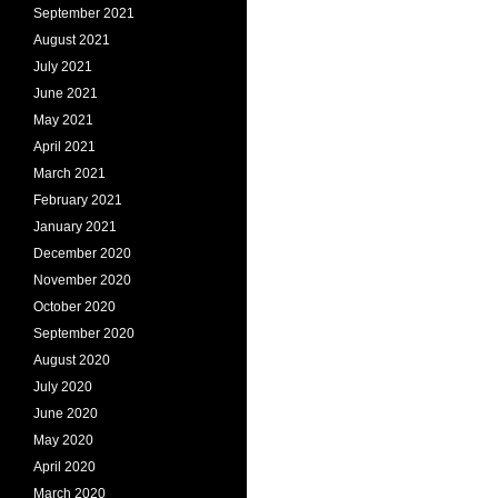
September 2021
August 2021
July 2021
June 2021
May 2021
April 2021
March 2021
February 2021
January 2021
December 2020
November 2020
October 2020
September 2020
August 2020
July 2020
June 2020
May 2020
April 2020
March 2020