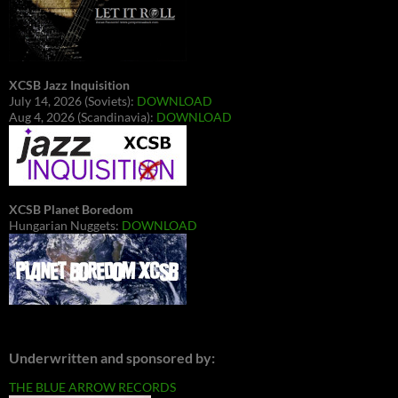
XCSB Jazz Inquisition
July 14, 2026 (Soviets):
DOWNLOAD
Aug 4, 2026 (Scandinavia):
DOWNLOAD
XCSB Planet Boredom
Hungarian Nuggets:
DOWNLOAD
Underwritten and sponsored by:
THE BLUE ARROW RECORDS