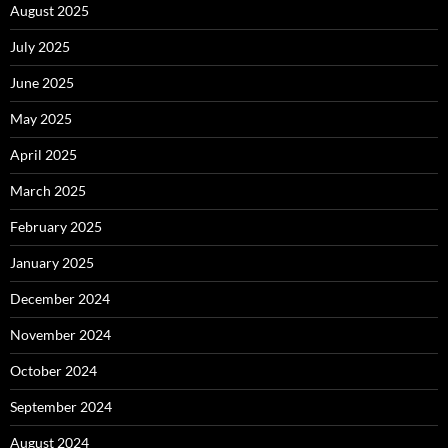
August 2025
July 2025
June 2025
May 2025
April 2025
March 2025
February 2025
January 2025
December 2024
November 2024
October 2024
September 2024
August 2024