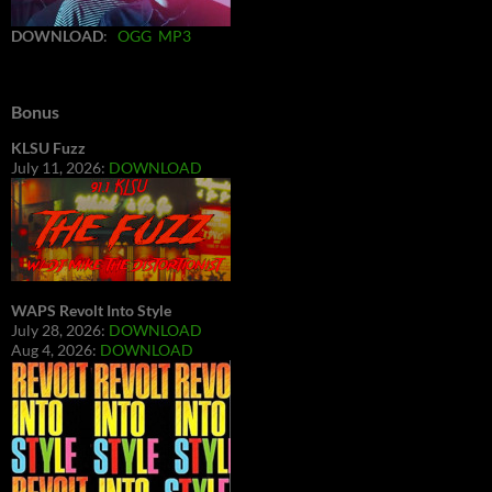
DOWNLOAD
:
OGG
MP3
Bonus
KLSU Fuzz
July 11, 2026:
DOWNLOAD
WAPS Revolt Into Style
July 28, 2026:
DOWNLOAD
Aug 4, 2026:
DOWNLOAD