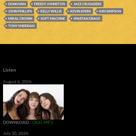
DONOVAN
FREEDY JOHNSTON
JAZZ CRUSADERS
JOHN PHILLIPS
KELLY WILLIS
KEVIN AYERS
KIM SIMPSON
MIKAL CRONIN
SOFT MACHINE
SPARTAN DRAGS
TONY SHERIDAN
Listen
August 6, 2026:
DOWNLOAD
:
OGG
MP3
July 30, 2026: