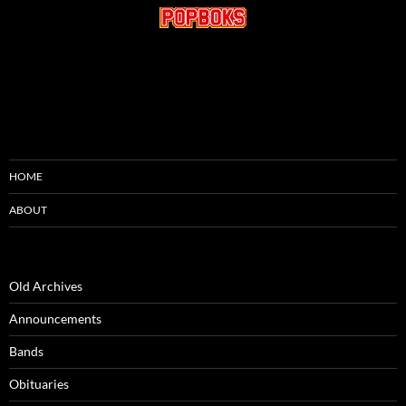
HOME
ABOUT
Old Archives
Announcements
Bands
Obituaries