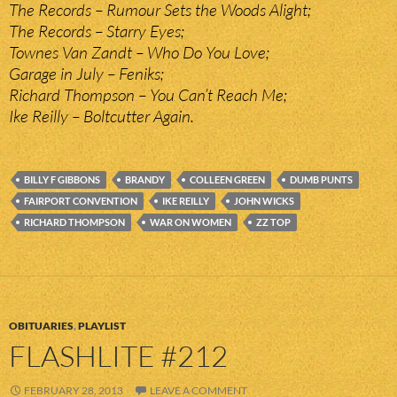
The Records – Rumour Sets the Woods Alight;
The Records – Starry Eyes;
Townes Van Zandt – Who Do You Love;
Garage in July – Feniks;
Richard Thompson – You Can’t Reach Me;
Ike Reilly – Boltcutter Again.
BILLY F GIBBONS
BRANDY
COLLEEN GREEN
DUMB PUNTS
FAIRPORT CONVENTION
IKE REILLY
JOHN WICKS
RICHARD THOMPSON
WAR ON WOMEN
ZZ TOP
OBITUARIES
,
PLAYLIST
FLASHLITE #212
FEBRUARY 28, 2013
LEAVE A COMMENT