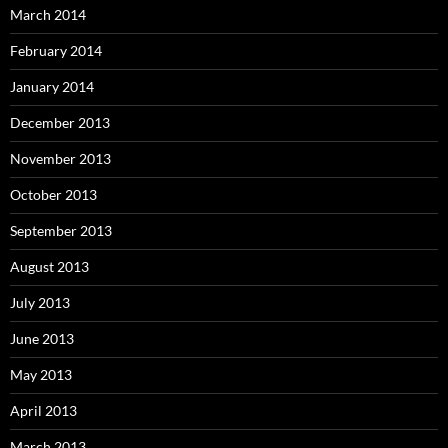
March 2014
February 2014
January 2014
December 2013
November 2013
October 2013
September 2013
August 2013
July 2013
June 2013
May 2013
April 2013
March 2013