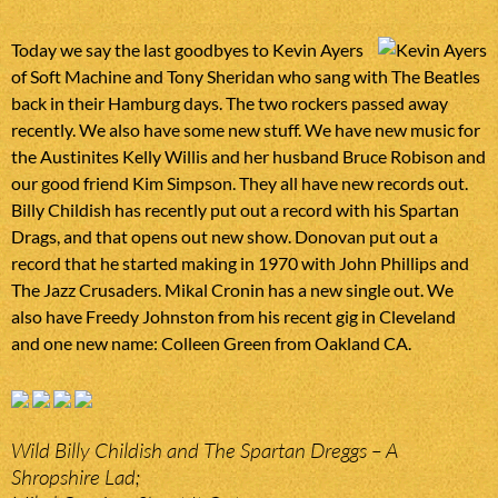
Today we say the last goodbyes to Kevin Ayers
of Soft Machine and Tony Sheridan who sang with The Beatles
back in their Hamburg days. The two rockers passed away
recently. We also have some new stuff. We have new music for
the Austinites Kelly Willis and her husband Bruce Robison and
our good friend Kim Simpson. They all have new records out.
Billy Childish has recently put out a record with his Spartan
Drags, and that opens out new show. Donovan put out a
record that he started making in 1970 with John Phillips and
The Jazz Crusaders. Mikal Cronin has a new single out. We
also have Freedy Johnston from his recent gig in Cleveland
and one new name: Colleen Green from Oakland CA.
Wild Billy Childish and The Spartan Dreggs – A
Shropshire Lad;