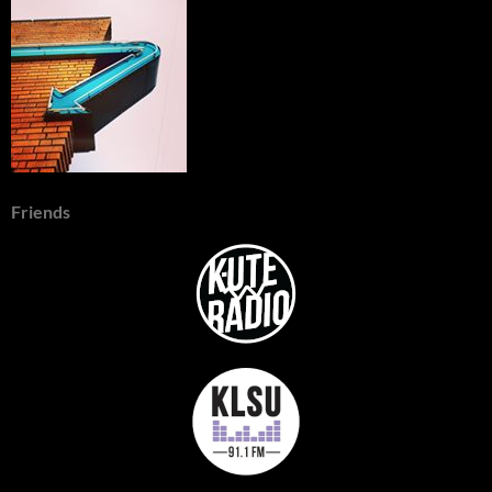
Friends