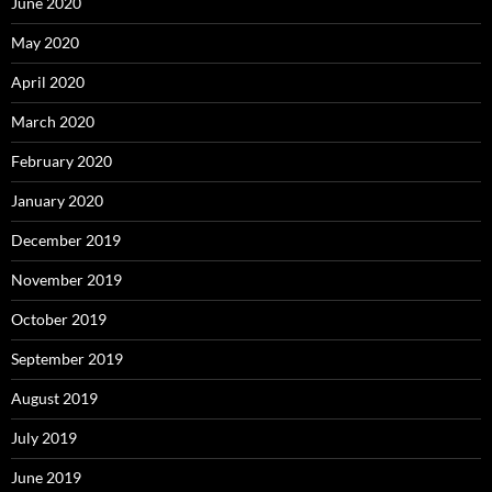
June 2020
May 2020
April 2020
March 2020
February 2020
January 2020
December 2019
November 2019
October 2019
September 2019
August 2019
July 2019
June 2019