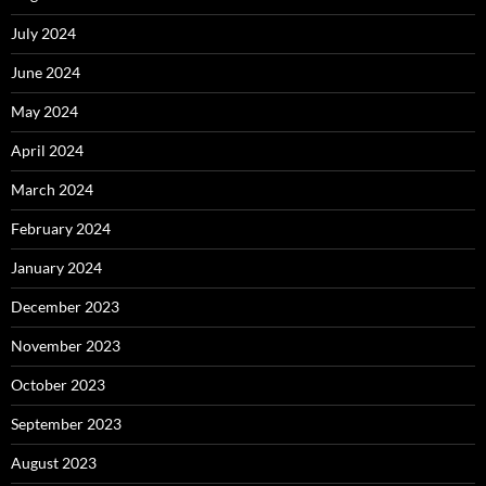
July 2024
June 2024
May 2024
April 2024
March 2024
February 2024
January 2024
December 2023
November 2023
October 2023
September 2023
August 2023