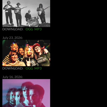
DOWNLOAD
:
OGG
MP3
July 23, 2026:
DOWNLOAD
:
OGG
MP3
July 16, 2026: