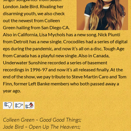
London Jade Bird. Rivaling her
disarming youth, we also check
out the newest from Colleen
Green hailing from San Diego CA.
Also in California, Lisa Mychols has a new song. Nick Piunti
from Detroit has a new single. Crocodiles had a series of digital
eps during the pandemic, and now it’s all on a disc. Tough Age
from Canada has a playful new single. Also in Canada,
Underwater Sunshine recorded a series of basement
recordings in 1996-97 and now it’s all released finally. At the
end of the show, we pay tribute to Steve Martin Caro and Tom
Finn, former Left Banke members who both passed away a
year ago.
Colleen Green – Good Good Things;
Jade Bird – Open Up The Heavens;