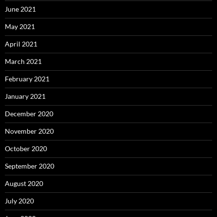
June 2021
May 2021
April 2021
March 2021
February 2021
January 2021
December 2020
November 2020
October 2020
September 2020
August 2020
July 2020