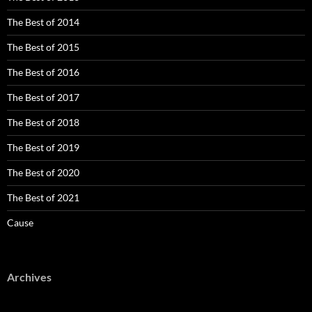
The Best of 2014
The Best of 2015
The Best of 2016
The Best of 2017
The Best of 2018
The Best of 2019
The Best of 2020
The Best of 2021
Cause
Archives