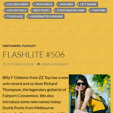
COLLEEN GREEN
CROCODILES
JADE BIRD
LEFT BANKE
LISA MYCHOLS
NICK PIUNTI
STEVE MARTIN CARO
TOM FINN
TOUGH AGE
UNDERWATER SUNSHINE
OBITUARIES
,
PLAYLIST
FLASHLITE #506
OCTOBER 18, 2018
LEAVE A COMMENT
Billy F Gibbons from ZZ Top has a new
solo record and so does Richard
Thompson, the legendary guitarist of
Fairport Convention. We also
introduce some new names today:
Dumb Punts from Melbourne