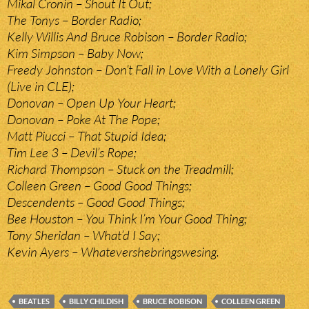
Mikal Cronin – Shout It Out;
The Tonys – Border Radio;
Kelly Willis And Bruce Robison – Border Radio;
Kim Simpson – Baby Now;
Freedy Johnston – Don’t Fall in Love With a Lonely Girl
(Live in CLE);
Donovan – Open Up Your Heart;
Donovan – Poke At The Pope;
Matt Piucci – That Stupid Idea;
Tim Lee 3 – Devil’s Rope;
Richard Thompson – Stuck on the Treadmill;
Colleen Green – Good Good Things;
Descendents – Good Good Things;
Bee Houston – You Think I’m Your Good Thing;
Tony Sheridan – What’d I Say;
Kevin Ayers – Whatevershebringswesing.
BEATLES
BILLY CHILDISH
BRUCE ROBISON
COLLEEN GREEN