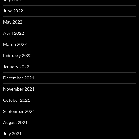
June 2022
May 2022
April 2022
March 2022
February 2022
January 2022
December 2021
November 2021
October 2021
September 2021
August 2021
July 2021