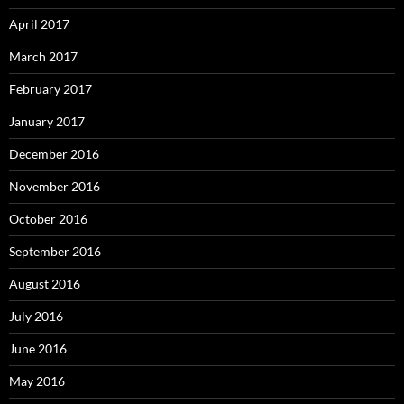
April 2017
March 2017
February 2017
January 2017
December 2016
November 2016
October 2016
September 2016
August 2016
July 2016
June 2016
May 2016