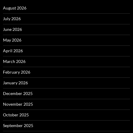
August 2026
July 2026
June 2026
May 2026
April 2026
March 2026
February 2026
January 2026
December 2025
November 2025
October 2025
September 2025