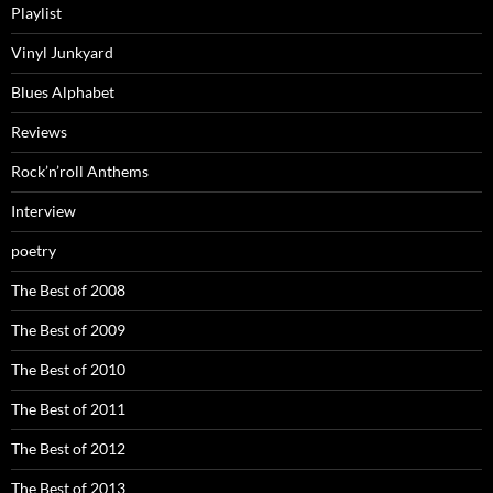
Playlist
Vinyl Junkyard
Blues Alphabet
Reviews
Rock’n’roll Anthems
Interview
poetry
The Best of 2008
The Best of 2009
The Best of 2010
The Best of 2011
The Best of 2012
The Best of 2013