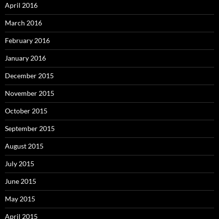
April 2016
March 2016
February 2016
January 2016
December 2015
November 2015
October 2015
September 2015
August 2015
July 2015
June 2015
May 2015
April 2015