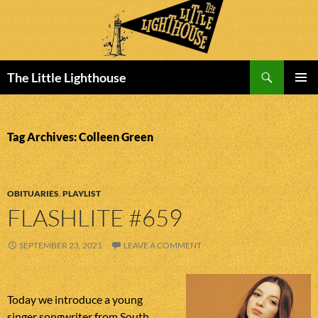
Search
The Little Lighthouse
SKIP
PRIMAR
TO
MENU
CONTENT
Tag Archives: Colleen Green
OBITUARIES
,
PLAYLIST
FLASHLITE #659
SEPTEMBER 23, 2021
LEAVE A COMMENT
Today we introduce a young
singer songwriter from South