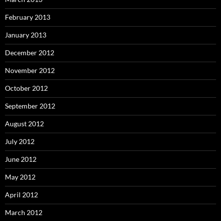
February 2013
January 2013
December 2012
November 2012
October 2012
September 2012
August 2012
July 2012
June 2012
May 2012
April 2012
March 2012