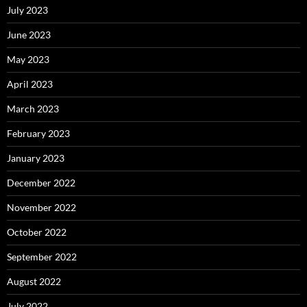
July 2023
June 2023
May 2023
April 2023
March 2023
February 2023
January 2023
December 2022
November 2022
October 2022
September 2022
August 2022
July 2022