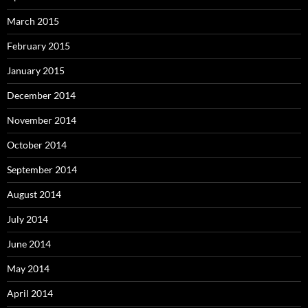
March 2015
February 2015
January 2015
December 2014
November 2014
October 2014
September 2014
August 2014
July 2014
June 2014
May 2014
April 2014