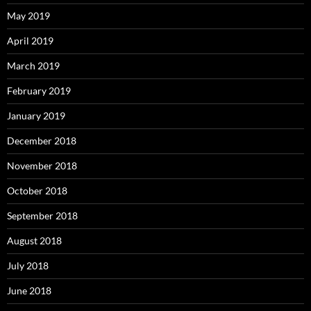
May 2019
April 2019
March 2019
February 2019
January 2019
December 2018
November 2018
October 2018
September 2018
August 2018
July 2018
June 2018