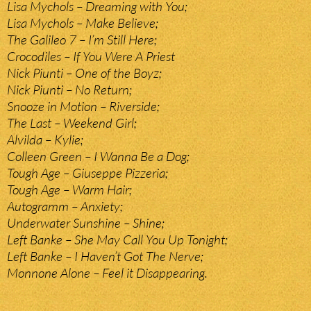
Lisa Mychols – Dreaming with You;
Lisa Mychols – Make Believe;
The Galileo 7 – I’m Still Here;
Crocodiles – If You Were A Priest
Nick Piunti – One of the Boyz;
Nick Piunti – No Return;
Snooze in Motion – Riverside;
The Last – Weekend Girl;
Alvilda – Kylie;
Colleen Green – I Wanna Be a Dog;
Tough Age – Giuseppe Pizzeria;
Tough Age – Warm Hair;
Autogramm – Anxiety;
Underwater Sunshine – Shine;
Left Banke – She May Call You Up Tonight;
Left Banke – I Haven’t Got The Nerve;
Monnone Alone – Feel it Disappearing.