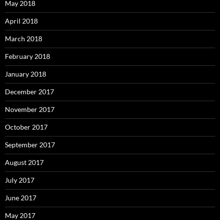
May 2018
April 2018
March 2018
February 2018
January 2018
December 2017
November 2017
October 2017
September 2017
August 2017
July 2017
June 2017
May 2017