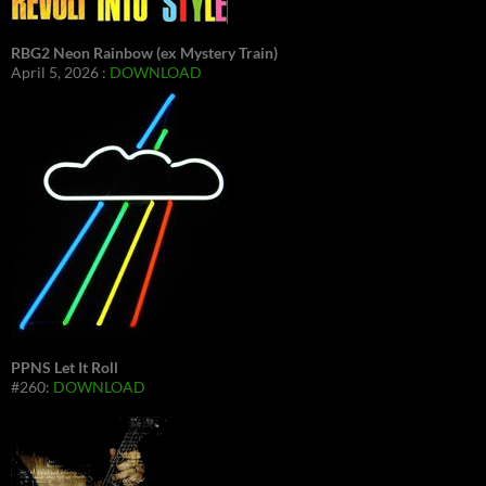
RBG2 Neon Rainbow (ex Mystery Train)
April 5, 2026 :
DOWNLOAD
PPNS Let It Roll
#260:
DOWNLOAD