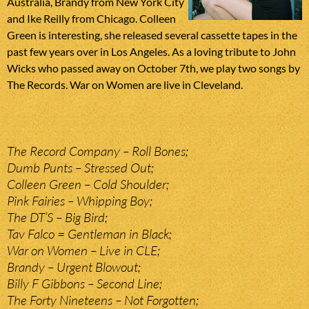
Australia, Brandy from New York City
and Ike Reilly from Chicago. Colleen
Green is interesting, she released several cassette tapes in the
past few years over in Los Angeles. As a loving tribute to John
Wicks who passed away on October 7th, we play two songs by
The Records. War on Women are live in Cleveland.
The Record Company – Roll Bones;
Dumb Punts – Stressed Out;
Colleen Green – Cold Shoulder;
Pink Fairies – Whipping Boy;
The DT’S – Big Bird;
Tav Falco = Gentleman in Black;
War on Women – Live in CLE;
Brandy – Urgent Blowout;
Billy F Gibbons – Second Line;
The Forty Nineteens – Not Forgotten;