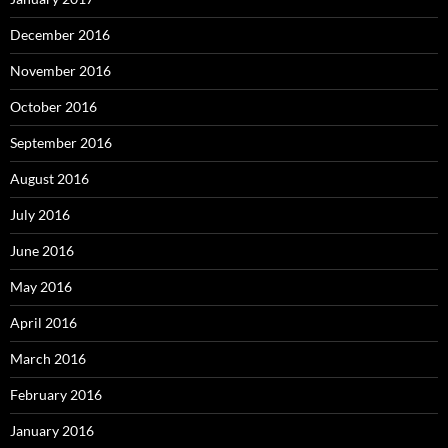
December 2016
November 2016
October 2016
September 2016
August 2016
July 2016
June 2016
May 2016
April 2016
March 2016
February 2016
January 2016