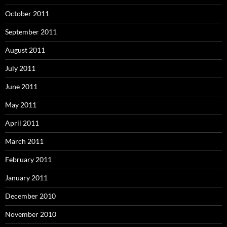
October 2011
September 2011
August 2011
July 2011
June 2011
May 2011
April 2011
March 2011
February 2011
January 2011
December 2010
November 2010