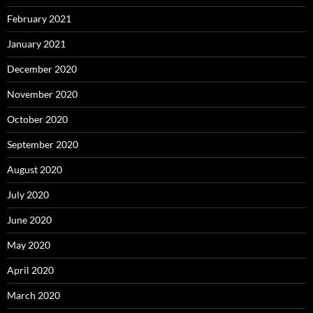
February 2021
January 2021
December 2020
November 2020
October 2020
September 2020
August 2020
July 2020
June 2020
May 2020
April 2020
March 2020