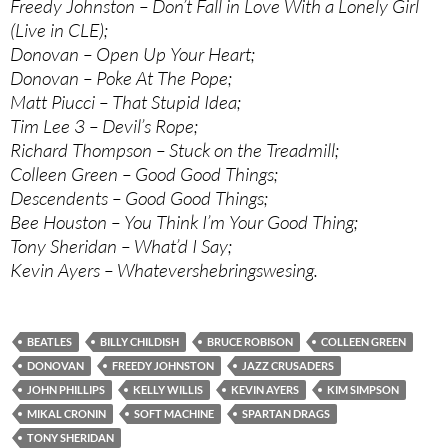
Freedy Johnston – Don’t Fall in Love With a Lonely Girl
(Live in CLE);
Donovan – Open Up Your Heart;
Donovan – Poke At The Pope;
Matt Piucci – That Stupid Idea;
Tim Lee 3 – Devil’s Rope;
Richard Thompson – Stuck on the Treadmill;
Colleen Green – Good Good Things;
Descendents – Good Good Things;
Bee Houston – You Think I’m Your Good Thing;
Tony Sheridan – What’d I Say;
Kevin Ayers – Whatevershebringswesing.
BEATLES
BILLY CHILDISH
BRUCE ROBISON
COLLEEN GREEN
DONOVAN
FREEDY JOHNSTON
JAZZ CRUSADERS
JOHN PHILLIPS
KELLY WILLIS
KEVIN AYERS
KIM SIMPSON
MIKAL CRONIN
SOFT MACHINE
SPARTAN DRAGS
TONY SHERIDAN