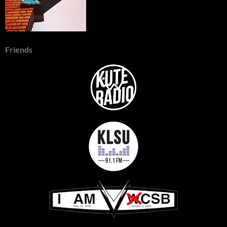
Friends