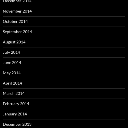
December 2014
November 2014
October 2014
September 2014
August 2014
July 2014
June 2014
May 2014
April 2014
March 2014
February 2014
January 2014
December 2013