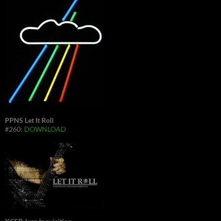
PPNS Let It Roll
#260:
DOWNLOAD