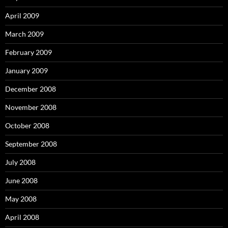
April 2009
March 2009
February 2009
January 2009
December 2008
November 2008
October 2008
September 2008
July 2008
June 2008
May 2008
April 2008