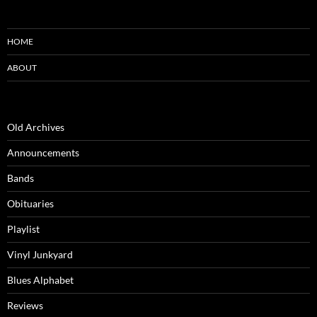
HOME
ABOUT
Old Archives
Announcements
Bands
Obituaries
Playlist
Vinyl Junkyard
Blues Alphabet
Reviews