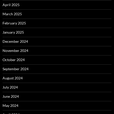
April 2025
March 2025
February 2025
January 2025
December 2024
November 2024
October 2024
September 2024
August 2024
July 2024
June 2024
May 2024