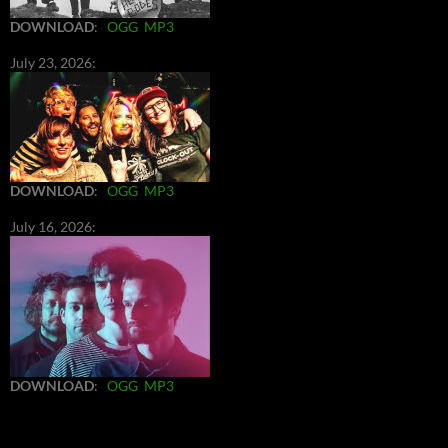
DOWNLOAD
:
OGG
MP3
July 23, 2026:
DOWNLOAD
:
OGG
MP3
July 16, 2026:
DOWNLOAD
:
OGG
MP3