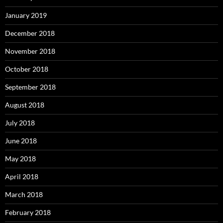
January 2019
December 2018
November 2018
October 2018
September 2018
August 2018
July 2018
June 2018
May 2018
April 2018
March 2018
February 2018