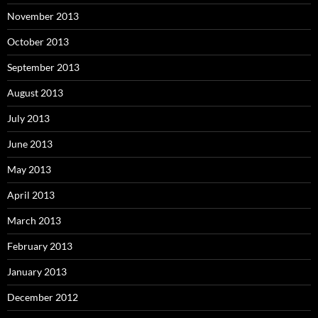
November 2013
October 2013
September 2013
August 2013
July 2013
June 2013
May 2013
April 2013
March 2013
February 2013
January 2013
December 2012