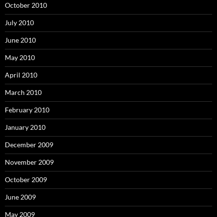
October 2010
July 2010
June 2010
May 2010
April 2010
March 2010
February 2010
January 2010
December 2009
November 2009
October 2009
June 2009
May 2009