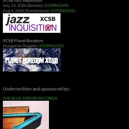
XCSB Jazz Inquisition
July 14, 2026 (Soviets):
DOWNLOAD
Aug 4, 2026 (Scandinavia):
DOWNLOAD
XCSB Planet Boredom
Hungarian Nuggets:
DOWNLOAD
Underwritten and sponsored by:
THE BLUE ARROW RECORDS