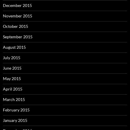
December 2015
November 2015
October 2015
September 2015
August 2015
July 2015
June 2015
May 2015
April 2015
March 2015
February 2015
January 2015