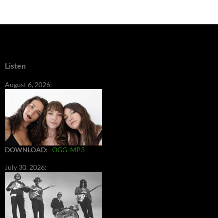
Listen
August 6, 2026:
DOWNLOAD
:
OGG
MP3
July 30, 2026: