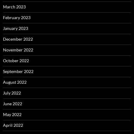
March 2023
February 2023
January 2023
December 2022
November 2022
October 2022
September 2022
August 2022
July 2022
June 2022
May 2022
April 2022