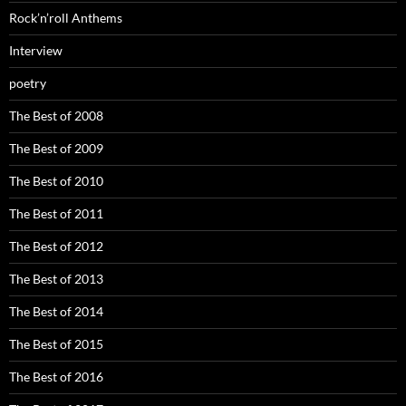
Rock’n’roll Anthems
Interview
poetry
The Best of 2008
The Best of 2009
The Best of 2010
The Best of 2011
The Best of 2012
The Best of 2013
The Best of 2014
The Best of 2015
The Best of 2016