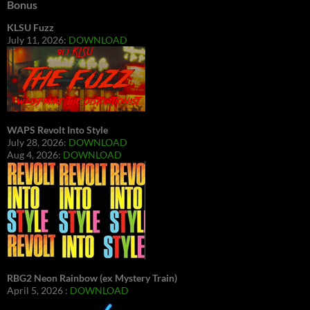
Bonus
KLSU Fuzz
July 11, 2026:
DOWNLOAD
WAPS Revolt Into Style
July 28, 2026:
DOWNLOAD
Aug 4, 2026:
DOWNLOAD
RBG2 Neon Rainbow (ex Mystery Train)
April 5, 2026 :
DOWNLOAD