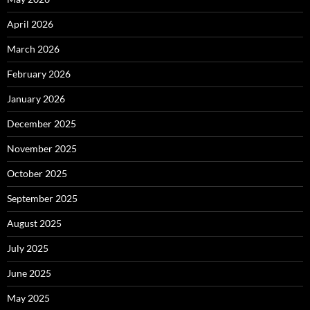
April 2026
March 2026
February 2026
January 2026
December 2025
November 2025
October 2025
September 2025
August 2025
July 2025
June 2025
May 2025