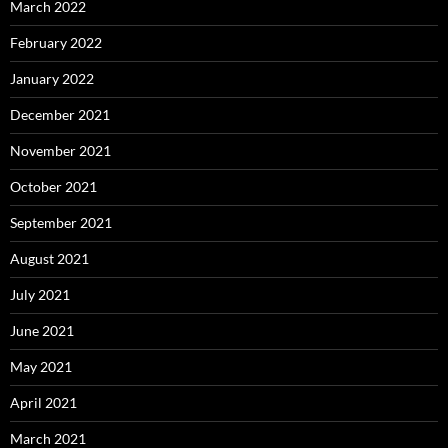
March 2022
February 2022
January 2022
December 2021
November 2021
October 2021
September 2021
August 2021
July 2021
June 2021
May 2021
April 2021
March 2021