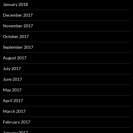
January 2018
December 2017
November 2017
October 2017
September 2017
August 2017
July 2017
June 2017
May 2017
April 2017
March 2017
February 2017
January 2017