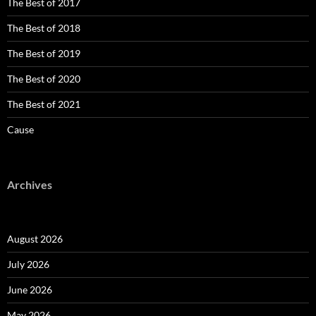
The Best of 2017
The Best of 2018
The Best of 2019
The Best of 2020
The Best of 2021
Cause
Archives
August 2026
July 2026
June 2026
May 2026