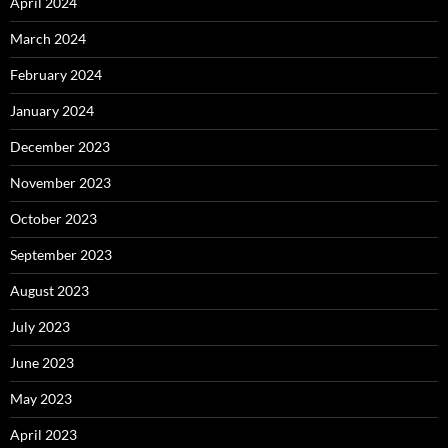
April 2024
March 2024
February 2024
January 2024
December 2023
November 2023
October 2023
September 2023
August 2023
July 2023
June 2023
May 2023
April 2023