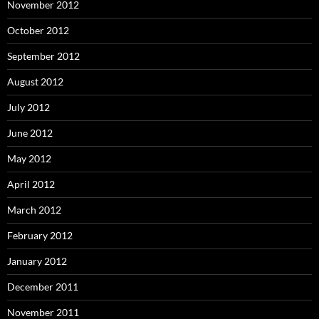
November 2012
October 2012
September 2012
August 2012
July 2012
June 2012
May 2012
April 2012
March 2012
February 2012
January 2012
December 2011
November 2011