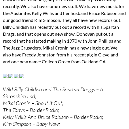
recently. We also have some new stuff. We have new music for
the Austinites Kelly Willis and her husband Bruce Robison and
our good friend Kim Simpson. They all have new records out.
Billy Childish has recently put out a record with his Spartan
Drags, and that opens out new show. Donovan put out a
record that he started making in 1970 with John Phillips and
The Jazz Crusaders. Mikal Cronin has a new single out. We
also have Freedy Johnston from his recent gig in Cleveland
and one new name: Colleen Green from Oakland CA.
Wild Billy Childish and The Spartan Dreggs – A
Shropshire Lad;
Mikal Cronin – Shout It Out;
The Tonys – Border Radio;
Kelly Willis And Bruce Robison – Border Radio;
Kim Simpson – Baby Now;