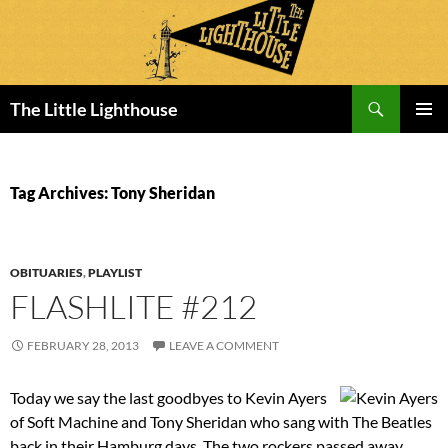
Search
The Little Lighthouse
SKIP
PRIMAR
TO
MENU
CONTENT
Tag Archives: Tony Sheridan
OBITUARIES
,
PLAYLIST
FLASHLITE #212
FEBRUARY 28, 2013
LEAVE A COMMENT
Today we say the last goodbyes to Kevin Ayers
of Soft Machine and Tony Sheridan who sang with The Beatles
back in their Hamburg days. The two rockers passed away