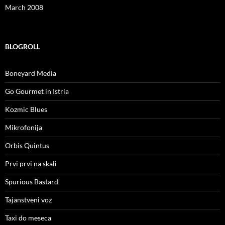
March 2008
BLOGROLL
Boneyard Media
Go Gourmet in Istria
Kozmic Blues
Mikrofonija
Orbis Quintus
Prvi prvi na skali
Spurious Bastard
Tajanstveni voz
Taxi do meseca