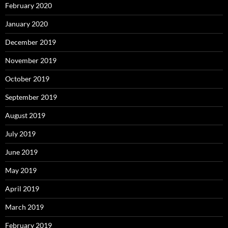
February 2020
January 2020
December 2019
November 2019
October 2019
September 2019
August 2019
July 2019
June 2019
May 2019
April 2019
March 2019
February 2019