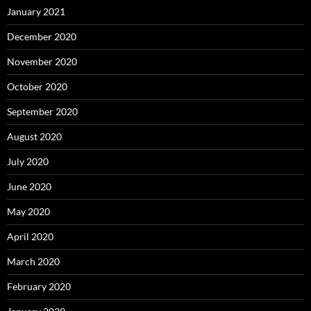
January 2021
December 2020
November 2020
October 2020
September 2020
August 2020
July 2020
June 2020
May 2020
April 2020
March 2020
February 2020