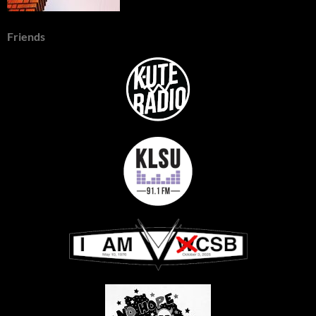
Friends