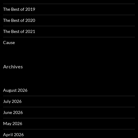
The Best of 2019
The Best of 2020
The Best of 2021
Cause
Archives
August 2026
July 2026
June 2026
May 2026
April 2026