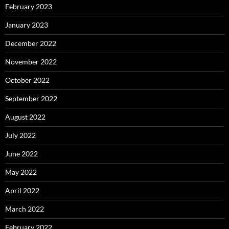
February 2023
January 2023
December 2022
November 2022
October 2022
September 2022
August 2022
July 2022
June 2022
May 2022
April 2022
March 2022
February 2022