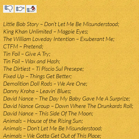
Little Bob Story – Don’t Let Me Be Misunderstood;
King Khan Unlimited – Magpie Eyes;
The William Loveday Intention – Exuberant Me;
CTFM – Pretend;
Tin Foil – Give A Try;
Tin Foil – Wax and Hash;
The Dirtiest – Ti Piscio Sul Presepe;
Fixed Up – Things Get Better;
Demolition Doll Rods – We Are One;
Danny Kroha – Leavin’ Blues;
David Nance – The Day My Baby Gave Me A Surprize;
David Nance Group – Down Where The Drunkards Roll;
David Nance – This Side Of The Moon;
Animals – House of the Rising Sun;
Animals – Don’t Let Me Be Misunderstood;
Animals – We Gotta Get Out of This Place;