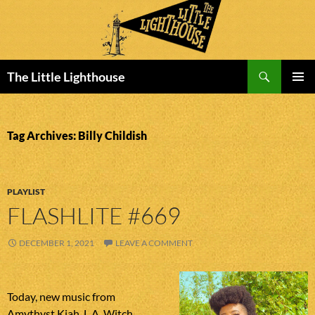
Search
The Little Lighthouse
SKIP
PRIMAR
TO
MENU
CONTENT
Tag Archives: Billy Childish
PLAYLIST
FLASHLITE #669
DECEMBER 1, 2021
LEAVE A COMMENT
Today, new music from
Amythyst Kiah, L.A. Witch,