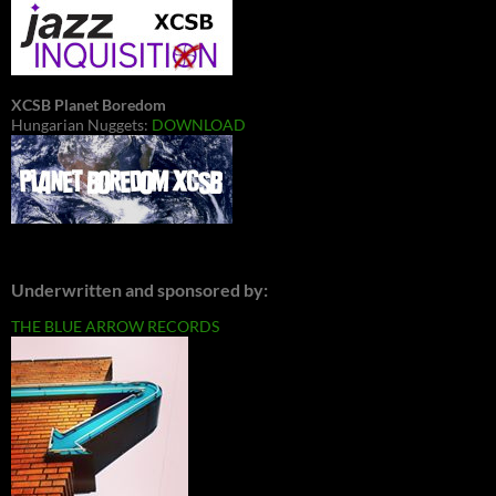
XCSB Planet Boredom
Hungarian Nuggets:
DOWNLOAD
Underwritten and sponsored by:
THE BLUE ARROW RECORDS