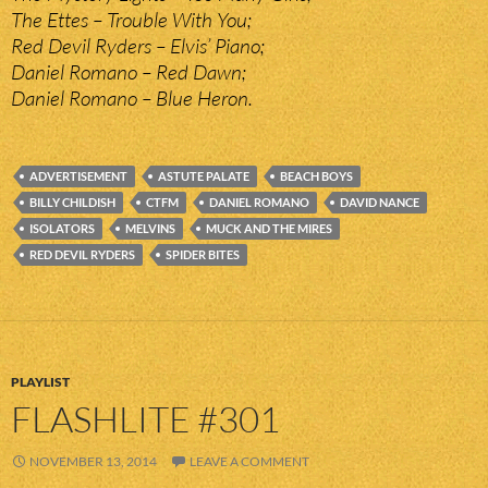
The Ettes – Trouble With You;
Red Devil Ryders – Elvis’ Piano;
Daniel Romano – Red Dawn;
Daniel Romano – Blue Heron.
ADVERTISEMENT
ASTUTE PALATE
BEACH BOYS
BILLY CHILDISH
CTFM
DANIEL ROMANO
DAVID NANCE
ISOLATORS
MELVINS
MUCK AND THE MIRES
RED DEVIL RYDERS
SPIDER BITES
PLAYLIST
FLASHLITE #301
NOVEMBER 13, 2014
LEAVE A COMMENT