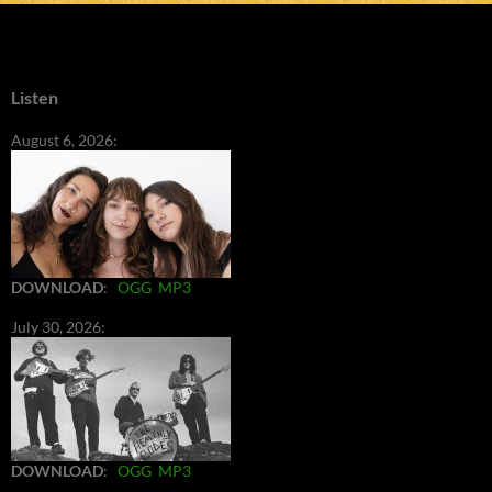
Listen
August 6, 2026:
DOWNLOAD
:
OGG
MP3
July 30, 2026:
DOWNLOAD
:
OGG
MP3