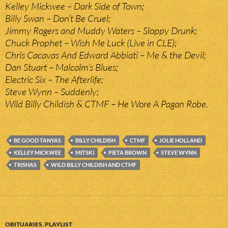
Kelley Mickwee – Dark Side of Town;
Billy Swan – Don’t Be Cruel;
Jimmy Rogers and Muddy Waters – Sloppy Drunk;
Chuck Prophet – Wish Me Luck (Live in CLE);
Chris Cacavas And Edward Abbiati – Me & the Devil;
Dan Stuart – Malcolm’s Blues;
Electric Six – The Afterlife;
Steve Wynn – Suddenly;
Wild Billy Childish & CTMF – He Wore A Pagan Robe.
BE GOOD TANYAS
BILLY CHILDISH
CTMF
JOLIE HOLLAND
KELLEY MICKWEE
MITSKI
PIETA BROWN
STEVE WYNN
TRISHAS
WILD BILLY CHILDISH AND CTMF
OBITUARIES
,
PLAYLIST