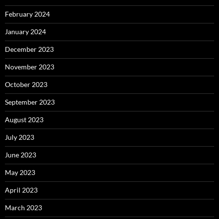
February 2024
January 2024
December 2023
November 2023
October 2023
September 2023
August 2023
July 2023
June 2023
May 2023
April 2023
March 2023