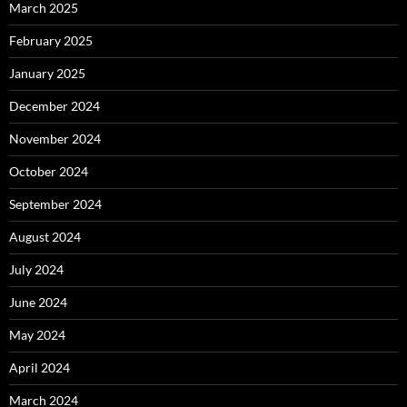
March 2025
February 2025
January 2025
December 2024
November 2024
October 2024
September 2024
August 2024
July 2024
June 2024
May 2024
April 2024
March 2024