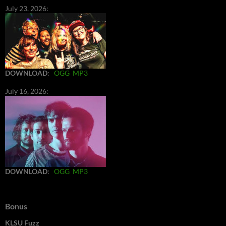
July 23, 2026:
DOWNLOAD
:
OGG
MP3
July 16, 2026:
DOWNLOAD
:
OGG
MP3
Bonus
KLSU Fuzz