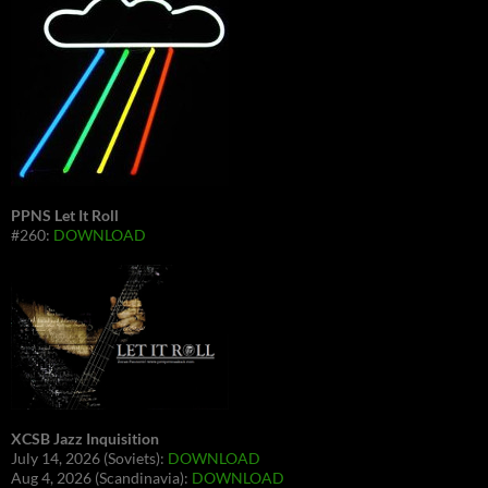
PPNS Let It Roll
#260:
DOWNLOAD
XCSB Jazz Inquisition
July 14, 2026 (Soviets):
DOWNLOAD
Aug 4, 2026 (Scandinavia):
DOWNLOAD