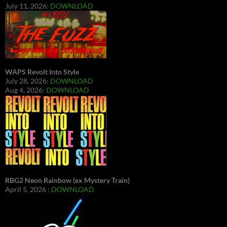
July 11, 2026:
DOWNLOAD
WAPS Revolt Into Style
July 28, 2026:
DOWNLOAD
Aug 4, 2026:
DOWNLOAD
RBG2 Neon Rainbow (ex Mystery Train)
April 5, 2026 :
DOWNLOAD