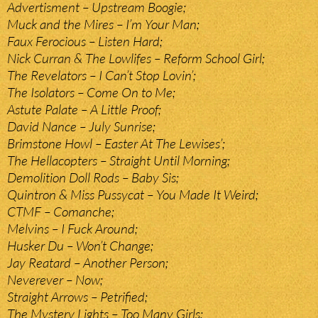
Advertisment – Upstream Boogie;
Muck and the Mires – I’m Your Man;
Faux Ferocious – Listen Hard;
Nick Curran & The Lowlifes – Reform School Girl;
The Revelators – I Can’t Stop Lovin’;
The Isolators – Come On to Me;
Astute Palate – A Little Proof;
David Nance – July Sunrise;
Brimstone Howl – Easter At The Lewises’;
The Hellacopters – Straight Until Morning;
Demolition Doll Rods – Baby Sis;
Quintron & Miss Pussycat – You Made It Weird;
CTMF – Comanche;
Melvins – I Fuck Around;
Husker Du – Won’t Change;
Jay Reatard – Another Person;
Neverever – Now;
Straight Arrows – Petrified;
The Mystery Lights – Too Many Girls;