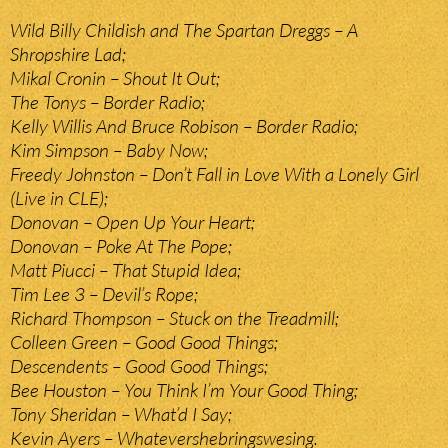
Wild Billy Childish and The Spartan Dreggs – A
Shropshire Lad;
Mikal Cronin – Shout It Out;
The Tonys – Border Radio;
Kelly Willis And Bruce Robison – Border Radio;
Kim Simpson – Baby Now;
Freedy Johnston – Don’t Fall in Love With a Lonely Girl
(Live in CLE);
Donovan – Open Up Your Heart;
Donovan – Poke At The Pope;
Matt Piucci – That Stupid Idea;
Tim Lee 3 – Devil’s Rope;
Richard Thompson – Stuck on the Treadmill;
Colleen Green – Good Good Things;
Descendents – Good Good Things;
Bee Houston – You Think I’m Your Good Thing;
Tony Sheridan – What’d I Say;
Kevin Ayers – Whatevershebringswesing.