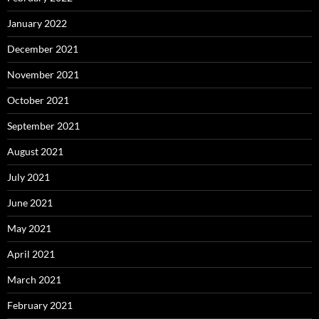
January 2022
December 2021
November 2021
October 2021
September 2021
August 2021
July 2021
June 2021
May 2021
April 2021
March 2021
February 2021