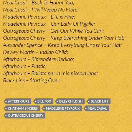
Neal Casal – Back To Haunt You;
Neal Casal – I Will Weep No More;
Madeleine Peyroux – Life is Fine;
Madeleine Peyroux – Our Lady Of Pigalle;
Outrageous Cherry – Get Out While You Can;
Outrageous Cherry – Keep Everything Under Your Hat;
Alexander Spence – Keep Everything Under Your Hat;
Dewey Martin – Indian Child;
Afterhours – Riprendere Berlino;
Afterhours – Plastic;
Afterhours – Ballata per la mia piccola iena;
Black Lips – Starting Over.
AFTERHOURS
BILL FOX
BILLY CHILDISH
BLACK LIPS
CHATHAM SINGERS
MADELEINE PEYROUX
NEAL CASAL
OUTRAGEOUS CHERRY