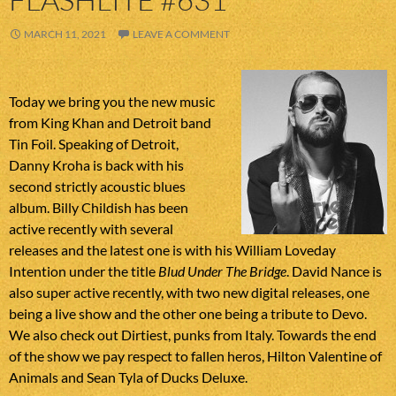
MARCH 11, 2021
LEAVE A COMMENT
Today we bring you the new music
from King Khan and Detroit band
Tin Foil. Speaking of Detroit,
Danny Kroha is back with his
second strictly acoustic blues
album. Billy Childish has been
active recently with several
releases and the latest one is with his William Loveday
Intention under the title
Blud Under The Bridge
. David Nance is
also super active recently, with two new digital releases, one
being a live show and the other one being a tribute to Devo.
We also check out Dirtiest, punks from Italy. Towards the end
of the show we pay respect to fallen heros, Hilton Valentine of
Animals and Sean Tyla of Ducks Deluxe.