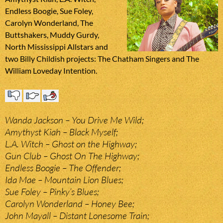
Endless Boogie, Sue Foley,
Carolyn Wonderland, The
Buttshakers, Muddy Gurdy,
North Mississippi Allstars and
two Billy Childish projects: The Chatham Singers and The
William Loveday Intention.
Wanda Jackson – You Drive Me Wild;
Amythyst Kiah – Black Myself;
L.A. Witch – Ghost on the Highway;
Gun Club – Ghost On The Highway;
Endless Boogie – The Offender;
Ida Mae – Mountain Lion Blues;
Sue Foley – Pinky’s Blues;
Carolyn Wonderland – Honey Bee;
John Mayall – Distant Lonesome Train;