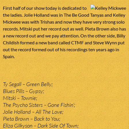
First half of our show today is dedicated to
the ladies. Jolie Holland was in The Be Good Tanyas and Kelley
Mickwee was with Trishas and now they have very strong solo
records. Mitski put her record out as well. Pieta Brown also has
a new record out and we pay attention. On the other side, Billy
Childish formed a new band called CTMF and Steve Wynn put
out the record formed out of his recordings ten years ago in
Spain.
Ty Segall – Green Belly;
Blues Pills – Gypsy;
Mitski – Townie;
The Psycho Sisters – Gone Fishin’;
Jolie Holland – All The Love;
Pieta Brown – Back to You;
Eliza Gilkyson – Dark Side Of Town;