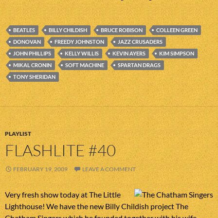
BEATLES
BILLY CHILDISH
BRUCE ROBISON
COLLEEN GREEN
DONOVAN
FREEDY JOHNSTON
JAZZ CRUSADERS
JOHN PHILLIPS
KELLY WILLIS
KEVIN AYERS
KIM SIMPSON
MIKAL CRONIN
SOFT MACHINE
SPARTAN DRAGS
TONY SHERIDAN
PLAYLIST
FLASHLITE #40
FEBRUARY 19, 2009
LEAVE A COMMENT
Very fresh show today at The Little
Lighthouse! We have the new Billy Childish project The
Chatham Singers which he founded together with his wife