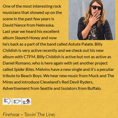
One of the most interesting rock
musicians that showed up on the
scene in the past few years is
David Nance from Nebraska.
Last year we heard his excellent
album
Staunch Honey
and now
he’s back as a part of the band called Astute Palate. Billy
Childish is very active recently and we check out his new
album with CTFM. Billy Childish is active but not as active as
Daniel Romano, who is here again with yet another project
called
Spider Bites
. Melvins have a new single and it’s a peculiar
tribute to Beach Boys. We hear new music from Muck and The
Mires and introduce Cleveland’s Red Devil Ryders,
Advertisement from Seattle and Isolators from Buffalo.
Firehose – Towin’ The Line;