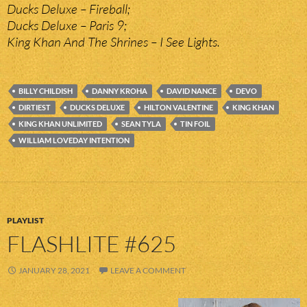
Ducks Deluxe – Fireball;
Ducks Deluxe – Paris 9;
King Khan And The Shrines – I See Lights.
BILLY CHILDISH
DANNY KROHA
DAVID NANCE
DEVO
DIRTIEST
DUCKS DELUXE
HILTON VALENTINE
KING KHAN
KING KHAN UNLIMITED
SEAN TYLA
TIN FOIL
WILLIAM LOVEDAY INTENTION
PLAYLIST
FLASHLITE #625
JANUARY 28, 2021
LEAVE A COMMENT