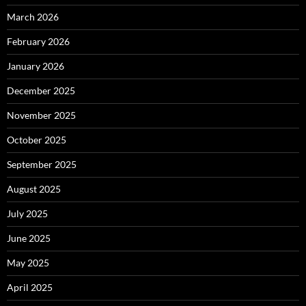
March 2026
February 2026
January 2026
December 2025
November 2025
October 2025
September 2025
August 2025
July 2025
June 2025
May 2025
April 2025