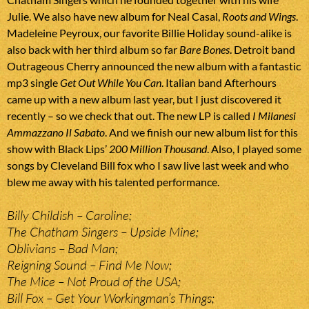
Julie. We also have new album for Neal Casal,
Roots and Wings
.
Madeleine Peyroux, our favorite Billie Holiday sound-alike is
also back with her third album so far
Bare Bones
. Detroit band
Outrageous Cherry announced the new album with a fantastic
mp3 single
Get Out While You Can
. Italian band Afterhours
came up with a new album last year, but I just discovered it
recently – so we check that out. The new LP is called
I Milanesi
Ammazzano Il Sabato
. And we finish our new album list for this
show with Black Lips’
200 Million Thousand
. Also, I played some
songs by Cleveland Bill fox who I saw live last week and who
blew me away with his talented performance.
Billy Childish – Caroline;
The Chatham Singers – Upside Mine;
Oblivians – Bad Man;
Reigning Sound – Find Me Now;
The Mice – Not Proud of the USA;
Bill Fox – Get Your Workingman’s Things;