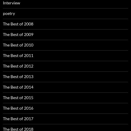
Interview
poetry
The Best of 2008
The Best of 2009
The Best of 2010
The Best of 2011
The Best of 2012
The Best of 2013
The Best of 2014
The Best of 2015
The Best of 2016
The Best of 2017
The Best of 2018