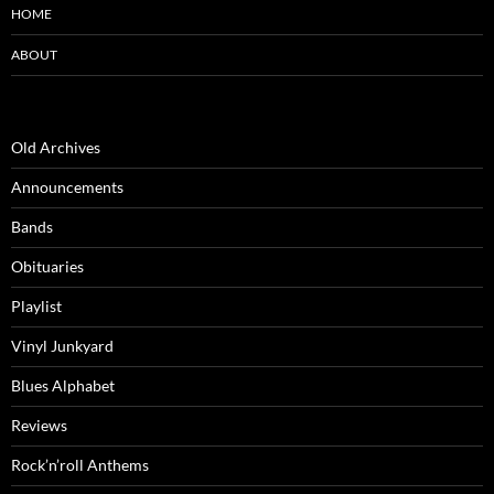
HOME
ABOUT
Old Archives
Announcements
Bands
Obituaries
Playlist
Vinyl Junkyard
Blues Alphabet
Reviews
Rock’n’roll Anthems