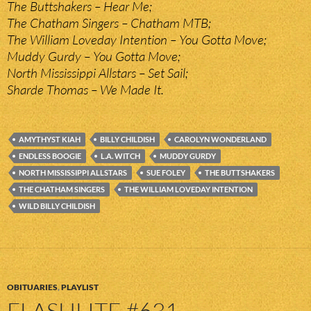
The Buttshakers – Hear Me;
The Chatham Singers – Chatham MTB;
The William Loveday Intention – You Gotta Move;
Muddy Gurdy – You Gotta Move;
North Mississippi Allstars – Set Sail;
Sharde Thomas – We Made It.
AMYTHYST KIAH
BILLY CHILDISH
CAROLYN WONDERLAND
ENDLESS BOOGIE
L.A. WITCH
MUDDY GURDY
NORTH MISSISSIPPI ALLSTARS
SUE FOLEY
THE BUTTSHAKERS
THE CHATHAM SINGERS
THE WILLIAM LOVEDAY INTENTION
WILD BILLY CHILDISH
OBITUARIES
,
PLAYLIST
FLASHLITE #631