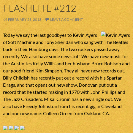
FLASHLITE #212
FEBRUARY 28, 2013
LEAVE A COMMENT
Today we say the last goodbyes to Kevin Ayers
of Soft Machine and Tony Sheridan who sang with The Beatles
back in their Hamburg days. The two rockers passed away
recently. We also have some new stuff. We have new music for
the Austinites Kelly Willis and her husband Bruce Robison and
our good friend Kim Simpson. They all have new records out.
Billy Childish has recently put out a record with his Spartan
Drags, and that opens out new show. Donovan put out a
record that he started making in 1970 with John Phillips and
The Jazz Crusaders. Mikal Cronin has a new single out. We
also have Freedy Johnston from his recent gig in Cleveland
and one new name: Colleen Green from Oakland CA.