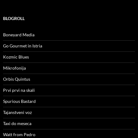
BLOGROLL
Boneyard Media
Go Gourmet in Istria
Kozmic Blues
Mikrofonija
Orbis Quintus
Prvi prvi na skali
Spurious Bastard
Tajanstveni voz
Taxi do meseca
Watt from Pedro