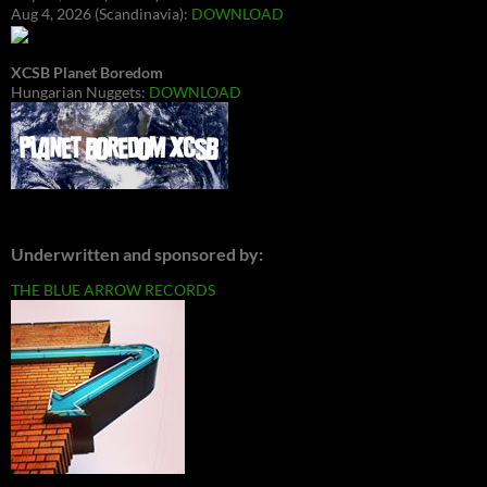
Aug 4, 2026 (Scandinavia):
DOWNLOAD
XCSB Planet Boredom
Hungarian Nuggets:
DOWNLOAD
Underwritten and sponsored by:
THE BLUE ARROW RECORDS