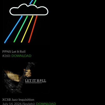
PPNS Let It Roll
#260:
DOWNLOAD
XCSB Jazz Inquisition
July 14, 2026 (Soviets):
DOWNLOAD