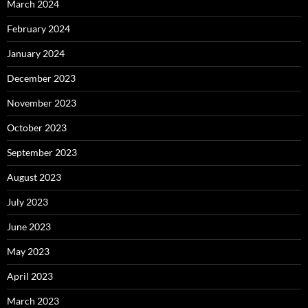
March 2024
February 2024
January 2024
December 2023
November 2023
October 2023
September 2023
August 2023
July 2023
June 2023
May 2023
April 2023
March 2023