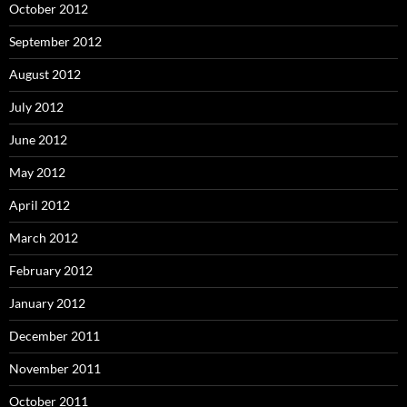
October 2012
September 2012
August 2012
July 2012
June 2012
May 2012
April 2012
March 2012
February 2012
January 2012
December 2011
November 2011
October 2011