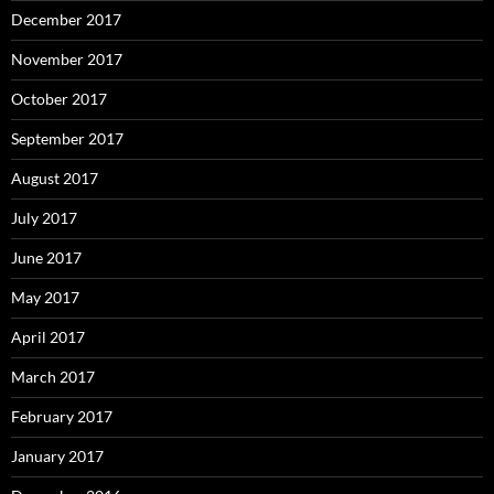
December 2017
November 2017
October 2017
September 2017
August 2017
July 2017
June 2017
May 2017
April 2017
March 2017
February 2017
January 2017