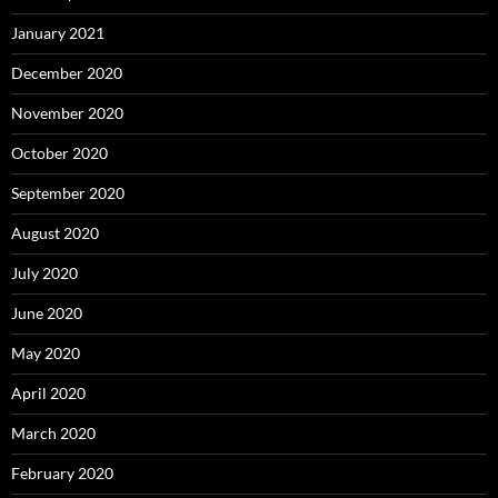
January 2021
December 2020
November 2020
October 2020
September 2020
August 2020
July 2020
June 2020
May 2020
April 2020
March 2020
February 2020