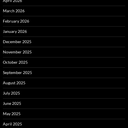
April 2026
March 2026
February 2026
January 2026
December 2025
November 2025
October 2025
September 2025
August 2025
July 2025
June 2025
May 2025
April 2025