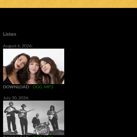
Listen
August 6, 2026:
DOWNLOAD
:
OGG
MP3
July 30, 2026: