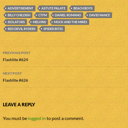
ADVERTISEMENT
ASTUTE PALATE
BEACH BOYS
BILLY CHILDISH
CTFM
DANIEL ROMANO
DAVID NANCE
ISOLATORS
MELVINS
MUCK AND THE MIRES
RED DEVIL RYDERS
SPIDER BITES
Post
PREVIOUS POST
navigation
Flashlite #624
NEXT POST
Flashlite #626
LEAVE A REPLY
You must be
logged in
to post a comment.