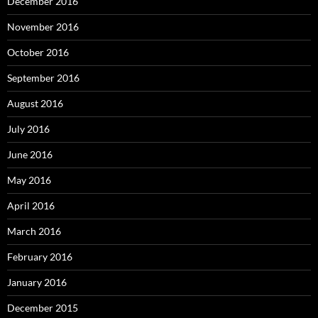
December 2016
November 2016
October 2016
September 2016
August 2016
July 2016
June 2016
May 2016
April 2016
March 2016
February 2016
January 2016
December 2015