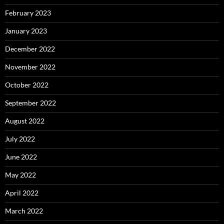
February 2023
January 2023
December 2022
November 2022
October 2022
September 2022
August 2022
July 2022
June 2022
May 2022
April 2022
March 2022