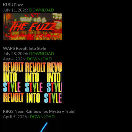
KLSU Fuzz
July 11, 2026:
DOWNLOAD
WAPS Revolt Into Style
July 28, 2026:
DOWNLOAD
Aug 4, 2026:
DOWNLOAD
RBG2 Neon Rainbow (ex Mystery Train)
April 5, 2026 :
DOWNLOAD