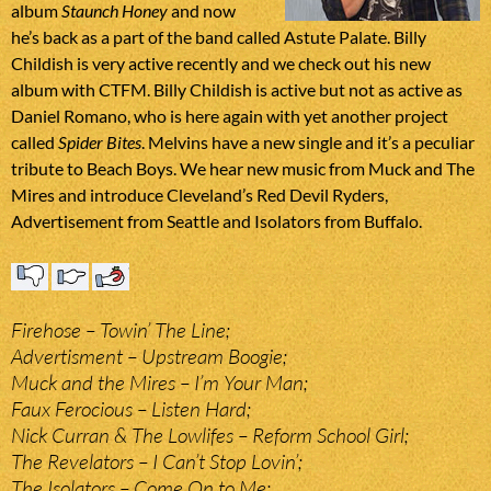
album
Staunch Honey
and now
he’s back as a part of the band called Astute Palate. Billy
Childish is very active recently and we check out his new
album with CTFM. Billy Childish is active but not as active as
Daniel Romano, who is here again with yet another project
called
Spider Bites
. Melvins have a new single and it’s a peculiar
tribute to Beach Boys. We hear new music from Muck and The
Mires and introduce Cleveland’s Red Devil Ryders,
Advertisement from Seattle and Isolators from Buffalo.
Firehose – Towin’ The Line;
Advertisment – Upstream Boogie;
Muck and the Mires – I’m Your Man;
Faux Ferocious – Listen Hard;
Nick Curran & The Lowlifes – Reform School Girl;
The Revelators – I Can’t Stop Lovin’;
The Isolators – Come On to Me;