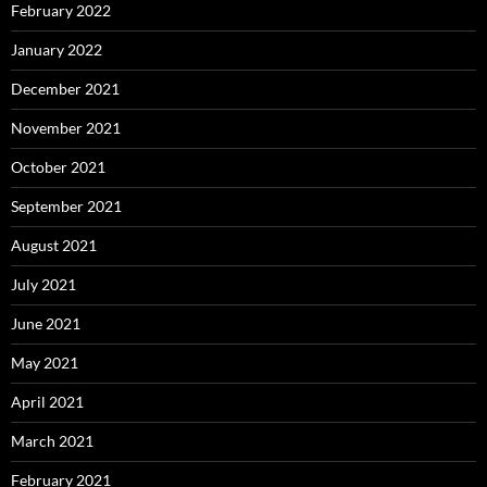
February 2022
January 2022
December 2021
November 2021
October 2021
September 2021
August 2021
July 2021
June 2021
May 2021
April 2021
March 2021
February 2021