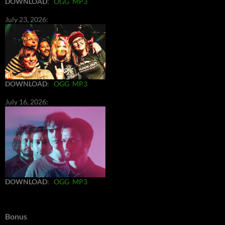
DOWNLOAD
:
OGG
MP3
July 23, 2026:
DOWNLOAD
:
OGG
MP3
July 16, 2026:
DOWNLOAD
:
OGG
MP3
Bonus