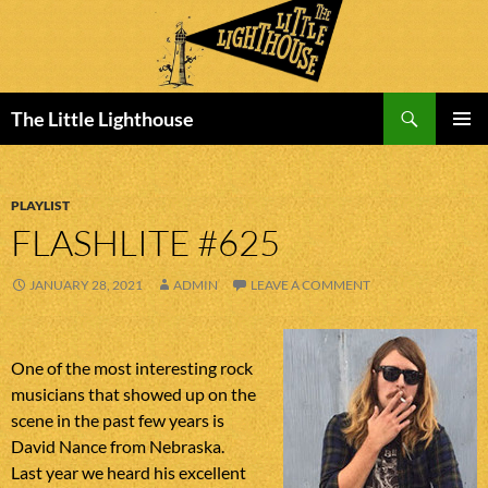
Search
The Little Lighthouse
SKIP
PRIMAR
TO
MENU
CONTENT
PLAYLIST
FLASHLITE #625
JANUARY 28, 2021
ADMIN
LEAVE A COMMENT
One of the most interesting rock
musicians that showed up on the
scene in the past few years is
David Nance from Nebraska.
Last year we heard his excellent