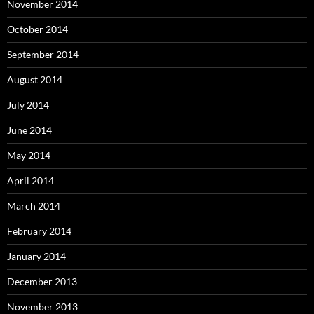
November 2014
October 2014
September 2014
August 2014
July 2014
June 2014
May 2014
April 2014
March 2014
February 2014
January 2014
December 2013
November 2013