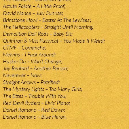
Astute Palate – A Little Proof;
David Nance – July Sunrise;
Brimstone Howl – Easter At The Lewises’;
The Hellacopters – Straight Until Morning;
Demolition Doll Rods – Baby Sis;
Quintron & Miss Pussycat – You Made It Weird;
CTMF – Comanche;
Melvins – I Fuck Around;
Husker Du – Won’t Change;
Jay Reatard – Another Person;
Neverever – Now;
Straight Arrows – Petrified;
The Mystery Lights – Too Many Girls;
The Ettes – Trouble With You;
Red Devil Ryders – Elvis’ Piano;
Daniel Romano – Red Dawn;
Daniel Romano – Blue Heron.