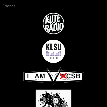
Friends