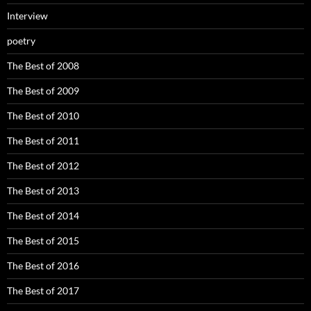
Interview
poetry
The Best of 2008
The Best of 2009
The Best of 2010
The Best of 2011
The Best of 2012
The Best of 2013
The Best of 2014
The Best of 2015
The Best of 2016
The Best of 2017