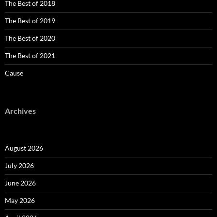
The Best of 2018
The Best of 2019
The Best of 2020
The Best of 2021
Cause
Archives
August 2026
July 2026
June 2026
May 2026