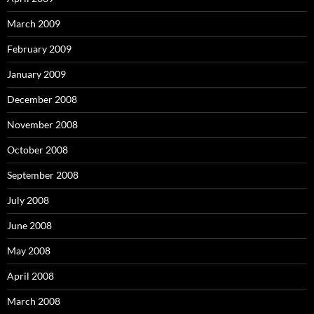
March 2009
February 2009
January 2009
December 2008
November 2008
October 2008
September 2008
July 2008
June 2008
May 2008
April 2008
March 2008