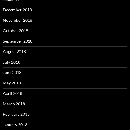
December 2018
November 2018
October 2018
September 2018
August 2018
July 2018
June 2018
May 2018
April 2018
March 2018
February 2018
January 2018