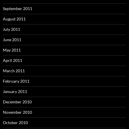
September 2011
August 2011
July 2011
June 2011
May 2011
April 2011
March 2011
February 2011
January 2011
December 2010
November 2010
October 2010