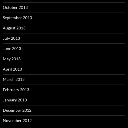
October 2013
September 2013
August 2013
July 2013
June 2013
May 2013
April 2013
March 2013
February 2013
January 2013
December 2012
November 2012