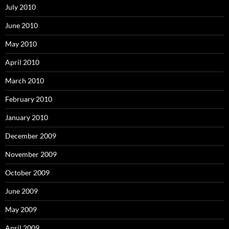
July 2010
June 2010
May 2010
April 2010
March 2010
February 2010
January 2010
December 2009
November 2009
October 2009
June 2009
May 2009
April 2009