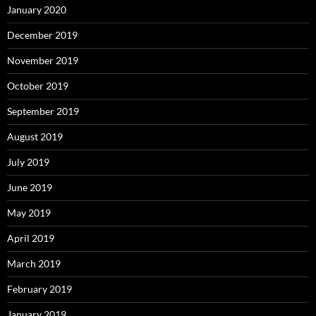
January 2020
December 2019
November 2019
October 2019
September 2019
August 2019
July 2019
June 2019
May 2019
April 2019
March 2019
February 2019
January 2019