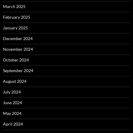
March 2025
February 2025
January 2025
December 2024
November 2024
October 2024
September 2024
August 2024
July 2024
June 2024
May 2024
April 2024