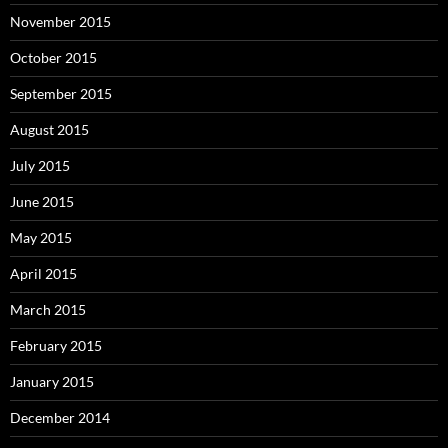
November 2015
October 2015
September 2015
August 2015
July 2015
June 2015
May 2015
April 2015
March 2015
February 2015
January 2015
December 2014