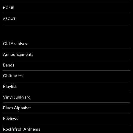
HOME
ABOUT
Old Archives
Announcements
Bands
Obituaries
Playlist
Vinyl Junkyard
Blues Alphabet
Reviews
Rock’n’roll Anthems