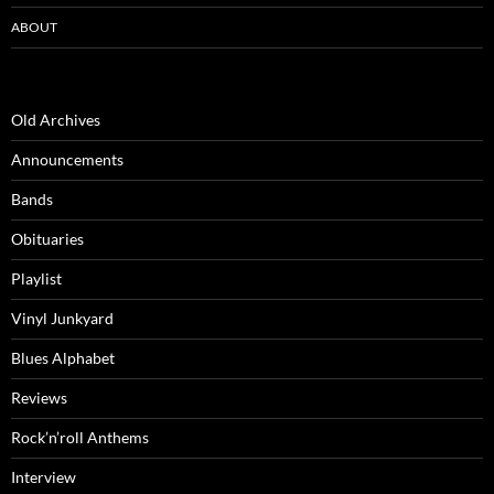
ABOUT
Old Archives
Announcements
Bands
Obituaries
Playlist
Vinyl Junkyard
Blues Alphabet
Reviews
Rock’n’roll Anthems
Interview