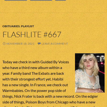
OBITUARIES
,
PLAYLIST
FLASHLITE #667
NOVEMBER 18, 2021
LEAVE A COMMENT
Today we check in with Guided By Voices
who have a third new album within a
year. Family band The Exbats are back
with their strongest effort yet. Habibi
has a new single. In France, we check out
Warmbabies. On the power pop side of
things, Nick Frater is back with a new record. On the edgier
side of things, Poison Boys from Chicago who have a new