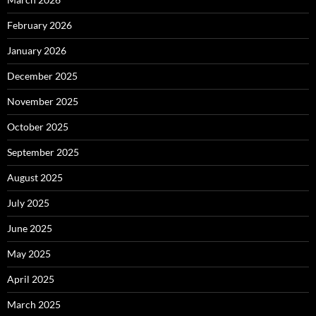
February 2026
January 2026
December 2025
November 2025
October 2025
September 2025
August 2025
July 2025
June 2025
May 2025
April 2025
March 2025