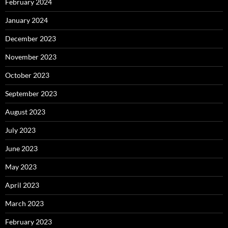
February 2024
January 2024
December 2023
November 2023
October 2023
September 2023
August 2023
July 2023
June 2023
May 2023
April 2023
March 2023
February 2023