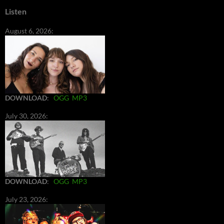
Listen
August 6, 2026:
DOWNLOAD
:
OGG
MP3
July 30, 2026:
DOWNLOAD
:
OGG
MP3
July 23, 2026: