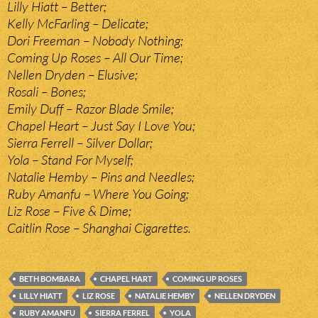
Lilly Hiatt – Better;
Kelly McFarling – Delicate;
Dori Freeman – Nobody Nothing;
Coming Up Roses – All Our Time;
Nellen Dryden – Elusive;
Rosali – Bones;
Emily Duff – Razor Blade Smile;
Chapel Heart – Just Say I Love You;
Sierra Ferrell – Silver Dollar;
Yola – Stand For Myself;
Natalie Hemby – Pins and Needles;
Ruby Amanfu – Where You Going;
Liz Rose – Five & Dime;
Caitlin Rose – Shanghai Cigarettes.
BETH BOMBARA
CHAPEL HART
COMING UP ROSES
LILLY HIATT
LIZ ROSE
NATALIE HEMBY
NELLEN DRYDEN
RUBY AMANFU
SIERRA FERREL
YOLA