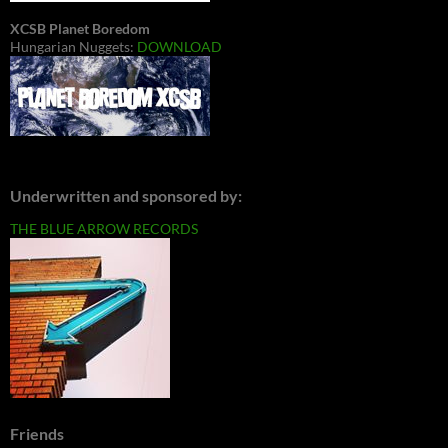
XCSB Planet Boredom
Hungarian Nuggets:
DOWNLOAD
Underwritten and sponsored by:
THE BLUE ARROW RECORDS
Friends