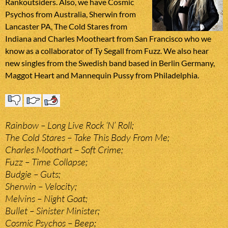
Rankoutsiders. Also, we have Cosmic
Psychos from Australia, Sherwin from
Lancaster PA, The Cold Stares from
Indiana and Charles Mootheart from San Francisco who we
know as a collaborator of Ty Segall from Fuzz. We also hear
new singles from the Swedish band based in Berlin Germany,
Maggot Heart and Mannequin Pussy from Philadelphia.
Rainbow – Long Live Rock ‘N’ Roll;
The Cold Stares – Take This Body From Me;
Charles Moothart – Soft Crime;
Fuzz – Time Collapse;
Budgie – Guts;
Sherwin – Velocity;
Melvins – Night Goat;
Bullet – Sinister Minister;
Cosmic Psychos – Beep;