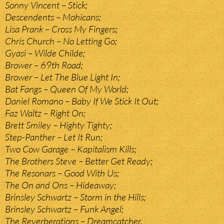
Sonny Vincent – Stick;
Descendents – Mohicans;
Lisa Prank – Cross My Fingers;
Chris Church – No Letting Go;
Gyasi – Wilde Childe;
Brower – 69th Road;
Brower – Let The Blue Light In;
Bat Fangs – Queen Of My World;
Daniel Romano – Baby If We Stick It Out;
Faz Waltz – Right On;
Brett Smiley – Highty Tighty;
Step-Panther – Let It Run;
Two Cow Garage – Kapitalism Kills;
The Brothers Steve – Better Get Ready;
The Resonars – Good With Us;
The On and Ons – Hideaway;
Brinsley Schwartz – Storm in the Hills;
Brinsley Schwartz – Funk Angel;
The Reverberations – Dreamcatcher.