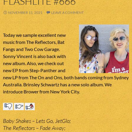
FLASHLITE #666
NOVEMBER 11, 2021
LEAVE A COMMENT
Today we sample excellent new
music from The Reflectors, Bat
Fangs and Two Cow Garage.
Sonny Vincent is also back with
new album. Also, we check out
new EP from Step-Panther and
new LP from The On and Ons, both bands coming from Sydney
Australia. Brinsley Schwartz has a new solo album. We
introduce Brower from New York City.
Baby Shakes – Lets Go, JetGlo;
The Reflectors – Fade Away;