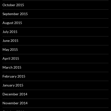
October 2015
September 2015
August 2015
July 2015
June 2015
May 2015
April 2015
March 2015
February 2015
January 2015
December 2014
November 2014