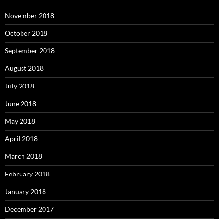
November 2018
October 2018
September 2018
August 2018
July 2018
June 2018
May 2018
April 2018
March 2018
February 2018
January 2018
December 2017