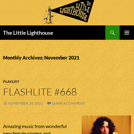
Search
The Little Lighthouse
SKIP
PRIMAR
TO
MENU
CONTENT
Monthly Archives: November 2021
PLAYLIST
FLASHLITE #668
NOVEMBER 24, 2021
LEAVE A COMMENT
Amazing music from wonderful
new female singers and