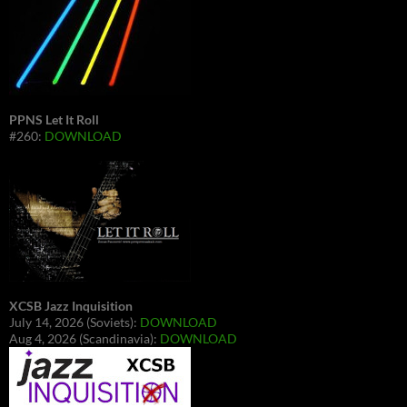
PPNS Let It Roll
#260:
DOWNLOAD
XCSB Jazz Inquisition
July 14, 2026 (Soviets):
DOWNLOAD
Aug 4, 2026 (Scandinavia):
DOWNLOAD