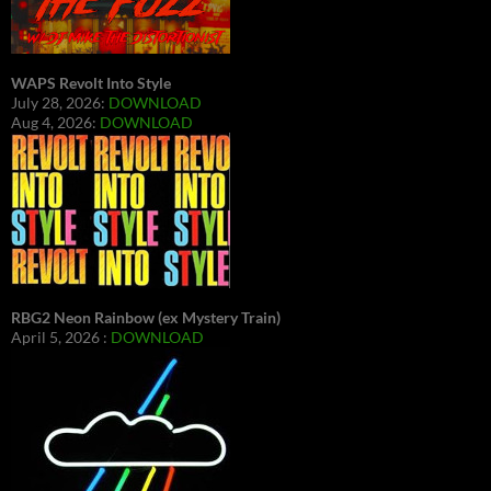
WAPS Revolt Into Style
July 28, 2026:
DOWNLOAD
Aug 4, 2026:
DOWNLOAD
RBG2 Neon Rainbow (ex Mystery Train)
April 5, 2026 :
DOWNLOAD