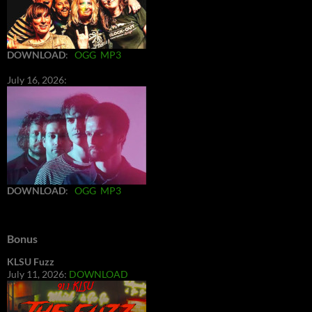
DOWNLOAD
:
OGG
MP3
July 16, 2026:
DOWNLOAD
:
OGG
MP3
Bonus
KLSU Fuzz
July 11, 2026:
DOWNLOAD