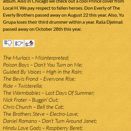
album. Also in Chicago we check out a cool Prince cover from
Local H. We pay respect to fallen heroes. Don Everly of The
Everly Brothers passed away on August 22 this year. Also, Yu
Grupa loses their third drummer within a year. Raša Djelmaš
passed away on October 28th this year.
The Murlocs – Misinterpreted;
Poison Boys – Don’t You Turn on Me;
Guided By Voices – High in the Rain;
The Bevis Frond – Everyone Rise;
Ride – Twisterella;
The Warmbabies – Last Days Of Summer;
Nick Frater – Buggin’ Out;
Chris Church – Bell the Cat;
The Brothers Steve – Electro-Love;
Daniel Romano – Don’t Turn Around Janet;
Hindu Love Gods – Raspberry Beret;