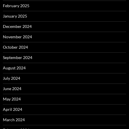
February 2025
January 2025
December 2024
November 2024
October 2024
September 2024
August 2024
July 2024
June 2024
May 2024
April 2024
March 2024