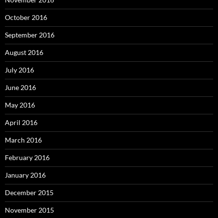
October 2016
September 2016
August 2016
July 2016
June 2016
May 2016
April 2016
March 2016
February 2016
January 2016
December 2015
November 2015