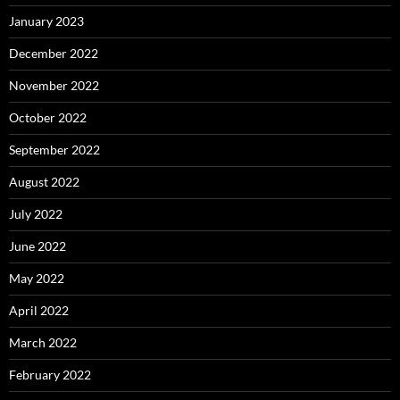
January 2023
December 2022
November 2022
October 2022
September 2022
August 2022
July 2022
June 2022
May 2022
April 2022
March 2022
February 2022