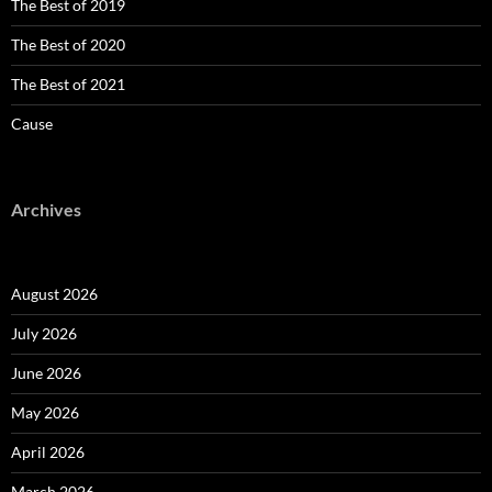
The Best of 2019
The Best of 2020
The Best of 2021
Cause
Archives
August 2026
July 2026
June 2026
May 2026
April 2026
March 2026