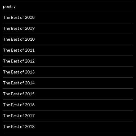
poetry
The Best of 2008
The Best of 2009
The Best of 2010
The Best of 2011
The Best of 2012
The Best of 2013
The Best of 2014
The Best of 2015
The Best of 2016
The Best of 2017
The Best of 2018