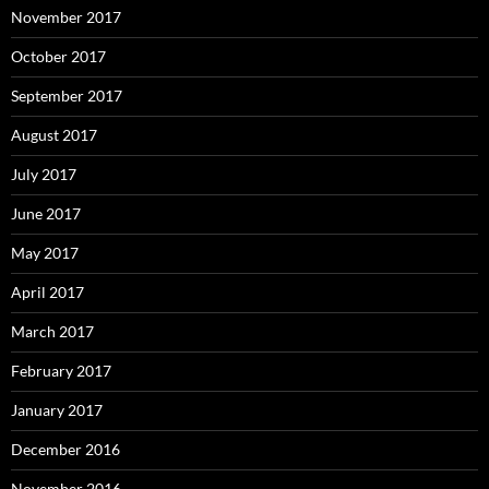
November 2017
October 2017
September 2017
August 2017
July 2017
June 2017
May 2017
April 2017
March 2017
February 2017
January 2017
December 2016
November 2016