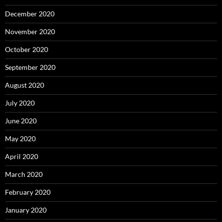
December 2020
November 2020
October 2020
September 2020
August 2020
July 2020
June 2020
May 2020
April 2020
March 2020
February 2020
January 2020