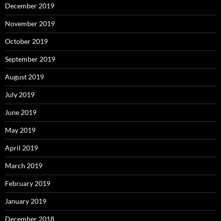
December 2019
November 2019
October 2019
September 2019
August 2019
July 2019
June 2019
May 2019
April 2019
March 2019
February 2019
January 2019
December 2018