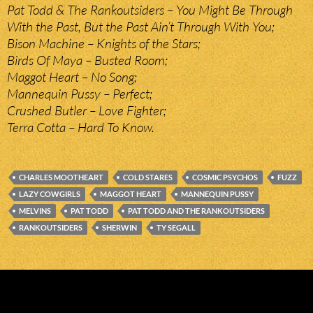
Pat Todd & The Rankoutsiders – You Might Be Through
With the Past, But the Past Ain’t Through With You;
Bison Machine – Knights of the Stars;
Birds Of Maya – Busted Room;
Maggot Heart – No Song;
Mannequin Pussy – Perfect;
Crushed Butler – Love Fighter;
Terra Cotta – Hard To Know.
CHARLES MOOTHEART
COLD STARES
COSMIC PSYCHOS
FUZZ
LAZY COWGIRLS
MAGGOT HEART
MANNEQUIN PUSSY
MELVINS
PAT TODD
PAT TODD AND THE RANKOUTSIDERS
RANKOUTSIDERS
SHERWIN
TY SEGALL