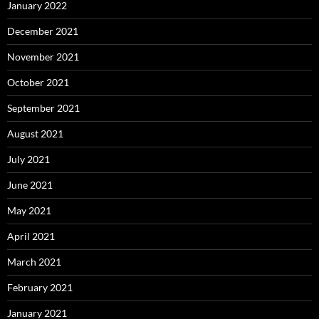
January 2022
December 2021
November 2021
October 2021
September 2021
August 2021
July 2021
June 2021
May 2021
April 2021
March 2021
February 2021
January 2021