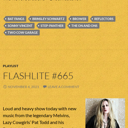
BAT FANGS
BRINSLEY SCHWARTZ
BROWER
REFLECTORS
SONNY VINCENT
STEP-PANTHER
THE ON AND ONS
TWO COW GARAGE
PLAYLIST
FLASHLITE #665
NOVEMBER 4, 2021
LEAVE A COMMENT
Loud and heavy show today with new
music from the legendary Melvins,
Lazy Cowgirls’ Pat Todd and his