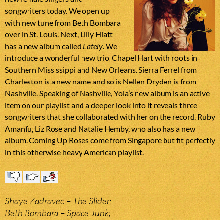
songwriters today. We open up
with new tune from Beth Bombara
over in St. Louis. Next, Lilly Hiatt
has a new album called
Lately
. We
introduce a wonderful new trio, Chapel Hart with roots in
Southern Mississippi and New Orleans. Sierra Ferrel from
Charleston is a new name and so is Nellen Dryden is from
Nashville. Speaking of Nashville, Yola’s new album is an active
item on our playlist and a deeper look into it reveals three
songwriters that she collaborated with her on the record. Ruby
Amanfu, Liz Rose and Natalie Hemby, who also has a new
album. Coming Up Roses come from Singapore but fit perfectly
in this otherwise heavy American playlist.
Shaye Zadravec – The Slider;
Beth Bombara – Space Junk;