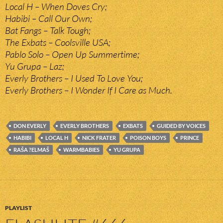
Local H – When Doves Cry;
Habibi – Call Our Own;
Bat Fangs – Talk Tough;
The Exbats – Coolsville USA;
Pablo Solo – Open Up Summertime;
Yu Grupa – Laz;
Everly Brothers – I Used To Love You;
Everly Brothers – I Wonder If I Care as Much.
DON EVERLY
EVERLY BROTHERS
EXBATS
GUIDED BY VOICES
HABIBI
LOCAL H
NICK FRATER
POISON BOYS
PRINCE
RAŠA ?ELMAŠ
WARMBABIES
YU GRUPA
PLAYLIST