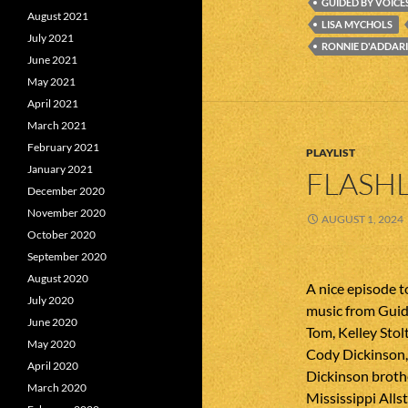
GUIDED BY VOICE
August 2021
LISA MYCHOLS
July 2021
RONNIE D'ADDAR
June 2021
May 2021
April 2021
March 2021
February 2021
PLAYLIST
January 2021
FLASHL
December 2020
November 2020
AUGUST 1, 2024
October 2020
September 2020
August 2020
A nice episode 
July 2020
music from Guid
June 2020
Tom, Kelley Sto
May 2020
Cody Dickinson, 
April 2020
Dickinson broth
March 2020
Mississippi Allst