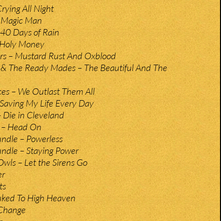
Crying All Night
 Magic Man
40 Days of Rain
 Holy Money
irs – Mustard Rust And Oxblood
& The Ready Mades – The Beautiful And The
es – We Outlast Them All
 Saving My Life Every Day
 Die in Cleveland
l – Head On
dle – Powerless
dle – Staying Power
Owls – Let the Sirens Go
er
ts
uked To High Heaven
 Change