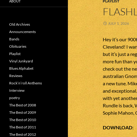
PLAYLIST
ABOUT
FLASHL
JULY 1, 2026
Old Archives
Announcements
Hey it’s our 90
Bands
Cleveland! I wan
Obituaries
but it’s just a re
Playlist
more fun than y
Vinyl Junkyard
check out the ne
Blues Alphabet
australian Gnom
Reviews
a new tune. Mik
Rock’n’roll Anthems
and exceptional
Interview
with yet anothe
poetry
Rundle is back, 
The Best of 2008
Sophie Mahon, Gr
The Best of 2009
The Best of 2010
DOWNLOAD
The Best of 2011
The Best of 2012