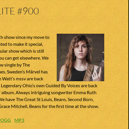
ITE #900
0th show since my move to
ted to make it special,
gular show which is still
ou can get elsewhere. We
w single by The
es. Sweden’s Märvel has
e Watt’s mssv are back
. Legendary Ohio’s own Guided By Voices are back
r album. Always intriguing songwriter Emma Ruth
We have The Great St Louis, Beans, Second Born,
ace Mitchell, Beans for the first time at the show.
:
OGG
MP3