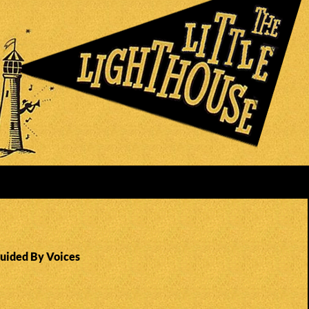
Guided By Voices