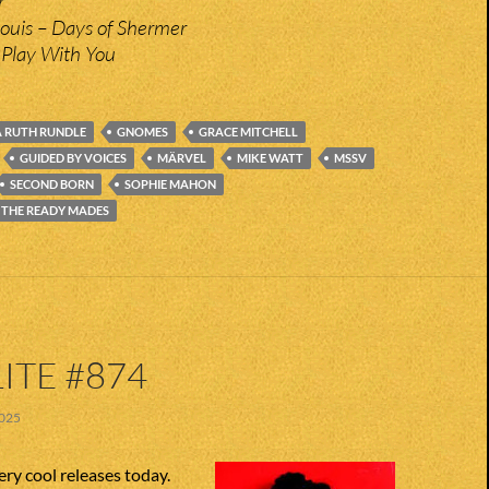
r
Louis – Days of Shermer
Play With You
 RUTH RUNDLE
GNOMES
GRACE MITCHELL
GUIDED BY VOICES
MÄRVEL
MIKE WATT
MSSV
SECOND BORN
SOPHIE MAHON
 THE READY MADES
ITE #874
025
ry cool releases today.