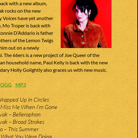
back with a new album,
ak rocks on the new
y Voices have yet another
, Mo Troper is back with
Ronnie D’Addario is father
others of the Lemon Twigs
 him out on a newly
l. The 66ers is a new project of Joe Queer of the
an household name, Paul Kelly is back with the new
ary Holly Golightly also graces us with new music.
:
OGG
MP3
Wrapped Up in Circles
– Miss Me When I’m Gone
vak – Bellerophon
vak – Broad Strokes
io – This Summer
 What You Were Doing