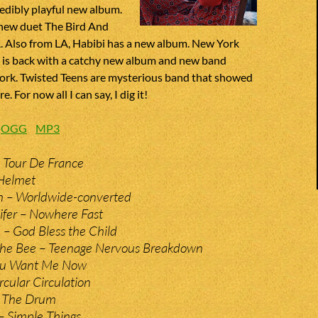
edibly playful new album.
new duet The Bird And
. Also from LA, Habibi has a new album. New York
e is back with a catchy new album and new band
rk. Twisted Teens are mysterious band that showed
. For now all I can say, I dig it!
:
OGG
MP3
 Tour De France
 Helmet
n – Worldwide-converted
ifer – Nowhere Fast
e – God Bless the Child
The Bee – Teenage Nervous Breakdown
You Want Me Now
rcular Circulation
– The Drum
– Simple Things