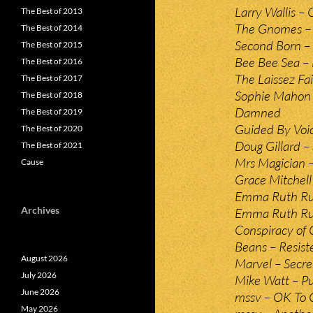
Larry Wallis – 
The Best of 2013
The Gnomes –
The Best of 2014
Second Born – 
The Best of 2015
Bee Bee Sea –
The Best of 2016
The Laissez Fa
The Best of 2017
Sophie Mahon 
The Best of 2018
Damned
The Best of 2019
Guided By Voic
The Best of 2020
Doug Gillard –
The Best of 2021
Mrs Magician –
Cause
Grace Mitchel
Emma Ruth Run
Archives
Emma Ruth Run
Conspiracy of 
Beans – Resist
August 2026
Marvel – Secre
July 2026
Mike Watt – P
June 2026
mssv – OK To
May 2026