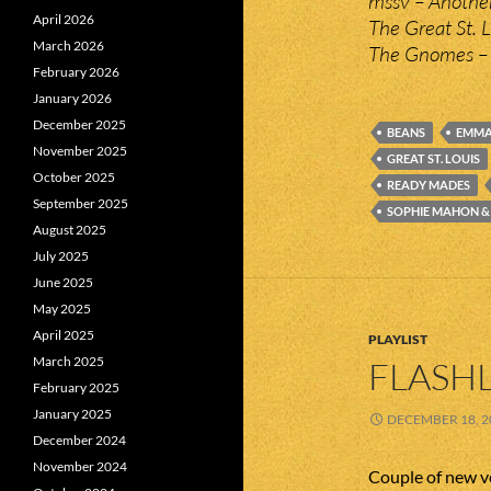
mssv – Anothe
April 2026
The Great St. 
March 2026
The Gnomes – 
February 2026
January 2026
December 2025
BEANS
EMMA
November 2025
GREAT ST. LOUIS
October 2025
READY MADES
September 2025
SOPHIE MAHON &
August 2025
July 2025
June 2025
May 2025
April 2025
PLAYLIST
March 2025
FLASHL
February 2025
January 2025
DECEMBER 18, 2
December 2024
November 2024
Couple of new ve