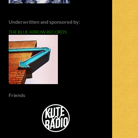
Underwritten and sponsored by:
THE BLUE ARROW RECORDS
Friends