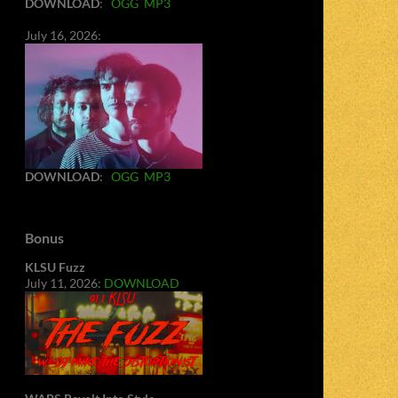
DOWNLOAD
:
OGG
MP3
July 16, 2026:
DOWNLOAD
:
OGG
MP3
Bonus
KLSU Fuzz
July 11, 2026:
DOWNLOAD