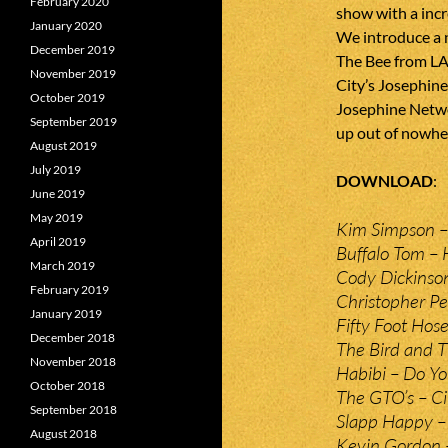
February 2020
show with a incr
January 2020
We introduce a 
December 2019
The Bee from LA
November 2019
City’s Josephin
October 2019
Josephine Netwo
September 2019
up out of nowhere
August 2019
July 2019
DOWNLOAD
June 2019
May 2019
Kim Simpson –
April 2019
Buffalo Tom –
March 2019
Cody Dickinso
February 2019
Christopher Pe
January 2019
Fifty Foot Hos
December 2018
The Bird and 
November 2018
Habibi – Do 
October 2018
The GTO’s – Ci
September 2018
Slapp Happy 
August 2018
Kevin Gordon 