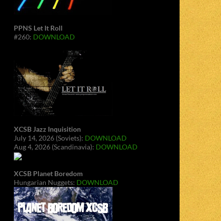
PPNS Let It Roll
#260:
DOWNLOAD
XCSB Jazz Inquisition
July 14, 2026 (Soviets):
DOWNLOAD
Aug 4, 2026 (Scandinavia):
DOWNLOAD
XCSB Planet Boredom
Hungarian Nuggets:
DOWNLOAD