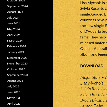
October 2024
Lisa Mychols is 
September 2024
Sylvia Rose Nov
August 2024
single, Guided B
July 2024
countless new lp
June 2024
the new single. 
May 2024
of D’Addario br
April 2024
fame. They help
March 2024
released materia
February 2024
Queers. Australi
January 2024
album and legend
December 2023
November 2023
DOWNLOAD
October 2023
September 2023
Major Stars – 
August 2023
Lisa Mychols 
July 2023
Sylvia Rose No
June 2023
Sylvia Rose No
May 2023
Broan D’Addar
April 2023
Lemon Twigs –