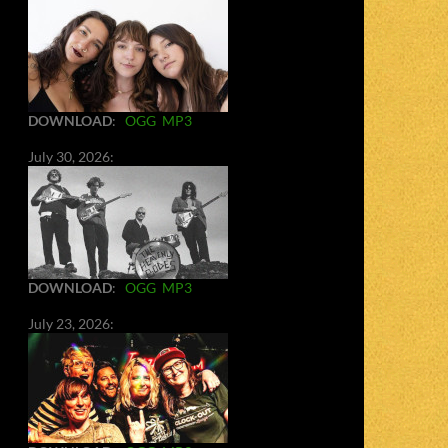
DOWNLOAD
:
OGG
MP3
July 30, 2026:
DOWNLOAD
:
OGG
MP3
July 23, 2026: