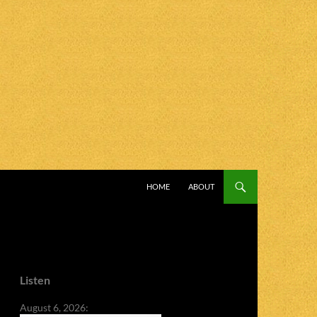
SKIP TO CONTENT
HOME
ABOUT
Listen
August 6, 2026: