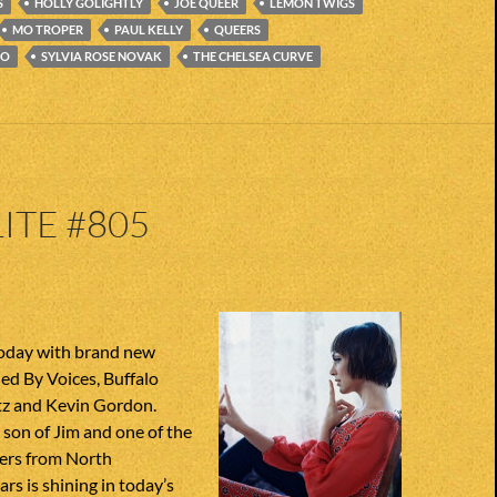
S
HOLLY GOLIGHTLY
JOE QUEER
LEMON TWIGS
MO TROPER
PAUL KELLY
QUEERS
IO
SYLVIA ROSE NOVAK
THE CHELSEA CURVE
ITE #805
today with brand new
ed By Voices, Buffalo
ltz and Kevin Gordon.
son of Jim and one of the
ers from North
ars is shining in today’s