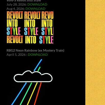
WAPS Revolt Into Style
July 28, 2026:
DOWNLOAD
Aug 4, 2026:
DOWNLOAD
RBG2 Neon Rainbow (ex Mystery Train)
April 5, 2026 :
DOWNLOAD