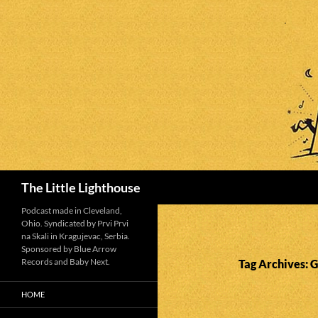
Search
The Little Lighthouse
Podcast made in Cleveland,
Ohio. Syndicated by Prvi Prvi
na Skali in Kragujevac, Serbia.
Sponsored by Blue Arrow
Records and Baby Next.
Tag Archives: 
HOME