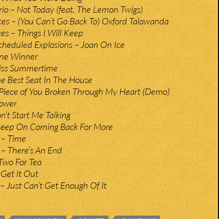
io – Not Today (feat. The Lemon Twigs)
es – (You Can’t Go Back To) Oxford Talawanda
es – Things I Will Keep
heduled Explosions – Joan On Ice
ne Winner
iss Summertime
e Best Seat In The House
 Piece of You Broken Through My Heart (Demo)
Power
n’t Start Me Talking
 Keep On Coming Back For More
y – Time
y – There’s An End
Two For Tea
 Get It Out
 – Just Can’t Get Enough Of It