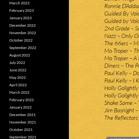
March 2023
Ronnie D’Addar
February 2023
Guided By Voic
January 2023
Guided by Voic
December 2022
2nd Grade – Sc
November 2022
Nazz – Only O
October 2022
The 66ers – M
September 2022
Mo Troper – Th
August 2022
Mo Troper – A
July 2022
Diners – The 
June 2022
Paul Kelly – Do
May 2022
Paul Kelly – I
April 2022
Holly Golightl
March 2022
Holly Golightl
February 2022
Shake Some – 
January 2022
Jim Basnight –
December 2021
The Reflectors
November 2021
October 2021
September 2021