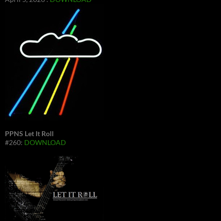
PPNS Let It Roll
#260:
DOWNLOAD