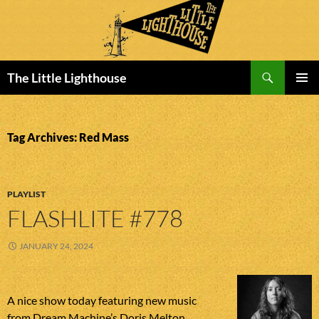
Search
The Little Lighthouse
SKIP
PRIMAR
TO
MENU
CONTENT
Tag Archives: Red Mass
PLAYLIST
FLASHLITE #778
JANUARY 24, 2024
A nice show today featuring new music
from Dream Machine’s Doris Melton,