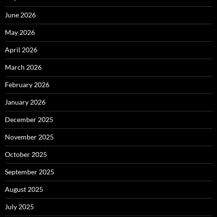
June 2026
May 2026
April 2026
March 2026
February 2026
January 2026
December 2025
November 2025
October 2025
September 2025
August 2025
July 2025