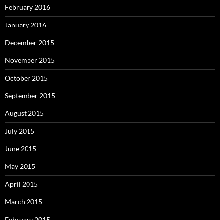
February 2016
January 2016
December 2015
November 2015
October 2015
September 2015
August 2015
July 2015
June 2015
May 2015
April 2015
March 2015
February 2015