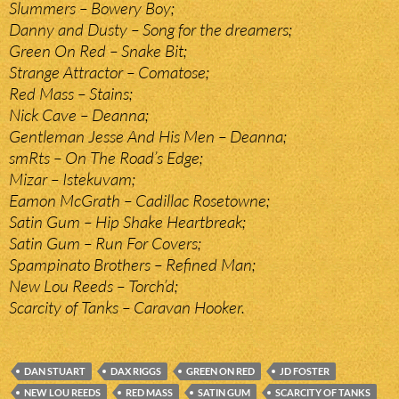
Slummers – Bowery Boy;
Danny and Dusty – Song for the dreamers;
Green On Red – Snake Bit;
Strange Attractor – Comatose;
Red Mass – Stains;
Nick Cave – Deanna;
Gentleman Jesse And His Men – Deanna;
smRts – On The Road’s Edge;
Mizar – Istekuvam;
Eamon McGrath – Cadillac Rosetowne;
Satin Gum – Hip Shake Heartbreak;
Satin Gum – Run For Covers;
Spampinato Brothers – Refined Man;
New Lou Reeds – Torch’d;
Scarcity of Tanks – Caravan Hooker.
DAN STUART
DAX RIGGS
GREEN ON RED
JD FOSTER
NEW LOU REEDS
RED MASS
SATIN GUM
SCARCITY OF TANKS