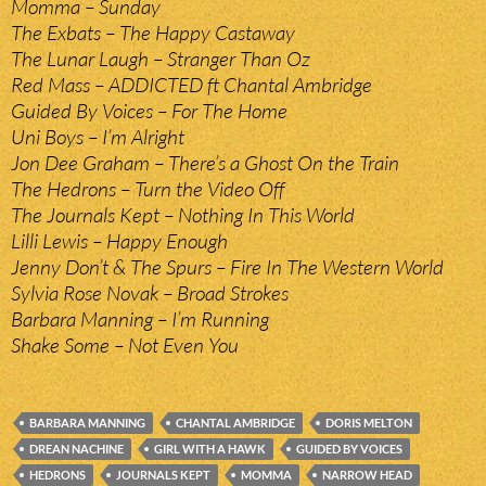
Momma – Sunday
The Exbats – The Happy Castaway
The Lunar Laugh – Stranger Than Oz
Red Mass – ADDICTED ft Chantal Ambridge
Guided By Voices – For The Home
Uni Boys – I’m Alright
Jon Dee Graham – There’s a Ghost On the Train
The Hedrons – Turn the Video Off
The Journals Kept – Nothing In This World
Lilli Lewis – Happy Enough
Jenny Don’t & The Spurs – Fire In The Western World
Sylvia Rose Novak – Broad Strokes
Barbara Manning – I’m Running
Shake Some – Not Even You
BARBARA MANNING
CHANTAL AMBRIDGE
DORIS MELTON
DREAN NACHINE
GIRL WITH A HAWK
GUIDED BY VOICES
HEDRONS
JOURNALS KEPT
MOMMA
NARROW HEAD