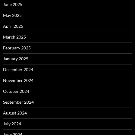
June 2025
May 2025
April 2025
March 2025
February 2025
January 2025
December 2024
November 2024
October 2024
September 2024
August 2024
July 2024
June 2024