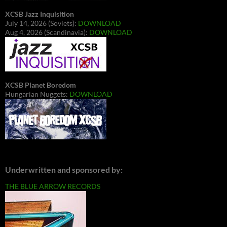
XCSB Jazz Inquisition
July 14, 2026 (Soviets):
DOWNLOAD
Aug 4, 2026 (Scandinavia):
DOWNLOAD
XCSB Planet Boredom
Hungarian Nuggets:
DOWNLOAD
Underwritten and sponsored by:
THE BLUE ARROW RECORDS