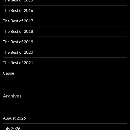
The Best of 2016
The Best of 2017
The Best of 2018
The Best of 2019
The Best of 2020
The Best of 2021
Cause
Archives
August 2026
July 2026