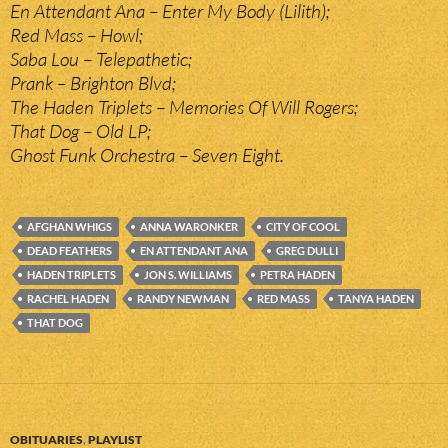
En Attendant Ana – Enter My Body (Lilith);
Red Mass – Howl;
Saba Lou – Telepathetic;
Prank – Brighton Blvd;
The Haden Triplets – Memories Of Will Rogers;
That Dog – Old LP;
Ghost Funk Orchestra – Seven Eight.
AFGHAN WHIGS
ANNA WARONKER
CITY OF COOL
DEAD FEATHERS
EN ATTENDANT ANA
GREG DULLI
HADEN TRIPLETS
JON S. WILLIAMS
PETRA HADEN
RACHEL HADEN
RANDY NEWMAN
RED MASS
TANYA HADEN
THAT DOG
OBITUARIES
,
PLAYLIST