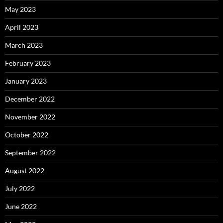
May 2023
April 2023
March 2023
February 2023
January 2023
December 2022
November 2022
October 2022
September 2022
August 2022
July 2022
June 2022