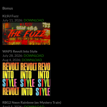
Bonus
KLSU Fuzz
July 11, 2026:
DOWNLOAD
WAPS Revolt Into Style
July 28, 2026:
DOWNLOAD
Aug 4, 2026:
DOWNLOAD
RBG2 Neon Rainbow (ex Mystery Train)
April 5, 2026 :
DOWNLOAD