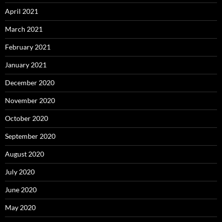
April 2021
March 2021
February 2021
January 2021
December 2020
November 2020
October 2020
September 2020
August 2020
July 2020
June 2020
May 2020