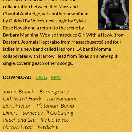
collaboration between Red Mass and
Chantal Ambridge, yet another new album
by Guided By Voices, new single by Sylvia
Rose Novak and a return to the scene by
Barbara Manning. We also introduce Girl With a Hawk (from
Boston), Journals Kept (also from Massachusetts) and four
ladies in a new band called Hedrons. LA band Momma
collaborates with Narrow Head from Texas on a new split
single, covering each other’s songs.
DOWNLOAD
:
OGG
MP3
Jaimie Branch – Burning Grey
Girl With A Hawk – The Romantic
Doris Melton – Plutonium Bomb
Diners – Someday I’ll Go Surfing
Peach and Lee – It’s Up to You
Narrow Head – Medicine