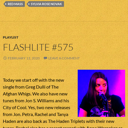
RED MASS
SYLVIA ROSE NOVAK
PLAYLIST
FLASHLITE #575
FEBRUARY 13, 2020
LEAVE A COMMENT
Today we start off with the new
single from Greg Dulli of The
Afghan Whigs. We also have new
tunes from Jon S. Williams and his
City of Cool. Yes, two new releases
from Jon. Petra, Rachel and Tanya
Haden are also back as The Haden Triplets with their new
tunes. Rachel also has a recent record with Anna Waronker as