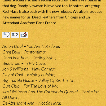
that dog. Randy Newman is involved too. Montreal art group
Red Mass is also back with the new release. We also introduce
new names for us, Dead Feathers from Chicago and En
Attendant Ana from Paris France.
Amon Duul – You Are Not Alone;
Greg Dulli – Pantomima;
Dead Feathers – Darling Sighs;
Bipolaroid – In My Cave;
Jon S Williams – New Games;
City of Cool – Raining outside;
Big Trouble House – Valley Of Rin Tin Tin;
Gun Club – For The Love of Ivy;
Jim Dickinson And The Catmando Quartet – Shake Em
All Down;
En Attendant Ana – Not So Hard;