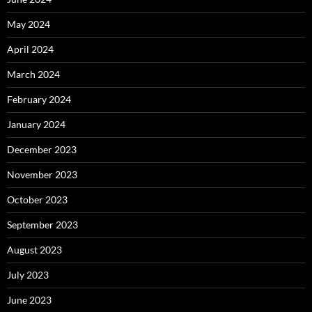
May 2024
April 2024
March 2024
February 2024
January 2024
December 2023
November 2023
October 2023
September 2023
August 2023
July 2023
June 2023