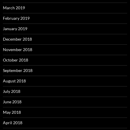
March 2019
February 2019
January 2019
December 2018
November 2018
October 2018
September 2018
August 2018
July 2018
June 2018
May 2018
April 2018