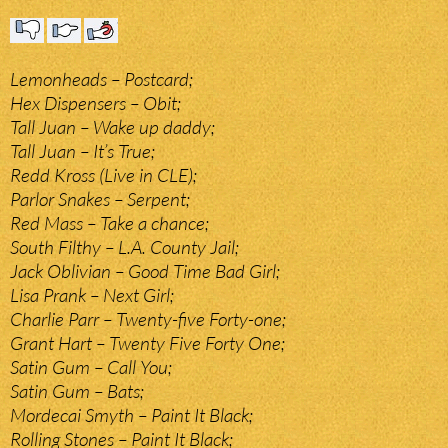
Lemonheads – Postcard;
Hex Dispensers – Obit;
Tall Juan – Wake up daddy;
Tall Juan – It’s True;
Redd Kross (Live in CLE);
Parlor Snakes – Serpent;
Red Mass – Take a chance;
South Filthy – L.A. County Jail;
Jack Oblivian – Good Time Bad Girl;
Lisa Prank – Next Girl;
Charlie Parr – Twenty-five Forty-one;
Grant Hart – Twenty Five Forty One;
Satin Gum – Call You;
Satin Gum – Bats;
Mordecai Smyth – Paint It Black;
Rolling Stones – Paint It Black;