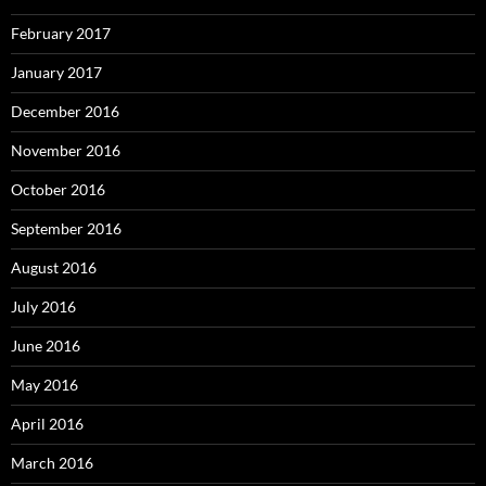
February 2017
January 2017
December 2016
November 2016
October 2016
September 2016
August 2016
July 2016
June 2016
May 2016
April 2016
March 2016