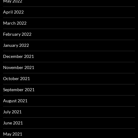
May 2022
April 2022
March 2022
February 2022
January 2022
December 2021
November 2021
October 2021
September 2021
August 2021
July 2021
June 2021
May 2021