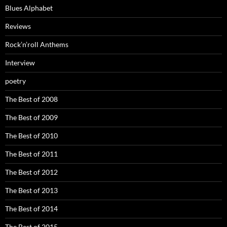
Blues Alphabet
Reviews
Rock’n’roll Anthems
Interview
poetry
The Best of 2008
The Best of 2009
The Best of 2010
The Best of 2011
The Best of 2012
The Best of 2013
The Best of 2014
The Best of 2015