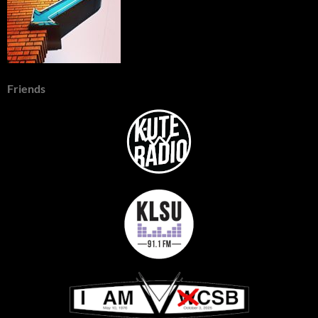
Friends