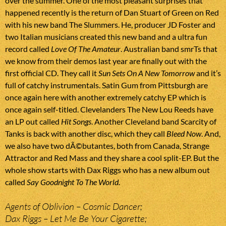
over the summer. One of the most pleasant surprises that
happened recently is the return of Dan Stuart of Green on Red
with his new band The Slummers. He, producer JD Foster and
two Italian musicians created this new band and a ultra fun
record called
Love Of The Amateur
. Australian band smrTs that
we know from their demos last year are finally out with the
first official CD. They call it
Sun Sets On A New Tomorrow
and it’s
full of catchy instrumentals. Satin Gum from Pittsburgh are
once again here with another extremely catchy EP which is
once again self-titled. Clevelanders The New Lou Reeds have
an LP out called
Hit Songs
. Another Cleveland band Scarcity of
Tanks is back with another disc, which they call
Bleed Now
. And,
we also have two dÃ©butantes, both from Canada, Strange
Attractor and Red Mass and they share a cool split-EP. But the
whole show starts with Dax Riggs who has a new album out
called
Say Goodnight To The World
.
Agents of Oblivion – Cosmic Dancer;
Dax Riggs – Let Me Be Your Cigarette;