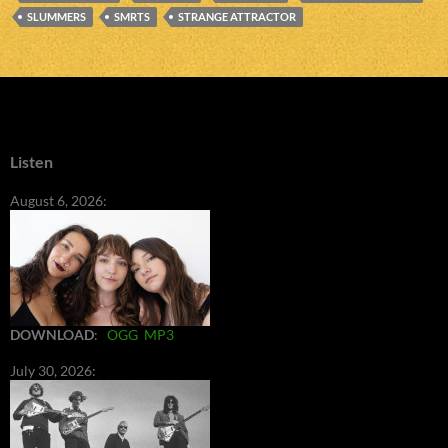
SLUMMERS
SMRTS
STRANGE ATTRACTOR
Listen
August 6, 2026:
DOWNLOAD
:
OGG
MP3
July 30, 2026: