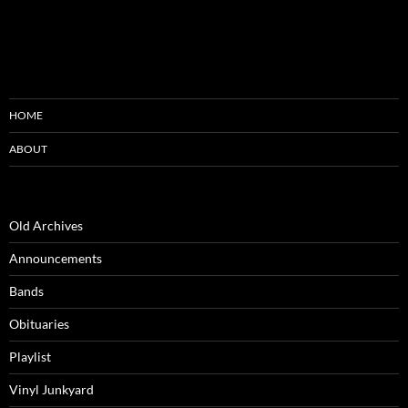
HOME
ABOUT
Old Archives
Announcements
Bands
Obituaries
Playlist
Vinyl Junkyard