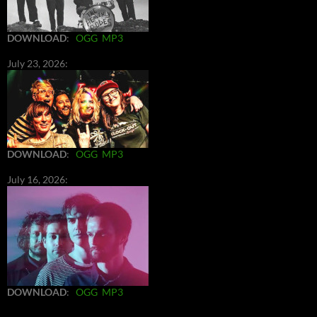
DOWNLOAD
:
OGG
MP3
July 23, 2026:
DOWNLOAD
:
OGG
MP3
July 16, 2026:
DOWNLOAD
:
OGG
MP3