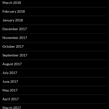
March 2018
February 2018
January 2018
December 2017
November 2017
October 2017
September 2017
August 2017
July 2017
June 2017
May 2017
April 2017
March 2017