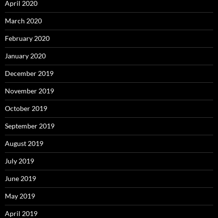
April 2020
March 2020
February 2020
January 2020
December 2019
November 2019
October 2019
September 2019
August 2019
July 2019
June 2019
May 2019
April 2019