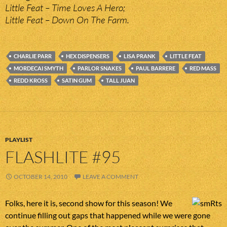
Little Feat – Time Loves A Hero;
Little Feat – Down On The Farm.
CHARLIE PARR
HEX DISPENSERS
LISA PRANK
LITTLE FEAT
MORDECAI SMYTH
PARLOR SNAKES
PAUL BARRERE
RED MASS
REDD KROSS
SATIN GUM
TALL JUAN
PLAYLIST
FLASHLITE #95
OCTOBER 14, 2010
LEAVE A COMMENT
Folks, here it is, second show for this season! We
continue filling out gaps that happened while we were gone