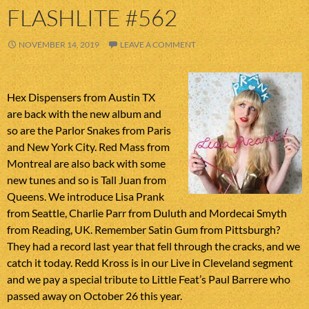
FLASHLITE #562
NOVEMBER 14, 2019
LEAVE A COMMENT
Hex Dispensers from Austin TX
are back with the new album and
so are the Parlor Snakes from Paris
and New York City. Red Mass from
Montreal are also back with some
new tunes and so is Tall Juan from
Queens. We introduce Lisa Prank
from Seattle, Charlie Parr from Duluth and Mordecai Smyth
from Reading, UK. Remember Satin Gum from Pittsburgh?
They had a record last year that fell through the cracks, and we
catch it today. Redd Kross is in our Live in Cleveland segment
and we pay a special tribute to Little Feat’s Paul Barrere who
passed away on October 26 this year.