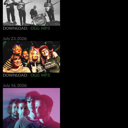
DOWNLOAD
:
OGG
MP3
July 23, 2026:
DOWNLOAD
:
OGG
MP3
July 16, 2026: