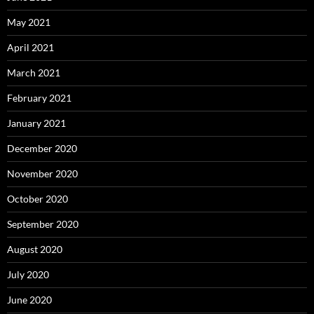
May 2021
April 2021
March 2021
February 2021
January 2021
December 2020
November 2020
October 2020
September 2020
August 2020
July 2020
June 2020