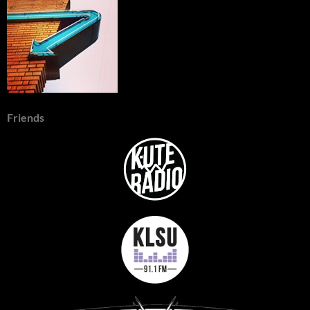
Friends