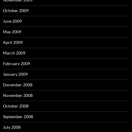
October 2009
June 2009
May 2009
April 2009
March 2009
February 2009
January 2009
December 2008
November 2008
October 2008
September 2008
July 2008