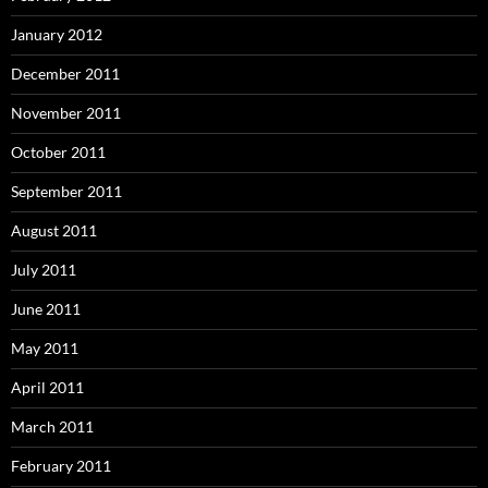
January 2012
December 2011
November 2011
October 2011
September 2011
August 2011
July 2011
June 2011
May 2011
April 2011
March 2011
February 2011