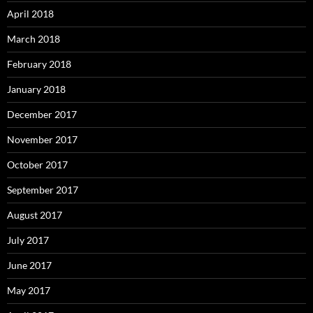
April 2018
March 2018
February 2018
January 2018
December 2017
November 2017
October 2017
September 2017
August 2017
July 2017
June 2017
May 2017