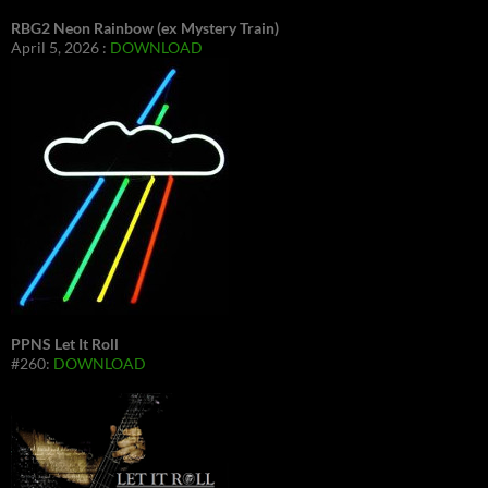
RBG2 Neon Rainbow (ex Mystery Train)
April 5, 2026 :
DOWNLOAD
PPNS Let It Roll
#260:
DOWNLOAD