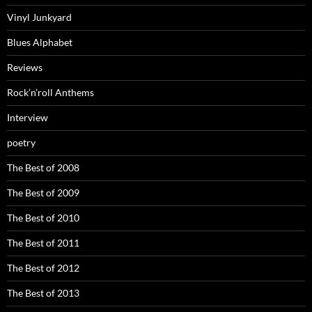
Vinyl Junkyard
Blues Alphabet
Reviews
Rock’n’roll Anthems
Interview
poetry
The Best of 2008
The Best of 2009
The Best of 2010
The Best of 2011
The Best of 2012
The Best of 2013