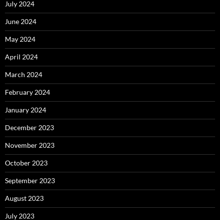
July 2024
June 2024
May 2024
April 2024
March 2024
February 2024
January 2024
December 2023
November 2023
October 2023
September 2023
August 2023
July 2023