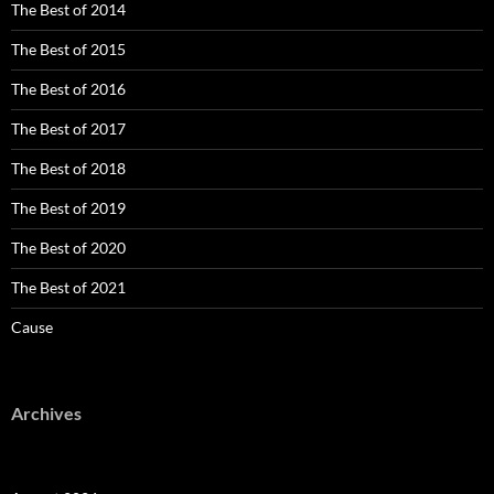
The Best of 2014
The Best of 2015
The Best of 2016
The Best of 2017
The Best of 2018
The Best of 2019
The Best of 2020
The Best of 2021
Cause
Archives