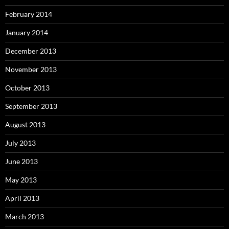
February 2014
January 2014
December 2013
November 2013
October 2013
September 2013
August 2013
July 2013
June 2013
May 2013
April 2013
March 2013