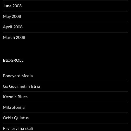
June 2008
May 2008
April 2008
March 2008
BLOGROLL
Boneyard Media
Go Gourmet in Istria
Kozmic Blues
Mikrofonija
Orbis Quintus
Prvi prvi na skali