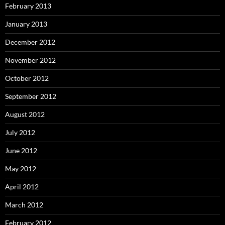
February 2013
January 2013
December 2012
November 2012
October 2012
September 2012
August 2012
July 2012
June 2012
May 2012
April 2012
March 2012
February 2012