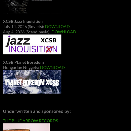
XCSB Jazz Inquisition
July 14, 2026 (Soviets):
DOWNLOAD
Aug 4, 2026 (Scandinavia):
DOWNLOAD
XCSB Planet Boredom
Hungarian Nuggets:
DOWNLOAD
Underwritten and sponsored by:
THE BLUE ARROW RECORDS