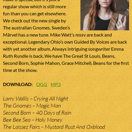
regular show which is still more
fun than you can get elsewhere.
We check out the new single by
The australian Gnomes. Sweden’s
Märvel has a new tune. Mike Watt’s mssv are back and
exceptional. Legendary Ohio’s own Guided By Voices are back
with yet another album. Always intriguing songwriter Emma
Ruth Rundle is back, We have The Great St Louis, Beans,
Second Born, Sophie Mahon, Grace Mitchell, Beans for the first
time at the show.
DOWNLOAD
:
OGG
MP3
Larry Wallis – Crying All Night
The Gnomes – Magic Man
Second Born – 40 Days of Rain
Bee Bee Sea – Holy Money
The Laissez Fairs – Mustard Rust And Oxblood