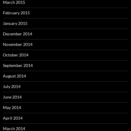
March 2015
February 2015
January 2015
December 2014
November 2014
October 2014
September 2014
August 2014
July 2014
June 2014
May 2014
April 2014
March 2014