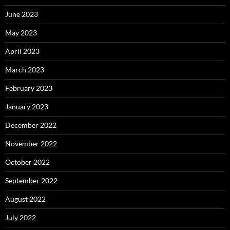
June 2023
May 2023
April 2023
March 2023
February 2023
January 2023
December 2022
November 2022
October 2022
September 2022
August 2022
July 2022