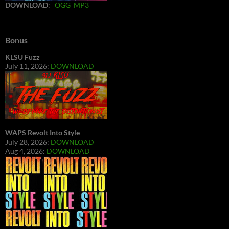
DOWNLOAD
:
OGG
MP3
Bonus
KLSU Fuzz
July 11, 2026:
DOWNLOAD
WAPS Revolt Into Style
July 28, 2026:
DOWNLOAD
Aug 4, 2026:
DOWNLOAD