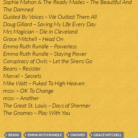
Sophie Mahon & The Ready Mades – The Beautiful And
The Damned
Guided By Voices – We Outlast Them All
Doug Gillard – Saving My Life Every Day
Mrs Magician – Die in Cleveland
Grace Mitchell – Head On
Emma Ruth Rundle – Powerless
Emma Ruth Rundle – Staying Power
Conspiracy of Owls – Let the Sirens Go
Beans – Resister
Marvel – Secrets
Mike Watt – Puked To High Heaven
mssv – OK To Change
mssv – Another
The Great St. Louis – Days of Shermer
The Gnomes – Play With You
BEANS
EMMA RUTH RUNDLE
GNOMES
GRACE MITCHELL