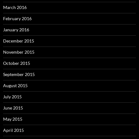
March 2016
February 2016
January 2016
December 2015
November 2015
October 2015
September 2015
August 2015
July 2015
June 2015
May 2015
April 2015