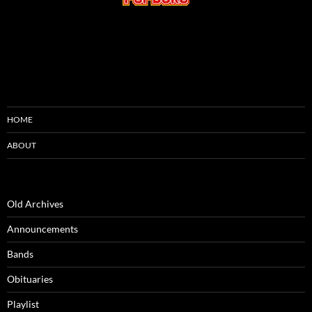
HOME
ABOUT
Old Archives
Announcements
Bands
Obituaries
Playlist