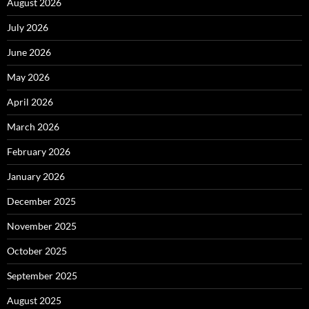
August 2026
July 2026
June 2026
May 2026
April 2026
March 2026
February 2026
January 2026
December 2025
November 2025
October 2025
September 2025
August 2025