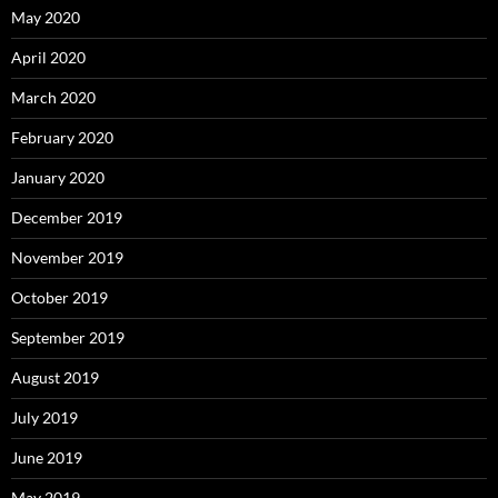
May 2020
April 2020
March 2020
February 2020
January 2020
December 2019
November 2019
October 2019
September 2019
August 2019
July 2019
June 2019
May 2019