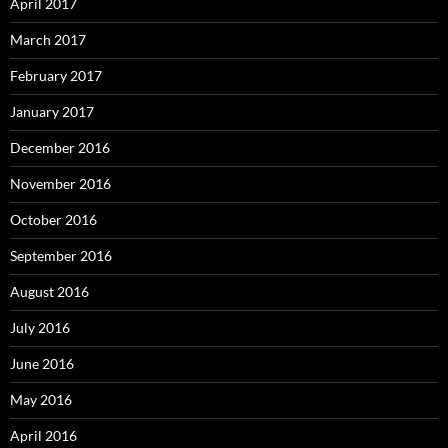
April 2017
March 2017
February 2017
January 2017
December 2016
November 2016
October 2016
September 2016
August 2016
July 2016
June 2016
May 2016
April 2016