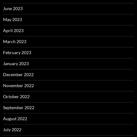
June 2023
May 2023
April 2023
March 2023
February 2023
January 2023
December 2022
November 2022
October 2022
September 2022
August 2022
July 2022