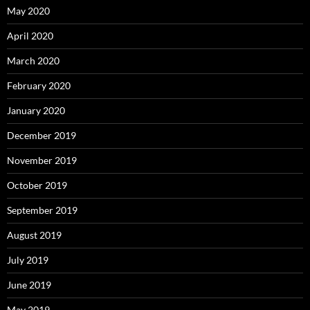
May 2020
April 2020
March 2020
February 2020
January 2020
December 2019
November 2019
October 2019
September 2019
August 2019
July 2019
June 2019
May 2019