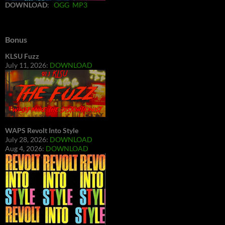
DOWNLOAD
:
OGG
MP3
Bonus
KLSU Fuzz
July 11, 2026:
DOWNLOAD
WAPS Revolt Into Style
July 28, 2026:
DOWNLOAD
Aug 4, 2026:
DOWNLOAD