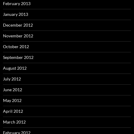
February 2013
January 2013
December 2012
November 2012
October 2012
September 2012
August 2012
July 2012
June 2012
May 2012
April 2012
March 2012
February 2012