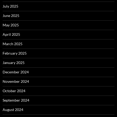
July 2025
June 2025
May 2025
April 2025
March 2025
February 2025
January 2025
December 2024
November 2024
October 2024
September 2024
August 2024