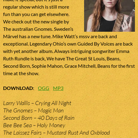
regular show which is still more
fun than you can get elsewhere.
We check out the new single by
The australian Gnomes. Sweden’s
Märvel has a new tune. Mike Watt’s mssv are back and
exceptional. Legendary Ohio’s own Guided By Voices are back
with yet another album. Always intriguing songwriter Emma
Ruth Rundle is back, We have The Great St Louis, Beans,
Second Born, Sophie Mahon, Grace Mitchell, Beans for the first
time at the show.
DOWNLOAD
:
OGG
MP3
Larry Wallis – Crying All Night
The Gnomes – Magic Man
Second Born – 40 Days of Rain
Bee Bee Sea – Holy Money
The Laissez Fairs – Mustard Rust And Oxblood