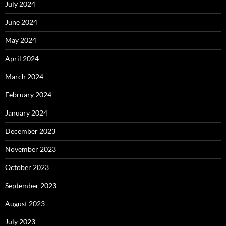
July 2024
June 2024
May 2024
April 2024
March 2024
February 2024
January 2024
December 2023
November 2023
October 2023
September 2023
August 2023
July 2023