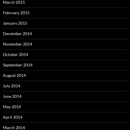
March 2015
February 2015
January 2015
December 2014
November 2014
October 2014
September 2014
August 2014
July 2014
June 2014
May 2014
April 2014
March 2014