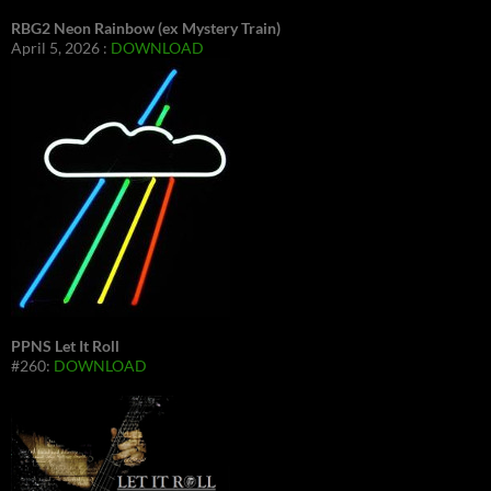
RBG2 Neon Rainbow (ex Mystery Train)
April 5, 2026 :
DOWNLOAD
PPNS Let It Roll
#260:
DOWNLOAD