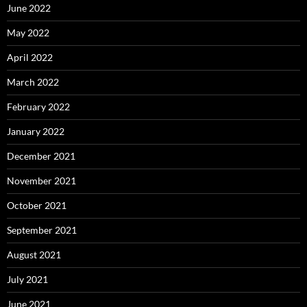
June 2022
May 2022
April 2022
March 2022
February 2022
January 2022
December 2021
November 2021
October 2021
September 2021
August 2021
July 2021
June 2021