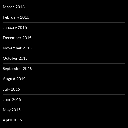
March 2016
February 2016
January 2016
December 2015
November 2015
October 2015
September 2015
August 2015
July 2015
June 2015
May 2015
April 2015