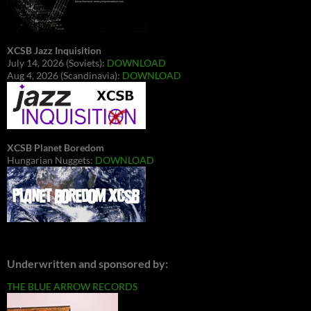
XCSB Jazz Inquisition
July 14, 2026 (Soviets):
DOWNLOAD
Aug 4, 2026 (Scandinavia):
DOWNLOAD
XCSB Planet Boredom
Hungarian Nuggets:
DOWNLOAD
Underwritten and sponsored by:
THE BLUE ARROW RECORDS