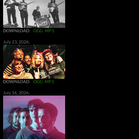
DOWNLOAD
:
OGG
MP3
July 23, 2026:
DOWNLOAD
:
OGG
MP3
July 16, 2026: