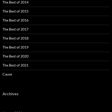
The Best of 2014
The Best of 2015
The Best of 2016
The Best of 2017
The Best of 2018
The Best of 2019
The Best of 2020
The Best of 2021
Cause
Archives