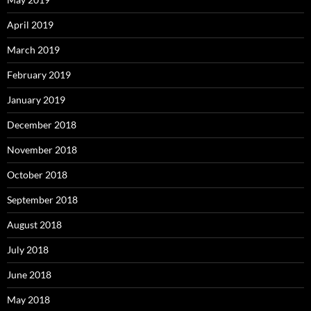
April 2019
March 2019
February 2019
January 2019
December 2018
November 2018
October 2018
September 2018
August 2018
July 2018
June 2018
May 2018