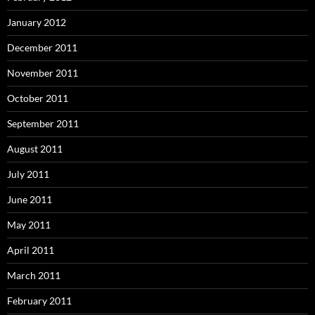
January 2012
December 2011
November 2011
October 2011
September 2011
August 2011
July 2011
June 2011
May 2011
April 2011
March 2011
February 2011