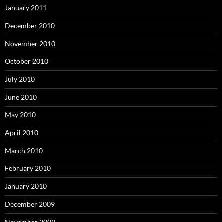
January 2011
December 2010
November 2010
October 2010
July 2010
June 2010
May 2010
April 2010
March 2010
February 2010
January 2010
December 2009
November 2009