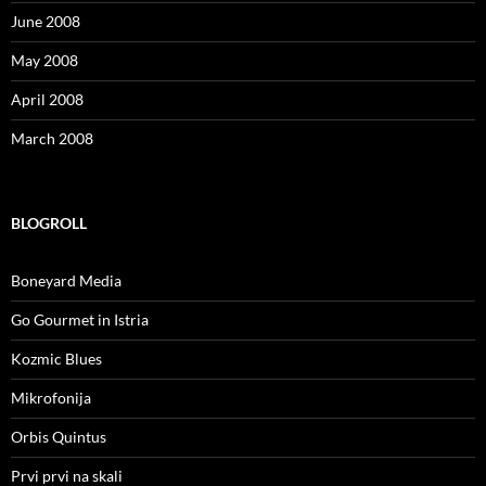
June 2008
May 2008
April 2008
March 2008
BLOGROLL
Boneyard Media
Go Gourmet in Istria
Kozmic Blues
Mikrofonija
Orbis Quintus
Prvi prvi na skali