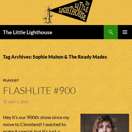
Search
The Little Lighthouse
SKIP
PRIMAR
TO
MENU
CONTENT
Tag Archives: Sophie Mahon & The Ready Mades
PLAYLIST
FLASHLITE #900
JULY 1, 2026
Hey it’s our 900th show since my
move to Cleveland! I wanted to
make it special, but it’s just a