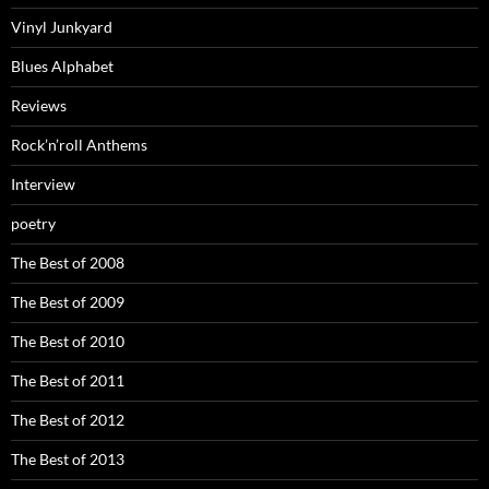
Vinyl Junkyard
Blues Alphabet
Reviews
Rock’n’roll Anthems
Interview
poetry
The Best of 2008
The Best of 2009
The Best of 2010
The Best of 2011
The Best of 2012
The Best of 2013