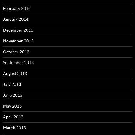
February 2014
January 2014
December 2013
November 2013
October 2013
September 2013
August 2013
July 2013
June 2013
May 2013
April 2013
March 2013