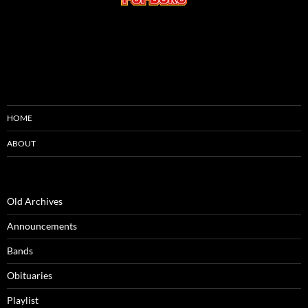
HOME
ABOUT
Old Archives
Announcements
Bands
Obituaries
Playlist