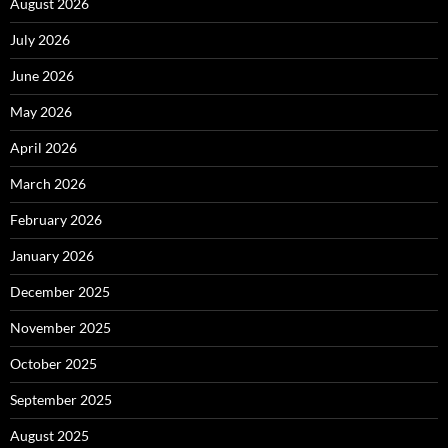
August 2026
July 2026
June 2026
May 2026
April 2026
March 2026
February 2026
January 2026
December 2025
November 2025
October 2025
September 2025
August 2025