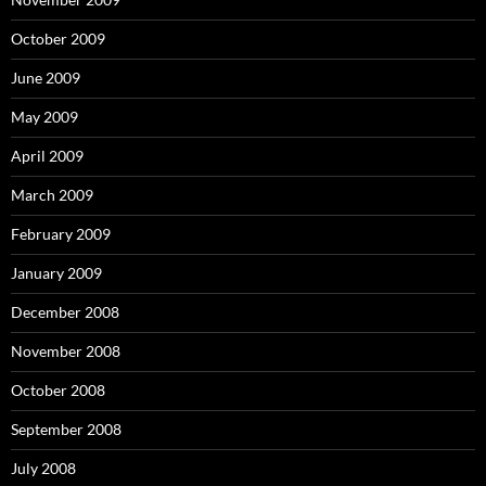
October 2009
June 2009
May 2009
April 2009
March 2009
February 2009
January 2009
December 2008
November 2008
October 2008
September 2008
July 2008