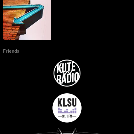
Friends