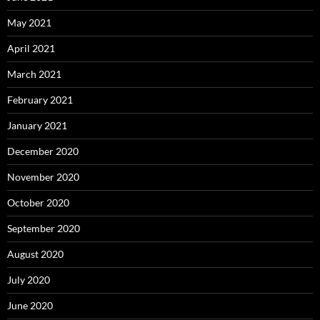
May 2021
April 2021
March 2021
February 2021
January 2021
December 2020
November 2020
October 2020
September 2020
August 2020
July 2020
June 2020