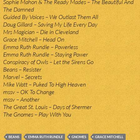
Sophie Mahon & The Ready Mades – The Beautiful And
The Damned
Guided By Voices – We Outlast Them All
Doug Gillard – Saving My Life Every Day
Mrs Magician – Die in Cleveland
Grace Mitchell – Head On
Emma Ruth Rundle – Powerless
Emma Ruth Rundle – Staying Power
Conspiracy of Owls – Let the Sirens Go
Beans – Resister
Marvel – Secrets
Mike Watt – Puked To High Heaven
mssv – OK To Change
mssv – Another
The Great St. Louis – Days of Shermer
The Gnomes – Play With You
BEANS
EMMA RUTH RUNDLE
GNOMES
GRACE MITCHELL