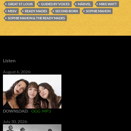
GREAT ST. LOUIS
GUIDED BY VOICES
MÄRVEL
MIKE WATT
MSSV
READY MADES
SECOND BORN
SOPHIE MAHON
SOPHIE MAHON & THE READY MADES
Listen
August 6, 2026:
DOWNLOAD
:
OGG
MP3
July 30, 2026: