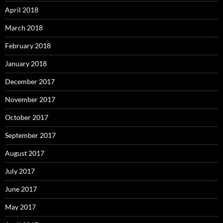
April 2018
March 2018
February 2018
January 2018
December 2017
November 2017
October 2017
September 2017
August 2017
July 2017
June 2017
May 2017