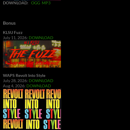
DOWNLOAD
:
OGG
MP3
Bonus
KLSU Fuzz
July 11, 2026:
DOWNLOAD
WAPS Revolt Into Style
July 28, 2026:
DOWNLOAD
Aug 4, 2026:
DOWNLOAD