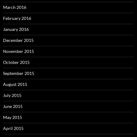
March 2016
February 2016
January 2016
December 2015
November 2015
October 2015
September 2015
August 2015
July 2015
June 2015
May 2015
April 2015