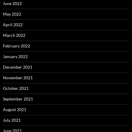
June 2022
May 2022
April 2022
March 2022
February 2022
January 2022
December 2021
November 2021
October 2021
September 2021
August 2021
July 2021
June 2021