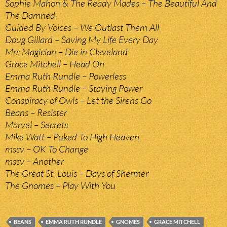
Sophie Mahon & The Ready Mades – The Beautiful And
The Damned
Guided By Voices – We Outlast Them All
Doug Gillard – Saving My Life Every Day
Mrs Magician – Die in Cleveland
Grace Mitchell – Head On
Emma Ruth Rundle – Powerless
Emma Ruth Rundle – Staying Power
Conspiracy of Owls – Let the Sirens Go
Beans – Resister
Marvel – Secrets
Mike Watt – Puked To High Heaven
mssv – OK To Change
mssv – Another
The Great St. Louis – Days of Shermer
The Gnomes – Play With You
BEANS
EMMA RUTH RUNDLE
GNOMES
GRACE MITCHELL