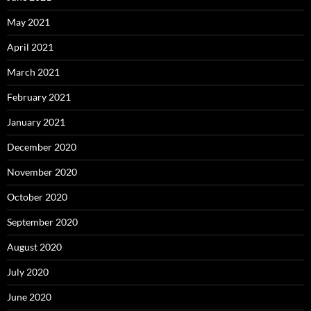
May 2021
April 2021
March 2021
February 2021
January 2021
December 2020
November 2020
October 2020
September 2020
August 2020
July 2020
June 2020