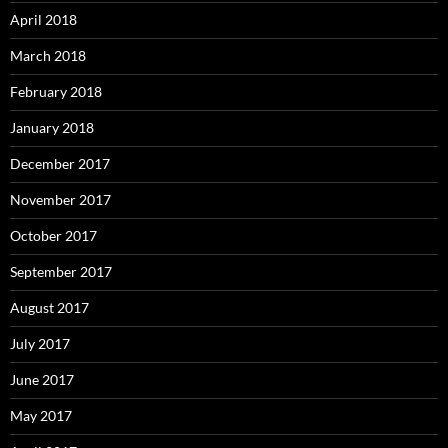
April 2018
March 2018
February 2018
January 2018
December 2017
November 2017
October 2017
September 2017
August 2017
July 2017
June 2017
May 2017