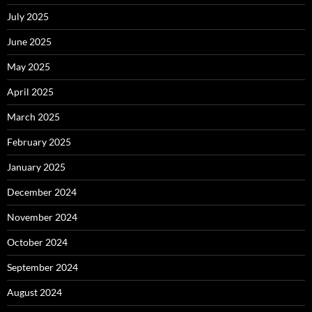
July 2025
June 2025
May 2025
April 2025
March 2025
February 2025
January 2025
December 2024
November 2024
October 2024
September 2024
August 2024