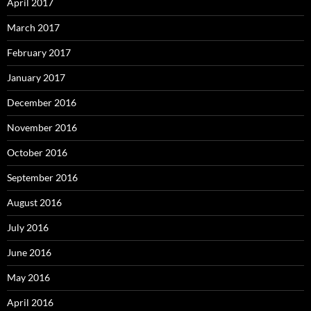
April 2017
March 2017
February 2017
January 2017
December 2016
November 2016
October 2016
September 2016
August 2016
July 2016
June 2016
May 2016
April 2016