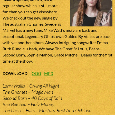
regular show which is still more
fun than you can get elsewhere.
We check out the new single by
The australian Gnomes. Sweden’s
Märvel has a new tune. Mike Watt’s mssv are back and
exceptional. Legendary Ohio’s own Guided By Voices are back
with yet another album. Always intriguing songwriter Emma
Ruth Rundle is back, We have The Great St Louis, Beans,
Second Born, Sophie Mahon, Grace Mitchell, Beans for the first
time at the show.
DOWNLOAD
:
OGG
MP3
Larry Wallis – Crying All Night
The Gnomes – Magic Man
Second Born – 40 Days of Rain
Bee Bee Sea – Holy Money
The Laissez Fairs – Mustard Rust And Oxblood