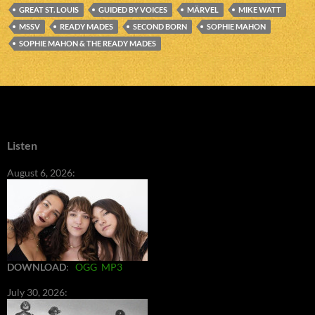
GREAT ST. LOUIS
GUIDED BY VOICES
MÄRVEL
MIKE WATT
MSSV
READY MADES
SECOND BORN
SOPHIE MAHON
SOPHIE MAHON & THE READY MADES
Listen
August 6, 2026:
DOWNLOAD
:
OGG
MP3
July 30, 2026: