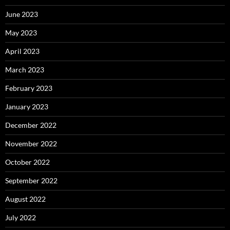
June 2023
May 2023
April 2023
March 2023
February 2023
January 2023
December 2022
November 2022
October 2022
September 2022
August 2022
July 2022