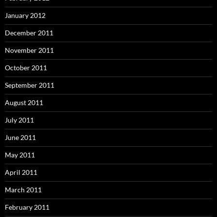
January 2012
December 2011
November 2011
October 2011
September 2011
August 2011
July 2011
June 2011
May 2011
April 2011
March 2011
February 2011