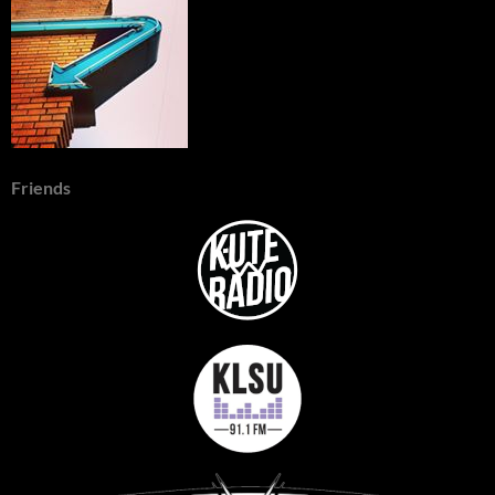
Friends