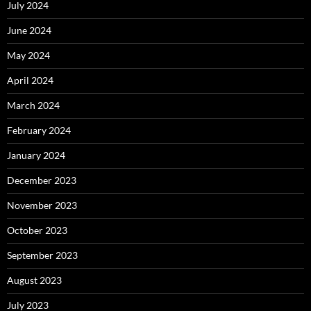
July 2024
June 2024
May 2024
April 2024
March 2024
February 2024
January 2024
December 2023
November 2023
October 2023
September 2023
August 2023
July 2023