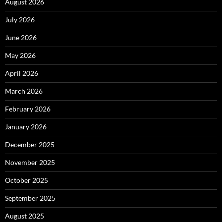
August 2026
July 2026
June 2026
May 2026
April 2026
March 2026
February 2026
January 2026
December 2025
November 2025
October 2025
September 2025
August 2025