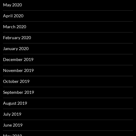
May 2020
April 2020
March 2020
February 2020
January 2020
December 2019
November 2019
October 2019
September 2019
August 2019
July 2019
June 2019
May 2019