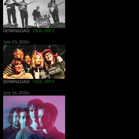
DOWNLOAD
:
OGG
MP3
July 23, 2026:
DOWNLOAD
:
OGG
MP3
July 16, 2026: