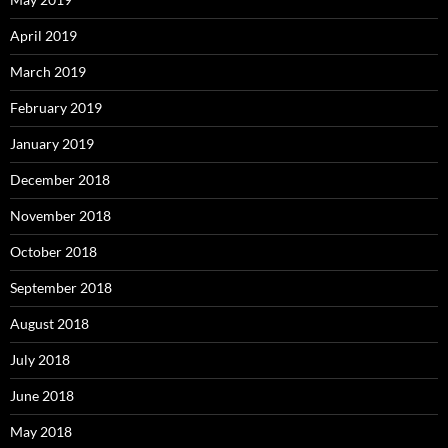
April 2019
March 2019
February 2019
January 2019
December 2018
November 2018
October 2018
September 2018
August 2018
July 2018
June 2018
May 2018