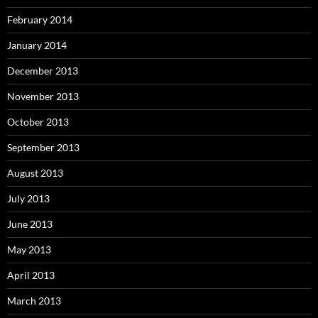
February 2014
January 2014
December 2013
November 2013
October 2013
September 2013
August 2013
July 2013
June 2013
May 2013
April 2013
March 2013