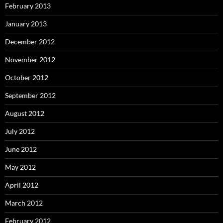
February 2013
January 2013
December 2012
November 2012
October 2012
September 2012
August 2012
July 2012
June 2012
May 2012
April 2012
March 2012
February 2012