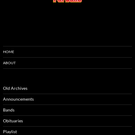
HOME
ABOUT
Old Archives
Announcements
Bands
Obituaries
Playlist