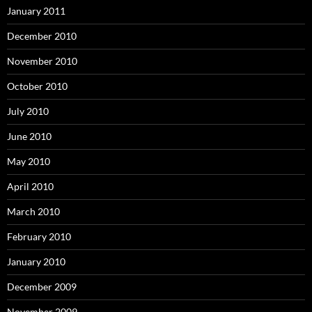
January 2011
December 2010
November 2010
October 2010
July 2010
June 2010
May 2010
April 2010
March 2010
February 2010
January 2010
December 2009
November 2009