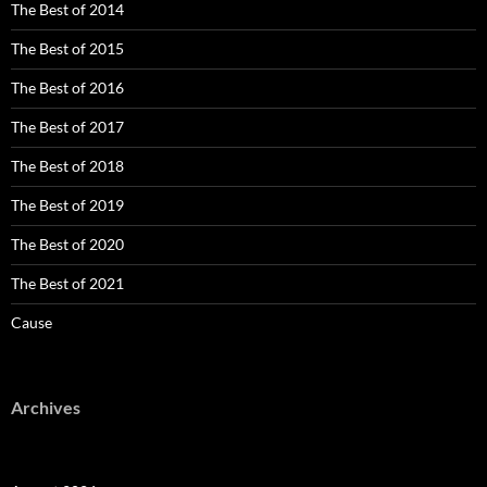
The Best of 2014
The Best of 2015
The Best of 2016
The Best of 2017
The Best of 2018
The Best of 2019
The Best of 2020
The Best of 2021
Cause
Archives