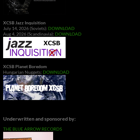
XCSB Jazz Inquisition
July 14, 2026 (Soviets):
DOWNLOAD
Aug 4, 2026 (Scandinavia):
DOWNLOAD
XCSB Planet Boredom
Hungarian Nuggets:
DOWNLOAD
Underwritten and sponsored by:
THE BLUE ARROW RECORDS