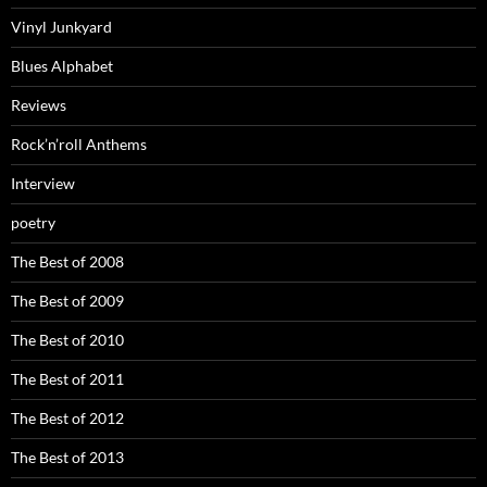
Vinyl Junkyard
Blues Alphabet
Reviews
Rock’n’roll Anthems
Interview
poetry
The Best of 2008
The Best of 2009
The Best of 2010
The Best of 2011
The Best of 2012
The Best of 2013