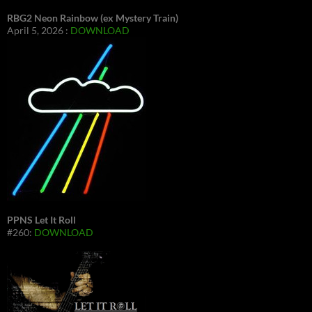
RBG2 Neon Rainbow (ex Mystery Train)
April 5, 2026 :
DOWNLOAD
PPNS Let It Roll
#260:
DOWNLOAD