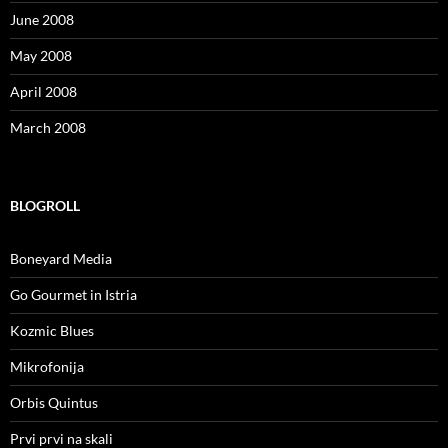
June 2008
May 2008
April 2008
March 2008
BLOGROLL
Boneyard Media
Go Gourmet in Istria
Kozmic Blues
Mikrofonija
Orbis Quintus
Prvi prvi na skali