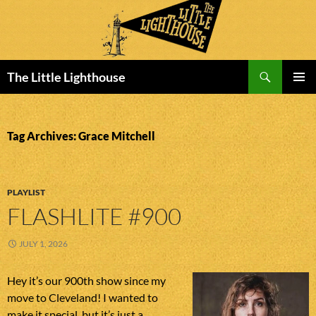
Search
The Little Lighthouse
SKIP
PRIMAR
TO
MENU
CONTENT
Tag Archives: Grace Mitchell
PLAYLIST
FLASHLITE #900
JULY 1, 2026
Hey it’s our 900th show since my
move to Cleveland! I wanted to
make it special, but it’s just a