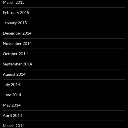
March 2015
February 2015
January 2015
December 2014
November 2014
October 2014
September 2014
August 2014
July 2014
June 2014
May 2014
April 2014
March 2014