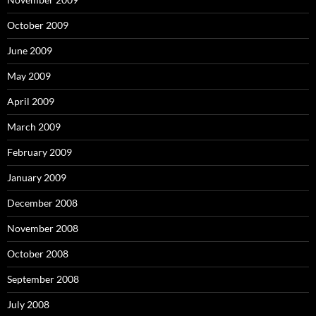
October 2009
June 2009
May 2009
April 2009
March 2009
February 2009
January 2009
December 2008
November 2008
October 2008
September 2008
July 2008