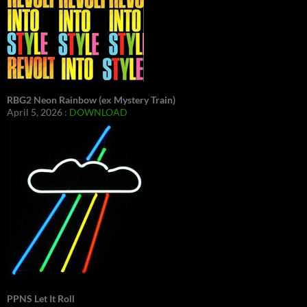
RBG2 Neon Rainbow (ex Mystery Train)
April 5, 2026 :
DOWNLOAD
PPNS Let It Roll