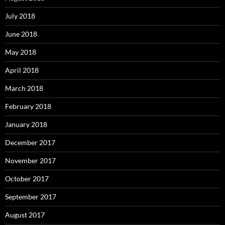
July 2018
June 2018
May 2018
April 2018
March 2018
February 2018
January 2018
December 2017
November 2017
October 2017
September 2017
August 2017