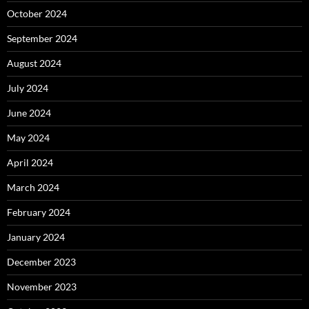
October 2024
September 2024
August 2024
July 2024
June 2024
May 2024
April 2024
March 2024
February 2024
January 2024
December 2023
November 2023