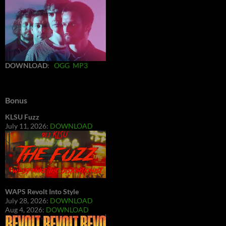
DOWNLOAD
:
OGG
MP3
Bonus
KLSU Fuzz
July 11, 2026:
DOWNLOAD
WAPS Revolt Into Style
July 28, 2026:
DOWNLOAD
Aug 4, 2026:
DOWNLOAD