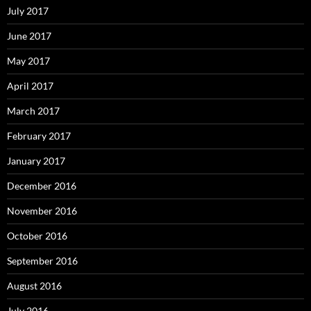
July 2017
June 2017
May 2017
April 2017
March 2017
February 2017
January 2017
December 2016
November 2016
October 2016
September 2016
August 2016
July 2016