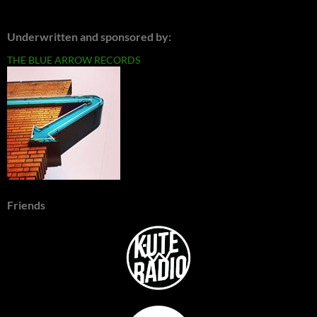
Underwritten and sponsored by:
THE BLUE ARROW RECORDS
Friends