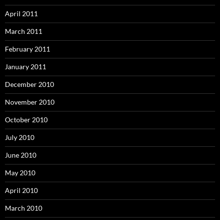
April 2011
March 2011
February 2011
January 2011
December 2010
November 2010
October 2010
July 2010
June 2010
May 2010
April 2010
March 2010