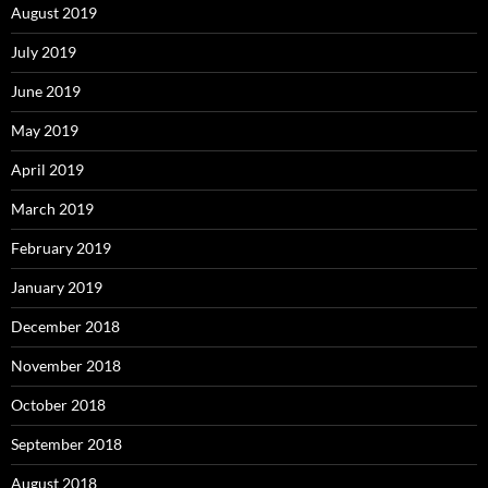
August 2019
July 2019
June 2019
May 2019
April 2019
March 2019
February 2019
January 2019
December 2018
November 2018
October 2018
September 2018
August 2018