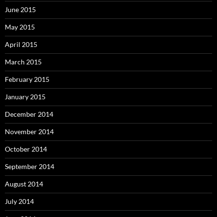
June 2015
May 2015
April 2015
March 2015
February 2015
January 2015
December 2014
November 2014
October 2014
September 2014
August 2014
July 2014