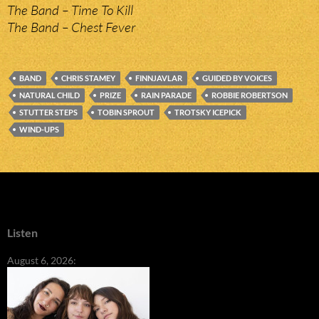
The Band – Time To Kill
The Band – Chest Fever
BAND
CHRIS STAMEY
FINNJAVLAR
GUIDED BY VOICES
NATURAL CHILD
PRIZE
RAIN PARADE
ROBBIE ROBERTSON
STUTTER STEPS
TOBIN SPROUT
TROTSKY ICEPICK
WIND-UPS
Listen
August 6, 2026: