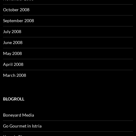
October 2008
September 2008
July 2008
June 2008
May 2008
April 2008
March 2008
BLOGROLL
Boneyard Media
Go Gourmet in Istria