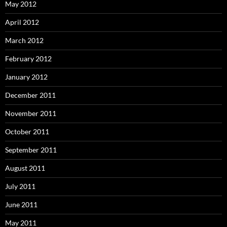
May 2012
April 2012
March 2012
February 2012
January 2012
December 2011
November 2011
October 2011
September 2011
August 2011
July 2011
June 2011
May 2011