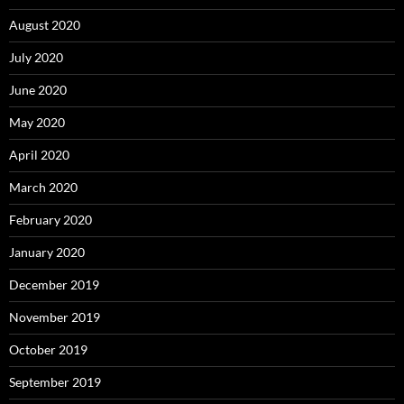
August 2020
July 2020
June 2020
May 2020
April 2020
March 2020
February 2020
January 2020
December 2019
November 2019
October 2019
September 2019