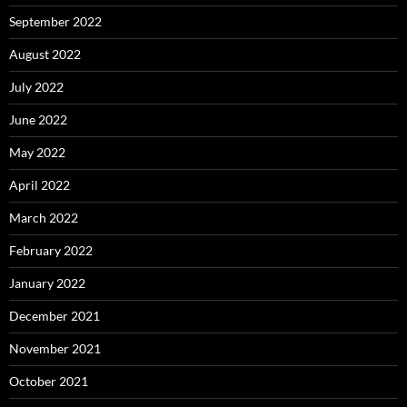
September 2022
August 2022
July 2022
June 2022
May 2022
April 2022
March 2022
February 2022
January 2022
December 2021
November 2021
October 2021