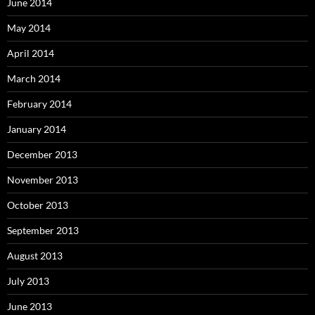
June 2014
May 2014
April 2014
March 2014
February 2014
January 2014
December 2013
November 2013
October 2013
September 2013
August 2013
July 2013
June 2013