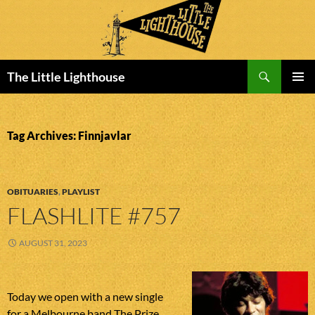
Search
The Little Lighthouse
SKIP
PRIMAR
TO
MENU
CONTENT
Tag Archives: Finnjavlar
OBITUARIES
,
PLAYLIST
FLASHLITE #757
AUGUST 31, 2023
Today we open with a new single
for a Melbourne band The Prize.