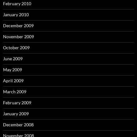
February 2010
January 2010
December 2009
November 2009
October 2009
June 2009
May 2009
April 2009
March 2009
February 2009
January 2009
December 2008
November 2008