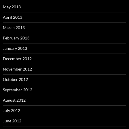
May 2013
April 2013
March 2013
February 2013
January 2013
December 2012
November 2012
October 2012
September 2012
August 2012
July 2012
June 2012