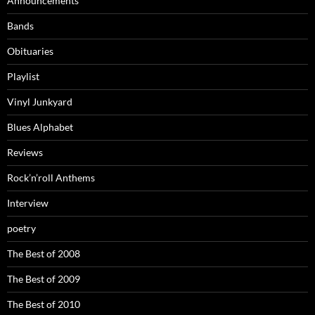
Announcements
Bands
Obituaries
Playlist
Vinyl Junkyard
Blues Alphabet
Reviews
Rock’n’roll Anthems
Interview
poetry
The Best of 2008
The Best of 2009
The Best of 2010