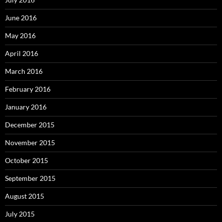
June 2016
May 2016
April 2016
March 2016
February 2016
January 2016
December 2015
November 2015
October 2015
September 2015
August 2015
July 2015