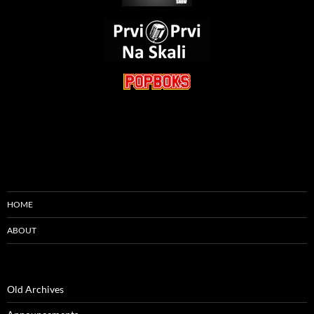
HOME
ABOUT
Old Archives