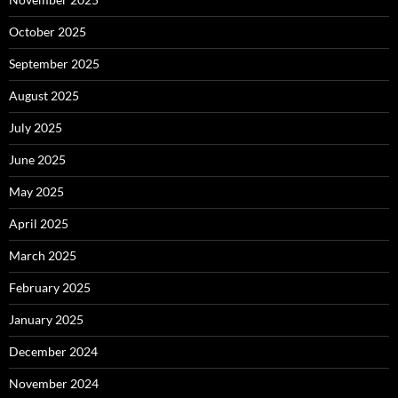
October 2025
September 2025
August 2025
July 2025
June 2025
May 2025
April 2025
March 2025
February 2025
January 2025
December 2024
November 2024