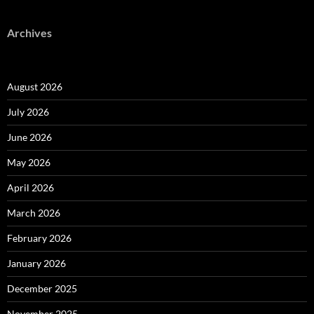
Archives
August 2026
July 2026
June 2026
May 2026
April 2026
March 2026
February 2026
January 2026
December 2025
November 2025