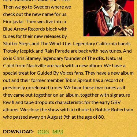
Then we go to Sweden where we
check out the new name for us,
Finnjavlar. Then we dive into a
Blue Arrow Records block with
tunes for their new releases by
Stutter Steps and The Wind-Ups. Legendary California bands
Trotsky Icepick and Rain Parade are back with new tunes. And
so is Chris Stamey, legendary founder of The dBs. Natural
Child from Nashville are back with a new album. We have a
special treat for Guided By Voices fans. They have a new album
out and their former member Tobin Sprout has a record of
previously unreleased tunes. We hear these two tunes as if
they came out together on an album, together with signature
low fi and tape dropouts characteristic for the early GBV
albums. We close the show with a tribute to Robbie Robertson
who passed away on August 9th at the age of 80.
DOWNLOAD
:
OGG
MP3