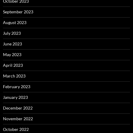
October 2023
September 2023
August 2023
July 2023
June 2023
May 2023
April 2023
March 2023
February 2023
January 2023
December 2022
November 2022
October 2022