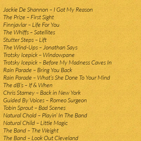
Jackie De Shannon – I Got My Reason
The Prize – First Sight
Finnjavlar – Life For You
The Whiffs – Satellites
Stutter Steps – Lift
The Wind-Ups – Jonathan Says
Trotsky Icepick – Windowpane
Trotsky Icepick – Before My Madness Caves In
Rain Parade – Bring You Back
Rain Parade – What’s She Done To Your Mind
The dB’s – If & When
Chris Stamey – Back in New York
Guided By Voices – Romeo Surgeon
Tobin Sprout – Bad Scenes
Natural Chold – Playin’ In The Band
Natural Child – Little Magic
The Band – The Weight
The Band – Look Out Cleveland