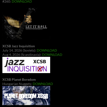
#260:
DOWNLOAD
XCSB Jazz Inquisition
July 14, 2026 (Soviets):
DOWNLOAD
Aug 4, 2026 (Scandinavia):
DOWNLOAD
XCSB Planet Boredom
Hungarian Nuggets:
DOWNLOAD