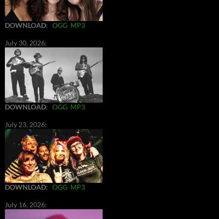
DOWNLOAD
:
OGG
MP3
July 30, 2026:
DOWNLOAD
:
OGG
MP3
July 23, 2026:
DOWNLOAD
:
OGG
MP3
July 16, 2026: