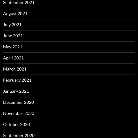
September 2021
August 2021
July 2021
June 2021
May 2021
April 2021
March 2021
February 2021
January 2021
December 2020
November 2020
October 2020
September 2020