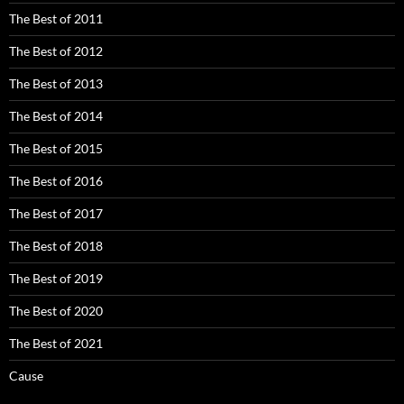
The Best of 2011
The Best of 2012
The Best of 2013
The Best of 2014
The Best of 2015
The Best of 2016
The Best of 2017
The Best of 2018
The Best of 2019
The Best of 2020
The Best of 2021
Cause