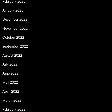
February 2023
January 2023
December 2022
November 2022
October 2022
September 2022
August 2022
July 2022
June 2022
May 2022
April 2022
March 2022
February 2022