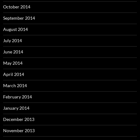
October 2014
September 2014
August 2014
July 2014
June 2014
May 2014
April 2014
March 2014
February 2014
January 2014
December 2013
November 2013