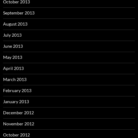
October 2013
September 2013
August 2013
July 2013
June 2013
May 2013
April 2013
March 2013
February 2013
January 2013
December 2012
November 2012
October 2012