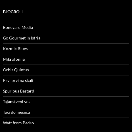
BLOGROLL
Boneyard Media
Go Gourmet in Istria
Kozmic Blues
Mikrofonija
Orbis Quintus
Prvi prvi na skali
Spurious Bastard
Tajanstveni voz
Taxi do meseca
Watt from Pedro