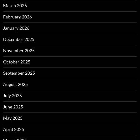
March 2026
February 2026
January 2026
December 2025
November 2025
October 2025
September 2025
August 2025
July 2025
June 2025
May 2025
April 2025