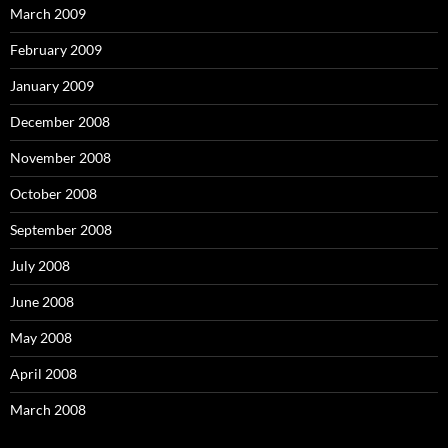
March 2009
February 2009
January 2009
December 2008
November 2008
October 2008
September 2008
July 2008
June 2008
May 2008
April 2008
March 2008