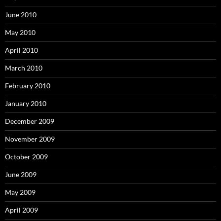
June 2010
May 2010
April 2010
March 2010
February 2010
January 2010
December 2009
November 2009
October 2009
June 2009
May 2009
April 2009