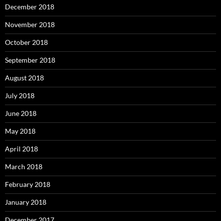
December 2018
November 2018
October 2018
September 2018
August 2018
July 2018
June 2018
May 2018
April 2018
March 2018
February 2018
January 2018
December 2017