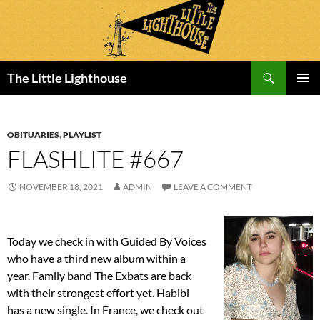
Search
The Little Lighthouse
SKIP
PRIMAR
TO
MENU
CONTENT
OBITUARIES
,
PLAYLIST
FLASHLITE #667
NOVEMBER 18, 2021
ADMIN
LEAVE A COMMENT
Today we check in with Guided By Voices
who have a third new album within a
year. Family band The Exbats are back
with their strongest effort yet. Habibi
has a new single. In France, we check out