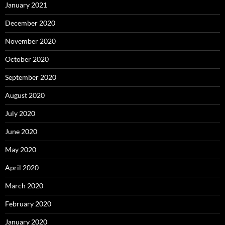
January 2021
December 2020
November 2020
October 2020
September 2020
August 2020
July 2020
June 2020
May 2020
April 2020
March 2020
February 2020
January 2020