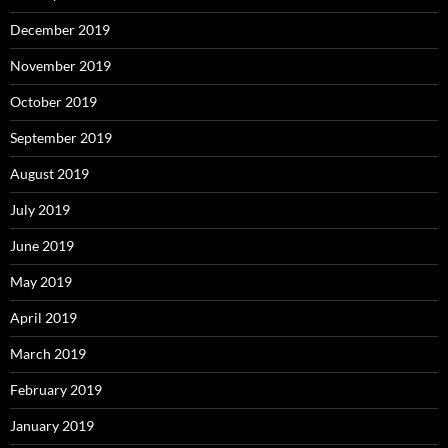
December 2019
November 2019
October 2019
September 2019
August 2019
July 2019
June 2019
May 2019
April 2019
March 2019
February 2019
January 2019