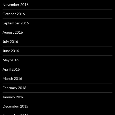
November 2016
October 2016
September 2016
August 2016
July 2016
June 2016
May 2016
April 2016
March 2016
February 2016
January 2016
December 2015