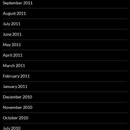
September 2011
August 2011
July 2011
June 2011
May 2011
April 2011
March 2011
February 2011
January 2011
December 2010
November 2010
October 2010
July 2010