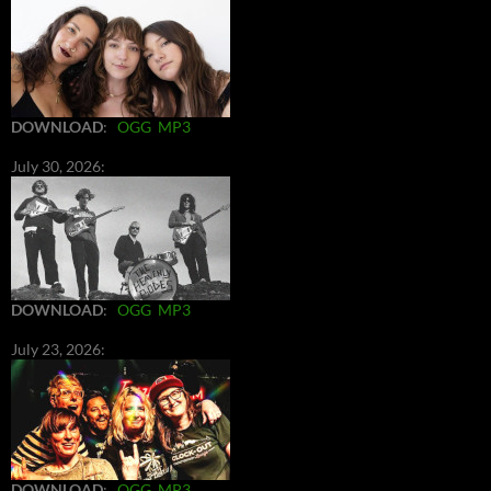
DOWNLOAD
:
OGG
MP3
July 30, 2026:
DOWNLOAD
:
OGG
MP3
July 23, 2026:
DOWNLOAD
:
OGG
MP3