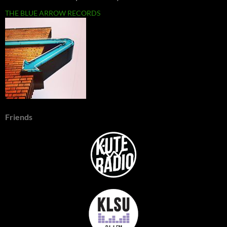
THE BLUE ARROW RECORDS
Friends