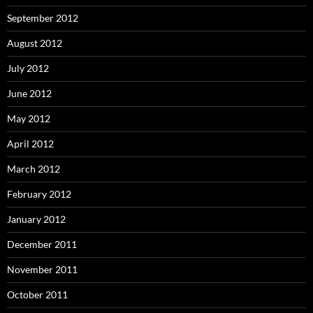
September 2012
August 2012
July 2012
June 2012
May 2012
April 2012
March 2012
February 2012
January 2012
December 2011
November 2011
October 2011