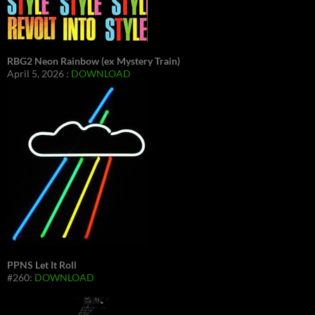
RBG2 Neon Rainbow (ex Mystery Train)
April 5, 2026 :
DOWNLOAD
PPNS Let It Roll
#260:
DOWNLOAD