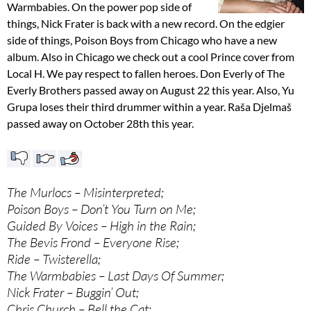
Warmbabies. On the power pop side of
things, Nick Frater is back with a new record. On the edgier
side of things, Poison Boys from Chicago who have a new
album. Also in Chicago we check out a cool Prince cover from
Local H. We pay respect to fallen heroes. Don Everly of The
Everly Brothers passed away on August 22 this year. Also, Yu
Grupa loses their third drummer within a year. Raša Djelmaš
passed away on October 28th this year.
The Murlocs – Misinterpreted;
Poison Boys – Don’t You Turn on Me;
Guided By Voices – High in the Rain;
The Bevis Frond – Everyone Rise;
Ride – Twisterella;
The Warmbabies – Last Days Of Summer;
Nick Frater – Buggin’ Out;
Chris Church – Bell the Cat;