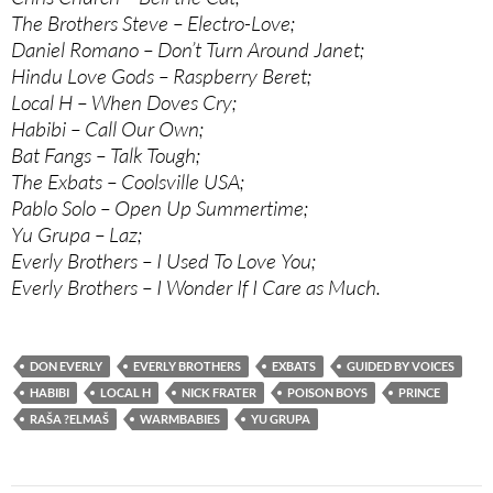
The Brothers Steve – Electro-Love;
Daniel Romano – Don’t Turn Around Janet;
Hindu Love Gods – Raspberry Beret;
Local H – When Doves Cry;
Habibi – Call Our Own;
Bat Fangs – Talk Tough;
The Exbats – Coolsville USA;
Pablo Solo – Open Up Summertime;
Yu Grupa – Laz;
Everly Brothers – I Used To Love You;
Everly Brothers – I Wonder If I Care as Much.
DON EVERLY
EVERLY BROTHERS
EXBATS
GUIDED BY VOICES
HABIBI
LOCAL H
NICK FRATER
POISON BOYS
PRINCE
RAŠA ?ELMAŠ
WARMBABIES
YU GRUPA