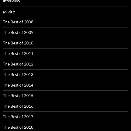
Interview
poetry
The Best of 2008
The Best of 2009
The Best of 2010
The Best of 2011
The Best of 2012
The Best of 2013
The Best of 2014
The Best of 2015
The Best of 2016
The Best of 2017
The Best of 2018