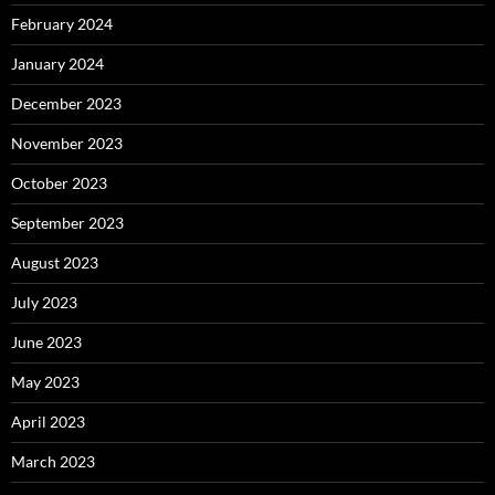
February 2024
January 2024
December 2023
November 2023
October 2023
September 2023
August 2023
July 2023
June 2023
May 2023
April 2023
March 2023