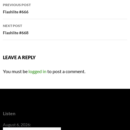
Post
PREVIOUS POST
navigation
Flashlite #666
NEXT POST
Flashlite #668
LEAVE A REPLY
You must be
logged in
to post a comment.
Listen
August 6, 2026: