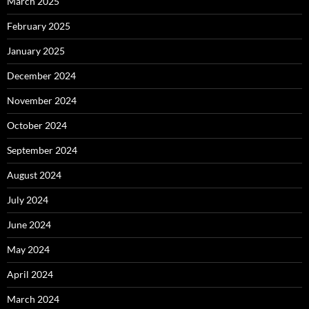
March 2025
February 2025
January 2025
December 2024
November 2024
October 2024
September 2024
August 2024
July 2024
June 2024
May 2024
April 2024
March 2024