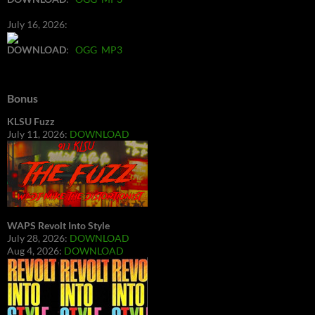
July 16, 2026:
DOWNLOAD
:
OGG
MP3
Bonus
KLSU Fuzz
July 11, 2026:
DOWNLOAD
WAPS Revolt Into Style
July 28, 2026:
DOWNLOAD
Aug 4, 2026:
DOWNLOAD