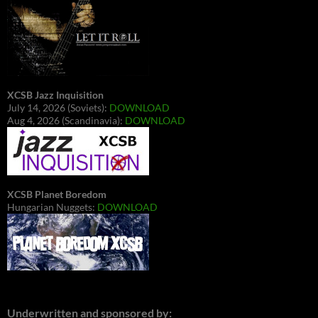
XCSB Jazz Inquisition
July 14, 2026 (Soviets):
DOWNLOAD
Aug 4, 2026 (Scandinavia):
DOWNLOAD
XCSB Planet Boredom
Hungarian Nuggets:
DOWNLOAD
Underwritten and sponsored by: