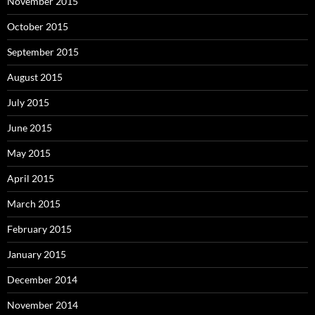
November 2015
October 2015
September 2015
August 2015
July 2015
June 2015
May 2015
April 2015
March 2015
February 2015
January 2015
December 2014
November 2014