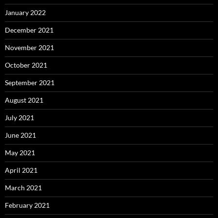
January 2022
December 2021
November 2021
October 2021
September 2021
August 2021
July 2021
June 2021
May 2021
April 2021
March 2021
February 2021