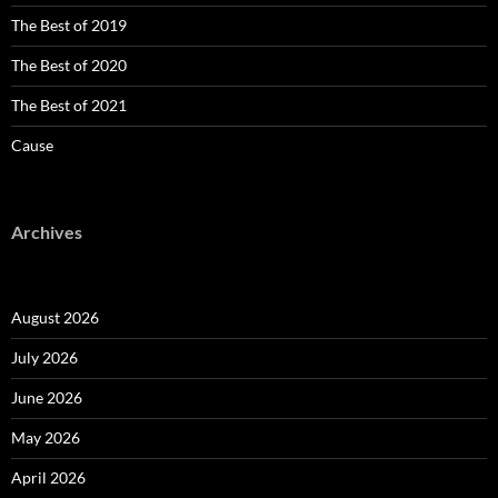
The Best of 2019
The Best of 2020
The Best of 2021
Cause
Archives
August 2026
July 2026
June 2026
May 2026
April 2026