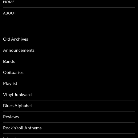
HOME
ABOUT
Old Archives
Announcements
Bands
Obituaries
Playlist
Vinyl Junkyard
Blues Alphabet
Reviews
Rock’n’roll Anthems