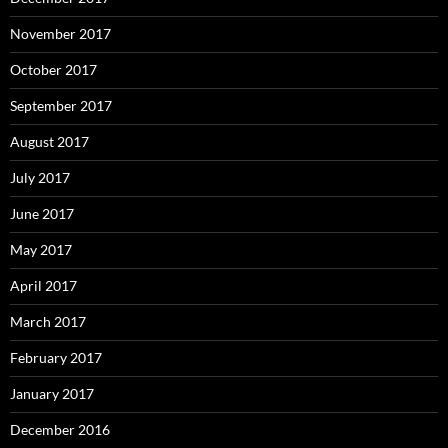
November 2017
October 2017
September 2017
August 2017
July 2017
June 2017
May 2017
April 2017
March 2017
February 2017
January 2017
December 2016