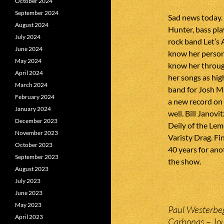
October 2024
September 2024
Sad news today.
August 2024
Hunter, bass pla
July 2024
rock band Let’s 
June 2024
know her persona
May 2024
know her throug
April 2024
her songs as hig
March 2024
band for Josh M
February 2024
a new record on
January 2024
well. Bill Janov
December 2023
Deily of the Le
November 2023
Varisty Drag. Fi
October 2023
40 years for ano
September 2023
the show.
August 2023
July 2023
June 2023
May 2023
Paul Westerbeg
April 2023
Carbonas – Jou