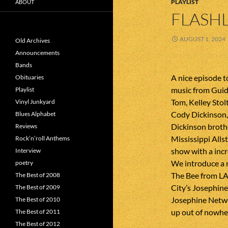
PLAYLIST
ABOUT
FLASHL
AUGUST 1, 2024
Old Archives
Announcements
Bands
A nice episode 
Obituaries
music from Guid
Playlist
Tom, Kelley Sto
Vinyl Junkyard
Cody Dickinson, 
Blues Alphabet
Dickinson broth
Reviews
Mississippi Allst
Rock’n’roll Anthems
show with a incr
Interview
We introduce a 
poetry
The Bee from LA
The Best of 2008
City’s Josephin
The Best of 2009
Josephine Netwo
The Best of 2010
up out of nowhere
The Best of 2011
The Best of 2012