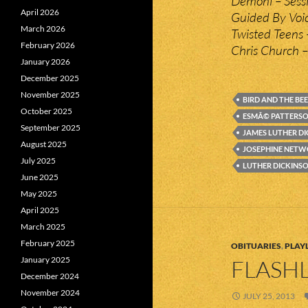
Demoni – Sess
April 2026
Guided By Voi
March 2026
Twisted Teens 
February 2026
Chris Church 
January 2026
December 2025
November 2025
BIRD AND THE BEE
October 2025
ESMÃ© PATTERS
September 2025
JAMES LUTHER D
August 2025
JOSEPHINE NET
July 2025
LUTHER DICKINS
June 2025
May 2025
April 2025
March 2025
February 2025
OBITUARIES
,
PLAYL
January 2025
FLASHL
December 2024
November 2024
JULY 25, 2013