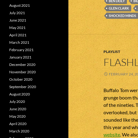
BEN DEILY
BI
August 2021
GLEN CLARK
July 2021
SHOCKED MINDS
June 2021
May 2021
April 2021
March 2021
February 2021
PLAYLIST
January 2021
FLASHL
December 2020
November 2020
FEBRUARY 24, 2
October 2020
September 2020
Buffalo Tom were
August 2020
grunge boom that
July 2020
of the nineties. 
June 2020
overlooked, but
May 2020
sounded like the
April 2020
this year and whi
March 2020
website
. We als