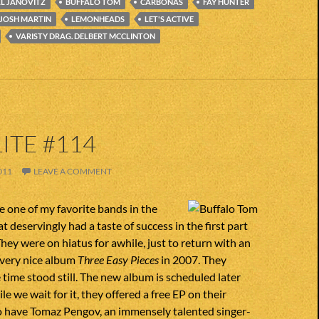
LL JANOVITZ
BUFFALO TOM
CARBONAS
FAY HUNTER
JOSH MARTIN
LEMONHEADS
LET'S ACTIVE
VARISTY DRAG. DELBERT MCCLINTON
ITE #114
011
LEAVE A COMMENT
 one of my favorite bands in the
 deservingly had a taste of success in the first part
They were on hiatus for awhile, just to return with an
 very nice album
Three Easy Pieces
in 2007. They
 time stood still. The new album is scheduled later
le we wait for it, they offered a free EP on their
o have Tomaz Pengov, an immensely talented singer-