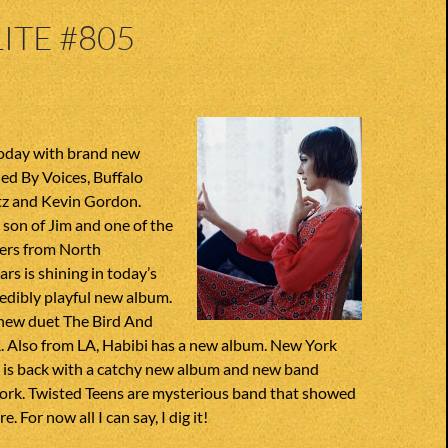
ITE #805
today with brand new
ed By Voices, Buffalo
ltz and Kevin Gordon.
son of Jim and one of the
ers from North
ars is shining in today’s
edibly playful new album.
new duet The Bird And
. Also from LA, Habibi has a new album. New York
e is back with a catchy new album and new band
rk. Twisted Teens are mysterious band that showed
. For now all I can say, I dig it!