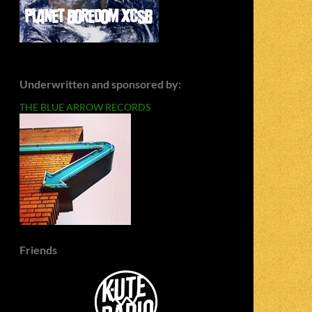
Underwritten and sponsored by:
THE BLUE ARROW RECORDS
Friends