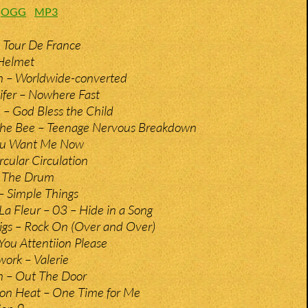
:
OGG
MP3
 Tour De France
 Helmet
n – Worldwide-converted
ifer – Nowhere Fast
e – God Bless the Child
The Bee – Teenage Nervous Breakdown
You Want Me Now
rcular Circulation
– The Drum
– Simple Things
 La Fleur – 03 – Hide in a Song
gs – Rock On (Over and Over)
You Attentiion Please
ork – Valerie
n – Out The Door
on Heat – One Time for Me