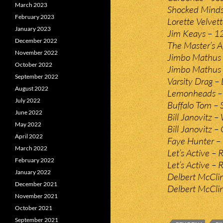
March 2023
Shocked Minds
February 2023
Lorette Velvet
January 2023
Jim Keays – 1
December 2022
The Master’s A
November 2022
Jimbo Mathus 
October 2022
Jimbo Mathus 
September 2022
Varsity Drag – L
August 2022
Lemonheads – 
July 2022
Buffalo Tom – 
June 2022
Bill Janovitz 
May 2022
Bill Janovitz – 
April 2022
Faye Hunter – 
March 2022
Let’s Active –
February 2022
Let’s Active – 
January 2022
Delbert McClin
December 2021
Delbert McClin
November 2021
October 2021
September 2021