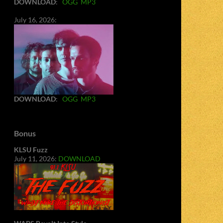
DOWNLOAD
:
OGG
MP3
July 16, 2026:
DOWNLOAD
:
OGG
MP3
Bonus
KLSU Fuzz
July 11, 2026:
DOWNLOAD