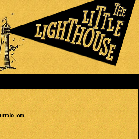
Buffalo Tom