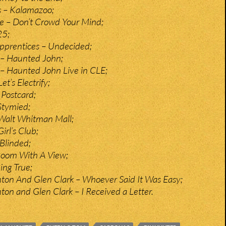
 – Kalamazoo;
te – Don’t Crowd Your Mind;
25;
pprentices – Undecided;
– Haunted John;
– Haunted John Live in CLE;
et’s Electrify;
Postcard;
Stymied;
– Walt Whitman Mall;
Girl’s Club;
Blinded;
 Room With A View;
Ring True;
ton And Glen Clark – Whoever Said It Was Easy;
ton and Glen Clark – I Received a Letter.