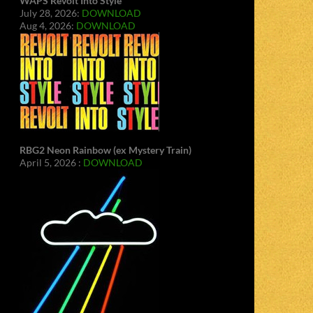
WAPS Revolt Into Style
July 28, 2026:
DOWNLOAD
Aug 4, 2026:
DOWNLOAD
RBG2 Neon Rainbow (ex Mystery Train)
April 5, 2026 :
DOWNLOAD