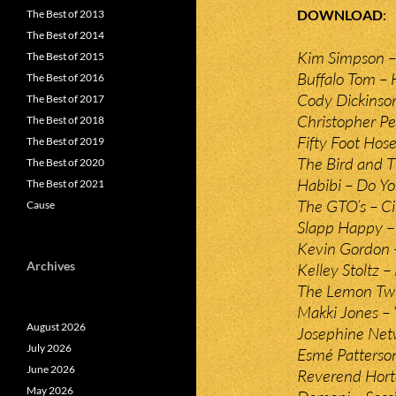
DOWNLOAD
The Best of 2013
The Best of 2014
Kim Simpson –
The Best of 2015
Buffalo Tom –
The Best of 2016
Cody Dickinso
The Best of 2017
Christopher Pe
The Best of 2018
Fifty Foot Hos
The Best of 2019
The Bird and 
The Best of 2020
Habibi – Do 
The Best of 2021
The GTO’s – Ci
Cause
Slapp Happy 
Kevin Gordon 
Archives
Kelley Stoltz –
The Lemon Twi
Makki Jones – 
August 2026
Josephine Netw
July 2026
Esmé Patterso
June 2026
Reverend Hort
May 2026