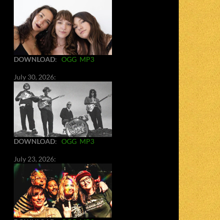
DOWNLOAD
:
OGG
MP3
July 30, 2026:
DOWNLOAD
:
OGG
MP3
July 23, 2026: