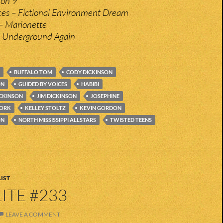
ion 9
ces – Fictional Environment Dream
– Marionette
– Underground Again
BUFFALO TOM
CODY DICKINSON
ON
GUIDED BY VOICES
HABIBI
ICKINSON
JIM DICKINSON
JOSEPHINE
WORK
KELLEY STOLTZ
KEVIN GORDON
ON
NORTH MISSISSIPPI ALLSTARS
TWISTED TEENS
IST
ITE #233
LEAVE A COMMENT