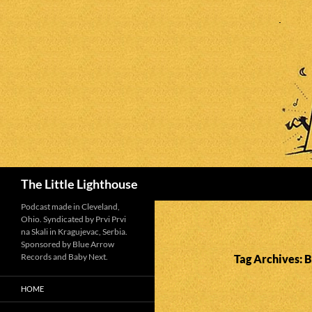
Search
The Little Lighthouse
Podcast made in Cleveland,
Ohio. Syndicated by Prvi Prvi
na Skali in Kragujevac, Serbia.
Sponsored by Blue Arrow
Records and Baby Next.
Tag Archives: 
HOME