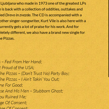
 Ljubljana who made in 1973 one of the greatest LPs
 is back with a collection of oddities, outtakes and
tled
Drevo in zvezda
. The CD is accompanied with a
other singer-songwriter, Kurt Vile is also here with a
rrently gets a lot of praise for his work. And for
tely different, we also have a brand new single for
e Pizzas.
 – Fed From Her Hand;
 Proud of the USA;
he Pizzas – (Don’t Trust No) Party Boy;
e Pizzas – I Ain’t Takin’ You Out;
e For Good;
se And His Men – Stubborn Ghost;
You Ruined Me;
ge Of Consent;
Age Of Consent;