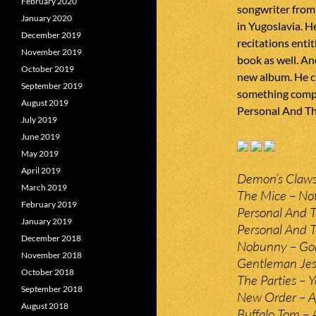
February 2020
songwriter from
January 2020
in Yugoslavia. He
December 2019
recitations enti
November 2019
book as well. An
October 2019
new album. He cu
September 2019
something comple
August 2019
Personal And Th
July 2019
June 2019
May 2019
April 2019
Demon’s Claws
March 2019
The Mice – Not
February 2019
Personal And T
January 2019
Personal And Th
December 2018
Nobunny – Gon
November 2018
Gentleman Jes
October 2018
The Parties – 
September 2018
New Order – A
August 2018
Buffalo Tom – 