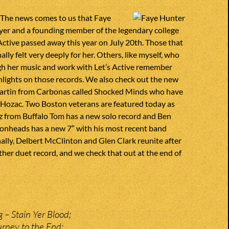
 The news comes to us that Faye
yer and a founding member of the legendary college
Active passed away this year on July 20th. Those that
lly felt very deeply for her. Others, like myself, who
h her music and work with Let’s Active remember
hlights on those records. We also check out the new
artin from Carbonas called Shocked Minds who have
 Hozac. Two Boston veterans are featured today as
itz from Buffalo Tom has a new solo record and Ben
monheads has a new 7″ with his most recent band
nally, Delbert McClinton and Glen Clark reunite after
ther duet record, and we check that out at the end of
 – Stain Yer Blood;
rney to the End;