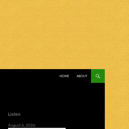
SKIP TO CONTENT
HOME
ABOUT
Listen
August 6, 2026: