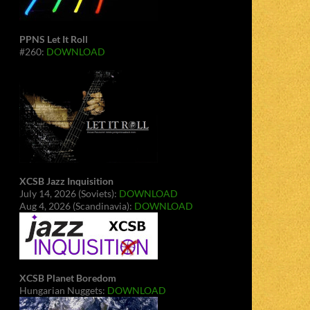
PPNS Let It Roll
#260:
DOWNLOAD
XCSB Jazz Inquisition
July 14, 2026 (Soviets):
DOWNLOAD
Aug 4, 2026 (Scandinavia):
DOWNLOAD
XCSB Planet Boredom
Hungarian Nuggets:
DOWNLOAD