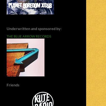
Underwritten and sponsored by:
THE BLUE ARROW RECORDS
Friends