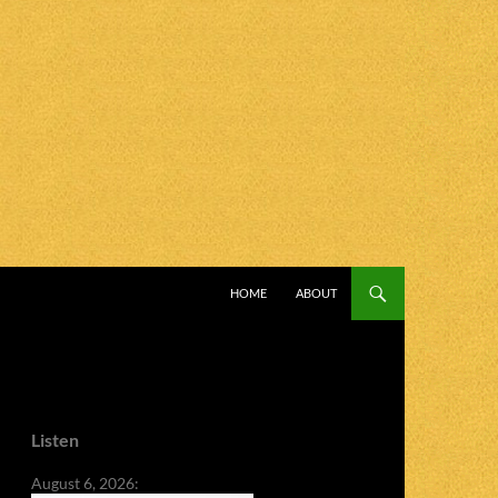
SKIP TO CONTENT
HOME
ABOUT
Listen
August 6, 2026: