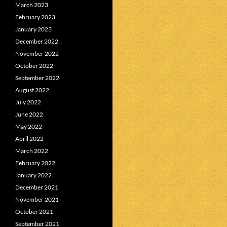
March 2023
February 2023
January 2023
December 2022
November 2022
October 2022
September 2022
August 2022
July 2022
June 2022
May 2022
April 2022
March 2022
February 2022
January 2022
December 2021
November 2021
October 2021
September 2021