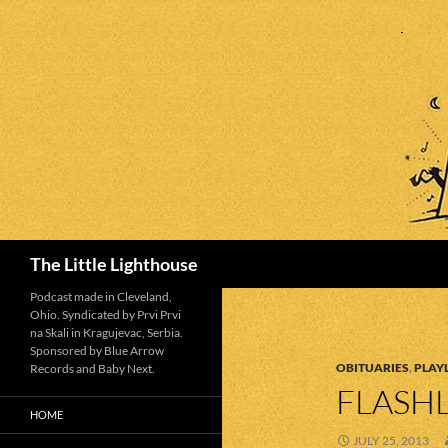
Search
The Little Lighthouse
Podcast made in Cleveland,
Ohio. Syndicated by Prvi Prvi
na Skali in Kragujevac, Serbia.
Sponsored by Blue Arrow
OBITUARIES
,
PLAYL
Records and Baby Next.
FLASHL
HOME
JULY 25, 2013