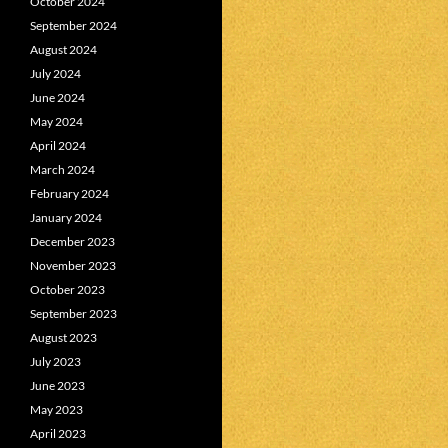
October 2024
September 2024
August 2024
July 2024
June 2024
May 2024
April 2024
March 2024
February 2024
January 2024
December 2023
November 2023
October 2023
September 2023
August 2023
July 2023
June 2023
May 2023
April 2023