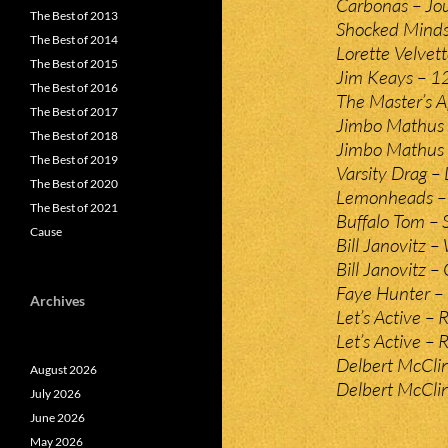
Carbonas – Jou
The Best of 2013
Shocked Minds
The Best of 2014
Lorette Velvet
The Best of 2015
Jim Keays – 1
The Best of 2016
The Master’s A
The Best of 2017
Jimbo Mathus 
The Best of 2018
Jimbo Mathus 
The Best of 2019
Varsity Drag – L
The Best of 2020
Lemonheads – 
The Best of 2021
Buffalo Tom – 
Cause
Bill Janovitz 
Bill Janovitz – 
Faye Hunter – 
Archives
Let’s Active –
Let’s Active – 
Delbert McClin
August 2026
Delbert McClin
July 2026
June 2026
May 2026