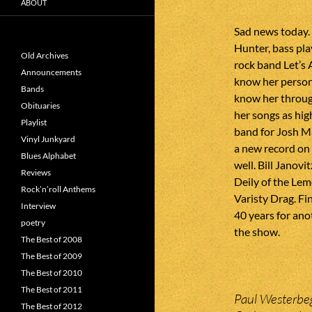
ABOUT
Sad news today.
Hunter, bass pla
Old Archives
rock band Let’s 
Announcements
know her persona
Bands
know her throug
Obituaries
her songs as hig
Playlist
band for Josh M
Vinyl Junkyard
a new record on
Blues Alphabet
well. Bill Janov
Reviews
Deily of the Le
Rock’n’roll Anthems
Varisty Drag. Fi
Interview
40 years for ano
poetry
the show.
The Best of 2008
The Best of 2009
The Best of 2010
The Best of 2011
Paul Westerbeg
The Best of 2012