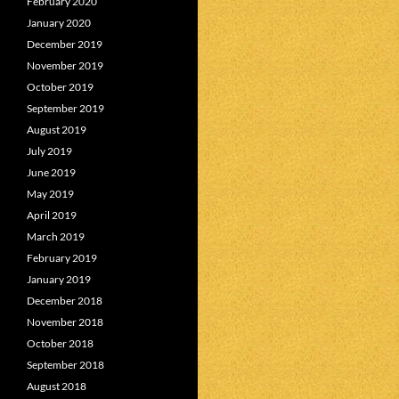
February 2020
January 2020
December 2019
November 2019
October 2019
September 2019
August 2019
July 2019
June 2019
May 2019
April 2019
March 2019
February 2019
January 2019
December 2018
November 2018
October 2018
September 2018
August 2018