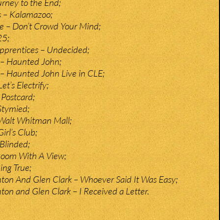
rney to the End;
 – Kalamazoo;
te – Don’t Crowd Your Mind;
25;
pprentices – Undecided;
– Haunted John;
– Haunted John Live in CLE;
et’s Electrify;
Postcard;
Stymied;
– Walt Whitman Mall;
Girl’s Club;
Blinded;
 Room With A View;
Ring True;
ton And Glen Clark – Whoever Said It Was Easy;
ton and Glen Clark – I Received a Letter.