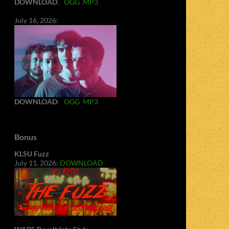
DOWNLOAD
:
OGG
MP3
July 16, 2026:
DOWNLOAD
:
OGG
MP3
Bonus
KLSU Fuzz
July 11, 2026:
DOWNLOAD