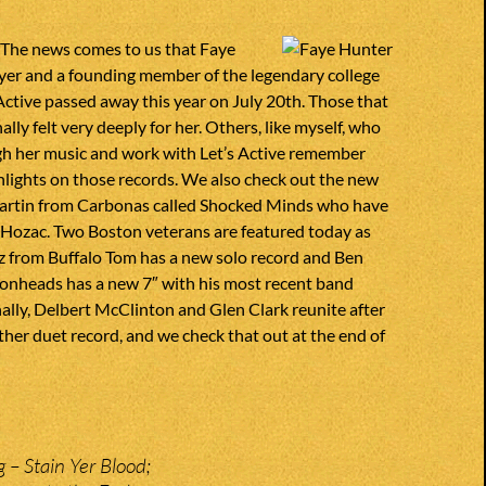
 The news comes to us that Faye
yer and a founding member of the legendary college
Active passed away this year on July 20th. Those that
lly felt very deeply for her. Others, like myself, who
h her music and work with Let’s Active remember
hlights on those records. We also check out the new
artin from Carbonas called Shocked Minds who have
 Hozac. Two Boston veterans are featured today as
itz from Buffalo Tom has a new solo record and Ben
monheads has a new 7″ with his most recent band
nally, Delbert McClinton and Glen Clark reunite after
ther duet record, and we check that out at the end of
 – Stain Yer Blood;