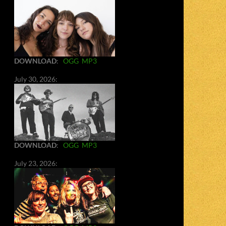
DOWNLOAD
:
OGG
MP3
July 30, 2026:
DOWNLOAD
:
OGG
MP3
July 23, 2026: