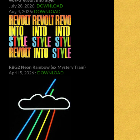
WAPS Revolt Into Style
July 28, 2026:
DOWNLOAD
Aug 4, 2026:
DOWNLOAD
RBG2 Neon Rainbow (ex Mystery Train)
April 5, 2026 :
DOWNLOAD