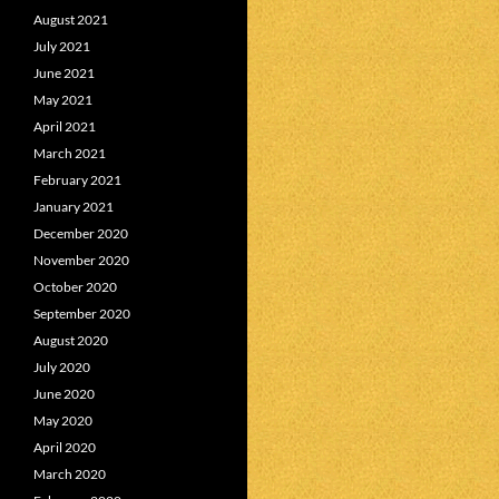
August 2021
July 2021
June 2021
May 2021
April 2021
March 2021
February 2021
January 2021
December 2020
November 2020
October 2020
September 2020
August 2020
July 2020
June 2020
May 2020
April 2020
March 2020