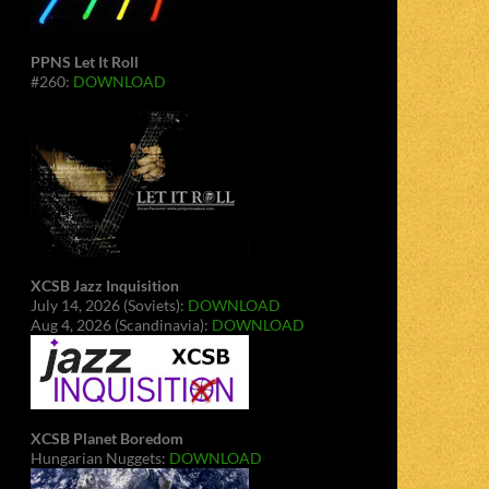
PPNS Let It Roll
#260:
DOWNLOAD
XCSB Jazz Inquisition
July 14, 2026 (Soviets):
DOWNLOAD
Aug 4, 2026 (Scandinavia):
DOWNLOAD
XCSB Planet Boredom
Hungarian Nuggets:
DOWNLOAD