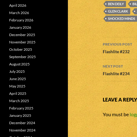
BEN DEILY
BI
April 2026
GLEN CLARK
March 2026
SHOCKED MINDS
February 2026
January 2026
December 2025
Post
November 2025
PREVIOUS POST
October 2025
navigatio
Flashlite #232
September 2025
August 2025
NEXT POST
July 2025
Flashlite #234
June 2025
May 2025
April 2025
LEAVE A REPL
March 2025
February 2025
You must be
log
January 2025
December 2024
November 2024