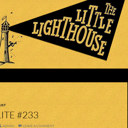
IST
ITE #233
ADMIN
LEAVE A COMMENT