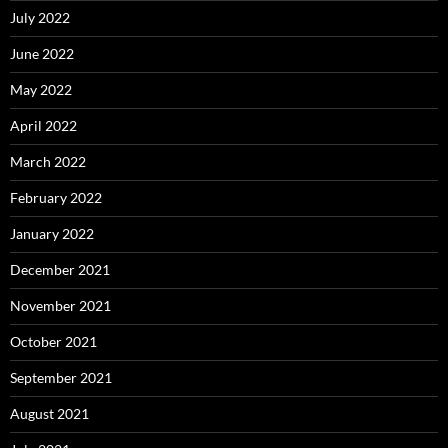
July 2022
June 2022
May 2022
April 2022
March 2022
February 2022
January 2022
December 2021
November 2021
October 2021
September 2021
August 2021