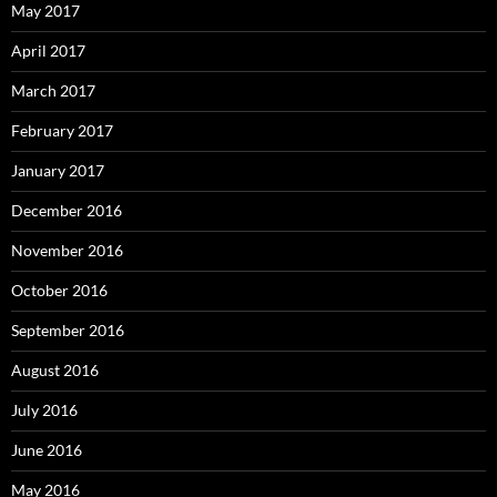
May 2017
April 2017
March 2017
February 2017
January 2017
December 2016
November 2016
October 2016
September 2016
August 2016
July 2016
June 2016
May 2016