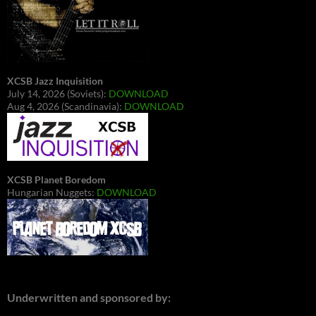
XCSB Jazz Inquisition
July 14, 2026 (Soviets):
DOWNLOAD
Aug 4, 2026 (Scandinavia):
DOWNLOAD
XCSB Planet Boredom
Hungarian Nuggets:
DOWNLOAD
Underwritten and sponsored by: