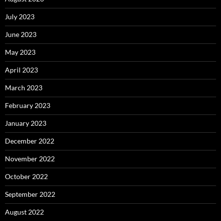
July 2023
June 2023
May 2023
April 2023
March 2023
February 2023
January 2023
December 2022
November 2022
October 2022
September 2022
August 2022