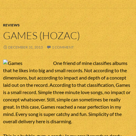
REVIEWS
GAMES (HOZAC)
DECEMBER 31, 2013
1 COMMENT
One friend of mine classifies albums
that he likes into big and small records. Not according to the
dimensions, but according to impact and depth of a concept
laid out on the record. According to that classification, Games
is a small record. Simple three minute love songs, no impact or
concept whatsoever. Still, simple can sometimes be really
great. In this case, Games reached a near perfection in my
mind. Every song is super catchy and fun. Simplicity of the
overall delivery here is disarming.
This is a bubble-gum, a candy.
In my ears it sounds so dandy,