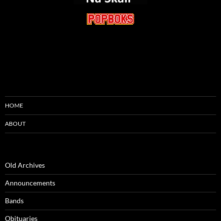
HOME
ABOUT
Old Archives
Announcements
Bands
Obituaries