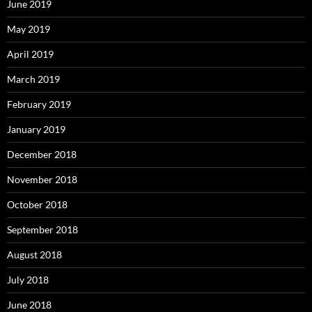
June 2019
May 2019
April 2019
March 2019
February 2019
January 2019
December 2018
November 2018
October 2018
September 2018
August 2018
July 2018
June 2018