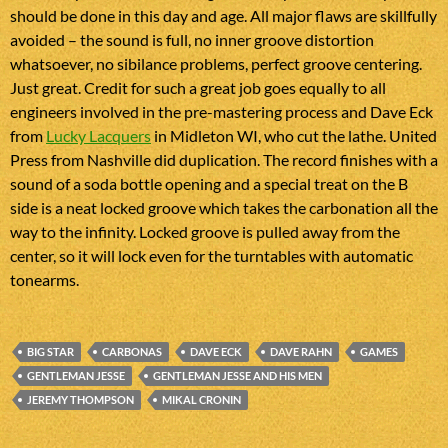
should be done in this day and age. All major flaws are skillfully
avoided – the sound is full, no inner groove distortion
whatsoever, no sibilance problems, perfect groove centering.
Just great. Credit for such a great job goes equally to all
engineers involved in the pre-mastering process and Dave Eck
from
Lucky Lacquers
in Midleton WI, who cut the lathe. United
Press from Nashville did duplication. The record finishes with a
sound of a soda bottle opening and a special treat on the B
side is a neat locked groove which takes the carbonation all the
way to the infinity. Locked groove is pulled away from the
center, so it will lock even for the turntables with automatic
tonearms.
BIG STAR
CARBONAS
DAVE ECK
DAVE RAHN
GAMES
GENTLEMAN JESSE
GENTLEMAN JESSE AND HIS MEN
JEREMY THOMPSON
MIKAL CRONIN