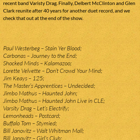
recent band Varisty Drag. Finally, Delbert McClinton and Glen
Clark reunite after 40 years for another duet record, and we
check that out at the end of the show.
Paul Westerbeg – Stain Yer Blood;
Carbonas – Journey to the End;
Shocked Minds – Kalamazoo;
Lorette Velvette – Don’t Crowd Your Mind;
Jim Keays – 125;
The Master’s Apprentices – Undecided;
Jimbo Mathus – Haunted John;
Jimbo Mathus – Haunted John Live in CLE;
Varsity Drag – Let’s Electrify;
Lemonheads – Postcard;
Buffalo Tom – Stymied;
Bill Janovitz – Walt Whitman Mall;
Bill Janovitz – Girl’s Club;