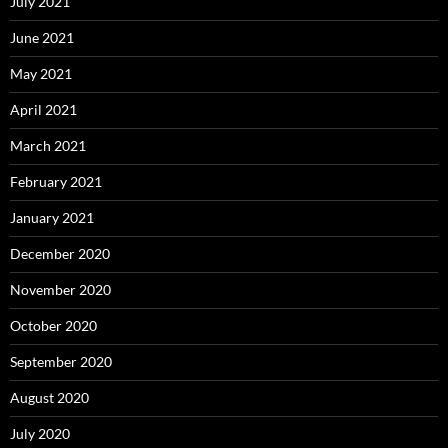
July 2021
June 2021
May 2021
April 2021
March 2021
February 2021
January 2021
December 2020
November 2020
October 2020
September 2020
August 2020
July 2020