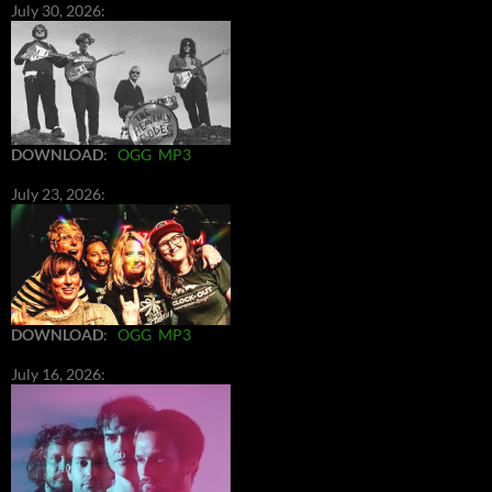
July 30, 2026:
DOWNLOAD
:
OGG
MP3
July 23, 2026:
DOWNLOAD
:
OGG
MP3
July 16, 2026: