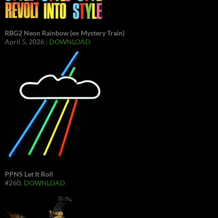
RBG2 Neon Rainbow (ex Mystery Train)
April 5, 2026 :
DOWNLOAD
PPNS Let It Roll
#260:
DOWNLOAD