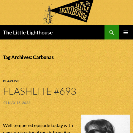
Search
The Little Lighthouse
SKIP
PRIMAR
TO
MENU
CONTENT
Tag Archives: Carbonas
PLAYLIST
FLASHLITE #693
MAY 18, 2022
Well tempered episode today with
new international music from Big