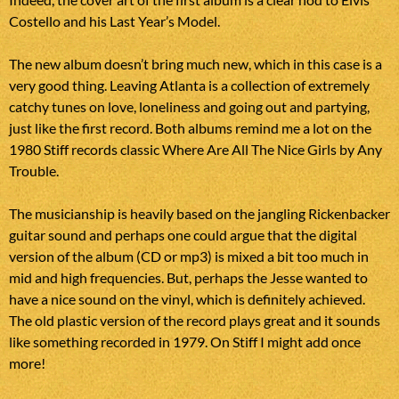
Costello and his Last Year’s Model.
The new album doesn’t bring much new, which in this case is a
very good thing. Leaving Atlanta is a collection of extremely
catchy tunes on love, loneliness and going out and partying,
just like the first record. Both albums remind me a lot on the
1980 Stiff records classic Where Are All The Nice Girls by Any
Trouble.
The musicianship is heavily based on the jangling Rickenbacker
guitar sound and perhaps one could argue that the digital
version of the album (CD or mp3) is mixed a bit too much in
mid and high frequencies. But, perhaps the Jesse wanted to
have a nice sound on the vinyl, which is definitely achieved.
The old plastic version of the record plays great and it sounds
like something recorded in 1979. On Stiff I might add once
more!