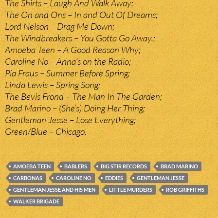
The Shirts – Laugh And Walk Away;
The On and Ons – In and Out Of Dreams;
Lord Nelson – Drag Me Down;
The Windbreakers – You Gotta Go Away.;
Amoeba Teen – A Good Reason Why;
Caroline No – Anna’s on the Radio;
Pia Fraus – Summer Before Spring;
Linda Lewis – Spring Song;
The Bevis Frond – The Man In The Garden;
Brad Marino – (She’s) Doing Her Thing;
Gentleman Jesse – Lose Everything;
Green/Blue – Chicago.
AMOEBA TEEN
BABLERS
BIG STIR RECORDS
BRAD MARINO
CARBONAS
CAROLINE NO
EDDIES
GENTLEMAN JESSE
GENTLEMAN JESSE AND HIS MEN
LITTLE MURDERS
ROB GRIFFITHS
WALKER BRIGADE