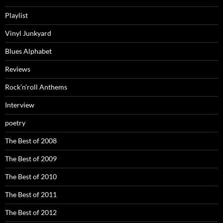
Playlist
Vinyl Junkyard
Blues Alphabet
Reviews
Rock’n’roll Anthems
Interview
poetry
The Best of 2008
The Best of 2009
The Best of 2010
The Best of 2011
The Best of 2012