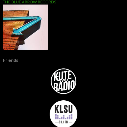
THE BLUE ARROW RECORDS
Friends