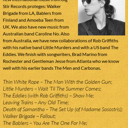
Stir Records proteges: Walker
Brigade from LA, Bablers from
Finland and Amoeba Teen from
UK. We also have new music from
Australian band Caroline No. Also
from Australia, we have new collaborations of Rob Griffiths
with his native band Little Murders and with a US band The
Eddies. We finish with songwriters, Brad Marino from
Rochester and Gentleman Jesse from Atlanta who we know
well with his earlier bands The Men and Carbonas.
Thin White Rope – The Man With the Golden Gun;
Little Murders – Wait ‘Til The Summer Comes;
The Eddies (with Rob Griffiths) – Show Me;
Leaving Trains – Any Old Time;
Death of Samantha – The Set Up (of Madame Sosostris);
Walker Brigade – Fallout;
The Bablers – You Are The One For Me;