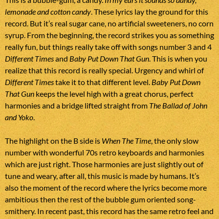
lemonade and cotton candy
. These lyrics lay the ground for this
record. But it’s real sugar cane, no artificial sweeteners, no corn
syrup. From the beginning, the record strikes you as something
really fun, but things really take off with songs number 3 and 4
Different Times
and
Baby Put Down That Gun
. This is when you
realize that this record is really special. Urgency and whirl of
Different Times
take it to that different level.
Baby Put Down
That Gun
keeps the level high with a great chorus, perfect
harmonies and a bridge lifted straight from
The Ballad of John
and Yoko
.
The highlight on the B side is
When The Time
, the only slow
number with wonderful 70s retro keyboards and harmonies
which are just right. Those harmonies are just slightly out of
tune and weary, after all, this music is made by humans. It’s
also the moment of the record where the lyrics become more
ambitious then the rest of the bubble gum oriented song-
smithery. In recent past, this record has the same retro feel and