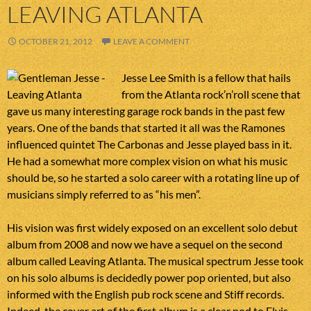
LEAVING ATLANTA
OCTOBER 21, 2012
LEAVE A COMMENT
Jesse Lee Smith is a fellow that hails
from the Atlanta rock’n’roll scene that
gave us many interesting garage rock bands in the past few
years. One of the bands that started it all was the Ramones
influenced quintet The Carbonas and Jesse played bass in it.
He had a somewhat more complex vision on what his music
should be, so he started a solo career with a rotating line up of
musicians simply referred to as “his men”.
His vision was first widely exposed on an excellent solo debut
album from 2008 and now we have a sequel on the second
album called Leaving Atlanta. The musical spectrum Jesse took
on his solo albums is decidedly power pop oriented, but also
informed with the English pub rock scene and Stiff records.
Indeed, the cover art of the first album is a clear nod to Elvis