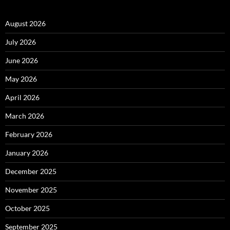
August 2026
July 2026
June 2026
May 2026
April 2026
March 2026
February 2026
January 2026
December 2025
November 2025
October 2025
September 2025