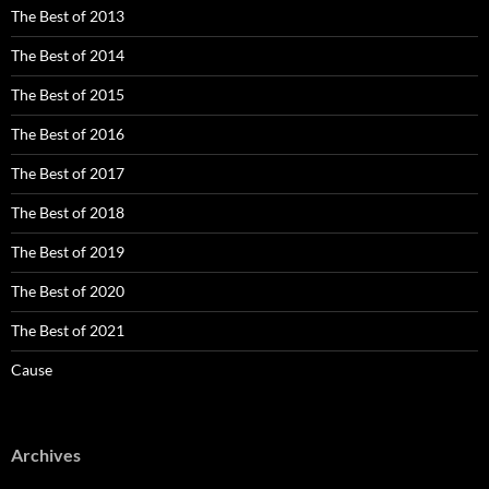
The Best of 2013
The Best of 2014
The Best of 2015
The Best of 2016
The Best of 2017
The Best of 2018
The Best of 2019
The Best of 2020
The Best of 2021
Cause
Archives