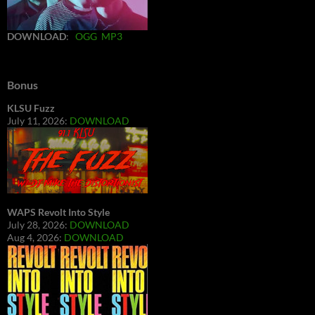
DOWNLOAD
:
OGG
MP3
Bonus
KLSU Fuzz
July 11, 2026:
DOWNLOAD
WAPS Revolt Into Style
July 28, 2026:
DOWNLOAD
Aug 4, 2026:
DOWNLOAD