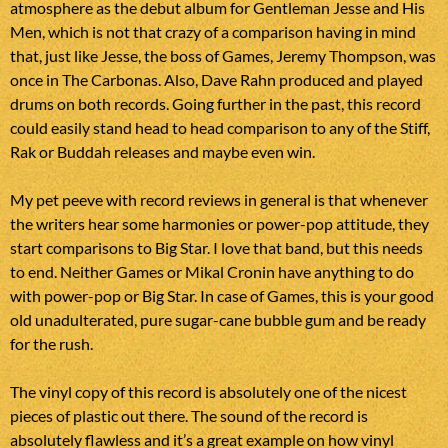
atmosphere as the debut album for Gentleman Jesse and His
Men, which is not that crazy of a comparison having in mind
that, just like Jesse, the boss of Games, Jeremy Thompson, was
once in The Carbonas. Also, Dave Rahn produced and played
drums on both records. Going further in the past, this record
could easily stand head to head comparison to any of the Stiff,
Rak or Buddah releases and maybe even win.
My pet peeve with record reviews in general is that whenever
the writers hear some harmonies or power-pop attitude, they
start comparisons to Big Star. I love that band, but this needs
to end. Neither Games or Mikal Cronin have anything to do
with power-pop or Big Star. In case of Games, this is your good
old unadulterated, pure sugar-cane bubble gum and be ready
for the rush.
The vinyl copy of this record is absolutely one of the nicest
pieces of plastic out there. The sound of the record is
absolutely flawless and it’s a great example on how vinyl