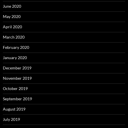
June 2020
May 2020
April 2020
March 2020
February 2020
January 2020
December 2019
November 2019
October 2019
September 2019
August 2019
July 2019