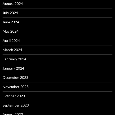
August 2024
July 2024
June 2024
May 2024
April 2024
March 2024
February 2024
January 2024
December 2023
November 2023
October 2023
September 2023
August 2023