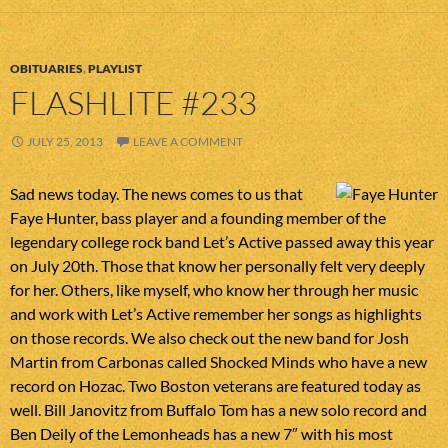
OBITUARIES
,
PLAYLIST
FLASHLITE #233
JULY 25, 2013
LEAVE A COMMENT
Sad news today. The news comes to us that
Faye Hunter, bass player and a founding member of the
legendary college rock band Let’s Active passed away this year
on July 20th. Those that know her personally felt very deeply
for her. Others, like myself, who know her through her music
and work with Let’s Active remember her songs as highlights
on those records. We also check out the new band for Josh
Martin from Carbonas called Shocked Minds who have a new
record on Hozac. Two Boston veterans are featured today as
well. Bill Janovitz from Buffalo Tom has a new solo record and
Ben Deily of the Lemonheads has a new 7″ with his most