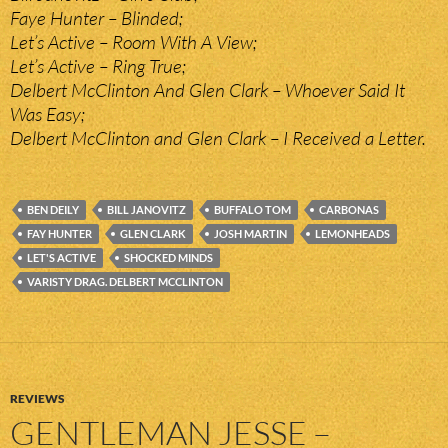
Faye Hunter – Blinded;
Let’s Active – Room With A View;
Let’s Active – Ring True;
Delbert McClinton And Glen Clark – Whoever Said It
Was Easy;
Delbert McClinton and Glen Clark – I Received a Letter.
BEN DEILY
BILL JANOVITZ
BUFFALO TOM
CARBONAS
FAY HUNTER
GLEN CLARK
JOSH MARTIN
LEMONHEADS
LET'S ACTIVE
SHOCKED MINDS
VARISTY DRAG. DELBERT MCCLINTON
REVIEWS
GENTLEMAN JESSE –