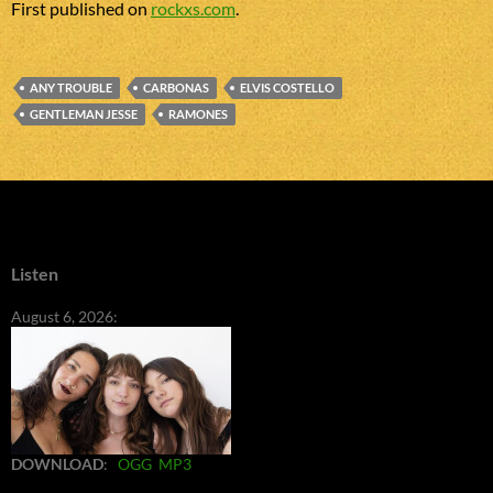
First published on
rockxs.com
.
ANY TROUBLE
CARBONAS
ELVIS COSTELLO
GENTLEMAN JESSE
RAMONES
Listen
August 6, 2026:
DOWNLOAD
:
OGG
MP3