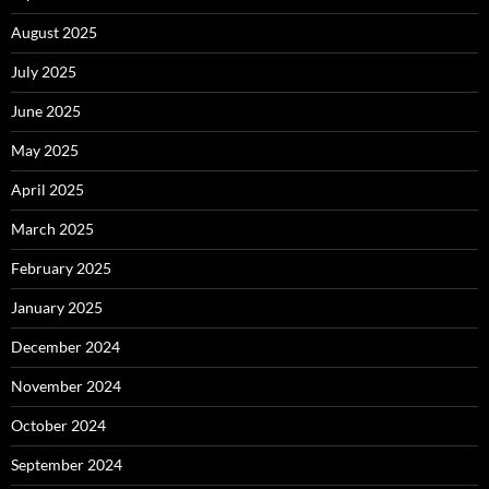
August 2025
July 2025
June 2025
May 2025
April 2025
March 2025
February 2025
January 2025
December 2024
November 2024
October 2024
September 2024