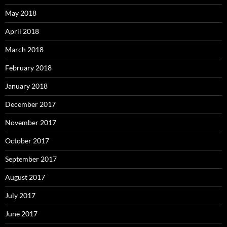
May 2018
April 2018
March 2018
February 2018
January 2018
December 2017
November 2017
October 2017
September 2017
August 2017
July 2017
June 2017