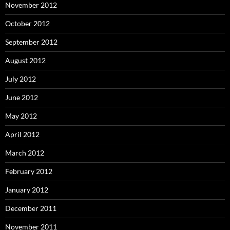
November 2012
October 2012
September 2012
August 2012
July 2012
June 2012
May 2012
April 2012
March 2012
February 2012
January 2012
December 2011
November 2011