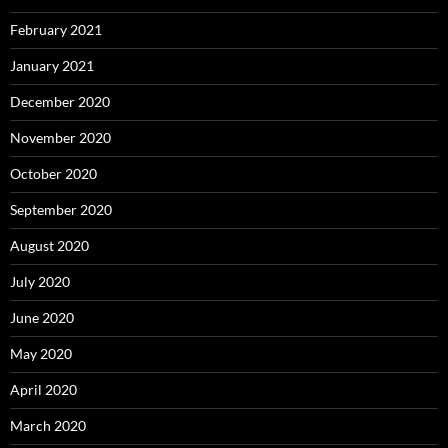
February 2021
January 2021
December 2020
November 2020
October 2020
September 2020
August 2020
July 2020
June 2020
May 2020
April 2020
March 2020