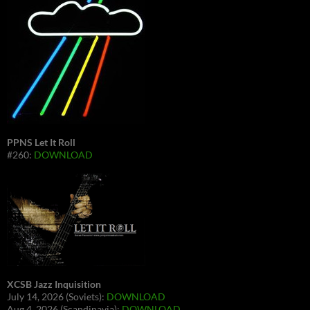
PPNS Let It Roll
#260:
DOWNLOAD
XCSB Jazz Inquisition
July 14, 2026 (Soviets):
DOWNLOAD
Aug 4, 2026 (Scandinavia):
DOWNLOAD