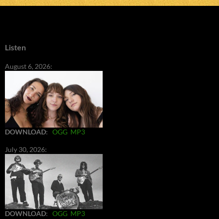
Listen
August 6, 2026:
DOWNLOAD
:
OGG
MP3
July 30, 2026:
DOWNLOAD
:
OGG
MP3