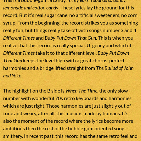
lemonade and cotton candy
. These lyrics lay the ground for this
record. But it’s real sugar cane, no artificial sweeteners, no corn
syrup. From the beginning, the record strikes you as something
really fun, but things really take off with songs number 3 and 4
Different Times
and
Baby Put Down That Gun
. This is when you
realize that this record is really special. Urgency and whirl of
Different Times
take it to that different level.
Baby Put Down
That Gun
keeps the level high with a great chorus, perfect
harmonies and a bridge lifted straight from
The Ballad of John
and Yoko
.
The highlight on the B side is
When The Time
, the only slow
number with wonderful 70s retro keyboards and harmonies
which are just right. Those harmonies are just slightly out of
tune and weary, after all, this music is made by humans. It’s
also the moment of the record where the lyrics become more
ambitious then the rest of the bubble gum oriented song-
smithery. In recent past, this record has the same retro feel and