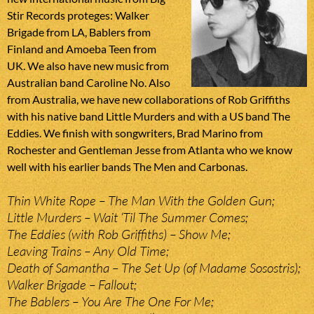
Stir Records proteges: Walker
Brigade from LA, Bablers from
Finland and Amoeba Teen from
UK. We also have new music from
Australian band Caroline No. Also
from Australia, we have new collaborations of Rob Griffiths
with his native band Little Murders and with a US band The
Eddies. We finish with songwriters, Brad Marino from
Rochester and Gentleman Jesse from Atlanta who we know
well with his earlier bands The Men and Carbonas.
Thin White Rope – The Man With the Golden Gun;
Little Murders – Wait ‘Til The Summer Comes;
The Eddies (with Rob Griffiths) – Show Me;
Leaving Trains – Any Old Time;
Death of Samantha – The Set Up (of Madame Sosostris);
Walker Brigade – Fallout;
The Bablers – You Are The One For Me;