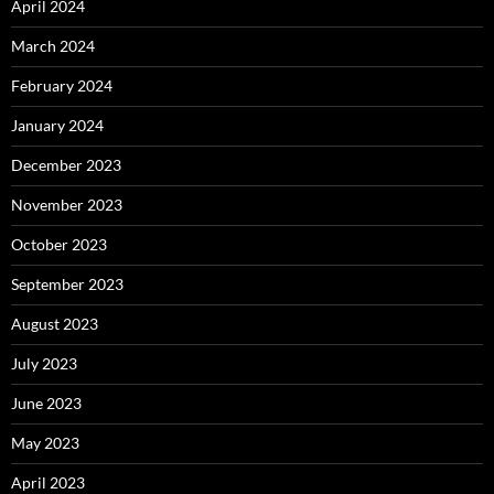
April 2024
March 2024
February 2024
January 2024
December 2023
November 2023
October 2023
September 2023
August 2023
July 2023
June 2023
May 2023
April 2023