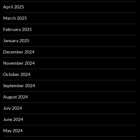
April 2025
March 2025
February 2025
January 2025
December 2024
November 2024
October 2024
September 2024
August 2024
July 2024
June 2024
May 2024