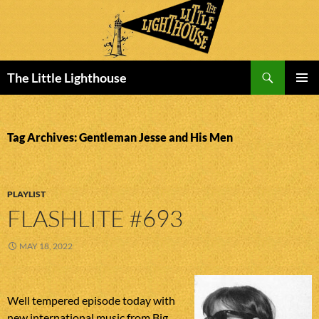
Search
The Little Lighthouse
SKIP
PRIMAR
TO
MENU
CONTENT
Tag Archives: Gentleman Jesse and His Men
PLAYLIST
FLASHLITE #693
MAY 18, 2022
Well tempered episode today with
new international music from Big