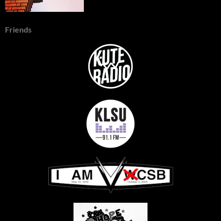
Friends