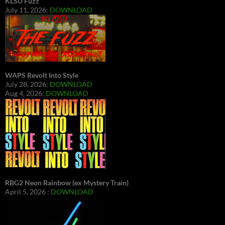
KLSU Fuzz
July 11, 2026:
DOWNLOAD
WAPS Revolt Into Style
July 28, 2026:
DOWNLOAD
Aug 4, 2026:
DOWNLOAD
RBG2 Neon Rainbow (ex Mystery Train)
April 5, 2026 :
DOWNLOAD