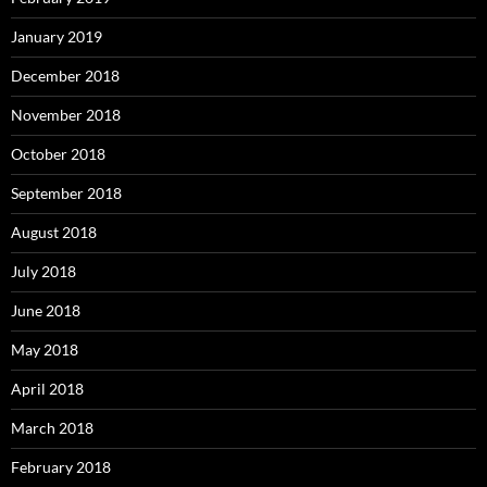
January 2019
December 2018
November 2018
October 2018
September 2018
August 2018
July 2018
June 2018
May 2018
April 2018
March 2018
February 2018