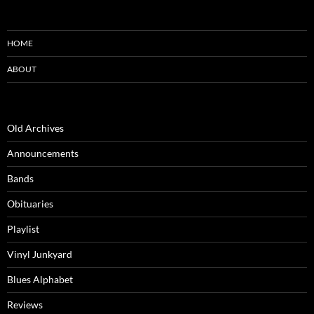
HOME
ABOUT
Old Archives
Announcements
Bands
Obituaries
Playlist
Vinyl Junkyard
Blues Alphabet
Reviews