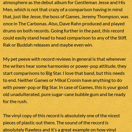
atmosphere as the debut album for Gentleman Jesse and His
Men, which is not that crazy of a comparison having in mind
that, just like Jesse, the boss of Games, Jeremy Thompson, was
once in The Carbonas. Also, Dave Rahn produced and played
drums on both records. Going further in the past, this record
could easily stand head to head comparison to any of the Stiff,
Rak or Buddah releases and maybe even win.
My pet peeve with record reviews in general is that whenever
the writers hear some harmonies or power-pop attitude, they
start comparisons to Big Star. I love that band, but this needs
to end. Neither Games or Mikal Cronin have anything to do
with power-pop or Big Star. In case of Games, this is your good
old unadulterated, pure sugar-cane bubble gum and be ready
for the rush.
The vinyl copy of this record is absolutely one of the nicest
pieces of plastic out there. The sound of the record is
absolutely flawless and it’s a great example on how vinyl