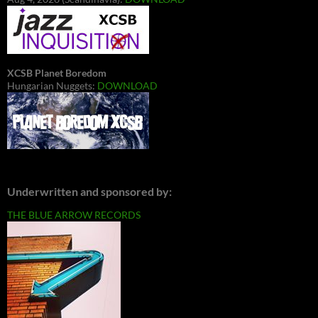
XCSB Planet Boredom
Hungarian Nuggets:
DOWNLOAD
Underwritten and sponsored by:
THE BLUE ARROW RECORDS