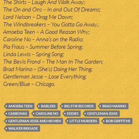
The Shirts – Laugh And Walk Away;
The On and Ons – In and Out Of Dreams;
Lord Nelson – Drag Me Down;
The Windbreakers – You Gotta Go Away.;
Amoeba Teen – A Good Reason Why;
Caroline No – Anna’s on the Radio;
Pia Fraus – Summer Before Spring;
Linda Lewis – Spring Song;
The Bevis Frond – The Man In The Garden;
Brad Marino – (She’s) Doing Her Thing;
Gentleman Jesse – Lose Everything;
Green/Blue – Chicago.
AMOEBA TEEN
BABLERS
BIG STIR RECORDS
BRAD MARINO
CARBONAS
CAROLINE NO
EDDIES
GENTLEMAN JESSE
GENTLEMAN JESSE AND HIS MEN
LITTLE MURDERS
ROB GRIFFITHS
WALKER BRIGADE