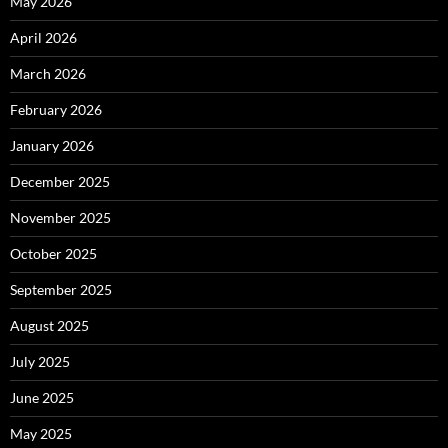
May 2026
April 2026
March 2026
February 2026
January 2026
December 2025
November 2025
October 2025
September 2025
August 2025
July 2025
June 2025
May 2025