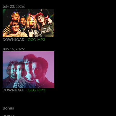
July 23, 2026:
DOWNLOAD
:
OGG
MP3
July 16, 2026:
DOWNLOAD
:
OGG
MP3
Bonus