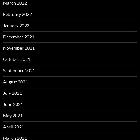
March 2022
February 2022
January 2022
December 2021
November 2021
October 2021
September 2021
August 2021
July 2021
June 2021
May 2021
April 2021
March 2021