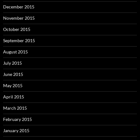
December 2015
November 2015
October 2015
September 2015
August 2015
July 2015
June 2015
May 2015
April 2015
March 2015
February 2015
January 2015