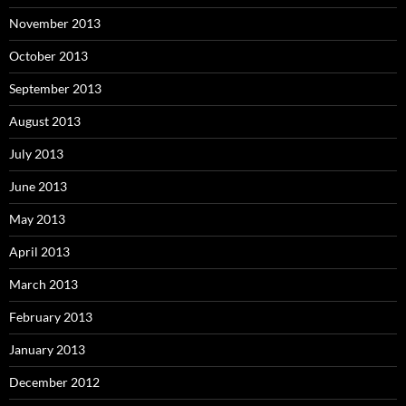
November 2013
October 2013
September 2013
August 2013
July 2013
June 2013
May 2013
April 2013
March 2013
February 2013
January 2013
December 2012