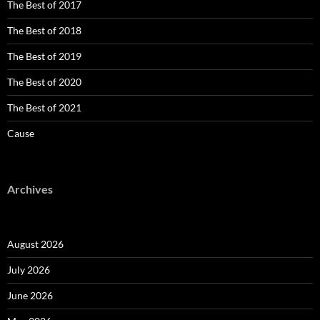
The Best of 2017
The Best of 2018
The Best of 2019
The Best of 2020
The Best of 2021
Cause
Archives
August 2026
July 2026
June 2026