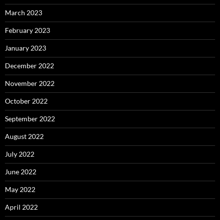
March 2023
February 2023
January 2023
December 2022
November 2022
October 2022
September 2022
August 2022
July 2022
June 2022
May 2022
April 2022