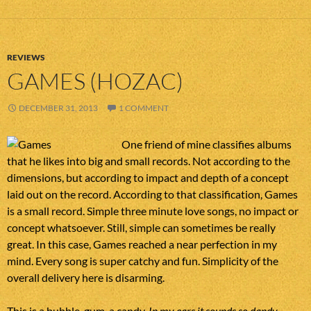
REVIEWS
GAMES (HOZAC)
DECEMBER 31, 2013
1 COMMENT
One friend of mine classifies albums
that he likes into big and small records. Not according to the
dimensions, but according to impact and depth of a concept
laid out on the record. According to that classification, Games
is a small record. Simple three minute love songs, no impact or
concept whatsoever. Still, simple can sometimes be really
great. In this case, Games reached a near perfection in my
mind. Every song is super catchy and fun. Simplicity of the
overall delivery here is disarming.
This is a bubble-gum, a candy.
In my ears it sounds so dandy,