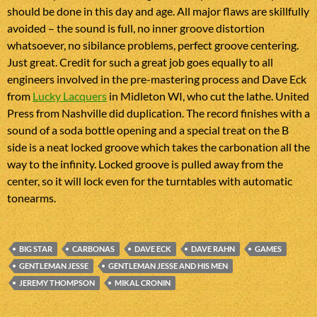
should be done in this day and age. All major flaws are skillfully
avoided – the sound is full, no inner groove distortion
whatsoever, no sibilance problems, perfect groove centering.
Just great. Credit for such a great job goes equally to all
engineers involved in the pre-mastering process and Dave Eck
from
Lucky Lacquers
in Midleton WI, who cut the lathe. United
Press from Nashville did duplication. The record finishes with a
sound of a soda bottle opening and a special treat on the B
side is a neat locked groove which takes the carbonation all the
way to the infinity. Locked groove is pulled away from the
center, so it will lock even for the turntables with automatic
tonearms.
BIG STAR
CARBONAS
DAVE ECK
DAVE RAHN
GAMES
GENTLEMAN JESSE
GENTLEMAN JESSE AND HIS MEN
JEREMY THOMPSON
MIKAL CRONIN