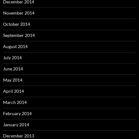
December 2014
November 2014
October 2014
September 2014
August 2014
July 2014
June 2014
May 2014
April 2014
March 2014
February 2014
January 2014
December 2013