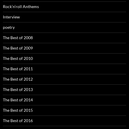
Rock’n’roll Anthems
Interview
poetry
The Best of 2008
The Best of 2009
The Best of 2010
The Best of 2011
The Best of 2012
The Best of 2013
The Best of 2014
The Best of 2015
The Best of 2016