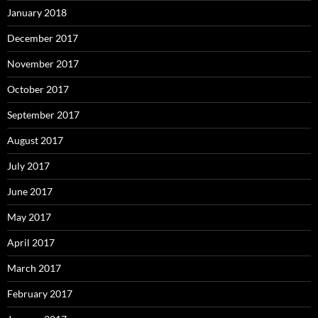
January 2018
December 2017
November 2017
October 2017
September 2017
August 2017
July 2017
June 2017
May 2017
April 2017
March 2017
February 2017