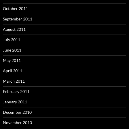
October 2011
September 2011
August 2011
July 2011
June 2011
May 2011
April 2011
March 2011
February 2011
January 2011
December 2010
November 2010