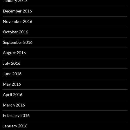
January 2017
December 2016
November 2016
October 2016
September 2016
August 2016
July 2016
June 2016
May 2016
April 2016
March 2016
February 2016
January 2016