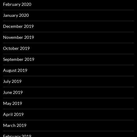
February 2020
January 2020
December 2019
November 2019
October 2019
September 2019
August 2019
July 2019
June 2019
May 2019
April 2019
March 2019
February 2019