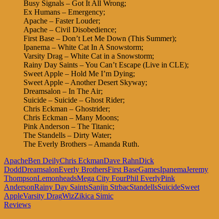
Busy Signals – Got It All Wrong;
Ex Humans – Emergency;
Apache – Faster Louder;
Apache – Civil Disobedience;
First Base – Don’t Let Me Down (This Summer);
Ipanema – White Cat In A Snowstorm;
Varsity Drag – White Cat in a Snowstorm;
Rainy Day Saints – You Can’t Escape (Live in CLE);
Sweet Apple – Hold Me I’m Dying;
Sweet Apple – Another Desert Skyway;
Dreamsalon – In The Air;
Suicide – Suicide – Ghost Rider;
Chris Eckman – Ghostrider;
Chris Eckman – Many Moons;
Pink Anderson – The Titanic;
The Standells – Dirty Water;
The Everly Brothers – Amanda Ruth.
Apache
Ben Deily
Chris Eckman
Dave Rahn
Dick
Dodd
Dreamsalon
Everly Brothers
First Base
Games
Ipanema
Jeremy
Thompson
Lemonheads
Mega City Four
Phil Everly
Pink
Anderson
Rainy Day Saints
Sanjin Strbac
Standells
Suicide
Sweet
Apple
Varsity Drag
Wiz
Zikica Simic
Reviews