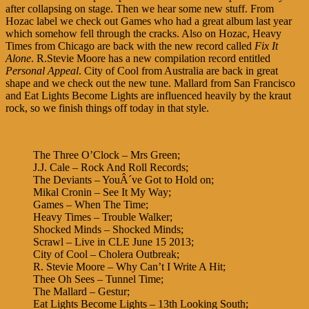
after collapsing on stage. Then we hear some new stuff. From
Hozac label we check out Games who had a great album last year
which somehow fell through the cracks. Also on Hozac, Heavy
Times from Chicago are back with the new record called
Fix It
Alone
. R.Stevie Moore has a new compilation record entitled
Personal Appeal
. City of Cool from Australia are back in great
shape and we check out the new tune. Mallard from San Francisco
and Eat Lights Become Lights are influenced heavily by the kraut
rock, so we finish things off today in that style.
The Three O’Clock – Mrs Green;
J.J. Cale – Rock And Roll Records;
The Deviants – YouÂ´ve Got to Hold on;
Mikal Cronin – See It My Way;
Games – When The Time;
Heavy Times – Trouble Walker;
Shocked Minds – Shocked Minds;
Scrawl – Live in CLE June 15 2013;
City of Cool – Cholera Outbreak;
R. Stevie Moore – Why Can’t I Write A Hit;
Thee Oh Sees – Tunnel Time;
The Mallard – Gestur;
Eat Lights Become Lights – 13th Looking South;