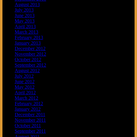
August 2013
July 2013
June 2013
May 2013
April 2013
March 2013
February 2013
January 2013
December 2012
November 2012
October 2012
September 2012
August 2012
July 2012
June 2012
May 2012
April 2012
March 2012
February 2012
January 2012
December 2011
November 2011
October 2011
September 2011
August 2011