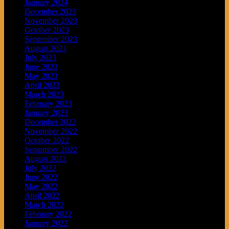
January 2024
December 2023
November 2023
October 2023
September 2023
August 2023
July 2023
June 2023
May 2023
April 2023
March 2023
February 2023
January 2023
December 2022
November 2022
October 2022
September 2022
August 2022
July 2022
June 2022
May 2022
April 2022
March 2022
February 2022
January 2022