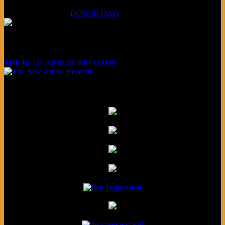
XCSB Planet Boredom
Hungarian Nuggets:
DOWNLOAD
Underwritten and sponsored by:
THE BLUE ARROW RECORDS
Friends