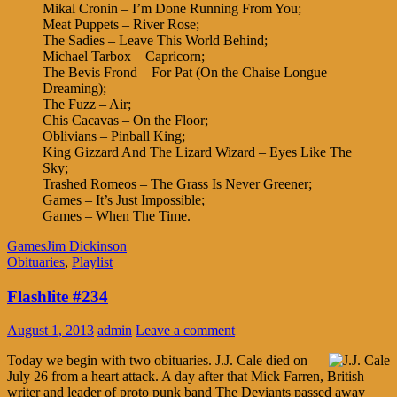
Mikal Cronin – I’m Done Running From You;
Meat Puppets – River Rose;
The Sadies – Leave This World Behind;
Michael Tarbox – Capricorn;
The Bevis Frond – For Pat (On the Chaise Longue
Dreaming);
The Fuzz – Air;
Chis Cacavas – On the Floor;
Oblivians – Pinball King;
King Gizzard And The Lizard Wizard – Eyes Like The
Sky;
Trashed Romeos – The Grass Is Never Greener;
Games – It’s Just Impossible;
Games – When The Time.
Games
Jim Dickinson
Obituaries
,
Playlist
Flashlite #234
August 1, 2013
admin
Leave a comment
Today we begin with two obituaries. J.J. Cale died on
July 26 from a heart attack. A day after that Mick Farren, British
writer and leader of proto punk band The Deviants passed away