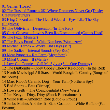
01 Games (Hozac)
02 The Trashed Romeos â€“ Where Dreamers Never Go (Trashy
Creatures/Burger)
03 King Gizzard and The Lizard Wizard – Eyes Like The Sky
(Flightless)
04 The Oblivians – Desperation (In The Red)
05 Chris Cacavas – Love’s Been Re-Discontinued (Cactus Head)
06 The Fuzz (Munster)
07 The Bevis Frond – White Numbers (Woronzow)
08 Michael Tarbox – Works And Days (self)
09 The Sadies – Internal Sounds (Yep Roc)
09 Meat Puppets – Rat Farm (Megaforce)
10 Mikal Cronin – II (Merge)
11 Low Cut Connie – Call Me Sylvia (Side One Dummy)
12 The Dirtbombs – Ooey Gooey Chewy Ka-blooey! (In the Red)
13 North Mississippi All-Stars – World Boogie Is Coming (Songs of
the South)
14 Marc Ribot’s Ceramic Dog – Your Turn (Northern Spy)
15 Bad Sports – Bras (Dirtnap)
16 Howe Gelb – The Coincidentalist (New West)
17 Jim Keays – Dirty, Dirty (Shock Entertainment)
18 Willie Nile – American Ride (Loud & Proud)
19 Jimbo Mathus And the Tri-State Coalition – White Buffalo (Fat
Possum)