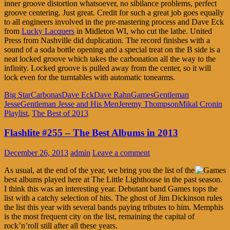
inner groove distortion whatsoever, no sibilance problems, perfect
groove centering. Just great. Credit for such a great job goes equally
to all engineers involved in the pre-mastering process and Dave Eck
from
Lucky Lacquers
in Midleton WI, who cut the lathe. United
Press from Nashville did duplication. The record finishes with a
sound of a soda bottle opening and a special treat on the B side is a
neat locked groove which takes the carbonation all the way to the
infinity. Locked groove is pulled away from the center, so it will
lock even for the turntables with automatic tonearms.
Big Star
Carbonas
Dave Eck
Dave Rahn
Games
Gentleman
Jesse
Gentleman Jesse and His Men
Jeremy Thompson
Mikal Cronin
Playlist
,
The Best of 2013
Flashlite #255 – The Best Albums in 2013
December 26, 2013
admin
Leave a comment
As usual, at the end of the year, we bring you the list of the
best albums played here at The Little Lighthouse in the past season.
I think this was an interesting year. Debutant band Games tops the
list with a catchy selection of hits. The ghost of Jim Dickinson rules
the list this year with several bands paying tributes to him. Memphis
is the most frequent city on the list, remaining the capital of
rock’n’roll still after all these years.