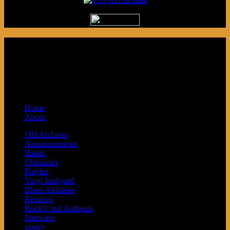
Podcast made in Cleveland, Ohio.
Syndicated by Prvi Prvi na Skali in
Kragujevac, Serbia. Sponsored by Blue
Arrow Records and Baby Next.
Home
About
Old Archives
Announcements
Bands
Obituaries
Playlist
Vinyl Junkyard
Blues Alphabet
Reviews
Rock’n’roll Anthems
Interview
poetry