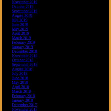
November 2019
October 2019
September 2019
August 2019
July 2019
June 2019
May 2019
April 2019
March 2019
February 2019
January 2019
December 2018
November 2018
October 2018
September 2018
August 2018
July 2018
June 2018
May 2018
April 2018
March 2018
February 2018
January 2018
December 2017
November 2017