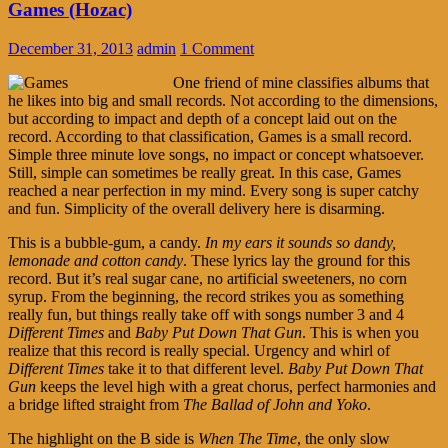
Games (Hozac)
December 31, 2013
admin
1 Comment
One friend of mine classifies albums that
he likes into big and small records. Not according to the dimensions,
but according to impact and depth of a concept laid out on the
record. According to that classification, Games is a small record.
Simple three minute love songs, no impact or concept whatsoever.
Still, simple can sometimes be really great. In this case, Games
reached a near perfection in my mind. Every song is super catchy
and fun. Simplicity of the overall delivery here is disarming.
This is a bubble-gum, a candy.
In my ears it sounds so dandy,
lemonade and cotton candy
. These lyrics lay the ground for this
record. But it’s real sugar cane, no artificial sweeteners, no corn
syrup. From the beginning, the record strikes you as something
really fun, but things really take off with songs number 3 and 4
Different Times
and
Baby Put Down That Gun
. This is when you
realize that this record is really special. Urgency and whirl of
Different Times
take it to that different level.
Baby Put Down That
Gun
keeps the level high with a great chorus, perfect harmonies and
a bridge lifted straight from
The Ballad of John and Yoko
.
The highlight on the B side is
When The Time
, the only slow