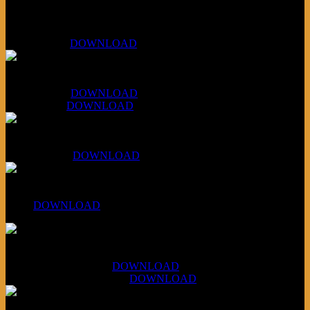
Bonus
KLSU Fuzz
July 11, 2026:
DOWNLOAD
WAPS Revolt Into Style
July 28, 2026:
DOWNLOAD
Aug 4, 2026:
DOWNLOAD
RBG2 Neon Rainbow (ex Mystery Train)
April 5, 2026 :
DOWNLOAD
PPNS Let It Roll
#260:
DOWNLOAD
XCSB Jazz Inquisition
July 14, 2026 (Soviets):
DOWNLOAD
Aug 4, 2026 (Scandinavia):
DOWNLOAD