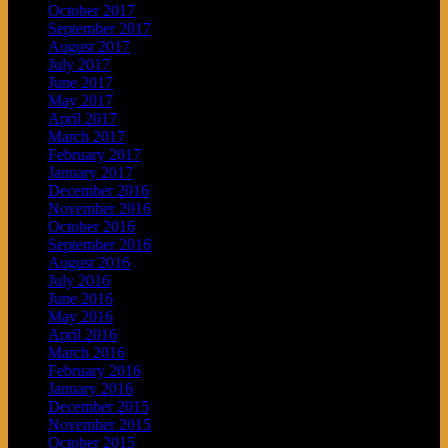
October 2017
September 2017
August 2017
July 2017
June 2017
May 2017
April 2017
March 2017
February 2017
January 2017
December 2016
November 2016
October 2016
September 2016
August 2016
July 2016
June 2016
May 2016
April 2016
March 2016
February 2016
January 2016
December 2015
November 2015
October 2015