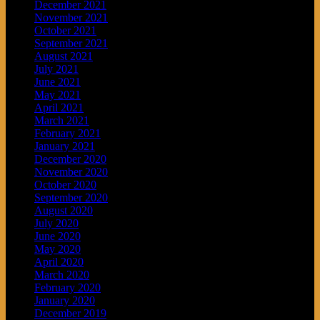
December 2021
November 2021
October 2021
September 2021
August 2021
July 2021
June 2021
May 2021
April 2021
March 2021
February 2021
January 2021
December 2020
November 2020
October 2020
September 2020
August 2020
July 2020
June 2020
May 2020
April 2020
March 2020
February 2020
January 2020
December 2019