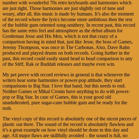
number with wonderful 70s retro keyboards and harmonies which
are just right. Those harmonies are just slightly out of tune and
weary, after all, this music is made by humans. It’s also the moment
of the record where the lyrics become more ambitious then the rest
of the bubble gum oriented song-smithery. In recent past, this record
has the same retro feel and atmosphere as the debut album for
Gentleman Jesse and His Men, which is not that crazy of a
comparison having in mind that, just like Jesse, the boss of Games,
Jeremy Thompson, was once in The Carbonas. Also, Dave Rahn
produced and played drums on both records. Going further in the
past, this record could easily stand head to head comparison to any
of the Stiff, Rak or Buddah releases and maybe even win.
My pet peeve with record reviews in general is that whenever the
writers hear some harmonies or power-pop attitude, they start
comparisons to Big Star. I love that band, but this needs to end.
Neither Games or Mikal Cronin have anything to do with power-
pop or Big Star. In case of Games, this is your good old
unadulterated, pure sugar-cane bubble gum and be ready for the
rush.
The vinyl copy of this record is absolutely one of the nicest pieces of
plastic out there. The sound of the record is absolutely flawless and
it’s a great example on how vinyl should be done in this day and
age. All major flaws are skillfully avoided – the sound is full, no