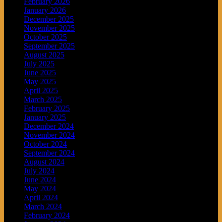
February 2026
January 2026
December 2025
November 2025
October 2025
September 2025
August 2025
July 2025
June 2025
May 2025
April 2025
March 2025
February 2025
January 2025
December 2024
November 2024
October 2024
September 2024
August 2024
July 2024
June 2024
May 2024
April 2024
March 2024
February 2024