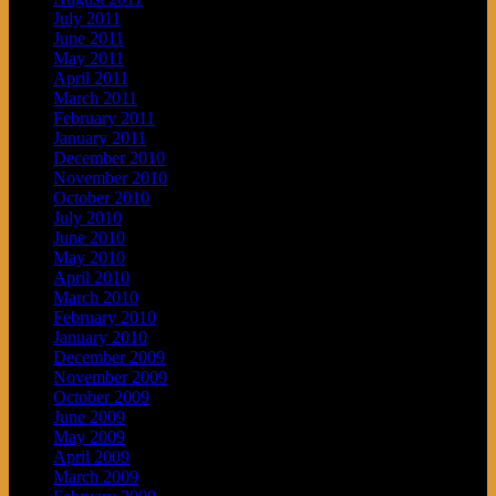
July 2011
June 2011
May 2011
April 2011
March 2011
February 2011
January 2011
December 2010
November 2010
October 2010
July 2010
June 2010
May 2010
April 2010
March 2010
February 2010
January 2010
December 2009
November 2009
October 2009
June 2009
May 2009
April 2009
March 2009