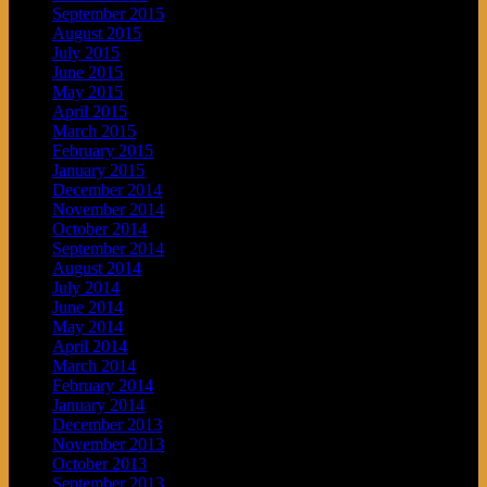
September 2015
August 2015
July 2015
June 2015
May 2015
April 2015
March 2015
February 2015
January 2015
December 2014
November 2014
October 2014
September 2014
August 2014
July 2014
June 2014
May 2014
April 2014
March 2014
February 2014
January 2014
December 2013
November 2013
October 2013
September 2013