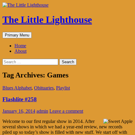
The Little Lighthouse
Search
Skip
Primary Menu
to
content
Home
About
Search
for:
Tag Archives: Games
Blues Alphabet
,
Obituaries
,
Playlist
Flashlite #258
January 16, 2014
admin
Leave a comment
Welcome to our first regular show in 2014. After
several shows in which we had a year-end review, new records
piled up so today’s show is filled with new stuff. We start off with