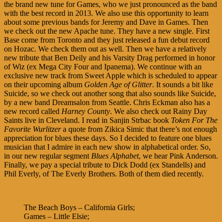
the brand new tune for Games, who we just pronounced as the band
with the best record in 2013. We also use this opportunity to learn
about some previous bands for Jeremy and Dave in Games. Then
we check out the new Apache tune. They have a new single. First
Base come from Toronto and they just released a fun debut record
on Hozac. We check them out as well. Then we have a relatively
new tribute that Ben Deily and his Varsity Drag performed in honor
of Wiz (ex Mega City Four and Ipanema). We continue with an
exclusive new track from Sweet Apple which is scheduled to appear
on their upcoming album
Golden Age of Glitter
. It sounds a bit like
Suicide, so we check out another song that also sounds like Suicide,
by a new band Dreamsalon from Seattle. Chris Eckman also has a
new record called
Harney County
. We also check out Rainy Day
Saints live in Cleveland. I read in Sanjin Strbac book
Token For The
Favorite Wurlitzer
a quote from Zikica Simic that there’s not enough
appreciation for blues these days. So I decided to feature one blues
musician that I admire in each new show in alphabetical order. So,
in our new regular segment
Blues Alphabet
, we hear Pink Anderson.
Finally, we pay a special tribute to Dick Dodd (ex Standells) and
Phil Everly, of The Everly Brothers. Both of them died recently.
The Beach Boys – California Girls;
Games – Little Elsie;