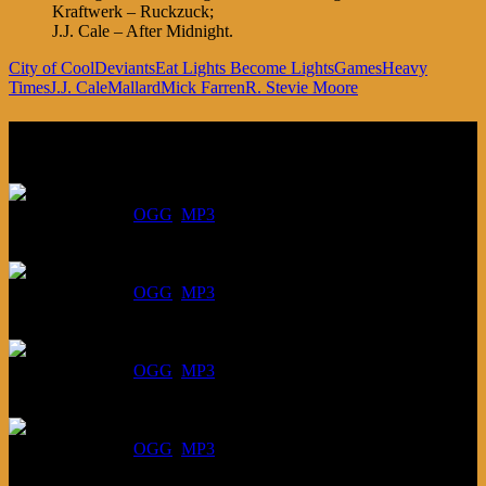
Kraftwerk – Ruckzuck;
J.J. Cale – After Midnight.
City of Cool
Deviants
Eat Lights Become Lights
Games
Heavy
Times
J.J. Cale
Mallard
Mick Farren
R. Stevie Moore
Listen
August 6, 2026:
DOWNLOAD
:
OGG
MP3
July 30, 2026:
DOWNLOAD
:
OGG
MP3
July 23, 2026:
DOWNLOAD
:
OGG
MP3
July 16, 2026:
DOWNLOAD
:
OGG
MP3