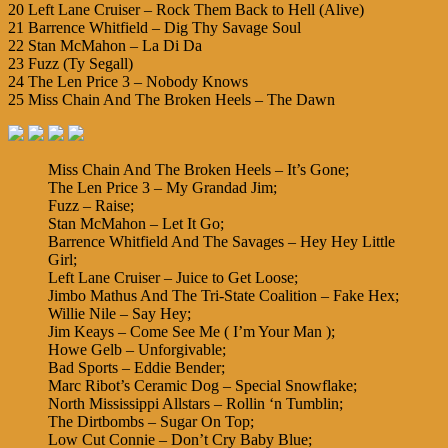
20 Left Lane Cruiser – Rock Them Back to Hell (Alive)
21 Barrence Whitfield – Dig Thy Savage Soul
22 Stan McMahon – La Di Da
23 Fuzz (Ty Segall)
24 The Len Price 3 – Nobody Knows
25 Miss Chain And The Broken Heels – The Dawn
Miss Chain And The Broken Heels – It’s Gone;
The Len Price 3 – My Grandad Jim;
Fuzz – Raise;
Stan McMahon – Let It Go;
Barrence Whitfield And The Savages – Hey Hey Little
Girl;
Left Lane Cruiser – Juice to Get Loose;
Jimbo Mathus And The Tri-State Coalition – Fake Hex;
Willie Nile – Say Hey;
Jim Keays – Come See Me ( I’m Your Man );
Howe Gelb – Unforgivable;
Bad Sports – Eddie Bender;
Marc Ribot’s Ceramic Dog – Special Snowflake;
North Mississippi Allstars – Rollin ‘n Tumblin;
The Dirtbombs – Sugar On Top;
Low Cut Connie – Don’t Cry Baby Blue;