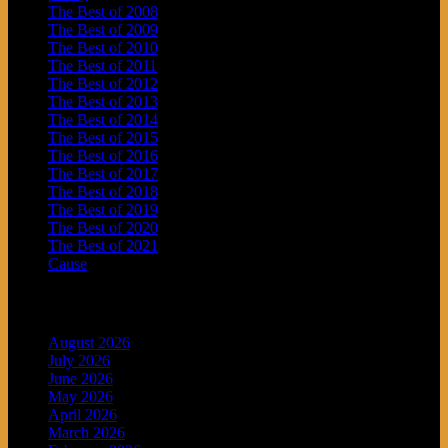
The Best of 2008
The Best of 2009
The Best of 2010
The Best of 2011
The Best of 2012
The Best of 2013
The Best of 2014
The Best of 2015
The Best of 2016
The Best of 2017
The Best of 2018
The Best of 2019
The Best of 2020
The Best of 2021
Cause
Archives
August 2026
July 2026
June 2026
May 2026
April 2026
March 2026