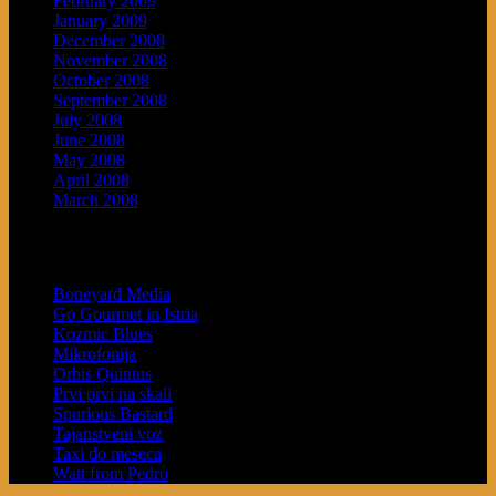
February 2009
January 2009
December 2008
November 2008
October 2008
September 2008
July 2008
June 2008
May 2008
April 2008
March 2008
Blogroll
Boneyard Media
Go Gourmet in Istria
Kozmic Blues
Mikrofonija
Orbis Quintus
Prvi prvi na skali
Spurious Bastard
Tajanstveni voz
Taxi do meseca
Watt from Pedro