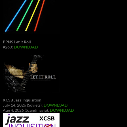
PPNS Let It Roll
#260:
DOWNLOAD
XCSB Jazz Inquisition
July 14, 2026 (Soviets):
DOWNLOAD
Aug 4, 2026 (Scandinavia):
DOWNLOAD