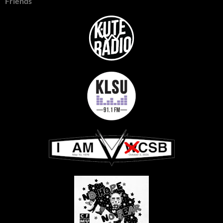
Friends