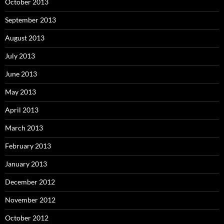
October 2013
September 2013
August 2013
July 2013
June 2013
May 2013
April 2013
March 2013
February 2013
January 2013
December 2012
November 2012
October 2012