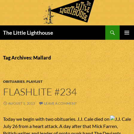
Search
The Little Lighthouse
SKIP
PRIMAR
TO
MENU
CONTENT
Tag Archives: Mallard
OBITUARIES
,
PLAYLIST
FLASHLITE #234
AUGUST 1, 2013
LEAVE A COMMENT
Today we begin with two obituaries. J.J. Cale died on
July 26 from a heart attack. A day after that Mick Farren,
British writer and leader of proto punk band The Deviants