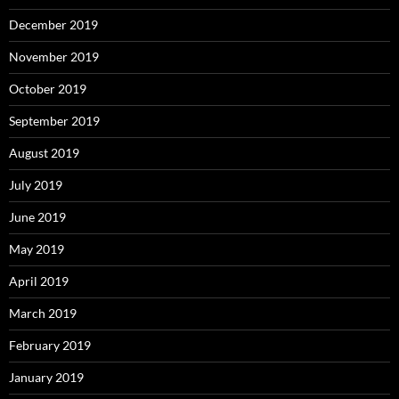
December 2019
November 2019
October 2019
September 2019
August 2019
July 2019
June 2019
May 2019
April 2019
March 2019
February 2019
January 2019