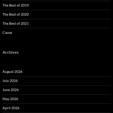
The Best of 2019
The Best of 2020
The Best of 2021
Cause
Archives
August 2026
July 2026
June 2026
May 2026
April 2026