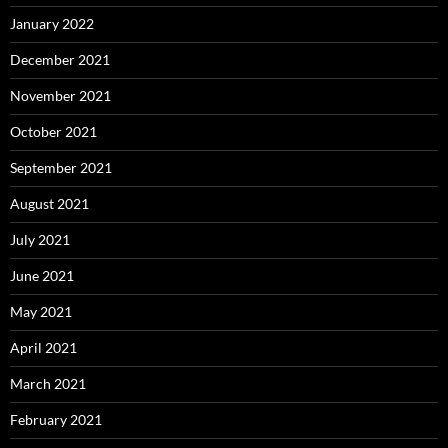
January 2022
December 2021
November 2021
October 2021
September 2021
August 2021
July 2021
June 2021
May 2021
April 2021
March 2021
February 2021