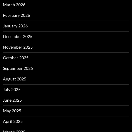
March 2026
February 2026
January 2026
December 2025
November 2025
October 2025
September 2025
August 2025
July 2025
June 2025
May 2025
April 2025
March 2025