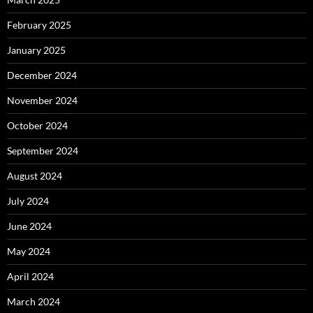
February 2025
January 2025
December 2024
November 2024
October 2024
September 2024
August 2024
July 2024
June 2024
May 2024
April 2024
March 2024