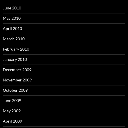
June 2010
May 2010
April 2010
March 2010
February 2010
January 2010
December 2009
November 2009
October 2009
June 2009
May 2009
April 2009