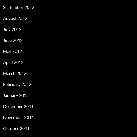
September 2012
August 2012
July 2012
June 2012
May 2012
April 2012
March 2012
February 2012
January 2012
December 2011
November 2011
October 2011