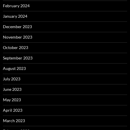
February 2024
January 2024
December 2023
November 2023
October 2023
September 2023
August 2023
July 2023
June 2023
May 2023
April 2023
March 2023