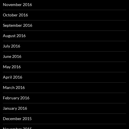
November 2016
October 2016
September 2016
August 2016
July 2016
June 2016
May 2016
April 2016
March 2016
February 2016
January 2016
December 2015
November 2015