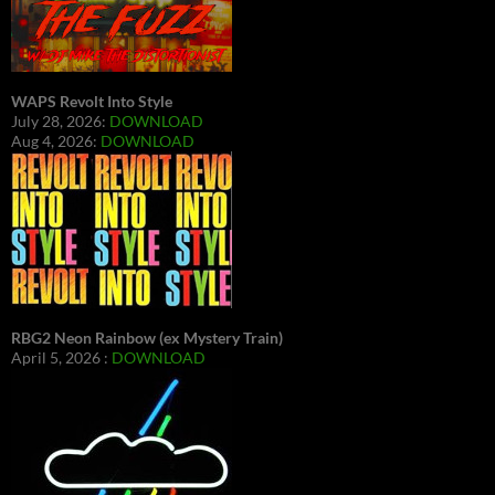
WAPS Revolt Into Style
July 28, 2026:
DOWNLOAD
Aug 4, 2026:
DOWNLOAD
RBG2 Neon Rainbow (ex Mystery Train)
April 5, 2026 :
DOWNLOAD