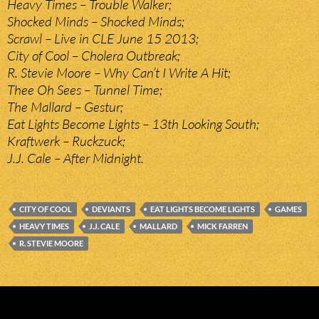
Heavy Times – Trouble Walker;
Shocked Minds – Shocked Minds;
Scrawl – Live in CLE June 15 2013;
City of Cool – Cholera Outbreak;
R. Stevie Moore – Why Can’t I Write A Hit;
Thee Oh Sees – Tunnel Time;
The Mallard – Gestur;
Eat Lights Become Lights – 13th Looking South;
Kraftwerk – Ruckzuck;
J.J. Cale – After Midnight.
CITY OF COOL
DEVIANTS
EAT LIGHTS BECOME LIGHTS
GAMES
HEAVY TIMES
J.J. CALE
MALLARD
MICK FARREN
R. STEVIE MOORE