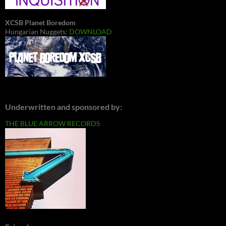
XCSB Planet Boredom
Hungarian Nuggets:
DOWNLOAD
Underwritten and sponsored by:
THE BLUE ARROW RECORDS