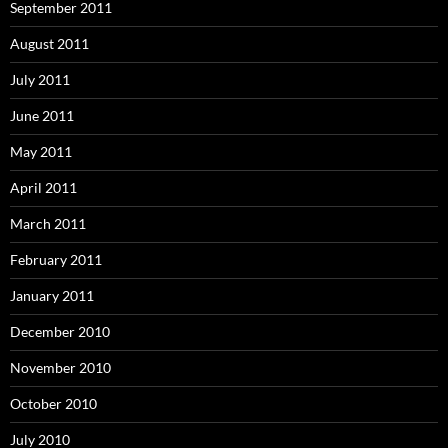
September 2011
August 2011
July 2011
June 2011
May 2011
April 2011
March 2011
February 2011
January 2011
December 2010
November 2010
October 2010
July 2010