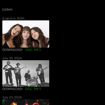
Listen
August 6, 2026:
DOWNLOAD
:
OGG
MP3
July 30, 2026:
DOWNLOAD
:
OGG
MP3
July 23, 2026: