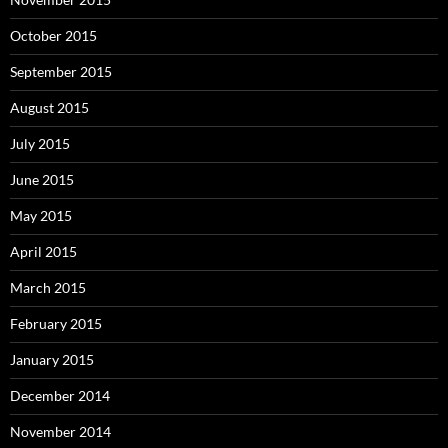
October 2015
September 2015
August 2015
July 2015
June 2015
May 2015
April 2015
March 2015
February 2015
January 2015
December 2014
November 2014