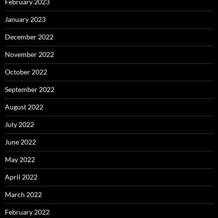
February 2023
January 2023
December 2022
November 2022
October 2022
September 2022
August 2022
July 2022
June 2022
May 2022
April 2022
March 2022
February 2022