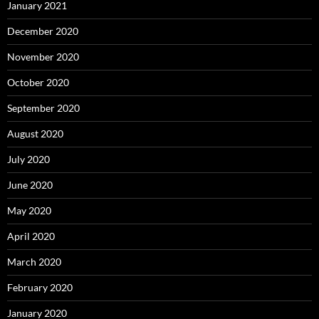
January 2021
December 2020
November 2020
October 2020
September 2020
August 2020
July 2020
June 2020
May 2020
April 2020
March 2020
February 2020
January 2020