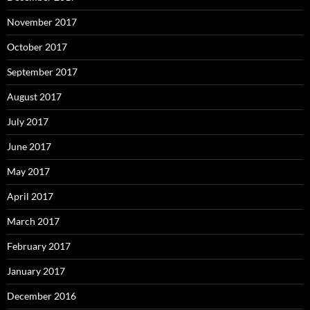
November 2017
October 2017
September 2017
August 2017
July 2017
June 2017
May 2017
April 2017
March 2017
February 2017
January 2017
December 2016