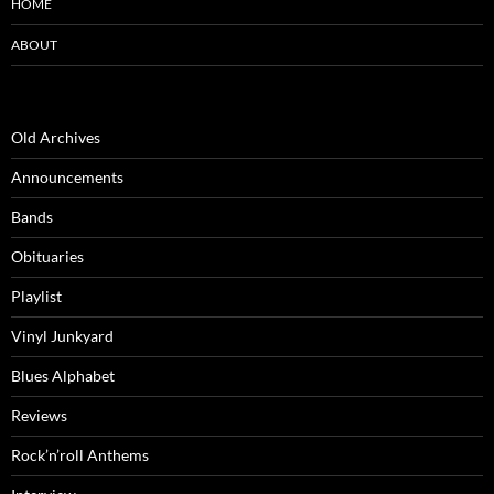
HOME
ABOUT
Old Archives
Announcements
Bands
Obituaries
Playlist
Vinyl Junkyard
Blues Alphabet
Reviews
Rock’n’roll Anthems