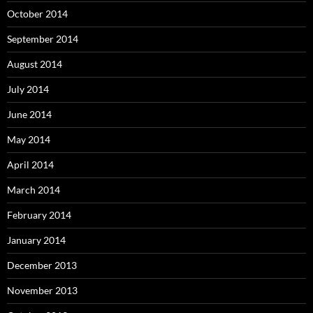
October 2014
September 2014
August 2014
July 2014
June 2014
May 2014
April 2014
March 2014
February 2014
January 2014
December 2013
November 2013