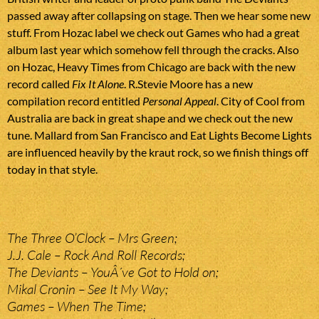
passed away after collapsing on stage. Then we hear some new
stuff. From Hozac label we check out Games who had a great
album last year which somehow fell through the cracks. Also
on Hozac, Heavy Times from Chicago are back with the new
record called
Fix It Alone
. R.Stevie Moore has a new
compilation record entitled
Personal Appeal
. City of Cool from
Australia are back in great shape and we check out the new
tune. Mallard from San Francisco and Eat Lights Become Lights
are influenced heavily by the kraut rock, so we finish things off
today in that style.
The Three O’Clock – Mrs Green;
J.J. Cale – Rock And Roll Records;
The Deviants – YouÂ´ve Got to Hold on;
Mikal Cronin – See It My Way;
Games – When The Time;