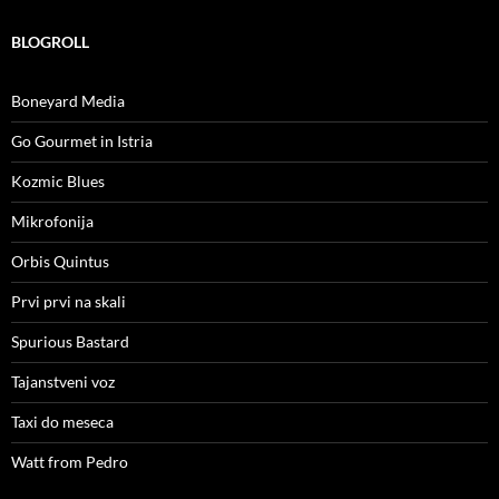
BLOGROLL
Boneyard Media
Go Gourmet in Istria
Kozmic Blues
Mikrofonija
Orbis Quintus
Prvi prvi na skali
Spurious Bastard
Tajanstveni voz
Taxi do meseca
Watt from Pedro