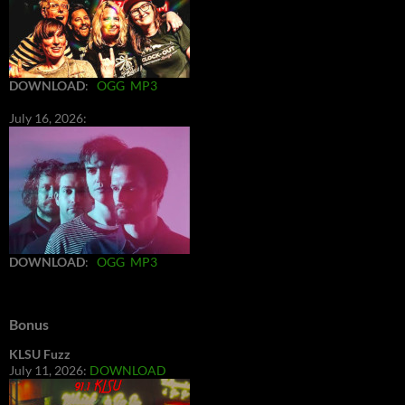
DOWNLOAD
:
OGG
MP3
July 16, 2026:
DOWNLOAD
:
OGG
MP3
Bonus
KLSU Fuzz
July 11, 2026:
DOWNLOAD