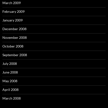
March 2009
February 2009
January 2009
December 2008
November 2008
October 2008
September 2008
July 2008
June 2008
May 2008
April 2008
March 2008