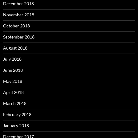
December 2018
November 2018
October 2018
September 2018
August 2018
July 2018
June 2018
May 2018
April 2018
March 2018
February 2018
January 2018
December 2017