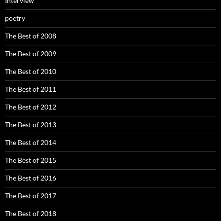
Interview
poetry
The Best of 2008
The Best of 2009
The Best of 2010
The Best of 2011
The Best of 2012
The Best of 2013
The Best of 2014
The Best of 2015
The Best of 2016
The Best of 2017
The Best of 2018