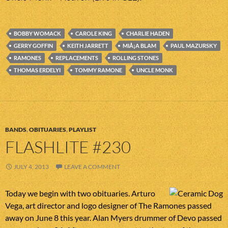
BOBBY WOMACK
CAROLE KING
CHARLIE HADEN
GERRY GOFFIN
KEITH JARRETT
MIÅ¡A BLAM
PAUL MAZURSKY
RAMONES
REPLACEMENTS
ROLLING STONES
THOMAS ERDELYI
TOMMY RAMONE
UNCLE MONK
BANDS
,
OBITUARIES
,
PLAYLIST
FLASHLITE #230
JULY 4, 2013
LEAVE A COMMENT
Today we begin with two obituaries. Arturo
Vega, art director and logo designer of The Ramones passed
away on June 8 this year. Alan Myers drummer of Devo passed