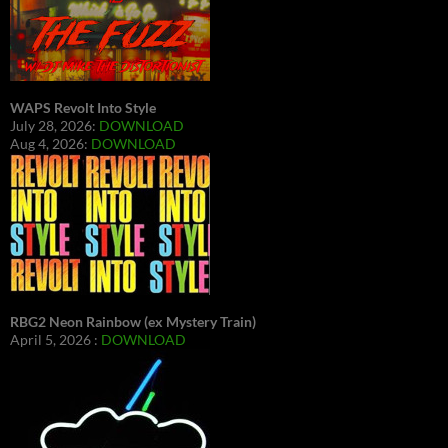
WAPS Revolt Into Style
July 28, 2026:
DOWNLOAD
Aug 4, 2026:
DOWNLOAD
RBG2 Neon Rainbow (ex Mystery Train)
April 5, 2026 :
DOWNLOAD