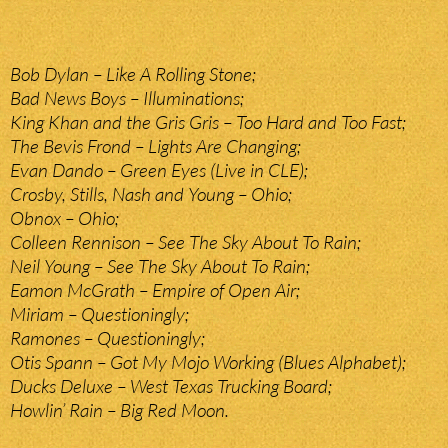
Bob Dylan – Like A Rolling Stone;
Bad News Boys – Illuminations;
King Khan and the Gris Gris – Too Hard and Too Fast;
The Bevis Frond – Lights Are Changing;
Evan Dando – Green Eyes (Live in CLE);
Crosby, Stills, Nash and Young – Ohio;
Obnox – Ohio;
Colleen Rennison – See The Sky About To Rain;
Neil Young – See The Sky About To Rain;
Eamon McGrath – Empire of Open Air;
Miriam – Questioningly;
Ramones – Questioningly;
Otis Spann – Got My Mojo Working (Blues Alphabet);
Ducks Deluxe – West Texas Trucking Board;
Howlin’ Rain – Big Red Moon.