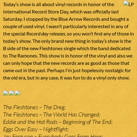
Today’s show is all about vinyl records in honor of the
International Record Store Day, which was officially last
Saturday. I stopped by the Blue Arrow Records and bought a
couple of used vinyl. I wasn’t particularly interested in any of
the special
Record day releases
, so you won’t find any of those in
today’s show. The only brand new thing in today’s show is the
B side of the new Fleshtones single which the band dedicated
to The Ramones. This show is in honor of the vinyl and also we
can only hope that the new records are as good as those that
came out in the past. Perhaps I’m just hopelessly nostalgic for
the old era, but in any case, it was fun to do a vinyl only show.
The Fleshtones – The Dreg;
The Fleshtones – The World Has Changed;
Eddie and the Hot Rods – Beginning of The End;
Eggs Over Easy – Nightflight;
Jay Ferguson – Everybody Goes From Here;