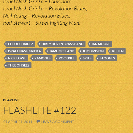
Israel Nash Gripka – Louisiana;
Israel Nash Gripka – Revolution Blues;
Neil Young – Revolution Blues;
Rod Stewart – Street Fighting Man.
CHLOE CHAIDEZ
DIRTY DOZEN BRASS BAND
IAN MOORE
ISRAEL NASH GRIPKA
JAME MCLEAND
JOY DIVISION
KITTEN
NICK LOWE
RAMONES
ROCKPILE
SPITS
STOOGES
THEE OH SEES
PLAYLIST
FLASHLITE #122
APRIL 21, 2011
LEAVE A COMMENT