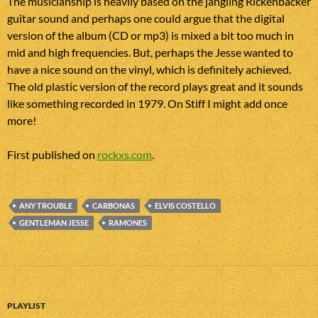
The musicianship is heavily based on the jangling Rickenbacker
guitar sound and perhaps one could argue that the digital
version of the album (CD or mp3) is mixed a bit too much in
mid and high frequencies. But, perhaps the Jesse wanted to
have a nice sound on the vinyl, which is definitely achieved.
The old plastic version of the record plays great and it sounds
like something recorded in 1979. On Stiff I might add once
more!
First published on
rockxs.com
.
ANY TROUBLE
CARBONAS
ELVIS COSTELLO
GENTLEMAN JESSE
RAMONES
PLAYLIST