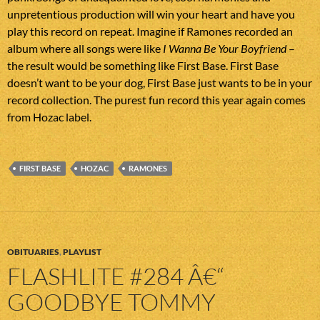
unpretentious production will win your heart and have you
play this record on repeat. Imagine if Ramones recorded an
album where all songs were like
I Wanna Be Your Boyfriend
–
the result would be something like First Base. First Base
doesn’t want to be your dog, First Base just wants to be in your
record collection. The purest fun record this year again comes
from Hozac label.
FIRST BASE
HOZAC
RAMONES
OBITUARIES
,
PLAYLIST
FLASHLITE #284 Â€“
GOODBYE TOMMY