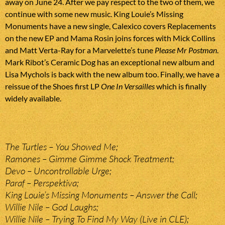
away on June 24. After we pay respect to the two of them, we
continue with some new music. King Louie’s Missing
Monuments have a new single, Calexico covers Replacements
on the new EP and Mama Rosin joins forces with Mick Collins
and Matt Verta-Ray for a Marvelette’s tune
Please Mr Postman
.
Mark Ribot’s Ceramic Dog has an exceptional new album and
Lisa Mychols is back with the new album too. Finally, we have a
reissue of the Shoes first LP
One In Versailles
which is finally
widely available.
The Turtles – You Showed Me;
Ramones – Gimme Gimme Shock Treatment;
Devo – Uncontrollable Urge;
Paraf – Perspektiva;
King Louie’s Missing Monuments – Answer the Call;
Willie Nile – God Laughs;
Willie Nile – Trying To Find My Way (Live in CLE);