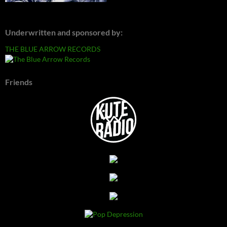
Underwritten and sponsored by:
THE BLUE ARROW RECORDS
Friends