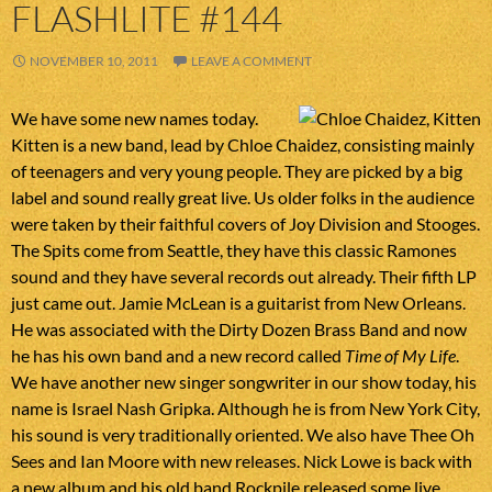
FLASHLITE #144
NOVEMBER 10, 2011
LEAVE A COMMENT
We have some new names today.
Kitten is a new band, lead by Chloe Chaidez, consisting mainly
of teenagers and very young people. They are picked by a big
label and sound really great live. Us older folks in the audience
were taken by their faithful covers of Joy Division and Stooges.
The Spits come from Seattle, they have this classic Ramones
sound and they have several records out already. Their fifth LP
just came out. Jamie McLean is a guitarist from New Orleans.
He was associated with the Dirty Dozen Brass Band and now
he has his own band and a new record called
Time of My Life
.
We have another new singer songwriter in our show today, his
name is Israel Nash Gripka. Although he is from New York City,
his sound is very traditionally oriented. We also have Thee Oh
Sees and Ian Moore with new releases. Nick Lowe is back with
a new album and his old band Rockpile released some live