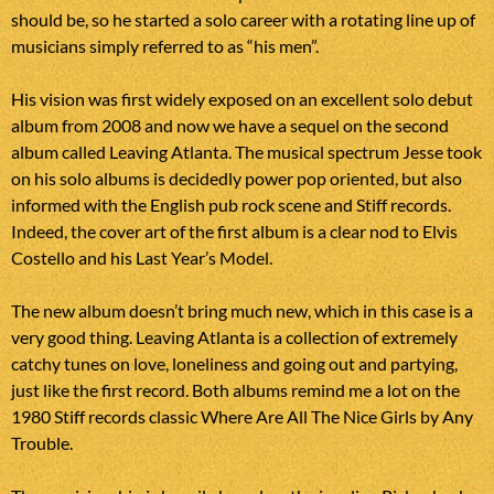
should be, so he started a solo career with a rotating line up of
musicians simply referred to as “his men”.
His vision was first widely exposed on an excellent solo debut
album from 2008 and now we have a sequel on the second
album called Leaving Atlanta. The musical spectrum Jesse took
on his solo albums is decidedly power pop oriented, but also
informed with the English pub rock scene and Stiff records.
Indeed, the cover art of the first album is a clear nod to Elvis
Costello and his Last Year’s Model.
The new album doesn’t bring much new, which in this case is a
very good thing. Leaving Atlanta is a collection of extremely
catchy tunes on love, loneliness and going out and partying,
just like the first record. Both albums remind me a lot on the
1980 Stiff records classic Where Are All The Nice Girls by Any
Trouble.