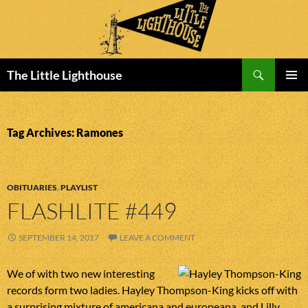
Search
The Little Lighthouse
SKIP
PRIMAR
TO
MENU
CONTENT
Tag Archives: Ramones
OBITUARIES
,
PLAYLIST
FLASHLITE #449
SEPTEMBER 14, 2017
LEAVE A COMMENT
We of with two new interesting
records form two ladies. Hayley Thompson-King kicks off with
a surprising mixture of americana and europeana, and Lilly