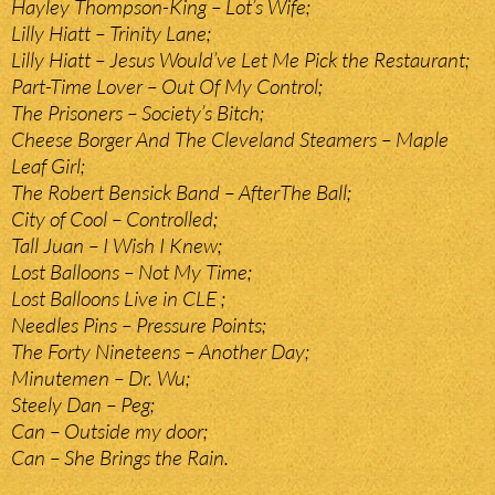
Hayley Thompson-King – Lot’s Wife;
Lilly Hiatt – Trinity Lane;
Lilly Hiatt – Jesus Would’ve Let Me Pick the Restaurant;
Part-Time Lover – Out Of My Control;
The Prisoners – Society’s Bitch;
Cheese Borger And The Cleveland Steamers – Maple
Leaf Girl;
The Robert Bensick Band – AfterThe Ball;
City of Cool – Controlled;
Tall Juan – I Wish I Knew;
Lost Balloons – Not My Time;
Lost Balloons Live in CLE ;
Needles Pins – Pressure Points;
The Forty Nineteens – Another Day;
Minutemen – Dr. Wu;
Steely Dan – Peg;
Can – Outside my door;
Can – She Brings the Rain.