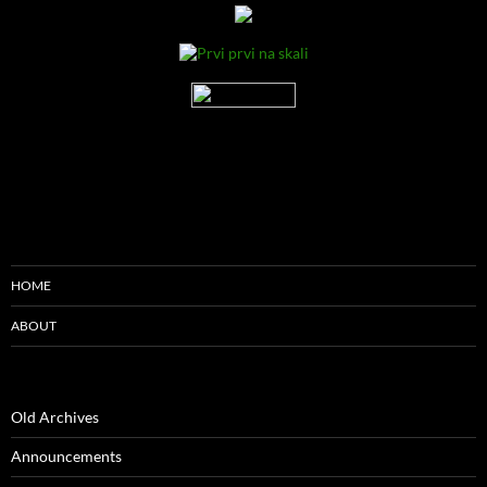
HOME
ABOUT
Old Archives
Announcements