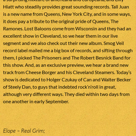
Hiatt who steadily provides great sounding records. Tall Juan
is a new name from Queens, New York City, and in some ways,
it does pay a tribute to the original pride of Queens, The
Ramones. Lost Baloons come from Wisconsin and they had an
excellent show in Cleveland, so we hear them in our live
segment and we also check out their new album. Smog Veil
record label mailed me a big box of records, and sifting through
them, I picked The Prisoners and The Robert Besnick Band for
this show. And, as an exclusive preview, we hear a brand new
track from Cheese Borger and his Cleveland Steamers. Today’s
show is dedicated to Holger Czukay of Can and Walter Becker
of Steely Dan, to guys that indebted rock’n’roll in great,
although very different ways. They died within two days from
one another in early September.
Elope – Real Grim;