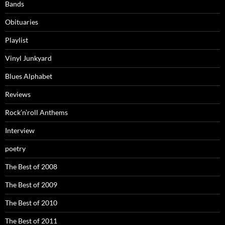
Bands
Obituaries
Playlist
Vinyl Junkyard
Blues Alphabet
Reviews
Rock’n’roll Anthems
Interview
poetry
The Best of 2008
The Best of 2009
The Best of 2010
The Best of 2011