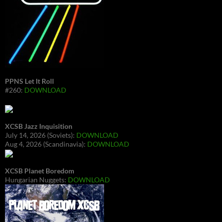
PPNS Let It Roll
#260:
DOWNLOAD
XCSB Jazz Inquisition
July 14, 2026 (Soviets):
DOWNLOAD
Aug 4, 2026 (Scandinavia):
DOWNLOAD
XCSB Planet Boredom
Hungarian Nuggets:
DOWNLOAD