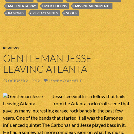
MATT VERTA-RAY
MICK COLLINS
MISSING MONUMENTS
RAMONES
REPLACEMENTS
SHOES
REVIEWS
GENTLEMAN JESSE –
LEAVING ATLANTA
OCTOBER 21, 2012
LEAVE A COMMENT
Jesse Lee Smith is a fellow that hails
from the Atlanta rock’n’roll scene that
gave us many interesting garage rock bands in the past few
years. One of the bands that started it all was the Ramones
influenced quintet The Carbonas and Jesse played bass in it.
He had a somewhat more complex vision on what his music