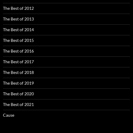
The Best of 2012
The Best of 2013
The Best of 2014
The Best of 2015
The Best of 2016
The Best of 2017
The Best of 2018
The Best of 2019
The Best of 2020
The Best of 2021
Cause