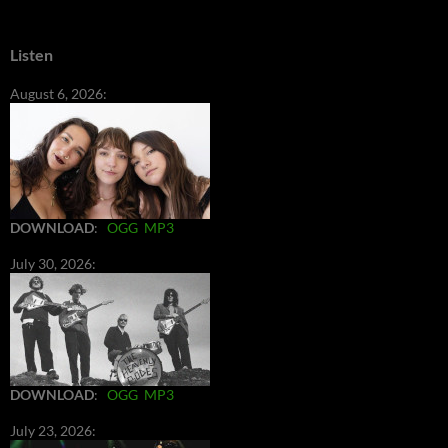
Listen
August 6, 2026:
DOWNLOAD
:
OGG
MP3
July 30, 2026:
DOWNLOAD
:
OGG
MP3
July 23, 2026: