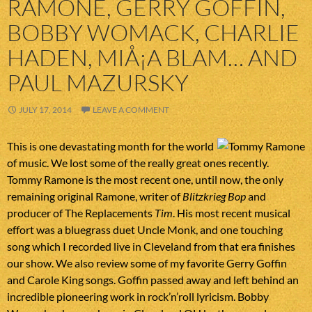
RAMONE, GERRY GOFFIN,
BOBBY WOMACK, CHARLIE
HADEN, MIÅ¡A BLAM… AND
PAUL MAZURSKY
JULY 17, 2014
LEAVE A COMMENT
This is one devastating month for the world
of music. We lost some of the really great ones recently.
Tommy Ramone is the most recent one, until now, the only
remaining original Ramone, writer of
Blitzkrieg Bop
and
producer of The Replacements
Tim
. His most recent musical
effort was a bluegrass duet Uncle Monk, and one touching
song which I recorded live in Cleveland from that era finishes
our show. We also review some of my favorite Gerry Goffin
and Carole King songs. Goffin passed away and left behind an
incredible pioneering work in rock’n’roll lyricism. Bobby