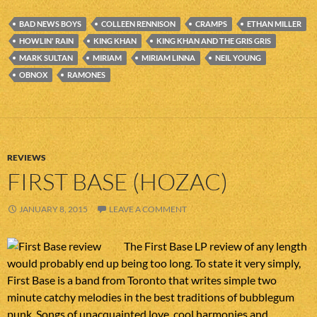
BAD NEWS BOYS
COLLEEN RENNISON
CRAMPS
ETHAN MILLER
HOWLIN' RAIN
KING KHAN
KING KHAN AND THE GRIS GRIS
MARK SULTAN
MIRIAM
MIRIAM LINNA
NEIL YOUNG
OBNOX
RAMONES
REVIEWS
FIRST BASE (HOZAC)
JANUARY 8, 2015
LEAVE A COMMENT
The First Base LP review of any length
would probably end up being too long. To state it very simply,
First Base is a band from Toronto that writes simple two
minute catchy melodies in the best traditions of bubblegum
punk. Songs of unacquainted love, cool harmonies and