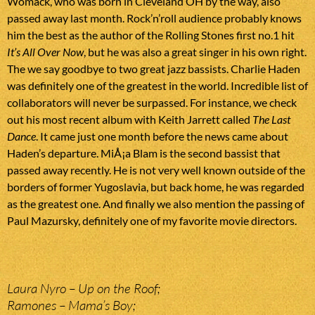
Womack, who was born in Cleveland OH by the way, also
passed away last month. Rock’n’roll audience probably knows
him the best as the author of the Rolling Stones first no.1 hit
It’s All Over Now
, but he was also a great singer in his own right.
The we say goodbye to two great jazz bassists. Charlie Haden
was definitely one of the greatest in the world. Incredible list of
collaborators will never be surpassed. For instance, we check
out his most recent album with Keith Jarrett called
The Last
Dance
. It came just one month before the news came about
Haden’s departure. MiÅ¡a Blam is the second bassist that
passed away recently. He is not very well known outside of the
borders of former Yugoslavia, but back home, he was regarded
as the greatest one. And finally we also mention the passing of
Paul Mazursky, definitely one of my favorite movie directors.
Laura Nyro – Up on the Roof;
Ramones – Mama’s Boy;