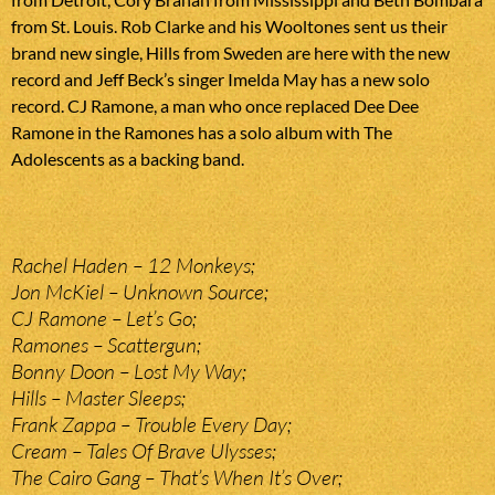
from St. Louis. Rob Clarke and his Wooltones sent us their
brand new single, Hills from Sweden are here with the new
record and Jeff Beck’s singer Imelda May has a new solo
record. CJ Ramone, a man who once replaced Dee Dee
Ramone in the Ramones has a solo album with The
Adolescents as a backing band.
Rachel Haden – 12 Monkeys;
Jon McKiel – Unknown Source;
CJ Ramone – Let’s Go;
Ramones – Scattergun;
Bonny Doon – Lost My Way;
Hills – Master Sleeps;
Frank Zappa – Trouble Every Day;
Cream – Tales Of Brave Ulysses;
The Cairo Gang – That’s When It’s Over;