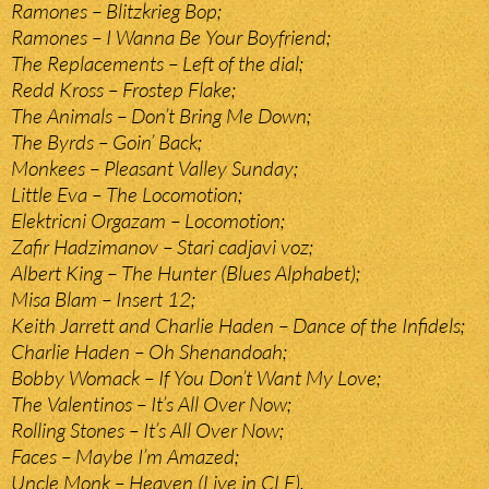
Ramones – Blitzkrieg Bop;
Ramones – I Wanna Be Your Boyfriend;
The Replacements – Left of the dial;
Redd Kross – Frostep Flake;
The Animals – Don’t Bring Me Down;
The Byrds – Goin’ Back;
Monkees – Pleasant Valley Sunday;
Little Eva – The Locomotion;
Elektricni Orgazam – Locomotion;
Zafir Hadzimanov – Stari cadjavi voz;
Albert King – The Hunter (Blues Alphabet);
Misa Blam – Insert 12;
Keith Jarrett and Charlie Haden – Dance of the Infidels;
Charlie Haden – Oh Shenandoah;
Bobby Womack – If You Don’t Want My Love;
The Valentinos – It’s All Over Now;
Rolling Stones – It’s All Over Now;
Faces – Maybe I’m Amazed;
Uncle Monk – Heaven (Live in CLE).