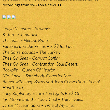
recordings from 1980 on a new CD.
Drago Mlinarec – Stranac;
Kitten – Chinatown;
The Spits – Electric Brain;
Personal and the Pizzas – 7.99 for Love;
The Barreracudas – The Lurker;
Thee Oh Sees – Corrupt Coffin;
Thee Oh Sees – Contraption_Soul Desert;
Rockpile – Queen Of Hearts;
Nick Lowe – Somebody Cares for Me;
Rainer with Joey Burns and John Convertino – Sea of
Heartbreak;
Lucy Kaplansky – Turn The Lights Back On;
Ian Moore and the Lossy Cool – The Levees;
Jamie McLean Band – Time of My Life;