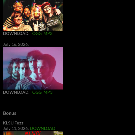
DOWNLOAD
:
OGG
MP3
July 16, 2026:
DOWNLOAD
:
OGG
MP3
Bonus
KLSU Fuzz
July 11, 2026:
DOWNLOAD