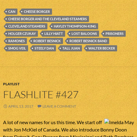
CAN
CHEESE BORGER
CHEESE BORGER AND THE CLEVELAND STEAMERS
CLEVELAND STEAMERS
HAYLEY THOMPSON-KING
HOLGER CZUKAY
LILLY HIATT
LOST BALOONS
PRISONERS
RAMONES
ROBERT BESNICK
ROBERT BESNICK BAND
SMOG VEIL
STEELY DAN
TALL JUAN
WALTER BECKER
PLAYLIST
FLASHLITE #427
APRIL 13, 2017
LEAVE A COMMENT
A lot of new names for us this time. We start off
with Jon McKiel of Canada. We also introduce Bonny Doon
from Detroit, Cory Branan from Mississippi and Beth Bombara