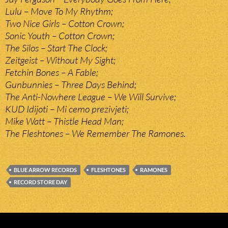
Lulu – Move To My Rhythm;
Two Nice Girls – Cotton Crown;
Sonic Youth – Cotton Crown;
The Silos – Start The Clock;
Zeitgeist – Without My Sight;
Fetchin Bones – A Fable;
Gunbunnies – Three Days Behind;
The Anti-Nowhere League – We Will Survive;
KUD Idijoti – Mi cemo prezivjeti;
Mike Watt – Thistle Head Man;
The Fleshtones – We Remember The Ramones.
BLUE ARROW RECORDS
FLESHTONES
RAMONES
RECORD STORE DAY