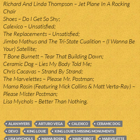
Richard And Linda Thompson – Jet Plane In A Rocking
Chair
Shoes – Do I Get So Shy;
Calexico – Unsatisfied;
The Replacements – Unsatisfied;
Jimbo Mathus and The Tri-State Cualition – (I Wanna Be
Your) Satellite;
T Bone Burnett – Tear That Building Down;
Ceramic Dog – Lies My Body Told Me;
Chris Cacavas – Strand By Strand;
The Marvelettes – Please Mr. Postman;
Mama Rosin (Featuring Mick Collins & Matt Verta-Ray) –
Please Mister Postman;
Lisa Mychols – Better Than Nothing.
ALAN MYERS
ARTURO VEGA
CALEXICO
CERAMIC DOG
DEVO
KING LOUIE
KING LOUIE'S MISSING MONUMENTS
LISA MYCHOLS
MAMA ROSIN
MARC RIBOT
MARVELETTE