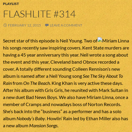
PLAYLIST
FLASHLITE #314
FEBRUARY 12, 2015
LEAVE A COMMENT
Secret star of this episode is Neil Young. Two of
his songs recently saw inspiring covers. Kent State murders are
having a 45 year anniversary this year. Neil wrote a song about
the event and this year, Cleveland band Obnox recorded a
cover. A totally different sounding Colleen Rennison’s new
album is named after a Neil Young song
See The Sky About To
Rain
from
On The Beach
. King Khan is very active these days.
After his album with Gris Gris, he reunited with Mark Sultan in
a new duet Bad News Boys. We also have Miriam Linna, once a
member of Cramps and nowadays boss of Norton Records.
She’s back into the “business” as a performer and has a solo
album
Nobody’s Baby
. Howlin’ Rain led by Ethan Miller also has
a new album
Mansion Songs
.