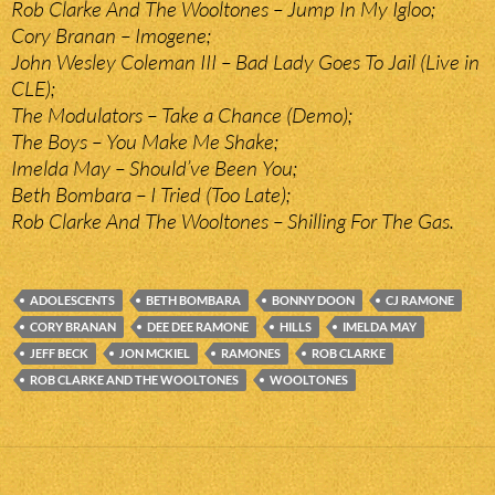
Rob Clarke And The Wooltones – Jump In My Igloo;
Cory Branan – Imogene;
John Wesley Coleman III – Bad Lady Goes To Jail (Live in
CLE);
The Modulators – Take a Chance (Demo);
The Boys – You Make Me Shake;
Imelda May – Should’ve Been You;
Beth Bombara – I Tried (Too Late);
Rob Clarke And The Wooltones – Shilling For The Gas.
ADOLESCENTS
BETH BOMBARA
BONNY DOON
CJ RAMONE
CORY BRANAN
DEE DEE RAMONE
HILLS
IMELDA MAY
JEFF BECK
JON MCKIEL
RAMONES
ROB CLARKE
ROB CLARKE AND THE WOOLTONES
WOOLTONES