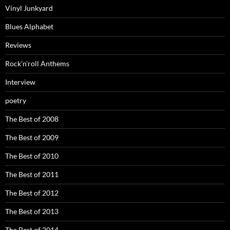
Vinyl Junkyard
Blues Alphabet
Reviews
Rock’n’roll Anthems
Interview
poetry
The Best of 2008
The Best of 2009
The Best of 2010
The Best of 2011
The Best of 2012
The Best of 2013
The Best of 2014