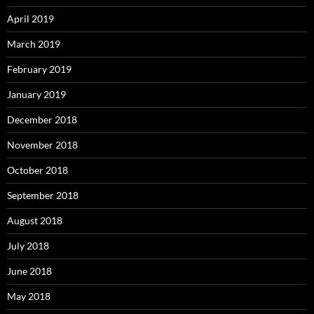
April 2019
March 2019
February 2019
January 2019
December 2018
November 2018
October 2018
September 2018
August 2018
July 2018
June 2018
May 2018