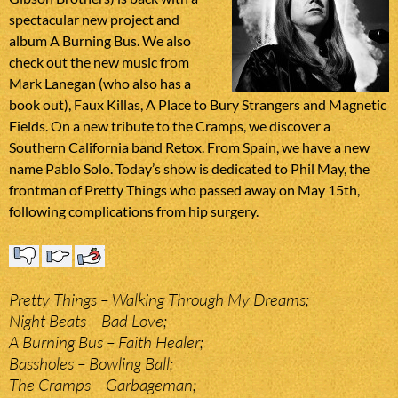
spectacular new project and
album A Burning Bus. We also
check out the new music from
Mark Lanegan (who also has a
book out), Faux Killas, A Place to Bury Strangers and Magnetic
Fields. On a new tribute to the Cramps, we discover a
Southern California band Retox. From Spain, we have a new
name Pablo Solo. Today’s show is dedicated to Phil May, the
frontman of Pretty Things who passed away on May 15th,
following complications from hip surgery.
Pretty Things – Walking Through My Dreams;
Night Beats – Bad Love;
A Burning Bus – Faith Healer;
Bassholes – Bowling Ball;
The Cramps – Garbageman;