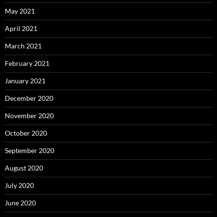
May 2021
April 2021
March 2021
February 2021
January 2021
December 2020
November 2020
October 2020
September 2020
August 2020
July 2020
June 2020