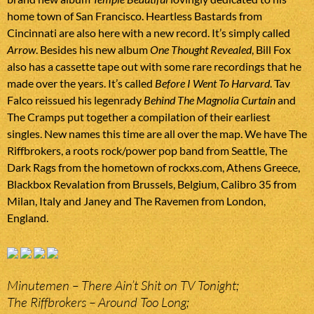
home town of San Francisco. Heartless Bastards from
Cincinnati are also here with a new record. It’s simply called
Arrow
. Besides his new album
One Thought Revealed
, Bill Fox
also has a cassette tape out with some rare recordings that he
made over the years. It’s called
Before I Went To Harvard
. Tav
Falco reissued his legenrady
Behind The Magnolia Curtain
and
The Cramps put together a compilation of their earliest
singles. New names this time are all over the map. We have The
Riffbrokers, a roots rock/power pop band from Seattle, The
Dark Rags from the hometown of rockxs.com, Athens Greece,
Blackbox Revalation from Brussels, Belgium, Calibro 35 from
Milan, Italy and Janey and The Ravemen from London,
England.
Minutemen – There Ain’t Shit on TV Tonight;
The Riffbrokers – Around Too Long;