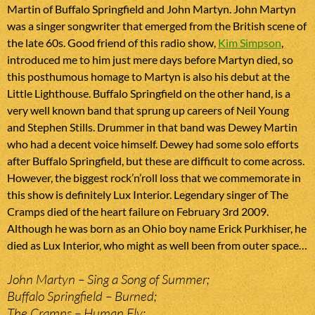
Martin of Buffalo Springfield and John Martyn. John Martyn
was a singer songwriter that emerged from the British scene of
the late 60s. Good friend of this radio show,
Kim Simpson
,
introduced me to him just mere days before Martyn died, so
this posthumous homage to Martyn is also his debut at the
Little Lighthouse. Buffalo Springfield on the other hand, is a
very well known band that sprung up careers of Neil Young
and Stephen Stills. Drummer in that band was Dewey Martin
who had a decent voice himself. Dewey had some solo efforts
after Buffalo Springfield, but these are difficult to come across.
However, the biggest rock’n’roll loss that we commemorate in
this show is definitely Lux Interior. Legendary singer of The
Cramps died of the heart failure on February 3rd 2009.
Although he was born as an Ohio boy name Erick Purkhiser, he
died as Lux Interior, who might as well been from outer space…
John Martyn – Sing a Song of Summer;
Buffalo Springfield – Burned;
The Cramps – Human Fly;