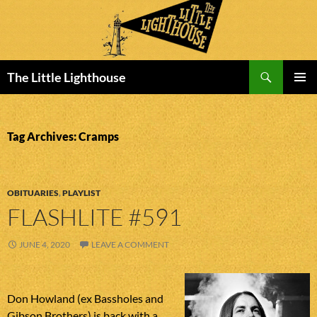
Search
The Little Lighthouse
SKIP
PRIMAR
TO
MENU
CONTENT
Tag Archives: Cramps
OBITUARIES
,
PLAYLIST
FLASHLITE #591
JUNE 4, 2020
LEAVE A COMMENT
Don Howland (ex Bassholes and
Gibson Brothers) is back with a