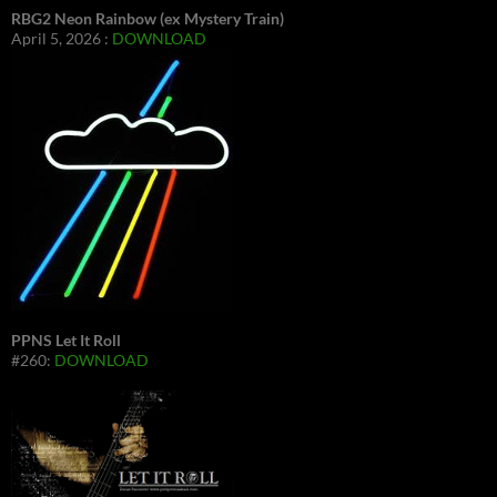
RBG2 Neon Rainbow (ex Mystery Train)
April 5, 2026 :
DOWNLOAD
PPNS Let It Roll
#260:
DOWNLOAD