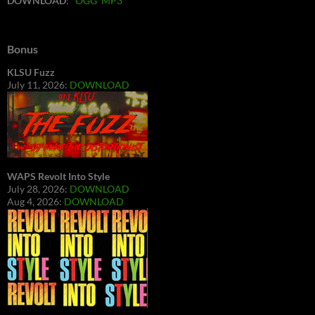
DOWNLOAD
:
OGG
MP3
Bonus
KLSU Fuzz
July 11, 2026:
DOWNLOAD
WAPS Revolt Into Style
July 28, 2026:
DOWNLOAD
Aug 4, 2026:
DOWNLOAD