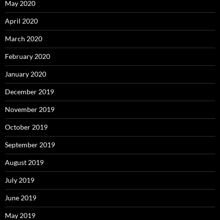
May 2020
April 2020
March 2020
February 2020
January 2020
December 2019
November 2019
October 2019
September 2019
August 2019
July 2019
June 2019
May 2019