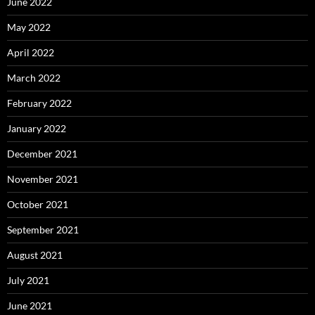
June 2022
May 2022
April 2022
March 2022
February 2022
January 2022
December 2021
November 2021
October 2021
September 2021
August 2021
July 2021
June 2021