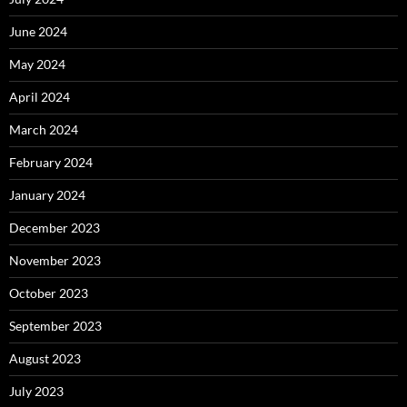
June 2024
May 2024
April 2024
March 2024
February 2024
January 2024
December 2023
November 2023
October 2023
September 2023
August 2023
July 2023