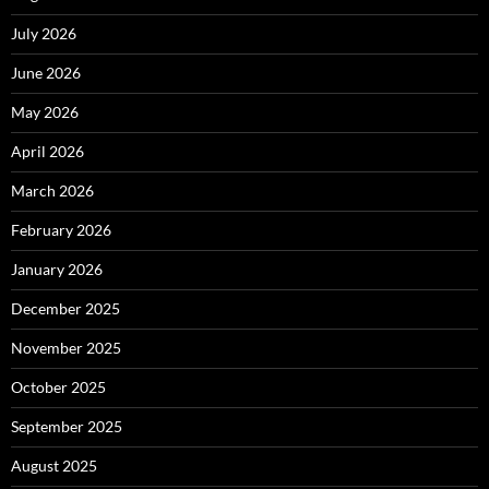
July 2026
June 2026
May 2026
April 2026
March 2026
February 2026
January 2026
December 2025
November 2025
October 2025
September 2025
August 2025