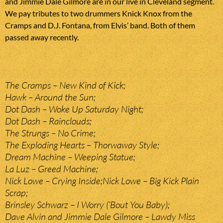
and Jimmie Dale Gilmore are in our live in Cleveland segment.
We pay tributes to two drummers Knick Knox from the
Cramps and D.J. Fontana, from Elvis’ band. Both of them
passed away recently.
The Cramps – New Kind of Kick;
Hawk – Around the Sun;
Dot Dash – Woke Up Saturday Night;
Dot Dash – Rainclouds;
The Strungs – No Crime;
The Exploding Hearts – Thorwaway Style;
Dream Machine – Weeping Statue;
La Luz – Greed Machine;
Nick Lowe – Crying Inside;Nick Lowe – Big Kick Plain
Scrap;
Brinsley Schwarz – I Worry (‘Bout You Baby);
Dave Alvin and Jimmie Dale Gilmore – Lawdy Miss