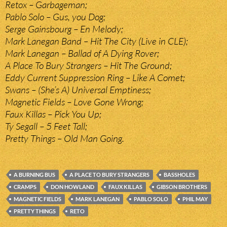
Retox – Garbageman;
Pablo Solo – Gus, you Dog;
Serge Gainsbourg – En Melody;
Mark Lanegan Band – Hit The City (Live in CLE);
Mark Lanegan – Ballad of A Dying Rover;
A Place To Bury Strangers – Hit The Ground;
Eddy Current Suppression Ring – Like A Comet;
Swans – (She’s A) Universal Emptiness;
Magnetic Fields – Love Gone Wrong;
Faux Killas – Pick You Up;
Ty Segall – 5 Feet Tall;
Pretty Things – Old Man Going.
A BURNING BUS
A PLACE TO BURY STRANGERS
BASSHOLES
CRAMPS
DON HOWLAND
FAUX KILLAS
GIBSON BROTHERS
MAGNETIC FIELDS
MARK LANEGAN
PABLO SOLO
PHIL MAY
PRETTY THINGS
RETO