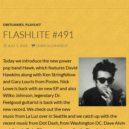
OBITUARIES
,
PLAYLIST
FLASHLITE #491
JULY 5, 2018
LEAVE A COMMENT
Today we introduce the new power
pop band Hawk, which features David
Hawkins along with Ken Stringfellow
and Gary Louris from Posies. Nick
Lowe is back with an new EP and also
Wilko Johnson, legendary Dr.
Feelgood guitarist is back with the
new record. We check out the new
music from La Luz over in Seattle and we catch up with the
recent music from Dot Dash, from Washington DC. Dave Alvin