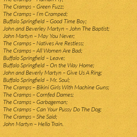
The Cramps – Green Fuzz;
The Cramps – I’m Cramped;
Buffalo Springfield – Good Time Boy;
John and Beverley Martyn – John The Baptist;
John Martyn – May You Never;
The Cramps – Natives Are Restless;
The Cramps – All Women Are Bad;
Buffalo Springfield – Leave;
Buffalo Springfield – On the Way Home;
John and Beverly Martyn – Give Us A Ring;
Buffalo Springfield – Mr. Soul;
The Cramps – Bikini Girls With Machine Guns;
The Cramps – Cornfed Dames;
The Cramps – Garbageman;
The Cramps – Can Your Pussy Do The Dog;
The Cramps – She Said;
John Martyn – Hello Train.