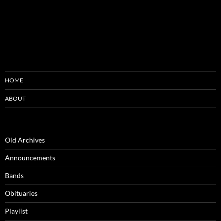
HOME
ABOUT
Old Archives
Announcements
Bands
Obituaries
Playlist