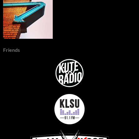
Friends