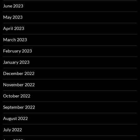
June 2023
May 2023
April 2023
March 2023
February 2023
January 2023
December 2022
November 2022
October 2022
September 2022
August 2022
July 2022