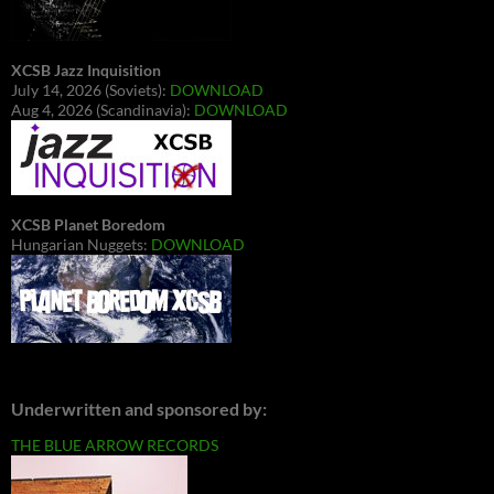
XCSB Jazz Inquisition
July 14, 2026 (Soviets):
DOWNLOAD
Aug 4, 2026 (Scandinavia):
DOWNLOAD
XCSB Planet Boredom
Hungarian Nuggets:
DOWNLOAD
Underwritten and sponsored by:
THE BLUE ARROW RECORDS