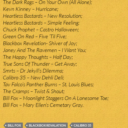
The Dark Rags – On Your Own (All Alone);
Kevn Kinney – Hurricane;
Heartless Bastards – New Resolution;
Heartless Bastards – Simple Feeling;
Chuck Prophet – Castro Halloween;
Green On Red – Five ‘Til Five;
Blackbox Revelation- Shiver of Joy;
Janey And The Ravemen – I Want You;
The Happy Thoughts – Half Day;
True Sons Of Thunder – Get Away;
Smrts – Dr Jekyll’s Dilemma;
Calibro 35 – New Dehli Deli;
Tav Falco’s Panther Burns – St. Louis Blues;
The Cramps – Twist & Shout;
Bill Fox – Moonlight Staggers On A Lonesome Toe;
Bill Fox – Mary Ellen’s Cemetary Gray.
BILL FOX
BLACKBOX REVALATION
CALIBRO 35