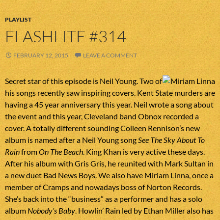
PLAYLIST
FLASHLITE #314
FEBRUARY 12, 2015
LEAVE A COMMENT
Secret star of this episode is Neil Young. Two of
his songs recently saw inspiring covers. Kent State murders are
having a 45 year anniversary this year. Neil wrote a song about
the event and this year, Cleveland band Obnox recorded a
cover. A totally different sounding Colleen Rennison’s new
album is named after a Neil Young song
See The Sky About To
Rain
from
On The Beach
. King Khan is very active these days.
After his album with Gris Gris, he reunited with Mark Sultan in
a new duet Bad News Boys. We also have Miriam Linna, once a
member of Cramps and nowadays boss of Norton Records.
She’s back into the “business” as a performer and has a solo
album
Nobody’s Baby
. Howlin’ Rain led by Ethan Miller also has