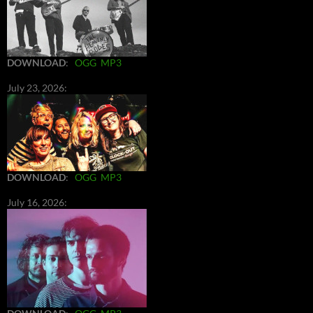
DOWNLOAD
:
OGG
MP3
July 23, 2026:
DOWNLOAD
:
OGG
MP3
July 16, 2026: