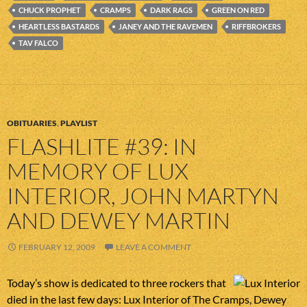
CHUCK PROPHET
CRAMPS
DARK RAGS
GREEN ON RED
HEARTLESS BASTARDS
JANEY AND THE RAVEMEN
RIFFBROKERS
TAV FALCO
OBITUARIES
,
PLAYLIST
FLASHLITE #39: IN
MEMORY OF LUX
INTERIOR, JOHN MARTYN
AND DEWEY MARTIN
FEBRUARY 12, 2009
LEAVE A COMMENT
Today’s show is dedicated to three rockers that
died in the last few days: Lux Interior of The Cramps, Dewey