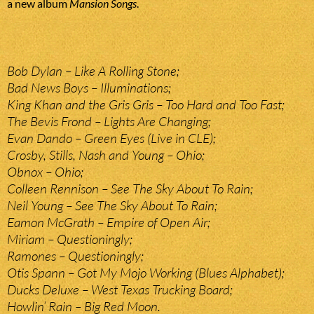
a new album
Mansion Songs
.
Bob Dylan – Like A Rolling Stone;
Bad News Boys – Illuminations;
King Khan and the Gris Gris – Too Hard and Too Fast;
The Bevis Frond – Lights Are Changing;
Evan Dando – Green Eyes (Live in CLE);
Crosby, Stills, Nash and Young – Ohio;
Obnox – Ohio;
Colleen Rennison – See The Sky About To Rain;
Neil Young – See The Sky About To Rain;
Eamon McGrath – Empire of Open Air;
Miriam – Questioningly;
Ramones – Questioningly;
Otis Spann – Got My Mojo Working (Blues Alphabet);
Ducks Deluxe – West Texas Trucking Board;
Howlin’ Rain – Big Red Moon.