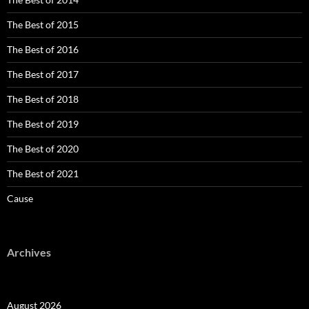
The Best of 2015
The Best of 2016
The Best of 2017
The Best of 2018
The Best of 2019
The Best of 2020
The Best of 2021
Cause
Archives
August 2026