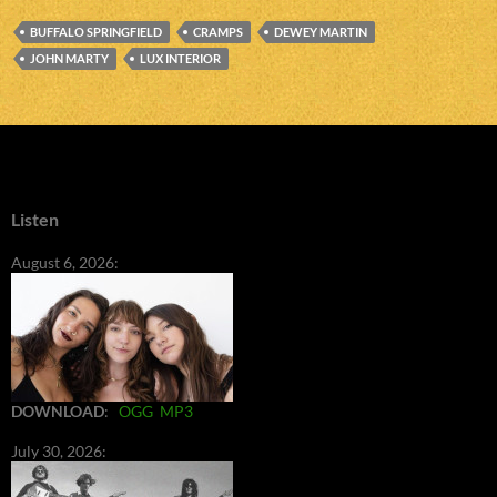
BUFFALO SPRINGFIELD
CRAMPS
DEWEY MARTIN
JOHN MARTY
LUX INTERIOR
Listen
August 6, 2026:
DOWNLOAD
:
OGG
MP3
July 30, 2026: