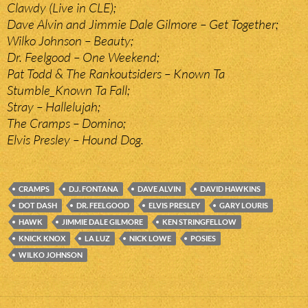
Clawdy (Live in CLE);
Dave Alvin and Jimmie Dale Gilmore – Get Together;
Wilko Johnson – Beauty;
Dr. Feelgood – One Weekend;
Pat Todd & The Rankoutsiders – Known Ta
Stumble_Known Ta Fall;
Stray – Hallelujah;
The Cramps – Domino;
Elvis Presley – Hound Dog.
CRAMPS
D.J. FONTANA
DAVE ALVIN
DAVID HAWKINS
DOT DASH
DR. FEELGOOD
ELVIS PRESLEY
GARY LOURIS
HAWK
JIMMIE DALE GILMORE
KEN STRINGFELLOW
KNICK KNOX
LA LUZ
NICK LOWE
POSIES
WILKO JOHNSON