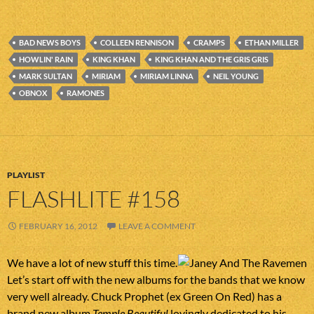
BAD NEWS BOYS
COLLEEN RENNISON
CRAMPS
ETHAN MILLER
HOWLIN' RAIN
KING KHAN
KING KHAN AND THE GRIS GRIS
MARK SULTAN
MIRIAM
MIRIAM LINNA
NEIL YOUNG
OBNOX
RAMONES
PLAYLIST
FLASHLITE #158
FEBRUARY 16, 2012
LEAVE A COMMENT
We have a lot of new stuff this time.
Let’s start off with the new albums for the bands that we know
very well already. Chuck Prophet (ex Green On Red) has a
brand new album
Temple Beautiful
lovingly dedicated to his