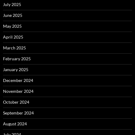
July 2025
June 2025
May 2025
April 2025
March 2025
February 2025
January 2025
December 2024
November 2024
October 2024
September 2024
August 2024
July 2024