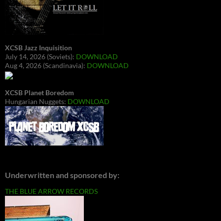
XCSB Jazz Inquisition
July 14, 2026 (Soviets):
DOWNLOAD
Aug 4, 2026 (Scandinavia):
DOWNLOAD
XCSB Planet Boredom
Hungarian Nuggets:
DOWNLOAD
Underwritten and sponsored by:
THE BLUE ARROW RECORDS