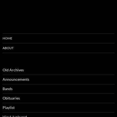
HOME
ABOUT
Old Archives
Announcements
Bands
Obituaries
Playlist
Vinyl Junkyard