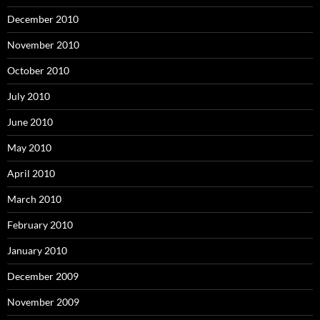
December 2010
November 2010
October 2010
July 2010
June 2010
May 2010
April 2010
March 2010
February 2010
January 2010
December 2009
November 2009