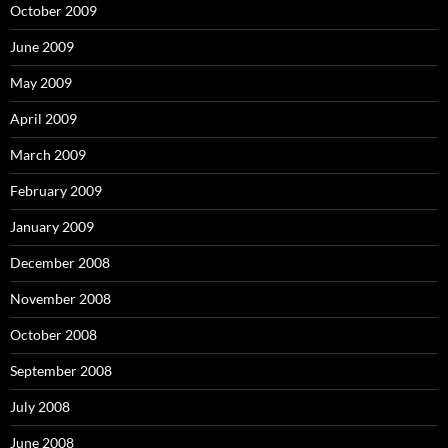
October 2009
June 2009
May 2009
April 2009
March 2009
February 2009
January 2009
December 2008
November 2008
October 2008
September 2008
July 2008
June 2008