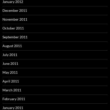
January 2012
December 2011
November 2011
October 2011
September 2011
August 2011
July 2011
June 2011
May 2011
April 2011
March 2011
February 2011
January 2011