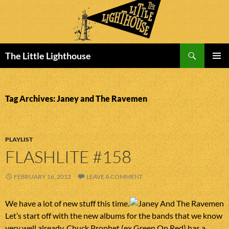
Search
The Little Lighthouse
SKIP
PRIMAR
TO
MENU
CONTENT
Tag Archives: Janey and The Ravemen
PLAYLIST
FLASHLITE #158
FEBRUARY 16, 2012
LEAVE A COMMENT
We have a lot of new stuff this time.
Let’s start off with the new albums for the bands that we know
very well already. Chuck Prophet (ex Green On Red) has a