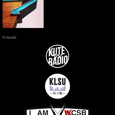
Friends