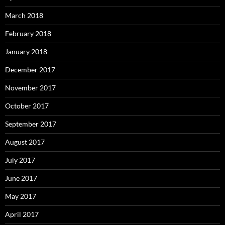
March 2018
February 2018
January 2018
December 2017
November 2017
October 2017
September 2017
August 2017
July 2017
June 2017
May 2017
April 2017