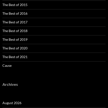
The Best of 2015
The Best of 2016
The Best of 2017
The Best of 2018
The Best of 2019
The Best of 2020
The Best of 2021
Cause
Archives
August 2026