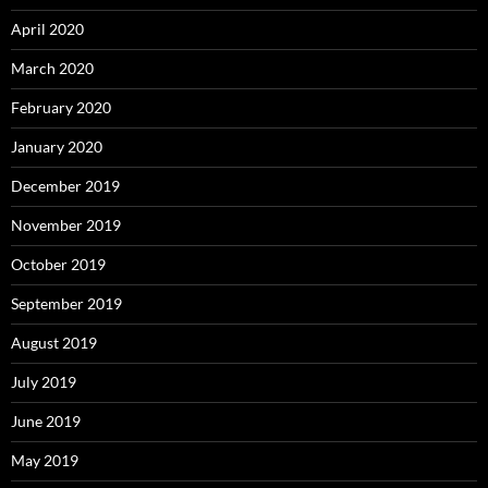
April 2020
March 2020
February 2020
January 2020
December 2019
November 2019
October 2019
September 2019
August 2019
July 2019
June 2019
May 2019