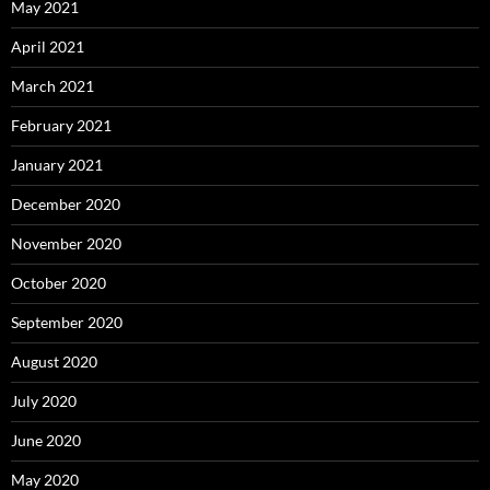
May 2021
April 2021
March 2021
February 2021
January 2021
December 2020
November 2020
October 2020
September 2020
August 2020
July 2020
June 2020
May 2020