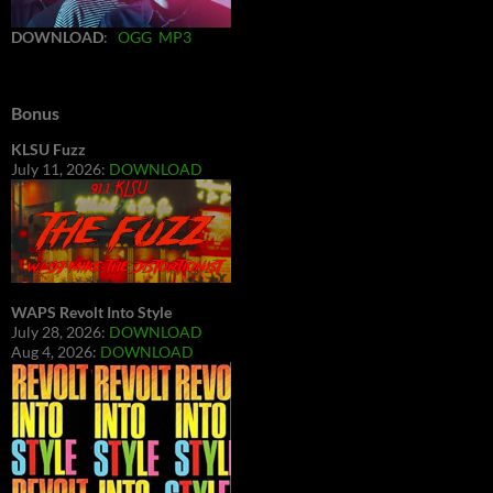
DOWNLOAD
:
OGG
MP3
Bonus
KLSU Fuzz
July 11, 2026:
DOWNLOAD
WAPS Revolt Into Style
July 28, 2026:
DOWNLOAD
Aug 4, 2026:
DOWNLOAD