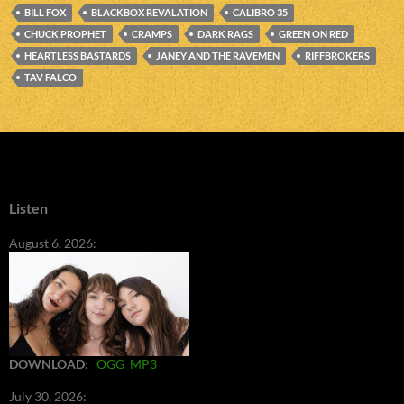
BILL FOX
BLACKBOX REVALATION
CALIBRO 35
CHUCK PROPHET
CRAMPS
DARK RAGS
GREEN ON RED
HEARTLESS BASTARDS
JANEY AND THE RAVEMEN
RIFFBROKERS
TAV FALCO
Listen
August 6, 2026:
DOWNLOAD
:
OGG
MP3
July 30, 2026: