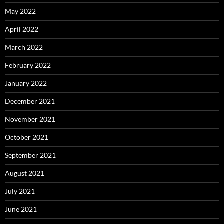
May 2022
April 2022
March 2022
February 2022
January 2022
December 2021
November 2021
October 2021
September 2021
August 2021
July 2021
June 2021