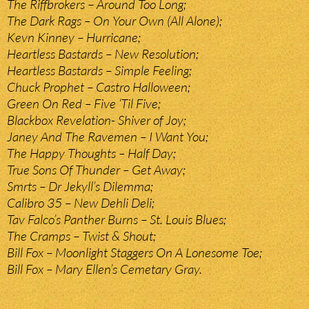
The Riffbrokers – Around Too Long;
The Dark Rags – On Your Own (All Alone);
Kevn Kinney – Hurricane;
Heartless Bastards – New Resolution;
Heartless Bastards – Simple Feeling;
Chuck Prophet – Castro Halloween;
Green On Red – Five ‘Til Five;
Blackbox Revelation- Shiver of Joy;
Janey And The Ravemen – I Want You;
The Happy Thoughts – Half Day;
True Sons Of Thunder – Get Away;
Smrts – Dr Jekyll’s Dilemma;
Calibro 35 – New Dehli Deli;
Tav Falco’s Panther Burns – St. Louis Blues;
The Cramps – Twist & Shout;
Bill Fox – Moonlight Staggers On A Lonesome Toe;
Bill Fox – Mary Ellen’s Cemetary Gray.