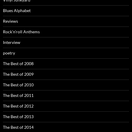
Blues Alphabet
Reviews
Rock’n’roll Anthems
Interview
poetry
The Best of 2008
The Best of 2009
The Best of 2010
The Best of 2011
The Best of 2012
The Best of 2013
The Best of 2014