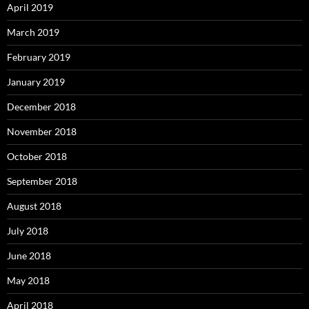
April 2019
March 2019
February 2019
January 2019
December 2018
November 2018
October 2018
September 2018
August 2018
July 2018
June 2018
May 2018
April 2018