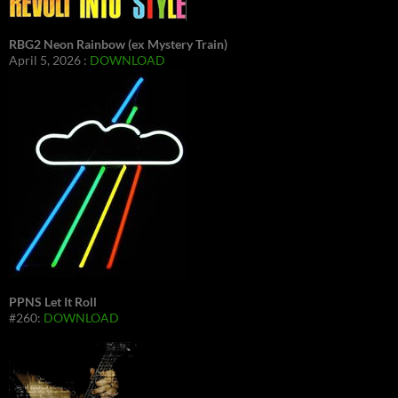
RBG2 Neon Rainbow (ex Mystery Train)
April 5, 2026 :
DOWNLOAD
PPNS Let It Roll
#260:
DOWNLOAD