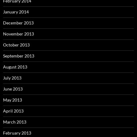
February 2014
January 2014
December 2013
November 2013
October 2013
September 2013
August 2013
July 2013
June 2013
May 2013
April 2013
March 2013
February 2013