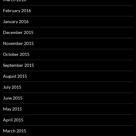
February 2016
January 2016
December 2015
November 2015
October 2015
September 2015
August 2015
July 2015
June 2015
May 2015
April 2015
March 2015