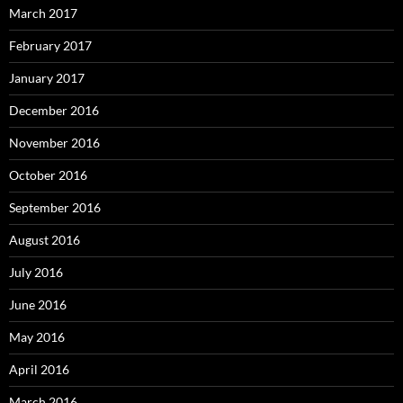
March 2017
February 2017
January 2017
December 2016
November 2016
October 2016
September 2016
August 2016
July 2016
June 2016
May 2016
April 2016
March 2016