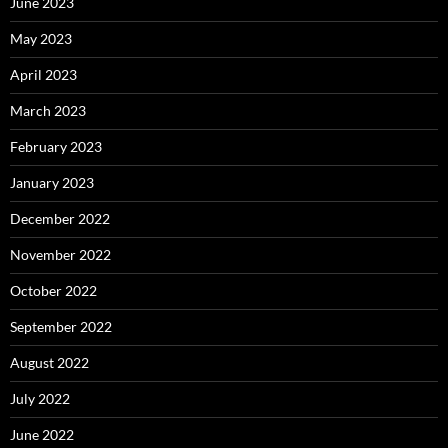
June 2023
May 2023
April 2023
March 2023
February 2023
January 2023
December 2022
November 2022
October 2022
September 2022
August 2022
July 2022
June 2022