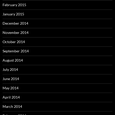
February 2015
January 2015
December 2014
November 2014
October 2014
September 2014
August 2014
July 2014
June 2014
May 2014
April 2014
March 2014