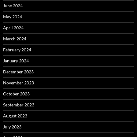
June 2024
May 2024
April 2024
March 2024
February 2024
January 2024
December 2023
November 2023
October 2023
September 2023
August 2023
July 2023