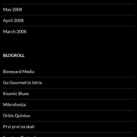
May 2008
April 2008
March 2008
BLOGROLL
Boneyard Media
Go Gourmet in Istria
Kozmic Blues
Mikrofonija
Orbis Quintus
Prvi prvi na skali