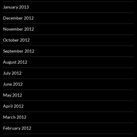
January 2013
December 2012
November 2012
October 2012
September 2012
August 2012
July 2012
June 2012
May 2012
April 2012
March 2012
February 2012