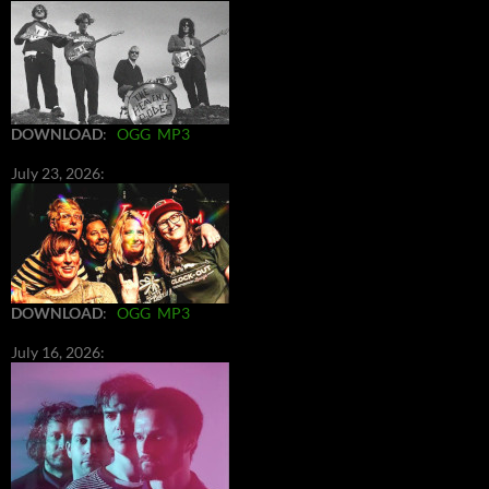
DOWNLOAD
:
OGG
MP3
July 23, 2026:
DOWNLOAD
:
OGG
MP3
July 16, 2026: