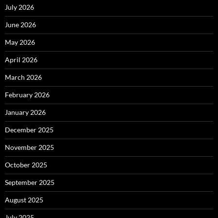
July 2026
June 2026
May 2026
April 2026
March 2026
February 2026
January 2026
December 2025
November 2025
October 2025
September 2025
August 2025
July 2025