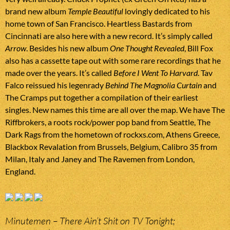
brand new album
Temple Beautiful
lovingly dedicated to his
home town of San Francisco. Heartless Bastards from
Cincinnati are also here with a new record. It’s simply called
Arrow
. Besides his new album
One Thought Revealed
, Bill Fox
also has a cassette tape out with some rare recordings that he
made over the years. It’s called
Before I Went To Harvard
. Tav
Falco reissued his legenrady
Behind The Magnolia Curtain
and
The Cramps put together a compilation of their earliest
singles. New names this time are all over the map. We have The
Riffbrokers, a roots rock/power pop band from Seattle, The
Dark Rags from the hometown of rockxs.com, Athens Greece,
Blackbox Revalation from Brussels, Belgium, Calibro 35 from
Milan, Italy and Janey and The Ravemen from London,
England.
Minutemen – There Ain’t Shit on TV Tonight;