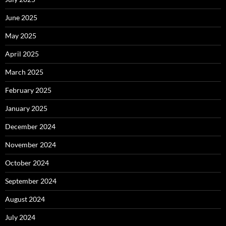
June 2025
May 2025
April 2025
March 2025
February 2025
January 2025
December 2024
November 2024
October 2024
September 2024
August 2024
July 2024