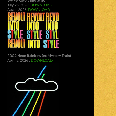
WAPS Revolt Into Style
July 28, 2026:
DOWNLOAD
Aug 4, 2026:
DOWNLOAD
RBG2 Neon Rainbow (ex Mystery Train)
April 5, 2026 :
DOWNLOAD