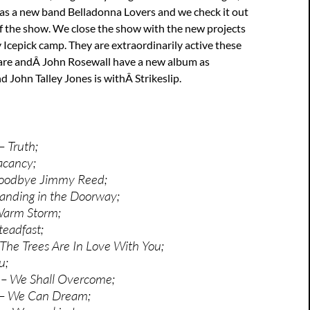
s a new band Belladonna Lovers and we check it out
of the show. We close the show with the new projects
 Icepick camp. They are extraordinarily active these
are andÂ John Rosewall have a new album as
d John Talley Jones is withÂ Strikeslip.
– Truth;
acancy;
oodbye Jimmy Reed;
anding in the Doorway;
Warm Storm;
eadfast;
The Trees Are In Love With You;
u;
– We Shall Overcome;
 – We Can Dream;