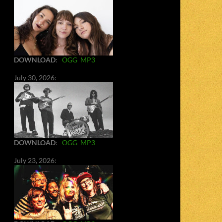
DOWNLOAD
:
OGG
MP3
July 30, 2026:
DOWNLOAD
:
OGG
MP3
July 23, 2026: