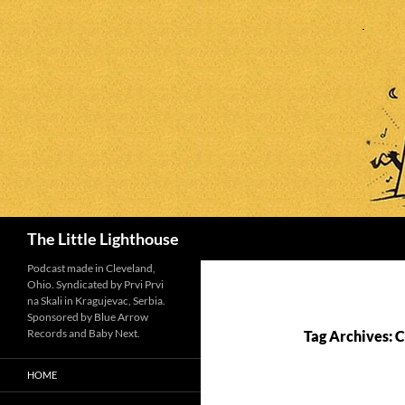
Search
The Little Lighthouse
Podcast made in Cleveland,
Ohio. Syndicated by Prvi Prvi
na Skali in Kragujevac, Serbia.
Sponsored by Blue Arrow
Records and Baby Next.
Tag Archives: 
HOME