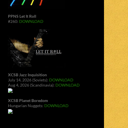
PPNS Let It Roll
#260:
DOWNLOAD
XCSB Jazz Inquisition
July 14, 2026 (Soviets):
DOWNLOAD
Aug 4, 2026 (Scandinavia):
DOWNLOAD
XCSB Planet Boredom
Hungarian Nuggets:
DOWNLOAD