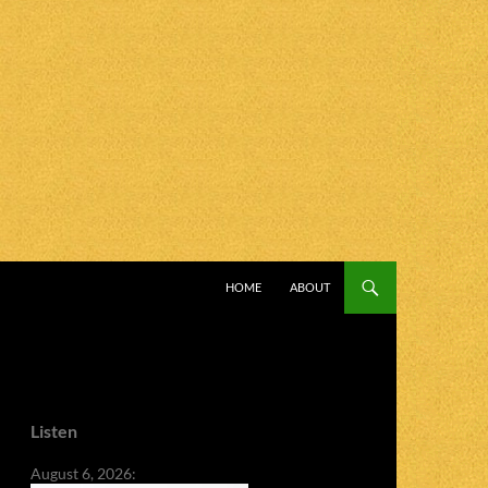
SKIP TO CONTENT
HOME
ABOUT
Listen
August 6, 2026: