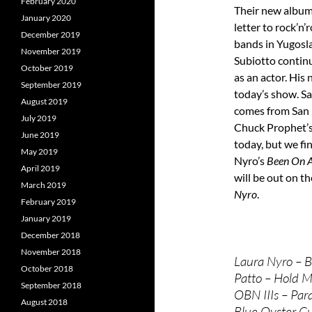
February 2020
Their new albu
January 2020
letter to rock’n’
December 2019
bands in Yugosl
November 2019
Subiotto continu
October 2019
as an actor. His
September 2019
today’s show. Sa
August 2019
comes from San 
July 2019
Chuck Prophet’s 
June 2019
today, but we fi
May 2019
Nyro’s
Been On A
April 2019
will be out on t
March 2019
Nyro
.
February 2019
January 2019
December 2018
November 2018
Laura Nyro – B
October 2018
Patto – Hold M
September 2018
OBN IIIs – Para
August 2018
Blue Oyster Cu