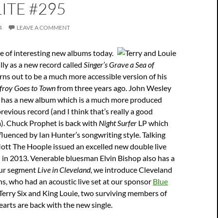
ITE #295
4
LEAVE A COMMENT
e of interesting new albums today.
lly as a new record called
Singer’s Grave a Sea of
rns out to be a much more accessible version of his
froy Goes to Town
from three years ago. John Wesley
o has a new album which is a much more produced
revious record (and I think that’s really a good
m). Chuck Prophet is back with
Night Surfer
LP which
fluenced by Ian Hunter’s songwriting style. Talking
ott The Hoople issued an excelled new double live
 in 2013. Venerable bluesman Elvin Bishop also has a
our segment
Live in Cleveland
, we introduce Cleveland
s, who had an acoustic live set at our sponsor
Blue
 Terry Six and King Louie, two surviving members of
arts are back with the new single.