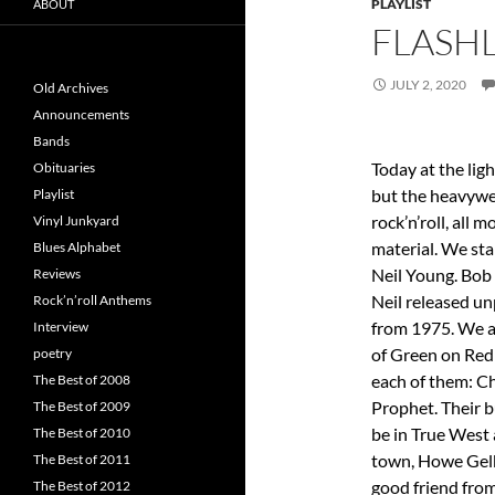
PLAYLIST
ABOUT
FLASHL
JULY 2, 2020
Old Archives
Announcements
Bands
Today at the li
Obituaries
but the heavywe
Playlist
rock’n’roll, all 
Vinyl Junkyard
material. We sta
Blues Alphabet
Neil Young. Bob
Reviews
Neil released u
Rock’n’roll Anthems
from 1975. We 
Interview
of Green on Red
poetry
each of them: C
The Best of 2008
Prophet. Their 
The Best of 2009
be in True West 
The Best of 2010
town, Howe Gelb,
The Best of 2011
good friend from
The Best of 2012