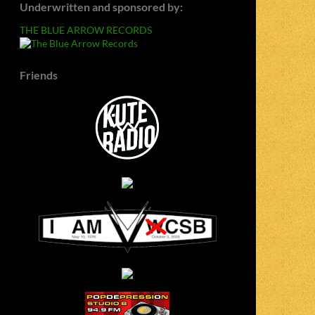
Underwritten and sponsored by:
THE BLUE ARROW RECORDS
Friends