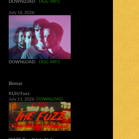
DOWNLOAD
:
OGG
MP3
July 16, 2026:
DOWNLOAD
:
OGG
MP3
Bonus
KLSU Fuzz
July 11, 2026:
DOWNLOAD