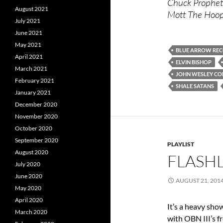
Chuck Prophet 
August 2021
Mott The Hoopl
July 2021
June 2021
May 2021
BLUE ARROW RE
April 2021
ELVIN BISHOP
March 2021
JOHN WESLEY COL
February 2021
SHALE SATANS
January 2021
December 2020
November 2020
October 2020
September 2020
PLAYLIST
August 2020
FLASHL
July 2020
June 2020
AUGUST 21, 201
May 2020
April 2020
It’s a heavy sho
March 2020
with OBN III’s f