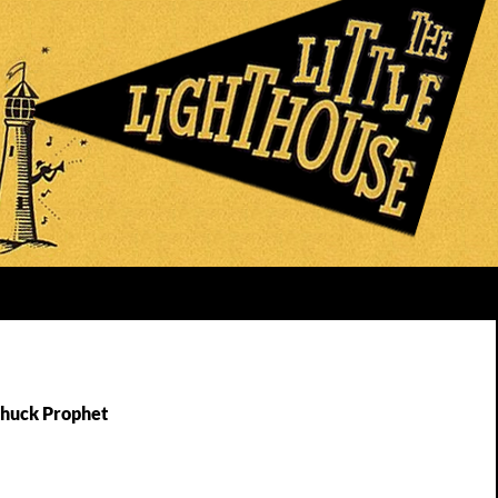
Chuck Prophet