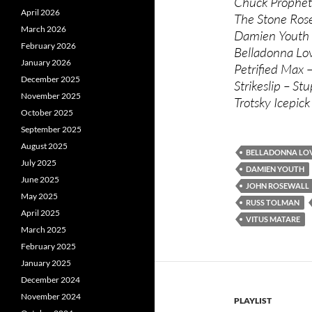
Chuck Prophet
April 2026
The Stone Rose
March 2026
Damien Youth 
February 2026
Belladonna Lov
January 2026
Petrified Max 
December 2025
Strikeslip – Stu
November 2025
Trotsky Icepic
October 2025
September 2025
August 2025
BELLADONNA LO
July 2025
DAMIEN YOUTH
June 2025
JOHN ROSEWALL
May 2025
RUSS TOLMAN
April 2025
VITUS MATARE
March 2025
February 2025
January 2025
December 2024
November 2024
PLAYLIST