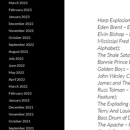
March 2023
February 2023
January 2023
Harp Explosion 
December 2022
Eden Brent – 
November 2022
Elvin Bishop 
October 2022
Mississipi Fre
September 2022
Alphabet);
August 2022
The Shale Sata
July 2022
Bonnie Prince 
June 2022
Golden Boys –
May 2022
John Wesley C
April 2022
James and The
March 2022
Russ Tolman –
February 2022
Feature);
January 2022
The Exploding 
December 2021
Terry And Loui
November 2021
Bass Drum of D
October 2021
The Apache – H
September 2021