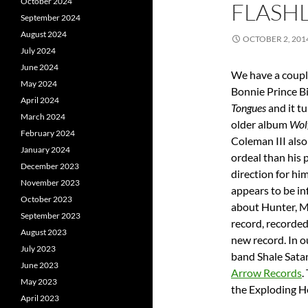
October 2024
FLASHL
September 2024
August 2024
OCTOBER 2, 201
July 2024
June 2024
We have a coupl
May 2024
Bonnie Prince Bi
April 2024
Tongues
and it tu
March 2024
older album
Wol
February 2024
Coleman III als
January 2024
ordeal than his p
December 2023
direction for hi
November 2023
appears to be in
October 2023
about Hunter, M
September 2023
record, recorded
August 2023
new record. In 
July 2023
band Shale Satan
June 2023
Arrow Records
.
May 2023
the Exploding He
April 2023