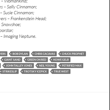
 – Womankind;
s – Sally Cinnamon;
– Susie Cinnamon;
ers – Frankenstein Head;
– Snowshoe;
porstar;
k – Imaging Neptune.
VERS
BOB DYLAN
CHRIS CACAVAS
CHUCK PROPHET
GIANT SAND
GREEN ON RED
HOWE GELB
JOHN TALLEY JONES
NEIL YOUNG
PETRIFIED MAX
STRIKESLIP
TROTSKY ICEPICK
TRUE WEST