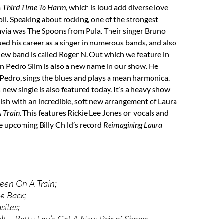
m
Third Time To Harm
, which is loud add diverse love
roll. Speaking about rocking, one of the strongest
avia was The Spoons from Pula. Their singer Bruno
ed his career as a singer in numerous bands, and also
 new band is called Roger N. Out which we feature in
n Pedro Slim is also a new name in our show. He
Pedro, sings the blues and plays a mean harmonica.
new single is also featured today. It’s a heavy show
nish with an incredible, soft new arrangement of Laura
 Train
. This features Rickie Lee Jones on vocals and
he upcoming Billy Child’s record
Reimagining Laura
een On A Train;
e Back;
sites;
lt – Betty Lou’s Got A New Pair of Shoes;