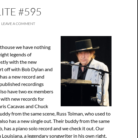
ITE #595
LEAVE A COMMENT
ghthouse we have nothing
ight legends of
mostly with the new
rt off with Bob Dylan and
 has a new record and
npublished recordings
also have two ex members
 with new records for
hris Cacavas and Chuck
buddy from the same scene, Russ Tolman, who used to
also has a new single out. Their buddy from the same
 has a piano solo record and we check it out. Our
 Louisiana, a legendary songwriter in his own right,