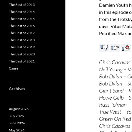
Damien Youth ha
The Best of 2013
in this episode 
The Best of 2014
from the Trotsky
The Best of 2015
days: Vitus Mat
The Best of 2016
Petrified Max an
The Best of 2017
The Best of 2018
The Best of 2019
The Best of 2020
Chris Cacavas 
The Best of 2021
Neil Young – V
Cause
Bob Dylan – G
Bob Dylan – St
Archives
Giant Sand – 
Howe Gelb – St
Russ Tolman – 
August 2026
True West – Yo
July 2026
Green On Red 
June 2026
Chris Cacavas
May 2026