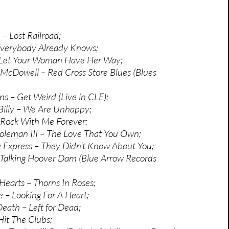
– Lost Railroad;
Everybody Already Knows;
– Let Your Woman Have Her Way;
d McDowell – Red Cross Store Blues (Blues
ns – Get Weird (Live in CLE);
Billy – We Are Unhappy;
 Rock With Me Forever;
oleman III – The Love That You Own;
 Express – They Didn’t Know About You;
 Talking Hoover Dam (Blue Arrow Records
Hearts – Thorns In Roses;
e – Looking For A Heart;
eath – Left for Dead;
it The Clubs;