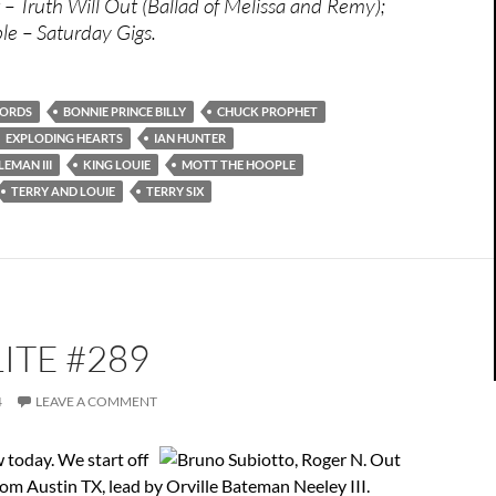
– Truth Will Out (Ballad of Melissa and Remy);
e – Saturday Gigs.
CORDS
BONNIE PRINCE BILLY
CHUCK PROPHET
EXPLODING HEARTS
IAN HUNTER
EMAN III
KING LOUIE
MOTT THE HOOPLE
TERRY AND LOUIE
TERRY SIX
ITE #289
4
LEAVE A COMMENT
w today. We start off
rom Austin TX, lead by Orville Bateman Neeley III.