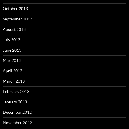
October 2013
September 2013
August 2013
July 2013
June 2013
May 2013
April 2013
March 2013
February 2013
January 2013
December 2012
November 2012