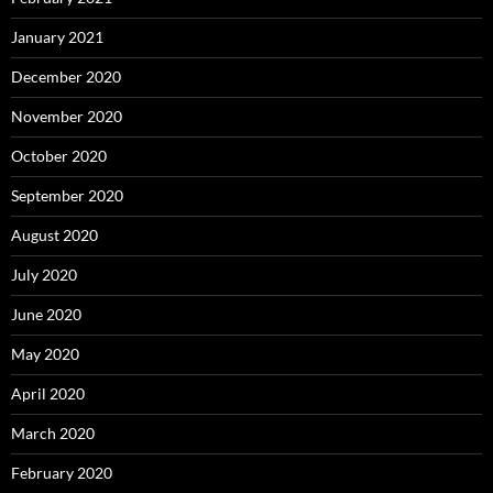
January 2021
December 2020
November 2020
October 2020
September 2020
August 2020
July 2020
June 2020
May 2020
April 2020
March 2020
February 2020