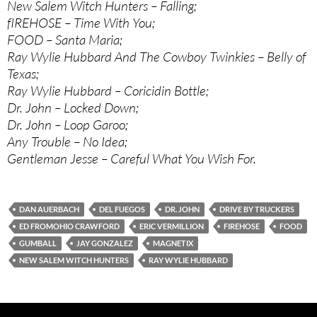
New Salem Witch Hunters – Falling;
fIREHOSE – Time With You;
FOOD – Santa Maria;
Ray Wylie Hubbard And The Cowboy Twinkies – Belly of
Texas;
Ray Wylie Hubbard – Coricidin Bottle;
Dr. John – Locked Down;
Dr. John – Loop Garoo;
Any Trouble – No Idea;
Gentleman Jesse – Careful What You Wish For.
DAN AUERBACH
DEL FUEGOS
DR. JOHN
DRIVE BY TRUCKERS
ED FROMOHIO CRAWFORD
ERIC VERMILLION
FIREHOSE
FOOD
GUMBALL
JAY GONZALEZ
MAGNETIX
NEW SALEM WITCH HUNTERS
RAY WYLIE HUBBARD