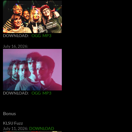
DOWNLOAD
:
OGG
MP3
July 16, 2026:
DOWNLOAD
:
OGG
MP3
Bonus
KLSU Fuzz
July 11, 2026:
DOWNLOAD