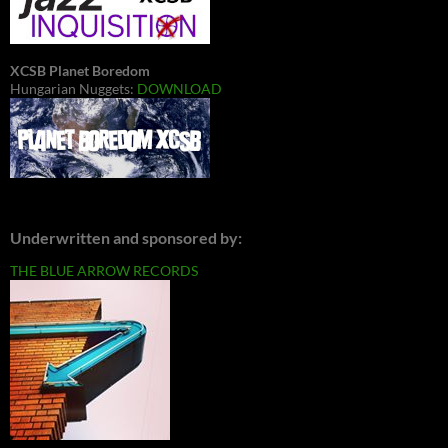
XCSB Planet Boredom
Hungarian Nuggets:
DOWNLOAD
Underwritten and sponsored by:
THE BLUE ARROW RECORDS