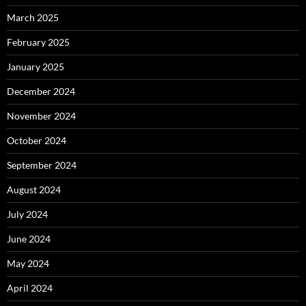
March 2025
February 2025
January 2025
December 2024
November 2024
October 2024
September 2024
August 2024
July 2024
June 2024
May 2024
April 2024