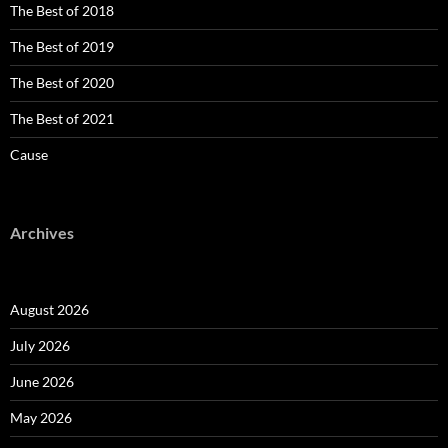
The Best of 2018
The Best of 2019
The Best of 2020
The Best of 2021
Cause
Archives
August 2026
July 2026
June 2026
May 2026