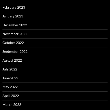
February 2023
January 2023
December 2022
November 2022
October 2022
September 2022
August 2022
July 2022
June 2022
May 2022
April 2022
March 2022