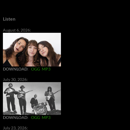
Listen
August 6, 2026:
DOWNLOAD
:
OGG
MP3
July 30, 2026:
DOWNLOAD
:
OGG
MP3
July 23, 2026: