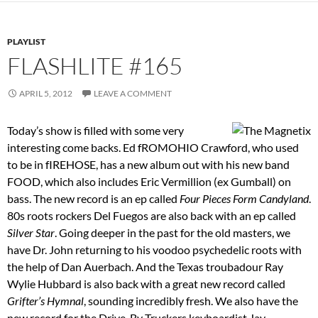
PLAYLIST
FLASHLITE #165
APRIL 5, 2012
LEAVE A COMMENT
Today’s show is filled with some very
interesting come backs. Ed fROMOHIO Crawford, who used
to be in fIREHOSE, has a new album out with his new band
FOOD, which also includes Eric Vermillion (ex Gumball) on
bass. The new record is an ep called
Four Pieces Form Candyland
.
80s roots rockers Del Fuegos are also back with an ep called
Silver Star
. Going deeper in the past for the old masters, we
have Dr. John returning to his voodoo psychedelic roots with
the help of Dan Auerbach. And the Texas troubadour Ray
Wylie Hubbard is also back with a great new record called
Grifter’s Hymnal
, sounding incredibly fresh. We also have the
new record for the Drive-By Truckers keyboardist Jay