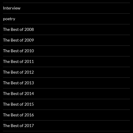
Interview
poetry
The Best of 2008
The Best of 2009
The Best of 2010
The Best of 2011
The Best of 2012
The Best of 2013
The Best of 2014
The Best of 2015
The Best of 2016
The Best of 2017