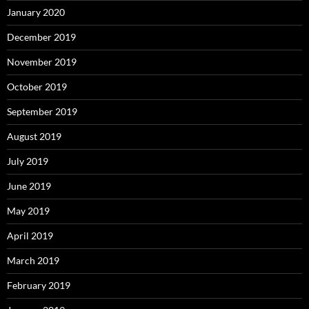
January 2020
December 2019
November 2019
October 2019
September 2019
August 2019
July 2019
June 2019
May 2019
April 2019
March 2019
February 2019