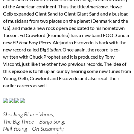
of the American continent. Thus the title
Americana
. Howe
Gelb expanded Giant Sand to Giant Giant Sand and a busload
of musicians from two places on the planet (Denmark and the
US), and made a new rock opera dedicated to his hometown
Tucson. Ed Crawford (Fromohio) has a new band FOOD and a
new EP
Four Easy Pieces
. Alejandro Escovedo is back with the
new record called
Big Station
. Once again, the record is co-
written with Chuck Prophet and it is produced by Tony
Visconti, just like the other two previous records. The idea of
this episode is to fill up an our by hearing some new tunes from
Young, Gelb, Crawford and Escovedo and also recall their
earlier careers as well.
Shocking Blue – Venus;
The Big Three – Banjo Song;
Neil Young – Oh Susannah;