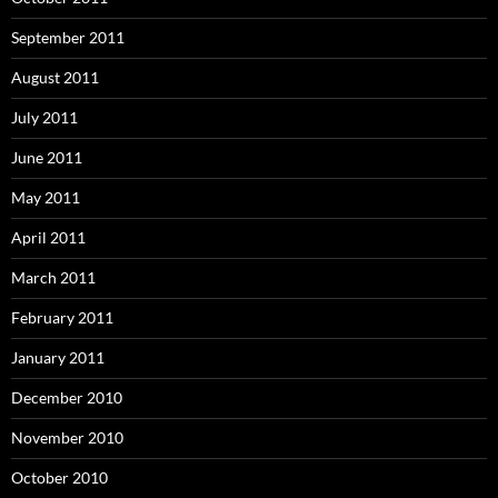
September 2011
August 2011
July 2011
June 2011
May 2011
April 2011
March 2011
February 2011
January 2011
December 2010
November 2010
October 2010