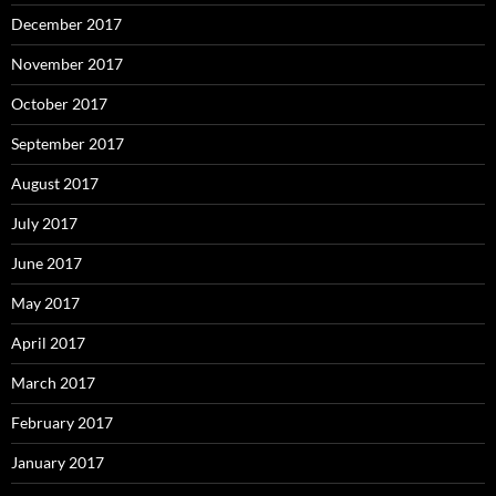
December 2017
November 2017
October 2017
September 2017
August 2017
July 2017
June 2017
May 2017
April 2017
March 2017
February 2017
January 2017