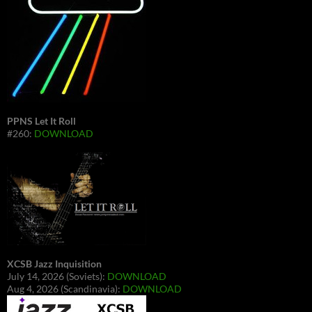
PPNS Let It Roll
#260:
DOWNLOAD
XCSB Jazz Inquisition
July 14, 2026 (Soviets):
DOWNLOAD
Aug 4, 2026 (Scandinavia):
DOWNLOAD