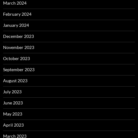
March 2024
February 2024
January 2024
December 2023
November 2023
October 2023
September 2023
August 2023
July 2023
June 2023
May 2023
April 2023
March 2023