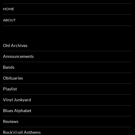
HOME
ABOUT
Old Archives
Announcements
Bands
Obituaries
Playlist
Vinyl Junkyard
Blues Alphabet
Reviews
Rock’n’roll Anthems