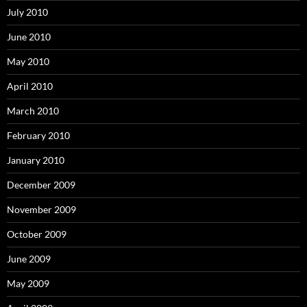
July 2010
June 2010
May 2010
April 2010
March 2010
February 2010
January 2010
December 2009
November 2009
October 2009
June 2009
May 2009