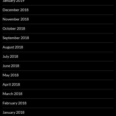
January 2019
December 2018
November 2018
October 2018
September 2018
August 2018
July 2018
June 2018
May 2018
April 2018
March 2018
February 2018
January 2018