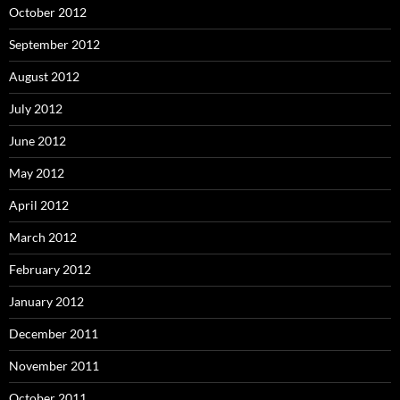
October 2012
September 2012
August 2012
July 2012
June 2012
May 2012
April 2012
March 2012
February 2012
January 2012
December 2011
November 2011
October 2011