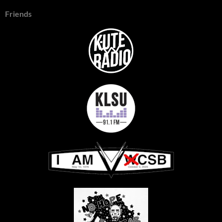
Friends