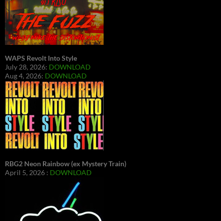
WAPS Revolt Into Style
July 28, 2026:
DOWNLOAD
Aug 4, 2026:
DOWNLOAD
RBG2 Neon Rainbow (ex Mystery Train)
April 5, 2026 :
DOWNLOAD