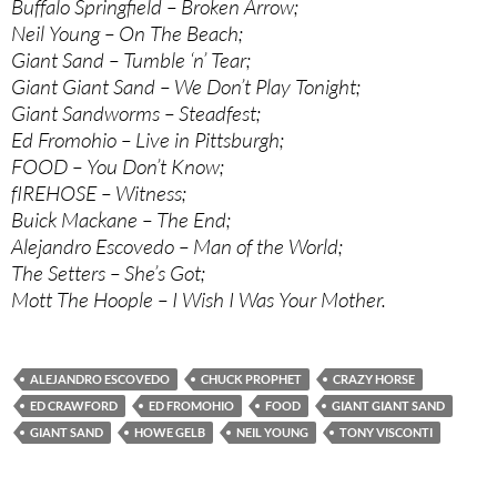
Buffalo Springfield – Broken Arrow;
Neil Young – On The Beach;
Giant Sand – Tumble ‘n’ Tear;
Giant Giant Sand – We Don’t Play Tonight;
Giant Sandworms – Steadfest;
Ed Fromohio – Live in Pittsburgh;
FOOD – You Don’t Know;
fIREHOSE – Witness;
Buick Mackane – The End;
Alejandro Escovedo – Man of the World;
The Setters – She’s Got;
Mott The Hoople – I Wish I Was Your Mother.
ALEJANDRO ESCOVEDO
CHUCK PROPHET
CRAZY HORSE
ED CRAWFORD
ED FROMOHIO
FOOD
GIANT GIANT SAND
GIANT SAND
HOWE GELB
NEIL YOUNG
TONY VISCONTI