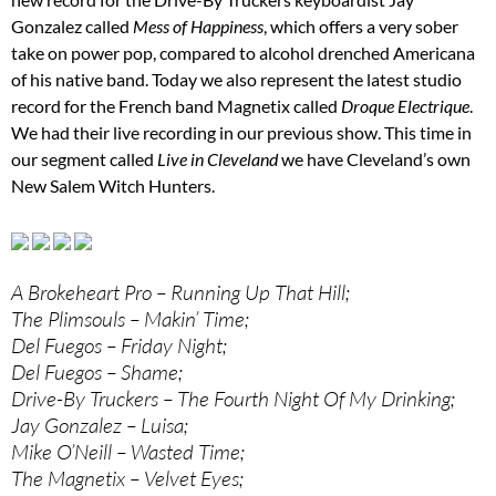
Gonzalez called
Mess of Happiness
, which offers a very sober
take on power pop, compared to alcohol drenched Americana
of his native band. Today we also represent the latest studio
record for the French band Magnetix called
Droque Electrique
.
We had their live recording in our previous show. This time in
our segment called
Live in Cleveland
we have Cleveland’s own
New Salem Witch Hunters.
A Brokeheart Pro – Running Up That Hill;
The Plimsouls – Makin’ Time;
Del Fuegos – Friday Night;
Del Fuegos – Shame;
Drive-By Truckers – The Fourth Night Of My Drinking;
Jay Gonzalez – Luisa;
Mike O’Neill – Wasted Time;
The Magnetix – Velvet Eyes;