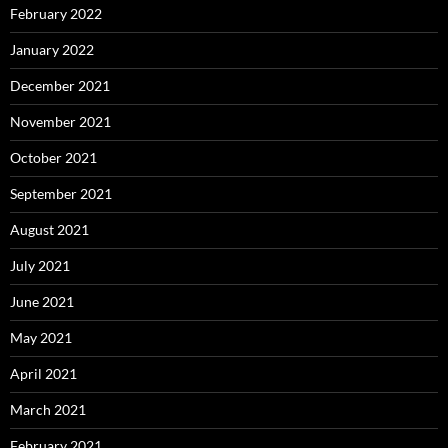
February 2022
January 2022
December 2021
November 2021
October 2021
September 2021
August 2021
July 2021
June 2021
May 2021
April 2021
March 2021
February 2021