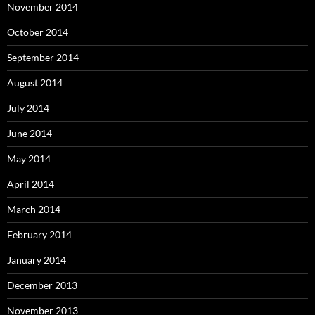
November 2014
October 2014
September 2014
August 2014
July 2014
June 2014
May 2014
April 2014
March 2014
February 2014
January 2014
December 2013
November 2013