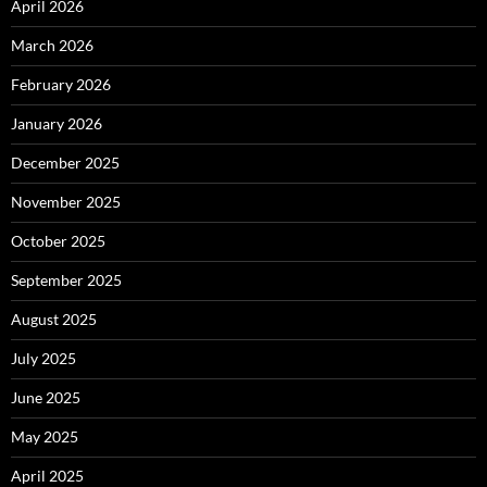
April 2026
March 2026
February 2026
January 2026
December 2025
November 2025
October 2025
September 2025
August 2025
July 2025
June 2025
May 2025
April 2025