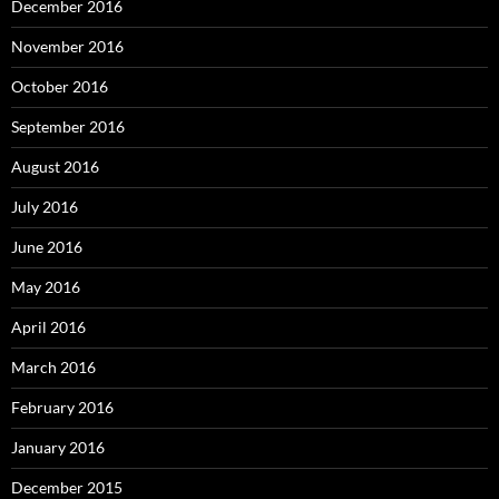
December 2016
November 2016
October 2016
September 2016
August 2016
July 2016
June 2016
May 2016
April 2016
March 2016
February 2016
January 2016
December 2015