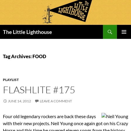
Search
The Little Lighthouse
SKIP
PRIMAR
TO
MENU
CONTENT
Tag Archives: FOOD
PLAYLIST
FLASHLITE #175
JUNE 14, 2012
LEAVE A COMMENT
Four old legendary rockers are back these days
with their new projects. Neil Young once again got on his Crazy
Horse and this time he covered eleven songs from the history