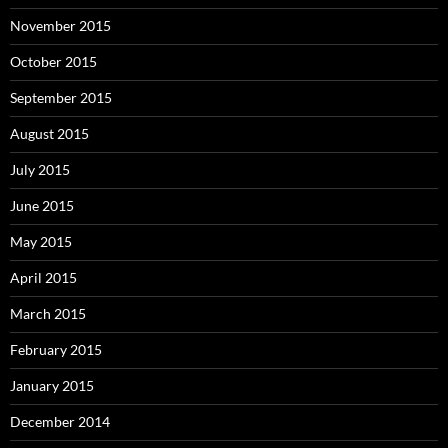
November 2015
October 2015
September 2015
August 2015
July 2015
June 2015
May 2015
April 2015
March 2015
February 2015
January 2015
December 2014