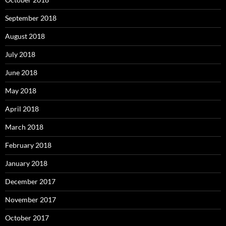
September 2018
August 2018
July 2018
June 2018
May 2018
April 2018
March 2018
February 2018
January 2018
December 2017
November 2017
October 2017