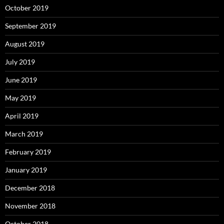
October 2019
September 2019
August 2019
July 2019
June 2019
May 2019
April 2019
March 2019
February 2019
January 2019
December 2018
November 2018
October 2018