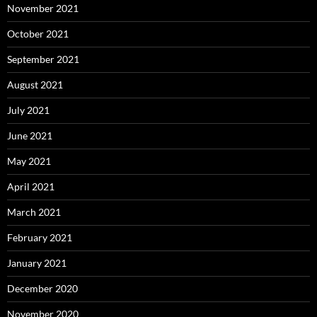
November 2021
October 2021
September 2021
August 2021
July 2021
June 2021
May 2021
April 2021
March 2021
February 2021
January 2021
December 2020
November 2020