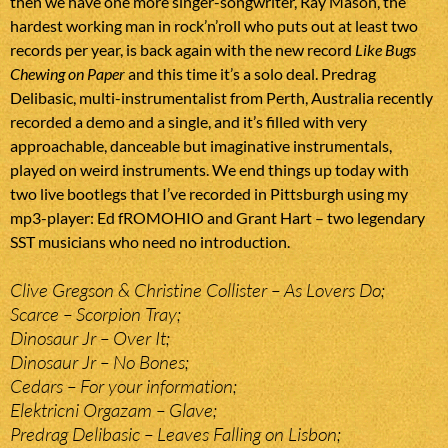
then we have one more singer-songwriter, Ray Mason, the
hardest working man in rock’n’roll who puts out at least two
records per year, is back again with the new record
Like Bugs
Chewing on Paper
and this time it’s a solo deal. Predrag
Delibasic, multi-instrumentalist from Perth, Australia recently
recorded a demo and a single, and it’s filled with very
approachable, danceable but imaginative instrumentals,
played on weird instruments. We end things up today with
two live bootlegs that I’ve recorded in Pittsburgh using my
mp3-player: Ed fROMOHIO and Grant Hart – two legendary
SST musicians who need no introduction.
Clive Gregson & Christine Collister – As Lovers Do;
Scarce – Scorpion Tray;
Dinosaur Jr – Over It;
Dinosaur Jr – No Bones;
Cedars – For your information;
Elektricni Orgazam – Glave;
Predrag Delibasic – Leaves Falling on Lisbon;