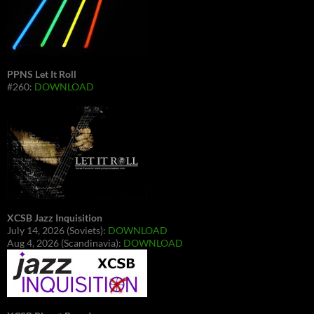
PPNS Let It Roll
#260:
DOWNLOAD
XCSB Jazz Inquisition
July 14, 2026 (Soviets):
DOWNLOAD
Aug 4, 2026 (Scandinavia):
DOWNLOAD