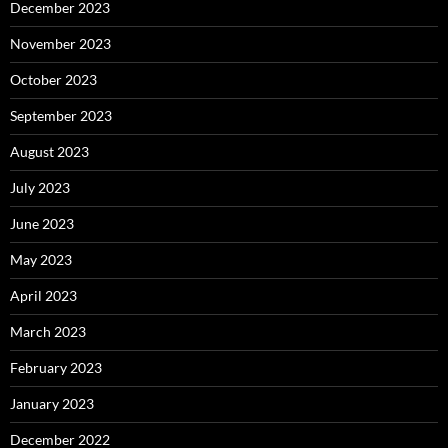
December 2023
November 2023
October 2023
September 2023
August 2023
July 2023
June 2023
May 2023
April 2023
March 2023
February 2023
January 2023
December 2022