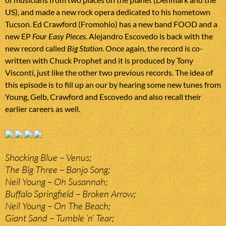
US), and made a new rock opera dedicated to his hometown
Tucson. Ed Crawford (Fromohio) has a new band FOOD and a
new EP
Four Easy Pieces
. Alejandro Escovedo is back with the
new record called
Big Station
. Once again, the record is co-
written with Chuck Prophet and it is produced by Tony
Visconti, just like the other two previous records. The idea of
this episode is to fill up an our by hearing some new tunes from
Young, Gelb, Crawford and Escovedo and also recall their
earlier careers as well.
Shocking Blue – Venus;
The Big Three – Banjo Song;
Neil Young – Oh Susannah;
Buffalo Springfield – Broken Arrow;
Neil Young – On The Beach;
Giant Sand – Tumble ‘n’ Tear;