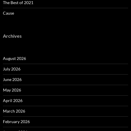
The Best of 2021
Cause
Archives
August 2026
July 2026
June 2026
May 2026
April 2026
March 2026
February 2026