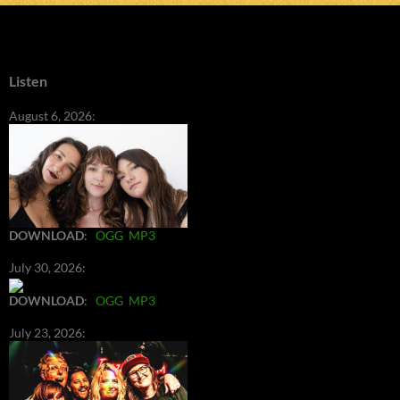
Listen
August 6, 2026:
DOWNLOAD
:
OGG
MP3
July 30, 2026:
DOWNLOAD
:
OGG
MP3
July 23, 2026: