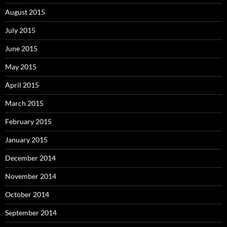
August 2015
July 2015
June 2015
May 2015
April 2015
March 2015
February 2015
January 2015
December 2014
November 2014
October 2014
September 2014