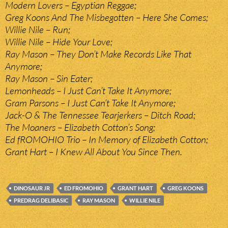
Modern Lovers – Egyptian Reggae;
Greg Koons And The Misbegotten – Here She Comes;
Willie Nile – Run;
Willie Nile – Hide Your Love;
Ray Mason – They Don’t Make Records Like That
Anymore;
Ray Mason – Sin Eater;
Lemonheads – I Just Can’t Take It Anymore;
Gram Parsons – I Just Can’t Take It Anymore;
Jack-O & The Tennessee Tearjerkers – Ditch Road;
The Moaners – Elizabeth Cotton’s Song;
Ed fROMOHIO Trio – In Memory of Elizabeth Cotton;
Grant Hart – I Knew All About You Since Then.
DINOSAUR JR
ED FROMOHIO
GRANT HART
GREG KOONS
PREDRAG DELIBASIC
RAY MASON
WILLIE NILE