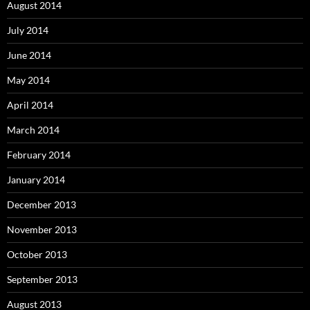
August 2014
July 2014
June 2014
May 2014
April 2014
March 2014
February 2014
January 2014
December 2013
November 2013
October 2013
September 2013
August 2013