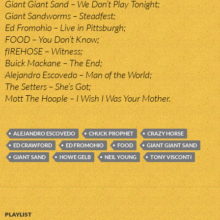
Giant Giant Sand – We Don’t Play Tonight;
Giant Sandworms – Steadfest;
Ed Fromohio – Live in Pittsburgh;
FOOD – You Don’t Know;
fIREHOSE – Witness;
Buick Mackane – The End;
Alejandro Escovedo – Man of the World;
The Setters – She’s Got;
Mott The Hoople – I Wish I Was Your Mother.
ALEJANDRO ESCOVEDO
CHUCK PROPHET
CRAZY HORSE
ED CRAWFORD
ED FROMOHIO
FOOD
GIANT GIANT SAND
GIANT SAND
HOWE GELB
NEIL YOUNG
TONY VISCONTI
PLAYLIST