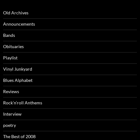
Old Archives
Announcements
Bands
Obituaries
Playlist
Vinyl Junkyard
Blues Alphabet
Reviews
Rock’n’roll Anthems
Interview
poetry
The Best of 2008