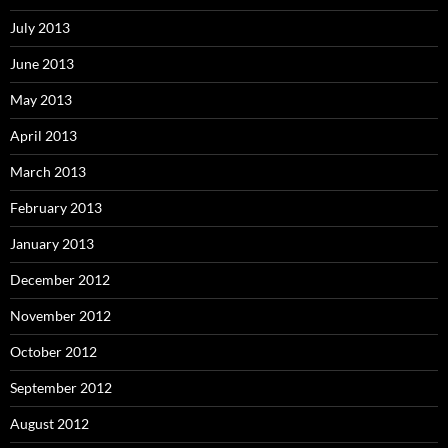
July 2013
June 2013
May 2013
April 2013
March 2013
February 2013
January 2013
December 2012
November 2012
October 2012
September 2012
August 2012