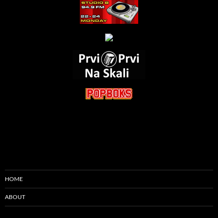
HOME
ABOUT