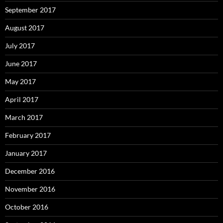
September 2017
August 2017
July 2017
June 2017
May 2017
April 2017
March 2017
February 2017
January 2017
December 2016
November 2016
October 2016