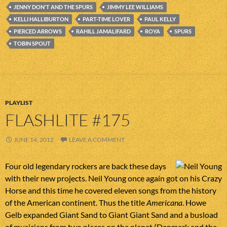
JENNY DON'T AND THE SPURS
JIMMY LEE WILLIAMS
KELLI HALLIBURTON
PART-TIME LOVER
PAUL KELLY
PIERCED ARROWS
RAHILL JAMALIFARD
ROYA
SPURS
TOBIN SPOUT
PLAYLIST
FLASHLITE #175
JUNE 14, 2012
LEAVE A COMMENT
Four old legendary rockers are back these days
with their new projects. Neil Young once again got on his Crazy
Horse and this time he covered eleven songs from the history
of the American continent. Thus the title
Americana
. Howe
Gelb expanded Giant Sand to Giant Giant Sand and a busload
of musicians from two places on the planet (Denmark and the