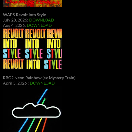
WAPS Revolt Into Style
July 28, 2026:
DOWNLOAD
Aug 4, 2026:
DOWNLOAD
RBG2 Neon Rainbow (ex Mystery Train)
April 5, 2026 :
DOWNLOAD