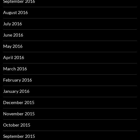
September 2016
August 2016
July 2016
June 2016
May 2016
April 2016
March 2016
February 2016
January 2016
December 2015
November 2015
October 2015
September 2015