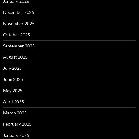
January 2026
December 2025
November 2025
October 2025
September 2025
August 2025
July 2025
June 2025
May 2025
April 2025
March 2025
February 2025
January 2025