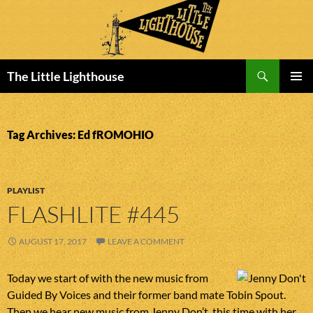
Search
The Little Lighthouse
SKIP
PRIMAR
TO
MENU
CONTENT
Tag Archives: Ed fROMOHIO
PLAYLIST
FLASHLITE #445
AUGUST 17, 2017
LEAVE A COMMENT
Today we start of with the new music from
Guided By Voices and their former band mate Tobin Spout.
Then we hear new music from Jenny Don’t, this time with her