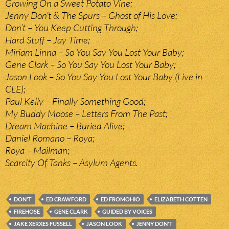
Growing On a Sweet Potato Vine;
Jenny Don’t & The Spurs – Ghost of His Love;
Don’t – You Keep Cutting Through;
Hard Stuff – Jay Time;
Miriam Linna – So You Say You Lost Your Baby;
Gene Clark – So You Say You Lost Your Baby;
Jason Look – So You Say You Lost Your Baby (Live in
CLE);
Paul Kelly – Finally Something Good;
My Buddy Moose – Letters From The Past;
Dream Machine – Buried Alive;
Daniel Romano – Roya;
Roya – Mailman;
Scarcity Of Tanks – Asylum Agents.
DON'T
ED CRAWFORD
ED FROMOHIO
ELIZABETH COTTEN
FIREHOSE
GENE CLARK
GUIDED BY VOICES
JAKE XERXES FUSSELL
JASON LOOK
JENNY DON'T