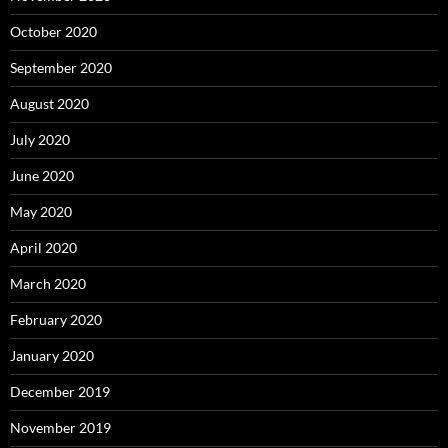
October 2020
September 2020
August 2020
July 2020
June 2020
May 2020
April 2020
March 2020
February 2020
January 2020
December 2019
November 2019