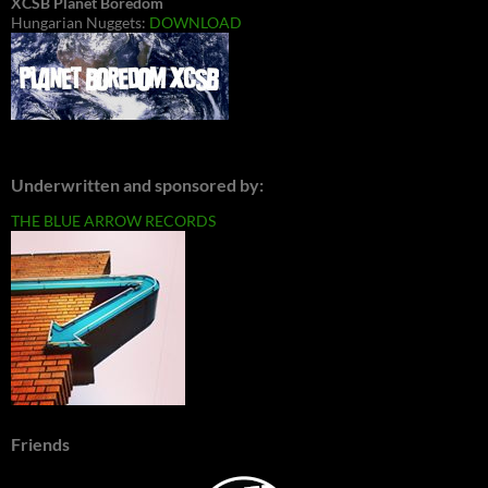
XCSB Planet Boredom
Hungarian Nuggets:
DOWNLOAD
Underwritten and sponsored by:
THE BLUE ARROW RECORDS
Friends