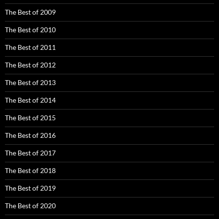
The Best of 2009
The Best of 2010
The Best of 2011
The Best of 2012
The Best of 2013
The Best of 2014
The Best of 2015
The Best of 2016
The Best of 2017
The Best of 2018
The Best of 2019
The Best of 2020