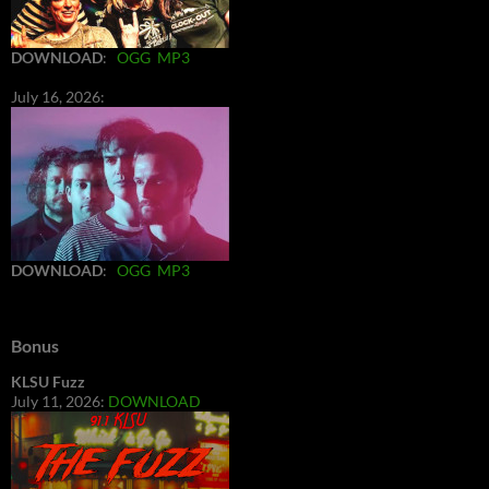
DOWNLOAD
:
OGG
MP3
July 16, 2026:
DOWNLOAD
:
OGG
MP3
Bonus
KLSU Fuzz
July 11, 2026:
DOWNLOAD