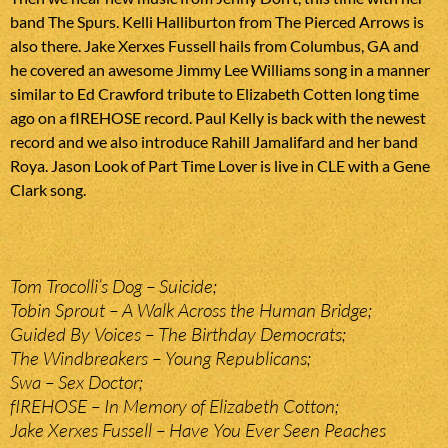
band The Spurs. Kelli Halliburton from The Pierced Arrows is
also there. Jake Xerxes Fussell hails from Columbus, GA and
he covered an awesome Jimmy Lee Williams song in a manner
similar to Ed Crawford tribute to Elizabeth Cotten long time
ago on a fIREHOSE record. Paul Kelly is back with the newest
record and we also introduce Rahill Jamalifard and her band
Roya. Jason Look of Part Time Lover is live in CLE with a Gene
Clark song.
Tom Trocolli’s Dog – Suicide;
Tobin Sprout – A Walk Across the Human Bridge;
Guided By Voices – The Birthday Democrats;
The Windbreakers – Young Republicans;
Swa – Sex Doctor;
fIREHOSE – In Memory of Elizabeth Cotton;
Jake Xerxes Fussell – Have You Ever Seen Peaches