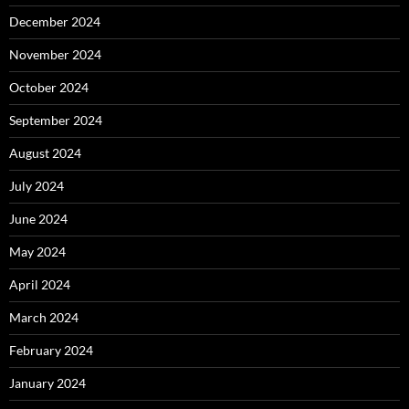
December 2024
November 2024
October 2024
September 2024
August 2024
July 2024
June 2024
May 2024
April 2024
March 2024
February 2024
January 2024