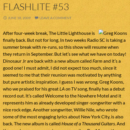
FLASHLITE #53
JUNE 18, 2009
LEAVE A COMMENT
After four-week break, The Little Lighthouse is
finally back. But not for long. In two weeks Radio SC is taking a
summer break with re-runs, so this show will resume when
they return in September. But let’s see what we have on today!
Dinosaur Jr are back with a new album called
Farm
and it’s a
good one! I must admit, I did not expect too much, since it
seemed to me that their reunion was motivated by anything
but pure artistic inspiration. I guess I was wrong. Greg Koons,
who we praised for his great
LA on TV
song, finally has a debut
record out. It’s called Welcome to the Nowhere Motel and it
represents him as already developed singer-songwriter with a
nice rock edge. Another songwriter, Willie Nile, who wrote
some of the most engaging lyrics about New York City, is also
back. The new album is called
House of a Thousand Guitars
. And