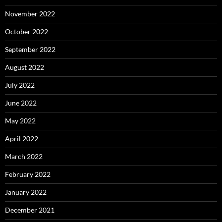
November 2022
October 2022
September 2022
August 2022
July 2022
June 2022
May 2022
April 2022
March 2022
February 2022
January 2022
December 2021