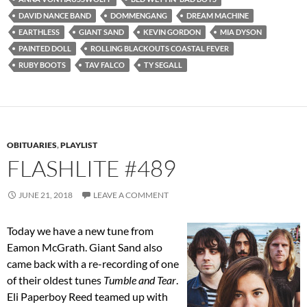
DAVID NANCE BAND
DOMMENGANG
DREAM MACHINE
EARTHLESS
GIANT SAND
KEVIN GORDON
MIA DYSON
PAINTED DOLL
ROLLING BLACKOUTS COASTAL FEVER
RUBY BOOTS
TAV FALCO
TY SEGALL
OBITUARIES
,
PLAYLIST
FLASHLITE #489
JUNE 21, 2018
LEAVE A COMMENT
Today we have a new tune from
Eamon McGrath. Giant Sand also
came back with a re-recording of one
of their oldest tunes
Tumble and Tear
.
Eli Paperboy Reed teamed up with