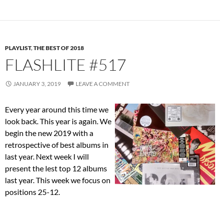
PLAYLIST
,
THE BEST OF 2018
FLASHLITE #517
JANUARY 3, 2019
LEAVE A COMMENT
Every year around this time we
look back. This year is again. We
begin the new 2019 with a
retrospective of best albums in
last year. Next week I will
present the lest top 12 albums
last year. This week we focus on
positions 25-12.