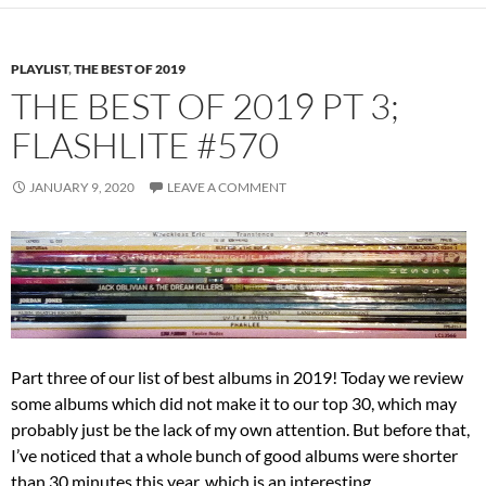
PLAYLIST
,
THE BEST OF 2019
THE BEST OF 2019 PT 3;
FLASHLITE #570
JANUARY 9, 2020
LEAVE A COMMENT
Part three of our list of best albums in 2019! Today we review
some albums which did not make it to our top 30, which may
probably just be the lack of my own attention. But before that,
I’ve noticed that a whole bunch of good albums were shorter
than 30 minutes this year, which is an interesting