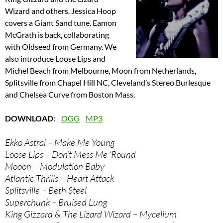
Wizard and others. Jessica Hoop
covers a Giant Sand tune. Eamon
McGrath is back, collaborating
with Oldseed from Germany. We
also introduce Loose Lips and
Michel Beach from Melbourne, Moon from Netherlands,
Splitsville from Chapel Hill NC, Cleveland’s Stereo Burlesque
and Chelsea Curve from Boston Mass.
DOWNLOAD
:
OGG
MP3
Ekko Astral – Make Me Young
Loose Lips – Don’t Mess Me ‘Round
Mooon – Modulation Baby
Atlantic Thrills – Heart Attack
Splitsville – Beth Steel
Superchunk – Bruised Lung
King Gizzard & The Lizard Wizard – Mycelium