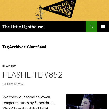
Search
The Little Lighthouse
SKIP
PRIMAR
TO
MENU
CONTENT
Tag Archives: Giant Sand
PLAYLIST
FLASHLITE #852
JULY 10, 2025
We check out some new well
tempered tunes by Superchunk,
King Gizzard and the Lizard