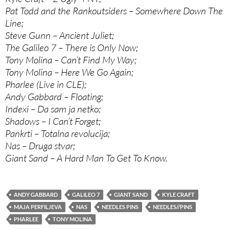
Pat Todd and the Rankoutsiders – Somewhere Down The
Line;
Steve Gunn – Ancient Juliet;
The Galileo 7 – There is Only Now;
Tony Molina – Can’t Find My Way;
Tony Molina – Here We Go Again;
Pharlee (Live in CLE);
Andy Gabbard – Floating;
Indexi – Da sam ja netko;
Shadows – I Can’t Forget;
Pankrti – Totalna revolucija;
Nas – Druga stvar;
Giant Sand – A Hard Man To Get To Know.
ANDY GABBARD
GALILEO 7
GIANT SAND
KYLE CRAFT
MAJA PERFILJEVA
NAS
NEEDLES PINS
NEEDLES//PINS
PHARLEE
TONY MOLINA