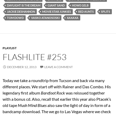
DAYLIGHT IS THE DREAM
GIANT SAND
HOWE GELB
JACKIE DESHANNON
MOVIE STAR JUNKIES
RED AUNTS
SPLITS
TOM DOWD
VASKO ATANOSOSKI
XAXAXA
PLAYLIST
FLASHLITE #253
DECEMBER 12, 2013
LEAVE A COMMENT
Today we take a roundtrip from Tucson and back via many
different places. We start off with Rainer and Das Combo. His
legendary first album
Barefoot Rock
was reissued together
with a bonus cd. Also, recall that earlier this year also Ptacek’s
old tape
Mush Mind Blues
also saw the light of day in form of a
bandcamp download. The we go to Las Vegas where we check