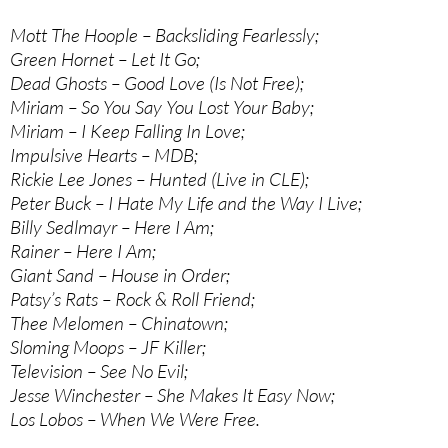
Mott The Hoople – Backsliding Fearlessly;
Green Hornet – Let It Go;
Dead Ghosts – Good Love (Is Not Free);
Miriam – So You Say You Lost Your Baby;
Miriam – I Keep Falling In Love;
Impulsive Hearts – MDB;
Rickie Lee Jones – Hunted (Live in CLE);
Peter Buck – I Hate My Life and the Way I Live;
Billy Sedlmayr – Here I Am;
Rainer – Here I Am;
Giant Sand – House in Order;
Patsy’s Rats – Rock & Roll Friend;
Thee Melomen – Chinatown;
Sloming Moops – JF Killer;
Television – See No Evil;
Jesse Winchester – She Makes It Easy Now;
Los Lobos – When We Were Free.