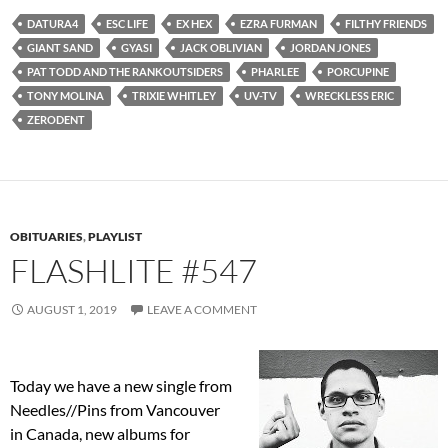
DATURA4
ESC LIFE
EX HEX
EZRA FURMAN
FILTHY FRIENDS
GIANT SAND
GYASI
JACK OBLIVIAN
JORDAN JONES
PAT TODD AND THE RANKOUTSIDERS
PHARLEE
PORCUPINE
TONY MOLINA
TRIXIE WHITLEY
UV-TV
WRECKLESS ERIC
ZERODENT
OBITUARIES
,
PLAYLIST
FLASHLITE #547
AUGUST 1, 2019
LEAVE A COMMENT
Today we have a new single from
Needles//Pins from Vancouver
in Canada, new albums for