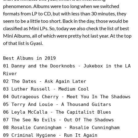
phenomenon. Albums were too long when we switched
formats from LP to CD, but with less than 30 minutes, they
seem to be a little too short. Back in the day, those would be
classified as Mini LPs. So, today we also check the list of best
Mini Albums, all of which were pretty hot last year. At the top
of that list is Gyasi.
Best Albums in 2019
01 Danny and the Doorknobs - Jukebox in the LA
River
02 The Dates - Ask Again Later
03 Luther Russell - Medium Cool
04 Outrageous Cherry - Meet You In The Shadows
05 Terry And Louie - A Thousand Guitars
06 Leyla McCalla - The Capitalist Blues
07 The See No Evils - Out Of The Shadows
08 Rosalie Cunningham - Rosalie Cunningham
09 Criminal Hygiene - Run It Again