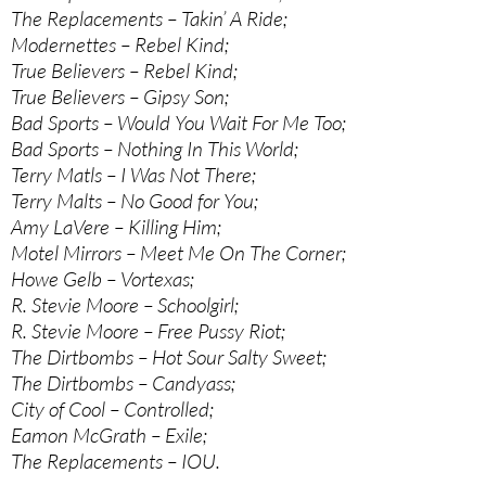
The Replacements – Takin’ A Ride;
Modernettes – Rebel Kind;
True Believers – Rebel Kind;
True Believers – Gipsy Son;
Bad Sports – Would You Wait For Me Too;
Bad Sports – Nothing In This World;
Terry Matls – I Was Not There;
Terry Malts – No Good for You;
Amy LaVere – Killing Him;
Motel Mirrors – Meet Me On The Corner;
Howe Gelb – Vortexas;
R. Stevie Moore – Schoolgirl;
R. Stevie Moore – Free Pussy Riot;
The Dirtbombs – Hot Sour Salty Sweet;
The Dirtbombs – Candyass;
City of Cool – Controlled;
Eamon McGrath – Exile;
The Replacements – IOU.