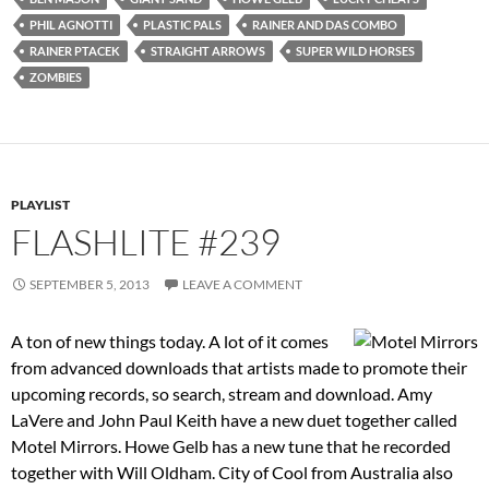
PHIL AGNOTTI
PLASTIC PALS
RAINER AND DAS COMBO
RAINER PTACEK
STRAIGHT ARROWS
SUPER WILD HORSES
ZOMBIES
PLAYLIST
FLASHLITE #239
SEPTEMBER 5, 2013
LEAVE A COMMENT
A ton of new things today. A lot of it comes
from advanced downloads that artists made to promote their
upcoming records, so search, stream and download. Amy
LaVere and John Paul Keith have a new duet together called
Motel Mirrors. Howe Gelb has a new tune that he recorded
together with Will Oldham. City of Cool from Australia also