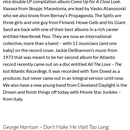
nice double LP compilation album
Come Up For A Close Look
.
Xaxaxa from Skopje, Macedonia, are lead by Vasko Atanososki
who we also know from Bernay’s Propaganda. The Splits are
three girls and one guy from Finland. Howe Gelb and his Giant
Sand are back with one of their best albums in a rich career
entitled
Heartbreak Pass
. They are now an international
collective, more than a band – with 11 musicians (and one
baby) on the record cover. Jackie DeShannon’s music from
1973 that was meant to be her second album for Atlantic
record recently came out on a disc entitled
All The Love – The
lost Atlantic Recordings
. It was recorded with Tom Dowd as a
producer, but never came out in an integral version until now.
We also have a new young band from Cleveland Daylight is the
Dream and finish things off today with Movie Star Junkies –
from Italy.
George Harrison – Don’t Make Me Wait Too Long;