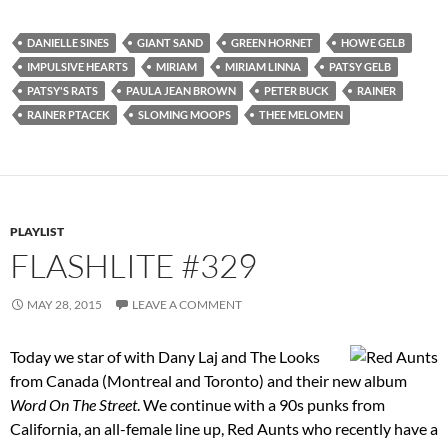
DANIELLE SINES
GIANT SAND
GREEN HORNET
HOWE GELB
IMPULSIVE HEARTS
MIRIAM
MIRIAM LINNA
PATSY GELB
PATSY'S RATS
PAULA JEAN BROWN
PETER BUCK
RAINER
RAINER PTACEK
SLOMING MOOPS
THEE MELOMEN
PLAYLIST
FLASHLITE #329
MAY 28, 2015
LEAVE A COMMENT
Today we star of with Dany Laj and The Looks
from Canada (Montreal and Toronto) and their new album
Word On The Street
. We continue with a 90s punks from
California, an all-female line up, Red Aunts who recently have a