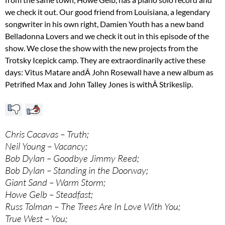
we check it out. Our good friend from Louisiana, a legendary
songwriter in his own right, Damien Youth has a new band
Belladonna Lovers and we check it out in this episode of the
show. We close the show with the new projects from the
Trotsky Icepick camp. They are extraordinarily active these
days: Vitus Matare andÂ John Rosewall have a new album as
Petrified Max and John Talley Jones is withÂ Strikeslip.
Chris Cacavas – Truth;
Neil Young – Vacancy;
Bob Dylan – Goodbye Jimmy Reed;
Bob Dylan – Standing in the Doorway;
Giant Sand – Warm Storm;
Howe Gelb – Steadfast;
Russ Tolman – The Trees Are In Love With You;
True West – You;