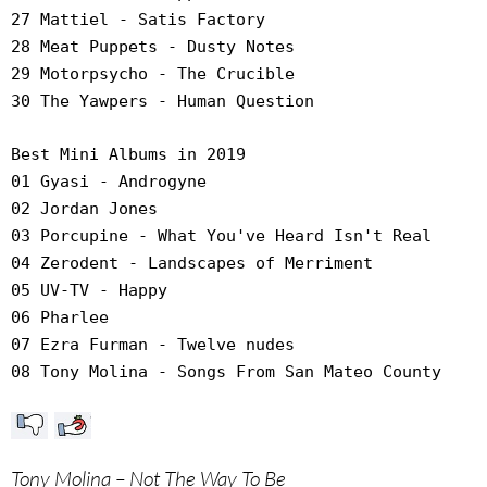
27 Mattiel - Satis Factory
28 Meat Puppets - Dusty Notes
29 Motorpsycho - The Crucible
30 The Yawpers - Human Question
Best Mini Albums in 2019
01 Gyasi - Androgyne
02 Jordan Jones
03 Porcupine - What You've Heard Isn't Real
04 Zerodent - Landscapes of Merriment
05 UV-TV - Happy
06 Pharlee
07 Ezra Furman - Twelve nudes
08 Tony Molina - Songs From San Mateo County
Tony Molina – Not The Way To Be