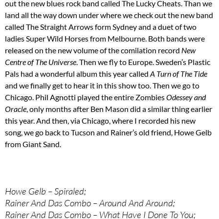
out the new blues rock band called The Lucky Cheats. Than we
land all the way down under where we check out the new band
called The Straight Arrows form Sydney and a duet of two
ladies Super Wild Horses from Melbourne. Both bands were
released on the new volume of the comilation record
New
Centre of The Universe
. Then we fly to Europe. Sweden’s Plastic
Pals had a wonderful album this year called
A Turn of The Tide
and we finally get to hear it in this show too. Then we go to
Chicago. Phil Agnotti played the entire Zombies
Odessey and
Oracle
, only months after Ben Mason did a similar thing earlier
this year. And then, via Chicago, where I recorded his new
song, we go back to Tucson and Rainer’s old friend, Howe Gelb
from Giant Sand.
Howe Gelb – Spiraled;
Rainer And Das Combo – Around And Around;
Rainer And Das Combo – What Have I Done To You;