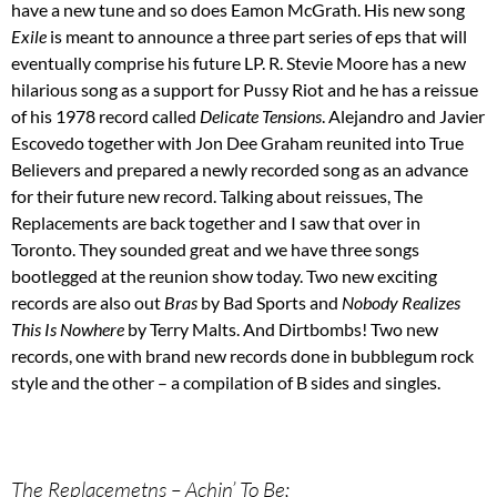
have a new tune and so does Eamon McGrath. His new song
Exile
is meant to announce a three part series of eps that will
eventually comprise his future LP. R. Stevie Moore has a new
hilarious song as a support for Pussy Riot and he has a reissue
of his 1978 record called
Delicate Tensions
. Alejandro and Javier
Escovedo together with Jon Dee Graham reunited into True
Believers and prepared a newly recorded song as an advance
for their future new record. Talking about reissues, The
Replacements are back together and I saw that over in
Toronto. They sounded great and we have three songs
bootlegged at the reunion show today. Two new exciting
records are also out
Bras
by Bad Sports and
Nobody Realizes
This Is Nowhere
by Terry Malts. And Dirtbombs! Two new
records, one with brand new records done in bubblegum rock
style and the other – a compilation of B sides and singles.
The Replacemetns – Achin’ To Be;