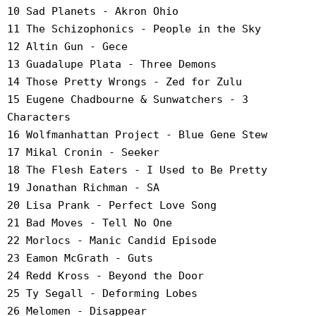
10 Sad Planets - Akron Ohio
11 The Schizophonics - People in the Sky
12 Altin Gun - Gece
13 Guadalupe Plata - Three Demons
14 Those Pretty Wrongs - Zed for Zulu
15 Eugene Chadbourne & Sunwatchers - 3
Characters
16 Wolfmanhattan Project - Blue Gene Stew
17 Mikal Cronin - Seeker
18 The Flesh Eaters - I Used to Be Pretty
19 Jonathan Richman - SA
20 Lisa Prank - Perfect Love Song
21 Bad Moves - Tell No One
22 Morlocs - Manic Candid Episode
23 Eamon McGrath - Guts
24 Redd Kross - Beyond the Door
25 Ty Segall - Deforming Lobes
26 Melomen - Disappear