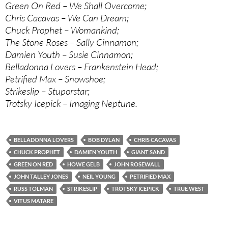
Green On Red – We Shall Overcome;
Chris Cacavas – We Can Dream;
Chuck Prophet – Womankind;
The Stone Roses – Sally Cinnamon;
Damien Youth – Susie Cinnamon;
Belladonna Lovers – Frankenstein Head;
Petrified Max – Snowshoe;
Strikeslip – Stuporstar;
Trotsky Icepick – Imaging Neptune.
BELLADONNA LOVERS
BOB DYLAN
CHRIS CACAVAS
CHUCK PROPHET
DAMIEN YOUTH
GIANT SAND
GREEN ON RED
HOWE GELB
JOHN ROSEWALL
JOHN TALLEY JONES
NEIL YOUNG
PETRIFIED MAX
RUSS TOLMAN
STRIKESLIP
TROTSKY ICEPICK
TRUE WEST
VITUS MATARE