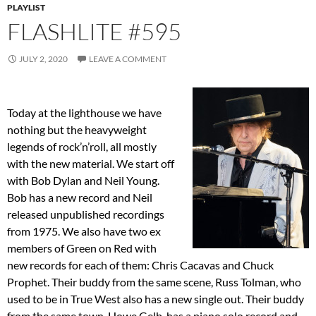
PLAYLIST
FLASHLITE #595
JULY 2, 2020
LEAVE A COMMENT
Today at the lighthouse we have
nothing but the heavyweight
legends of rock’n’roll, all mostly
with the new material. We start off
with Bob Dylan and Neil Young.
Bob has a new record and Neil
released unpublished recordings
from 1975. We also have two ex
members of Green on Red with
new records for each of them: Chris Cacavas and Chuck
Prophet. Their buddy from the same scene, Russ Tolman, who
used to be in True West also has a new single out. Their buddy
from the same town, Howe Gelb, has a piano solo record and