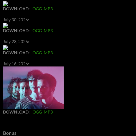
DOWNLOAD
:
OGG
MP3
July 30, 2026:
DOWNLOAD
:
OGG
MP3
July 23, 2026:
DOWNLOAD
:
OGG
MP3
July 16, 2026:
DOWNLOAD
:
OGG
MP3
Bonus