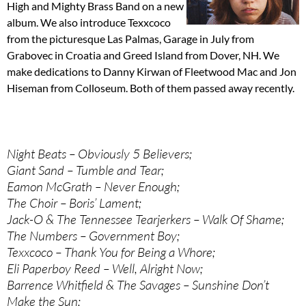
High and Mighty Brass Band on a new
album. We also introduce Texxcoco
from the picturesque Las Palmas, Garage in July from
Grabovec in Croatia and Greed Island from Dover, NH. We
make dedications to Danny Kirwan of Fleetwood Mac and Jon
Hiseman from Colloseum. Both of them passed away recently.
Night Beats – Obviously 5 Believers;
Giant Sand – Tumble and Tear;
Eamon McGrath – Never Enough;
The Choir – Boris’ Lament;
Jack-O & The Tennessee Tearjerkers – Walk Of Shame;
The Numbers – Government Boy;
Texxcoco – Thank You for Being a Whore;
Eli Paperboy Reed – Well, Alright Now;
Barrence Whitfield & The Savages – Sunshine Don’t
Make the Sun;