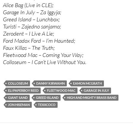
Alice Bag (Live in CLE);
Garage In July – Za Iggyja;
Greed Island – Lunchbox;
Turisti – Zajedno sanjamo;
Zerodent – I Live A Lie;
Ford Madox Ford – I’m Haunted;
Faux Killas – The Truth;
Fleetwood Mac – Coming Your Way;
Colloseum – I Can’t Live Without You.
COLLOSEUM
DANNY KIRWAMN
EAMON MCGRATH
ELI PAPERBOY REED
FLEETWOOD MAC
GARAGE IN JULY
GIANT SAND
GREED ISLAND
HIGH AND MIGHTY BRASS BAND
JON HISEMAN
TEXXCOCO