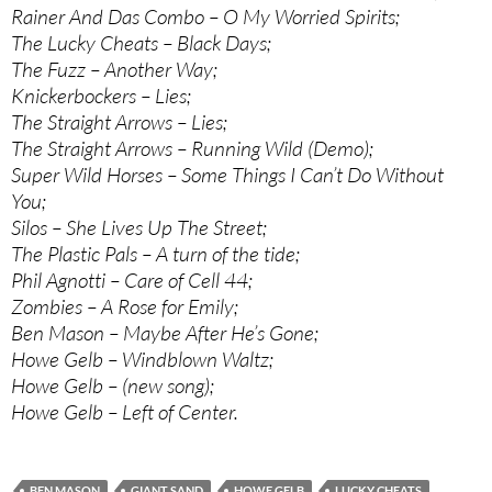
Rainer And Das Combo – O My Worried Spirits;
The Lucky Cheats – Black Days;
The Fuzz – Another Way;
Knickerbockers – Lies;
The Straight Arrows – Lies;
The Straight Arrows – Running Wild (Demo);
Super Wild Horses – Some Things I Can’t Do Without
You;
Silos – She Lives Up The Street;
The Plastic Pals – A turn of the tide;
Phil Agnotti – Care of Cell 44;
Zombies – A Rose for Emily;
Ben Mason – Maybe After He’s Gone;
Howe Gelb – Windblown Waltz;
Howe Gelb – (new song);
Howe Gelb – Left of Center.
BEN MASON
GIANT SAND
HOWE GELB
LUCKY CHEATS