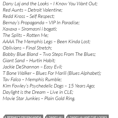
Dany Laj and the Looks – I Know You Want Out;
Red Aunts – Detroit Valentine;
Redd Kross – Self Respect;
Bernay’s Propaganda – VIP In Paradise;
Xaxaxa – Siromasni i bogati;
The Splits – Rotten Me;
AAAA The Memphis Legs – Been Kinda Lost;
Oblivians – Final Stretch;
Bobby Blue Bland – Two Steps From The Blues;
Giant Sand – Hurtin Habit;
Jackie DeShannon – Easy Evil;
T Bone Walker – Blues For Marili (Blues Alphabet);
Tav Falco – Memphis Rumble;
Kim Fowley’s Psychedelic Dogs – 15 Years Ago;
Daylight is the Dream – Live in CLE;
Movie Star Junkies – Plain Gold Ring.
BERNAY'S PROPAGANDA
DANY LAJ
DANY LAJ AND THE LOOKS