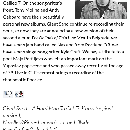
Galileo 7. On the songwriter’s
front, Tony Molina and Andy
Gabbard have their beautifully
personal new albums. Giant Sand continue re-recording their
opus, so now they are announcing a new version of their
second album
The Ballads of Thin Line Men
. In Belgrade, we
have a new jam band called Nas and from Portland OR, we
have a new singersongwriter Kyle Craft. We pay a tribute to a
poet Maja Perfiljeva who left an important mark on the
Yugoslav pop scene and who passed away recently at the age
of 79. Live in CLE segment brings a recording of the
charismatic Pharlee.
Giant Sand – A Hard Man To Get To Know (original
version);
Needles//Pins – Heaven’s on the Hillside;
Kyle Craft – 2 Ugly 4 NY;