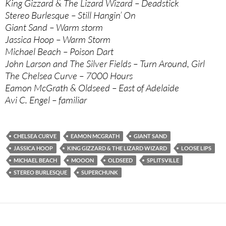
King Gizzard & The Lizard Wizard – Deadstick
Stereo Burlesque – Still Hangin’ On
Giant Sand – Warm storm
Jassica Hoop – Warm Storm
Michael Beach – Poison Dart
John Larson and The Silver Fields – Turn Around, Girl
The Chelsea Curve – 7000 Hours
Eamon McGrath & Oldseed – East of Adelaide
Avi C. Engel – familiar
CHELSEA CURVE
EAMON MCGRATH
GIANT SAND
JASSICA HOOP
KING GIZZARD & THE LIZARD WIZARD
LOOSE LIPS
MICHAEL BEACH
MOOON
OLDSEED
SPLITSVILLE
STEREO BURLESQUE
SUPERCHUNK