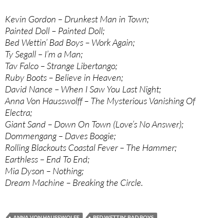
Kevin Gordon – Drunkest Man in Town;
Painted Doll – Painted Doll;
Bed Wettin’ Bad Boys – Work Again;
Ty Segall – I’m a Man;
Tav Falco – Strange Libertango;
Ruby Boots – Believe in Heaven;
David Nance – When I Saw You Last Night;
Anna Von Hausswolff – The Mysterious Vanishing Of
Electra;
Giant Sand – Down On Town (Love’s No Answer);
Dommengang – Daves Boogie;
Rolling Blackouts Coastal Fever – The Hammer;
Earthless – End To End;
Mia Dyson – Nothing;
Dream Machine – Breaking the Circle.
ANNA VON HAUSSWOLFF
BED WETTIN' BAD BOYS