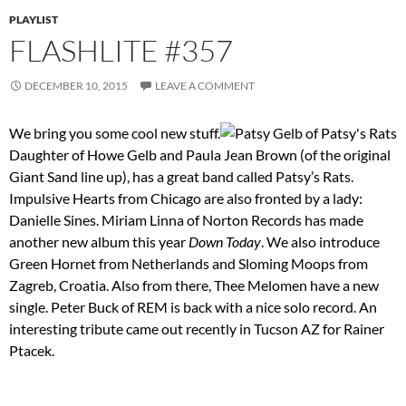
PLAYLIST
FLASHLITE #357
DECEMBER 10, 2015
LEAVE A COMMENT
We bring you some cool new stuff.
Daughter of Howe Gelb and Paula Jean Brown (of the original
Giant Sand line up), has a great band called Patsy’s Rats.
Impulsive Hearts from Chicago are also fronted by a lady:
Danielle Sines. Miriam Linna of Norton Records has made
another new album this year
Down Today
. We also introduce
Green Hornet from Netherlands and Sloming Moops from
Zagreb, Croatia. Also from there, Thee Melomen have a new
single. Peter Buck of REM is back with a nice solo record. An
interesting tribute came out recently in Tucson AZ for Rainer
Ptacek.