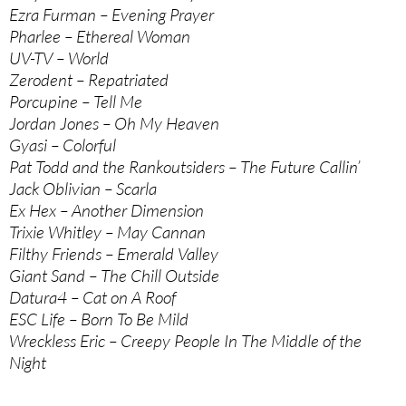
Ezra Furman – Evening Prayer
Pharlee – Ethereal Woman
UV-TV – World
Zerodent – Repatriated
Porcupine – Tell Me
Jordan Jones – Oh My Heaven
Gyasi – Colorful
Pat Todd and the Rankoutsiders – The Future Callin’
Jack Oblivian – Scarla
Ex Hex – Another Dimension
Trixie Whitley – May Cannan
Filthy Friends – Emerald Valley
Giant Sand – The Chill Outside
Datura4 – Cat on A Roof
ESC Life – Born To Be Mild
Wreckless Eric – Creepy People In The Middle of the
Night