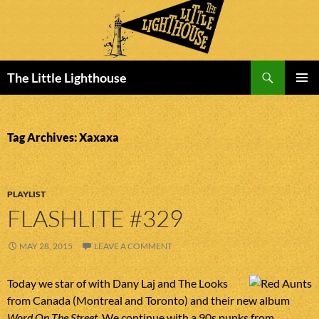
Search
The Little Lighthouse
SKIP
PRIMAR
TO
MENU
CONTENT
Tag Archives: Xaxaxa
PLAYLIST
FLASHLITE #329
MAY 28, 2015
LEAVE A COMMENT
Today we star of with Dany Laj and The Looks
from Canada (Montreal and Toronto) and their new album
Word On The Street
. We continue with a 90s punks from