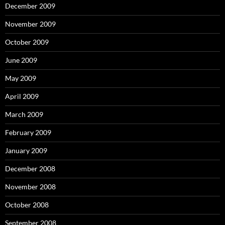
December 2009
November 2009
October 2009
June 2009
May 2009
April 2009
March 2009
February 2009
January 2009
December 2008
November 2008
October 2008
September 2008