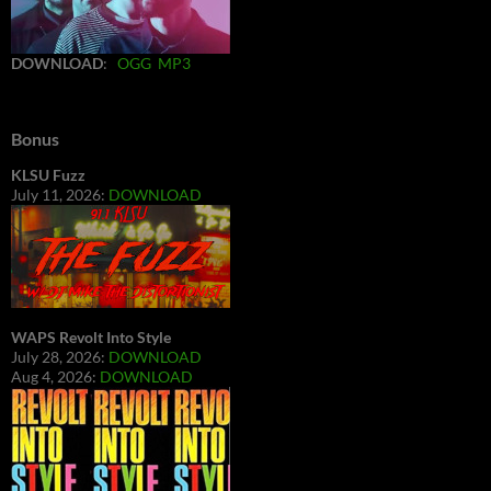
DOWNLOAD
:
OGG
MP3
Bonus
KLSU Fuzz
July 11, 2026:
DOWNLOAD
WAPS Revolt Into Style
July 28, 2026:
DOWNLOAD
Aug 4, 2026:
DOWNLOAD