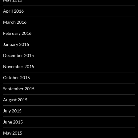
April 2016
March 2016
February 2016
January 2016
December 2015
November 2015
October 2015
September 2015
August 2015
July 2015
June 2015
May 2015