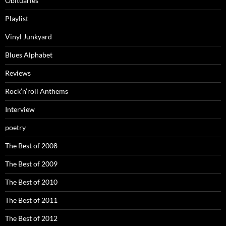
Obituaries
Playlist
Vinyl Junkyard
Blues Alphabet
Reviews
Rock’n’roll Anthems
Interview
poetry
The Best of 2008
The Best of 2009
The Best of 2010
The Best of 2011
The Best of 2012