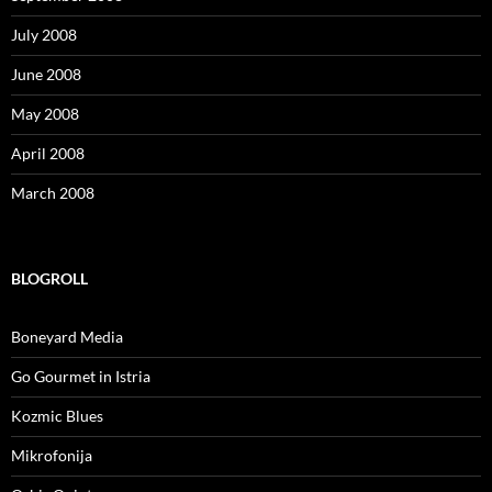
July 2008
June 2008
May 2008
April 2008
March 2008
BLOGROLL
Boneyard Media
Go Gourmet in Istria
Kozmic Blues
Mikrofonija