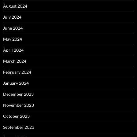
August 2024
July 2024
June 2024
May 2024
April 2024
March 2024
February 2024
January 2024
December 2023
November 2023
October 2023
September 2023