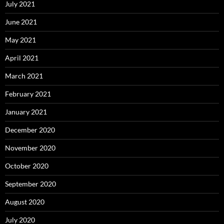
July 2021
June 2021
May 2021
April 2021
March 2021
February 2021
January 2021
December 2020
November 2020
October 2020
September 2020
August 2020
July 2020