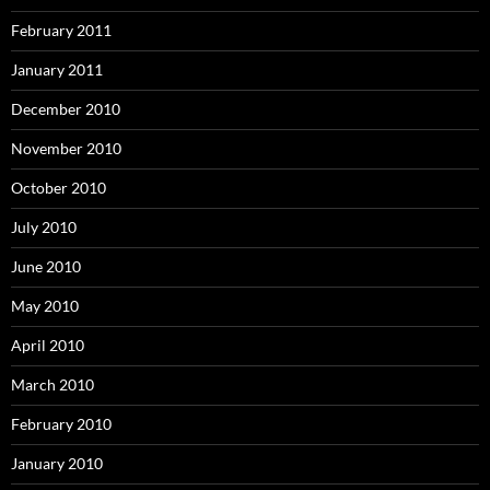
February 2011
January 2011
December 2010
November 2010
October 2010
July 2010
June 2010
May 2010
April 2010
March 2010
February 2010
January 2010