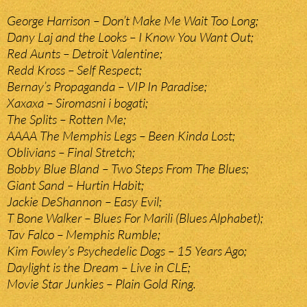
George Harrison – Don’t Make Me Wait Too Long;
Dany Laj and the Looks – I Know You Want Out;
Red Aunts – Detroit Valentine;
Redd Kross – Self Respect;
Bernay’s Propaganda – VIP In Paradise;
Xaxaxa – Siromasni i bogati;
The Splits – Rotten Me;
AAAA The Memphis Legs – Been Kinda Lost;
Oblivians – Final Stretch;
Bobby Blue Bland – Two Steps From The Blues;
Giant Sand – Hurtin Habit;
Jackie DeShannon – Easy Evil;
T Bone Walker – Blues For Marili (Blues Alphabet);
Tav Falco – Memphis Rumble;
Kim Fowley’s Psychedelic Dogs – 15 Years Ago;
Daylight is the Dream – Live in CLE;
Movie Star Junkies – Plain Gold Ring.