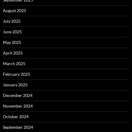
August 2025
July 2025
June 2025
May 2025
April 2025
March 2025
February 2025
January 2025
December 2024
November 2024
October 2024
September 2024