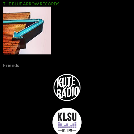
THE BLUE ARROW RECORDS
Friends