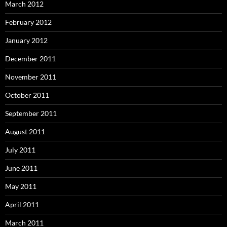
March 2012
February 2012
January 2012
December 2011
November 2011
October 2011
September 2011
August 2011
July 2011
June 2011
May 2011
April 2011
March 2011