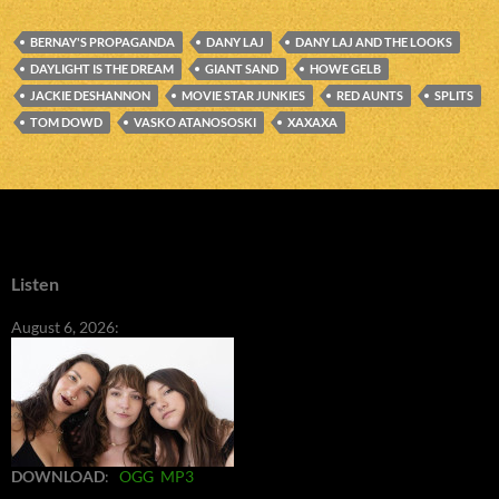
BERNAY'S PROPAGANDA
DANY LAJ
DANY LAJ AND THE LOOKS
DAYLIGHT IS THE DREAM
GIANT SAND
HOWE GELB
JACKIE DESHANNON
MOVIE STAR JUNKIES
RED AUNTS
SPLITS
TOM DOWD
VASKO ATANOSOSKI
XAXAXA
Listen
August 6, 2026:
DOWNLOAD
:
OGG
MP3