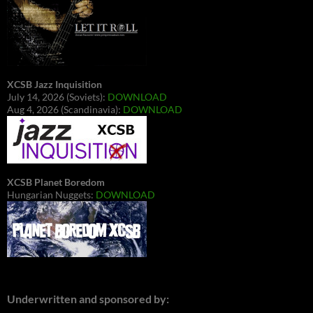
XCSB Jazz Inquisition
July 14, 2026 (Soviets):
DOWNLOAD
Aug 4, 2026 (Scandinavia):
DOWNLOAD
XCSB Planet Boredom
Hungarian Nuggets:
DOWNLOAD
Underwritten and sponsored by: