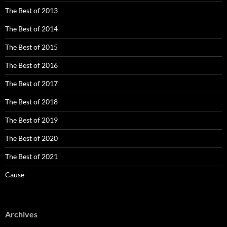
The Best of 2013
The Best of 2014
The Best of 2015
The Best of 2016
The Best of 2017
The Best of 2018
The Best of 2019
The Best of 2020
The Best of 2021
Cause
Archives