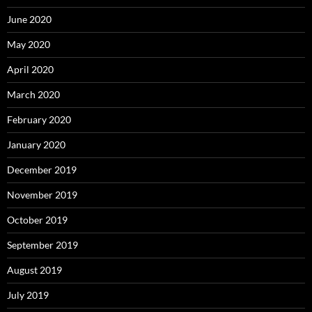
June 2020
May 2020
April 2020
March 2020
February 2020
January 2020
December 2019
November 2019
October 2019
September 2019
August 2019
July 2019