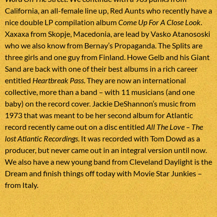
California, an all-female line up, Red Aunts who recently have a
nice double LP compilation album
Come Up For A Close Look
.
Xaxaxa from Skopje, Macedonia, are lead by Vasko Atanososki
who we also know from Bernay’s Propaganda. The Splits are
three girls and one guy from Finland. Howe Gelb and his Giant
Sand are back with one of their best albums in a rich career
entitled
Heartbreak Pass
. They are now an international
collective, more than a band – with 11 musicians (and one
baby) on the record cover. Jackie DeShannon’s music from
1973 that was meant to be her second album for Atlantic
record recently came out on a disc entitled
All The Love – The
lost Atlantic Recordings
. It was recorded with Tom Dowd as a
producer, but never came out in an integral version until now.
We also have a new young band from Cleveland Daylight is the
Dream and finish things off today with Movie Star Junkies –
from Italy.