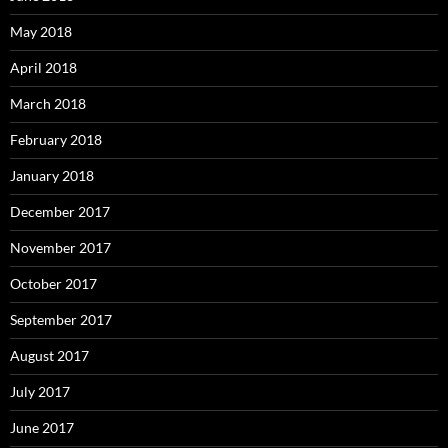
May 2018
April 2018
March 2018
February 2018
January 2018
December 2017
November 2017
October 2017
September 2017
August 2017
July 2017
June 2017