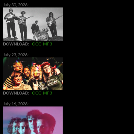
July 30, 2026:
DOWNLOAD
:
OGG
MP3
July 23, 2026:
DOWNLOAD
:
OGG
MP3
July 16, 2026: