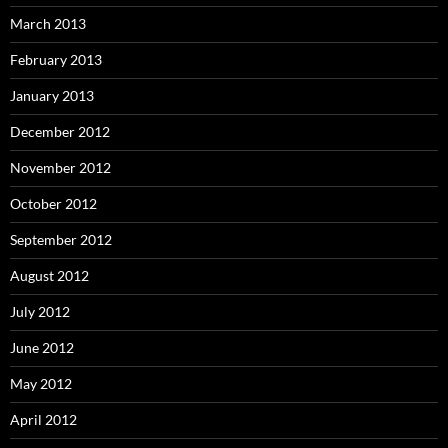
March 2013
February 2013
January 2013
December 2012
November 2012
October 2012
September 2012
August 2012
July 2012
June 2012
May 2012
April 2012