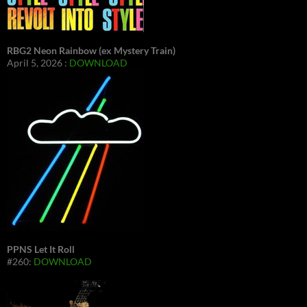
RBG2 Neon Rainbow (ex Mystery Train)
April 5, 2026 :
DOWNLOAD
PPNS Let It Roll
#260:
DOWNLOAD