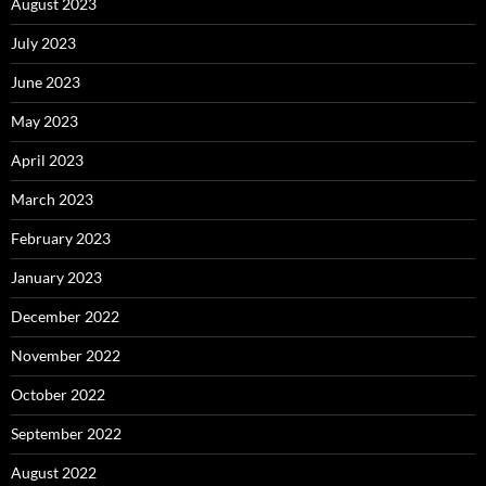
August 2023
July 2023
June 2023
May 2023
April 2023
March 2023
February 2023
January 2023
December 2022
November 2022
October 2022
September 2022
August 2022