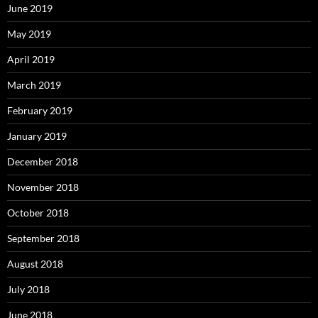
June 2019
May 2019
April 2019
March 2019
February 2019
January 2019
December 2018
November 2018
October 2018
September 2018
August 2018
July 2018
June 2018