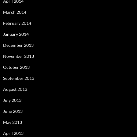
April 2014
March 2014
February 2014
January 2014
December 2013
November 2013
October 2013
September 2013
August 2013
July 2013
June 2013
May 2013
April 2013