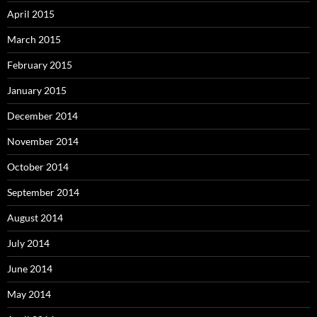
April 2015
March 2015
February 2015
January 2015
December 2014
November 2014
October 2014
September 2014
August 2014
July 2014
June 2014
May 2014