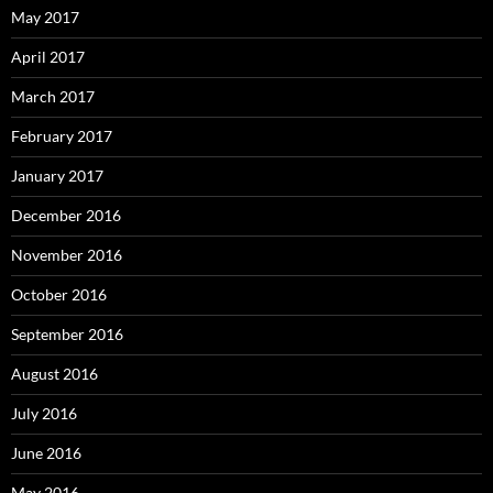
May 2017
April 2017
March 2017
February 2017
January 2017
December 2016
November 2016
October 2016
September 2016
August 2016
July 2016
June 2016
May 2016