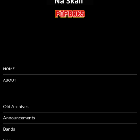
HOME
ABOUT
Old Archives
Announcements
Bands