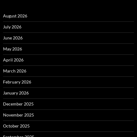
August 2026
July 2026
June 2026
May 2026
April 2026
March 2026
February 2026
January 2026
December 2025
November 2025
October 2025
September 2025