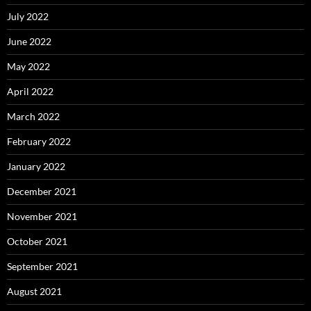
July 2022
June 2022
May 2022
April 2022
March 2022
February 2022
January 2022
December 2021
November 2021
October 2021
September 2021
August 2021