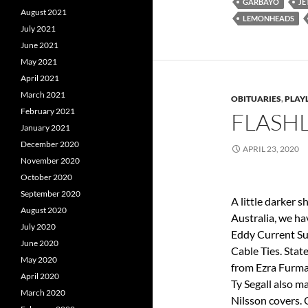
GARBAYO
JE
August 2021
LEMONHEADS
July 2021
June 2021
May 2021
April 2021
March 2021
OBITUARIES
,
PLAYL
February 2021
FLASHL
January 2021
December 2020
APRIL 23, 2020
November 2020
October 2020
September 2020
A little darker 
August 2020
Australia, we ha
July 2020
Eddy Current Su
June 2020
Cable Ties. Stat
May 2020
from Ezra Furma
April 2020
Ty Segall also m
March 2020
Nilsson covers. O