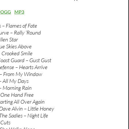
:
OGG
MP3
s – Flames of Fate
rve – Rally ‘Round
llen Star
ue Skies Above
– Crooked Smile
oast Guard – Gust Gust
fense – Hearts Arrive
 – From My Window
– All My Days
– Morning Rain
 One Hand Free
arting All Over Again
ave Alvin – Little Honey
he Sadies – Night Life
 Cuts