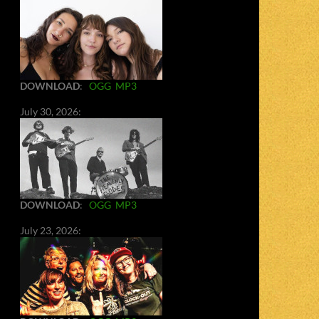
DOWNLOAD
:
OGG
MP3
July 30, 2026:
DOWNLOAD
:
OGG
MP3
July 23, 2026: