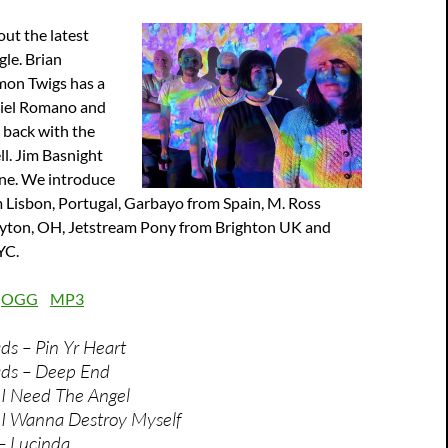
ut the latest
le. Brian
mon Twigs has a
niel Romano and
 back with the
ll. Jim Basnight
une. We introduce
Lisbon, Portugal, Garbayo from Spain, M. Ross
yton, OH, Jetstream Pony from Brighton UK and
YC.
:
OGG
MP3
s – Pin Yr Heart
ds – Deep End
 I Need The Angel
 I Wanna Destroy Myself
– Lucinda