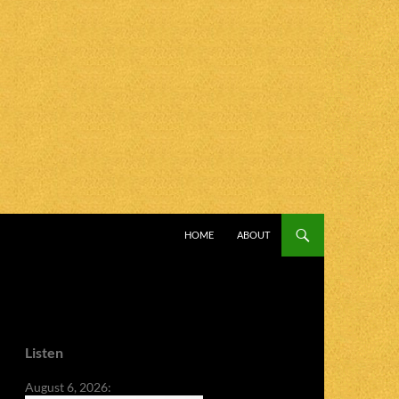
SKIP TO CONTENT
HOME
ABOUT
Listen
August 6, 2026: