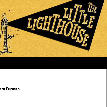
Ezra Furman