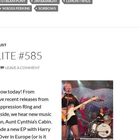
TSTREAM PONY
JIM BASNIGHT
LEMON TWIGS
M ROSS PERKINS
SORROWS
IST
ITE #585
LEAVE A COMMENT
show today! From
ve recent releases from
ppression Ring and
eside, we hear new music
n, Aunt Cynthia’s Cabin.
ade a new EP with Harry
ver in Europe (or is it