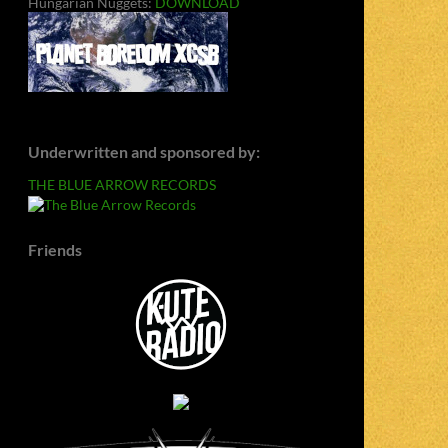
Hungarian Nuggets:
DOWNLOAD
Underwritten and sponsored by:
THE BLUE ARROW RECORDS
Friends