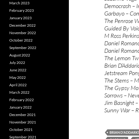
March 2023
Democrash – I
February 2023
Garbayo – Co
January 2023
The Penrose W
December 2022
Guided By Voic
November 2022
M Ross Perkin
October 2022
Daniel Roman
September 2022
Daniel Romano
August 2022
The Lemon Twi
July 2022
Brian D’Addari
June 2022
Jetstream Pon
May 2022
The Stems – Ma
April 2022
The Gypsy Moth
March 2022
Sorrows – Nev
February 2022
Jim Basnight 
January 2022
Sunny War – R
December 2021
November 2021
October 2021
BRIAN D'ADDARI
September 2021