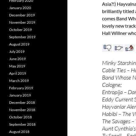
February 2020
Asia?!) Hayvalna
January 2020
brilliantly title
December 2019
comes Band Whos
November 2019
lovely new track
October 2019
Hall Willner who
September 2019
August 2019
July 2019
June 2019
Minky Starshi
May 2019
Cable Ties – H
April 2019
Band Whose Na
March 2019
Cologne;
February 2019
Entropija – Da
January 2019
Eddy Current 
December 2018
Hayvanlar Al
November 2018
Habibi – The Wo
October 2018
The Savages – 
September 2018
Aunt Cynthia’s
August 2018
Ty Segall – Ear