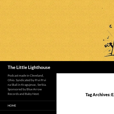
Search
The Little Lighthouse
Podcast made in Cleveland,
Ohio. Syndicated by Prvi Prvi
na Skali in Kragujevac, Serbia.
Sponsored by Blue Arrow
Records and Baby Next.
Tag Archives: 
HOME