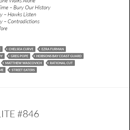
 She Walks Alone
ime – Bury Our History
y – Hawks Listen
y – Contradictions
fore
E
CHELSEA CURVE
EZRA FURMAN
OY
GREG POPE
HOBSONS BAY COAST GUARD
MATTHEW WASCOVICH
RATIONAL CUT
ME
STREET EATERS
ITE #846