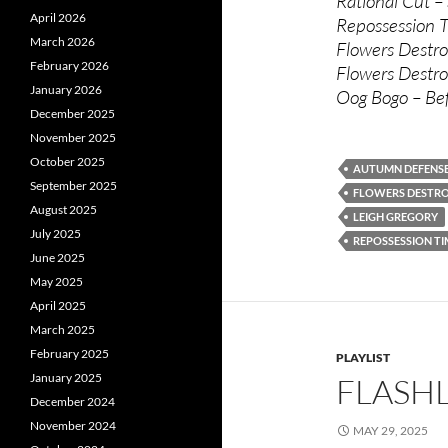
Rational Cut –
April 2026
Repossession T
March 2026
Flowers Destro
February 2026
Flowers Destro
January 2026
Oog Bogo – Be
December 2025
November 2025
October 2025
AUTUMN DEFENS
September 2025
FLOWERS DESTR
August 2025
LEIGH GREGORY
July 2025
REPOSSESSION TI
June 2025
May 2025
April 2025
March 2025
February 2025
PLAYLIST
January 2025
FLASHL
December 2024
November 2024
MAY 29, 2025