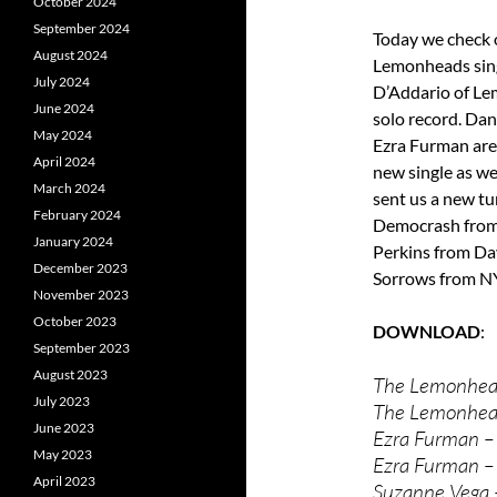
October 2024
September 2024
Today we check o
August 2024
Lemonheads sing
July 2024
D’Addario of Le
June 2024
solo record. Da
May 2024
Ezra Furman are
April 2024
new single as we
March 2024
sent us a new t
February 2024
Democrash from 
January 2024
Perkins from Da
December 2023
Sorrows from N
November 2023
October 2023
DOWNLOAD
September 2023
August 2023
The Lemonhead
July 2023
The Lemonhea
June 2023
Ezra Furman –
May 2023
Ezra Furman –
April 2023
Suzanne Vega 