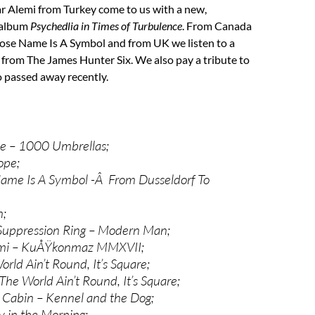
r Alemi from Turkey come to us with a new,
d album
Psychedlia in Times of Turbulence
. From Canada
e Name Is A Symbol and from UK we listen to a
 from The James Hunter Six. We also pay a tribute to
 passed away recently.
ne – 1000 Umbrellas;
ope;
me Is A Symbol -Â From Dusseldorf To
n;
Suppression Ring – Modern Man;
emi – KuÅŸkonmaz MMXVII;
rld Ain’t Round, It’s Square;
The World Ain’t Round, It’s Square;
 Cabin – Kennel and the Dog;
ly in the Morning;