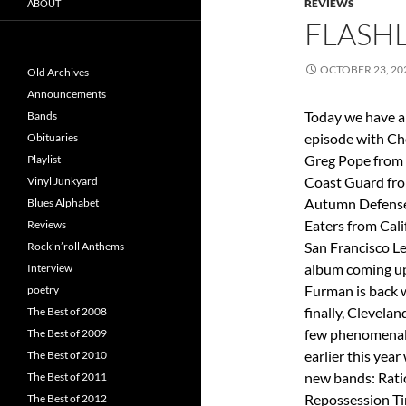
REVIEWS
ABOUT
FLASHL
OCTOBER 23, 20
Old Archives
Announcements
Today we have a
Bands
episode with Ch
Obituaries
Greg Pope from 
Playlist
Coast Guard fr
Vinyl Junkyard
Autumn Defense 
Blues Alphabet
Eaters from Cali
Reviews
San Francisco L
Rock’n’roll Anthems
album coming up 
Interview
Furman is back w
poetry
finally, Clevela
The Best of 2008
few phenomenal s
The Best of 2009
earlier this yea
The Best of 2010
new bands: Rati
The Best of 2011
Repossession Ti
The Best of 2012