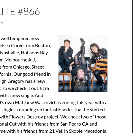
ITE #866
25
 well tempered new
elsea Curve from Boston,
Nashville, Hobsons Bay
om Melbourne AU,
from Chicago, Street
fornia. Our good friend in
eigh Gregory has a new
so we check it out. Ezra
ith a new single. And
nd’s own Matthew Wascovich is ending this year with a
ingles, rounding up fantastic series that he started
r with Flowers Destroy project. We check two of those
onal Cut with his friends from San Pedro CA and
me with his friends from 21 Vek in Skopje Macedonia.