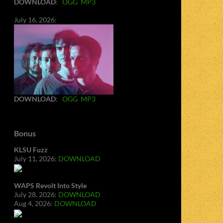
DOWNLOAD
:
OGG
MP3
July 16, 2026:
DOWNLOAD
:
OGG
MP3
Bonus
KLSU Fuzz
July 11, 2026:
DOWNLOAD
WAPS Revolt Into Style
July 28, 2026:
DOWNLOAD
Aug 4, 2026:
DOWNLOAD