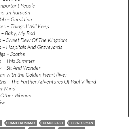
mportant People
mo un huracán
eb – Geraldine
es – Things I Will Keep
s – Baby, My Bad
o – Sweet Dew Of The Kingdom
 – Hospitals And Graveyards
gs – Soothe
o – This Summer
y – Sit And Wonder
n with the Golden Heart (live)
s – The Further Adventures Of Paul Villiard
er Mind
– Other Woman
ise
O
DANIEL ROMANO
DEMOCRASH
EZRA FURMAN