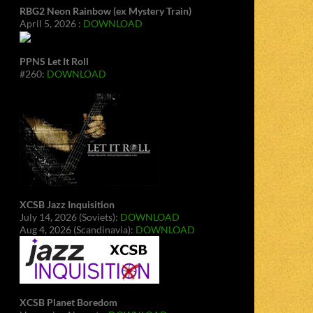
RBG2 Neon Rainbow (ex Mystery Train)
April 5, 2026 :
DOWNLOAD
PPNS Let It Roll
#260:
DOWNLOAD
XCSB Jazz Inquisition
July 14, 2026 (Soviets):
DOWNLOAD
Aug 4, 2026 (Scandinavia):
DOWNLOAD
XCSB Planet Boredom