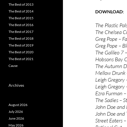
The Best of 2013
DOWNLOAD
The Best of 2014
The Best of 2015
The Plastic Pal
The Best of 2016
The Chelsea Cu
The Best of 2017
Greg Pope – Fa
The Best of 2018
Greg Pope – Bl
The Best of 2019
The Galileo 7 
The Best of 2020
Hobsons Bay C
The Best of 2021
The Autumn De
Cause
Mellow Drunk
Leigh Gregory 
Archives
Leigh Gregory 
Ezra Furman –
The Sadies – St
August 2026
John Doe and D
July 2026
John Doe and T
June 2026
Street Eaters –
May 2026