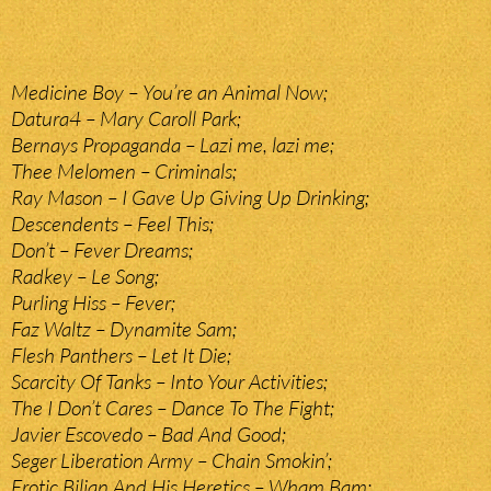
Medicine Boy – You’re an Animal Now;
Datura4 – Mary Caroll Park;
Bernays Propaganda – Lazi me, lazi me;
Thee Melomen – Criminals;
Ray Mason – I Gave Up Giving Up Drinking;
Descendents – Feel This;
Don’t – Fever Dreams;
Radkey – Le Song;
Purling Hiss – Fever;
Faz Waltz – Dynamite Sam;
Flesh Panthers – Let It Die;
Scarcity Of Tanks – Into Your Activities;
The I Don’t Cares – Dance To The Fight;
Javier Escovedo – Bad And Good;
Seger Liberation Army – Chain Smokin’;
Erotic Biljan And His Heretics – Wham Bam;