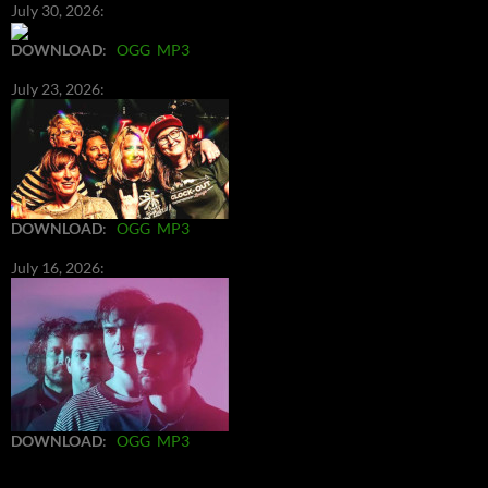
July 30, 2026:
DOWNLOAD
:
OGG
MP3
July 23, 2026:
DOWNLOAD
:
OGG
MP3
July 16, 2026:
DOWNLOAD
:
OGG
MP3