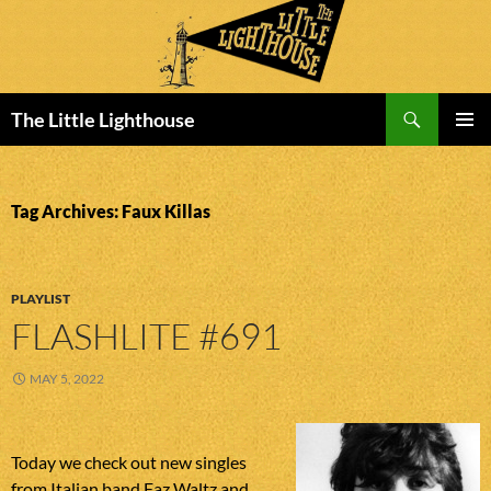
Search
The Little Lighthouse
SKIP
PRIMAR
TO
MENU
CONTENT
Tag Archives: Faux Killas
PLAYLIST
FLASHLITE #691
MAY 5, 2022
Today we check out new singles
from Italian band Faz Waltz and