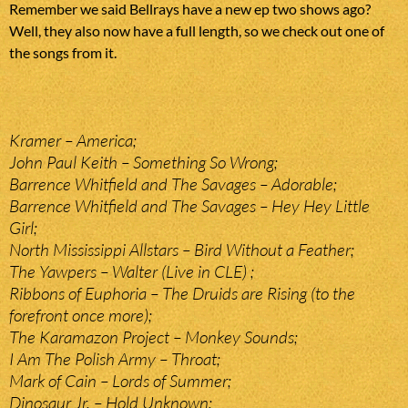
Remember we said Bellrays have a new ep two shows ago?
Well, they also now have a full length, so we check out one of
the songs from it.
Kramer – America;
John Paul Keith – Something So Wrong;
Barrence Whitfield and The Savages – Adorable;
Barrence Whitfield and The Savages – Hey Hey Little
Girl;
North Mississippi Allstars – Bird Without a Feather;
The Yawpers – Walter (Live in CLE) ;
Ribbons of Euphoria – The Druids are Rising (to the
forefront once more);
The Karamazon Project – Monkey Sounds;
I Am The Polish Army – Throat;
Mark of Cain – Lords of Summer;
Dinosaur Jr. – Hold Unknown;