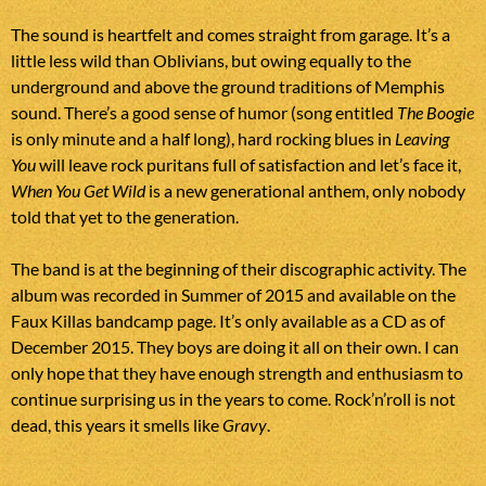
The sound is heartfelt and comes straight from garage. It’s a
little less wild than Oblivians, but owing equally to the
underground and above the ground traditions of Memphis
sound. There’s a good sense of humor (song entitled
The Boogie
is only minute and a half long), hard rocking blues in
Leaving
You
will leave rock puritans full of satisfaction and let’s face it,
When You Get Wild
is a new generational anthem, only nobody
told that yet to the generation.
The band is at the beginning of their discographic activity. The
album was recorded in Summer of 2015 and available on the
Faux Killas bandcamp page. It’s only available as a CD as of
December 2015. They boys are doing it all on their own. I can
only hope that they have enough strength and enthusiasm to
continue surprising us in the years to come. Rock’n’roll is not
dead, this years it smells like
Gravy
.