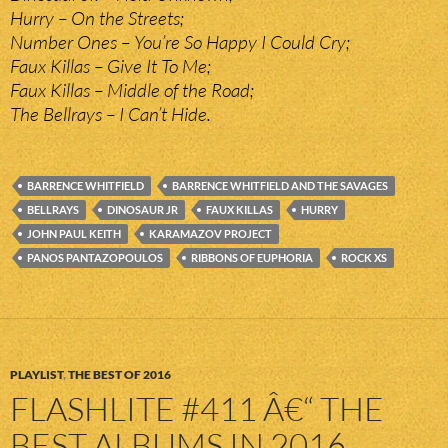
Hurry – On the Streets;
Number Ones – You’re So Happy I Could Cry;
Faux Killas – Give It To Me;
Faux Killas – Middle of the Road;
The Bellrays – I Can’t Hide.
BARRENCE WHITFIELD
BARRENCE WHITFIELD AND THE SAVAGES
BELLRAYS
DINOSAUR JR
FAUX KILLAS
HURRY
JOHN PAUL KEITH
KARAMAZOV PROJECT
PANOS PANTAZOPOULOS
RIBBONS OF EUPHORIA
ROCK XS
PLAYLIST
,
THE BEST OF 2016
FLASHLITE #411 Â€“ THE
BEST ALBUMS IN 2016