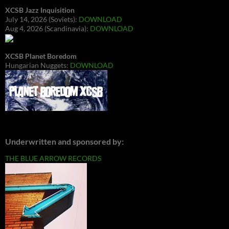
XCSB Jazz Inquisition
July 14, 2026 (Soviets):
DOWNLOAD
Aug 4, 2026 (Scandinavia):
DOWNLOAD
XCSB Planet Boredom
Hungarian Nuggets:
DOWNLOAD
Underwritten and sponsored by:
THE BLUE ARROW RECORDS