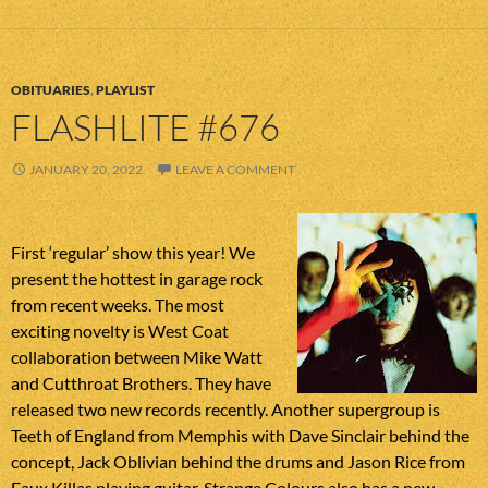
OBITUARIES
,
PLAYLIST
FLASHLITE #676
JANUARY 20, 2022
LEAVE A COMMENT
First ‘regular’ show this year! We
present the hottest in garage rock
from recent weeks. The most
exciting novelty is West Coat
collaboration between Mike Watt
and Cutthroat Brothers. They have
released two new records recently. Another supergroup is
Teeth of England from Memphis with Dave Sinclair behind the
concept, Jack Oblivian behind the drums and Jason Rice from
Faux Killas playing guitar. Strange Colours also has a new