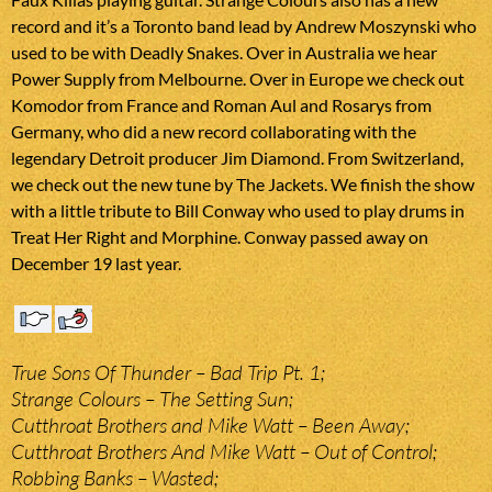
record and it’s a Toronto band lead by Andrew Moszynski who
used to be with Deadly Snakes. Over in Australia we hear
Power Supply from Melbourne. Over in Europe we check out
Komodor from France and Roman Aul and Rosarys from
Germany, who did a new record collaborating with the
legendary Detroit producer Jim Diamond. From Switzerland,
we check out the new tune by The Jackets. We finish the show
with a little tribute to Bill Conway who used to play drums in
Treat Her Right and Morphine. Conway passed away on
December 19 last year.
True Sons Of Thunder – Bad Trip Pt. 1;
Strange Colours – The Setting Sun;
Cutthroat Brothers and Mike Watt – Been Away;
Cutthroat Brothers And Mike Watt – Out of Control;
Robbing Banks – Wasted;