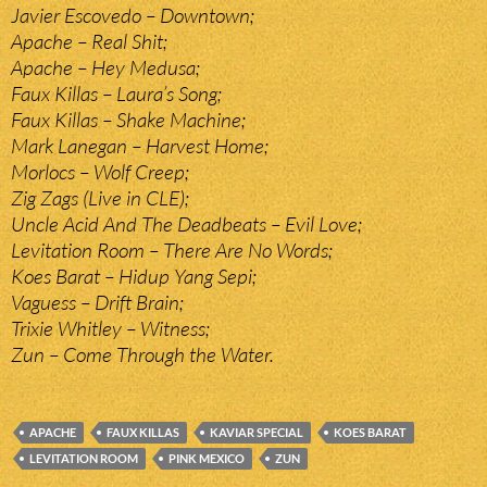
Javier Escovedo – Downtown;
Apache – Real Shit;
Apache – Hey Medusa;
Faux Killas – Laura’s Song;
Faux Killas – Shake Machine;
Mark Lanegan – Harvest Home;
Morlocs – Wolf Creep;
Zig Zags (Live in CLE);
Uncle Acid And The Deadbeats – Evil Love;
Levitation Room – There Are No Words;
Koes Barat – Hidup Yang Sepi;
Vaguess – Drift Brain;
Trixie Whitley – Witness;
Zun – Come Through the Water.
APACHE
FAUX KILLAS
KAVIAR SPECIAL
KOES BARAT
LEVITATION ROOM
PINK MEXICO
ZUN