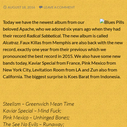
AUGUST 18, 2016
LEAVE A COMMENT
Today we have the newest album from our
beloved Apache, who we adored six years ago when they had
their record
Radical Sabbatical
. The new album is called
Alcatraz
. Faux Killas from Memphis are also back with the new
record, exactly one year from their previous which we
pronounced the best record in 2015. We also have some new
bands today, Kaviar Special from France, Pink Mexico from
New York City, Levitation Room from LA and Zun also from
California. The biggest surprise is Koes Barat from Indonesia.
Steelism – Greenwich Mean Time
Kaviar Special – Mind Fuck;
Pink Mexico – Unhinged Bones;
The See No Evils – Runaway;