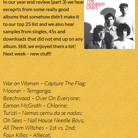
In our year end review (part 3) we hear
exceprts from some really good
albums that somehow didn’t make it
to our top 25 list and we also hear
samples from singles, 45s and
downloads that did not end up on any
album. Still, we enjoyed them a lot!
Next week – new stuff!
War on Women – Capture The Flag;
Mooner – Ternganga;
Beechwood – Over On Everyone;
Eamon McGrath – Chlorine;
Turisti – Nemas cemu da se nadas;
Oh Sees – Nail House Needle Boys;
All Them Witches – 1st vs. 2nd;
Faux Killas – Alliecat;