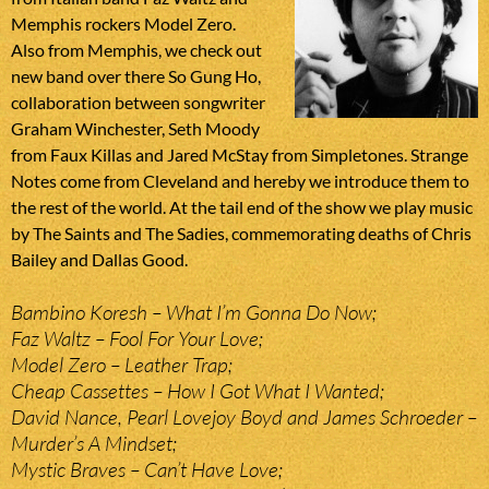
Memphis rockers Model Zero.
Also from Memphis, we check out
new band over there So Gung Ho,
collaboration between songwriter
Graham Winchester, Seth Moody
from Faux Killas and Jared McStay from Simpletones. Strange
Notes come from Cleveland and hereby we introduce them to
the rest of the world. At the tail end of the show we play music
by The Saints and The Sadies, commemorating deaths of Chris
Bailey and Dallas Good.
Bambino Koresh – What I’m Gonna Do Now;
Faz Waltz – Fool For Your Love;
Model Zero – Leather Trap;
Cheap Cassettes – How I Got What I Wanted;
David Nance, Pearl Lovejoy Boyd and James Schroeder –
Murder’s A Mindset;
Mystic Braves – Can’t Have Love;