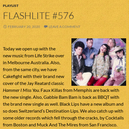
PLAYLIST
FLASHLITE #576
FEBRUARY 20, 2020
LEAVE A COMMENT
Today we open up with the
new music from Life Strike over
in Melbourne Australia. Also,
from the same city, we have
Cakefight with their brand new
cover of the Jay Reatard classic
Hammer I Miss You
. Faux Killas from Memphis are back with
the new single. Also, Gabbie Bam Bam is back as BBQT with
the brand new single as well. Black Lips have a new album and
so does Switzerland’s Destination Lips. We also catch up with
some older records which fell through the cracks, by Cocktails
from Boston and Muck And The Mires from San Francisco.