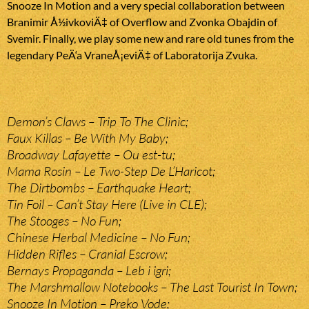
Snooze In Motion and a very special collaboration between
Branimir Å½ivkoviÄ‡ of Overflow and Zvonka Obajdin of
Svemir. Finally, we play some new and rare old tunes from the
legendary PeÄ‘a VraneÅ¡eviÄ‡ of Laboratorija Zvuka.
Demon’s Claws – Trip To The Clinic;
Faux Killas – Be With My Baby;
Broadway Lafayette – Ou est-tu;
Mama Rosin – Le Two-Step De L’Haricot;
The Dirtbombs – Earthquake Heart;
Tin Foil – Can’t Stay Here (Live in CLE);
The Stooges – No Fun;
Chinese Herbal Medicine – No Fun;
Hidden Rifles – Cranial Escrow;
Bernays Propaganda – Leb i igri;
The Marshmallow Notebooks – The Last Tourist In Town;
Snooze In Motion – Preko Vode;