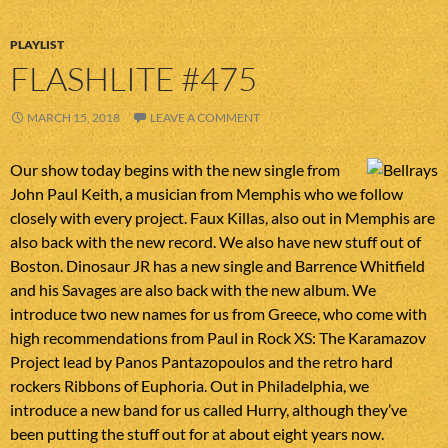
PLAYLIST
FLASHLITE #475
MARCH 15, 2018
LEAVE A COMMENT
Our show today begins with the new single from
John Paul Keith, a musician from Memphis who we follow
closely with every project. Faux Killas, also out in Memphis are
also back with the new record. We also have new stuff out of
Boston. Dinosaur JR has a new single and Barrence Whitfield
and his Savages are also back with the new album. We
introduce two new names for us from Greece, who come with
high recommendations from Paul in Rock XS: The Karamazov
Project lead by Panos Pantazopoulos and the retro hard
rockers Ribbons of Euphoria. Out in Philadelphia, we
introduce a new band for us called Hurry, although they’ve
been putting the stuff out for at about eight years now.