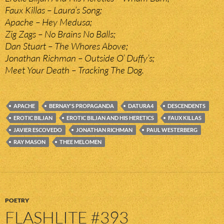
Faux Killas – Laura’s Song;
Apache – Hey Medusa;
Zig Zags – No Brains No Balls;
Dan Stuart – The Whores Above;
Jonathan Richman – Outside O’ Duffy’s;
Meet Your Death – Tracking The Dog.
APACHE
BERNAY'S PROPAGANDA
DATURA4
DESCENDENTS
EROTIC BILJAN
EROTIC BILJAN AND HIS HERETICS
FAUX KILLAS
JAVIER ESCOVEDO
JONATHAN RICHMAN
PAUL WESTERBERG
RAY MASON
THEE MELOMEN
POETRY
FLASHLITE #393