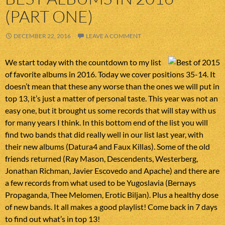
(PART ONE)
DECEMBER 22, 2016
LEAVE A COMMENT
We start today with the countdown to my list
of favorite albums in 2016. Today we cover positions 35-14. It
doesn’t mean that these any worse than the ones we will put in
top 13, it’s just a matter of personal taste. This year was not an
easy one, but it brought us some records that will stay with us
for many years I think. In this bottom end of the list you will
find two bands that did really well in our list last year, with
their new albums (Datura4 and Faux Killas). Some of the old
friends returned (Ray Mason, Descendents, Westerberg,
Jonathan Richman, Javier Escovedo and Apache) and there are
a few records from what used to be Yugoslavia (Bernays
Propaganda, Thee Melomen, Erotic Biljan). Plus a healthy dose
of new bands. It all makes a good playlist! Come back in 7 days
to find out what’s in top 13!