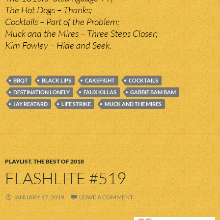
The Hot Dogs – Thanks;
Cocktails – Part of the Problem;
Muck and the Mires – Three Steps Closer;
Kim Fowley – Hide and Seek.
BBQT
BLACK LIPS
CAKEFIGHT
COCKTAILS
DESTINATION LONELY
FAUX KILLAS
GABBIE BAM BAM
JAY REATARD
LIFE STRIKE
MUCK AND THE MIRES
PLAYLIST
,
THE BEST OF 2018
FLASHLITE #519
JANUARY 17, 2019
LEAVE A COMMENT