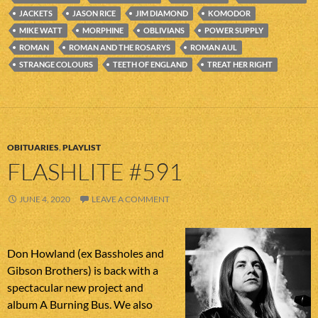
JACKETS
JASON RICE
JIM DIAMOND
KOMODOR
MIKE WATT
MORPHINE
OBLIVIANS
POWER SUPPLY
ROMAN
ROMAN AND THE ROSARYS
ROMAN AUL
STRANGE COLOURS
TEETH OF ENGLAND
TREAT HER RIGHT
OBITUARIES
,
PLAYLIST
FLASHLITE #591
JUNE 4, 2020
LEAVE A COMMENT
Don Howland (ex Bassholes and
Gibson Brothers) is back with a
spectacular new project and
album A Burning Bus. We also