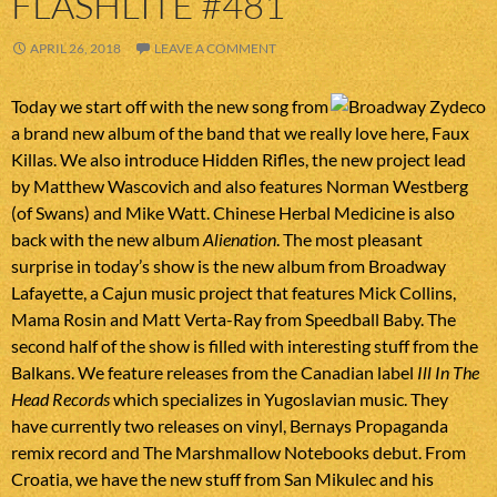
FLASHLITE #481
APRIL 26, 2018
LEAVE A COMMENT
Today we start off with the new song from
a brand new album of the band that we really love here, Faux
Killas. We also introduce Hidden Rifles, the new project lead
by Matthew Wascovich and also features Norman Westberg
(of Swans) and Mike Watt. Chinese Herbal Medicine is also
back with the new album
Alienation
. The most pleasant
surprise in today’s show is the new album from Broadway
Lafayette, a Cajun music project that features Mick Collins,
Mama Rosin and Matt Verta-Ray from Speedball Baby. The
second half of the show is filled with interesting stuff from the
Balkans. We feature releases from the Canadian label
Ill In The
Head Records
which specializes in Yugoslavian music. They
have currently two releases on vinyl, Bernays Propaganda
remix record and The Marshmallow Notebooks debut. From
Croatia, we have the new stuff from San Mikulec and his