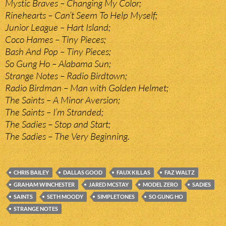
Mystic Braves – Changing My Color;
Rinehearts – Can’t Seem To Help Myself;
Junior League – Hart Island;
Coco Hames – Tiny Pieces;
Bash And Pop – Tiny Pieces;
So Gung Ho – Alabama Sun;
Strange Notes – Radio Birdtown;
Radio Birdman – Man with Golden Helmet;
The Saints – A Minor Aversion;
The Saints – I’m Stranded;
The Sadies – Stop and Start;
The Sadies – The Very Beginning.
CHRIS BAILEY
DALLAS GOOD
FAUX KILLAS
FAZ WALTZ
GRAHAM WINCHESTER
JARED MCSTAY
MODEL ZERO
SADIES
SAINTS
SETH MOODY
SIMPLETONES
SO GUNG HO
STRANGE NOTES