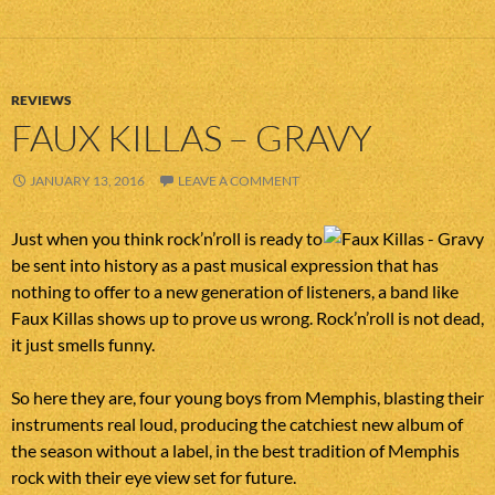
REVIEWS
FAUX KILLAS – GRAVY
JANUARY 13, 2016
LEAVE A COMMENT
Just when you think rock’n’roll is ready to
be sent into history as a past musical expression that has
nothing to offer to a new generation of listeners, a band like
Faux Killas shows up to prove us wrong. Rock’n’roll is not dead,
it just smells funny.
So here they are, four young boys from Memphis, blasting their
instruments real loud, producing the catchiest new album of
the season without a label, in the best tradition of Memphis
rock with their eye view set for future.