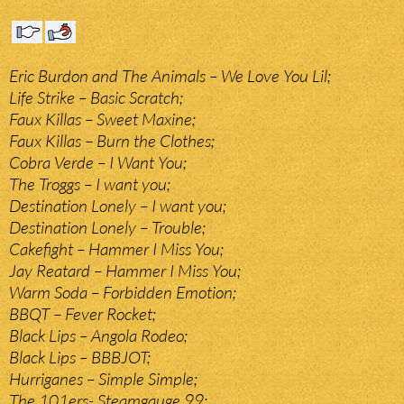
Eric Burdon and The Animals – We Love You Lil;
Life Strike – Basic Scratch;
Faux Killas – Sweet Maxine;
Faux Killas – Burn the Clothes;
Cobra Verde – I Want You;
The Troggs – I want you;
Destination Lonely – I want you;
Destination Lonely – Trouble;
Cakefight – Hammer I Miss You;
Jay Reatard – Hammer I Miss You;
Warm Soda – Forbidden Emotion;
BBQT – Fever Rocket;
Black Lips – Angola Rodeo;
Black Lips – BBBJOT;
Hurriganes – Simple Simple;
The 101ers- Steamgauge 99;