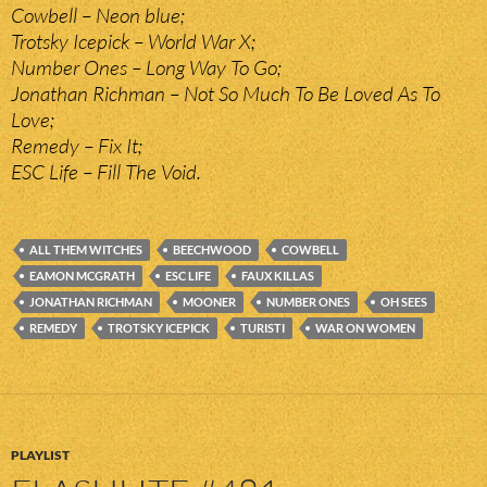
Cowbell – Neon blue;
Trotsky Icepick – World War X;
Number Ones – Long Way To Go;
Jonathan Richman – Not So Much To Be Loved As To
Love;
Remedy – Fix It;
ESC Life – Fill The Void.
ALL THEM WITCHES
BEECHWOOD
COWBELL
EAMON MCGRATH
ESC LIFE
FAUX KILLAS
JONATHAN RICHMAN
MOONER
NUMBER ONES
OH SEES
REMEDY
TROTSKY ICEPICK
TURISTI
WAR ON WOMEN
PLAYLIST