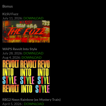
Bonus
KLSU Fuzz
July 11, 2026:
DOWNLOAD
WAPS Revolt Into Style
July 28, 2026:
DOWNLOAD
Aug 4, 2026:
DOWNLOAD
RBG2 Neon Rainbow (ex Mystery Train)
April 5, 2026 :
DOWNLOAD