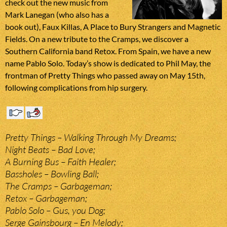
check out the new music from
Mark Lanegan (who also has a
book out), Faux Killas, A Place to Bury Strangers and Magnetic
Fields. On a new tribute to the Cramps, we discover a
Southern California band Retox. From Spain, we have a new
name Pablo Solo. Today’s show is dedicated to Phil May, the
frontman of Pretty Things who passed away on May 15th,
following complications from hip surgery.
Pretty Things – Walking Through My Dreams;
Night Beats – Bad Love;
A Burning Bus – Faith Healer;
Bassholes – Bowling Ball;
The Cramps – Garbageman;
Retox – Garbageman;
Pablo Solo – Gus, you Dog;
Serge Gainsbourg – En Melody;