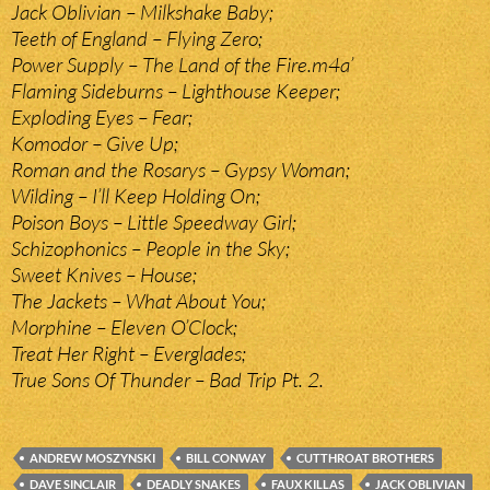
Jack Oblivian – Milkshake Baby;
Teeth of England – Flying Zero;
Power Supply – The Land of the Fire.m4a’
Flaming Sideburns – Lighthouse Keeper;
Exploding Eyes – Fear;
Komodor – Give Up;
Roman and the Rosarys – Gypsy Woman;
Wilding – I’ll Keep Holding On;
Poison Boys – Little Speedway Girl;
Schizophonics – People in the Sky;
Sweet Knives – House;
The Jackets – What About You;
Morphine – Eleven O’Clock;
Treat Her Right – Everglades;
True Sons Of Thunder – Bad Trip Pt. 2.
ANDREW MOSZYNSKI
BILL CONWAY
CUTTHROAT BROTHERS
DAVE SINCLAIR
DEADLY SNAKES
FAUX KILLAS
JACK OBLIVIAN