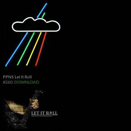
PPNS Let It Roll
#260:
DOWNLOAD