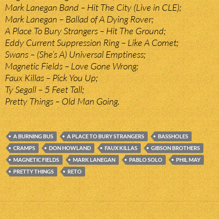
Mark Lanegan Band – Hit The City (Live in CLE);
Mark Lanegan – Ballad of A Dying Rover;
A Place To Bury Strangers – Hit The Ground;
Eddy Current Suppression Ring – Like A Comet;
Swans – (She’s A) Universal Emptiness;
Magnetic Fields – Love Gone Wrong;
Faux Killas – Pick You Up;
Ty Segall – 5 Feet Tall;
Pretty Things – Old Man Going.
A BURNING BUS
A PLACE TO BURY STRANGERS
BASSHOLES
CRAMPS
DON HOWLAND
FAUX KILLAS
GIBSON BROTHERS
MAGNETIC FIELDS
MARK LANEGAN
PABLO SOLO
PHIL MAY
PRETTY THINGS
RETO