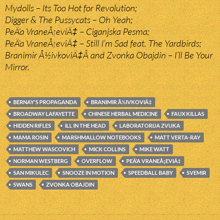
Mydolls – Its Too Hot for Revolution;
Digger & The Pussycats – Oh Yeah;
PeÄ‘a VraneÅ¡eviÄ‡ – Ciganjska Pesma;
PeÄ‘a VraneÅ¡eviÄ‡ – Still I’m Sad feat. The Yardbirds;
Branimir Å½ivkoviÄ‡Â and Zvonka Obajdin – I’ll Be Your
Mirror.
BERNAY'S PROPAGANDA
BRANIMIR Å½IVKOVIÄ‡
BROADWAY LAFAYETTE
CHINESE HERBAL MEDICINE
FAUX KILLAS
HIDDEN RIFLES
ILL IN THE HEAD
LABORATORIJA ZVUKA
MAMA ROSIN
MARSHMALLOW NOTEBOOKS
MATT VERTA-RAY
MATTHEW WASCOVICH
MICK COLLINS
MIKE WATT
NORMAN WESTBERG
OVERFLOW
PEÄ‘A VRANEÅ¡EVIÄ‡
SAN MIKULEC
SNOOZE IN MOTION
SPEEDBALL BABY
SVEMIR
SWANS
ZVONKA OBAJDIN