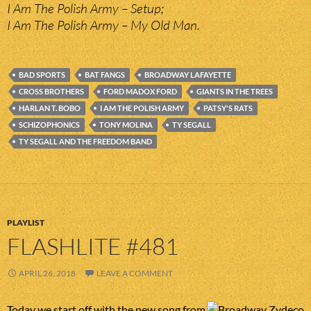
I Am The Polish Army – Setup;
I Am The Polish Army – My Old Man.
BAD SPORTS
BAT FANGS
BROADWAY LAFAYETTE
CROSS BROTHERS
FORD MADOX FORD
GIANTS IN THE TREES
HARLAN T. BOBO
I AM THE POLISH ARMY
PATSY'S RATS
SCHIZOPHONICS
TONY MOLINA
TY SEGALL
TY SEGALL AND THE FREEDOM BAND
PLAYLIST
FLASHLITE #481
APRIL 26, 2018
LEAVE A COMMENT
Today we start off with the new song from