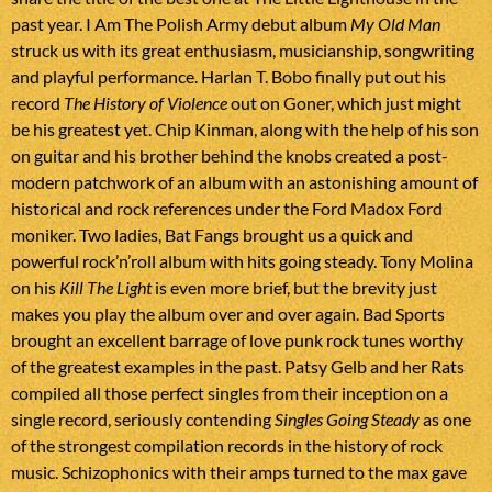
past year. I Am The Polish Army debut album
My Old Man
struck us with its great enthusiasm, musicianship, songwriting
and playful performance. Harlan T. Bobo finally put out his
record
The History of Violence
out on Goner, which just might
be his greatest yet. Chip Kinman, along with the help of his son
on guitar and his brother behind the knobs created a post-
modern patchwork of an album with an astonishing amount of
historical and rock references under the Ford Madox Ford
moniker. Two ladies, Bat Fangs brought us a quick and
powerful rock’n’roll album with hits going steady. Tony Molina
on his
Kill The Light
is even more brief, but the brevity just
makes you play the album over and over again. Bad Sports
brought an excellent barrage of love punk rock tunes worthy
of the greatest examples in the past. Patsy Gelb and her Rats
compiled all those perfect singles from their inception on a
single record, seriously contending
Singles Going Steady
as one
of the strongest compilation records in the history of rock
music. Schizophonics with their amps turned to the max gave