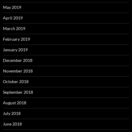
May 2019
April 2019
March 2019
February 2019
January 2019
December 2018
November 2018
October 2018
September 2018
August 2018
July 2018
June 2018