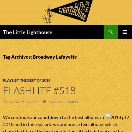
Search
The Little Lighthouse
SKIP
PRIMAR
TO
MENU
CONTENT
Tag Archives: Broadway Lafayette
PLAYLIST
,
THE BEST OF 2018
FLASHLITE #518
JANUARY 10, 2019
LEAVE A COMMENT
We continue our countdown to the best albums in
2018 and in this episode we announce two albums which
share the title of the best one at The Little Lighthouse in the