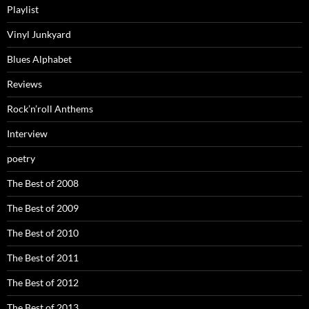
Playlist
Vinyl Junkyard
Blues Alphabet
Reviews
Rock’n’roll Anthems
Interview
poetry
The Best of 2008
The Best of 2009
The Best of 2010
The Best of 2011
The Best of 2012
The Best of 2013