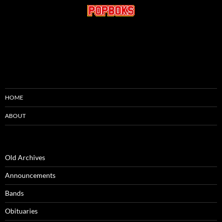
HOME
ABOUT
Old Archives
Announcements
Bands
Obituaries