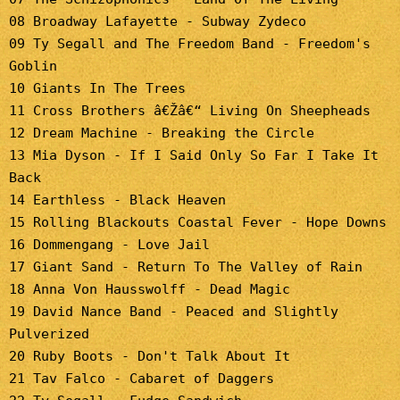
08 Broadway Lafayette - Subway Zydeco
09 Ty Segall and The Freedom Band - Freedom's
Goblin
10 Giants In The Trees
11 Cross Brothers â€Žâ€“ Living On Sheepheads
12 Dream Machine - Breaking the Circle
13 Mia Dyson - If I Said Only So Far I Take It
Back
14 Earthless - Black Heaven
15 Rolling Blackouts Coastal Fever - Hope Downs
16 Dommengang - Love Jail
17 Giant Sand - Return To The Valley of Rain
18 Anna Von Hausswolff - Dead Magic
19 David Nance Band - Peaced and Slightly
Pulverized
20 Ruby Boots - Don't Talk About It
21 Tav Falco - Cabaret of Daggers