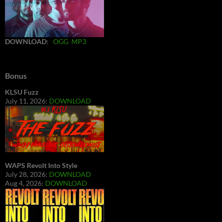
DOWNLOAD
:
OGG
MP3
Bonus
KLSU Fuzz
July 11, 2026:
DOWNLOAD
WAPS Revolt Into Style
July 28, 2026:
DOWNLOAD
Aug 4, 2026:
DOWNLOAD