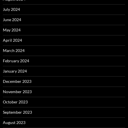
July 2024
June 2024
May 2024
April 2024
March 2024
February 2024
January 2024
December 2023
November 2023
October 2023
September 2023
August 2023