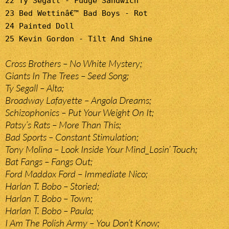
22 Ty Segall - Fudge Sandwich
23 Bed Wettinâ€™ Bad Boys - Rot
24 Painted Doll
25 Kevin Gordon - Tilt And Shine
Cross Brothers – No White Mystery;
Giants In The Trees – Seed Song;
Ty Segall – Alta;
Broadway Lafayette – Angola Dreams;
Schizophonics – Put Your Weight On It;
Patsy’s Rats – More Than This;
Bad Sports – Constant Stimulation;
Tony Molina – Look Inside Your Mind_Losin’ Touch;
Bat Fangs – Fangs Out;
Ford Maddox Ford – Immediate Nico;
Harlan T. Bobo – Storied;
Harlan T. Bobo – Town;
Harlan T. Bobo – Paula;
I Am The Polish Army – You Don’t Know;