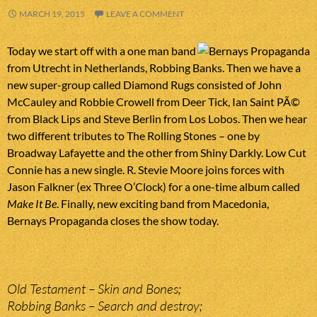
MARCH 19, 2015
LEAVE A COMMENT
Today we start off with a one man band
from Utrecht in Netherlands, Robbing Banks. Then we have a
new super-group called Diamond Rugs consisted of John
McCauley and Robbie Crowell from Deer Tick, Ian Saint PÃ©
from Black Lips and Steve Berlin from Los Lobos. Then we hear
two different tributes to The Rolling Stones – one by
Broadway Lafayette and the other from Shiny Darkly. Low Cut
Connie has a new single. R. Stevie Moore joins forces with
Jason Falkner (ex Three O’Clock) for a one-time album called
Make It Be
. Finally, new exciting band from Macedonia,
Bernays Propaganda closes the show today.
Old Testament – Skin and Bones;
Robbing Banks – Search and destroy;