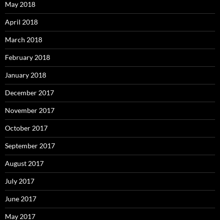
May 2018
April 2018
March 2018
February 2018
January 2018
December 2017
November 2017
October 2017
September 2017
August 2017
July 2017
June 2017
May 2017