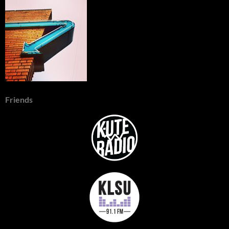
Friends