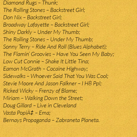
Diamond Rugs – Thunk;
The Rolling Stones – Backstreet Girl;
Don Nix – Backstreet Girl;
Broadway Lafayette – Backstreet Girl;
Shiny Darkly – Under My Thumb;
The Rolling Stones – Under My Thumb;
Sonny Terry – Ride And Roll (Blues Alphabet);
The Flamin’ Groovies – Have You Seen My Baby;
Low Cut Connie – Shake It Little Tina;
Eamon McGrath – Cocaine Highway;
Sidewalks – Whoever Said That You Was Cool;
Stevie Moore And Jason Falkner – I H8 Ppl;
Ricked Wicky – Frenzy of Blame;
Miriam – Walking Down the Street;
Doug Gillard – Live in Cleveland
Vasta PopiÄ‡ – Ema;
Bernays Propaganda – Zabraneta Planeta.