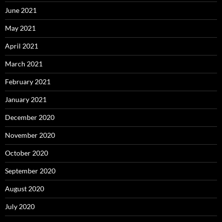
June 2021
May 2021
April 2021
March 2021
February 2021
January 2021
December 2020
November 2020
October 2020
September 2020
August 2020
July 2020