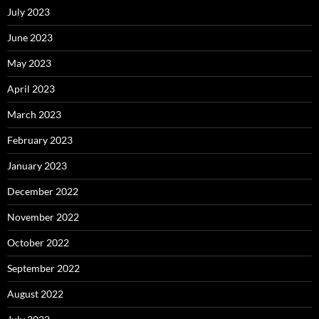
July 2023
June 2023
May 2023
April 2023
March 2023
February 2023
January 2023
December 2022
November 2022
October 2022
September 2022
August 2022