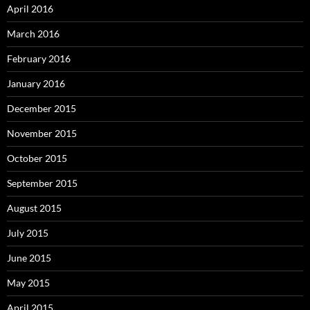
April 2016
March 2016
February 2016
January 2016
December 2015
November 2015
October 2015
September 2015
August 2015
July 2015
June 2015
May 2015
April 2015