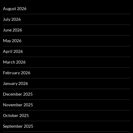
August 2026
July 2026
June 2026
May 2026
April 2026
March 2026
February 2026
January 2026
December 2025
November 2025
October 2025
September 2025