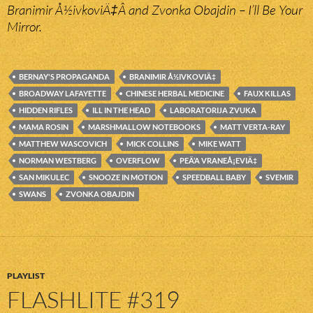
Branimir Å½ivkoviÄ‡Â and Zvonka Obajdin – I’ll Be Your
Mirror.
BERNAY'S PROPAGANDA
BRANIMIR Å½IVKOVIÄ‡
BROADWAY LAFAYETTE
CHINESE HERBAL MEDICINE
FAUX KILLAS
HIDDEN RIFLES
ILL IN THE HEAD
LABORATORIJA ZVUKA
MAMA ROSIN
MARSHMALLOW NOTEBOOKS
MATT VERTA-RAY
MATTHEW WASCOVICH
MICK COLLINS
MIKE WATT
NORMAN WESTBERG
OVERFLOW
PEÄ‘A VRANEÅ¡EVIÄ‡
SAN MIKULEC
SNOOZE IN MOTION
SPEEDBALL BABY
SVEMIR
SWANS
ZVONKA OBAJDIN
PLAYLIST
FLASHLITE #319