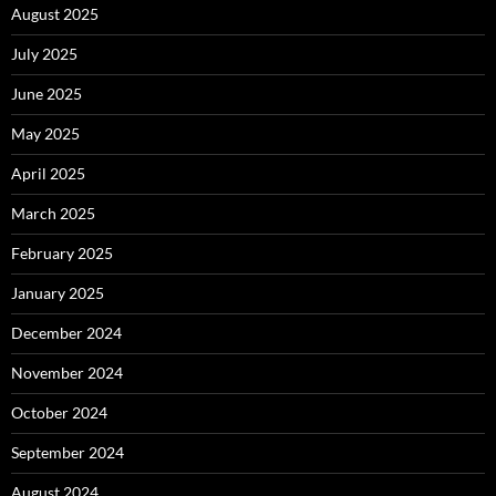
August 2025
July 2025
June 2025
May 2025
April 2025
March 2025
February 2025
January 2025
December 2024
November 2024
October 2024
September 2024
August 2024