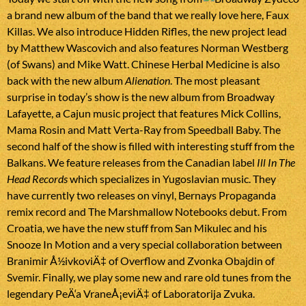
a brand new album of the band that we really love here, Faux
Killas. We also introduce Hidden Rifles, the new project lead
by Matthew Wascovich and also features Norman Westberg
(of Swans) and Mike Watt. Chinese Herbal Medicine is also
back with the new album
Alienation
. The most pleasant
surprise in today’s show is the new album from Broadway
Lafayette, a Cajun music project that features Mick Collins,
Mama Rosin and Matt Verta-Ray from Speedball Baby. The
second half of the show is filled with interesting stuff from the
Balkans. We feature releases from the Canadian label
Ill In The
Head Records
which specializes in Yugoslavian music. They
have currently two releases on vinyl, Bernays Propaganda
remix record and The Marshmallow Notebooks debut. From
Croatia, we have the new stuff from San Mikulec and his
Snooze In Motion and a very special collaboration between
Branimir Å½ivkoviÄ‡ of Overflow and Zvonka Obajdin of
Svemir. Finally, we play some new and rare old tunes from the
legendary PeÄ‘a VraneÅ¡eviÄ‡ of Laboratorija Zvuka.