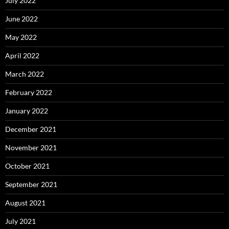
July 2022
June 2022
May 2022
April 2022
March 2022
February 2022
January 2022
December 2021
November 2021
October 2021
September 2021
August 2021
July 2021