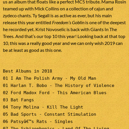
us an album that floats like a perfect MC5 tribute. Mama Rosin
teamed up with Mick Collins on a collection of cajun and
zydeco chants. Ty Segall is as active as ever, but his main
release this year entitled
Freedom’s Goblin
is one of the deepest
he recorded yet. Krist Novoselic is back with Giants In The
Trees. And that’s our top 10 this year! Looking back at that top
10, this was a really good year and we can only wish 2019 can
be at least as good as this one.
Best Albums in 2018
01 I Am The Polish Army - My Old Man
01 Harlan T. Bobo - The History of Violence
02 Ford Madox Ford - This American Blues
03 Bat Fangs
04 Tony Molina - Kill The Light
05 Bad Sports - Constant Stimulation
06 Patsyâ€™s Rats - Singles
07 The Schizophonics - Land Of The Living