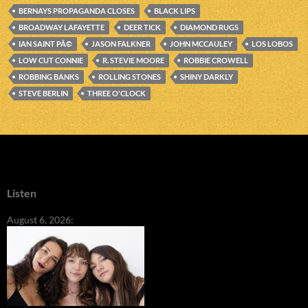
BERNAYS PROPAGANDA CLOSES
BLACK LIPS
BROADWAY LAFAYETTE
DEER TICK
DIAMOND RUGS
IAN SAINT PÃ©
JASON FALKNER
JOHN MCCAULEY
LOS LOBOS
LOW CUT CONNIE
R. STEVIE MOORE
ROBBIE CROWELL
ROBBING BANKS
ROLLING STONES
SHINY DARKLY
STEVE BERLIN
THREE O'CLOCK
Listen
August 6, 2026: