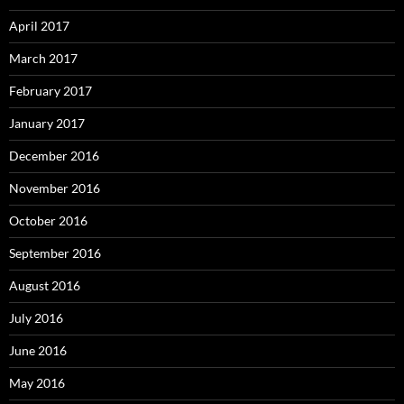
April 2017
March 2017
February 2017
January 2017
December 2016
November 2016
October 2016
September 2016
August 2016
July 2016
June 2016
May 2016