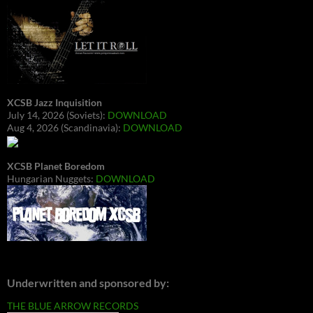
XCSB Jazz Inquisition
July 14, 2026 (Soviets):
DOWNLOAD
Aug 4, 2026 (Scandinavia):
DOWNLOAD
XCSB Planet Boredom
Hungarian Nuggets:
DOWNLOAD
Underwritten and sponsored by:
THE BLUE ARROW RECORDS