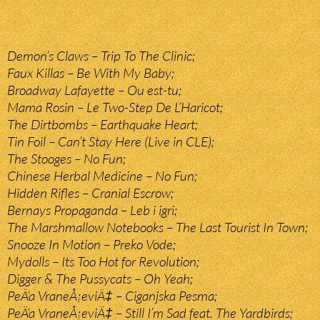
Demon’s Claws – Trip To The Clinic;
Faux Killas – Be With My Baby;
Broadway Lafayette – Ou est-tu;
Mama Rosin – Le Two-Step De L’Haricot;
The Dirtbombs – Earthquake Heart;
Tin Foil – Can’t Stay Here (Live in CLE);
The Stooges – No Fun;
Chinese Herbal Medicine – No Fun;
Hidden Rifles – Cranial Escrow;
Bernays Propaganda – Leb i igri;
The Marshmallow Notebooks – The Last Tourist In Town;
Snooze In Motion – Preko Vode;
Mydolls – Its Too Hot for Revolution;
Digger & The Pussycats – Oh Yeah;
PeÄ‘a VraneÅ¡eviÄ‡ – Ciganjska Pesma;
PeÄ‘a VraneÅ¡eviÄ‡ – Still I’m Sad feat. The Yardbirds;