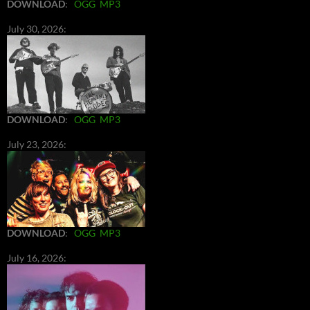
DOWNLOAD
:
OGG
MP3
July 30, 2026:
DOWNLOAD
:
OGG
MP3
July 23, 2026:
DOWNLOAD
:
OGG
MP3
July 16, 2026: