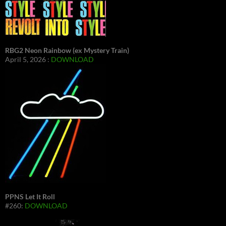
RBG2 Neon Rainbow (ex Mystery Train)
April 5, 2026 :
DOWNLOAD
PPNS Let It Roll
#260:
DOWNLOAD