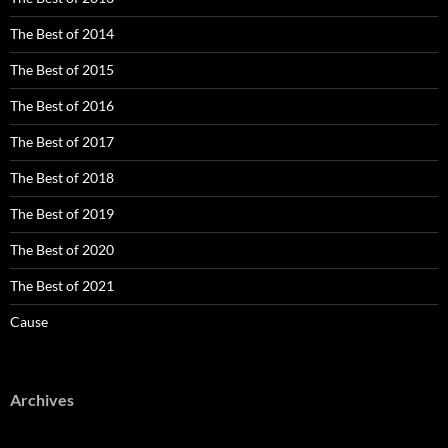
The Best of 2014
The Best of 2015
The Best of 2016
The Best of 2017
The Best of 2018
The Best of 2019
The Best of 2020
The Best of 2021
Cause
Archives