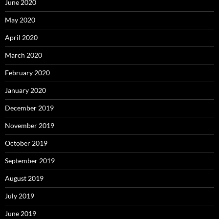
June 2020
May 2020
April 2020
March 2020
February 2020
January 2020
December 2019
November 2019
October 2019
September 2019
August 2019
July 2019
June 2019