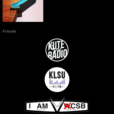
Friends