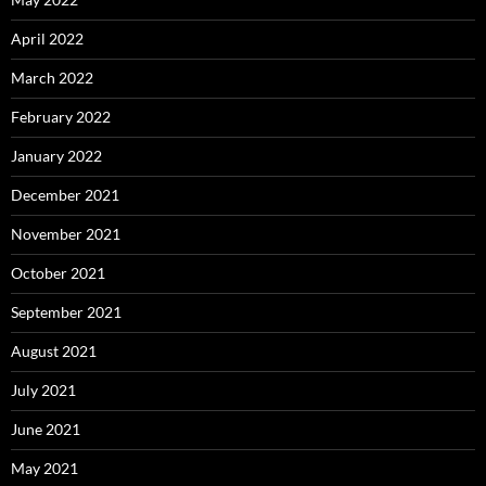
April 2022
March 2022
February 2022
January 2022
December 2021
November 2021
October 2021
September 2021
August 2021
July 2021
June 2021
May 2021