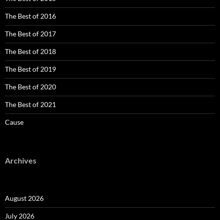
The Best of 2016
The Best of 2017
The Best of 2018
The Best of 2019
The Best of 2020
The Best of 2021
Cause
Archives
August 2026
July 2026