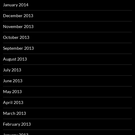
January 2014
December 2013
November 2013
October 2013
September 2013
August 2013
July 2013
June 2013
May 2013
April 2013
March 2013
February 2013
January 2013