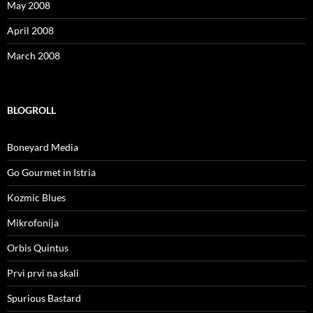
May 2008
April 2008
March 2008
BLOGROLL
Boneyard Media
Go Gourmet in Istria
Kozmic Blues
Mikrofonija
Orbis Quintus
Prvi prvi na skali
Spurious Bastard