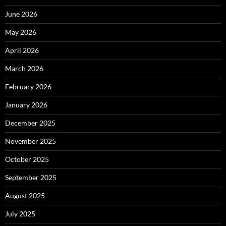
June 2026
May 2026
April 2026
March 2026
February 2026
January 2026
December 2025
November 2025
October 2025
September 2025
August 2025
July 2025