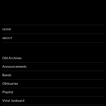
HOME
ABOUT
Old Archives
Announcements
Bands
Obituaries
Playlist
Vinyl Junkyard