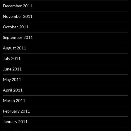
December 2011
November 2011
October 2011
September 2011
August 2011
July 2011
June 2011
May 2011
April 2011
March 2011
February 2011
January 2011