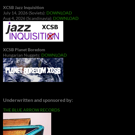
XCSB Jazz Inquisition
July 14, 2026 (Soviets):
DOWNLOAD
Aug 4, 2026 (Scandinavia):
DOWNLOAD
XCSB Planet Boredom
Hungarian Nuggets:
DOWNLOAD
Underwritten and sponsored by:
THE BLUE ARROW RECORDS