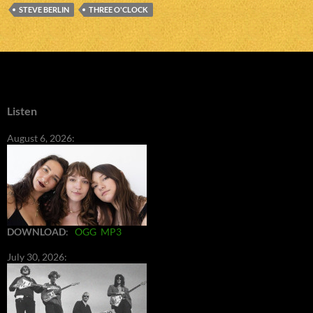
STEVE BERLIN
THREE O'CLOCK
Listen
August 6, 2026:
DOWNLOAD
:
OGG
MP3
July 30, 2026: