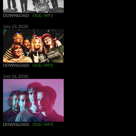
DOWNLOAD
:
OGG
MP3
July 23, 2026:
DOWNLOAD
:
OGG
MP3
July 16, 2026:
DOWNLOAD
:
OGG
MP3