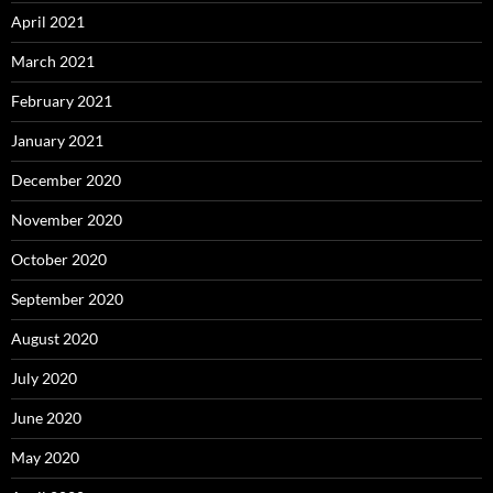
April 2021
March 2021
February 2021
January 2021
December 2020
November 2020
October 2020
September 2020
August 2020
July 2020
June 2020
May 2020