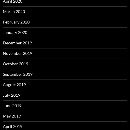
April 2020
March 2020
February 2020
January 2020
December 2019
November 2019
October 2019
September 2019
August 2019
July 2019
June 2019
May 2019
April 2019