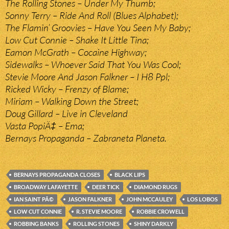
The Rolling Stones – Under My Thumb;
Sonny Terry – Ride And Roll (Blues Alphabet);
The Flamin’ Groovies – Have You Seen My Baby;
Low Cut Connie – Shake It Little Tina;
Eamon McGrath – Cocaine Highway;
Sidewalks – Whoever Said That You Was Cool;
Stevie Moore And Jason Falkner – I H8 Ppl;
Ricked Wicky – Frenzy of Blame;
Miriam – Walking Down the Street;
Doug Gillard – Live in Cleveland
Vasta PopiÄ‡ – Ema;
Bernays Propaganda – Zabraneta Planeta.
BERNAYS PROPAGANDA CLOSES
BLACK LIPS
BROADWAY LAFAYETTE
DEER TICK
DIAMOND RUGS
IAN SAINT PÃ©
JASON FALKNER
JOHN MCCAULEY
LOS LOBOS
LOW CUT CONNIE
R. STEVIE MOORE
ROBBIE CROWELL
ROBBING BANKS
ROLLING STONES
SHINY DARKLY