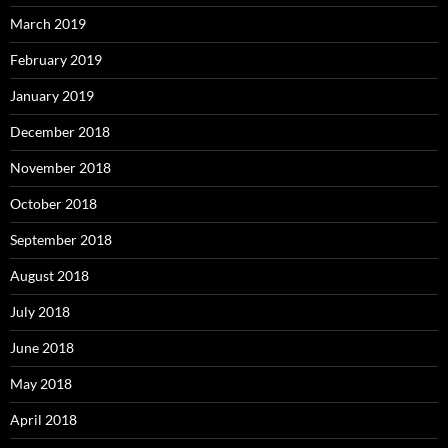
March 2019
February 2019
January 2019
December 2018
November 2018
October 2018
September 2018
August 2018
July 2018
June 2018
May 2018
April 2018