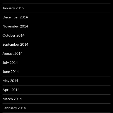
January 2015
December 2014
November 2014
October 2014
September 2014
August 2014
July 2014
June 2014
May 2014
April 2014
March 2014
February 2014