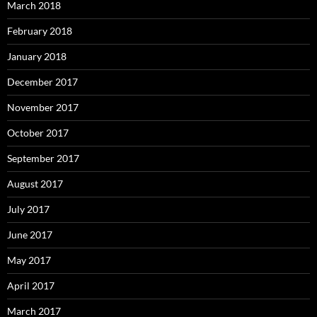
March 2018
February 2018
January 2018
December 2017
November 2017
October 2017
September 2017
August 2017
July 2017
June 2017
May 2017
April 2017
March 2017