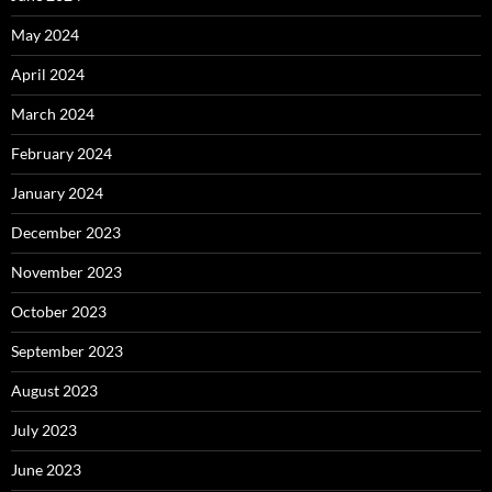
May 2024
April 2024
March 2024
February 2024
January 2024
December 2023
November 2023
October 2023
September 2023
August 2023
July 2023
June 2023