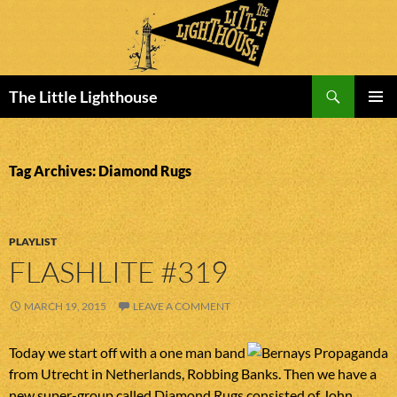
Search
The Little Lighthouse
SKIP
PRIMAR
TO
MENU
CONTENT
Tag Archives: Diamond Rugs
PLAYLIST
FLASHLITE #319
MARCH 19, 2015
LEAVE A COMMENT
Today we start off with a one man band
from Utrecht in Netherlands, Robbing Banks. Then we have a
new super-group called Diamond Rugs consisted of John