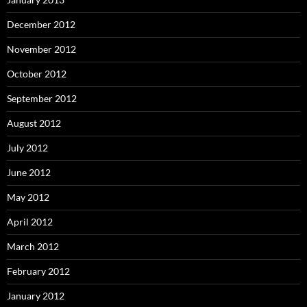
December 2012
November 2012
October 2012
September 2012
August 2012
July 2012
June 2012
May 2012
April 2012
March 2012
February 2012
January 2012