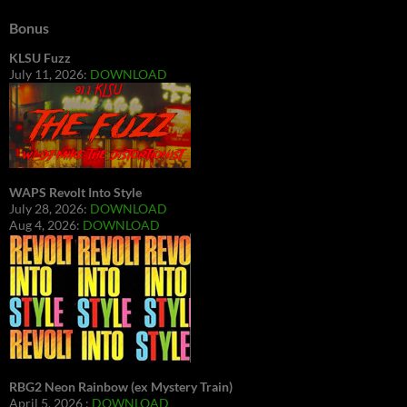
Bonus
KLSU Fuzz
July 11, 2026:
DOWNLOAD
WAPS Revolt Into Style
July 28, 2026:
DOWNLOAD
Aug 4, 2026:
DOWNLOAD
RBG2 Neon Rainbow (ex Mystery Train)
April 5, 2026 :
DOWNLOAD