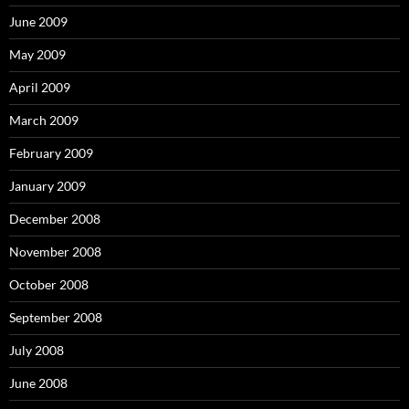
June 2009
May 2009
April 2009
March 2009
February 2009
January 2009
December 2008
November 2008
October 2008
September 2008
July 2008
June 2008