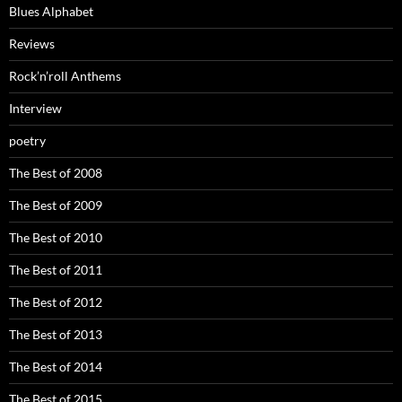
Blues Alphabet
Reviews
Rock’n’roll Anthems
Interview
poetry
The Best of 2008
The Best of 2009
The Best of 2010
The Best of 2011
The Best of 2012
The Best of 2013
The Best of 2014
The Best of 2015