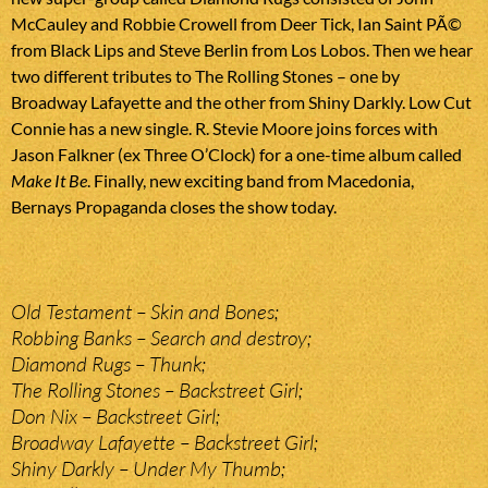
McCauley and Robbie Crowell from Deer Tick, Ian Saint PÃ©
from Black Lips and Steve Berlin from Los Lobos. Then we hear
two different tributes to The Rolling Stones – one by
Broadway Lafayette and the other from Shiny Darkly. Low Cut
Connie has a new single. R. Stevie Moore joins forces with
Jason Falkner (ex Three O’Clock) for a one-time album called
Make It Be
. Finally, new exciting band from Macedonia,
Bernays Propaganda closes the show today.
Old Testament – Skin and Bones;
Robbing Banks – Search and destroy;
Diamond Rugs – Thunk;
The Rolling Stones – Backstreet Girl;
Don Nix – Backstreet Girl;
Broadway Lafayette – Backstreet Girl;
Shiny Darkly – Under My Thumb;