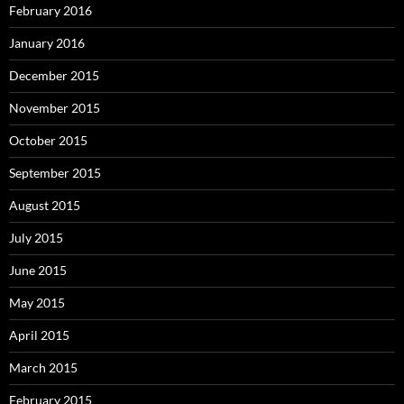
February 2016
January 2016
December 2015
November 2015
October 2015
September 2015
August 2015
July 2015
June 2015
May 2015
April 2015
March 2015
February 2015