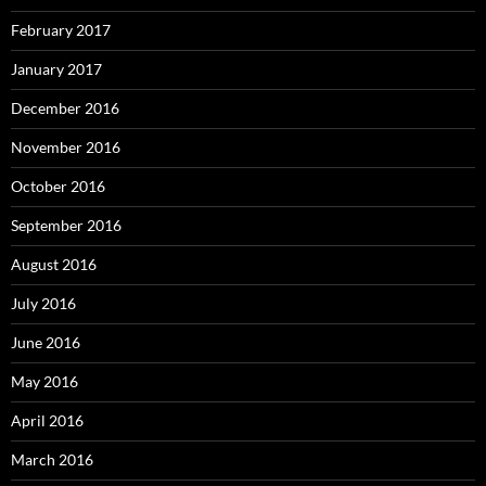
February 2017
January 2017
December 2016
November 2016
October 2016
September 2016
August 2016
July 2016
June 2016
May 2016
April 2016
March 2016