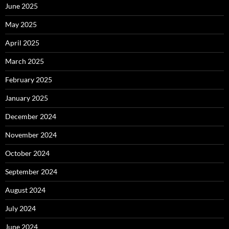
June 2025
May 2025
April 2025
March 2025
February 2025
January 2025
December 2024
November 2024
October 2024
September 2024
August 2024
July 2024
June 2024