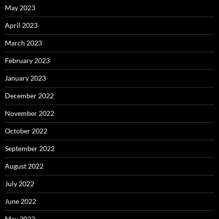
May 2023
April 2023
March 2023
February 2023
January 2023
December 2022
November 2022
October 2022
September 2022
August 2022
July 2022
June 2022
May 2022