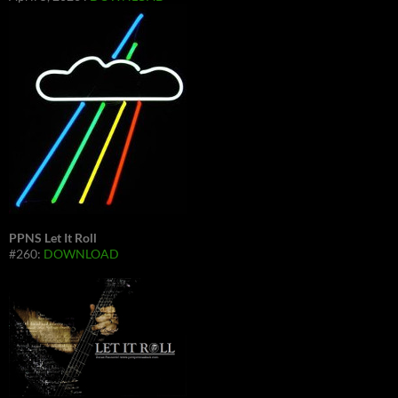
PPNS Let It Roll
#260:
DOWNLOAD