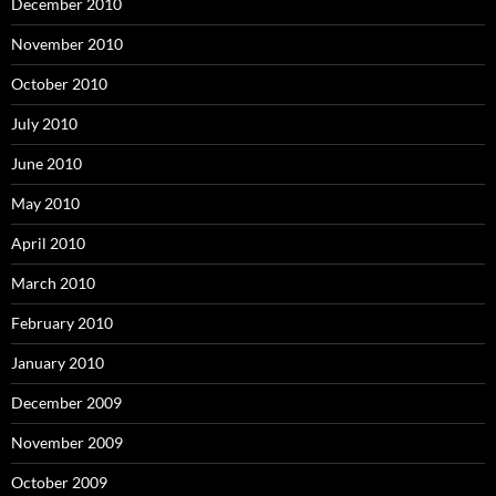
December 2010
November 2010
October 2010
July 2010
June 2010
May 2010
April 2010
March 2010
February 2010
January 2010
December 2009
November 2009
October 2009