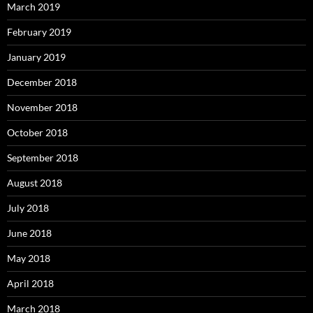
March 2019
February 2019
January 2019
December 2018
November 2018
October 2018
September 2018
August 2018
July 2018
June 2018
May 2018
April 2018
March 2018