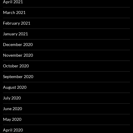
April 2021
March 2021
February 2021
January 2021
December 2020
November 2020
October 2020
September 2020
August 2020
July 2020
June 2020
May 2020
April 2020