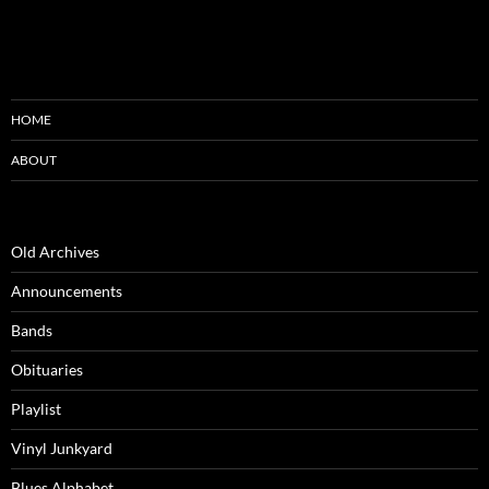
HOME
ABOUT
Old Archives
Announcements
Bands
Obituaries
Playlist
Vinyl Junkyard
Blues Alphabet