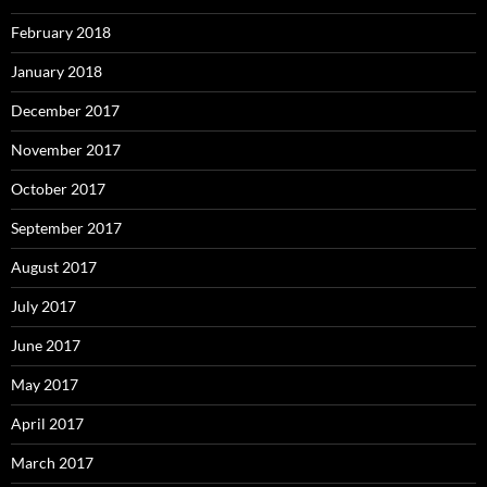
February 2018
January 2018
December 2017
November 2017
October 2017
September 2017
August 2017
July 2017
June 2017
May 2017
April 2017
March 2017