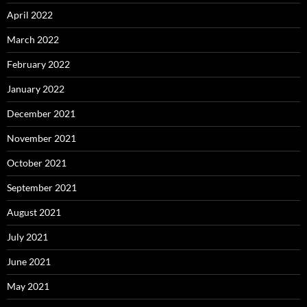
April 2022
March 2022
February 2022
January 2022
December 2021
November 2021
October 2021
September 2021
August 2021
July 2021
June 2021
May 2021