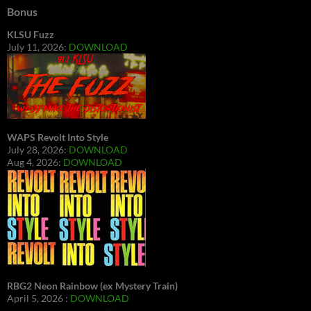
Bonus
KLSU Fuzz
July 11, 2026:
DOWNLOAD
WAPS Revolt Into Style
July 28, 2026:
DOWNLOAD
Aug 4, 2026:
DOWNLOAD
RBG2 Neon Rainbow (ex Mystery Train)
April 5, 2026 :
DOWNLOAD