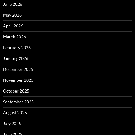
June 2026
May 2026
April 2026
March 2026
February 2026
January 2026
December 2025
November 2025
October 2025
September 2025
August 2025
July 2025
June 2025