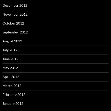
December 2012
November 2012
October 2012
September 2012
August 2012
July 2012
June 2012
May 2012
April 2012
March 2012
February 2012
January 2012