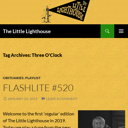
Search
The Little Lighthouse
SKIP
PRIMAR
TO
MENU
CONTENT
Tag Archives: Three O’Clock
OBITUARIES
,
PLAYLIST
FLASHLITE #520
JANUARY 24, 2019
LEAVE A COMMENT
Welcome to the first ‘regular’ edition
of The Little Lighthouse in 2019.
Today we play a tune from the new