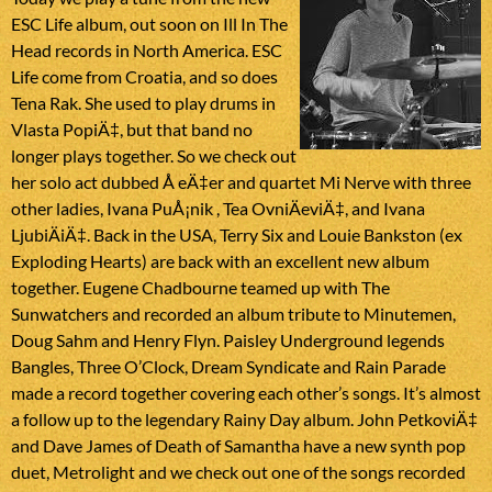
ESC Life album, out soon on Ill In The
Head records in North America. ESC
Life come from Croatia, and so does
Tena Rak. She used to play drums in
Vlasta PopiÄ‡, but that band no
longer plays together. So we check out
her solo act dubbed Å eÄ‡er and quartet Mi Nerve with three
other ladies, Ivana PuÅ¡nik , Tea OvniÄeviÄ‡, and Ivana
LjubiÄiÄ‡. Back in the USA, Terry Six and Louie Bankston (ex
Exploding Hearts) are back with an excellent new album
together. Eugene Chadbourne teamed up with The
Sunwatchers and recorded an album tribute to Minutemen,
Doug Sahm and Henry Flyn. Paisley Underground legends
Bangles, Three O’Clock, Dream Syndicate and Rain Parade
made a record together covering each other’s songs. It’s almost
a follow up to the legendary Rainy Day album. John PetkoviÄ‡
and Dave James of Death of Samantha have a new synth pop
duet, Metrolight and we check out one of the songs recorded