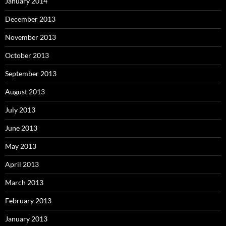
January 2014
December 2013
November 2013
October 2013
September 2013
August 2013
July 2013
June 2013
May 2013
April 2013
March 2013
February 2013
January 2013