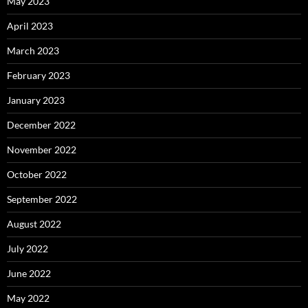
May 2023
April 2023
March 2023
February 2023
January 2023
December 2022
November 2022
October 2022
September 2022
August 2022
July 2022
June 2022
May 2022