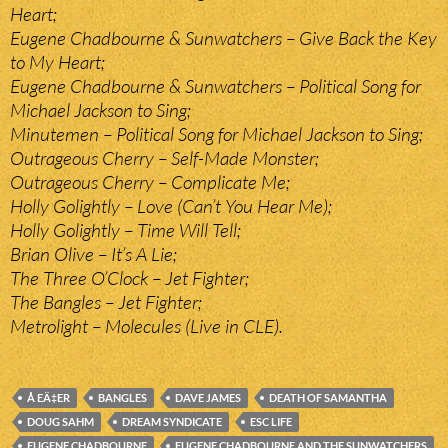
Heart;
Eugene Chadbourne & Sunwatchers – Give Back the Key
to My Heart;
Eugene Chadbourne & Sunwatchers – Political Song for
Michael Jackson to Sing;
Minutemen – Political Song for Michael Jackson to Sing;
Outrageous Cherry – Self-Made Monster;
Outrageous Cherry – Complicate Me;
Holly Golightly – Love (Can’t You Hear Me);
Holly Golightly – Time Will Tell;
Brian Olive – It’s A Lie;
The Three O’Clock – Jet Fighter;
The Bangles – Jet Fighter;
Metrolight – Molecules (Live in CLE).
Å EÄ‡ER
BANGLES
DAVE JAMES
DEATH OF SAMANTHA
DOUG SAHM
DREAM SYNDICATE
ESC LIFE
EUGENE CHADBOURNE
EUGENE CHADBOURNE AND THE SUNWATCHERS