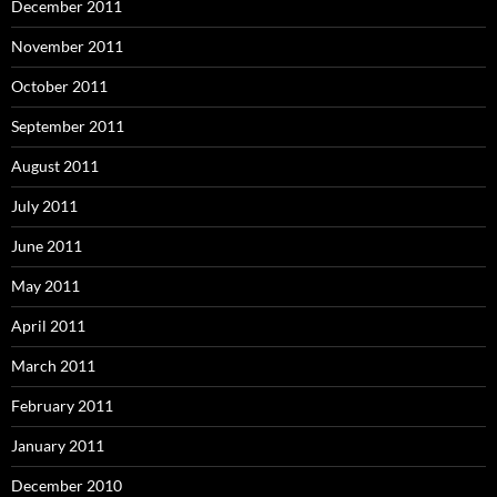
December 2011
November 2011
October 2011
September 2011
August 2011
July 2011
June 2011
May 2011
April 2011
March 2011
February 2011
January 2011
December 2010