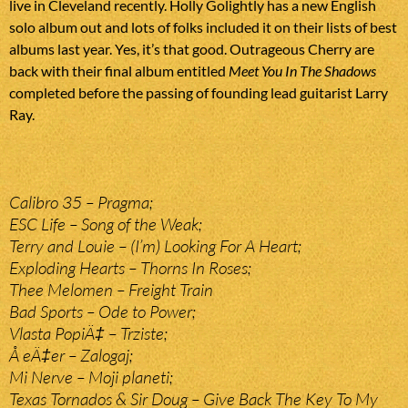
live in Cleveland recently. Holly Golightly has a new English
solo album out and lots of folks included it on their lists of best
albums last year. Yes, it’s that good. Outrageous Cherry are
back with their final album entitled
Meet You In The Shadows
completed before the passing of founding lead guitarist Larry
Ray.
Calibro 35 – Pragma;
ESC Life – Song of the Weak;
Terry and Louie – (I’m) Looking For A Heart;
Exploding Hearts – Thorns In Roses;
Thee Melomen – Freight Train
Bad Sports – Ode to Power;
Vlasta PopiÄ‡ – Trziste;
Å eÄ‡er – Zalogaj;
Mi Nerve – Moji planeti;
Texas Tornados & Sir Doug – Give Back The Key To My