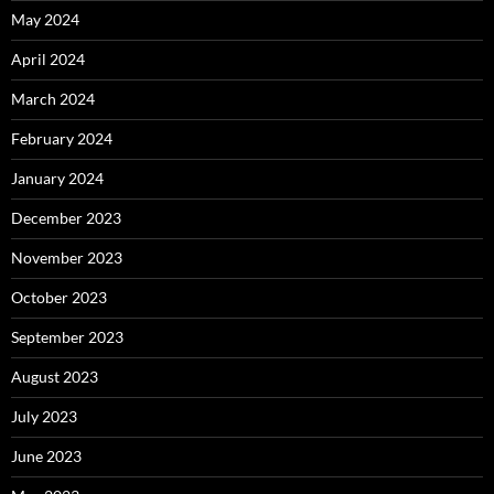
May 2024
April 2024
March 2024
February 2024
January 2024
December 2023
November 2023
October 2023
September 2023
August 2023
July 2023
June 2023