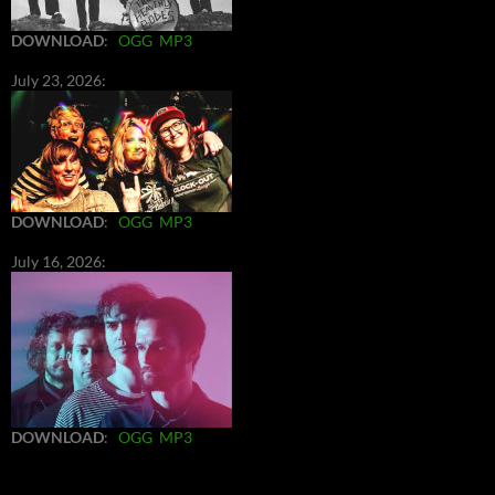
DOWNLOAD
:
OGG
MP3
July 23, 2026:
DOWNLOAD
:
OGG
MP3
July 16, 2026:
DOWNLOAD
:
OGG
MP3