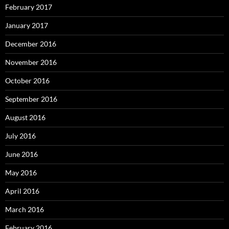
February 2017
January 2017
December 2016
November 2016
October 2016
September 2016
August 2016
July 2016
June 2016
May 2016
April 2016
March 2016
February 2016