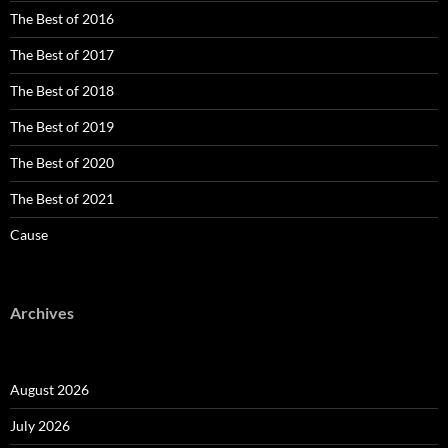
The Best of 2016
The Best of 2017
The Best of 2018
The Best of 2019
The Best of 2020
The Best of 2021
Cause
Archives
August 2026
July 2026