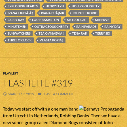
EXPLODING HEARTS
HENRY FLYN
HOLLY GOLIGHTLY
IVANA LJUBIÄIÄ‡
IVANA PUÅ¡NIK
JOHN PETKOVIC
LARRY RAY
LOUIE BANKSTON
METROLIGHT
MI NERVE
MINUTEMEN
OUTRAGEOUS CHERRY
RAIN PARADE
RAINY DAY
SUNWATCHERS
TEA OVNIÄEVIÄ‡
TENA RAK
TERRY SIX
THREE O'CLOCK
VLASTA POPIÄ‡
PLAYLIST
FLASHLITE #319
MARCH 19, 2015
LEAVE A COMMENT
Today we start off with a one man band
from Utrecht in Netherlands, Robbing Banks. Then we have a
new super-group called Diamond Rugs consisted of John