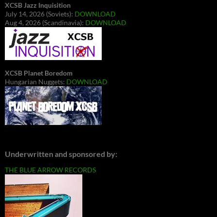
XCSB Jazz Inquisition
July 14, 2026 (Soviets):
DOWNLOAD
Aug 4, 2026 (Scandinavia):
DOWNLOAD
XCSB Planet Boredom
Hungarian Nuggets:
DOWNLOAD
Underwritten and sponsored by:
THE BLUE ARROW RECORDS