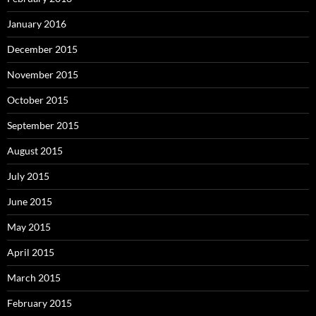
January 2016
December 2015
November 2015
October 2015
September 2015
August 2015
July 2015
June 2015
May 2015
April 2015
March 2015
February 2015