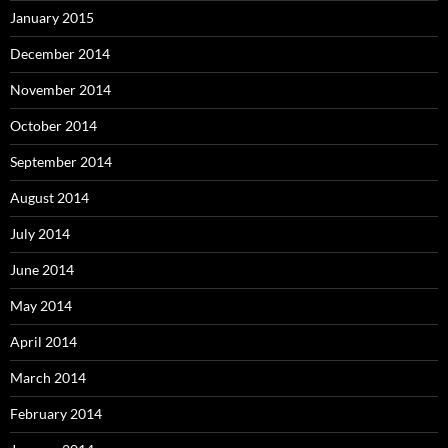
January 2015
December 2014
November 2014
October 2014
September 2014
August 2014
July 2014
June 2014
May 2014
April 2014
March 2014
February 2014