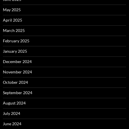
May 2025
April 2025
March 2025
February 2025
January 2025
December 2024
November 2024
October 2024
September 2024
August 2024
July 2024
June 2024