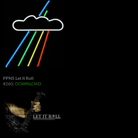
PPNS Let It Roll
#260:
DOWNLOAD