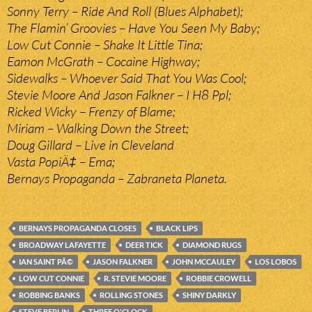
Sonny Terry – Ride And Roll (Blues Alphabet);
The Flamin’ Groovies – Have You Seen My Baby;
Low Cut Connie – Shake It Little Tina;
Eamon McGrath – Cocaine Highway;
Sidewalks – Whoever Said That You Was Cool;
Stevie Moore And Jason Falkner – I H8 Ppl;
Ricked Wicky – Frenzy of Blame;
Miriam – Walking Down the Street;
Doug Gillard – Live in Cleveland
Vasta PopiÄ‡ – Ema;
Bernays Propaganda – Zabraneta Planeta.
BERNAYS PROPAGANDA CLOSES
BLACK LIPS
BROADWAY LAFAYETTE
DEER TICK
DIAMOND RUGS
IAN SAINT PÃ©
JASON FALKNER
JOHN MCCAULEY
LOS LOBOS
LOW CUT CONNIE
R. STEVIE MOORE
ROBBIE CROWELL
ROBBING BANKS
ROLLING STONES
SHINY DARKLY
STEVE BERLIN
THREE O'CLOCK