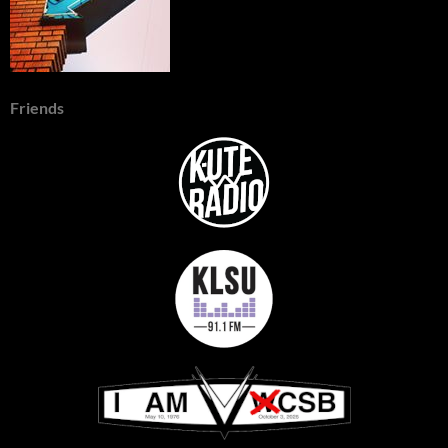
Friends