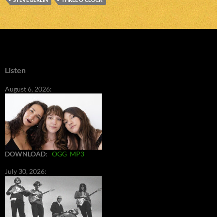
Listen
August 6, 2026:
DOWNLOAD
:
OGG
MP3
July 30, 2026: