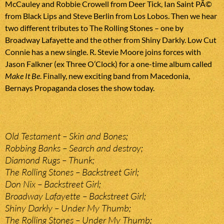
McCauley and Robbie Crowell from Deer Tick, Ian Saint PÃ©
from Black Lips and Steve Berlin from Los Lobos. Then we hear
two different tributes to The Rolling Stones – one by
Broadway Lafayette and the other from Shiny Darkly. Low Cut
Connie has a new single. R. Stevie Moore joins forces with
Jason Falkner (ex Three O’Clock) for a one-time album called
Make It Be
. Finally, new exciting band from Macedonia,
Bernays Propaganda closes the show today.
Old Testament – Skin and Bones;
Robbing Banks – Search and destroy;
Diamond Rugs – Thunk;
The Rolling Stones – Backstreet Girl;
Don Nix – Backstreet Girl;
Broadway Lafayette – Backstreet Girl;
Shiny Darkly – Under My Thumb;
The Rolling Stones – Under My Thumb;