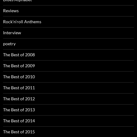
Reviews
Rock’n’roll Anthems
Interview
poetry
The Best of 2008
The Best of 2009
The Best of 2010
The Best of 2011
The Best of 2012
The Best of 2013
The Best of 2014
The Best of 2015