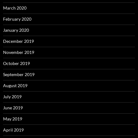
March 2020
February 2020
January 2020
December 2019
November 2019
October 2019
September 2019
August 2019
July 2019
June 2019
May 2019
April 2019