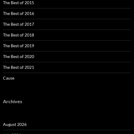
The Best of 2015
The Best of 2016
The Best of 2017
The Best of 2018
The Best of 2019
The Best of 2020
The Best of 2021
Cause
Archives
August 2026