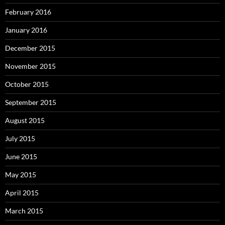
February 2016
January 2016
December 2015
November 2015
October 2015
September 2015
August 2015
July 2015
June 2015
May 2015
April 2015
March 2015