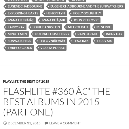
EUGENE CHADBOURNE
EUGENE CHADBOURNE AND THE SUNWATCHERS
EXPLODING HEARTS
HENRY FLYN
HOLLY GOLIGHTLY
IVANA LJUBIÄIÄ‡
IVANA PUÅ¡NIK
JOHN PETKOVIC
LARRY RAY
LOUIE BANKSTON
METROLIGHT
MI NERVE
MINUTEMEN
OUTRAGEOUS CHERRY
RAIN PARADE
RAINY DAY
SUNWATCHERS
TEA OVNIÄEVIÄ‡
TENA RAK
TERRY SIX
THREE O'CLOCK
VLASTA POPIÄ‡
PLAYLIST
,
THE BEST OF 2015
FLASHLITE #360 Â€“ THE
BEST ALBUMS IN 2015
(PART ONE)
DECEMBER 31, 2015
LEAVE A COMMENT