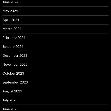
June 2024
May 2024
April 2024
March 2024
February 2024
January 2024
December 2023
November 2023
October 2023
September 2023
August 2023
July 2023
June 2023