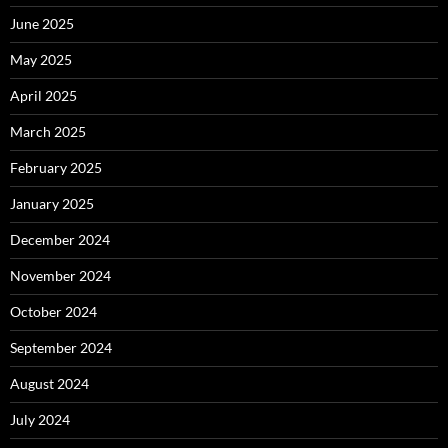
June 2025
May 2025
April 2025
March 2025
February 2025
January 2025
December 2024
November 2024
October 2024
September 2024
August 2024
July 2024