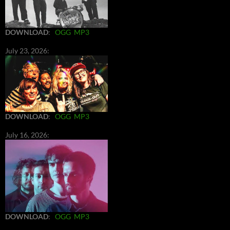
DOWNLOAD
:
OGG
MP3
July 23, 2026:
DOWNLOAD
:
OGG
MP3
July 16, 2026:
DOWNLOAD
:
OGG
MP3