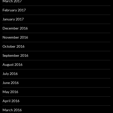
March 2017
February 2017
January 2017
December 2016
November 2016
October 2016
September 2016
August 2016
July 2016
June 2016
May 2016
April 2016
March 2016