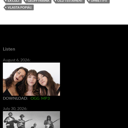
EX CULT
GEOFF FARINA
OLD TESTAMENT
UMRETI FIT
VLASTA POPIÄ‡
Listen
August 6, 2026:
DOWNLOAD
:
OGG
MP3
July 30, 2026: