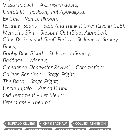
Vlasta PopiÄ‡ – Ako nisam dobra;
Umreti fit – Poslednji Put Apokalipsa;
Ex Cult – Venice Illusion;
Reigning Sound – Stop And Think It Over (Live in CLE);
Memphis Slim – Steppin’ Out (Blues Alphabet);
Chris Brokaw and Geoff Farina – St James Infirmary
Blues;
Bobby Blue Bland – St James Infirmary;
Badfinger – Money;
Creedence Clearwater Revival – Commotion;
Colleen Rennison – Stage Fright;
The Band – Stage Fright;
Uncle Tupelo – Punch Drunk;
Old Testament – Let Me In;
Peter Case – The End.
BUFFALO KILLERS
CHRIS BROKAW
COLLEEN RENNISON