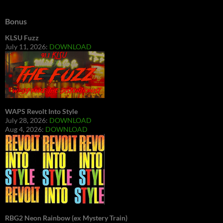
Bonus
KLSU Fuzz
July 11, 2026:
DOWNLOAD
WAPS Revolt Into Style
July 28, 2026:
DOWNLOAD
Aug 4, 2026:
DOWNLOAD
RBG2 Neon Rainbow (ex Mystery Train)