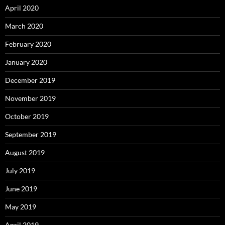
April 2020
March 2020
February 2020
January 2020
December 2019
November 2019
October 2019
September 2019
August 2019
July 2019
June 2019
May 2019
April 2019