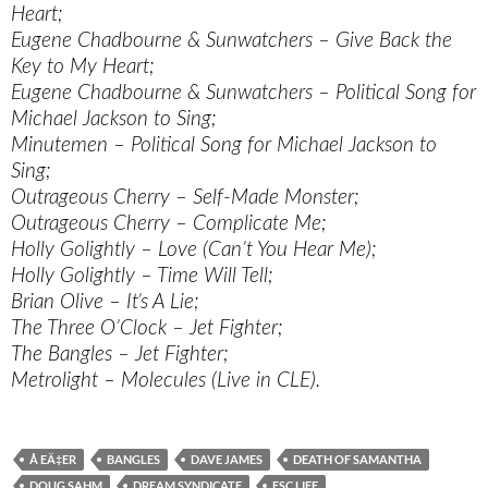
Heart;
Eugene Chadbourne & Sunwatchers – Give Back the
Key to My Heart;
Eugene Chadbourne & Sunwatchers – Political Song for
Michael Jackson to Sing;
Minutemen – Political Song for Michael Jackson to
Sing;
Outrageous Cherry – Self-Made Monster;
Outrageous Cherry – Complicate Me;
Holly Golightly – Love (Can’t You Hear Me);
Holly Golightly – Time Will Tell;
Brian Olive – It’s A Lie;
The Three O’Clock – Jet Fighter;
The Bangles – Jet Fighter;
Metrolight – Molecules (Live in CLE).
Å EÄ‡ER
BANGLES
DAVE JAMES
DEATH OF SAMANTHA
DOUG SAHM
DREAM SYNDICATE
ESC LIFE