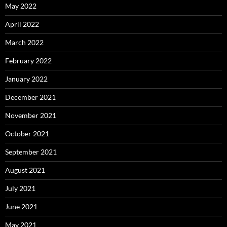
May 2022
April 2022
March 2022
February 2022
January 2022
December 2021
November 2021
October 2021
September 2021
August 2021
July 2021
June 2021
May 2021