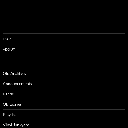
HOME
ABOUT
Old Archives
Announcements
Bands
Obituaries
Playlist
Vinyl Junkyard