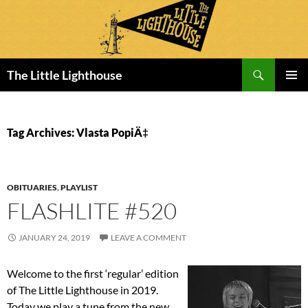
Search
The Little Lighthouse
SKIP
PRIMAR
TO
MENU
CONTENT
Tag Archives: Vlasta PopiÄ‡
OBITUARIES
,
PLAYLIST
FLASHLITE #520
JANUARY 24, 2019
LEAVE A COMMENT
Welcome to the first ‘regular’ edition
of The Little Lighthouse in 2019.
Today we play a tune from the new