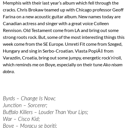
Memphis with their last year’s album which fell through the
cracks. Chris Brokaw teamed up with Chicago professor Geoff
Farina on a new acoustic guitar album. New names today are
Canadian actress and singer with a great voice Colleen
Rennison. Old Testament come from LA and bring out some
strong roots rock. But, some of the most interesting things this
week come from the SE Europe. Umreti Fit come from Szeged,
Hungary and sing in Serbo-Croatian. Vlasta PopiÄ‡ from
Varazdin, Croatia, bring out some jumpy, energetic rock’n’roll,
which reminds me on Boye, especially on their tune
Ako nisam
dobra
.
Byrds – Change Is Now;
Junction – Sorcerer;
Buffalo Killers – Louder Than Your Lips;
War – Cisco Kid;
Boye – Moracu se boriti;