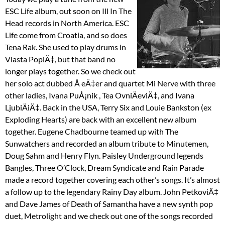
ESC Life album, out soon on Ill In The
Head records in North America. ESC
Life come from Croatia, and so does
Tena Rak. She used to play drums in
Vlasta PopiÄ‡, but that band no
longer plays together. So we check out
her solo act dubbed Å eÄ‡er and quartet Mi Nerve with three
other ladies, Ivana PuÅ¡nik , Tea OvniÄeviÄ‡, and Ivana
LjubiÄiÄ‡. Back in the USA, Terry Six and Louie Bankston (ex
Exploding Hearts) are back with an excellent new album
together. Eugene Chadbourne teamed up with The
Sunwatchers and recorded an album tribute to Minutemen,
Doug Sahm and Henry Flyn. Paisley Underground legends
Bangles, Three O’Clock, Dream Syndicate and Rain Parade
made a record together covering each other’s songs. It’s almost
a follow up to the legendary Rainy Day album. John PetkoviÄ‡
and Dave James of Death of Samantha have a new synth pop
duet, Metrolight and we check out one of the songs recorded