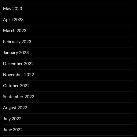
May 2023
April 2023
March 2023
February 2023
January 2023
December 2022
November 2022
October 2022
September 2022
August 2022
July 2022
June 2022