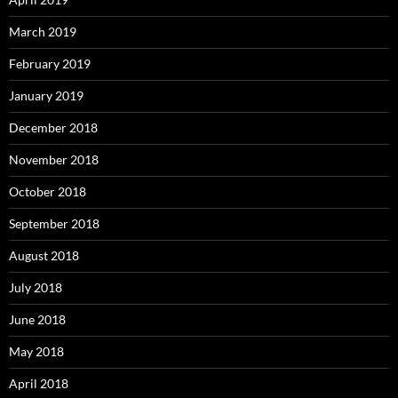
March 2019
February 2019
January 2019
December 2018
November 2018
October 2018
September 2018
August 2018
July 2018
June 2018
May 2018
April 2018