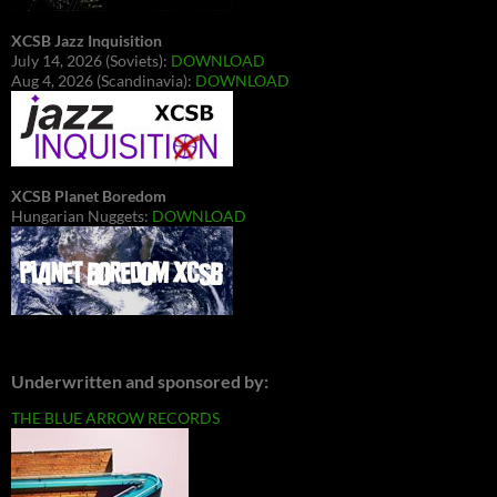
XCSB Jazz Inquisition
July 14, 2026 (Soviets):
DOWNLOAD
Aug 4, 2026 (Scandinavia):
DOWNLOAD
XCSB Planet Boredom
Hungarian Nuggets:
DOWNLOAD
Underwritten and sponsored by:
THE BLUE ARROW RECORDS