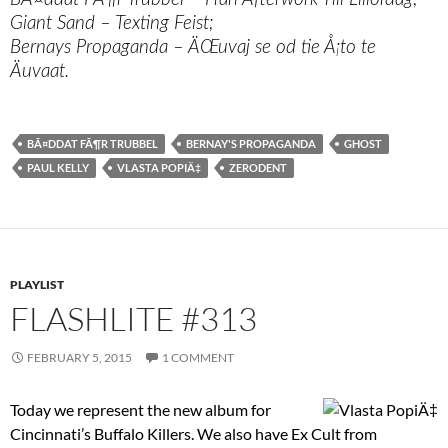
Giant Sand – Texting Feist;
Bernays Propaganda – ÄŒuvaj se od tie Å¡to te
Äuvaat.
BÃ¤DDAT FÃ¶R TRUBBEL
BERNAY'S PROPAGANDA
GHOST
PAUL KELLY
VLASTA POPIÄ‡
ZERODENT
PLAYLIST
FLASHLITE #313
FEBRUARY 5, 2015
1 COMMENT
Today we represent the new album for
Cincinnati’s Buffalo Killers. We also have Ex Cult from