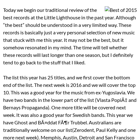
Today we begin our traditional review of the
best records at the Little Lighthouse in the past year. Although
“the best” should be understood in a very limited way. These
records is basically just a very personal selection of new music
that stuck with me this year. It may not be the best, but it
somehow resonated in my mind. The time will tell whether
these records will last longer than one season, but I definitely
tend to go back to the stuff that I liked.
The list this year has 25 titles, and we first cover the bottom
end of the list. The next week is 2016 and we will cover the top
10. This was a good year for the music from ex-Yugoslavia. We
have two bands in the lower part of the list (Vlasta PopiÄ‡ and
Bernays Propaganda). One more title will be covered next
week. It was also a good year for Swedish bands. This year we
have Ghost and BÃ¤ddat FÃ¶r Trubbel. Australians are
traditionally welcome on our list(Zerodent, Paul Kelly and one
more next week). Memphis, Austin, Detroit and San Francisco