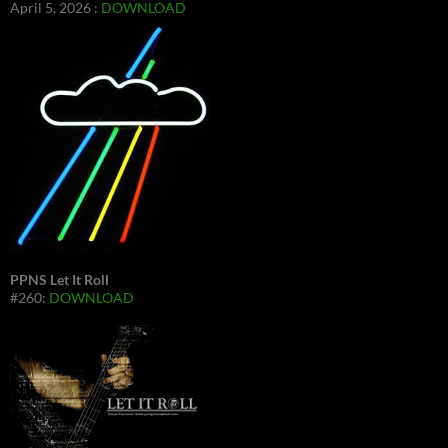
April 5, 2026 :
DOWNLOAD
PPNS Let It Roll
#260:
DOWNLOAD