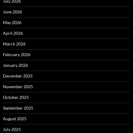
July 2026
June 2026
May 2026
April 2026
March 2026
February 2026
January 2026
December 2025
November 2025
October 2025
September 2025
August 2025
July 2025