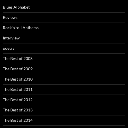
Blues Alphabet
Reviews
Rock’n’roll Anthems
Interview
poetry
The Best of 2008
The Best of 2009
The Best of 2010
The Best of 2011
The Best of 2012
The Best of 2013
The Best of 2014