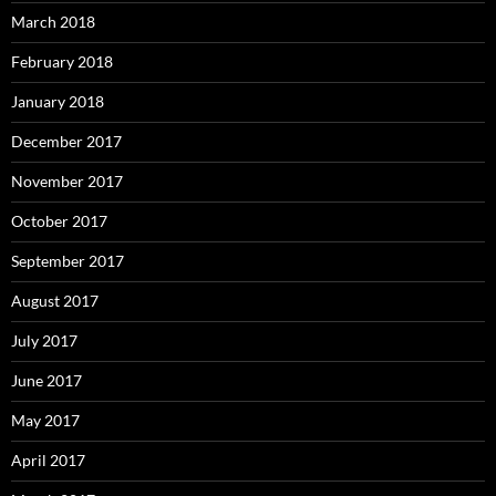
March 2018
February 2018
January 2018
December 2017
November 2017
October 2017
September 2017
August 2017
July 2017
June 2017
May 2017
April 2017