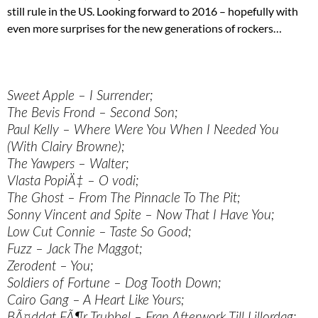
still rule in the US. Looking forward to 2016 – hopefully with
even more surprises for the new generations of rockers…
Sweet Apple – I Surrender;
The Bevis Frond – Second Son;
Paul Kelly – Where Were You When I Needed You
(With Clairy Browne);
The Yawpers – Walter;
Vlasta PopiÄ‡ – O vodi;
The Ghost – From The Pinnacle To The Pit;
Sonny Vincent and Spite – Now That I Have You;
Low Cut Connie – Taste So Good;
Fuzz – Jack The Maggot;
Zerodent – You;
Soldiers of Fortune – Dog Tooth Down;
Cairo Gang – A Heart Like Yours;
BÃ¤ddat FÃ¶r Trubbel – Fran Afterwork Till Lillordag;