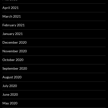
April 2021
March 2021
February 2021
January 2021
December 2020
November 2020
October 2020
September 2020
August 2020
July 2020
June 2020
May 2020