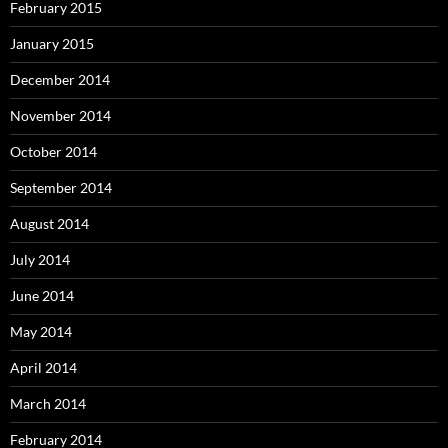
February 2015
January 2015
December 2014
November 2014
October 2014
September 2014
August 2014
July 2014
June 2014
May 2014
April 2014
March 2014
February 2014