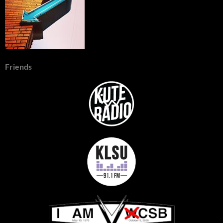
Friends