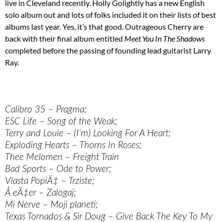
live in Cleveland recently. Holly Golightly has a new English
solo album out and lots of folks included it on their lists of best
albums last year. Yes, it’s that good. Outrageous Cherry are
back with their final album entitled
Meet You In The Shadows
completed before the passing of founding lead guitarist Larry
Ray.
Calibro 35 – Pragma;
ESC Life – Song of the Weak;
Terry and Louie – (I’m) Looking For A Heart;
Exploding Hearts – Thorns In Roses;
Thee Melomen – Freight Train
Bad Sports – Ode to Power;
Vlasta PopiÄ‡ – Trziste;
Å eÄ‡er – Zalogaj;
Mi Nerve – Moji planeti;
Texas Tornados & Sir Doug – Give Back The Key To My