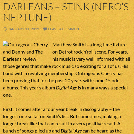
DARLEANS – STINK (NERO’S
NEPTUNE)
JANUARY 11, 2015
LEAVE A COMMENT
Matthew Smith is a long time fixture
on Detrot rock’n’roll scene. For years,
his music is very well informed with all
those genres that make rock music so exciting for all of us. His
band with a revolving membership, Outrageous Cherry has
been proving that for the past 20 years with some 15 odd
albums. This year’s album
Digital Age
is in many ways a special
one.
First, it comes after a four year break in discography – the
longest one so far on Smith’s list. But sometimes, making a
longer break like that can result in a very positive result. A
bunch of songs piled up and
Digital Age
can be heard as the