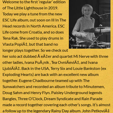
Welcome to the first ‘regular’ edition
of The Little Lighthouse in 2019.
Today we play a tune from the new
ESC Life album, out soon on Ill In The
Head records in North America. ESC
Life come from Croatia, and so does
Tena Rak. She used to play drums in
Vlasta PopiÄ‡, but that band no
longer plays together. So we check out
her solo act dubbed Å eÄ‡er and quartet Mi Nerve with three
other ladies, Ivana PuÅ¡nik , Tea OvniÄeviÄ‡, and Ivana
LjubiÄiÄ‡. Back in the USA, Terry Six and Louie Bankston (ex
Exploding Hearts) are back with an excellent new album
together. Eugene Chadbourne teamed up with The
Sunwatchers and recorded an album tribute to Minutemen,
Doug Sahm and Henry Flyn. Paisley Underground legends
Bangles, Three O’Clock, Dream Syndicate and Rain Parade
made a record together covering each other’s songs. It’s almost
a follow up to the legendary Rainy Day album. John PetkoviÄ‡