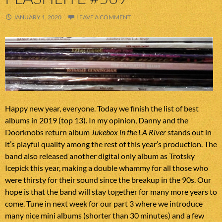
JANUARY 1, 2020
LEAVE A COMMENT
Happy new year, everyone. Today we finish the list of best
albums in 2019 (top 13). In my opinion, Danny and the
Doorknobs return album
Jukebox in the LA River
stands out in
it’s playful quality among the rest of this year’s production. The
band also released another digital only album as Trotsky
Icepick this year, making a double whammy for all those who
were thirsty for their sound since the breakup in the 90s. Our
hope is that the band will stay together for many more years to
come. Tune in next week for our part 3 where we introduce
many nice mini albums (shorter than 30 minutes) and a few