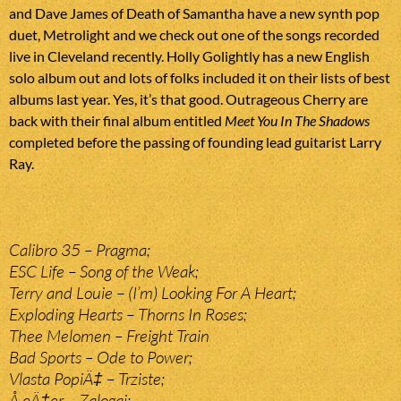
and Dave James of Death of Samantha have a new synth pop
duet, Metrolight and we check out one of the songs recorded
live in Cleveland recently. Holly Golightly has a new English
solo album out and lots of folks included it on their lists of best
albums last year. Yes, it’s that good. Outrageous Cherry are
back with their final album entitled
Meet You In The Shadows
completed before the passing of founding lead guitarist Larry
Ray.
Calibro 35 – Pragma;
ESC Life – Song of the Weak;
Terry and Louie – (I’m) Looking For A Heart;
Exploding Hearts – Thorns In Roses;
Thee Melomen – Freight Train
Bad Sports – Ode to Power;
Vlasta PopiÄ‡ – Trziste;
Å eÄ‡er – Zalogaj;