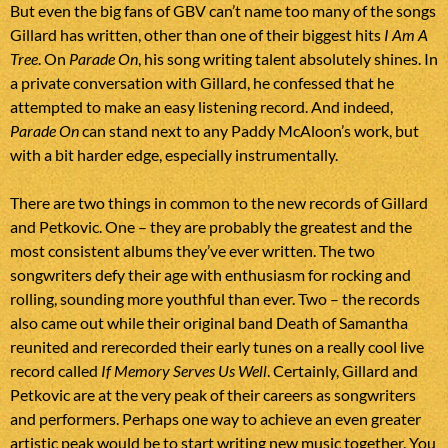
But even the big fans of GBV can’t name too many of the songs
Gillard has written, other than one of their biggest hits
I Am A
Tree
. On
Parade On
, his song writing talent absolutely shines. In
a private conversation with Gillard, he confessed that he
attempted to make an easy listening record. And indeed,
Parade On
can stand next to any Paddy McAloon’s work, but
with a bit harder edge, especially instrumentally.
There are two things in common to the new records of Gillard
and Petkovic. One – they are probably the greatest and the
most consistent albums they’ve ever written. The two
songwriters defy their age with enthusiasm for rocking and
rolling, sounding more youthful than ever. Two – the records
also came out while their original band Death of Samantha
reunited and rerecorded their early tunes on a really cool live
record called
If Memory Serves Us Well
. Certainly, Gillard and
Petkovic are at the very peak of their careers as songwriters
and performers. Perhaps one way to achieve an even greater
artistic peak would be to start writing new music together. You