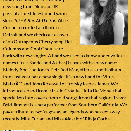
new song from Dinosaur JR,
possibly the shiniest one J wrote
since
Take A Run At The Sun
. Alice
Cooper recorded a tribute to
Detroit and we check out a cover
of an Outrageous Cherry song. Rat
Columns and Cool Ghouls are
back with new singles. A band we used to know under various
names (Fruit Sandal and Akibas) is back with a new name:
Melody And The Jones. Petrified Max, after a superb album
from last year has a new single (it’s a new band for Vitus
MatarÃ© and John Rosewall of Trotsky Icepick fame). We
introduce a band from Istria in Croatia, Finta De Mona, that
specializes into covers from old songs from that region. Trevor
Beld Jimenez is a new performer from Southern California. We
pay a tribute to two Yugoslavian legends who passed away
recently. Mira Furlan and Misa Aleksic of Riblja Corba.