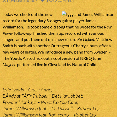
NOVEMBER 20, 2014
LEAVE A COMMENT
Today we check out the new
record for the legendary Stooges guitar player James
Williamson. He took some old song that he wrote for the
Raw
Power
follow-up, finished them up, recorded with various
singers and put them out on a new record
Re-Licked
. Matthew
Smith is back with another Outrageous Cherry album, after a
few years of hiatus. We introduce a new band from Sweden –
The Youth. Also, check out a cool version of NRBQ tune
Magnet
, performed live in Cleveland by Natural Child.
Evie Sands – Crazy Anne;
BÃ¤ddat FÃ¶r Trubbel – Det Har Jobbet;
Powder Monkeys – What Do You Care;
James Williamson feat. J.G. Thirwell – Rubber Leg;
James Williamson feat. Ron Young – Rubber Leg;