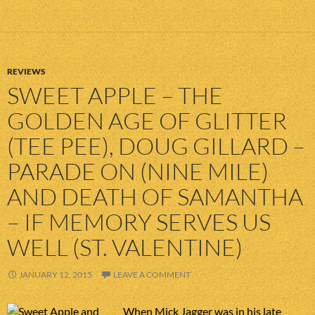
REVIEWS
SWEET APPLE – THE
GOLDEN AGE OF GLITTER
(TEE PEE), DOUG GILLARD –
PARADE ON (NINE MILE)
AND DEATH OF SAMANTHA
– IF MEMORY SERVES US
WELL (ST. VALENTINE)
JANUARY 12, 2015
LEAVE A COMMENT
When Mick Jagger was in his late