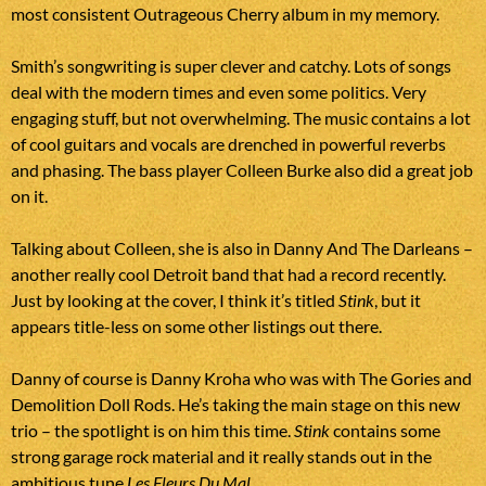
most consistent Outrageous Cherry album in my memory.
Smith’s songwriting is super clever and catchy. Lots of songs
deal with the modern times and even some politics. Very
engaging stuff, but not overwhelming. The music contains a lot
of cool guitars and vocals are drenched in powerful reverbs
and phasing. The bass player Colleen Burke also did a great job
on it.
Talking about Colleen, she is also in Danny And The Darleans –
another really cool Detroit band that had a record recently.
Just by looking at the cover, I think it’s titled
Stink
, but it
appears title-less on some other listings out there.
Danny of course is Danny Kroha who was with The Gories and
Demolition Doll Rods. He’s taking the main stage on this new
trio – the spotlight is on him this time.
Stink
contains some
strong garage rock material and it really stands out in the
ambitious tune
Les Fleurs Du Mal
.