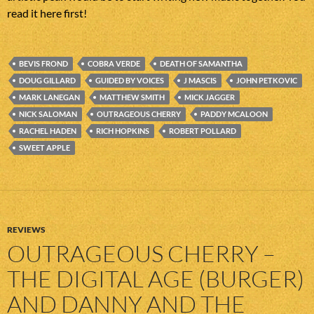
read it here first!
BEVIS FROND
COBRA VERDE
DEATH OF SAMANTHA
DOUG GILLARD
GUIDED BY VOICES
J MASCIS
JOHN PETKOVIC
MARK LANEGAN
MATTHEW SMITH
MICK JAGGER
NICK SALOMAN
OUTRAGEOUS CHERRY
PADDY MCALOON
RACHEL HADEN
RICH HOPKINS
ROBERT POLLARD
SWEET APPLE
REVIEWS
OUTRAGEOUS CHERRY –
THE DIGITAL AGE (BURGER)
AND DANNY AND THE