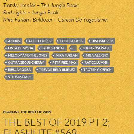
Trotsky Icepick – The Jungle Book;
Red Lights – Jungle Book;
Mira Furlan i Buldozer – Garcon De Yugoslavie.
AKIBAS
ALICE COOPER
COOL GHOULS
DINOSAUR JR
FINTA DE MONA
FRUIT SANDAL
J
JOHN ROSEWALL
MELODY AND THE JONES
MIRA FURLAN
MISA ALEKSIC
OUTRAGEOUS CHERRY
PETRIFIED MAX
RAT COLUMNS
RIBLJA CORBA
TREVOR BELD JIMENEZ
TROTSKY ICEPICK
VITUS MATARE
PLAYLIST
,
THE BEST OF 2019
THE BEST OF 2019 PT 2;
FLASHLITE #569