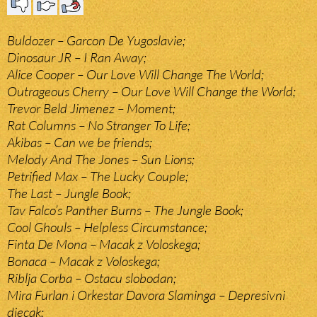
Buldozer – Garcon De Yugoslavie;
Dinosaur JR – I Ran Away;
Alice Cooper – Our Love Will Change The World;
Outrageous Cherry – Our Love Will Change the World;
Trevor Beld Jimenez – Moment;
Rat Columns – No Stranger To Life;
Akibas – Can we be friends;
Melody And The Jones – Sun Lions;
Petrified Max – The Lucky Couple;
The Last – Jungle Book;
Tav Falco’s Panther Burns – The Jungle Book;
Cool Ghouls – Helpless Circumstance;
Finta De Mona – Macak z Voloskega;
Bonaca – Macak z Voloskega;
Riblja Corba – Ostacu slobodan;
Mira Furlan i Orkestar Davora Slaminga – Depresivni
djecak;