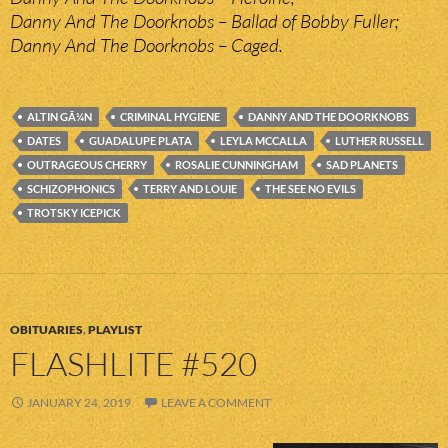
Danny And The Doorknobs – Ballad of Bobby Fuller;
Danny And The Doorknobs – Caged.
ALTIN GÃ¼N
CRIMINAL HYGIENE
DANNY AND THE DOORKNOBS
DATES
GUADALUPE PLATA
LEYLA MCCALLA
LUTHER RUSSELL
OUTRAGEOUS CHERRY
ROSALIE CUNNINGHAM
SAD PLANETS
SCHIZOPHONICS
TERRY AND LOUIE
THE SEE NO EVILS
TROTSKY ICEPICK
OBITUARIES
,
PLAYLIST
FLASHLITE #520
JANUARY 24, 2019
LEAVE A COMMENT