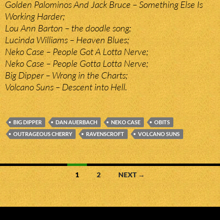
Golden Palominos And Jack Bruce – Something Else Is
Working Harder;
Lou Ann Barton – the doodle song;
Lucinda Williams – Heaven Blues;
Neko Case – People Got A Lotta Nerve;
Neko Case – People Gotta Lotta Nerve;
Big Dipper – Wrong in the Charts;
Volcano Suns – Descent into Hell.
BIG DIPPER
DAN AUERBACH
NEKO CASE
OBITS
OUTRAGEOUS CHERRY
RAVENSCROFT
VOLCANO SUNS
Posts
1
2
NEXT →
navigation