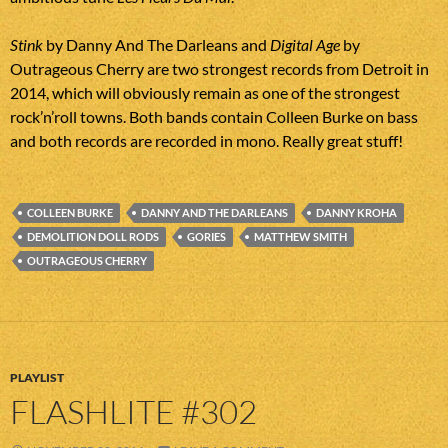
Stink
by Danny And The Darleans and
Digital Age
by
Outrageous Cherry are two strongest records from Detroit in
2014, which will obviously remain as one of the strongest
rock’n’roll towns. Both bands contain Colleen Burke on bass
and both records are recorded in mono. Really great stuff!
COLLEEN BURKE
DANNY AND THE DARLEANS
DANNY KROHA
DEMOLITION DOLL RODS
GORIES
MATTHEW SMITH
OUTRAGEOUS CHERRY
PLAYLIST
FLASHLITE #302