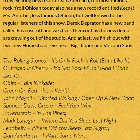
truly exciting new record. Dan Auerbach, the most famous
rock’n’roll Ohioan today also has a new record entitled
Keep It
Hid
. Another, less famous Ohioan, but well known to the
regular listeners of this show, Derek Deprator has a new band
called Ravenscroft and we check them out as the new demos
are crawling out of the studio. And at last, we finish out with
two new Homestead reissues – Big Dipper and Volcano Suns.
The Rolling Stones – It’s Only Rock ‘n Roll (But I Like It);
Outrageous Cherry – It’s Not Rock N’ Roll (And I Don’t
Like It);
Obits – Fake Kinkade;
Green On Red – New World;
John Mayall – I Started Walking / Open Up A New Door;
Spencer Davis Group – Feel Your Way;
Ravenscroft – In The Pines;
Mark Lanegan – Where Did You Sleep Last Night;
Leadbelly – Where Did You Sleep Last Night?;
Dan Auerbach – I Want Some More;