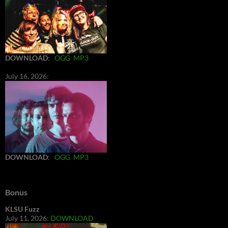
DOWNLOAD
:
OGG
MP3
July 16, 2026:
DOWNLOAD
:
OGG
MP3
Bonus
KLSU Fuzz
July 11, 2026:
DOWNLOAD