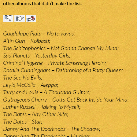
other albums that didn’t make the list.
Guadalupe Plata – No te vayas;
Altin Gun – Kolbasti;
The Schizophonics – Not Gonna Change My Mind;
Sad Planets – Yesterday Girls;
Criminal Hygiene – Private Screening Heroin;
Rosalie Cunningham – Dethroning of a Party Queen;
The See No Evils;
Leyla McCalla – Aleppo;
Terry and Louie – A Thousand Guitars;
Outrageous Cherry – Gotta Get Back Inside Your Mind;
Luther Russell – Talking To Myself;
The Dates – Any Other Nite;
The Dates – Star;
Danny And The Doorknobs – The Shadow;
Danny And The Doorknobs – Heroine;