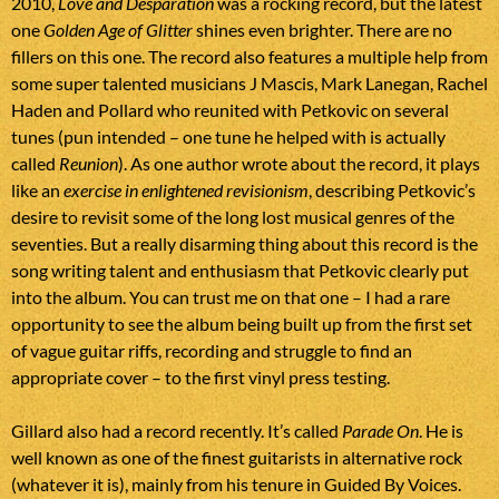
2010,
Love and Desparation
was a rocking record, but the latest
one
Golden Age of Glitter
shines even brighter. There are no
fillers on this one. The record also features a multiple help from
some super talented musicians J Mascis, Mark Lanegan, Rachel
Haden and Pollard who reunited with Petkovic on several
tunes (pun intended – one tune he helped with is actually
called
Reunion
). As one author wrote about the record, it plays
like an
exercise in enlightened revisionism
, describing Petkovic’s
desire to revisit some of the long lost musical genres of the
seventies. But a really disarming thing about this record is the
song writing talent and enthusiasm that Petkovic clearly put
into the album. You can trust me on that one – I had a rare
opportunity to see the album being built up from the first set
of vague guitar riffs, recording and struggle to find an
appropriate cover – to the first vinyl press testing.
Gillard also had a record recently. It’s called
Parade On
. He is
well known as one of the finest guitarists in alternative rock
(whatever it is), mainly from his tenure in Guided By Voices.