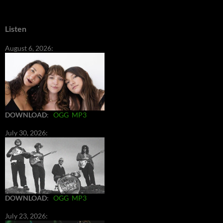
Listen
August 6, 2026:
DOWNLOAD
:
OGG
MP3
July 30, 2026:
DOWNLOAD
:
OGG
MP3
July 23, 2026: