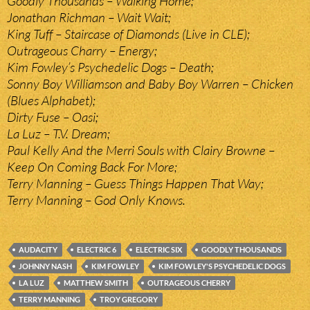
Goodly Thousands – Walking Home;
Jonathan Richman – Wait Wait;
King Tuff – Staircase of Diamonds (Live in CLE);
Outrageous Charry – Energy;
Kim Fowley’s Psychedelic Dogs – Death;
Sonny Boy Williamson and Baby Boy Warren – Chicken
(Blues Alphabet);
Dirty Fuse – Oasi;
La Luz – T.V. Dream;
Paul Kelly And the Merri Souls with Clairy Browne –
Keep On Coming Back For More;
Terry Manning – Guess Things Happen That Way;
Terry Manning – God Only Knows.
AUDACITY
ELECTRIC 6
ELECTRIC SIX
GOODLY THOUSANDS
JOHNNY NASH
KIM FOWLEY
KIM FOWLEY'S PSYCHEDELIC DOGS
LA LUZ
MATTHEW SMITH
OUTRAGEOUS CHERRY
TERRY MANNING
TROY GREGORY