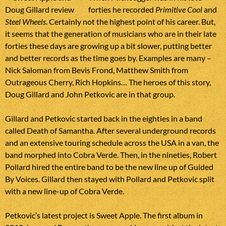
forties he recorded
Primitive Cool
and
Steel Wheels
. Certainly not the highest point of his career. But,
it seems that the generation of musicians who are in their late
forties these days are growing up a bit slower, putting better
and better records as the time goes by. Examples are many –
Nick Saloman from Bevis Frond, Matthew Smith from
Outrageous Cherry, Rich Hopkins… The heroes of this story,
Doug Gillard and John Petkovic are in that group.
Gillard and Petkovic started back in the eighties in a band
called Death of Samantha. After several underground records
and an extensive touring schedule across the USA in a van, the
band morphed into Cobra Verde. Then, in the nineties, Robert
Pollard hired the entire band to be the new line up of Guided
By Voices. Gillard then stayed with Pollard and Petkovic split
with a new line-up of Cobra Verde.
Petkovic’s latest project is Sweet Apple. The first album in