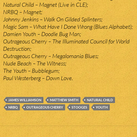
Natural Child – Magnet (Live in CLE);
NRBQ – Magnet;
Johnny Jenkins – Walk On Gilded Splinters;
Magic Sam – What Have I Done Wrong (Blues Alphabet);
Damien Youth – Doodle Bug Man;
Outrageous Cherry – The Illuminated Council for World
Destruction;
Outrageous Cherry – Megalomania Blues;
Nude Beach – The Witness;
The Youth – Bubblegum;
Paul Westerberg – Down Love.
JAMES WILLIAMSON
MATTHEW SMITH
NATURAL CHILD
NRBQ
OUTRAGEOUS CHERRY
STOOGES
YOUTH