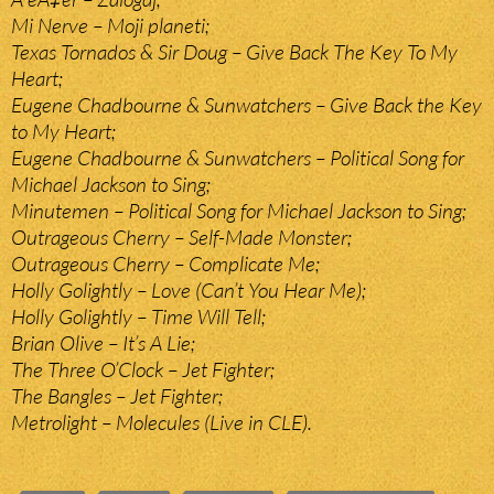
Mi Nerve – Moji planeti;
Texas Tornados & Sir Doug – Give Back The Key To My
Heart;
Eugene Chadbourne & Sunwatchers – Give Back the Key
to My Heart;
Eugene Chadbourne & Sunwatchers – Political Song for
Michael Jackson to Sing;
Minutemen – Political Song for Michael Jackson to Sing;
Outrageous Cherry – Self-Made Monster;
Outrageous Cherry – Complicate Me;
Holly Golightly – Love (Can’t You Hear Me);
Holly Golightly – Time Will Tell;
Brian Olive – It’s A Lie;
The Three O’Clock – Jet Fighter;
The Bangles – Jet Fighter;
Metrolight – Molecules (Live in CLE).