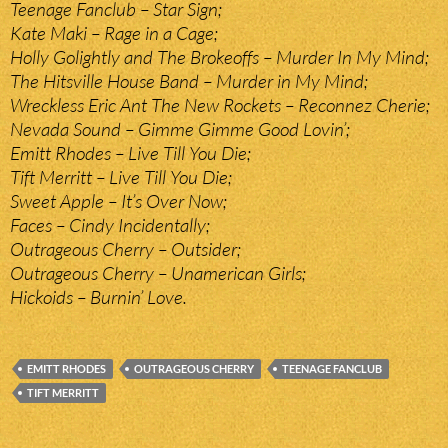
Teenage Fanclub – Star Sign;
Kate Maki – Rage in a Cage;
Holly Golightly and The Brokeoffs – Murder In My Mind;
The Hitsville House Band – Murder in My Mind;
Wreckless Eric Ant The New Rockets – Reconnez Cherie;
Nevada Sound – Gimme Gimme Good Lovin’;
Emitt Rhodes – Live Till You Die;
Tift Merritt – Live Till You Die;
Sweet Apple – It’s Over Now;
Faces – Cindy Incidentally;
Outrageous Cherry – Outsider;
Outrageous Cherry – Unamerican Girls;
Hickoids – Burnin’ Love.
EMITT RHODES
OUTRAGEOUS CHERRY
TEENAGE FANCLUB
TIFT MERRITT