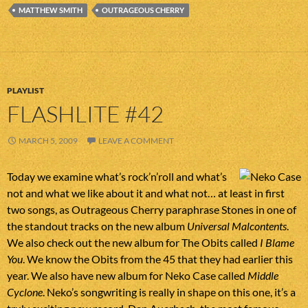
MATTHEW SMITH
OUTRAGEOUS CHERRY
PLAYLIST
FLASHLITE #42
MARCH 5, 2009
LEAVE A COMMENT
Today we examine what’s rock’n’roll and what’s
not and what we like about it and what not… at least in first
two songs, as Outrageous Cherry paraphrase Stones in one of
the standout tracks on the new album
Universal Malcontents
.
We also check out the new album for The Obits called
I Blame
You
. We know the Obits from the 45 that they had earlier this
year. We also have new album for Neko Case called
Middle
Cyclone
. Neko’s songwriting is really in shape on this one, it’s a