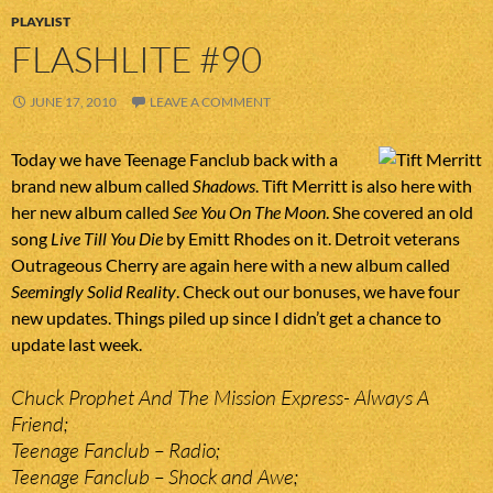
PLAYLIST
FLASHLITE #90
JUNE 17, 2010
LEAVE A COMMENT
Today we have Teenage Fanclub back with a
brand new album called
Shadows
. Tift Merritt is also here with
her new album called
See You On The Moon
. She covered an old
song
Live Till You Die
by Emitt Rhodes on it. Detroit veterans
Outrageous Cherry are again here with a new album called
Seemingly Solid Reality
. Check out our bonuses, we have four
new updates. Things piled up since I didn’t get a chance to
update last week.
Chuck Prophet And The Mission Express- Always A
Friend;
Teenage Fanclub – Radio;
Teenage Fanclub – Shock and Awe;