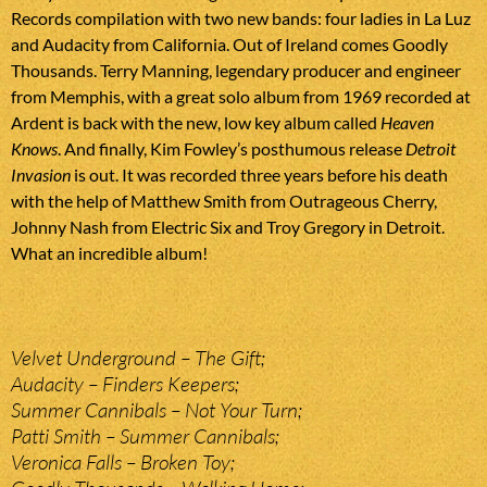
Records compilation with two new bands: four ladies in La Luz
and Audacity from California. Out of Ireland comes Goodly
Thousands. Terry Manning, legendary producer and engineer
from Memphis, with a great solo album from 1969 recorded at
Ardent is back with the new, low key album called
Heaven
Knows
. And finally, Kim Fowley’s posthumous release
Detroit
Invasion
is out. It was recorded three years before his death
with the help of Matthew Smith from Outrageous Cherry,
Johnny Nash from Electric Six and Troy Gregory in Detroit.
What an incredible album!
Velvet Underground – The Gift;
Audacity – Finders Keepers;
Summer Cannibals – Not Your Turn;
Patti Smith – Summer Cannibals;
Veronica Falls – Broken Toy;