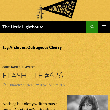
Search
The Little Lighthouse
SKIP
PRIMAR
TO
MENU
CONTENT
Tag Archives: Outrageous Cherry
OBITUARIES
,
PLAYLIST
FLASHLITE #626
FEBRUARY 4, 2021
LEAVE A COMMENT
Nothing but nicely written music
today. We start off with a shiny