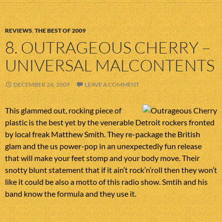
REVIEWS
,
THE BEST OF 2009
8. OUTRAGEOUS CHERRY –
UNIVERSAL MALCONTENTS
DECEMBER 24, 2009
LEAVE A COMMENT
This glammed out, rocking piece of
plastic is the best yet by the venerable Detroit rockers fronted
by local freak Matthew Smith. They re-package the British
glam and the us power-pop in an unexpectedly fun release
that will make your feet stomp and your body move. Their
snotty blunt statement that if it ain’t rock’n’roll then they won’t
like it could be also a motto of this radio show. Smtih and his
band know the formula and they use it.