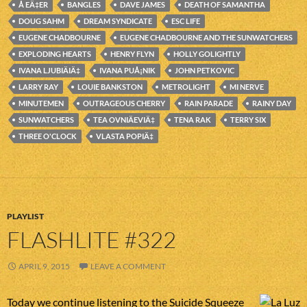
Å EÄ‡ER
BANGLES
DAVE JAMES
DEATH OF SAMANTHA
DOUG SAHM
DREAM SYNDICATE
ESC LIFE
EUGENE CHADBOURNE
EUGENE CHADBOURNE AND THE SUNWATCHERS
EXPLODING HEARTS
HENRY FLYN
HOLLY GOLIGHTLY
IVANA LJUBIÄIÄ‡
IVANA PUÅ¡NIK
JOHN PETKOVIC
LARRY RAY
LOUIE BANKSTON
METROLIGHT
MI NERVE
MINUTEMEN
OUTRAGEOUS CHERRY
RAIN PARADE
RAINY DAY
SUNWATCHERS
TEA OVNIÄEVIÄ‡
TENA RAK
TERRY SIX
THREE O'CLOCK
VLASTA POPIÄ‡
PLAYLIST
FLASHLITE #322
APRIL 9, 2015
LEAVE A COMMENT
Today we continue listening to the Suicide Squeeze