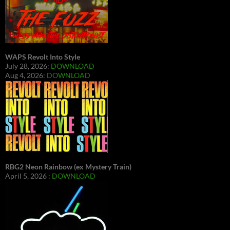
WAPS Revolt Into Style
July 28, 2026:
DOWNLOAD
Aug 4, 2026:
DOWNLOAD
RBG2 Neon Rainbow (ex Mystery Train)
April 5, 2026 :
DOWNLOAD