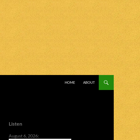
SKIP TO CONTENT
HOME
ABOUT
Listen
August 6, 2026: