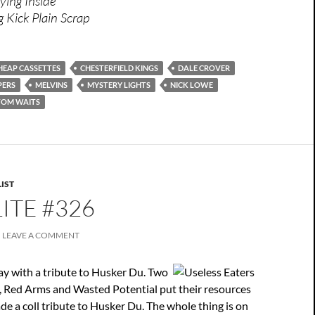
ying Inside
g Kick Plain Scrap
HEAP CASSETTES
CHESTERFIELD KINGS
DALE CROVER
PERS
MELVINS
MYSTERY LIGHTS
NICK LOWE
TOM WAITS
IST
ITE #326
LEAVE A COMMENT
ay with a tribute to Husker Du. Two
 Red Arms and Wasted Potential put their resources
e a coll tribute to Husker Du. The whole thing is on