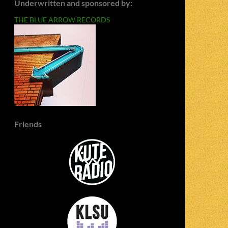
Underwritten and sponsored by:
THE BLUE ARROW RECORDS
Friends