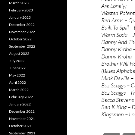
March 2023
Are Lonely;
February 2023
Wasted Potenti
January 2023
Red Arms – Qui
December 2022
Built To Spill –
November 2022
Warm Soda – Ju
October 2022
Danny And The 
September 2022
Danny Kroha – 
August 2022
Danny Kroha –
July 2022
Brother Will H
June 2022
(Blues Alphabe
May 2022
Mink Deville –
April 2022
Boz Scaggs – C
March 2022
Boz Scaggs – I
February 2022
Becca Stevens B
January 2022
Ben K King – D
December 2021
Kingsmen – Lou
November 2021
October 2021
September 2021