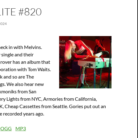
ITE #820
2024
heck in with Melvins.
single and their
over has an album that
boration with Tom Waits.
k and so are The
ngs. We also hear new
kmoniks from San
ry Lights from NYC, Armories from California,
K, Cheap Cassettes from Seattle. Gories put out an
e recorded years ago.
:
OGG
MP3