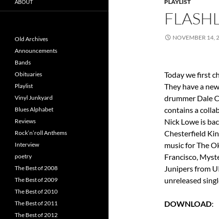
PLAYLIST
ABOUT
FLASHL
NOVEMBER 14, 
Old Archives
Announcements
Bands
Today we first c
Obituaries
They have a new 
Playlist
drummer Dale Cr
Vinyl Junkyard
contains a colla
Blues Alphabet
Nick Lowe is bac
Reviews
Chesterfield Ki
Rock’n’roll Anthems
music for The O
Interview
Francisco, Myste
poetry
Junipers from U
The Best of 2008
unreleased singl
The Best of 2009
The Best of 2010
DOWNLOAD
The Best of 2011
The Best of 2012