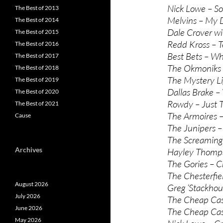
Nick Lowe – So
The Best of 2013
Melvins – My D
The Best of 2014
Dale Crover wi
The Best of 2015
Redd Kross – T
The Best of 2016
Best Bets – W
The Best of 2017
The Okmoniks 
The Best of 2018
The Mystery Li
The Best of 2019
Dallas Brake –
The Best of 2020
Rowdy – Just 
The Best of 2021
The Armoires –
Cause
The Junipers –
The Screaming
Archives
Hayley Thomps
The Gories – Cr
The Chesterfiel
August 2026
Greg ‘Stackho
July 2026
The Cheap Cas
June 2026
The Cheap Cas
May 2026