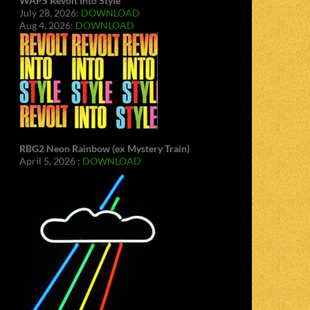
WAPS Revolt Into Style
July 28, 2026:
DOWNLOAD
Aug 4, 2026:
DOWNLOAD
RBG2 Neon Rainbow (ex Mystery Train)
April 5, 2026 :
DOWNLOAD