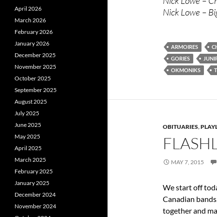
Nick Lowe – Cr
April 2026
Nick Lowe – Bi
March 2026
February 2026
January 2026
ARMOIRES
C
December 2025
GORIES
JUNI
November 2025
OKMONIKS
October 2025
September 2025
August 2025
July 2025
June 2025
OBITUARIES
,
PLAYL
May 2025
FLASHL
April 2025
March 2025
MAY 7, 2015
February 2025
January 2025
We start off tod
December 2024
Canadian bands,
November 2024
together and mad