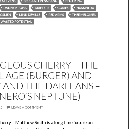
A STEVENS
BECCA STEVENS BAND
BEN E KING
DANNY KROHA
DRIFTERS
GORIES
HUSKER DU
NGSMEN
MINK DEVILLE
RED ARMS
THEE MELOMEN
WASTED POTENTIAL
GEOUS CHERRY – THE
L AGE (BURGER) AND
 AND THE DARLEANS –
(NERO’S NEPTUNE)
15
LEAVE A COMMENT
Matthew Smith is a long time fixture on