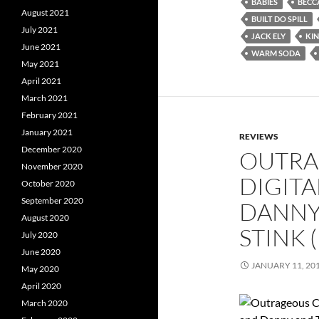
BABIES
BECC
August 2021
BUILT DO SPILL
July 2021
JACK ELY
KI
June 2021
WARM SODA
May 2021
April 2021
March 2021
February 2021
January 2021
REVIEWS
December 2020
OUTRA
November 2020
DIGITA
October 2020
September 2020
DANNY
August 2020
STINK 
July 2020
June 2020
JANUARY 11, 20
May 2020
April 2020
March 2020