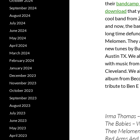
October 2024
their
bandcamp 
September 2024
download
that y
August 2024
cool band from 
July 2024
and now, the band
June 2024
long time defun
May 2024
Melomen. They a
April 2024
new tunes by Bu
March 2024
Austin TX. We al
February 2024
with music from
January 2024
Cleveland. We a
December 2023
album from Becc
November 2023
tribute to Ben E
October 2023
September 2023
August 2023
July 2023
Irma Thomas – 
June 2023
The Babies – W
May 2023
Thee Melomen
April 2023
Red Arms And 