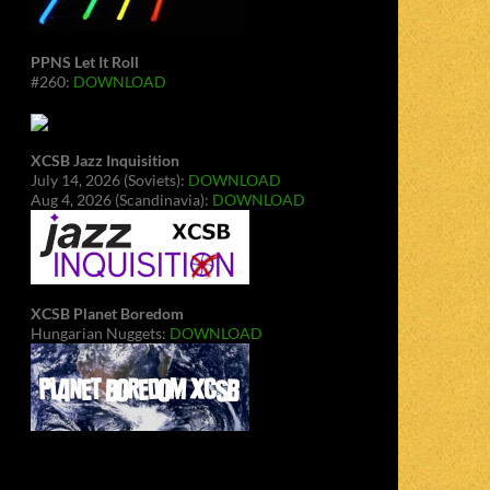
PPNS Let It Roll
#260:
DOWNLOAD
XCSB Jazz Inquisition
July 14, 2026 (Soviets):
DOWNLOAD
Aug 4, 2026 (Scandinavia):
DOWNLOAD
XCSB Planet Boredom
Hungarian Nuggets:
DOWNLOAD