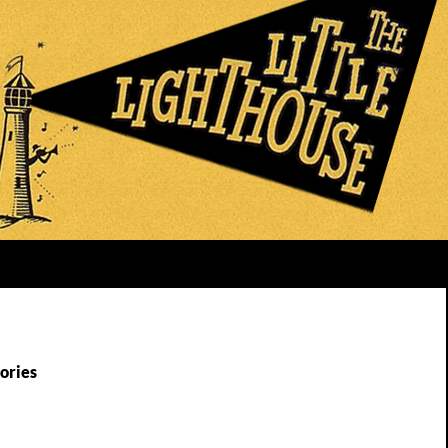
ories