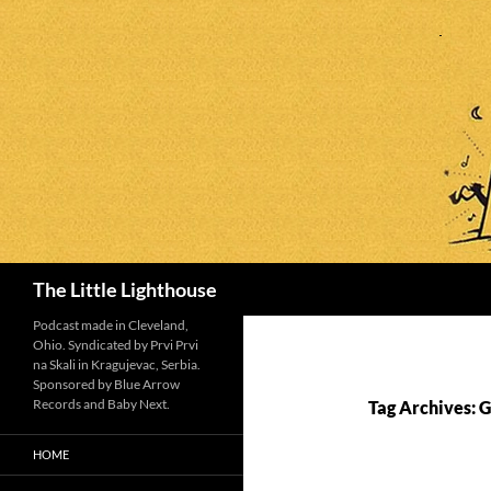
Search
The Little Lighthouse
Podcast made in Cleveland,
Ohio. Syndicated by Prvi Prvi
na Skali in Kragujevac, Serbia.
Sponsored by Blue Arrow
Records and Baby Next.
Tag Archives: G
HOME