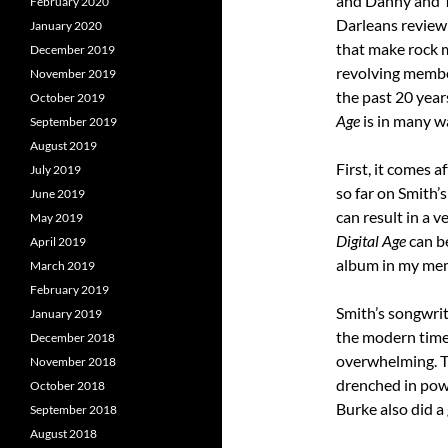
February 2020
January 2020
that make rock mu
December 2019
revolving membe
November 2019
the past 20 yea
October 2019
Age
is in many wa
September 2019
August 2019
First, it comes a
July 2019
so far on Smith’s
June 2019
can result in a v
May 2019
Digital Age
can b
April 2019
album in my me
March 2019
February 2019
Smith’s songwrit
January 2019
the modern times
December 2018
overwhelming. Th
November 2018
drenched in powe
October 2018
Burke also did a 
September 2018
August 2018