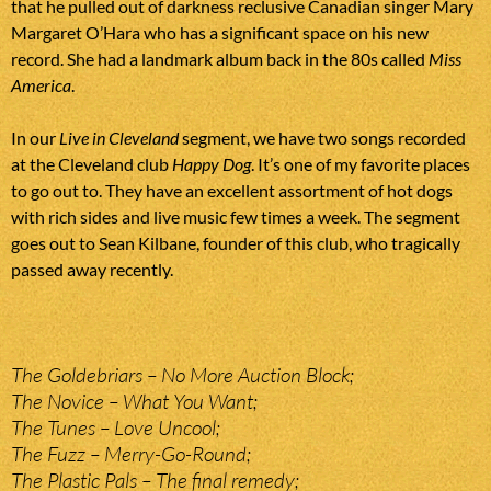
that he pulled out of darkness reclusive Canadian singer Mary
Margaret O’Hara who has a significant space on his new
record. She had a landmark album back in the 80s called
Miss
America
.
In our
Live in Cleveland
segment, we have two songs recorded
at the Cleveland club
Happy Dog
. It’s one of my favorite places
to go out to. They have an excellent assortment of hot dogs
with rich sides and live music few times a week. The segment
goes out to Sean Kilbane, founder of this club, who tragically
passed away recently.
The Goldebriars – No More Auction Block;
The Novice – What You Want;
The Tunes – Love Uncool;
The Fuzz – Merry-Go-Round;
The Plastic Pals – The final remedy;