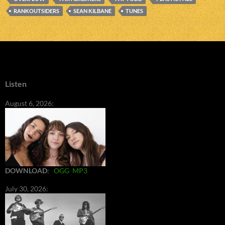
RANKOUTSIDERS
SEAN KILBANE
TUNES
Listen
August 6, 2026:
DOWNLOAD
:
OGG
MP3
July 30, 2026: