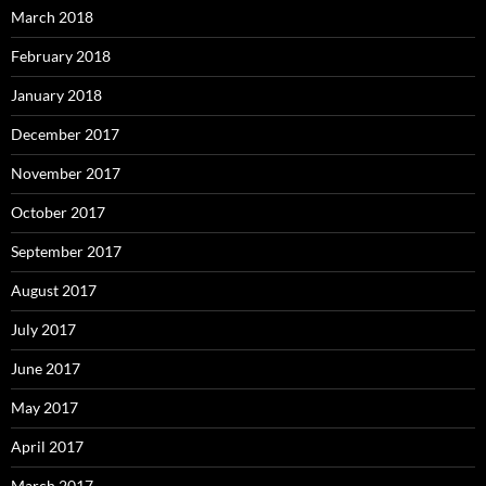
March 2018
February 2018
January 2018
December 2017
November 2017
October 2017
September 2017
August 2017
July 2017
June 2017
May 2017
April 2017
March 2017