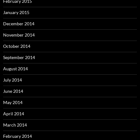
February 2015
January 2015
December 2014
November 2014
October 2014
September 2014
August 2014
July 2014
June 2014
May 2014
April 2014
March 2014
February 2014