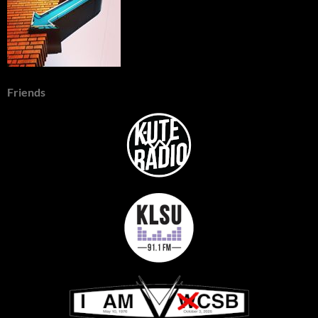
Friends