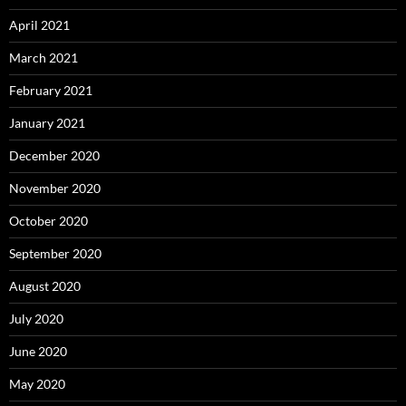
April 2021
March 2021
February 2021
January 2021
December 2020
November 2020
October 2020
September 2020
August 2020
July 2020
June 2020
May 2020