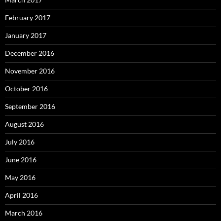
February 2017
January 2017
December 2016
November 2016
October 2016
September 2016
August 2016
July 2016
June 2016
May 2016
April 2016
March 2016