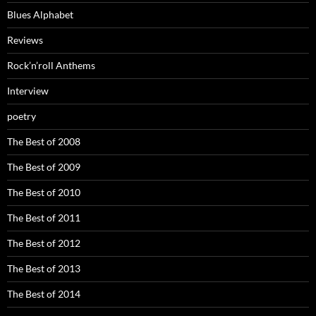
Blues Alphabet
Reviews
Rock’n’roll Anthems
Interview
poetry
The Best of 2008
The Best of 2009
The Best of 2010
The Best of 2011
The Best of 2012
The Best of 2013
The Best of 2014