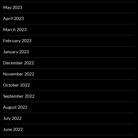
May 2023
April 2023
March 2023
February 2023
January 2023
December 2022
November 2022
October 2022
September 2022
August 2022
July 2022
June 2022