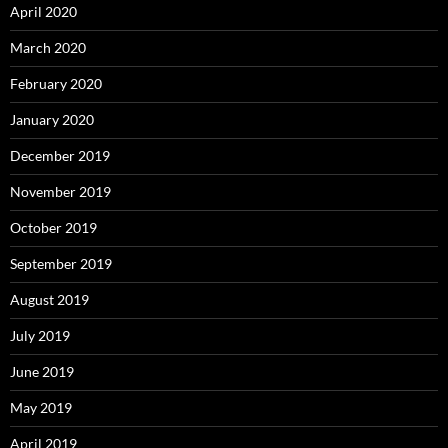
April 2020
March 2020
February 2020
January 2020
December 2019
November 2019
October 2019
September 2019
August 2019
July 2019
June 2019
May 2019
April 2019