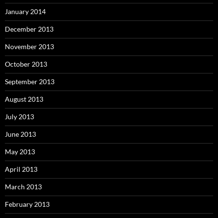
January 2014
December 2013
November 2013
October 2013
September 2013
August 2013
July 2013
June 2013
May 2013
April 2013
March 2013
February 2013