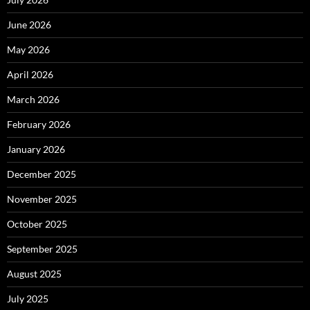
June 2026
May 2026
April 2026
March 2026
February 2026
January 2026
December 2025
November 2025
October 2025
September 2025
August 2025
July 2025