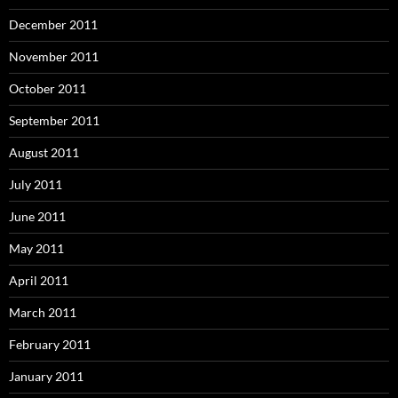
December 2011
November 2011
October 2011
September 2011
August 2011
July 2011
June 2011
May 2011
April 2011
March 2011
February 2011
January 2011