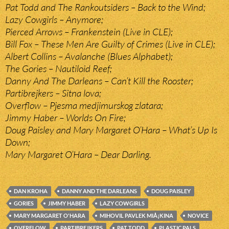
Pat Todd and The Rankoutsiders – Back to the Wind;
Lazy Cowgirls – Anymore;
Pierced Arrows – Frankenstein (Live in CLE);
Bill Fox – These Men Are Guilty of Crimes (Live in CLE);
Albert Collins – Avalanche (Blues Alphabet);
The Gories – Nautiloid Reef;
Danny And The Darleans – Can’t Kill the Rooster;
Partibrejkers – Sitna lova;
Overflow – Pjesma medjimurskog zlatara;
Jimmy Haber – Worlds On Fire;
Doug Paisley and Mary Margaret O’Hara – What’s Up Is
Down;
Mary Margaret O’Hara – Dear Darling.
DAN KROHA
DANNY AND THE DARLEANS
DOUG PAISLEY
GORIES
JIMMY HABER
LAZY COWGIRLS
MARY MARGARET O'HARA
MIHOVIL PAVLEK MIÅ¡KINA
NOVICE
OVERFLOW
PARTIBREJKERS
PAT TODD
PLASTIC PALS