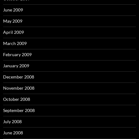
June 2009
May 2009
April 2009
March 2009
February 2009
January 2009
December 2008
November 2008
October 2008
September 2008
July 2008
June 2008