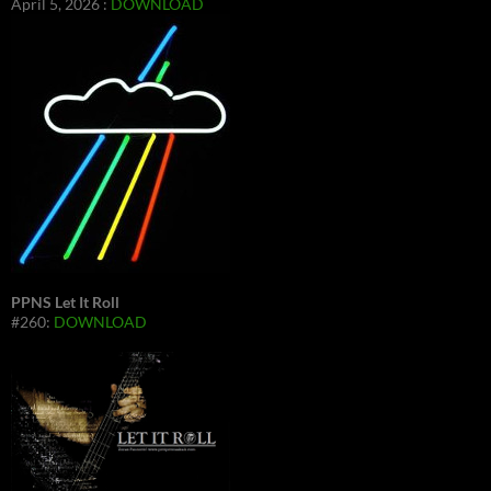
April 5, 2026 :
DOWNLOAD
PPNS Let It Roll
#260:
DOWNLOAD