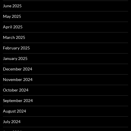
June 2025
May 2025
April 2025
March 2025
February 2025
January 2025
December 2024
November 2024
October 2024
September 2024
August 2024
July 2024