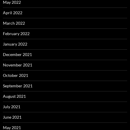
May 2022
April 2022
March 2022
February 2022
January 2022
December 2021
November 2021
October 2021
September 2021
August 2021
July 2021
June 2021
May 2021