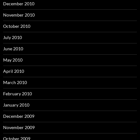
December 2010
November 2010
October 2010
July 2010
June 2010
May 2010
April 2010
March 2010
February 2010
January 2010
December 2009
November 2009
October 2009