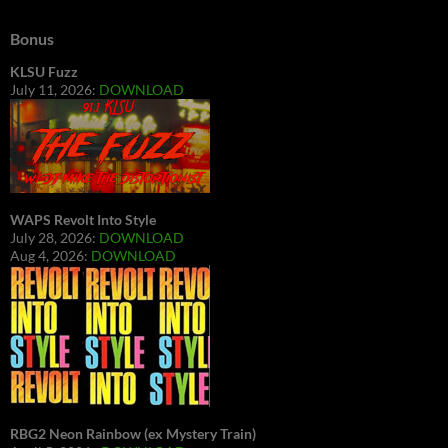
Bonus
KLSU Fuzz
July 11, 2026:
DOWNLOAD
WAPS Revolt Into Style
July 28, 2026:
DOWNLOAD
Aug 4, 2026:
DOWNLOAD
RBG2 Neon Rainbow (ex Mystery Train)