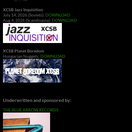
XCSB Jazz Inquisition
July 14, 2026 (Soviets):
DOWNLOAD
Aug 4, 2026 (Scandinavia):
DOWNLOAD
XCSB Planet Boredom
Hungarian Nuggets:
DOWNLOAD
Underwritten and sponsored by:
THE BLUE ARROW RECORDS