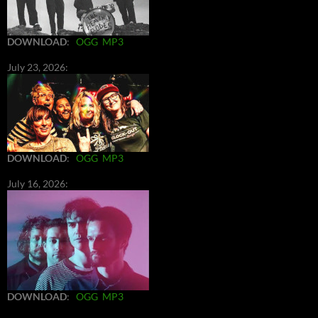
DOWNLOAD
:
OGG
MP3
July 23, 2026:
DOWNLOAD
:
OGG
MP3
July 16, 2026:
DOWNLOAD
:
OGG
MP3