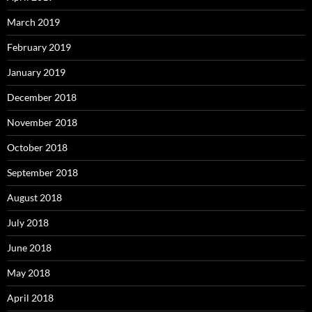
March 2019
February 2019
January 2019
December 2018
November 2018
October 2018
September 2018
August 2018
July 2018
June 2018
May 2018
April 2018