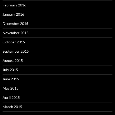
February 2016
January 2016
December 2015
November 2015
October 2015
September 2015
August 2015
July 2015
June 2015
May 2015
April 2015
March 2015