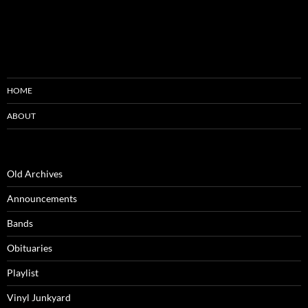
HOME
ABOUT
Old Archives
Announcements
Bands
Obituaries
Playlist
Vinyl Junkyard