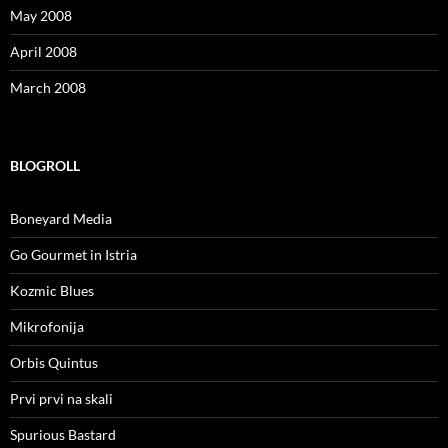
May 2008
April 2008
March 2008
BLOGROLL
Boneyard Media
Go Gourmet in Istria
Kozmic Blues
Mikrofonija
Orbis Quintus
Prvi prvi na skali
Spurious Bastard