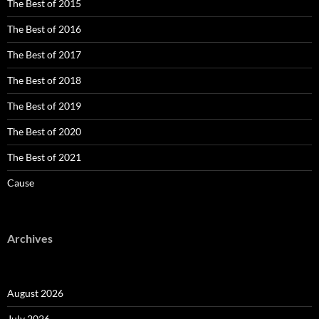
The Best of 2015
The Best of 2016
The Best of 2017
The Best of 2018
The Best of 2019
The Best of 2020
The Best of 2021
Cause
Archives
August 2026
July 2026