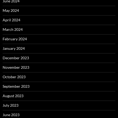
June 2024
May 2024
April 2024
March 2024
February 2024
January 2024
December 2023
November 2023
October 2023
September 2023
August 2023
July 2023
June 2023