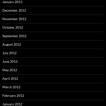
January 2013
December 2012
November 2012
October 2012
September 2012
August 2012
July 2012
June 2012
May 2012
April 2012
March 2012
February 2012
January 2012