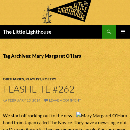
Search
The Little Lighthouse
SKIP
PRIMAR
TO
MENU
CONTENT
Tag Archives: Mary Margaret O’Hara
OBITUARIES
,
PLAYLIST
,
POETRY
FLASHLITE #262
FEBRUARY 13, 2014
LEAVE A COMMENT
We start off rocking out to the new
band from Japan called The Novice. They have a new single out
on Dirtnap Records. Then we move on to an old Kansas power