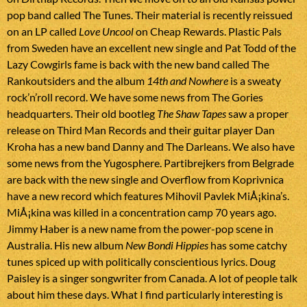
pop band called The Tunes. Their material is recently reissued
on an LP called
Love Uncool
on Cheap Rewards. Plastic Pals
from Sweden have an excellent new single and Pat Todd of the
Lazy Cowgirls fame is back with the new band called The
Rankoutsiders and the album
14th and Nowhere
is a sweaty
rock’n’roll record. We have some news from The Gories
headquarters. Their old bootleg
The Shaw Tapes
saw a proper
release on Third Man Records and their guitar player Dan
Kroha has a new band Danny and The Darleans. We also have
some news from the Yugosphere. Partibrejkers from Belgrade
are back with the new single and Overflow from Koprivnica
have a new record which features Mihovil Pavlek MiÅ¡kina’s.
MiÅ¡kina was killed in a concentration camp 70 years ago.
Jimmy Haber is a new name from the power-pop scene in
Australia. His new album
New Bondi Hippies
has some catchy
tunes spiced up with politically conscientious lyrics. Doug
Paisley is a singer songwriter from Canada. A lot of people talk
about him these days. What I find particularly interesting is