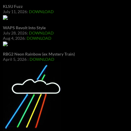
KLSU Fuzz
July 11, 2026:
DOWNLOAD
WAPS Revolt Into Style
July 28, 2026:
DOWNLOAD
Aug 4, 2026:
DOWNLOAD
RBG2 Neon Rainbow (ex Mystery Train)
April 5, 2026 :
DOWNLOAD