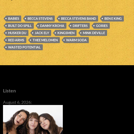
BABIES
BECCA STEVENS
BECCA STEVENS BAND
BEN E KING
BUILT DO SPILL
DANNY KROHA
DRIFTERS
GORIES
HUSKER DU
JACK ELY
KINGSMEN
MINK DEVILLE
RED ARMS
THEE MELOMEN
WARM SODA
WASTED POTENTIAL
Listen
August 6, 2026: