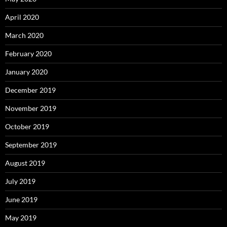
April 2020
March 2020
February 2020
January 2020
December 2019
November 2019
October 2019
September 2019
August 2019
July 2019
June 2019
May 2019