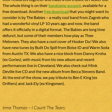
The whole thing is on their
bandcamp account
, available for a
free download. Another
free download
that you might want to
consider is by The Babies – a really cool band from Zagreb who
had a wonderful vinyl LP 10 years ago and now, the band
offers it officially in a digital format. The Babies are long time
defunct, but some of their members how play as Thee
Melomen. They also have a cool cover of Husker Du! We also
have new tunes by Built Do Spill from Boise ID and Warm Soda
from Austin TX. We also have a nice block from Danny Kroha
(ex Gories), with music from his new album and recent
performances live in Cleveland. We also check out Mink
Deville live CD and the new album from Becca Stevens Band.
At the end of the show, we pay tribute to Ben E King (ex
Drifters) and Jack Ely (ex Kingsmen).
Irma Thomas – I Count The Tears;