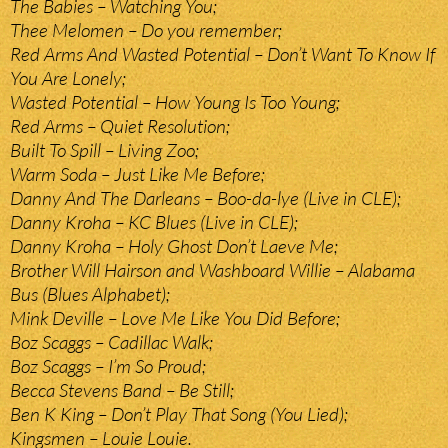
The Babies – Watching You;
Thee Melomen – Do you remember;
Red Arms And Wasted Potential – Don’t Want To Know If
You Are Lonely;
Wasted Potential – How Young Is Too Young;
Red Arms – Quiet Resolution;
Built To Spill – Living Zoo;
Warm Soda – Just Like Me Before;
Danny And The Darleans – Boo-da-lye (Live in CLE);
Danny Kroha – KC Blues (Live in CLE);
Danny Kroha – Holy Ghost Don’t Laeve Me;
Brother Will Hairson and Washboard Willie – Alabama
Bus (Blues Alphabet);
Mink Deville – Love Me Like You Did Before;
Boz Scaggs – Cadillac Walk;
Boz Scaggs – I’m So Proud;
Becca Stevens Band – Be Still;
Ben K King – Don’t Play That Song (You Lied);
Kingsmen – Louie Louie.