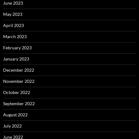
June 2023
May 2023
April 2023
March 2023
February 2023
January 2023
December 2022
November 2022
October 2022
September 2022
August 2022
July 2022
June 2022