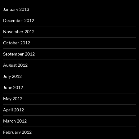
January 2013
December 2012
November 2012
October 2012
September 2012
August 2012
July 2012
June 2012
May 2012
April 2012
March 2012
February 2012