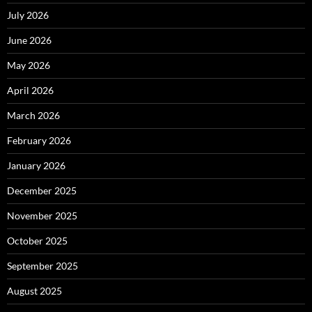
July 2026
June 2026
May 2026
April 2026
March 2026
February 2026
January 2026
December 2025
November 2025
October 2025
September 2025
August 2025