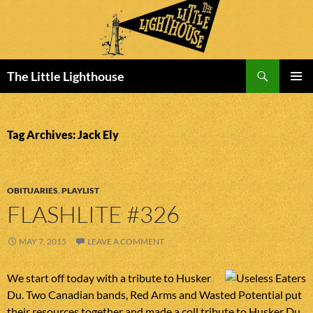
Search
The Little Lighthouse
SKIP
PRIMAR
TO
MENU
CONTENT
Tag Archives: Jack Ely
OBITUARIES
,
PLAYLIST
FLASHLITE #326
MAY 7, 2015
LEAVE A COMMENT
We start off today with a tribute to Husker
Du. Two Canadian bands, Red Arms and Wasted Potential put
their resources together and made a coll tribute to Husker Du.