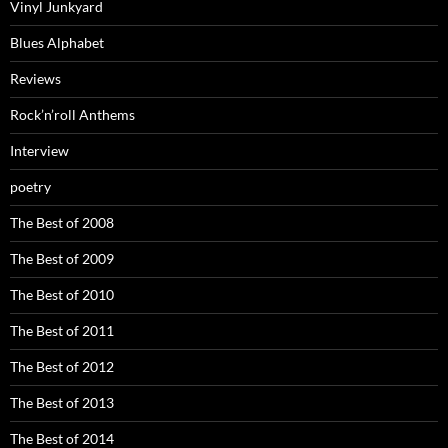
Vinyl Junkyard
Blues Alphabet
Reviews
Rock’n’roll Anthems
Interview
poetry
The Best of 2008
The Best of 2009
The Best of 2010
The Best of 2011
The Best of 2012
The Best of 2013
The Best of 2014