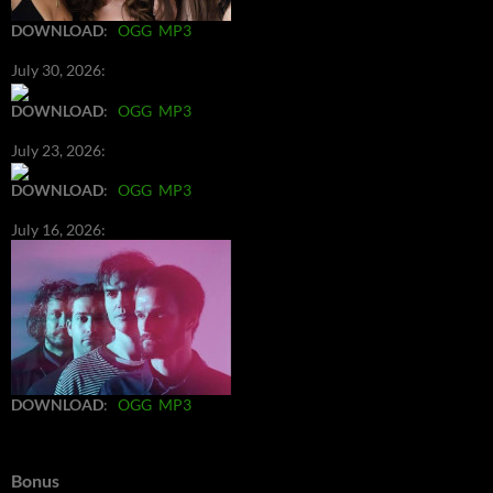
DOWNLOAD
:
OGG
MP3
July 30, 2026:
DOWNLOAD
:
OGG
MP3
July 23, 2026:
DOWNLOAD
:
OGG
MP3
July 16, 2026:
DOWNLOAD
:
OGG
MP3
Bonus