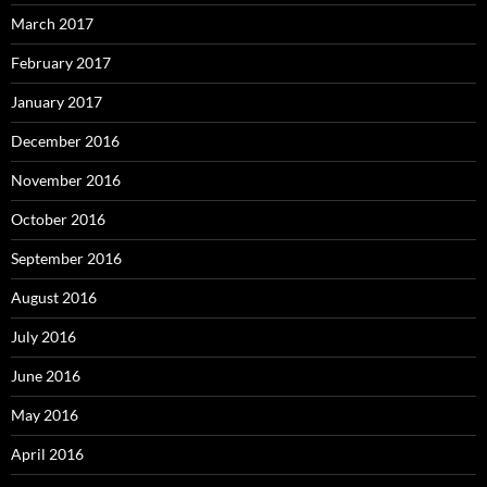
March 2017
February 2017
January 2017
December 2016
November 2016
October 2016
September 2016
August 2016
July 2016
June 2016
May 2016
April 2016