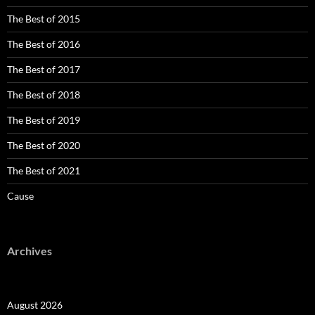
The Best of 2015
The Best of 2016
The Best of 2017
The Best of 2018
The Best of 2019
The Best of 2020
The Best of 2021
Cause
Archives
August 2026