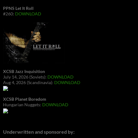
PPNS Let It Roll
#260:
DOWNLOAD
XCSB Jazz Inquisition
July 14, 2026 (Soviets):
DOWNLOAD
Aug 4, 2026 (Scandinavia):
DOWNLOAD
XCSB Planet Boredom
Hungarian Nuggets:
DOWNLOAD
Underwritten and sponsored by: