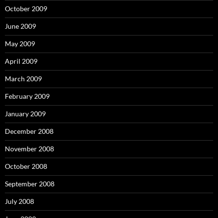
October 2009
June 2009
May 2009
April 2009
March 2009
February 2009
January 2009
December 2008
November 2008
October 2008
September 2008
July 2008