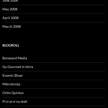
June 2008
May 2008
April 2008
March 2008
BLOGROLL
Boneyard Media
Go Gourmet in Istria
Kozmic Blues
Mikrofonija
Orbis Quintus
Prvi prvi na skali