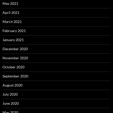
May 2021
April 2021
March 2021
February 2021
January 2021
December 2020
November 2020
October 2020
September 2020
August 2020
July 2020
June 2020
May 2020