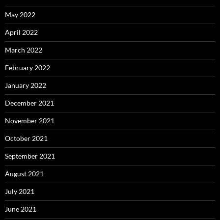
May 2022
April 2022
March 2022
February 2022
January 2022
December 2021
November 2021
October 2021
September 2021
August 2021
July 2021
June 2021