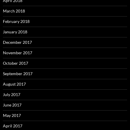
April 2018
March 2018
February 2018
January 2018
December 2017
November 2017
October 2017
September 2017
August 2017
July 2017
June 2017
May 2017
April 2017