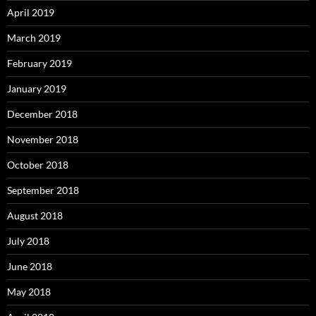
April 2019
March 2019
February 2019
January 2019
December 2018
November 2018
October 2018
September 2018
August 2018
July 2018
June 2018
May 2018