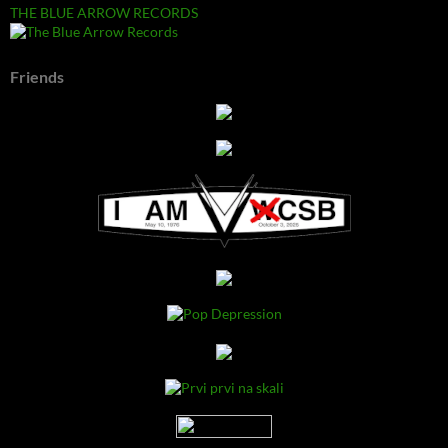
THE BLUE ARROW RECORDS
Friends