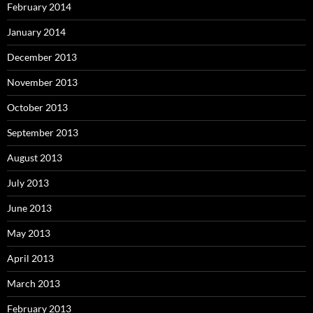
February 2014
January 2014
December 2013
November 2013
October 2013
September 2013
August 2013
July 2013
June 2013
May 2013
April 2013
March 2013
February 2013