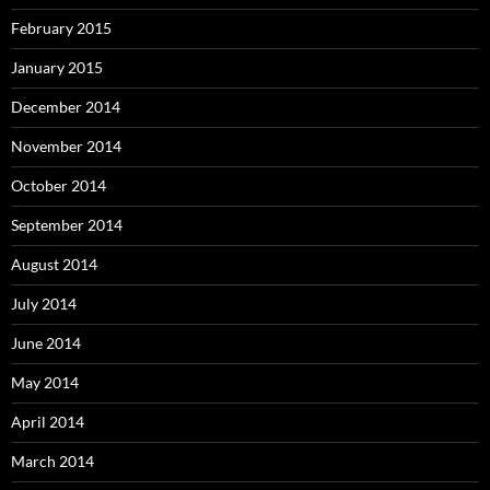
February 2015
January 2015
December 2014
November 2014
October 2014
September 2014
August 2014
July 2014
June 2014
May 2014
April 2014
March 2014