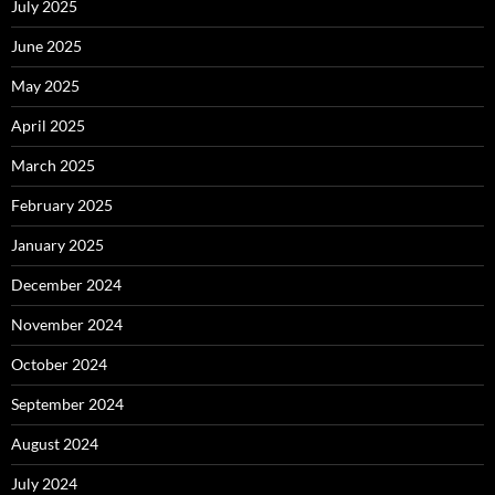
July 2025
June 2025
May 2025
April 2025
March 2025
February 2025
January 2025
December 2024
November 2024
October 2024
September 2024
August 2024
July 2024