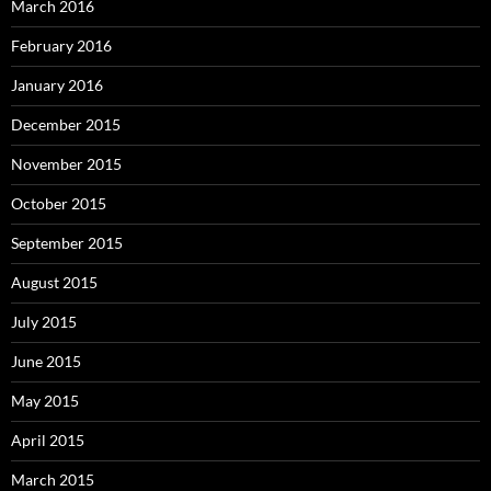
March 2016
February 2016
January 2016
December 2015
November 2015
October 2015
September 2015
August 2015
July 2015
June 2015
May 2015
April 2015
March 2015