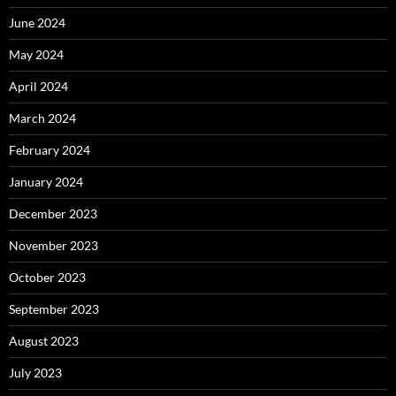
June 2024
May 2024
April 2024
March 2024
February 2024
January 2024
December 2023
November 2023
October 2023
September 2023
August 2023
July 2023