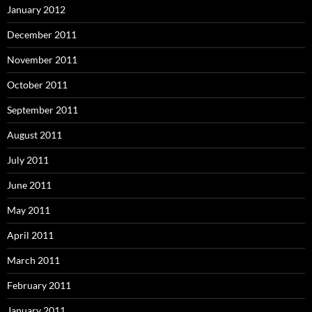
January 2012
December 2011
November 2011
October 2011
September 2011
August 2011
July 2011
June 2011
May 2011
April 2011
March 2011
February 2011
January 2011