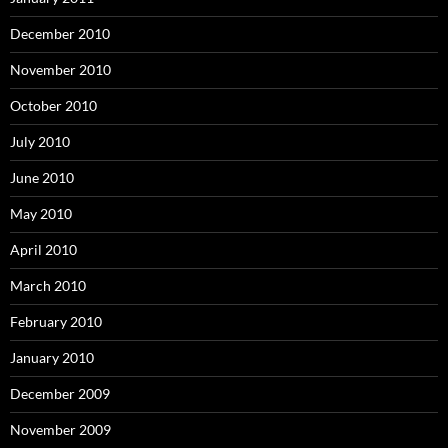
December 2010
November 2010
October 2010
July 2010
June 2010
May 2010
April 2010
March 2010
February 2010
January 2010
December 2009
November 2009