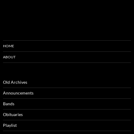
HOME
ABOUT
Old Archives
Announcements
Bands
Obituaries
Playlist