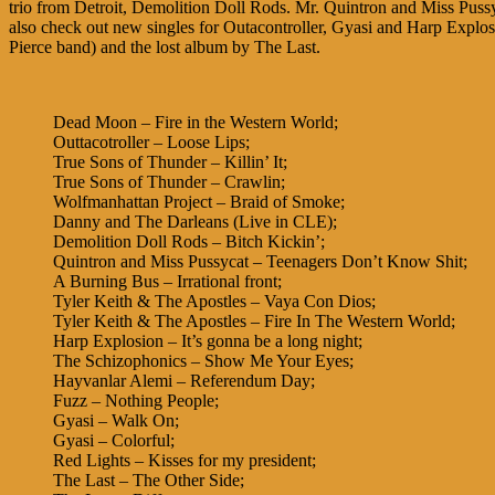
trio from Detroit, Demolition Doll Rods. Mr. Quintron and Miss Pus
also check out new singles for Outacontroller, Gyasi and Harp Explosio
Pierce band) and the lost album by The Last.
Dead Moon – Fire in the Western World;
Outtacotroller – Loose Lips;
True Sons of Thunder – Killin’ It;
True Sons of Thunder – Crawlin;
Wolfmanhattan Project – Braid of Smoke;
Danny and The Darleans (Live in CLE);
Demolition Doll Rods – Bitch Kickin’;
Quintron and Miss Pussycat – Teenagers Don’t Know Shit;
A Burning Bus – Irrational front;
Tyler Keith & The Apostles – Vaya Con Dios;
Tyler Keith & The Apostles – Fire In The Western World;
Harp Explosion – It’s gonna be a long night;
The Schizophonics – Show Me Your Eyes;
Hayvanlar Alemi – Referendum Day;
Fuzz – Nothing People;
Gyasi – Walk On;
Gyasi – Colorful;
Red Lights – Kisses for my president;
The Last – The Other Side;