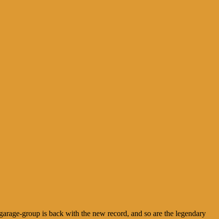
arage-group is back with the new record, and so are the legendary