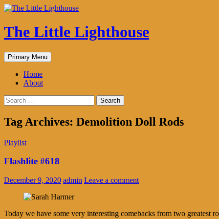
The Little Lighthouse
Search
Skip
Primary Menu
to
content
Home
About
Search
for:
Tag Archives: Demolition Doll Rods
Playlist
Flashlite #618
December 9, 2020
admin
Leave a comment
Today we have some very interesting comebacks from two greatest roc