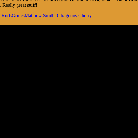
Really great stuff!
l Rods
Gories
Matthew Smith
Outrageous Cherry