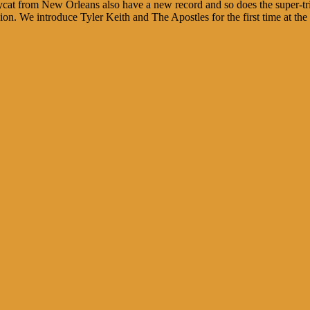
sycat from New Orleans also have a new record and so does the super-
n. We introduce Tyler Keith and The Apostles for the first time at the 