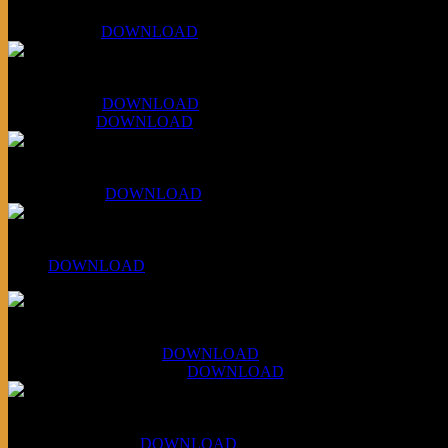
KLSU Fuzz
July 11, 2026:
DOWNLOAD
WAPS Revolt Into Style
July 28, 2026:
DOWNLOAD
Aug 4, 2026:
DOWNLOAD
RBG2 Neon Rainbow (ex Mystery Train)
April 5, 2026 :
DOWNLOAD
PPNS Let It Roll
#260:
DOWNLOAD
XCSB Jazz Inquisition
July 14, 2026 (Soviets):
DOWNLOAD
Aug 4, 2026 (Scandinavia):
DOWNLOAD
XCSB Planet Boredom
Hungarian Nuggets:
DOWNLOAD