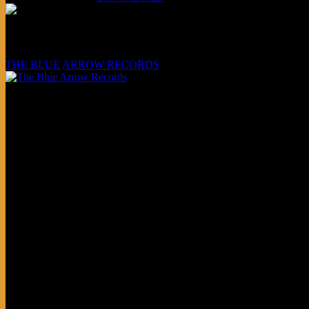
Underwritten and sponsored by:
THE BLUE ARROW RECORDS
Friends