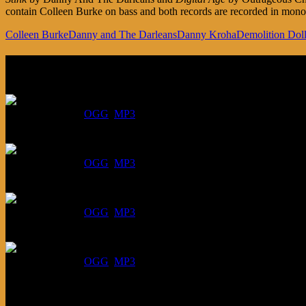
contain Colleen Burke on bass and both records are recorded in mono. 
Colleen Burke
Danny and The Darleans
Danny Kroha
Demolition Dol
Listen
August 6, 2026:
DOWNLOAD
:
OGG
MP3
July 30, 2026:
DOWNLOAD
:
OGG
MP3
July 23, 2026:
DOWNLOAD
:
OGG
MP3
July 16, 2026:
DOWNLOAD
:
OGG
MP3
Bonus