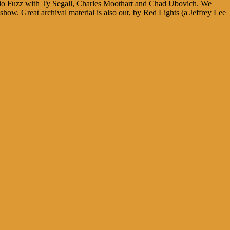
trio Fuzz with Ty Segall, Charles Moothart and Chad Ubovich. We
show. Great archival material is also out, by Red Lights (a Jeffrey Lee