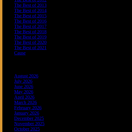
The Best of 2013
The Best of 2014
The Best of 2015
The Best of 2016
The Best of 2017
The Best of 2018
The Best of 2019
The Best of 2020
The Best of 2021
Cause
Archives
August 2026
July 2026
June 2026
May 2026
April 2026
March 2026
February 2026
January 2026
December 2025
November 2025
October 2025