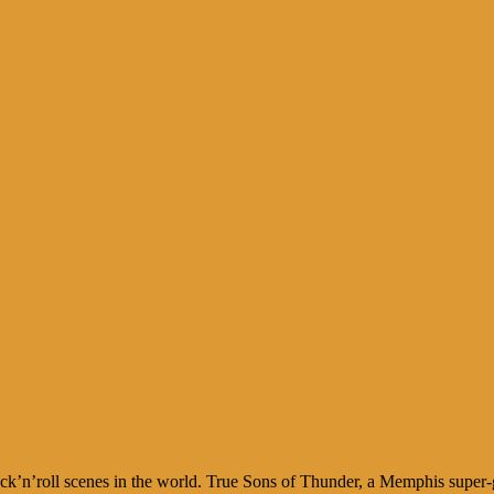
k’n’roll scenes in the world. True Sons of Thunder, a Memphis super-g