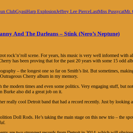
un Club
Gyasi
Harp Explosion
Jeffrey Lee Pierce
Last
Miss Pussycat
Mr. 
anny And The Darleans – Stink (Nero’s Neptune)
ot rock’n’roll scene. For years, his music is very well informed with al
herry has been proving that for the past 20 years with some 15 odd al
scography – the longest one so far on Smith’s list. But sometimes, making
nt Outrageous Cherry album in my memory.
th the modern times and even some politics. Very engaging stuff, but no
 Burke also did a great job on it.
really cool Detroit band that had a record recently. Just by looking at t
on Doll Rods. He’s taking the main stage on this new trio – the spotl
al
.
ry are two strongest records from Detroit in 2014, which will obvious