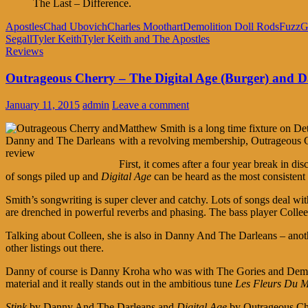
The Last – Difference.
Apostles
Chad Ubovich
Charles Moothart
Demolition Doll Rods
Fuzz
G
Segall
Tyler Keith
Tyler Keith and The Apostles
Reviews
Outrageous Cherry – The Digital Age (Burger) and D
January 11, 2015
admin
Leave a comment
Matthew Smith is a long time fixture on Detr
with a revolving membership, Outrageous C
First, it comes after a four year break in di
of songs piled up and
Digital Age
can be heard as the most consiste
Smith’s songwriting is super clever and catchy. Lots of songs deal wi
are drenched in powerful reverbs and phasing. The bass player Colleen
Talking about Colleen, she is also in Danny And The Darleans – another 
other listings out there.
Danny of course is Danny Kroha who was with The Gories and Demoliti
material and it really stands out in the ambitious tune
Les Fleurs Du M
Stink
by Danny And The Darleans and
Digital Age
by Outrageous Cher