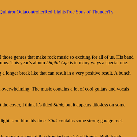
Quintron
Outacontroller
Red Lights
True Sons of Thunder
Ty
l those genres that make rock music so exciting for all of us. His band
bums. This year’s album
Digital Age
is in many ways a special one.
 a longer break like that can result in a very positive result. A bunch
t overwhelming. The music contains a lot of cool guitars and vocals
he cover, I think it’s titled
Stink
, but it appears title-less on some
ight is on him this time.
Stink
contains some strong garage rock
ly remain as one of the strongest rock’n’roll towns. Both bands