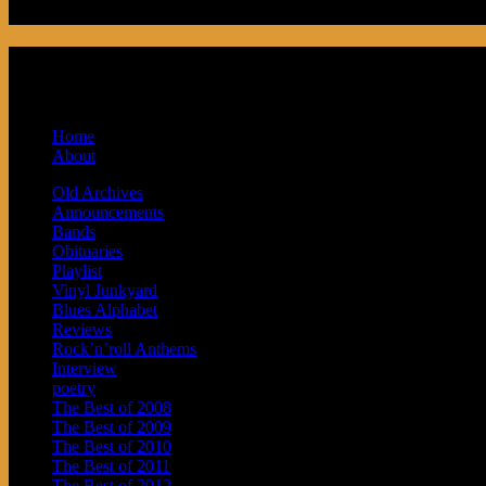
Podcast made in Cleveland, Ohio. Syndicat
and Baby Next.
Home
About
Old Archives
Announcements
Bands
Obituaries
Playlist
Vinyl Junkyard
Blues Alphabet
Reviews
Rock’n’roll Anthems
Interview
poetry
The Best of 2008
The Best of 2009
The Best of 2010
The Best of 2011
The Best of 2012