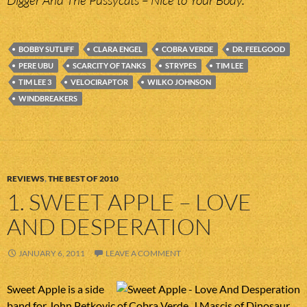
Digger And The Pussycats – Nice to Your Body.
BOBBY SUTLIFF
CLARA ENGEL
COBRA VERDE
DR. FEELGOOD
PERE UBU
SCARCITY OF TANKS
STRYPES
TIM LEE
TIM LEE 3
VELOCIRAPTOR
WILKO JOHNSON
WINDBREAKERS
REVIEWS
,
THE BEST OF 2010
1. SWEET APPLE – LOVE
AND DESPERATION
JANUARY 6, 2011
LEAVE A COMMENT
Sweet Apple is a side
band for John Petkovic of Cobra Verde, J Mascis of Dinosaur