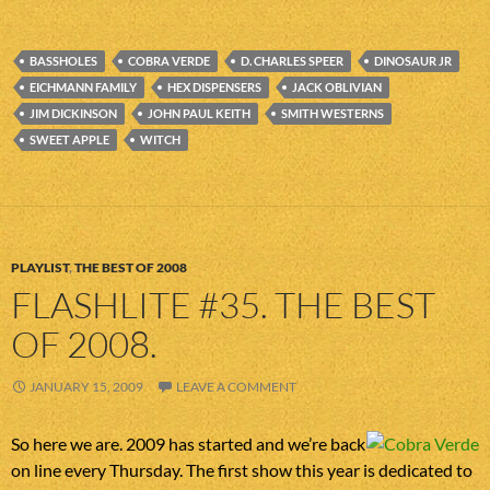
BASSHOLES
COBRA VERDE
D. CHARLES SPEER
DINOSAUR JR
EICHMANN FAMILY
HEX DISPENSERS
JACK OBLIVIAN
JIM DICKINSON
JOHN PAUL KEITH
SMITH WESTERNS
SWEET APPLE
WITCH
PLAYLIST
,
THE BEST OF 2008
FLASHLITE #35. THE BEST
OF 2008.
JANUARY 15, 2009
LEAVE A COMMENT
So here we are. 2009 has started and we’re back
on line every Thursday. The first show this year is dedicated to