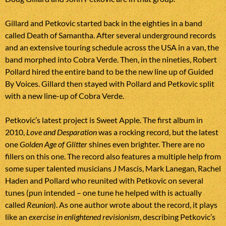
Gillard and Petkovic started back in the eighties in a band
called Death of Samantha. After several underground records
and an extensive touring schedule across the USA in a van, the
band morphed into Cobra Verde. Then, in the nineties, Robert
Pollard hired the entire band to be the new line up of Guided
By Voices. Gillard then stayed with Pollard and Petkovic split
with a new line-up of Cobra Verde.
Petkovic’s latest project is Sweet Apple. The first album in
2010,
Love and Desparation
was a rocking record, but the latest
one
Golden Age of Glitter
shines even brighter. There are no
fillers on this one. The record also features a multiple help from
some super talented musicians J Mascis, Mark Lanegan, Rachel
Haden and Pollard who reunited with Petkovic on several
tunes (pun intended – one tune he helped with is actually
called
Reunion
). As one author wrote about the record, it plays
like an
exercise in enlightened revisionism
, describing Petkovic’s