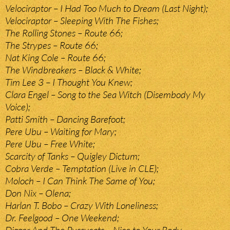
Velociraptor – I Had Too Much to Dream (Last Night);
Velociraptor – Sleeping With The Fishes;
The Rolling Stones – Route 66;
The Strypes – Route 66;
Nat King Cole – Route 66;
The Windbreakers – Black & White;
Tim Lee 3 – I Thought You Knew;
Clara Engel – Song to the Sea Witch (Disembody My
Voice);
Patti Smith – Dancing Barefoot;
Pere Ubu – Waiting for Mary;
Pere Ubu – Free White;
Scarcity of Tanks – Quigley Dictum;
Cobra Verde – Temptation (Live in CLE);
Moloch – I Can Think The Same of You;
Don Nix – Olena;
Harlan T. Bobo – Crazy With Loneliness;
Dr. Feelgood – One Weekend;