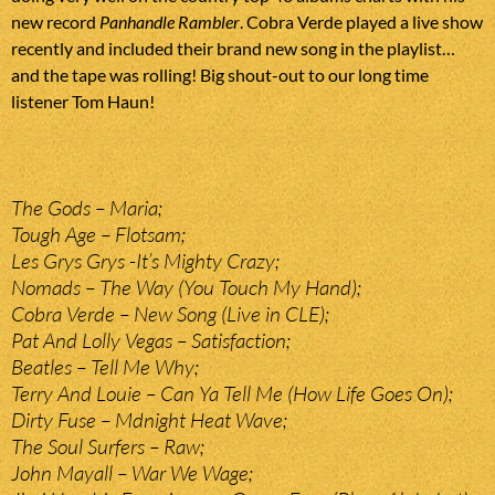
new record
Panhandle Rambler
. Cobra Verde played a live show
recently and included their brand new song in the playlist…
and the tape was rolling! Big shout-out to our long time
listener Tom Haun!
The Gods – Maria;
Tough Age – Flotsam;
Les Grys Grys -It’s Mighty Crazy;
Nomads – The Way (You Touch My Hand);
Cobra Verde – New Song (Live in CLE);
Pat And Lolly Vegas – Satisfaction;
Beatles – Tell Me Why;
Terry And Louie – Can Ya Tell Me (How Life Goes On);
Dirty Fuse – Mdnight Heat Wave;
The Soul Surfers – Raw;
John Mayall – War We Wage;