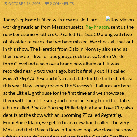
OCTOBER 16, 2008
2 COMMENTS
Today’s episode is filled with new music. Hard
working musician from Massachusetts,
Ray Mason
, sent us the
new Lonesome Brothers CD called
The Last CD
along with two
of his older releases that we have missed. We check all that out
in this show. The Heretics from Oslo in Norway also send us
their new ep – five furious garage rock tracks. Cobra Verde
form Cleveland also have a brand new album out. It was
recorded nearly two years ago, but it’s finally out. It’s called
Haven’t Slept All Year
and it’s a candidate for the hottest release
this year. New Jersey rockers The Successful Failures are here
at the Little Lighthouse for the first time and we showcase
them with their title song and one other song from their latest
album called
Ripe For Burning
. Philadelphia band Love City also
debuts at the show with an upcoming 7″ called
Regretting
.
From Boise Idaho, we get to hear a new band called The Very
Most and their Beach Boys influenced pop. We close the show
with the spankin’ brand new album for the Georgia Satellites