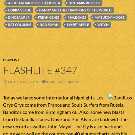
ALEKSANDAR D. KOSTIÄ‡ KOSTA
BENJAMIN BOOKER
COBRA VERDE
DANNY AND THE CHAMPIONS OF THE WORLD
DINOSAUR JR
FREAK GENES
MALE GAZE
MY BUDDY MOOSE
RAT COLUMNS
ROD BRYAN
SWEET APPLE
WITCH
PLAYLIST
FLASHLITE #347
OCTOBER 1, 2015
LEAVE A COMMENT
Today we have some international highlights. Les
Grys Grys come from France and Souls Surfers from Russia.
Banditos come from Birmingham AL. Also, some new blasts
from the familiar faces: Dave and Phil Alvin are back with the
new record as well as John Mayall. Joe Ely is also back and
doing very well on the country top 40 albums charts with his