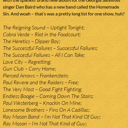
singer Dan Baird who has a new band called the Homemade
Sin. And woah – that’s was a pretty long list for one show, huh?
The Reigning Sound – Uptight Tonight;
Cobra Verde – Riot in the Foodcourt;
The Heretics – Dipper Boy;
The Successful Failures – Successful Failures;
The Succesful Failures – All I Can Take;
Love City – Regretting;
Gun Club – Carry Home;
Pierced Arrows – Frankenstein;
Paul Revere and the Raiders – Free;
The Very Most – Good Fight Fighting;
Endless Boogie – Coming Down The Stairs;
Paul Westerberg – Knockin On Mine;
Lonesome Brothers – Fins On A Cadillac;
Ray Mason Band – I’m Not That Kind Of Guy;
Ray Mason – I’m Not That Kind of Guy;