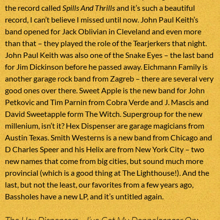
the record called
Spills And Thrills
and it’s such a beautiful
record, I can’t believe I missed until now. John Paul Keith’s
band opened for Jack Oblivian in Cleveland and even more
than that – they played the role of the Tearjerkers that night.
John Paul Keith was also one of the Snake Eyes – the last band
for Jim Dickinson before he passed away. Eichmann Family is
another garage rock band from Zagreb – there are several very
good ones over there. Sweet Apple is the new band for John
Petkovic and Tim Parnin from Cobra Verde and J. Mascis and
David Sweetapple form The Witch. Supergroup for the new
millenium, isn’t it? Hex Dispenser are garage magicians from
Austin Texas. Smith Westerns is a new band from Chicago and
D Charles Speer and his Helix are from New York City – two
new names that come from big cities, but sound much more
provincial (which is a good thing at The Lighthouse!). And the
last, but not the least, our favorites from a few years ago,
Bassholes have a new LP, and it’s untitled again.