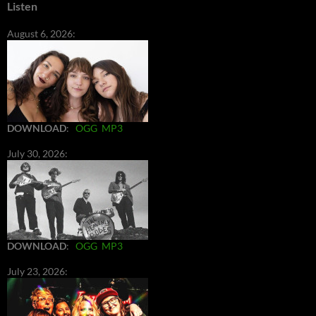
Listen
August 6, 2026:
DOWNLOAD
:
OGG
MP3
July 30, 2026:
DOWNLOAD
:
OGG
MP3
July 23, 2026: