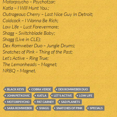
Motorpsycho – Psychotzar;
Katla – I Will Hunt You.;
Outrageous Cherry – Last Nice Guy In Detroit;
Coldcock – I Wanna Be Rich;
Low Life – Lust Forevermore;
Shagg – Switchblade Baby;
Shagg (Live in CLE);
Dex Romweber Duo – Jungle Drums;
Snatches of Pink – Thing of the Past;
Let’s Active – Ring True;
The Lemonheads – Magnet;
NRBQ – Magnet.
BLACK KEYS
COBRA VERDE
DEX ROMWEBER DUO
JOHN PETKOVIC
KATLA
LET'S ACTIVE
LOW LIFE
MOTORPSYCHO
PAT CARNEY
SAD PLANETS
SARA ROMWEBER
SHAGG
SNATCHES OF PINK
SPECIALS