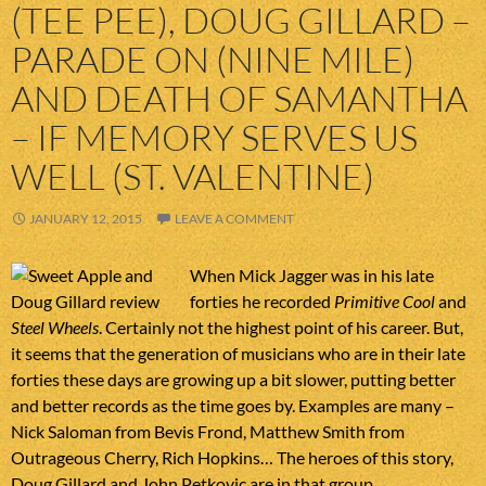
(TEE PEE), DOUG GILLARD –
PARADE ON (NINE MILE)
AND DEATH OF SAMANTHA
– IF MEMORY SERVES US
WELL (ST. VALENTINE)
JANUARY 12, 2015
LEAVE A COMMENT
When Mick Jagger was in his late
forties he recorded
Primitive Cool
and
Steel Wheels
. Certainly not the highest point of his career. But,
it seems that the generation of musicians who are in their late
forties these days are growing up a bit slower, putting better
and better records as the time goes by. Examples are many –
Nick Saloman from Bevis Frond, Matthew Smith from
Outrageous Cherry, Rich Hopkins… The heroes of this story,
Doug Gillard and John Petkovic are in that group.