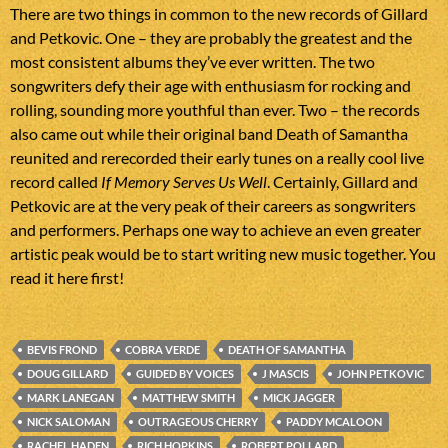
There are two things in common to the new records of Gillard
and Petkovic. One – they are probably the greatest and the
most consistent albums they’ve ever written. The two
songwriters defy their age with enthusiasm for rocking and
rolling, sounding more youthful than ever. Two – the records
also came out while their original band Death of Samantha
reunited and rerecorded their early tunes on a really cool live
record called
If Memory Serves Us Well
. Certainly, Gillard and
Petkovic are at the very peak of their careers as songwriters
and performers. Perhaps one way to achieve an even greater
artistic peak would be to start writing new music together. You
read it here first!
BEVIS FROND
COBRA VERDE
DEATH OF SAMANTHA
DOUG GILLARD
GUIDED BY VOICES
J MASCIS
JOHN PETKOVIC
MARK LANEGAN
MATTHEW SMITH
MICK JAGGER
NICK SALOMAN
OUTRAGEOUS CHERRY
PADDY MCALOON
RACHEL HADEN
RICH HOPKINS
ROBERT POLLARD