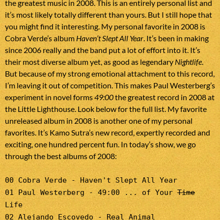
the greatest music in 2008. This is an entirely personal list and
it’s most likely totally different than yours. But I still hope that
you might find it interesting. My personal favorite in 2008 is
Cobra Verde’s album
Haven’t Slept All Year
. It’s been in making
since 2006 really and the band put a lot of effort into it. It’s
their most diverse album yet, as good as legendary
Nightlife
.
But because of my strong emotional attachment to this record,
I’m leaving it out of competition. This makes Paul Westerberg’s
experiment in novel forms
49:00
the greatest record in 2008 at
the Little Lighthouse. Look below for the full list. My favorite
unreleased album in 2008 is another one of my personal
favorites. It’s Kamo Sutra’s new record, expertly recorded and
exciting, one hundred percent fun. In today’s show, we go
through the best albums of 2008:
00 Cobra Verde - Haven't Slept All Year
01 Paul Westerberg - 49:00 ... of Your
Time
Life
02 Alejando Escovedo - Real Animal