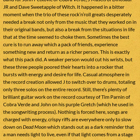
JR and Dave Sweetapple of Witch. It happened in a bitter
moment when the trio of these rock’n’roll greats desperately
needed a break not only from the music that they worked on in
their original bands, but also a break from the situations in life
that at the time seemed to choke them. Sometimes the best
cure is to run away which a pack of friends, experience
something new and return as a richer person. This is exactly
what this pack did. A weaker person would cut his wrists, but
these three people poored their hearts into a rocker that
bursts with energy and desire for life. Casual atmosphere in
the record creation allowed J to switch over to drums, totaling
only three solos on the entire record. Still, there’s plenty of
brilliant guitar work on the record courtesy of Tim Parnin of
Cobra Verde and John on his purple Gretch (which he used in
the songwriting process). Nothing is forced here, songs are
charged with energy, crispy riffs are everywhere only to slow
down on
Dead Moon
which stands out as a dark reminder that
a man needs light to live, even if that light comes from a stage