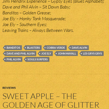
Jimi Hendrix Experience – Gypsy Eyes (Blues Alphabet);
Dave and Phil Alvin – Sit Down Baby;
Banditos – Golden Grease;
Joe Ely – Honky Tonk Masquerade;
Joe Ely – Southern Eyes;
Leaving Trains – Always Between Wars.
BANDITOS
BLASTERS
COBRA VERDE
DAVE ALVIN
DAVE AND PHIL ALVIN
JOE ELY
JOHN MAYALL
LES GRYS GRYS
PHIL ALVIN
SOULS SURFERS
REVIEWS
SWEET APPLE – THE
GOLDEN AGE OF GLITTER