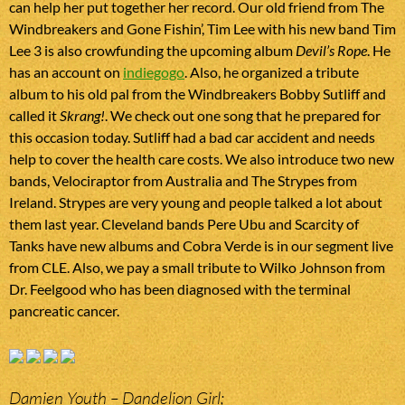
can help her put together her record. Our old friend from The
Windbreakers and Gone Fishin’, Tim Lee with his new band Tim
Lee 3 is also crowfunding the upcoming album
Devil’s Rope
. He
has an account on
indiegogo
. Also, he organized a tribute
album to his old pal from the Windbreakers Bobby Sutliff and
called it
Skrang!
. We check out one song that he prepared for
this occasion today. Sutliff had a bad car accident and needs
help to cover the health care costs. We also introduce two new
bands, Velociraptor from Australia and The Strypes from
Ireland. Strypes are very young and people talked a lot about
them last year. Cleveland bands Pere Ubu and Scarcity of
Tanks have new albums and Cobra Verde is in our segment live
from CLE. Also, we pay a small tribute to Wilko Johnson from
Dr. Feelgood who has been diagnosed with the terminal
pancreatic cancer.
Damien Youth – Dandelion Girl;