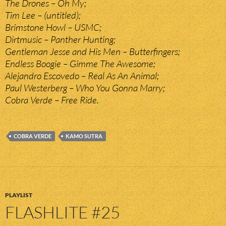
The Drones – Oh My;
Tim Lee – (untitled);
Brimstone Howl – USMC;
Dirtmusic – Panther Hunting;
Gentleman Jesse and His Men – Butterfingers;
Endless Boogie – Gimme The Awesome;
Alejandro Escovedo – Real As An Animal;
Paul Westerberg – Who You Gonna Marry;
Cobra Verde – Free Ride.
COBRA VERDE
KAMO SUTRA
PLAYLIST
FLASHLITE #25