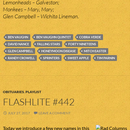
Lemonheads – Galveston;
Monkees – Mary, Mary;
Glen Campbell – Wichita Lineman.
BEN VAUGHN
BEN VAUGHN QUINTET
COBRA VERDE
DAVID NANCE
FALLING STARS
FORTY NINETEENS
GLEN CAMPBELL
HONEYMOON DISEASE
MITCH EASTER
RANDY CROWELL
SPRINTERS
SWEET APPLE
TIM PARNIN
OBITUARIES
,
PLAYLIST
FLASHLITE #442
JULY 27, 2017
LEAVE A COMMENT
Today we introduce a few new names in this