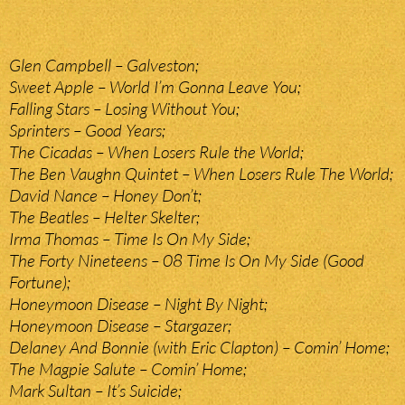
Glen Campbell – Galveston;
Sweet Apple – World I’m Gonna Leave You;
Falling Stars – Losing Without You;
Sprinters – Good Years;
The Cicadas – When Losers Rule the World;
The Ben Vaughn Quintet – When Losers Rule The World;
David Nance – Honey Don’t;
The Beatles – Helter Skelter;
Irma Thomas – Time Is On My Side;
The Forty Nineteens – 08 Time Is On My Side (Good
Fortune);
Honeymoon Disease – Night By Night;
Honeymoon Disease – Stargazer;
Delaney And Bonnie (with Eric Clapton) – Comin’ Home;
The Magpie Salute – Comin’ Home;
Mark Sultan – It’s Suicide;