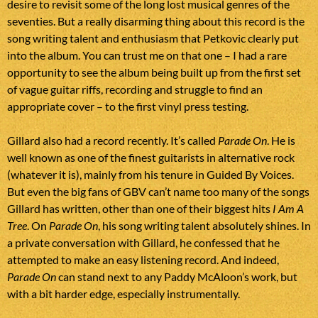
desire to revisit some of the long lost musical genres of the
seventies. But a really disarming thing about this record is the
song writing talent and enthusiasm that Petkovic clearly put
into the album. You can trust me on that one – I had a rare
opportunity to see the album being built up from the first set
of vague guitar riffs, recording and struggle to find an
appropriate cover – to the first vinyl press testing.
Gillard also had a record recently. It’s called
Parade On
. He is
well known as one of the finest guitarists in alternative rock
(whatever it is), mainly from his tenure in Guided By Voices.
But even the big fans of GBV can’t name too many of the songs
Gillard has written, other than one of their biggest hits
I Am A
Tree
. On
Parade On
, his song writing talent absolutely shines. In
a private conversation with Gillard, he confessed that he
attempted to make an easy listening record. And indeed,
Parade On
can stand next to any Paddy McAloon’s work, but
with a bit harder edge, especially instrumentally.