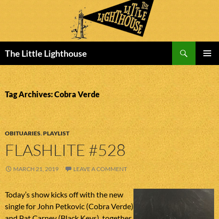
Search
The Little Lighthouse
SKIP
PRIMAR
TO
MENU
CONTENT
Tag Archives: Cobra Verde
OBITUARIES
,
PLAYLIST
FLASHLITE #528
MARCH 21, 2019
LEAVE A COMMENT
Today’s show kicks off with the new
single for John Petkovic (Cobra Verde)
and Pat Carney (Black Keys), together