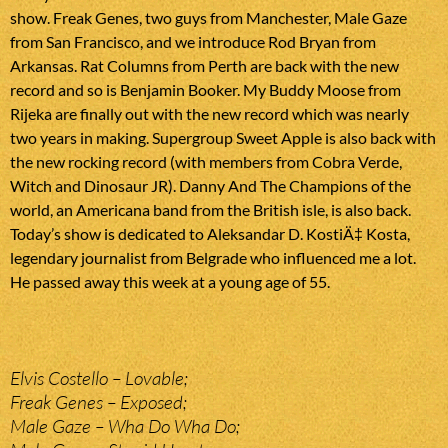
show. Freak Genes, two guys from Manchester, Male Gaze
from San Francisco, and we introduce Rod Bryan from
Arkansas. Rat Columns from Perth are back with the new
record and so is Benjamin Booker. My Buddy Moose from
Rijeka are finally out with the new record which was nearly
two years in making. Supergroup Sweet Apple is also back with
the new rocking record (with members from Cobra Verde,
Witch and Dinosaur JR). Danny And The Champions of the
world, an Americana band from the British isle, is also back.
Today’s show is dedicated to Aleksandar D. KostiÄ‡ Kosta,
legendary journalist from Belgrade who influenced me a lot.
He passed away this week at a young age of 55.
Elvis Costello – Lovable;
Freak Genes – Exposed;
Male Gaze – Wha Do Wha Do;