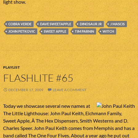
light show.
COBRA VERDE
DAVE SWEETAPPLE
DINOSAUR JR
J MASCIS
JOHN PETKOVIC
SWEET APPLE
TIM PARNIN
WITCH
PLAYLIST
FLASHLITE #65
DECEMBER 17, 2009
LEAVE A COMMENT
Today we showcase several new names at
The Little Lighthouse: John Paul Keith, Eichmann Family,
Sweet Apple, Â The Hex Dispensers, Smith Westerns and D.
Charles Speer. John Paul Keith comes from Memphis and has a
band called The One Four Fives. About a year ago he put out