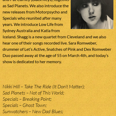
as Sad Planets. We also introduce the
new releases from Motorpsycho and
Specials who reunited after many
years. We introduce Low Life from
Sydney Australia and Katla from
Iceland. Shagg is a new quartet from Cleveland and we also
hear one of their songs recorded live. Sara Romweber,
drummer of Let’s Active, Snatches of Pink and Dex Romweber
Duo passed away at the age of 55 on March 4th, and today’s
show is dedicated to her memory.
Nikki Hill – Take The Ride (It Don’t Matter);
Sad Planets – Not of This World;
Specials – Breaking Point;
Specials – Ghost Town;
Sunwatchers – New Dad Blues;