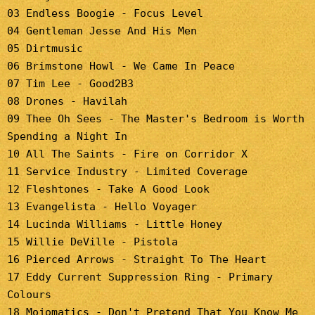
03 Endless Boogie - Focus Level
04 Gentleman Jesse And His Men
05 Dirtmusic
06 Brimstone Howl - We Came In Peace
07 Tim Lee - Good2B3
08 Drones - Havilah
09 Thee Oh Sees - The Master's Bedroom is Worth
Spending a Night In
10 All The Saints - Fire on Corridor X
11 Service Industry - Limited Coverage
12 Fleshtones - Take A Good Look
13 Evangelista - Hello Voyager
14 Lucinda Williams - Little Honey
15 Willie DeVille - Pistola
16 Pierced Arrows - Straight To The Heart
17 Eddy Current Suppression Ring - Primary
Colours
18 Mojomatics - Don't Pretend That You Know Me