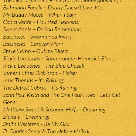
The Hex Dispensers – I’ve Got My Doppelganger On;
Eichmann Family – Daddy Doesn’t Love Me;
My Buddy Moose – When I Say;
Cobra Verde – Haunted Heavens;
Sweet Apple – Do You Remember;
Bassholes – Swannanoa River;
Bassholes – Caravan Man;
Steve Wynn – Outlaw Blues;
Rickie Lee Jones – Subterranean Homesick Blues;
Rickie Lee Jones – The Blue Ghazel;
James Luther Dickinson – Eloise;
Irma Thomas – It’s Raining;
The Detroit Cobras – It’s Raining;
John Paul Keith and The One Four Fives – Let’s Get
Gone;
Matthew Sweet & Susanna Hoffs – Dreaming;
Blondie – Dreaming;
Smith Westerns – Be My Girl;
D. Charles Speer & The Helix – Helical.