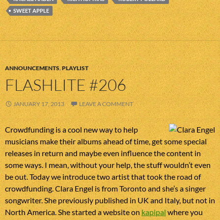
SWEET APPLE
ANNOUNCEMENTS
,
PLAYLIST
FLASHLITE #206
JANUARY 17, 2013
LEAVE A COMMENT
Crowdfunding is a cool new way to help
musicians make their albums ahead of time, get some special
releases in return and maybe even influence the content in
some ways. I mean, without your help, the stuff wouldn’t even
be out. Today we introduce two artist that took the road of
crowdfunding. Clara Engel is from Toronto and she’s a singer
songwriter. She previously published in UK and Italy, but not in
North America. She started a website on
kapipal
where you