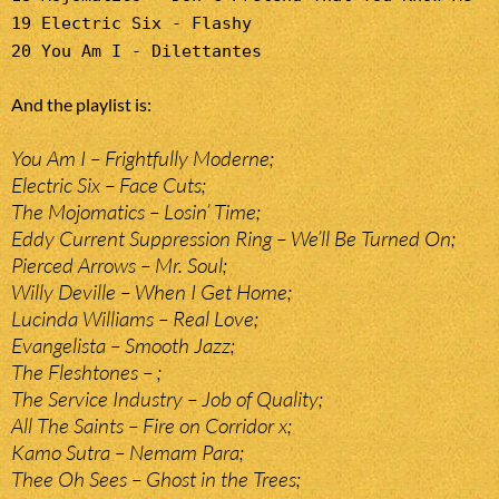
19 Electric Six - Flashy
20 You Am I - Dilettantes
And the playlist is:
You Am I – Frightfully Moderne;
Electric Six – Face Cuts;
The Mojomatics – Losin’ Time;
Eddy Current Suppression Ring – We’ll Be Turned On;
Pierced Arrows – Mr. Soul;
Willy Deville – When I Get Home;
Lucinda Williams – Real Love;
Evangelista – Smooth Jazz;
The Fleshtones – ;
The Service Industry – Job of Quality;
All The Saints – Fire on Corridor x;
Kamo Sutra – Nemam Para;
Thee Oh Sees – Ghost in the Trees;