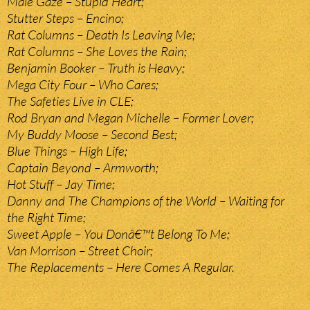
Male Gaze – Stupid Heart;
Stutter Steps – Encino;
Rat Columns – Death Is Leaving Me;
Rat Columns – She Loves the Rain;
Benjamin Booker – Truth is Heavy;
Mega City Four – Who Cares;
The Safeties Live in CLE;
Rod Bryan and Megan Michelle – Former Lover;
My Buddy Moose – Second Best;
Blue Things – High Life;
Captain Beyond – Armworth;
Hot Stuff – Jay Time;
Danny and The Champions of the World – Waiting for
the Right Time;
Sweet Apple – You Donâ€™t Belong To Me;
Van Morrison – Street Choir;
The Replacements – Here Comes A Regular.