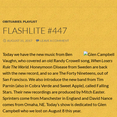
OBITUARIES
,
PLAYLIST
FLASHLITE #447
AUGUST 31, 2017
LEAVE A COMMENT
Today we have the new music from Ben
Vaughn, who covered an old Randy Crowell song,
When Losers
Rule The World
. Honeymoon Disease from Sweden are back
with the new record, and so are The Forty Nineteens, out of
San Francisco. We also introduce the new band from Tim
Parnin (also in Cobra Verde and Sweet Apple), called Falling
Stars. Their new recordings are produced by Mitch Easter.
Sprinters come from Manchester in England and David Nance
comes from Omaha, NE. Today’s show is dedicated to Glen
Campbell who we lost on August 8 this year.