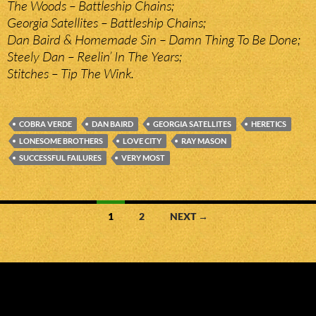
The Woods – Battleship Chains;
Georgia Satellites – Battleship Chains;
Dan Baird & Homemade Sin – Damn Thing To Be Done;
Steely Dan – Reelin’ In The Years;
Stitches – Tip The Wink.
COBRA VERDE
DAN BAIRD
GEORGIA SATELLITES
HERETICS
LONESOME BROTHERS
LOVE CITY
RAY MASON
SUCCESSFUL FAILURES
VERY MOST
Posts
1
2
NEXT →
navigation