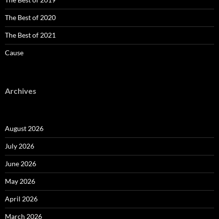
The Best of 2020
The Best of 2021
Cause
Archives
August 2026
July 2026
June 2026
May 2026
April 2026
March 2026