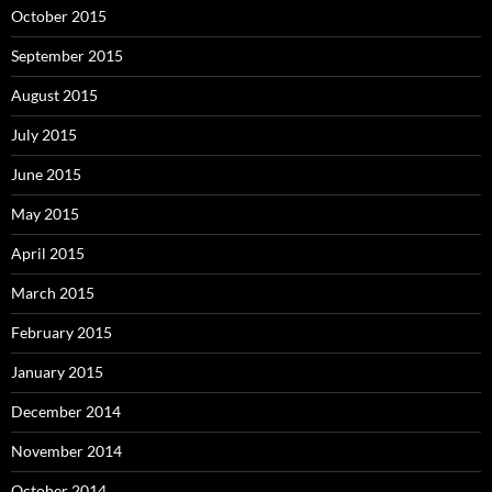
October 2015
September 2015
August 2015
July 2015
June 2015
May 2015
April 2015
March 2015
February 2015
January 2015
December 2014
November 2014
October 2014