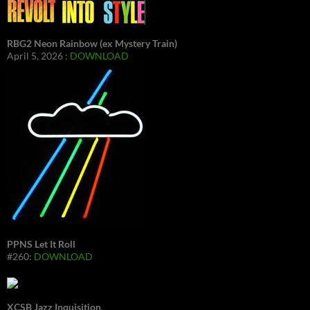
RBG2 Neon Rainbow (ex Mystery Train)
April 5, 2026 :
DOWNLOAD
PPNS Let It Roll
#260:
DOWNLOAD
XCSB Jazz Inquisition