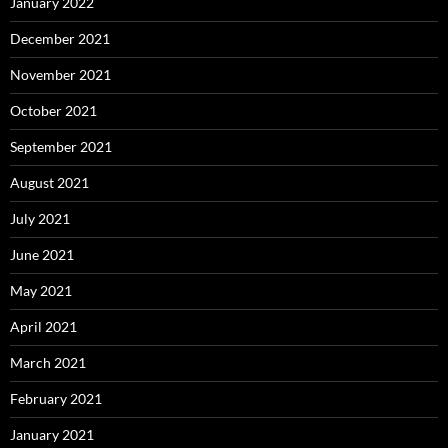
January 2022
December 2021
November 2021
October 2021
September 2021
August 2021
July 2021
June 2021
May 2021
April 2021
March 2021
February 2021
January 2021