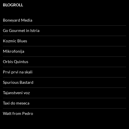
BLOGROLL
Boneyard Media
Go Gourmet in Istria
Kozmic Blues
Mikrofonija
Orbis Quintus
Prvi prvi na skali
Spurious Bastard
Tajanstveni voz
Taxi do meseca
Watt from Pedro