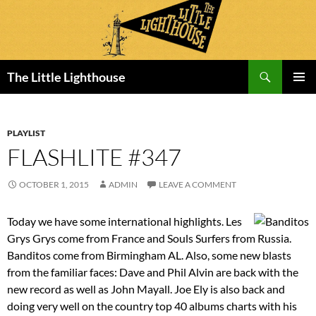
Search
The Little Lighthouse
SKIP
PRIMAR
TO
MENU
CONTENT
PLAYLIST
FLASHLITE #347
OCTOBER 1, 2015
ADMIN
LEAVE A COMMENT
Today we have some international highlights. Les
Grys Grys come from France and Souls Surfers from Russia.
Banditos come from Birmingham AL. Also, some new blasts
from the familiar faces: Dave and Phil Alvin are back with the
new record as well as John Mayall. Joe Ely is also back and
doing very well on the country top 40 albums charts with his