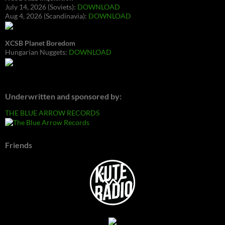
July 14, 2026 (Soviets):
DOWNLOAD
Aug 4, 2026 (Scandinavia):
DOWNLOAD
XCSB Planet Boredom
Hungarian Nuggets:
DOWNLOAD
Underwritten and sponsored by:
THE BLUE ARROW RECORDS
Friends