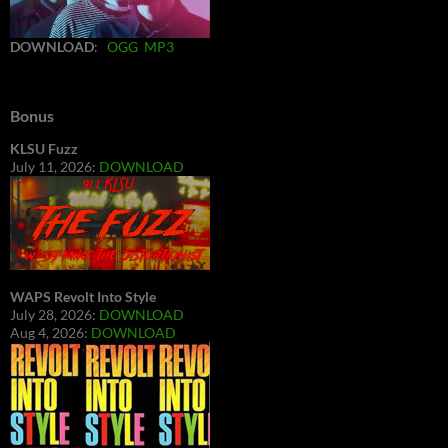
DOWNLOAD
:
OGG
MP3
Bonus
KLSU Fuzz
July 11, 2026:
DOWNLOAD
WAPS Revolt Into Style
July 28, 2026:
DOWNLOAD
Aug 4, 2026:
DOWNLOAD