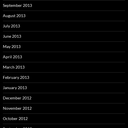
September 2013
August 2013
July 2013
June 2013
May 2013
April 2013
March 2013
February 2013
January 2013
December 2012
November 2012
October 2012