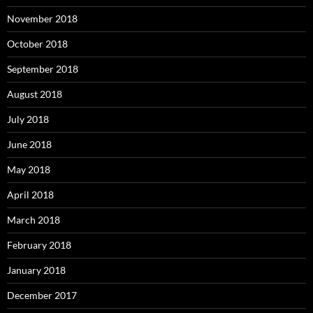
November 2018
October 2018
September 2018
August 2018
July 2018
June 2018
May 2018
April 2018
March 2018
February 2018
January 2018
December 2017