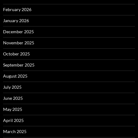
February 2026
January 2026
December 2025
November 2025
October 2025
September 2025
August 2025
July 2025
June 2025
May 2025
April 2025
March 2025