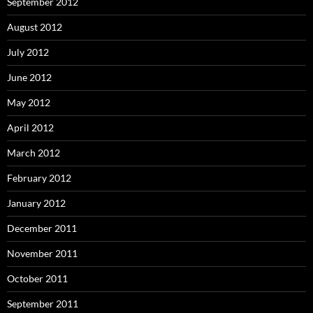
September 2012
August 2012
July 2012
June 2012
May 2012
April 2012
March 2012
February 2012
January 2012
December 2011
November 2011
October 2011
September 2011