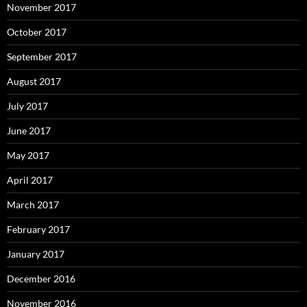
November 2017
October 2017
September 2017
August 2017
July 2017
June 2017
May 2017
April 2017
March 2017
February 2017
January 2017
December 2016
November 2016