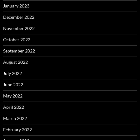
January 2023
December 2022
November 2022
October 2022
September 2022
August 2022
July 2022
June 2022
May 2022
April 2022
March 2022
February 2022