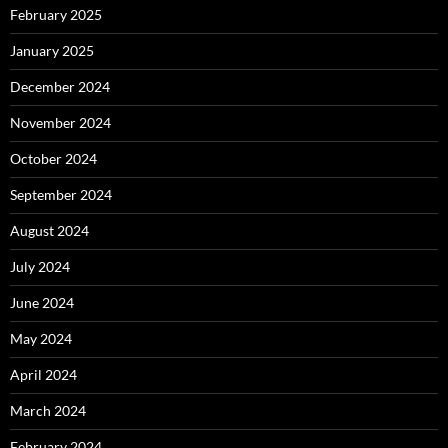
February 2025
January 2025
December 2024
November 2024
October 2024
September 2024
August 2024
July 2024
June 2024
May 2024
April 2024
March 2024
February 2024