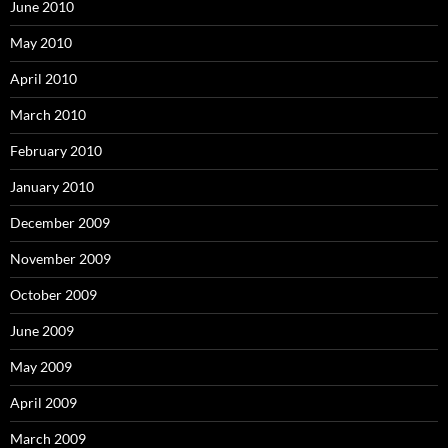
June 2010
May 2010
April 2010
March 2010
February 2010
January 2010
December 2009
November 2009
October 2009
June 2009
May 2009
April 2009
March 2009