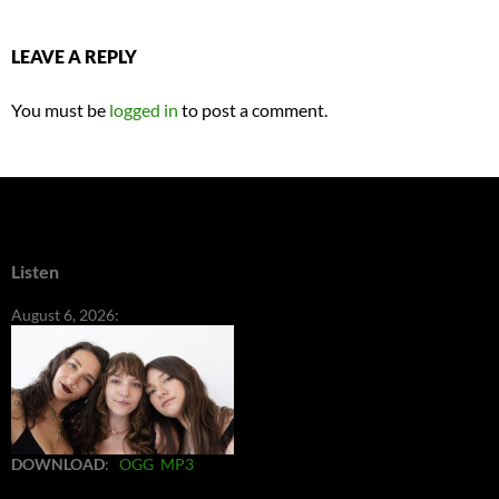
LEAVE A REPLY
You must be
logged in
to post a comment.
Listen
August 6, 2026:
DOWNLOAD
:
OGG
MP3