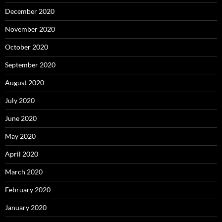
December 2020
November 2020
October 2020
September 2020
August 2020
July 2020
June 2020
May 2020
April 2020
March 2020
February 2020
January 2020