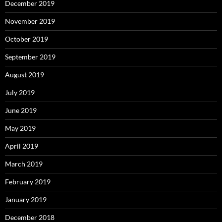
December 2019
November 2019
October 2019
September 2019
August 2019
July 2019
June 2019
May 2019
April 2019
March 2019
February 2019
January 2019
December 2018