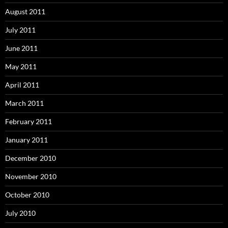
August 2011
July 2011
June 2011
May 2011
April 2011
March 2011
February 2011
January 2011
December 2010
November 2010
October 2010
July 2010