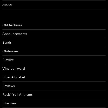
ABOUT
Old Archives
Announcements
Bands
Obituaries
Playlist
Vinyl Junkyard
Blues Alphabet
Reviews
Rock’n’roll Anthems
Interview