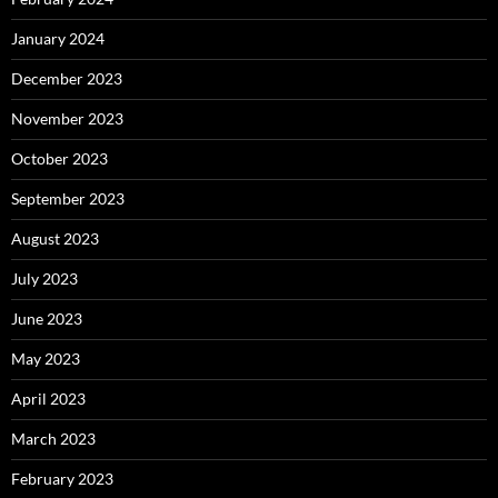
January 2024
December 2023
November 2023
October 2023
September 2023
August 2023
July 2023
June 2023
May 2023
April 2023
March 2023
February 2023