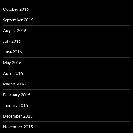
October 2016
September 2016
August 2016
July 2016
June 2016
May 2016
April 2016
March 2016
February 2016
January 2016
December 2015
November 2015