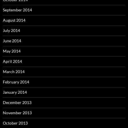
September 2014
August 2014
July 2014
June 2014
May 2014
April 2014
March 2014
February 2014
January 2014
December 2013
November 2013
October 2013