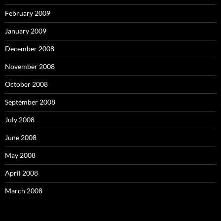
February 2009
January 2009
December 2008
November 2008
October 2008
September 2008
July 2008
June 2008
May 2008
April 2008
March 2008