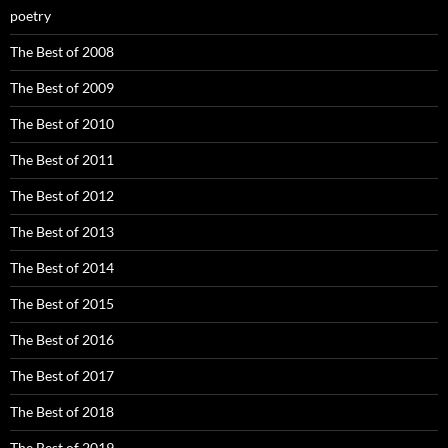
poetry
The Best of 2008
The Best of 2009
The Best of 2010
The Best of 2011
The Best of 2012
The Best of 2013
The Best of 2014
The Best of 2015
The Best of 2016
The Best of 2017
The Best of 2018
The Best of 2019