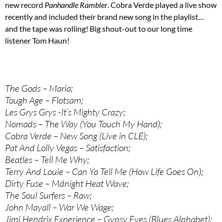
new record
Panhandle Rambler
. Cobra Verde played a live show
recently and included their brand new song in the playlist…
and the tape was rolling! Big shout-out to our long time
listener Tom Haun!
The Gods – Maria;
Tough Age – Flotsam;
Les Grys Grys -It’s Mighty Crazy;
Nomads – The Way (You Touch My Hand);
Cobra Verde – New Song (Live in CLE);
Pat And Lolly Vegas – Satisfaction;
Beatles – Tell Me Why;
Terry And Louie – Can Ya Tell Me (How Life Goes On);
Dirty Fuse – Mdnight Heat Wave;
The Soul Surfers – Raw;
John Mayall – War We Wage;
Jimi Hendrix Experience – Gypsy Eyes (Blues Alphabet);