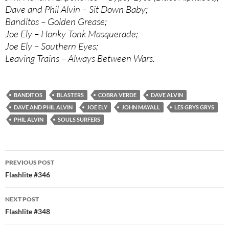
Dave and Phil Alvin – Sit Down Baby;
Banditos – Golden Grease;
Joe Ely – Honky Tonk Masquerade;
Joe Ely – Southern Eyes;
Leaving Trains – Always Between Wars.
BANDITOS
BLASTERS
COBRA VERDE
DAVE ALVIN
DAVE AND PHIL ALVIN
JOE ELY
JOHN MAYALL
LES GRYS GRYS
PHIL ALVIN
SOULS SURFERS
Post
PREVIOUS POST
navigation
Flashlite #346
NEXT POST
Flashlite #348