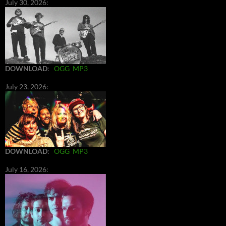
July 30, 2026:
DOWNLOAD
:
OGG
MP3
July 23, 2026:
DOWNLOAD
:
OGG
MP3
July 16, 2026: