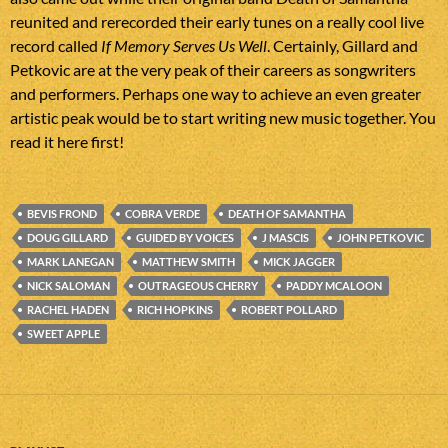
reunited and rerecorded their early tunes on a really cool live
record called
If Memory Serves Us Well
. Certainly, Gillard and
Petkovic are at the very peak of their careers as songwriters
and performers. Perhaps one way to achieve an even greater
artistic peak would be to start writing new music together. You
read it here first!
BEVIS FROND
COBRA VERDE
DEATH OF SAMANTHA
DOUG GILLARD
GUIDED BY VOICES
J MASCIS
JOHN PETKOVIC
MARK LANEGAN
MATTHEW SMITH
MICK JAGGER
NICK SALOMAN
OUTRAGEOUS CHERRY
PADDY MCALOON
RACHEL HADEN
RICH HOPKINS
ROBERT POLLARD
SWEET APPLE