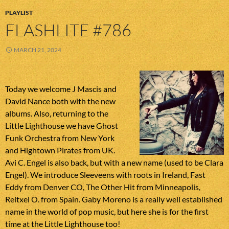
PLAYLIST
FLASHLITE #786
MARCH 21, 2024
Today we welcome J Mascis and
David Nance both with the new
albums. Also, returning to the
Little Lighthouse we have Ghost
Funk Orchestra from New York
and Hightown Pirates from UK.
Avi C. Engel is also back, but with a new name (used to be Clara
Engel). We introduce Sleeveens with roots in Ireland, Fast
Eddy from Denver CO, The Other Hit from Minneapolis,
Reitxel O. from Spain. Gaby Moreno is a really well established
name in the world of pop music, but here she is for the first
time at the Little Lighthouse too!