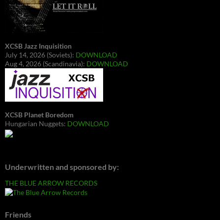
XCSB Jazz Inquisition
July 14, 2026 (Soviets):
DOWNLOAD
Aug 4, 2026 (Scandinavia):
DOWNLOAD
XCSB Planet Boredom
Hungarian Nuggets:
DOWNLOAD
Underwritten and sponsored by:
THE BLUE ARROW RECORDS
Friends