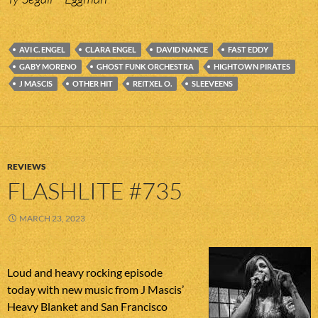
AVI C. ENGEL
CLARA ENGEL
DAVID NANCE
FAST EDDY
GABY MORENO
GHOST FUNK ORCHESTRA
HIGHTOWN PIRATES
J MASCIS
OTHER HIT
REITXEL O.
SLEEVEENS
REVIEWS
FLASHLITE #735
MARCH 23, 2023
Loud and heavy rocking episode
today with new music from J Mascis’
Heavy Blanket and San Francisco