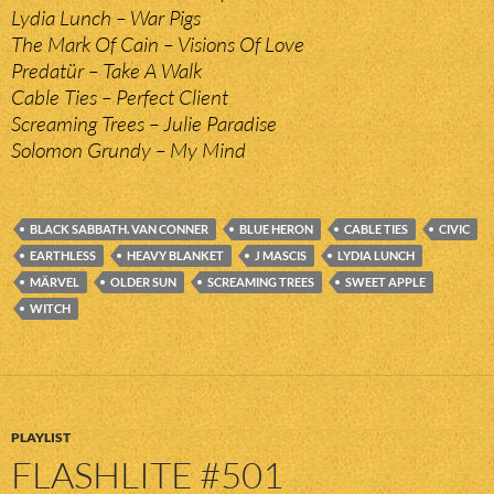
Lydia Lunch – War Pigs
The Mark Of Cain – Visions Of Love
Predatür – Take A Walk
Cable Ties – Perfect Client
Screaming Trees – Julie Paradise
Solomon Grundy – My Mind
BLACK SABBATH. VAN CONNER
BLUE HERON
CABLE TIES
CIVIC
EARTHLESS
HEAVY BLANKET
J MASCIS
LYDIA LUNCH
MÄRVEL
OLDER SUN
SCREAMING TREES
SWEET APPLE
WITCH
PLAYLIST
FLASHLITE #501