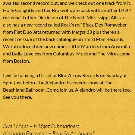
awaited second record out, and we check out one track from it.
Holly Golightly and her Brokeoffs are back with another LP,
All
Her Fault
. Luther Dickinson of The North Mississippi Allstars
also has a new record called
Rock’n’roll Blues
. Dex Romweber
from Flat Duo Jets returned with
Images 13
plus there’s a
recent reissue of the back catalogue on Third Man Records.
We introduce three new names. Little Murders from Australia
and Lydia Loveless from Columbus. Muck and The Mires come
from Boston.
I will be playing a DJ set at Blue Arrow Records on Sunday at
5pm, just before the Alejandro Escovedo show at The
Beachland Ballroom. Come join us, Alejandro will be there too.
See you there.
Swell Maps – Midget Submarines;
Alejandro Escovedo – Real As An Animal;