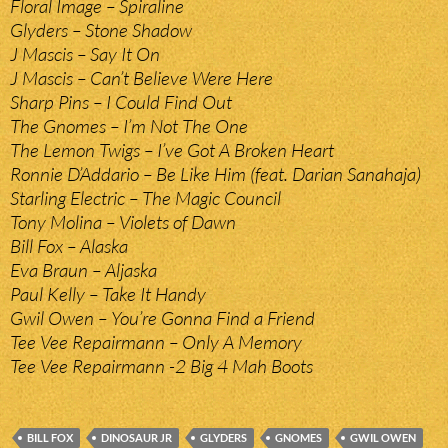
Floral Image – Spiraline
Glyders – Stone Shadow
J Mascis – Say It On
J Mascis – Can’t Believe Were Here
Sharp Pins – I Could Find Out
The Gnomes – I’m Not The One
The Lemon Twigs – I’ve Got A Broken Heart
Ronnie D’Addario – Be Like Him (feat. Darian Sanahaja)
Starling Electric – The Magic Council
Tony Molina – Violets of Dawn
Bill Fox – Alaska
Eva Braun – Aljaska
Paul Kelly – Take It Handy
Gwil Owen – You’re Gonna Find a Friend
Tee Vee Repairmann – Only A Memory
Tee Vee Repairmann -2 Big 4 Mah Boots
BILL FOX
DINOSAUR JR
GLYDERS
GNOMES
GWIL OWEN