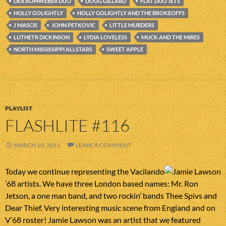
DEX ROMWEBER DUO
DOUG GILLARD
FLAT DUO JETS
HOLLY GOLIGHTLY
HOLLY GOLIGHTLY AND THE BROKEOFFS
J MASCIS
JOHN PETKOVIC
LITTLE MURDERS
LUTHETR DICKINSON
LYDIA LOVELESS
MUCK AND THE MIRES
NORTH MISSISSIPPI ALLSTARS
SWEET APPLE
PLAYLIST
FLASHLITE #116
MARCH 10, 2011
LEAVE A COMMENT
Today we continue representing the Vacilando
’68 artists. We have three London based names: Mr. Ron
Jetson, a one man band, and two rockin’ bands Thee Spivs and
Dear Thief. Very interesting music scene from England and on
V’68 roster! Jamie Lawson was an artist that we featured