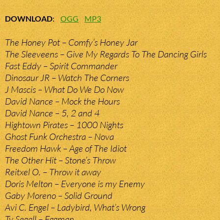
DOWNLOAD
:
OGG
MP3
The Honey Pot – Comfy’s Honey Jar
The Sleeveens – Give My Regards To The Dancing Girls
Fast Eddy – Spirit Commander
Dinosaur JR – Watch The Corners
J Mascis – What Do We Do Now
David Nance – Mock the Hours
David Nance – 5, 2 and 4
Hightown Pirates – 1000 Nights
Ghost Funk Orchestra – Nova
Freedom Hawk – Age of The Idiot
The Other Hit – Stone’s Throw
Reitxel O. – Throw it away
Doris Melton – Everyone is my Enemy
Gaby Moreno – Solid Ground
Avi C. Engel – Ladybird, What’s Wrong
Ty Segall – Eggman