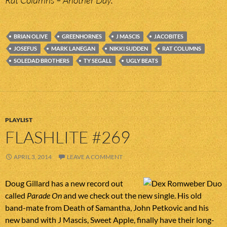
Rat Columns – Another Day.
BRIAN OLIVE
GREENHORNES
J MASCIS
JACOBITES
JOSEFUS
MARK LANEGAN
NIKKI SUDDEN
RAT COLUMNS
SOLEDAD BROTHERS
TY SEGALL
UGLY BEATS
PLAYLIST
FLASHLITE #269
APRIL 3, 2014
LEAVE A COMMENT
Doug Gillard has a new record out
called
Parade On
and we check out the new single. His old
band-mate from Death of Samantha, John Petkovic and his
new band with J Mascis, Sweet Apple, finally have their long-