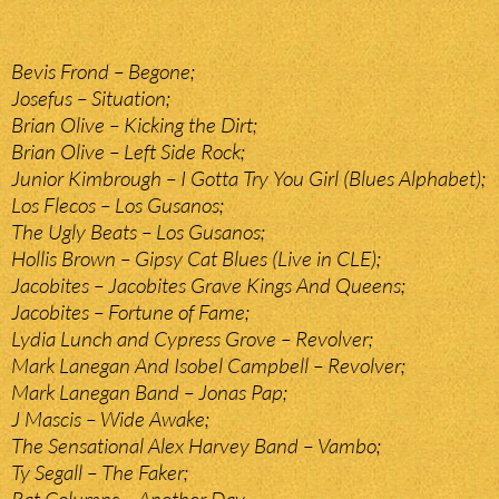
Bevis Frond – Begone;
Josefus – Situation;
Brian Olive – Kicking the Dirt;
Brian Olive – Left Side Rock;
Junior Kimbrough – I Gotta Try You Girl (Blues Alphabet);
Los Flecos – Los Gusanos;
The Ugly Beats – Los Gusanos;
Hollis Brown – Gipsy Cat Blues (Live in CLE);
Jacobites – Jacobites Grave Kings And Queens;
Jacobites – Fortune of Fame;
Lydia Lunch and Cypress Grove – Revolver;
Mark Lanegan And Isobel Campbell – Revolver;
Mark Lanegan Band – Jonas Pap;
J Mascis – Wide Awake;
The Sensational Alex Harvey Band – Vambo;
Ty Segall – The Faker;