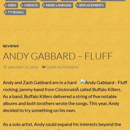
GREX
J MASCIS
MARK LANEGAN
REPLACEMENTS
TY SEGALL
REVIEWS
ANDY GABBARD – FLUFF
JANUARY 13, 2016
LEAVE A COMMENT
Andy and Zach Gabbard are in a hard
rocking, jammy band from CincinnatiÂ called Buffalo Killers.
As a band, Buffalo Killers delivered a string of five notable
albums and both brothers wrote the songs. This year, Andy
decided to try something on his own.
As a solo artist, Andy could expand his interests beyond the