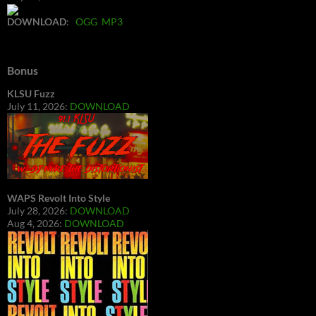
DOWNLOAD
:
OGG
MP3
Bonus
KLSU Fuzz
July 11, 2026:
DOWNLOAD
WAPS Revolt Into Style
July 28, 2026:
DOWNLOAD
Aug 4, 2026:
DOWNLOAD