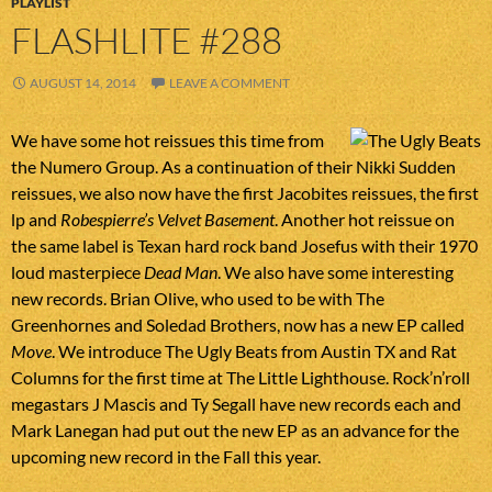
PLAYLIST
FLASHLITE #288
AUGUST 14, 2014
LEAVE A COMMENT
We have some hot reissues this time from
the Numero Group. As a continuation of their Nikki Sudden
reissues, we also now have the first Jacobites reissues, the first
lp and
Robespierre’s Velvet Basement
. Another hot reissue on
the same label is Texan hard rock band Josefus with their 1970
loud masterpiece
Dead Man
. We also have some interesting
new records. Brian Olive, who used to be with The
Greenhornes and Soledad Brothers, now has a new EP called
Move
. We introduce The Ugly Beats from Austin TX and Rat
Columns for the first time at The Little Lighthouse. Rock’n’roll
megastars J Mascis and Ty Segall have new records each and
Mark Lanegan had put out the new EP as an advance for the
upcoming new record in the Fall this year.