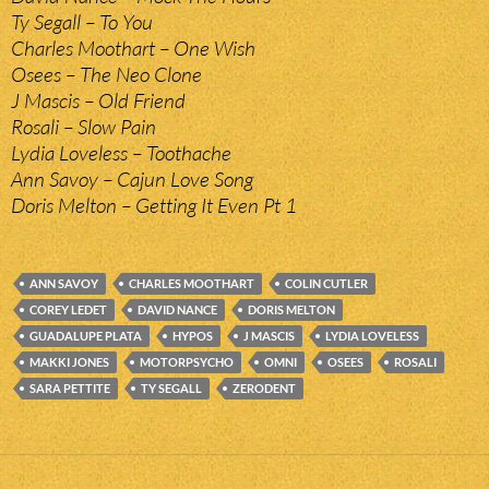
Ty Segall – To You
Charles Moothart – One Wish
Osees – The Neo Clone
J Mascis – Old Friend
Rosali – Slow Pain
Lydia Loveless – Toothache
Ann Savoy – Cajun Love Song
Doris Melton – Getting It Even Pt 1
ANN SAVOY
CHARLES MOOTHART
COLIN CUTLER
COREY LEDET
DAVID NANCE
DORIS MELTON
GUADALUPE PLATA
HYPOS
J MASCIS
LYDIA LOVELESS
MAKKI JONES
MOTORPSYCHO
OMNI
OSEES
ROSALI
SARA PETTITE
TY SEGALL
ZERODENT