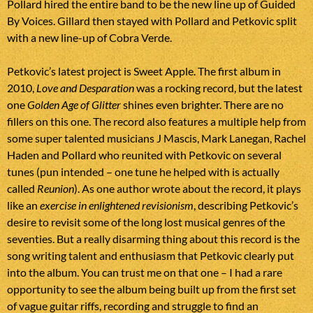
Pollard hired the entire band to be the new line up of Guided
By Voices. Gillard then stayed with Pollard and Petkovic split
with a new line-up of Cobra Verde.
Petkovic’s latest project is Sweet Apple. The first album in
2010,
Love and Desparation
was a rocking record, but the latest
one
Golden Age of Glitter
shines even brighter. There are no
fillers on this one. The record also features a multiple help from
some super talented musicians J Mascis, Mark Lanegan, Rachel
Haden and Pollard who reunited with Petkovic on several
tunes (pun intended – one tune he helped with is actually
called
Reunion
). As one author wrote about the record, it plays
like an
exercise in enlightened revisionism
, describing Petkovic’s
desire to revisit some of the long lost musical genres of the
seventies. But a really disarming thing about this record is the
song writing talent and enthusiasm that Petkovic clearly put
into the album. You can trust me on that one – I had a rare
opportunity to see the album being built up from the first set
of vague guitar riffs, recording and struggle to find an