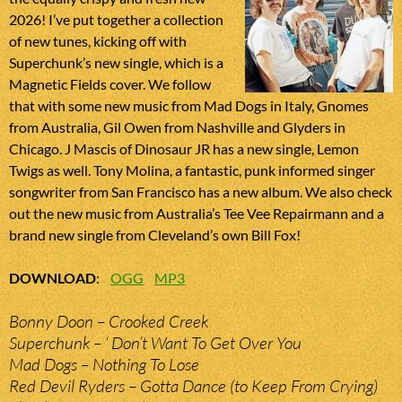
2026! I’ve put together a collection
of new tunes, kicking off with
Superchunk’s new single, which is a
Magnetic Fields cover. We follow
that with some new music from Mad Dogs in Italy, Gnomes
from Australia, Gil Owen from Nashville and Glyders in
Chicago. J Mascis of Dinosaur JR has a new single, Lemon
Twigs as well. Tony Molina, a fantastic, punk informed singer
songwriter from San Francisco has a new album. We also check
out the new music from Australia’s Tee Vee Repairmann and a
brand new single from Cleveland’s own Bill Fox!
DOWNLOAD
:
OGG
MP3
Bonny Doon – Crooked Creek
Superchunk – ‘ Don’t Want To Get Over You
Mad Dogs – Nothing To Lose
Red Devil Ryders – Gotta Dance (to Keep From Crying)