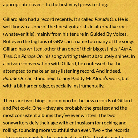
appropriate cover – to the first vinyl press testing.
Gillard also had a record recently. It’s called
Parade On
. He is
well known as one of the finest guitarists in alternative rock
(whatever it is), mainly from his tenure in Guided By Voices.
But even the big fans of GBV can’t name too many of the songs
Gillard has written, other than one of their biggest hits
I Am A
Tree
. On
Parade On
, his song writing talent absolutely shines. In
a private conversation with Gillard, he confessed that he
attempted to make an easy listening record. And indeed,
Parade On
can stand next to any Paddy McAloon’s work, but
with a bit harder edge, especially instrumentally.
There are two things in common to the new records of Gillard
and Petkovic. One – they are probably the greatest and the
most consistent albums they’ve ever written. The two
songwriters defy their age with enthusiasm for rocking and
rolling, sounding more youthful than ever. Two – the records
also came out while their original band Death of Samantha