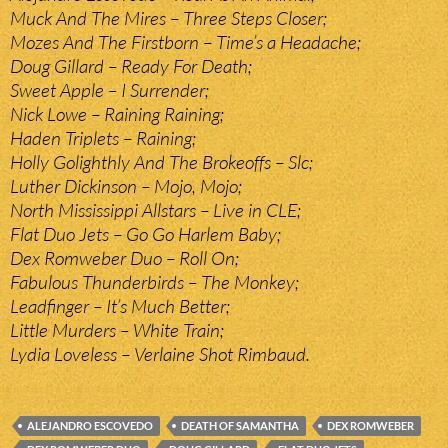
Muck And The Mires – Three Steps Closer;
Mozes And The Firstborn – Time’s a Headache;
Doug Gillard – Ready For Death;
Sweet Apple – I Surrender;
Nick Lowe – Raining Raining;
Haden Triplets – Raining;
Holly Golighthly And The Brokeoffs – Slc;
Luther Dickinson – Mojo, Mojo;
North Mississippi Allstars – Live in CLE;
Flat Duo Jets – Go Go Harlem Baby;
Dex Romweber Duo – Roll On;
Fabulous Thunderbirds – The Monkey;
Leadfinger – It’s Much Better;
Little Murders – White Train;
Lydia Loveless – Verlaine Shot Rimbaud.
ALEJANDRO ESCOVEDO
DEATH OF SAMANTHA
DEX ROMWEBER