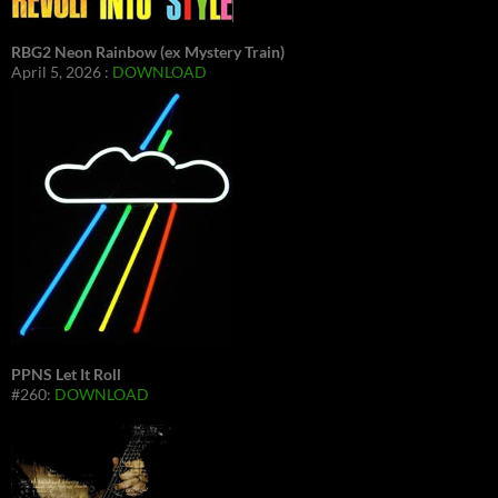
RBG2 Neon Rainbow (ex Mystery Train)
April 5, 2026 :
DOWNLOAD
PPNS Let It Roll
#260:
DOWNLOAD