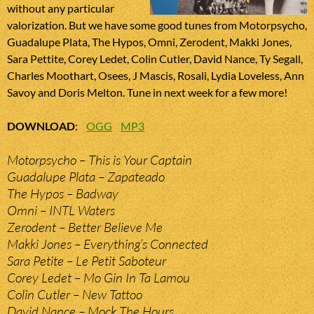
without any particular
valorization. But we have some good tunes from Motorpsycho,
Guadalupe Plata, The Hypos, Omni, Zerodent, Makki Jones,
Sara Pettite, Corey Ledet, Colin Cutler, David Nance, Ty Segall,
Charles Moothart, Osees, J Mascis, Rosali, Lydia Loveless, Ann
Savoy and Doris Melton. Tune in next week for a few more!
DOWNLOAD
:
OGG
MP3
Motorpsycho – This is Your Captain
Guadalupe Plata – Zapateado
The Hypos – Badway
Omni – INTL Waters
Zerodent – Better Believe Me
Makki Jones – Everything’s Connected
Sara Petite – Le Petit Saboteur
Corey Ledet – Mo Gin In Ta Lamou
Colin Cutler – New Tattoo
David Nance – Mock The Hours