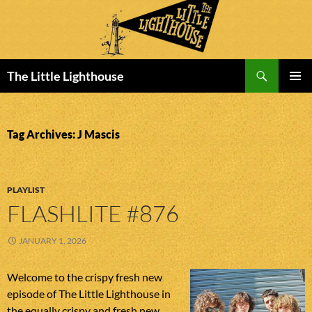
Search
The Little Lighthouse
SKIP
PRIMAR
TO
MENU
CONTENT
Tag Archives: J Mascis
PLAYLIST
FLASHLITE #876
JANUARY 1, 2026
Welcome to the crispy fresh new
episode of The Little Lighthouse in
the equally crispy and fresh new