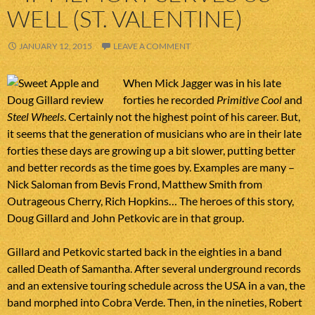
WELL (ST. VALENTINE)
JANUARY 12, 2015
LEAVE A COMMENT
When Mick Jagger was in his late
forties he recorded
Primitive Cool
and
Steel Wheels
. Certainly not the highest point of his career. But,
it seems that the generation of musicians who are in their late
forties these days are growing up a bit slower, putting better
and better records as the time goes by. Examples are many –
Nick Saloman from Bevis Frond, Matthew Smith from
Outrageous Cherry, Rich Hopkins… The heroes of this story,
Doug Gillard and John Petkovic are in that group.
Gillard and Petkovic started back in the eighties in a band
called Death of Samantha. After several underground records
and an extensive touring schedule across the USA in a van, the
band morphed into Cobra Verde. Then, in the nineties, Robert