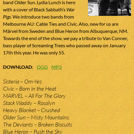
band Older Sun. Lydia Lunch is here
with a cover of Black Sabbath’s
War
Pigs
. We introduce two bands from
Melbourne AU: Cable Ties and Civic. Also, new for us are
Märvel from Sweden and Blue Heron from Albuquerque, NM.
Towards the end of the show, we pay a tribute to Van Conner,
bass player of Screaming Trees who passed away on January
17th this year. He was only 55.
DOWNLOAD
:
OGG
MP3
Sisteria – Om-Yes
Civic – Born in the Heat
MÄRVEL – All For The Glory
Stack Waddy – Rosalyn
Heavy Blanket – Crushed
Older Sun – Misty Mountains
The Deviants – Broken Biscuits
Blue Heron – Push the Sky