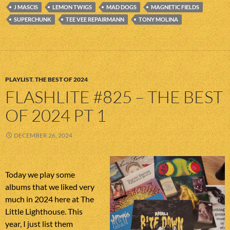
J MASCIS
LEMON TWIGS
MAD DOGS
MAGNETIC FIELDS
SUPERCHUNK
TEE VEE REPAIRMANN
TONY MOLINA
PLAYLIST
,
THE BEST OF 2024
FLASHLITE #825 – THE BEST
OF 2024 PT 1
DECEMBER 26, 2024
Today we play some
albums that we liked very
much in 2024 here at The
Little Lighthouse. This
year, I just list them