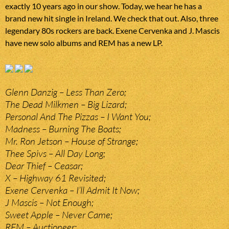
exactly 10 years ago in our show. Today, we hear he has a
brand new hit single in Ireland. We check that out. Also, three
legendary 80s rockers are back. Exene Cervenka and J. Mascis
have new solo albums and REM has a new LP.
Glenn Danzig – Less Than Zero;
The Dead Milkmen – Big Lizard;
Personal And The Pizzas – I Want You;
Madness – Burning The Boats;
Mr. Ron Jetson – House of Strange;
Thee Spivs – All Day Long;
Dear Thief – Ceasar;
X – Highway 61 Revisited;
Exene Cervenka – I’ll Admit It Now;
J Mascis – Not Enough;
Sweet Apple – Never Came;
REM – Auctioneer;