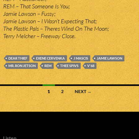
REM – That Someone Is You;
Jamie Lawson – Fussy;
Jamie Lawson – I Wasn’t Expecting That;
The Plastic Pals – Theres Wind On The Moon;
Terry Melcher – Freeway Close.
DEAR THIEF
EXENE CERVENKA
J MASCIS
JAMIE LAWSON
MR. RON JETSON
REM
THEE SPIVS
V'68
Posts
1
2
NEXT →
navigation
Listen