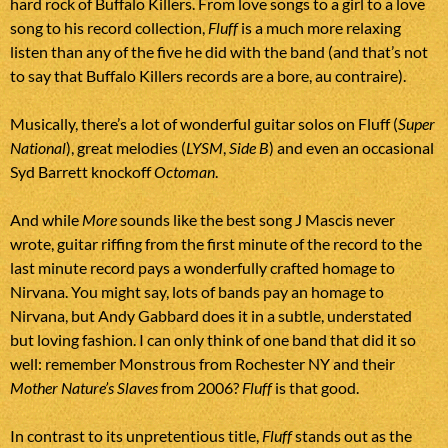
hard rock of Buffalo Killers. From love songs to a girl to a love
song to his record collection,
Fluff
is a much more relaxing
listen than any of the five he did with the band (and that’s not
to say that Buffalo Killers records are a bore, au contraire).
Musically, there’s a lot of wonderful guitar solos on Fluff (
Super
National
), great melodies (
LYSM
,
Side B
) and even an occasional
Syd Barrett knockoff
Octoman
.
And while
More
sounds like the best song J Mascis never
wrote, guitar riffing from the first minute of the record to the
last minute record pays a wonderfully crafted homage to
Nirvana. You might say, lots of bands pay an homage to
Nirvana, but Andy Gabbard does it in a subtle, understated
but loving fashion. I can only think of one band that did it so
well: remember Monstrous from Rochester NY and their
Mother Nature’s Slaves
from 2006?
Fluff
is that good.
In contrast to its unpretentious title,
Fluff
stands out as the