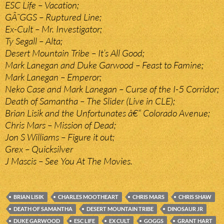
ESC Life – Vacation;
GÃ˜GGS – Ruptured Line;
Ex-Cult – Mr. Investigator;
Ty Segall – Alta;
Desert Mountain Tribe – It’s All Good;
Mark Lanegan and Duke Garwood – Feast to Famine;
Mark Lanegan – Emperor;
Neko Case and Mark Lanegan – Curse of the I-5 Corridor;
Death of Samantha – The Slider (Live in CLE);
Brian Lisik and the Unfortunates â€“ Colorado Avenue;
Chris Mars – Mission of Dead;
Jon S Williams – Figure it out;
Grex – Quicksilver
J Mascis – See You At The Movies.
BRIAN LISIK
CHARLES MOOTHEART
CHRIS MARS
CHRIS SHAW
DEATH OF SAMANTHA
DESERT MOUNTAIN TRIBE
DINOSAUR JR
DUKE GARWOOD
ESC LIFE
EX CULT
GOGGS
GRANT HART