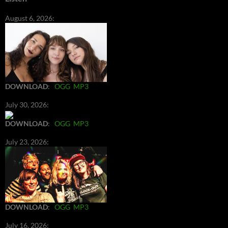
August 6, 2026:
DOWNLOAD
:
OGG
MP3
July 30, 2026:
DOWNLOAD
:
OGG
MP3
July 23, 2026:
DOWNLOAD
:
OGG
MP3
July 16, 2026: