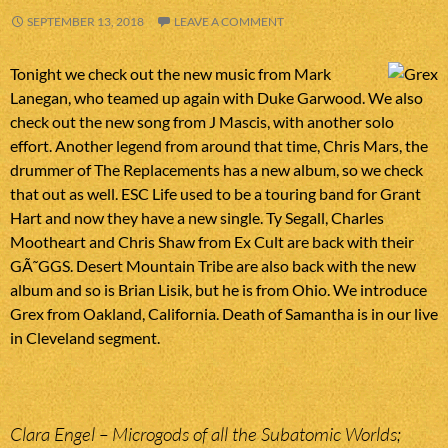
SEPTEMBER 13, 2018
LEAVE A COMMENT
Tonight we check out the new music from Mark
Lanegan, who teamed up again with Duke Garwood. We also
check out the new song from J Mascis, with another solo
effort. Another legend from around that time, Chris Mars, the
drummer of The Replacements has a new album, so we check
that out as well. ESC Life used to be a touring band for Grant
Hart and now they have a new single. Ty Segall, Charles
Mootheart and Chris Shaw from Ex Cult are back with their
GÃ˜GGS. Desert Mountain Tribe are also back with the new
album and so is Brian Lisik, but he is from Ohio. We introduce
Grex from Oakland, California. Death of Samantha is in our live
in Cleveland segment.
Clara Engel – Microgods of all the Subatomic Worlds;