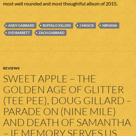
most well rounded and most thoughtful album of 2015.
ANDY GABBARD
BUFFALO KILLERS
J MASCIS
NIRVANA
SYD BARRETT
ZACH GABBARD
REVIEWS
SWEET APPLE – THE
GOLDEN AGE OF GLITTER
(TEE PEE), DOUG GILLARD –
PARADE ON (NINE MILE)
AND DEATH OF SAMANTHA
– IF MEMORY SERVES US