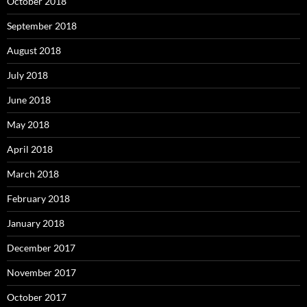
October 2018
September 2018
August 2018
July 2018
June 2018
May 2018
April 2018
March 2018
February 2018
January 2018
December 2017
November 2017
October 2017