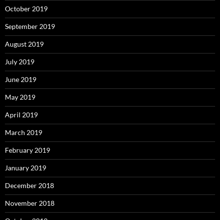
October 2019
September 2019
August 2019
July 2019
June 2019
May 2019
April 2019
March 2019
February 2019
January 2019
December 2018
November 2018