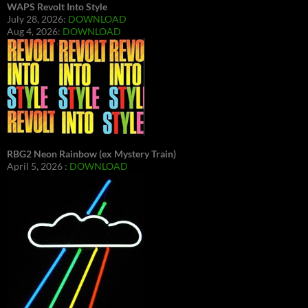
WAPS Revolt Into Style
July 28, 2026:
DOWNLOAD
Aug 4, 2026:
DOWNLOAD
RBG2 Neon Rainbow (ex Mystery Train)
April 5, 2026 :
DOWNLOAD