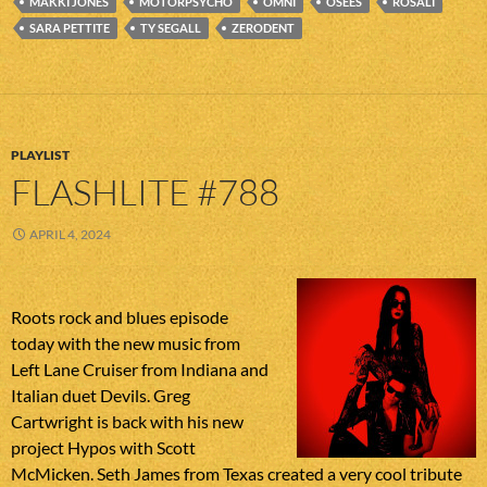
MAKKI JONES
MOTORPSYCHO
OMNI
OSEES
ROSALI
SARA PETTITE
TY SEGALL
ZERODENT
PLAYLIST
FLASHLITE #788
APRIL 4, 2024
Roots rock and blues episode
today with the new music from
Left Lane Cruiser from Indiana and
Italian duet Devils. Greg
Cartwright is back with his new
project Hypos with Scott
McMicken. Seth James from Texas created a very cool tribute