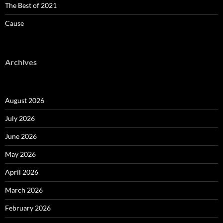
The Best of 2021
Cause
Archives
August 2026
July 2026
June 2026
May 2026
April 2026
March 2026
February 2026