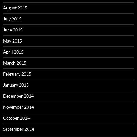
August 2015
July 2015
June 2015
May 2015
April 2015
March 2015
February 2015
January 2015
December 2014
November 2014
October 2014
September 2014