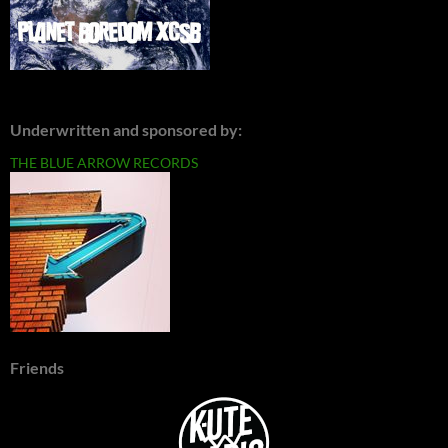
Underwritten and sponsored by:
THE BLUE ARROW RECORDS
Friends