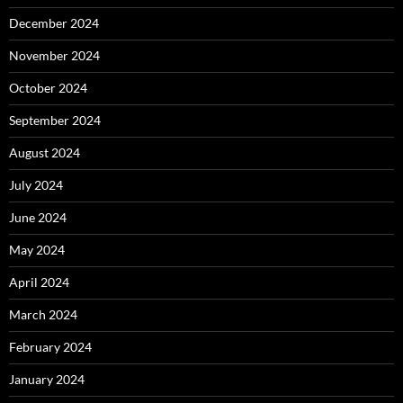
December 2024
November 2024
October 2024
September 2024
August 2024
July 2024
June 2024
May 2024
April 2024
March 2024
February 2024
January 2024