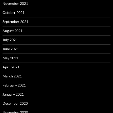
November 2021
October 2021
September 2021
August 2021
July 2021
June 2021
May 2021
April 2021
March 2021
February 2021
January 2021
December 2020
November 2020