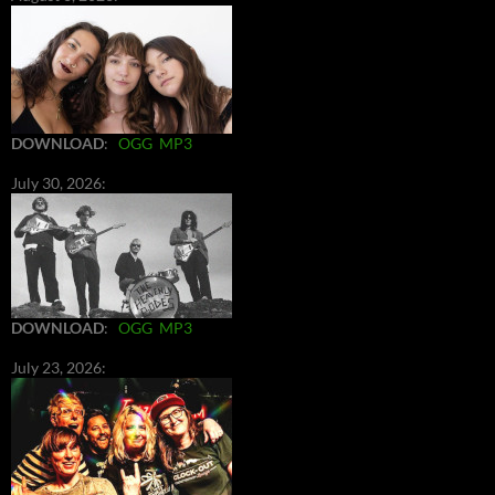
DOWNLOAD
:
OGG
MP3
July 30, 2026:
DOWNLOAD
:
OGG
MP3
July 23, 2026: