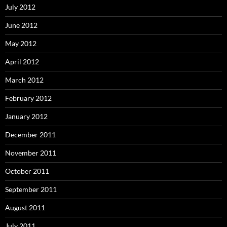
July 2012
June 2012
May 2012
April 2012
March 2012
February 2012
January 2012
December 2011
November 2011
October 2011
September 2011
August 2011
July 2011