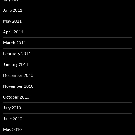
June 2011
May 2011
April 2011
March 2011
February 2011
January 2011
December 2010
November 2010
October 2010
July 2010
June 2010
May 2010