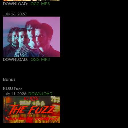
DOWNLOAD
:
OGG
MP3
July 16, 2026:
DOWNLOAD
:
OGG
MP3
Bonus
KLSU Fuzz
July 11, 2026:
DOWNLOAD