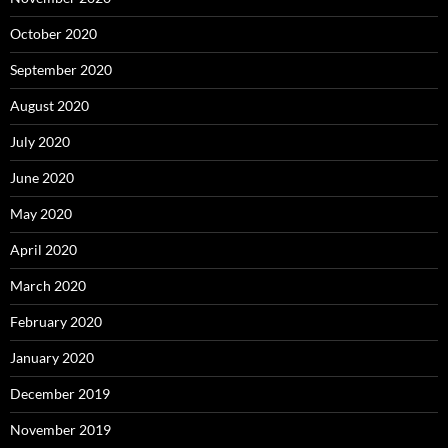
October 2020
September 2020
August 2020
July 2020
June 2020
May 2020
April 2020
March 2020
February 2020
January 2020
December 2019
November 2019