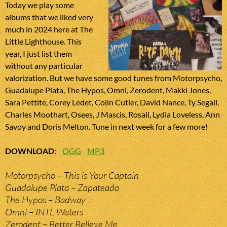
Today we play some
albums that we liked very
much in 2024 here at The
Little Lighthouse. This
year, I just list them
without any particular
valorization. But we have some good tunes from Motorpsycho,
Guadalupe Plata, The Hypos, Omni, Zerodent, Makki Jones,
Sara Pettite, Corey Ledet, Colin Cutler, David Nance, Ty Segall,
Charles Moothart, Osees, J Mascis, Rosali, Lydia Loveless, Ann
Savoy and Doris Melton. Tune in next week for a few more!
DOWNLOAD
:
OGG
MP3
Motorpsycho – This is Your Captain
Guadalupe Plata – Zapateado
The Hypos – Badway
Omni – INTL Waters
Zerodent – Better Believe Me