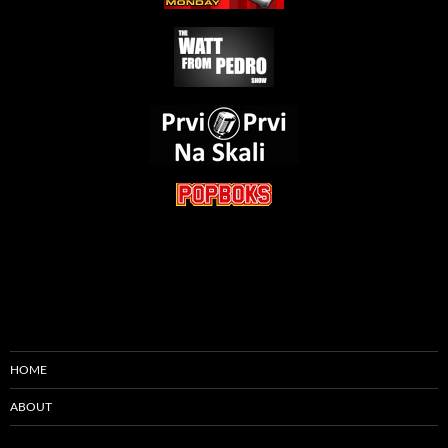
HOME
ABOUT