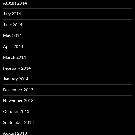
August 2014
July 2014
June 2014
May 2014
April 2014
March 2014
February 2014
January 2014
December 2013
November 2013
October 2013
September 2013
August 2013