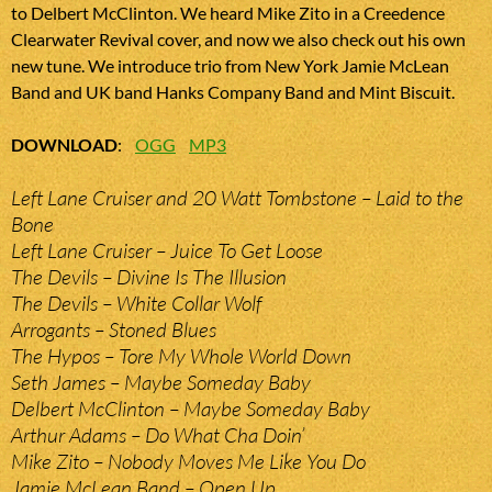
to Delbert McClinton. We heard Mike Zito in a Creedence
Clearwater Revival cover, and now we also check out his own
new tune. We introduce trio from New York Jamie McLean
Band and UK band Hanks Company Band and Mint Biscuit.
DOWNLOAD
:
OGG
MP3
Left Lane Cruiser and 20 Watt Tombstone – Laid to the
Bone
Left Lane Cruiser – Juice To Get Loose
The Devils – Divine Is The Illusion
The Devils – White Collar Wolf
Arrogants – Stoned Blues
The Hypos – Tore My Whole World Down
Seth James – Maybe Someday Baby
Delbert McClinton – Maybe Someday Baby
Arthur Adams – Do What Cha Doin’
Mike Zito – Nobody Moves Me Like You Do
Jamie McLean Band – Open Up