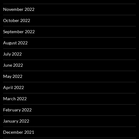
November 2022
October 2022
September 2022
August 2022
July 2022
June 2022
May 2022
April 2022
March 2022
February 2022
January 2022
December 2021