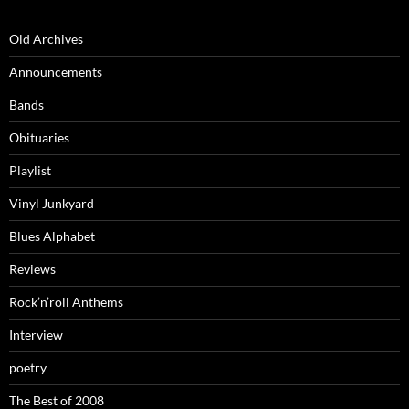
Old Archives
Announcements
Bands
Obituaries
Playlist
Vinyl Junkyard
Blues Alphabet
Reviews
Rock’n’roll Anthems
Interview
poetry
The Best of 2008