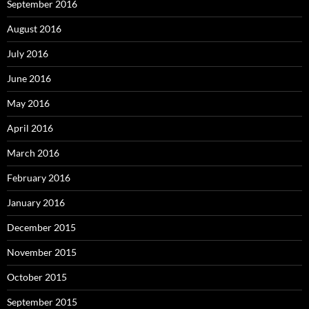
September 2016
August 2016
July 2016
June 2016
May 2016
April 2016
March 2016
February 2016
January 2016
December 2015
November 2015
October 2015
September 2015