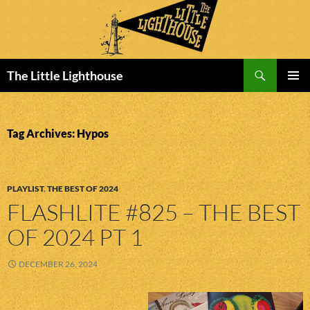
Search
The Little Lighthouse
SKIP
PRIMAR
TO
MENU
CONTENT
Tag Archives: Hypos
PLAYLIST
,
THE BEST OF 2024
FLASHLITE #825 – THE BEST
OF 2024 PT 1
DECEMBER 26, 2024