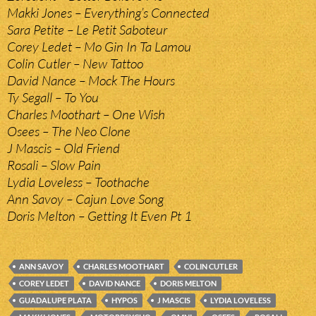
Makki Jones – Everything’s Connected
Sara Petite – Le Petit Saboteur
Corey Ledet – Mo Gin In Ta Lamou
Colin Cutler – New Tattoo
David Nance – Mock The Hours
Ty Segall – To You
Charles Moothart – One Wish
Osees – The Neo Clone
J Mascis – Old Friend
Rosali – Slow Pain
Lydia Loveless – Toothache
Ann Savoy – Cajun Love Song
Doris Melton – Getting It Even Pt 1
ANN SAVOY
CHARLES MOOTHART
COLIN CUTLER
COREY LEDET
DAVID NANCE
DORIS MELTON
GUADALUPE PLATA
HYPOS
J MASCIS
LYDIA LOVELESS