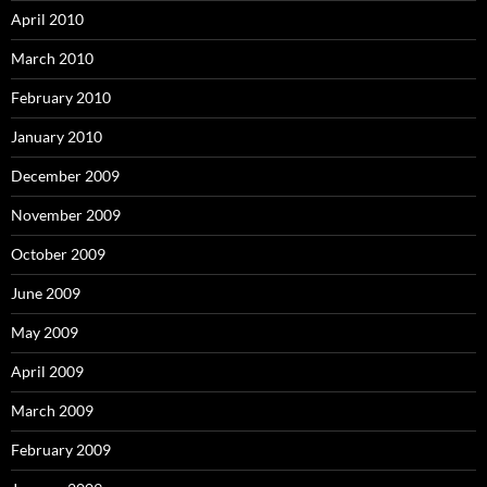
April 2010
March 2010
February 2010
January 2010
December 2009
November 2009
October 2009
June 2009
May 2009
April 2009
March 2009
February 2009