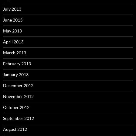
July 2013
June 2013
May 2013
April 2013
March 2013
February 2013
January 2013
December 2012
November 2012
October 2012
September 2012
August 2012