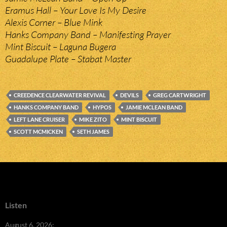
Eramus Hall – Your Love Is My Desire
Alexis Corner – Blue Mink
Hanks Company Band – Manifesting Prayer
Mint Biscuit – Laguna Bugera
Guadalupe Plate – Stabat Master
CREEDENCE CLEARWATER REVIVAL
DEVILS
GREG CARTWRIGHT
HANKS COMPANY BAND
HYPOS
JAMIE MCLEAN BAND
LEFT LANE CRUISER
MIKE ZITO
MINT BISCUIT
SCOTT MCMICKEN
SETH JAMES
Listen
August 6, 2026: