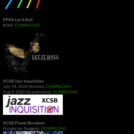
PPNS Let It Roll
#260:
DOWNLOAD
XCSB Jazz Inquisition
July 14, 2026 (Soviets):
DOWNLOAD
Aug 4, 2026 (Scandinavia):
DOWNLOAD
XCSB Planet Boredom
Hungarian Nuggets:
DOWNLOAD