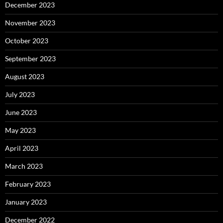
December 2023
November 2023
October 2023
September 2023
August 2023
July 2023
June 2023
May 2023
April 2023
March 2023
February 2023
January 2023
December 2022