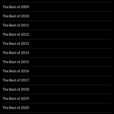
The Best of 2009
The Best of 2010
The Best of 2011
The Best of 2012
The Best of 2013
The Best of 2014
The Best of 2015
The Best of 2016
The Best of 2017
The Best of 2018
The Best of 2019
The Best of 2020