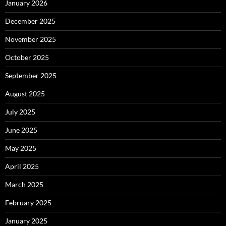
January 2026
December 2025
November 2025
October 2025
September 2025
August 2025
July 2025
June 2025
May 2025
April 2025
March 2025
February 2025
January 2025