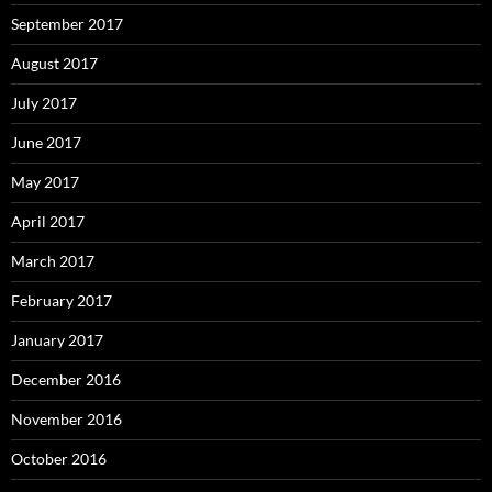
September 2017
August 2017
July 2017
June 2017
May 2017
April 2017
March 2017
February 2017
January 2017
December 2016
November 2016
October 2016