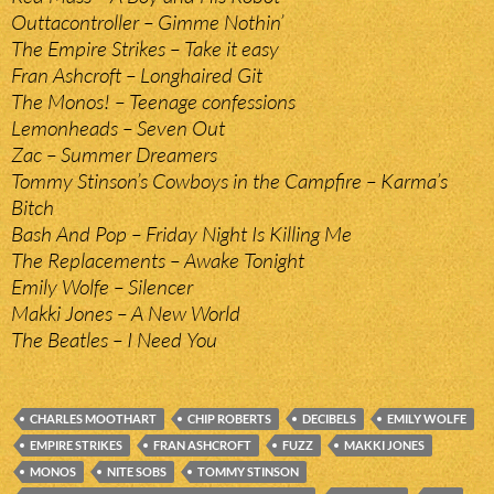
Outtacontroller – Gimme Nothin’
The Empire Strikes – Take it easy
Fran Ashcroft – Longhaired Git
The Monos! – Teenage confessions
Lemonheads – Seven Out
Zac – Summer Dreamers
Tommy Stinson’s Cowboys in the Campfire – Karma’s
Bitch
Bash And Pop – Friday Night Is Killing Me
The Replacements – Awake Tonight
Emily Wolfe – Silencer
Makki Jones – A New World
The Beatles – I Need You
CHARLES MOOTHART
CHIP ROBERTS
DECIBELS
EMILY WOLFE
EMPIRE STRIKES
FRAN ASHCROFT
FUZZ
MAKKI JONES
MONOS
NITE SOBS
TOMMY STINSON