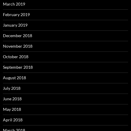
March 2019
February 2019
January 2019
December 2018
November 2018
October 2018
September 2018
August 2018
July 2018
June 2018
May 2018
April 2018
March 2018