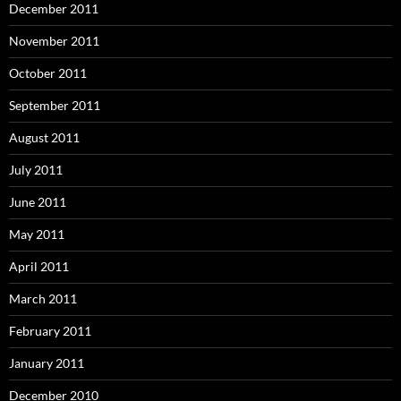
December 2011
November 2011
October 2011
September 2011
August 2011
July 2011
June 2011
May 2011
April 2011
March 2011
February 2011
January 2011
December 2010