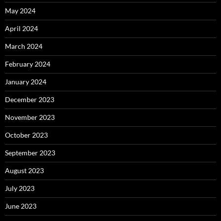
May 2024
April 2024
March 2024
February 2024
January 2024
December 2023
November 2023
October 2023
September 2023
August 2023
July 2023
June 2023