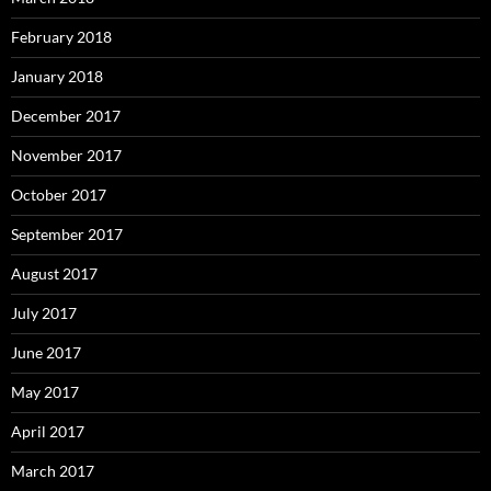
February 2018
January 2018
December 2017
November 2017
October 2017
September 2017
August 2017
July 2017
June 2017
May 2017
April 2017
March 2017