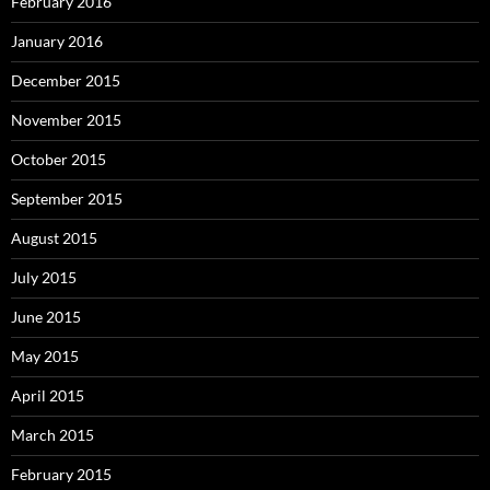
February 2016
January 2016
December 2015
November 2015
October 2015
September 2015
August 2015
July 2015
June 2015
May 2015
April 2015
March 2015
February 2015