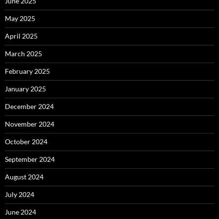
June 2025
May 2025
April 2025
March 2025
February 2025
January 2025
December 2024
November 2024
October 2024
September 2024
August 2024
July 2024
June 2024