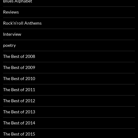
Blues Alphabet
Reviews
Rock’n’roll Anthems
Interview
poetry
The Best of 2008
The Best of 2009
The Best of 2010
The Best of 2011
The Best of 2012
The Best of 2013
The Best of 2014
The Best of 2015