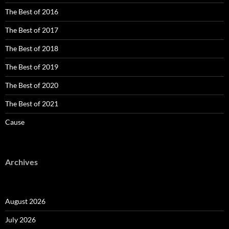
The Best of 2016
The Best of 2017
The Best of 2018
The Best of 2019
The Best of 2020
The Best of 2021
Cause
Archives
August 2026
July 2026