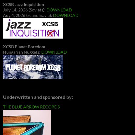
XCSB Jazz Inquisition
July 14, 2026 (Soviets):
DOWNLOAD
Aug 4, 2026 (Scandinavia):
DOWNLOAD
XCSB Planet Boredom
Hungarian Nuggets:
DOWNLOAD
Underwritten and sponsored by:
THE BLUE ARROW RECORDS