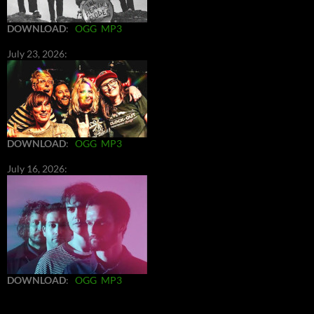
DOWNLOAD
:
OGG
MP3
July 23, 2026:
DOWNLOAD
:
OGG
MP3
July 16, 2026:
DOWNLOAD
:
OGG
MP3