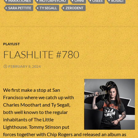
MAKKI JONES
MOTORPSYCHO
OMNI
OSEES
ROSALI
SARA PETTITE
TY SEGALL
ZERODENT
PLAYLIST
FLASHLITE #780
FEBRUARY 8, 2024
We first make a stop at San
Francisco where we catch up with
Charles Moothart and Ty Segall,
both well known to the regular
inhabitants of The Little
Lighthouse. Tommy Stinson put
forces together with Chip Rogers and released an album as