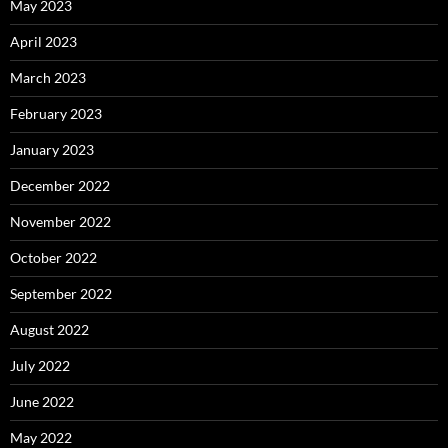
May 2023
April 2023
March 2023
February 2023
January 2023
December 2022
November 2022
October 2022
September 2022
August 2022
July 2022
June 2022
May 2022