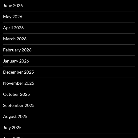
June 2026
May 2026
April 2026
March 2026
February 2026
January 2026
December 2025
November 2025
October 2025
September 2025
August 2025
July 2025