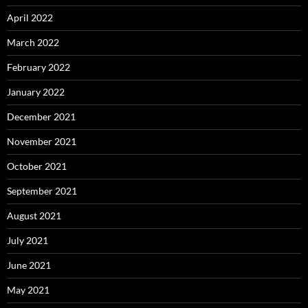
April 2022
March 2022
February 2022
January 2022
December 2021
November 2021
October 2021
September 2021
August 2021
July 2021
June 2021
May 2021