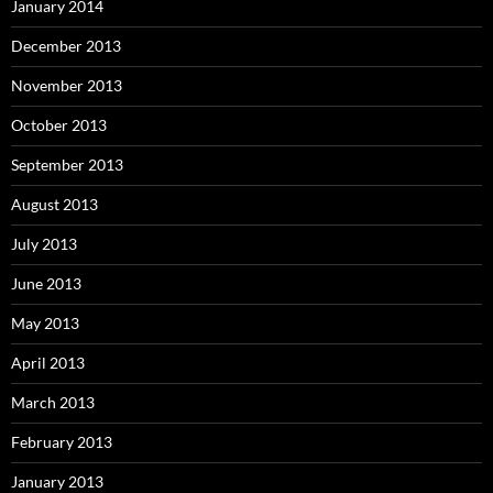
January 2014
December 2013
November 2013
October 2013
September 2013
August 2013
July 2013
June 2013
May 2013
April 2013
March 2013
February 2013
January 2013