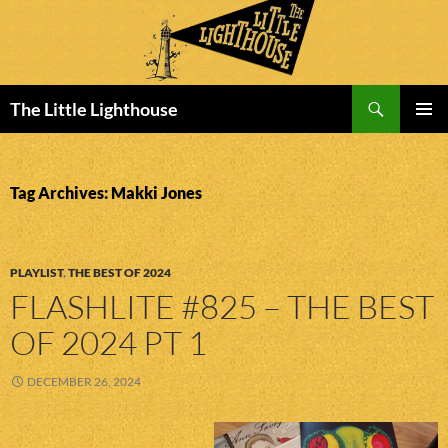
Search
The Little Lighthouse
SKIP
PRIMAR
TO
MENU
CONTENT
Tag Archives: Makki Jones
PLAYLIST
,
THE BEST OF 2024
FLASHLITE #825 – THE BEST
OF 2024 PT 1
DECEMBER 26, 2024