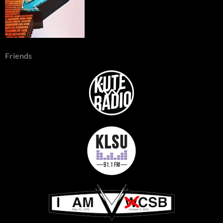
Friends