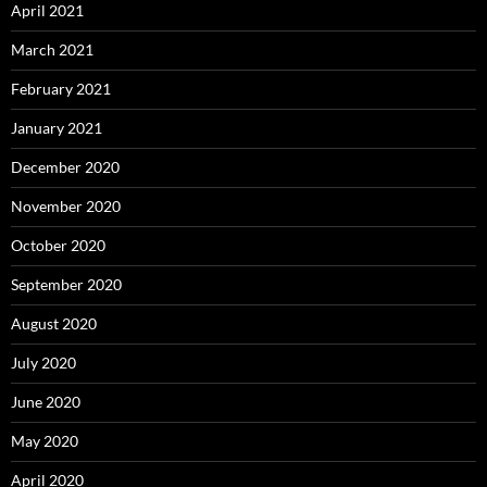
April 2021
March 2021
February 2021
January 2021
December 2020
November 2020
October 2020
September 2020
August 2020
July 2020
June 2020
May 2020
April 2020