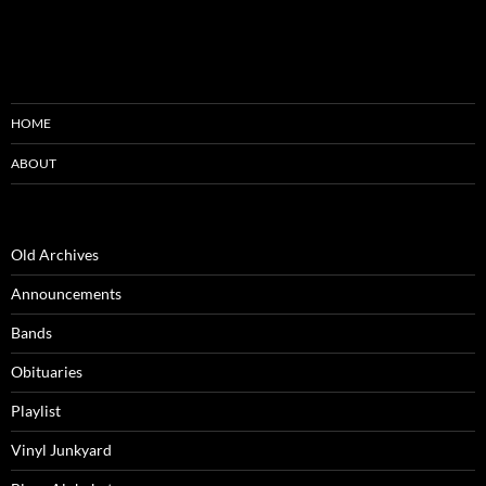
HOME
ABOUT
Old Archives
Announcements
Bands
Obituaries
Playlist
Vinyl Junkyard