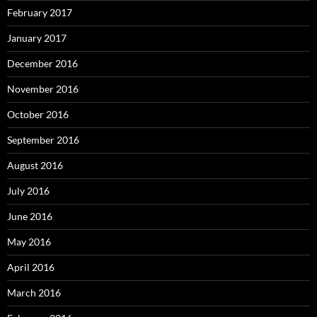
February 2017
January 2017
December 2016
November 2016
October 2016
September 2016
August 2016
July 2016
June 2016
May 2016
April 2016
March 2016