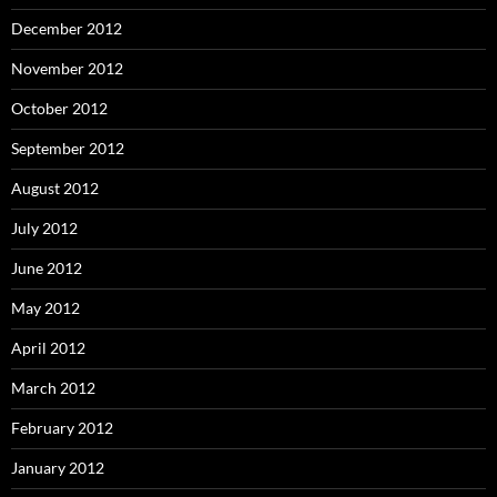
December 2012
November 2012
October 2012
September 2012
August 2012
July 2012
June 2012
May 2012
April 2012
March 2012
February 2012
January 2012