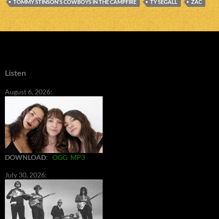
TOMMY STINSON'S COWBOYS IN THE CAMPFIRE
TY SEGALL
ZAC
Listen
August 6, 2026:
DOWNLOAD
:
OGG
MP3
July 30, 2026: