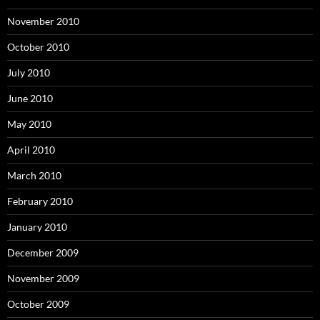
November 2010
October 2010
July 2010
June 2010
May 2010
April 2010
March 2010
February 2010
January 2010
December 2009
November 2009
October 2009