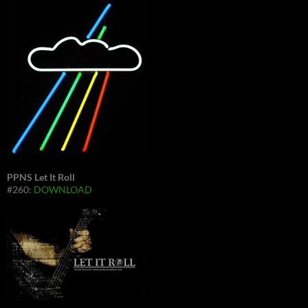
PPNS Let It Roll
#260:
DOWNLOAD