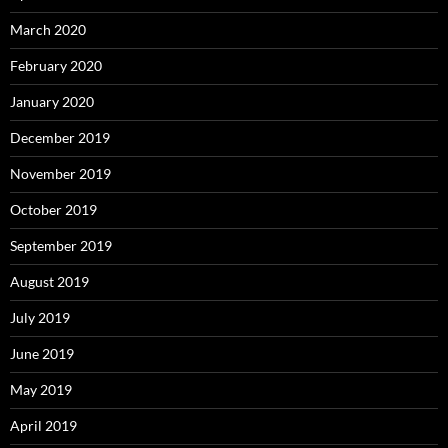
March 2020
February 2020
January 2020
December 2019
November 2019
October 2019
September 2019
August 2019
July 2019
June 2019
May 2019
April 2019