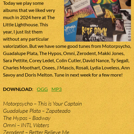
Today we play some
albums that we liked very
much in 2024 here at The
Little Lighthouse. This
year, I just list them
without any particular
valorization. But we have some good tunes from Motorpsycho,
Guadalupe Plata, The Hypos, Omni, Zerodent, Makki Jones,
Sara Pettite, Corey Ledet, Colin Cutler, David Nance, Ty Segall,
Charles Moothart, Osees, J Mascis, Rosali, Lydia Loveless, Ann
Savoy and Doris Melton. Tune in next week for a few more!
DOWNLOAD
:
OGG
MP3
Motorpsycho – This is Your Captain
Guadalupe Plata – Zapateado
The Hypos – Badway
Omni – INTL Waters
Zerodent – Better Believe Me