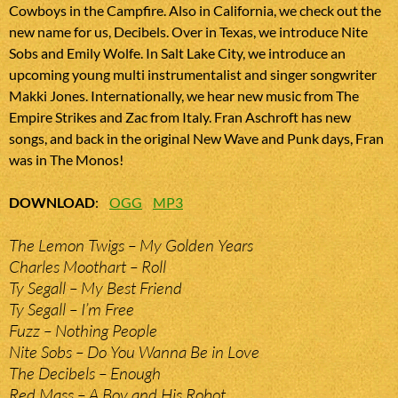
Cowboys in the Campfire. Also in California, we check out the
new name for us, Decibels. Over in Texas, we introduce Nite
Sobs and Emily Wolfe. In Salt Lake City, we introduce an
upcoming young multi instrumentalist and singer songwriter
Makki Jones. Internationally, we hear new music from The
Empire Strikes and Zac from Italy. Fran Aschroft has new
songs, and back in the original New Wave and Punk days, Fran
was in The Monos!
DOWNLOAD
:
OGG
MP3
The Lemon Twigs – My Golden Years
Charles Moothart – Roll
Ty Segall – My Best Friend
Ty Segall – I’m Free
Fuzz – Nothing People
Nite Sobs – Do You Wanna Be in Love
The Decibels – Enough
Red Mass – A Boy and His Robot