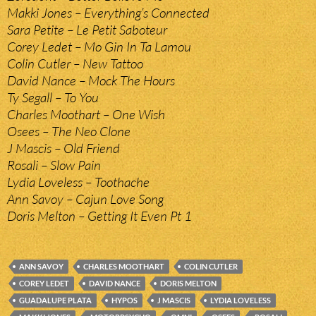
Makki Jones – Everything’s Connected
Sara Petite – Le Petit Saboteur
Corey Ledet – Mo Gin In Ta Lamou
Colin Cutler – New Tattoo
David Nance – Mock The Hours
Ty Segall – To You
Charles Moothart – One Wish
Osees – The Neo Clone
J Mascis – Old Friend
Rosali – Slow Pain
Lydia Loveless – Toothache
Ann Savoy – Cajun Love Song
Doris Melton – Getting It Even Pt 1
ANN SAVOY
CHARLES MOOTHART
COLIN CUTLER
COREY LEDET
DAVID NANCE
DORIS MELTON
GUADALUPE PLATA
HYPOS
J MASCIS
LYDIA LOVELESS