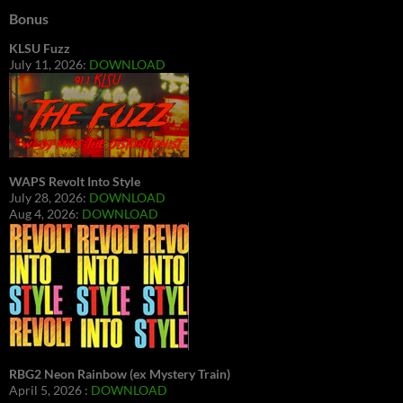
Bonus
KLSU Fuzz
July 11, 2026:
DOWNLOAD
WAPS Revolt Into Style
July 28, 2026:
DOWNLOAD
Aug 4, 2026:
DOWNLOAD
RBG2 Neon Rainbow (ex Mystery Train)
April 5, 2026 :
DOWNLOAD