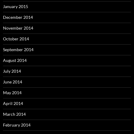
January 2015
December 2014
November 2014
October 2014
September 2014
August 2014
July 2014
June 2014
May 2014
April 2014
March 2014
February 2014