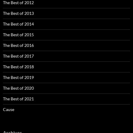
The Best of 2012
The Best of 2013
The Best of 2014
The Best of 2015
The Best of 2016
The Best of 2017
The Best of 2018
The Best of 2019
The Best of 2020
The Best of 2021
Cause
Archives