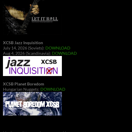
XCSB Jazz Inquisition
July 14, 2026 (Soviets):
DOWNLOAD
Aug 4, 2026 (Scandinavia):
DOWNLOAD
XCSB Planet Boredom
Hungarian Nuggets:
DOWNLOAD