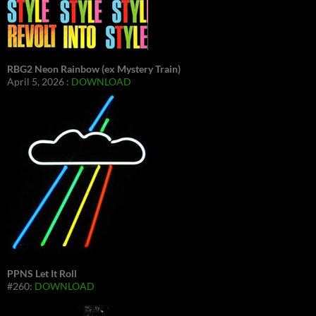
RBG2 Neon Rainbow (ex Mystery Train)
April 5, 2026 :
DOWNLOAD
PPNS Let It Roll
#260:
DOWNLOAD