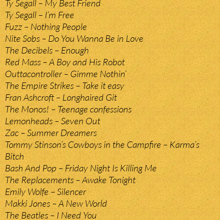
Ty Segall – My Best Friend
Ty Segall – I’m Free
Fuzz – Nothing People
Nite Sobs – Do You Wanna Be in Love
The Decibels – Enough
Red Mass – A Boy and His Robot
Outtacontroller – Gimme Nothin’
The Empire Strikes – Take it easy
Fran Ashcroft – Longhaired Git
The Monos! – Teenage confessions
Lemonheads – Seven Out
Zac – Summer Dreamers
Tommy Stinson’s Cowboys in the Campfire – Karma’s
Bitch
Bash And Pop – Friday Night Is Killing Me
The Replacements – Awake Tonight
Emily Wolfe – Silencer
Makki Jones – A New World
The Beatles – I Need You