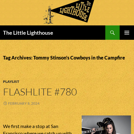
Search
The Little Lighthouse
SKIP
PRIMAR
TO
MENU
CONTENT
Tag Archives: Tommy Stinson’s Cowboys in the Campfire
PLAYLIST
FLASHLITE #780
FEBRUARY 8, 2024
We first make a stop at San
Francisco where we catch up with