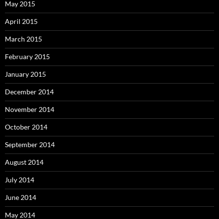
May 2015
April 2015
March 2015
February 2015
January 2015
December 2014
November 2014
October 2014
September 2014
August 2014
July 2014
June 2014
May 2014