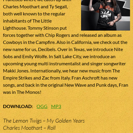
Charles Moothart and Ty Segall,
both well known to the regular
inhabitants of The Little
Lighthouse. Tommy Stinson put
forces together with Chip Rogers and released an album as
Cowboys in the Campfire. Also in California, we check out the
new name for us, Decibels. Over in Texas, we introduce Nite
Sobs and Emily Wolfe. In Salt Lake City, we introduce an
upcoming young multi instrumentalist and singer songwriter
Makki Jones. Internationally, we hear new music from The
Empire Strikes and Zac from Italy. Fran Aschroft has new
songs, and back in the original New Wave and Punk days, Fran
was in The Monos!
DOWNLOAD
:
OGG
MP3
The Lemon Twigs – My Golden Years
Charles Moothart – Roll