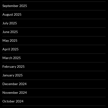
September 2025
August 2025
July 2025
June 2025
May 2025
April 2025
March 2025
February 2025
January 2025
December 2024
November 2024
October 2024