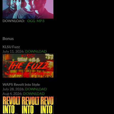
DOWNLOAD
:
OGG
MP3
Bonus
KLSU Fuzz
July 11, 2026:
DOWNLOAD
WAPS Revolt Into Style
July 28, 2026:
DOWNLOAD
Aug 4, 2026:
DOWNLOAD