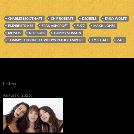
CHARLES MOOTHART
CHIP ROBERTS
DECIBELS
EMILY WOLFE
EMPIRE STRIKES
FRAN ASHCROFT
FUZZ
MAKKI JONES
MONOS
NITE SOBS
TOMMY STINSON
TOMMY STINSON'S COWBOYS IN THE CAMPFIRE
TY SEGALL
ZAC
Listen
August 6, 2026: