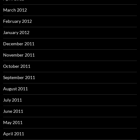
March 2012
February 2012
January 2012
December 2011
November 2011
October 2011
September 2011
August 2011
July 2011
June 2011
May 2011
April 2011