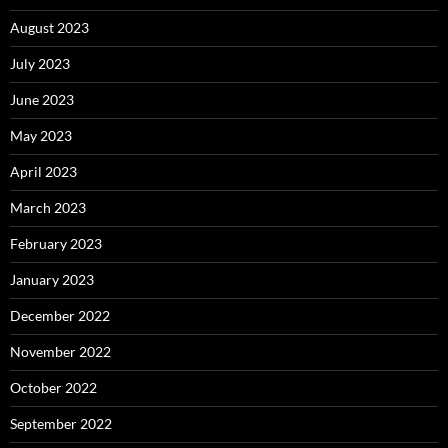
August 2023
July 2023
June 2023
May 2023
April 2023
March 2023
February 2023
January 2023
December 2022
November 2022
October 2022
September 2022