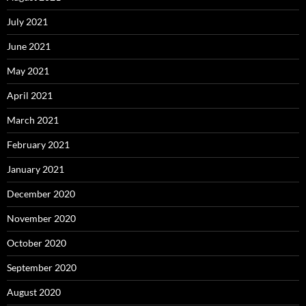
July 2021
June 2021
May 2021
April 2021
March 2021
February 2021
January 2021
December 2020
November 2020
October 2020
September 2020
August 2020