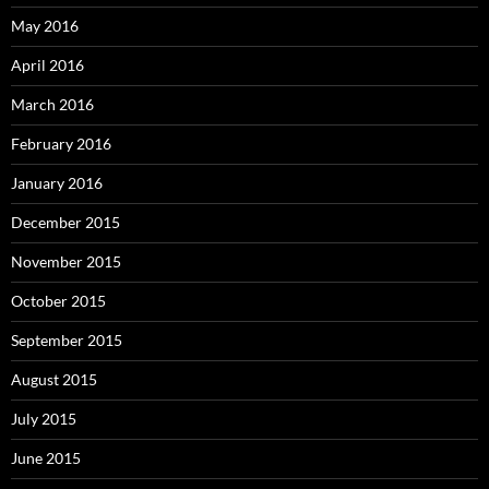
May 2016
April 2016
March 2016
February 2016
January 2016
December 2015
November 2015
October 2015
September 2015
August 2015
July 2015
June 2015