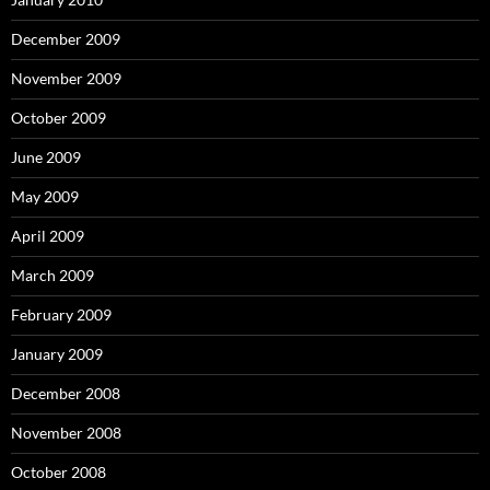
December 2009
November 2009
October 2009
June 2009
May 2009
April 2009
March 2009
February 2009
January 2009
December 2008
November 2008
October 2008