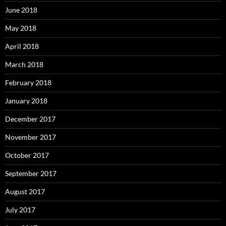
June 2018
May 2018
April 2018
March 2018
February 2018
January 2018
December 2017
November 2017
October 2017
September 2017
August 2017
July 2017