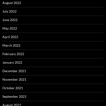
August 2022
July 2022
June 2022
May 2022
April 2022
March 2022
February 2022
January 2022
December 2021
November 2021
October 2021
September 2021
August 2021