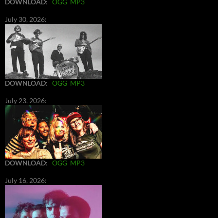
DOWNLOAD
:
OGG
MP3
July 30, 2026:
DOWNLOAD
:
OGG
MP3
July 23, 2026:
DOWNLOAD
:
OGG
MP3
July 16, 2026: