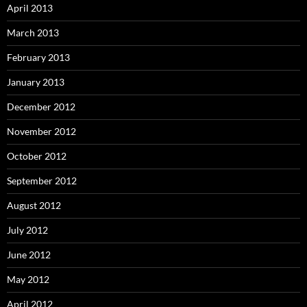
April 2013
March 2013
February 2013
January 2013
December 2012
November 2012
October 2012
September 2012
August 2012
July 2012
June 2012
May 2012
April 2012