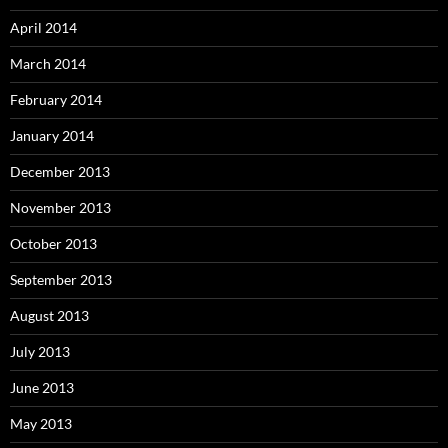
April 2014
March 2014
February 2014
January 2014
December 2013
November 2013
October 2013
September 2013
August 2013
July 2013
June 2013
May 2013