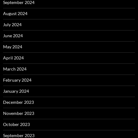
September 2024
August 2024
July 2024
June 2024
May 2024
April 2024
March 2024
February 2024
January 2024
December 2023
November 2023
October 2023
September 2023