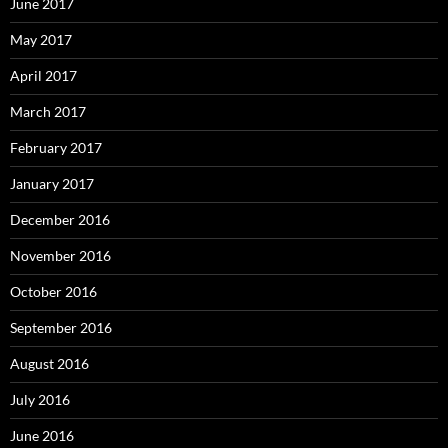
June 2017
May 2017
April 2017
March 2017
February 2017
January 2017
December 2016
November 2016
October 2016
September 2016
August 2016
July 2016
June 2016