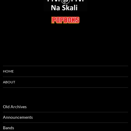
HOME
ABOUT
Old Archives
Announcements
Bands