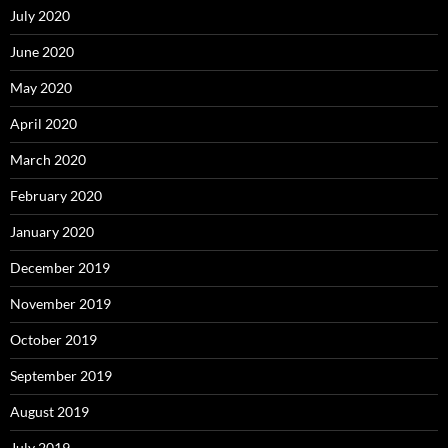
July 2020
June 2020
May 2020
April 2020
March 2020
February 2020
January 2020
December 2019
November 2019
October 2019
September 2019
August 2019
July 2019