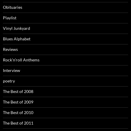
Obituaries
Playlist
Vinyl Junkyard
Blues Alphabet
Reviews
Rock’n’roll Anthems
Interview
poetry
The Best of 2008
The Best of 2009
The Best of 2010
The Best of 2011