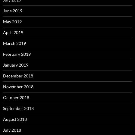
June 2019
May 2019
April 2019
March 2019
February 2019
January 2019
December 2018
November 2018
October 2018
September 2018
August 2018
July 2018