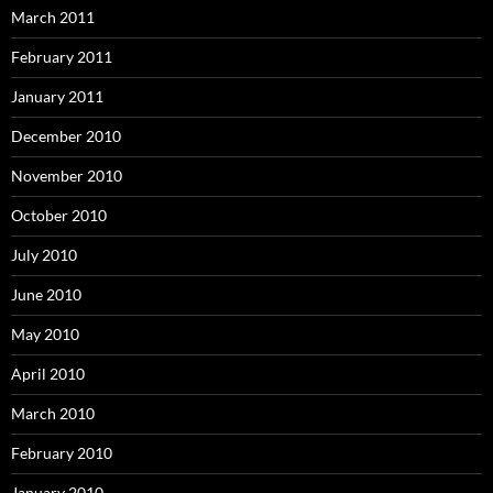
March 2011
February 2011
January 2011
December 2010
November 2010
October 2010
July 2010
June 2010
May 2010
April 2010
March 2010
February 2010
January 2010