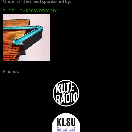
Underwritten and sponsored by:
THE BLUE ARROW RECORDS
Friends