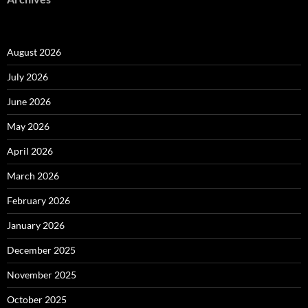
August 2026
July 2026
June 2026
May 2026
April 2026
March 2026
February 2026
January 2026
December 2025
November 2025
October 2025