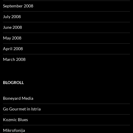
September 2008
July 2008
June 2008
May 2008
April 2008
March 2008
BLOGROLL
Boneyard Media
Go Gourmet in Istria
Kozmic Blues
Mikrofonija